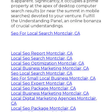
is apparent. Significantly, it occupies a prime
property at the apex of desktop computer
search results (or near the summit in mobile
searches) devoted to your venture. Fulfill
the Understanding Panel, an online bonanza
of crucial understandings.
Seo For Local Search Montclair, CA
Local Seo Report Montclair, CA
Local Seo Search Montclair, CA
Local Seo Optimization Montclair, CA
Local Business Marketing Montclair, CA
Seo Local Search Montclair, CA
Seo For Small Local Business Montclair, CA
Local Seo Expert Montclair, CA
Local Seo Package Montclair, CA
Local Business Marketing Montclair, CA
Local Digital Marketing Agencies Montclair,
CA
Local Seo Package Montclair, CA