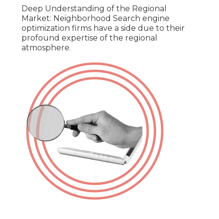
Deep Understanding of the Regional
Market: Neighborhood Search engine
optimization firms have a side due to their
profound expertise of the regional
atmosphere.