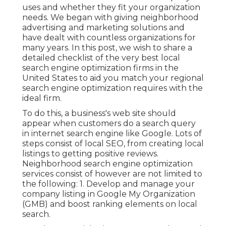
uses and whether they fit your organization
needs. We began with giving neighborhood
advertising and marketing solutions and
have dealt with countless organizations for
many years. In this post, we wish to share a
detailed checklist of the very best local
search engine optimization firms in the
United States to aid you match your regional
search engine optimization requires with the
ideal firm.
To do this, a business's web site should
appear when customers do a search query
in internet search engine like Google. Lots of
steps consist of local SEO, from creating local
listings to getting positive reviews.
Neighborhood search engine optimization
services consist of however are not limited to
the following: 1. Develop and manage your
company listing in Google My Organization
(GMB) and boost ranking elements on local
search.