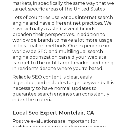
markets, in specifically the same way that we
target specific areas of the United States.
Lots of countries use various internet search
engine and have different net practices. We
have actually assisted several brands
broaden their perspectives, in addition to
worldwide brands to make a lot more usage
of local nation methods. Our experience in
worldwide SEO
and
multilingual search
engine optimization
can aid your web site
can get to the right target market and bring
in residents despite where you're based.
Reliable SEO content is clear, easily
digestible, and includes target keywords. It is
necessary to have normal updates to
guarantee search engines can consistently
index the material.
Local Seo Expert Montclair, CA
Positive evaluations are important for
building depend on and drawing in more