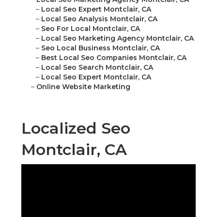
–
Local Seo Expert Montclair, CA
–
Local Seo Analysis Montclair, CA
–
Seo For Local Montclair, CA
–
Local Seo Marketing Agency Montclair, CA
–
Seo Local Business Montclair, CA
–
Best Local Seo Companies Montclair, CA
–
Local Seo Search Montclair, CA
–
Local Seo Expert Montclair, CA
–
Online Website Marketing
Localized Seo
Montclair, CA