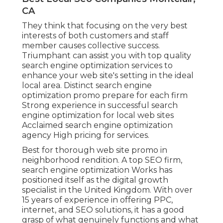
CA
They think that focusing on the very best
interests of both customers and staff
member causes collective success.
Triumphant can assist you with top quality
search engine optimization services to
enhance your web site's setting in the ideal
local area. Distinct search engine
optimization promo prepare for each firm
Strong experience in successful search
engine optimization for local web sites
Acclaimed search engine optimization
agency High pricing for services.
Best for thorough web site promo in
neighborhood rendition. A top SEO firm,
search engine optimization Works has
positioned itself as the digital growth
specialist in the United Kingdom. With over
15 years of experience in offering PPC,
internet, and SEO solutions, it has a good
grasp of what genuinely functions and what