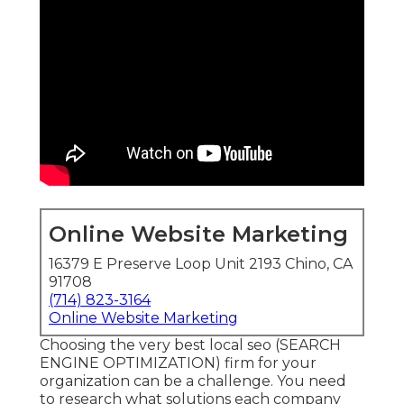
Online Website Marketing
16379 E Preserve Loop Unit 2193 Chino, CA
91708
(714) 823-3164
Online Website Marketing
Choosing the very best local seo (SEARCH
ENGINE OPTIMIZATION) firm for your
organization can be a challenge. You need
to research what solutions each company