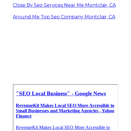
Close By Seo Services Near Me Montclair, CA
Around Me Top Seo Company Montclair, CA