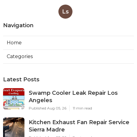
Ls
Navigation
Home
Categories
Latest Posts
Swamp Cooler Leak Repair Los
Angeles
Published Aug 05, 26
11 min read
Kitchen Exhaust Fan Repair Service
Sierra Madre