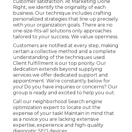
customer satisfaction. At Marketing Done
Right, we identify the originality of each
business. Our technique includes crafting
personalized strategies that line up precisely
with your organization goals. There are no
one-size-fits-all solutions only approaches
tailored to your success. We value openness.
Customers are notified at every step, making
certain a collective method and a complete
understanding of the techniques used.
Client fulfillment is our top priority. Our
dedication extends beyond supplying
services we offer dedicated support and
appointment. We're constantly below for
you! Do you have inquiries or concerns? Our
group is ready and excited to help you out.
Call our neighborhood Search engine
optimization expert to locate out the
expense of your task! Maintain in mind that
as a novice you are lacking extensive
expertise, experience and high-quality
diagnostic SEO devices.