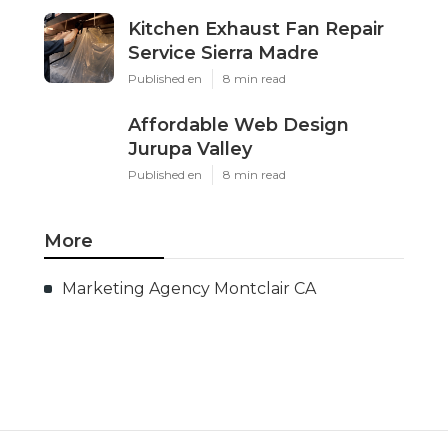
Kitchen Exhaust Fan Repair
Service Sierra Madre
Published en
8 min read
Affordable Web Design
Jurupa Valley
Published en
8 min read
More
Marketing Agency Montclair CA