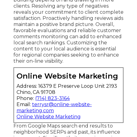
clients. Resolving any type of negatives
reveals your commitment to client complete
satisfaction. Proactively handling reviews aids
maintain a positive brand picture. Overall,
favorable evaluations and reliable customer
comments monitoring can add to enhanced
local search rankings. Customizing the
content to your local audience is essential
for regional companies seeking to enhance
their on-line visibility.
Online Website Marketing
Address: 16379 E Preserve Loop Unit 2193
Chino, CA 91708
Phone:
(714) 823-3164
Email:
terrysr@online-website-
marketing.com
Online Website Marketing
From Google Maps search end results to
neighborhood SERPs and past, its influence