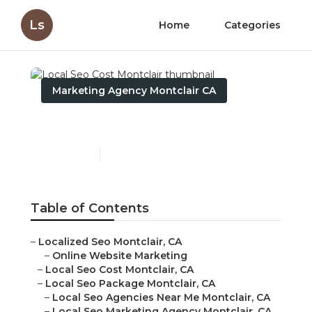
Ls
Home
Categories
Marketing Agency Montclair CA
Local Seo Cost Montclair
Published en
11 min read
Table of Contents
–
Localized Seo Montclair, CA
–
Online Website Marketing
–
Local Seo Cost Montclair, CA
–
Local Seo Package Montclair, CA
–
Local Seo Agencies Near Me Montclair, CA
–
Local Seo Marketing Agency Montclair, CA