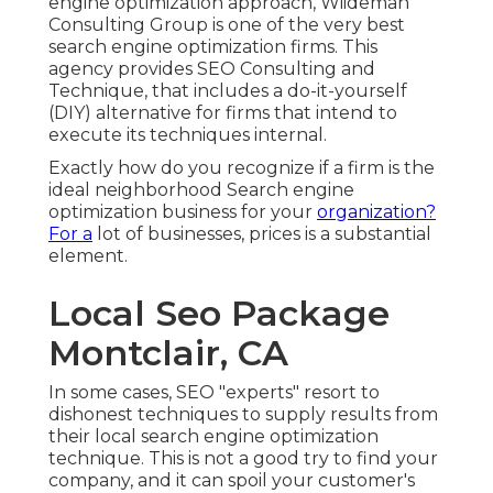
engine optimization approach, Wiideman
Consulting Group is one of the very best
search engine optimization firms. This
agency provides SEO Consulting and
Technique, that includes a do-it-yourself
(DIY) alternative for firms that intend to
execute its techniques internal.
Exactly how do you recognize if a firm is the
ideal neighborhood Search engine
optimization business for your
organization?
For a
lot of businesses, prices is a substantial
element.
Local Seo Package
Montclair, CA
In some cases, SEO "experts" resort to
dishonest techniques to supply results from
their local search engine optimization
technique. This is not a good try to find your
company, and it can spoil your customer's