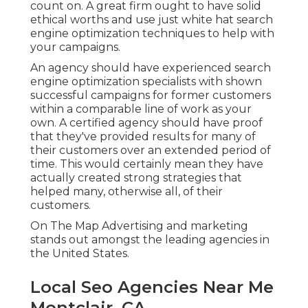
count on. A great firm ought to have solid
ethical worths and use just white hat search
engine optimization techniques to help with
your campaigns.
An agency should have experienced search
engine optimization specialists with shown
successful campaigns for former customers
within a comparable line of work as your
own. A certified agency should have proof
that they've provided results for many of
their customers over an extended period of
time. This would certainly mean they have
actually created strong strategies that
helped many, otherwise all, of their
customers.
On The Map Advertising and marketing
stands out amongst the leading agencies in
the United States.
Local Seo Agencies Near Me
Montclair, CA