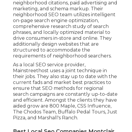
neighborhood citations, paid advertising and
marketing, and schema markup. Their
neighborhood SEO team utilizes intelligent
on-page search engine optimization,
comprehensive research study of search
phrases, and locally optimized material to
drive consumers in-store and online. They
additionally design websites that are
structured to accommodate the
requirements of neighborhood searchers.
As a local SEO service provider,
Mainstreethost uses a joint technique in
their jobs. They also stay up to date with the
current fads and market best practices to
ensure that SEO methods for regional
search campaigns are constantly up-to-date
and efficient. Amongst the clients they have
aided grow are 800 Maple, CSS Influence,
The Chodos Team, Buffalo Pedal Tours, Just
Pizza, and Marshall's Ranch.
Best Local Seo Companies Montclair,