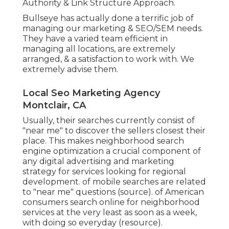
Authority & Link Structure Approach.
Bullseye has actually done a terrific job of
managing our marketing & SEO/SEM needs.
They have a varied team efficient in
managing all locations, are extremely
arranged, & a satisfaction to work with. We
extremely advise them.
Local Seo Marketing Agency
Montclair, CA
Usually, their searches currently consist of
"near me" to discover the sellers closest their
place. This makes neighborhood search
engine optimization a crucial component of
any digital advertising and marketing
strategy for services looking for regional
development. of mobile searches are related
to "near me" questions (
source
). of American
consumers search online for neighborhood
services at the very least as soon as a week,
with doing so everyday (
resource
).