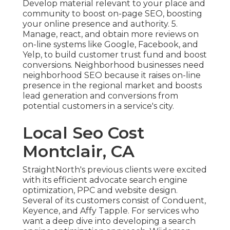
Develop material relevant to your place and
community to boost on-page SEO, boosting
your online presence and authority. 5.
Manage, react, and obtain more reviews on
on-line systems like Google, Facebook, and
Yelp, to build customer trust fund and boost
conversions. Neighborhood businesses need
neighborhood SEO because it raises on-line
presence in the regional market and boosts
lead generation and conversions from
potential customers in a service's city.
Local Seo Cost
Montclair, CA
StraightNorth's previous clients were excited
with its efficient advocate search engine
optimization, PPC and website design.
Several of its customers consist of Conduent,
Keyence, and Affy Tapple. For services who
want a deep dive into developing a search