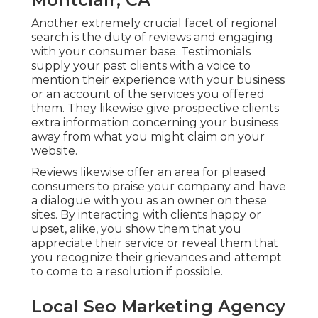
Another extremely crucial facet of regional
search is the duty of reviews and engaging
with your consumer base. Testimonials
supply your past clients with a voice to
mention their experience with your business
or an account of the services you offered
them. They likewise give prospective clients
extra information concerning your business
away from what you might claim on your
website.
Reviews likewise offer an area for pleased
consumers to praise your company and have
a dialogue with you as an owner on these
sites. By interacting with clients happy or
upset, alike, you show them that you
appreciate their service or reveal them that
you recognize their grievances and attempt
to come to a resolution if possible.
Local Seo Marketing Agency