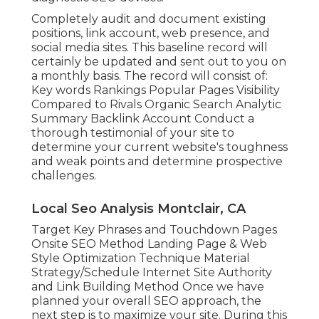
Completely audit and document existing
positions, link account, web presence, and
social media sites. This baseline record will
certainly be updated and sent out to you on
a monthly basis. The record will consist of:
Key words Rankings Popular Pages Visibility
Compared to Rivals Organic Search Analytic
Summary Backlink Account Conduct a
thorough testimonial of your site to
determine your current website's toughness
and weak points and determine prospective
challenges.
Local Seo Analysis Montclair, CA
Target Key Phrases and Touchdown Pages
Onsite SEO Method Landing Page & Web
Style Optimization Technique Material
Strategy/Schedule Internet Site Authority
and Link Building Method Once we have
planned your overall SEO approach, the
next step is to maximize your site. During this