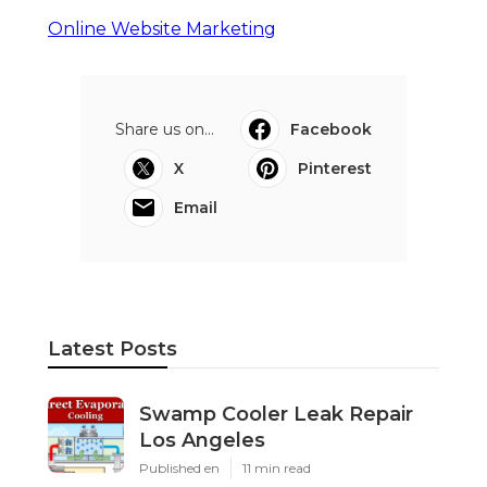
Online Website Marketing
Share us on...
Facebook
X
Pinterest
Email
Latest Posts
Swamp Cooler Leak Repair
Los Angeles
Published en
11 min read