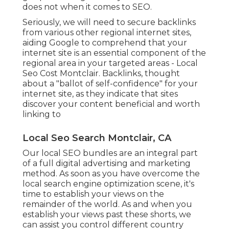
does not when it comes to SEO.
Seriously, we will need to secure backlinks
from various other regional internet sites,
aiding Google to comprehend that your
internet site is an essential component of the
regional area in your targeted areas - Local
Seo Cost Montclair. Backlinks, thought
about a "ballot of self-confidence" for your
internet site, as they indicate that sites
discover your content beneficial and worth
linking to
Local Seo Search Montclair, CA
Our local SEO bundles are an integral part
of a full
digital advertising and marketing
method
. As soon as you have overcome the
local search engine optimization scene, it's
time to establish your views on the
remainder of the world. As and when you
establish your views past these shorts, we
can assist you control different country