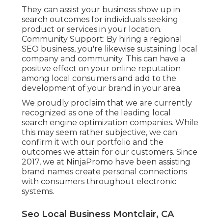
They can assist your business show up in
search outcomes for individuals seeking
product or services in your location.
Community Support: By hiring a regional
SEO business, you're likewise sustaining local
company and community. This can have a
positive effect on your online reputation
among local consumers and add to the
development of your brand in your area.
We proudly proclaim that we are currently
recognized as one of the leading local
search engine optimization companies. While
this may seem rather subjective, we can
confirm it with our portfolio and the
outcomes we attain for our customers. Since
2017, we at NinjaPromo have been assisting
brand names create personal connections
with consumers throughout electronic
systems.
Seo Local Business Montclair, CA