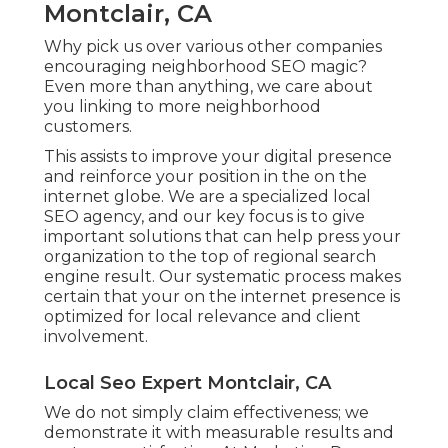
Montclair, CA
Why pick us over various other companies
encouraging neighborhood SEO magic?
Even more than anything, we care about
you linking to more neighborhood
customers.
This assists to improve your digital presence
and reinforce your position in the on the
internet globe. We are a specialized local
SEO agency, and our key focus is to give
important solutions that can help press your
organization to the top of regional search
engine result. Our systematic process makes
certain that your on the internet presence is
optimized for local relevance and client
involvement.
Local Seo Expert Montclair, CA
We do not simply claim effectiveness; we
demonstrate it with measurable results and