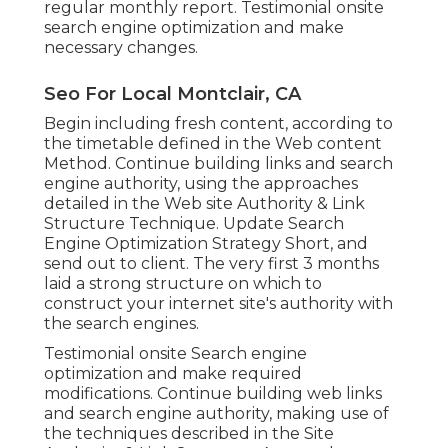
regular monthly report. Testimonial onsite
search engine optimization and make
necessary changes.
Seo For Local Montclair, CA
Begin including fresh content, according to
the timetable defined in the Web content
Method. Continue building links and search
engine authority, using the approaches
detailed in the Web site Authority & Link
Structure Technique. Update Search
Engine Optimization Strategy Short, and
send out to client. The very first 3 months
laid a strong structure on which to
construct your internet site's authority with
the search engines.
Testimonial onsite Search engine
optimization and make required
modifications. Continue building web links
and search engine authority, making use of
the techniques described in the Site