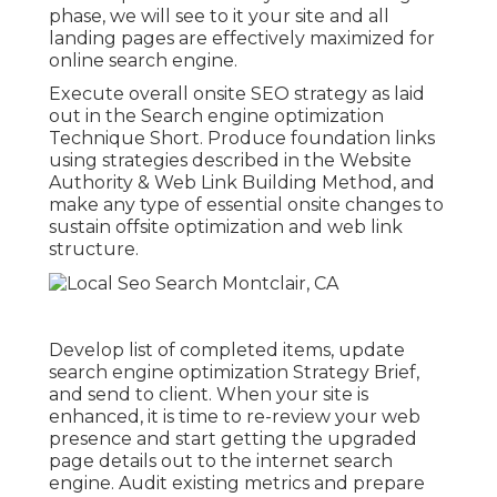
phase, we will see to it your site and all
landing pages are effectively maximized for
online search engine.
Execute overall onsite SEO strategy as laid
out in the Search engine optimization
Technique Short. Produce foundation links
using strategies described in the Website
Authority & Web Link Building Method, and
make any type of essential onsite changes to
sustain offsite optimization and web link
structure.
Develop list of completed items, update
search engine optimization Strategy Brief,
and send to client. When your site is
enhanced, it is time to re-review your web
presence and start getting the upgraded
page details out to the internet search
engine. Audit existing metrics and prepare