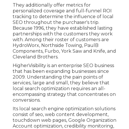
They additionally offer metrics for
personalized coverage and full-funnel ROI
tracking to determine the influence of local
SEO throughout the purchaser's trip.
Because 1996, they have established lasting
partnerships with the customers they work
with. Among their roster of customers are
HydroWorx, Northside Towing, PaulB
Components, Furbo, York Saw and Knife, and
Cleveland Brothers.
HigherVisibility is an enterprise SEO business
that has been expanding businesses since
2009. Understanding the pain points of
services, large and small, they believe that
local search optimization requires an all-
encompassing strategy that concentrates on
conversions.
Its local search engine optimization solutions
consist of seo, web content development,
touchdown web pages, Google Organization
Account optimization, credibility monitoring,