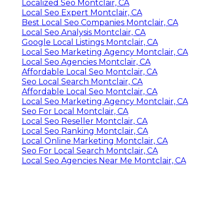
Localized Seo Montclair, CA
Local Seo Expert Montclair, CA
Best Local Seo Companies Montclair, CA
Local Seo Analysis Montclair, CA
Google Local Listings Montclair, CA
Local Seo Marketing Agency Montclair, CA
Local Seo Agencies Montclair, CA
Affordable Local Seo Montclair, CA
Seo Local Search Montclair, CA
Affordable Local Seo Montclair, CA
Local Seo Marketing Agency Montclair, CA
Seo For Local Montclair, CA
Local Seo Reseller Montclair, CA
Local Seo Ranking Montclair, CA
Local Online Marketing Montclair, CA
Seo For Local Search Montclair, CA
Local Seo Agencies Near Me Montclair, CA