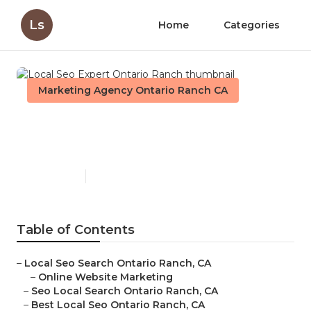
Ls
Home
Categories
Marketing Agency Ontario Ranch CA
Local Seo Expert Ontario
Ranch
Published en
12 min read
Table of Contents
–
Local Seo Search Ontario Ranch, CA
–
Online Website Marketing
–
Seo Local Search Ontario Ranch, CA
–
Best Local Seo Ontario Ranch, CA