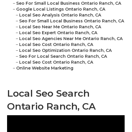
–
Seo For Small Local Business Ontario Ranch, CA
–
Google Local Listings Ontario Ranch, CA
–
Local Seo Analysis Ontario Ranch, CA
–
Seo For Small Local Business Ontario Ranch, CA
–
Local Seo Near Me Ontario Ranch, CA
–
Local Seo Expert Ontario Ranch, CA
–
Local Seo Agencies Near Me Ontario Ranch, CA
–
Local Seo Cost Ontario Ranch, CA
–
Local Seo Optimization Ontario Ranch, CA
–
Seo For Local Search Ontario Ranch, CA
–
Local Seo Cost Ontario Ranch, CA
–
Online Website Marketing
Local Seo Search
Ontario Ranch, CA