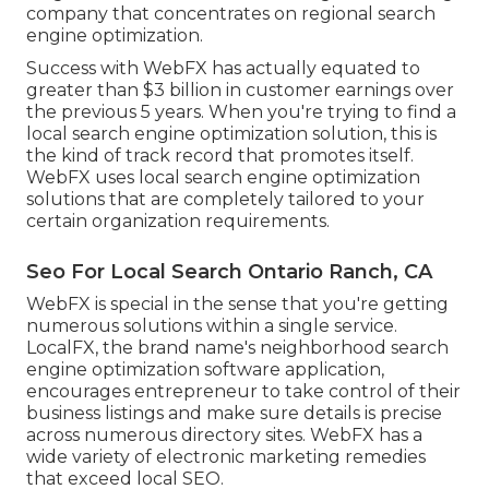
company that concentrates on regional search
engine optimization.
Success with WebFX has actually equated to
greater than $3 billion in customer earnings over
the previous 5 years. When you're trying to find a
local search engine optimization solution, this is
the kind of track record that promotes itself.
WebFX uses local search engine optimization
solutions that are completely tailored to your
certain organization requirements.
Seo For Local Search Ontario Ranch, CA
WebFX is special in the sense that you're getting
numerous solutions within a single service.
LocalFX, the brand name's neighborhood search
engine optimization software application,
encourages entrepreneur to take control of their
business listings and make sure details is precise
across numerous directory sites. WebFX has a
wide variety of electronic marketing remedies
that exceed local SEO.