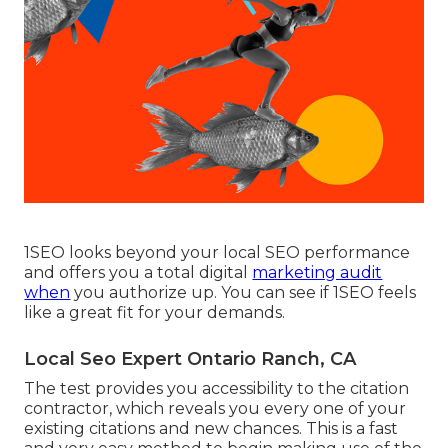
1SEO looks beyond your local SEO performance
and offers you a total digital
marketing audit
when
you authorize up. You can see if 1SEO feels
like a great fit for your demands.
Local Seo Expert Ontario Ranch, CA
The test provides you accessibility to the citation
contractor, which reveals you every one of your
existing citations and new chances. This is a fast