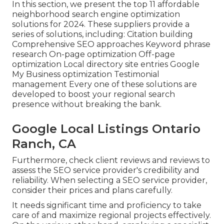
In this section, we present the top 11 affordable
neighborhood search engine optimization
solutions for 2024. These suppliers provide a
series of solutions, including: Citation building
Comprehensive SEO approaches Keyword phrase
research On-page optimization Off-page
optimization Local directory site entries Google
My Business optimization Testimonial
management Every one of these solutions are
developed to boost your regional search
presence without breaking the bank.
Google Local Listings Ontario
Ranch, CA
Furthermore, check client reviews and reviews to
assess the SEO service provider's credibility and
reliability. When selecting a SEO service provider,
consider their prices and plans carefully.
It needs significant time and proficiency to take
care of and maximize regional projects effectively.