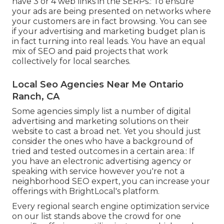
have 3 or 4 web links in the SERPs.: To ensure
your ads are being presented on networks where
your customers are in fact browsing. You can see
if your advertising and marketing budget plan is
in fact turning into real leads. You have an equal
mix of SEO and paid projects that work
collectively for local searches.
Local Seo Agencies Near Me Ontario
Ranch, CA
Some agencies simply list a number of digital
advertising and marketing solutions on their
website to cast a broad net. Yet you should just
consider the ones who have a background of
tried and tested outcomes in a certain area.: If
you have an electronic advertising agency or
speaking with service however you're not a
neighborhood SEO expert, you can increase your
offerings with BrightLocal's platform.
Every regional search engine optimization service
on our list stands above the crowd for one