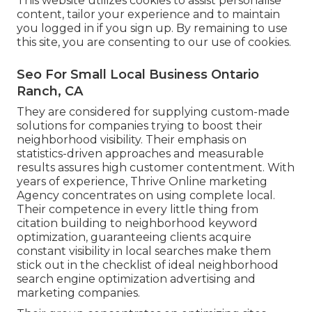
This website utilizes cookies to assist personalise
content, tailor your experience and to maintain
you logged in if you sign up. By remaining to use
this site, you are consenting to our use of cookies.
Seo For Small Local Business Ontario
Ranch, CA
They are considered for supplying custom-made
solutions for companies trying to boost their
neighborhood visibility. Their emphasis on
statistics-driven approaches and measurable
results assures high customer contentment. With
years of experience, Thrive Online marketing
Agency concentrates on using complete local.
Their competence in every little thing from
citation building to neighborhood keyword
optimization, guaranteeing clients acquire
constant visibility in local searches make them
stick out in the checklist of ideal neighborhood
search engine optimization advertising and
marketing companies.