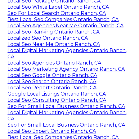
Local Seo Package Ontario Ranch, CA
Local Seo White Label Ontario Ranch, CA
Seo For Local Search Ontario Ranch, CA
Best Local Seo Companies Ontario Ranch, CA
Local Seo Agencies Near Me Ontario Ranch, CA
Local Seo Ranking Ontario Ranch, CA
Localized Seo Ontario Ranch, CA
Local Seo Near Me Ontario Ranch, CA
Local Digital Marketing Agencies Ontario Ranch,
CA
Local Seo Agencies Ontario Ranch, CA
Local Seo Marketing Agency Ontario Ranch, CA
Local Seo Google Ontario Ranch, CA
Local Seo Search Ontario Ranch, CA
Local Seo Report Ontario Ranch, CA
Google Local Listings Ontario Ranch, CA
Local Seo Consulting Ontario Ranch, CA
Seo For Small Local Business Ontario Ranch, CA
Local Digital Marketing Agencies Ontario Ranch,
CA
Seo For Small Local Business Ontario Ranch, CA
Local Seo Expert Ontario Ranch, CA
Best Local Seo Companies Ontario Ranch, CA