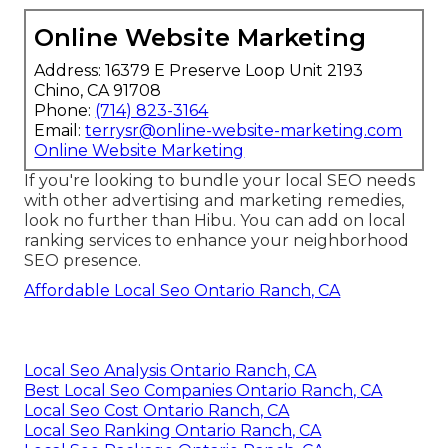
Online Website Marketing
Address: 16379 E Preserve Loop Unit 2193
Chino, CA 91708
Phone:
(714) 823-3164
Email:
terrysr@online-website-marketing.com
Online Website Marketing
If you're looking to bundle your local SEO needs
with other advertising and marketing remedies,
look no further than Hibu. You can add on local
ranking services to enhance your neighborhood
SEO presence.
Affordable Local Seo Ontario Ranch, CA
Local Seo Analysis Ontario Ranch, CA
Best Local Seo Companies Ontario Ranch, CA
Local Seo Cost Ontario Ranch, CA
Local Seo Ranking Ontario Ranch, CA