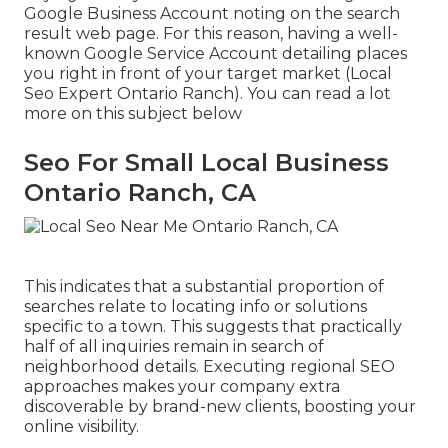
Google Business Account noting on the search
result web page. For this reason, having a well-
known Google Service Account detailing places
you right in front of your target market (Local
Seo Expert Ontario Ranch). You can read a lot
more on this subject below
Seo For Small Local Business
Ontario Ranch, CA
This indicates that a substantial proportion of
searches relate to locating info or solutions
specific to a town. This suggests that practically
half of all inquiries remain in search of
neighborhood details. Executing regional SEO
approaches makes your company extra
discoverable by brand-new clients, boosting your
online visibility.