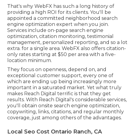
That's why WebFX has such a long history of
providing a high ROI for its clients. You'll be
appointed a committed neighborhood search
engine optimization expert when you join.
Services include on-page search engine
optimization, citation monitoring, testimonial
management, personalized reporting, and so a lot
extra. for a single area. WebFX also offers citation-
only rates starting at $50 per area with a five-
location minimum.
They focus on openness, depend on, and
exceptional customer support, every one of
which are ending up being increasingly more
important in a saturated market. Yet what truly
makes Reach Digital terrific is that they get
results. With Reach Digital's considerable services,
you'll obtain onsite search engine optimization,
copywriting, links, citations, and regular monthly
coverage, just among others of the advantages.
Local Seo Cost Ontario Ranch, CA