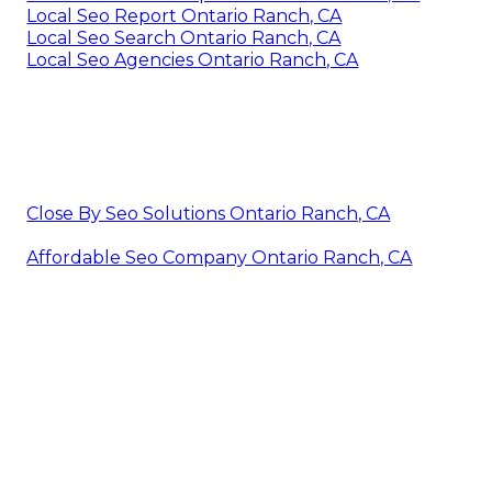
Local Seo Report Ontario Ranch, CA
Local Seo Search Ontario Ranch, CA
Local Seo Agencies Ontario Ranch, CA
Close By Seo Solutions Ontario Ranch, CA
Affordable Seo Company Ontario Ranch, CA