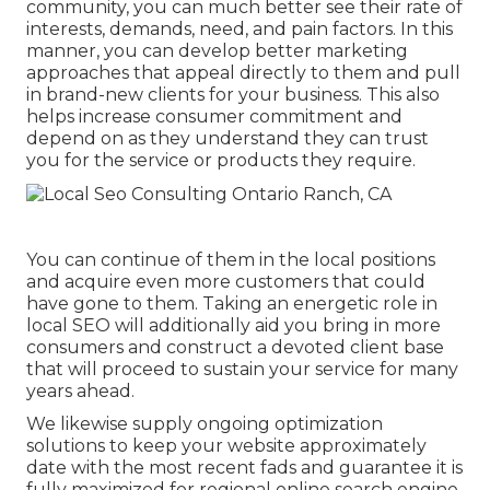
community, you can much better see their rate of
interests, demands, need, and pain factors. In this
manner, you can develop better marketing
approaches that appeal directly to them and pull
in brand-new clients for your business. This also
helps increase consumer commitment and
depend on as they understand they can trust
you for the service or products they require.
You can continue of them in the local positions
and acquire even more customers that could
have gone to them. Taking an energetic role in
local SEO will additionally aid you bring in more
consumers and construct a devoted client base
that will proceed to sustain your service for many
years ahead.
We likewise supply ongoing optimization
solutions to keep your website approximately
date with the most recent fads and guarantee it is
fully maximized for regional online search engine