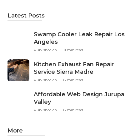
Latest Posts
Swamp Cooler Leak Repair Los
Angeles
Published en
11 min read
Kitchen Exhaust Fan Repair
Service Sierra Madre
Published en
8 min read
Affordable Web Design Jurupa
Valley
Published en
8 min read
More