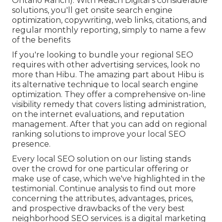
Ontario Ranch). With Reach Digital's considerable
solutions, you'll get onsite search engine
optimization, copywriting, web links, citations, and
regular monthly reporting, simply to name a few
of the benefits
If you're looking to bundle your regional SEO
requires with other advertising services, look no
more than Hibu. The amazing part about Hibu is
its alternative technique to local search engine
optimization. They offer a comprehensive on-line
visibility remedy that covers listing administration,
on the internet evaluations, and reputation
management. After that you can add on regional
ranking solutions to improve your local SEO
presence.
Every local SEO solution on our listing stands
over the crowd for one particular offering or
make use of case, which we've highlighted in the
testimonial. Continue analysis to find out more
concerning the attributes, advantages, prices,
and prospective drawbacks of the very best
neighborhood SEO services. is a digital marketing