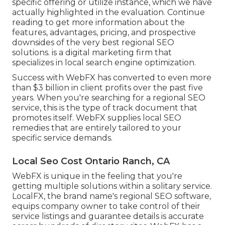
specific offering or utilize instance, which we have
actually highlighted in the evaluation. Continue
reading to get more information about the
features, advantages, pricing, and prospective
downsides of the very best regional SEO
solutions. is a digital marketing firm that
specializes in local search engine optimization.
Success with WebFX has converted to even more
than $3 billion in client profits over the past five
years. When you're searching for a regional SEO
service, this is the type of track document that
promotes itself. WebFX supplies local SEO
remedies that are entirely tailored to your
specific service demands.
Local Seo Cost Ontario Ranch, CA
WebFX is unique in the feeling that you're
getting multiple solutions within a solitary service.
LocalFX, the brand name's regional SEO software,
equips company owner to take control of their
service listings and guarantee details is accurate