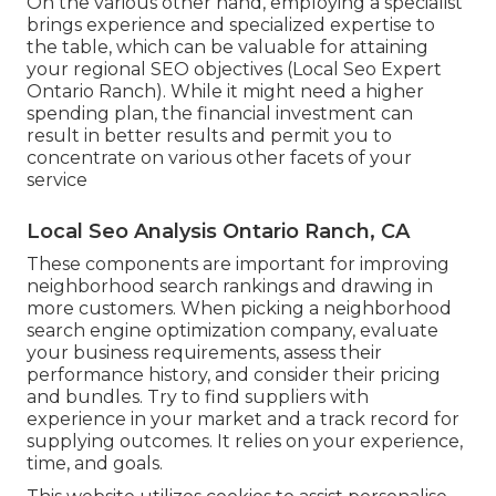
On the various other hand, employing a specialist
brings experience and specialized expertise to
the table, which can be valuable for attaining
your regional SEO objectives (Local Seo Expert
Ontario Ranch). While it might need a higher
spending plan, the financial investment can
result in better results and permit you to
concentrate on various other facets of your
service
Local Seo Analysis Ontario Ranch, CA
These components are important for improving
neighborhood search rankings and drawing in
more customers. When picking a neighborhood
search engine optimization company, evaluate
your business requirements, assess their
performance history, and consider their pricing
and bundles. Try to find suppliers with
experience in your market and a track record for
supplying outcomes. It relies on your experience,
time, and goals.