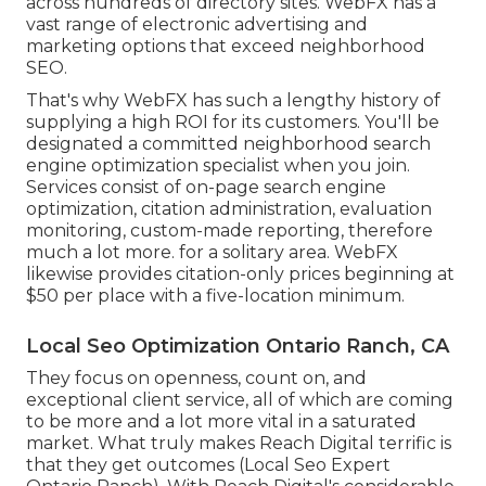
across hundreds of directory sites. WebFX has a
vast range of electronic advertising and
marketing options that exceed neighborhood
SEO.
That's why WebFX has such a lengthy history of
supplying a high ROI for its customers. You'll be
designated a committed neighborhood search
engine optimization specialist when you join.
Services consist of on-page search engine
optimization, citation administration, evaluation
monitoring, custom-made reporting, therefore
much a lot more. for a solitary area. WebFX
likewise provides citation-only prices beginning at
$50 per place with a five-location minimum.
Local Seo Optimization Ontario Ranch, CA
They focus on openness, count on, and
exceptional client service, all of which are coming
to be more and a lot more vital in a saturated
market. What truly makes Reach Digital terrific is
that they get outcomes (Local Seo Expert