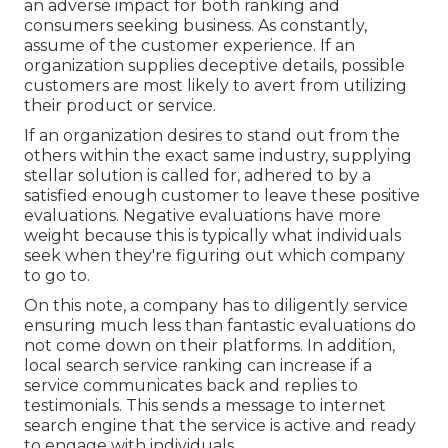
an adverse impact for both ranking and
consumers seeking business. As constantly,
assume of the customer experience. If an
organization supplies deceptive details, possible
customers are most likely to avert from utilizing
their product or service.
If an organization desires to stand out from the
others within the exact same industry, supplying
stellar solution is called for, adhered to by a
satisfied enough customer to leave these positive
evaluations. Negative evaluations have more
weight because this is typically what individuals
seek when they're figuring out which company
to go to.
On this note, a company has to diligently service
ensuring much less than fantastic evaluations do
not come down on their platforms. In addition,
local search service ranking can increase if a
service communicates back and replies to
testimonials. This sends a message to internet
search engine that the service is active and ready
to engage with individuals.