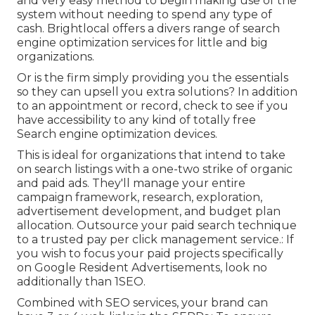
and very easy method to begin making use of the
system without needing to spend any type of
cash. Brightlocal offers a divers range of search
engine optimization services for little and big
organizations.
Or is the firm simply providing you the essentials
so they can upsell you extra solutions? In addition
to an appointment or record, check to see if you
have accessibility to any kind of totally free
Search engine optimization devices.
This is ideal for organizations that intend to take
on search listings with a one-two strike of organic
and paid ads. They'll manage your entire
campaign framework, research, exploration,
advertisement development, and budget plan
allocation. Outsource your paid search technique
to a trusted pay per click management service.: If
you wish to focus your paid projects specifically
on Google Resident Advertisements, look no
additionally than 1SEO.
Combined with SEO services, your brand can