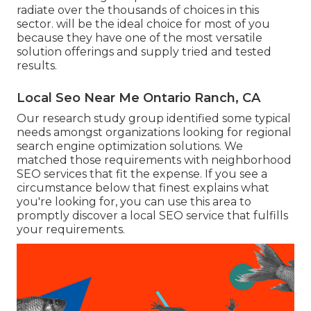
radiate over the thousands of choices in this
sector. will be the ideal choice for most of you
because they have one of the most versatile
solution offerings and supply tried and tested
results.
Local Seo Near Me Ontario Ranch, CA
Our research study group identified some typical
needs amongst organizations looking for regional
search engine optimization solutions. We
matched those requirements with neighborhood
SEO services that fit the expense. If you see a
circumstance below that finest explains what
you're looking for, you can use this area to
promptly discover a local SEO service that fulfills
your requirements.