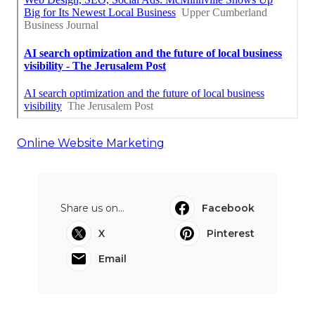
Online Website Marketing
Share us on...
Facebook
X
Pinterest
Email