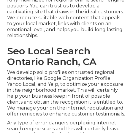
positions. You can trust us to develop a
captivating site that draws in the ideal customers.
We produce suitable web content that appeals
to your local market, links with clients on an
emotional level, and helps you build long lasting
relationships.
Seo Local Search
Ontario Ranch, CA
We develop solid profiles on trusted regional
directories, like Google Organization Profile,
Yahoo Local, and Yelp, to optimize your exposure
in the neighborhood market. This will certainly
help your business keep in front of possible
clients and obtain the recognition it is entitled to.
We manage your on the internet reputation and
offer remedies to enhance customer testimonials.
Any type of error dangers perplexing internet
search engine scans and this will certainly leave