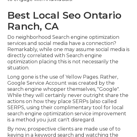
Best Local Seo Ontario
Ranch, CA
Do neighborhood Search engine optimization
services and social media have a connection?
Remarkably, while one may assume social media is
directly correlated with Search engine
optimization placing this is not necessarily the
situation.
Long gone is the use of Yellow Pages. Rather,
Google Service Account was created by the
search engine whopper themselves, "Google".
While they will certainly never outright share the
actions on how they place SERPs (also called
SERPS, using their complimentary tool for local
search engine optimization service improvement
is a method you just can't disregard.
By now, prospective clients are made use of to
keying in a keyword search and watching the