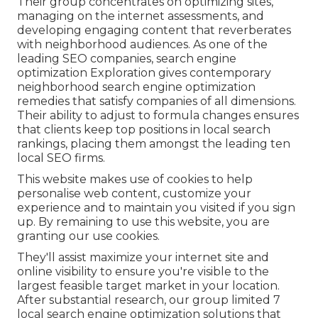
Their group concentrates on optimizing sites,
managing on the internet assessments, and
developing engaging content that reverberates
with neighborhood audiences. As one of the
leading SEO companies, search engine
optimization Exploration gives contemporary
neighborhood search engine optimization
remedies that satisfy companies of all dimensions.
Their ability to adjust to formula changes ensures
that clients keep top positions in local search
rankings, placing them amongst the leading ten
local SEO firms.
This website makes use of cookies to help
personalise web content, customize your
experience and to maintain you visited if you sign
up. By remaining to use this website, you are
granting our use cookies.
They'll assist maximize your internet site and
online visibility to ensure you're visible to the
largest feasible target market in your location.
After substantial research, our group limited 7
local search engine optimization solutions that