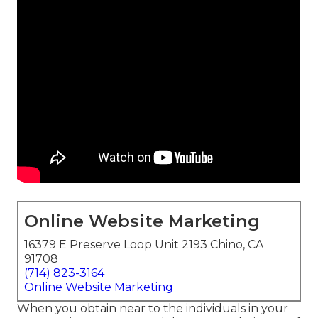
Online Website Marketing
16379 E Preserve Loop Unit 2193 Chino, CA
91708
(714) 823-3164
Online Website Marketing
When you obtain near to the individuals in your