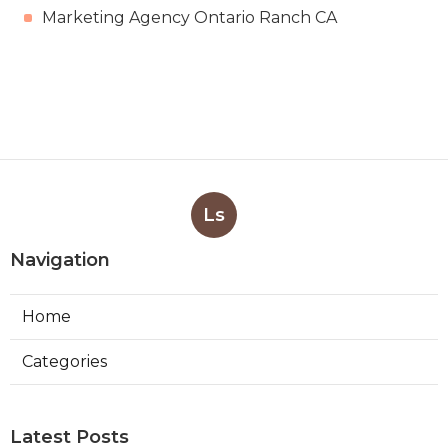
Marketing Agency Ontario Ranch CA
Ls
Navigation
Home
Categories
Latest Posts