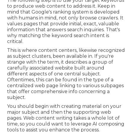
The following step is to use your target keywords
to produce web content to address it. Keep in
mind that Google's ranking system is developed
with humans in mind, not only browse crawlers. It
values pages that provide initial, exact, valuable
information that answers search inquiries. That's
why matching the keyword search intent is
critical.
This is where content centers, likewise recognized
as subject clusters, been available in. If you're
strange with the term, it describes a group of
carefully associated website built around
different aspects of one central subject.
Oftentimes, this can be found in the type of a
centralized web page linking to various subpages
that offer comprehensive info concerning a
subject.
You should begin with creating material on your
major subject and then the supporting web
pages. Web content writing takes a whole lot of
time, so you could want to leverage AI composing
tools to assist you enhance the process.