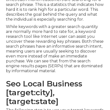
search phrase. This is a statistics that indicates how
hard it is to rank high for a particular word. This
describes the goal behind the query and what
the individual is especially searching for.
While keywords with a greater search quantity
are normally more hard to rate for, a keyword
research tool like Internet user can assist you
uncover these rewarding key phrases. Both these
search phrases have an informative
search intent
,
meaning users are usually seeking to discover
even more instead of make an immediate
purchase. We can see that from the search
engine results pages (SERPs) that are dominated
by informational material.
Seo Local Business
[target:city],
[target:state]