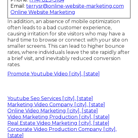
Email:
terrysr@online-website-marketing.com
Online Website Marketing
In addition, an absence of mobile optimization
often leads to a bad customer experience,
causing irritation for site visitors who may have a
hard time to browse or connect with your site on
smaller screens. This can lead to higher bounce
rates, where individuals leave the site rapidly after
a brief visit, and inevitably reduced conversion
rates.
Promote Youtube Video [:city], [:state]
Youtube Seo Services [:city], [:state]
Marketing Video Company [:city], [:state]
Online Video Marketing [:city], [:state]
Video Marketing Production [:city], [:state]
Real Estate Video Marketing [:city], [:state]
Corporate Video Production Company [:city],
[:state]