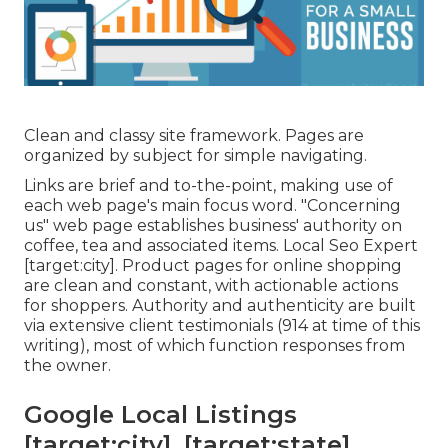
Clean and classy site framework. Pages are
organized by subject for simple navigating.
Links are brief and to-the-point, making use of
each web page's main focus word. "Concerning
us" web page establishes business' authority on
coffee, tea and associated items. Local Seo Expert
[target:city]. Product pages for online shopping
are clean and constant, with actionable actions
for shoppers. Authority and authenticity are built
via extensive client testimonials (914 at time of this
writing), most of which function responses from
the owner.
Google Local Listings
[target:city], [target:state]