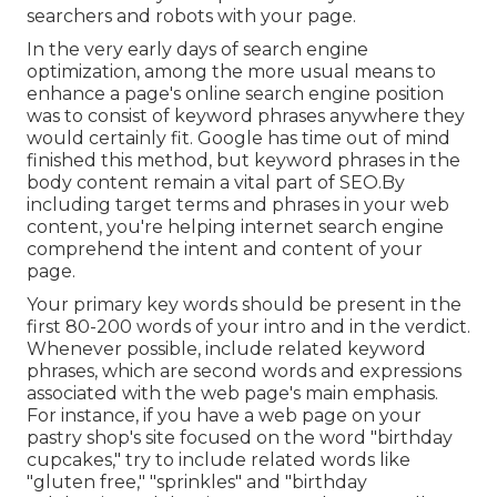
searchers and robots with your page.
In the very early days of search engine
optimization, among the more usual means to
enhance a page's online search engine position
was to consist of keyword phrases anywhere they
would certainly fit. Google has time out of mind
finished this method, but keyword phrases in the
body content remain a vital part of SEO.By
including target terms and phrases in your web
content, you're helping internet search engine
comprehend the intent and content of your
page.
Your primary key words should be present in the
first 80-200 words of your intro and in the verdict.
Whenever possible, include related keyword
phrases, which are second words and expressions
associated with the web page's main emphasis.
For instance, if you have a web page on your
pastry shop's site focused on the word "birthday
cupcakes," try to include related words like
"gluten free," "sprinkles" and "birthday