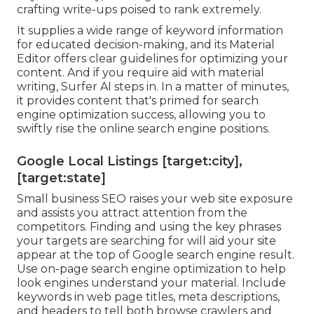
crafting write-ups poised to rank extremely.
It supplies a wide range of keyword information
for educated decision-making, and its Material
Editor offers clear guidelines for optimizing your
content. And if you require aid with material
writing, Surfer AI steps in. In a matter of minutes,
it provides content that's primed for search
engine optimization success, allowing you to
swiftly rise the online search engine positions.
Google Local Listings [target:city],
[target:state]
Small business SEO raises your web site exposure
and assists you attract attention from the
competitors. Finding and using the key phrases
your targets are searching for will aid your site
appear at the top of Google search engine result.
Use on-page search engine optimization to help
look engines understand your material. Include
keywords in web page titles, meta descriptions,
and headers to tell both browse crawlers and