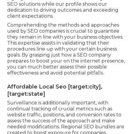
SEO solutions while our profile shows our
dedication to driving outcomes and exceeding
client expectations.
Comprehending the methods and approaches
used by SEO companies is crucial to guarantee
they remain in line with your business objectives.
This expertise assists in validating that their
procedures line up with your certain business
goals. By grasping just how a SEO company
prepares to boost your on the internet presence,
you can much better assess their possible
effectiveness and avoid potential pitfalls.
Affordable Local Seo [target:city],
[target:state]
Surveillance is additionally important, with
continual tracking of crucial metrics such as
website traffic, positions, and conversion rates to
assess the success of the approach and make
needed modifications. Regional SEO bundles are
created to boost exposure for companies