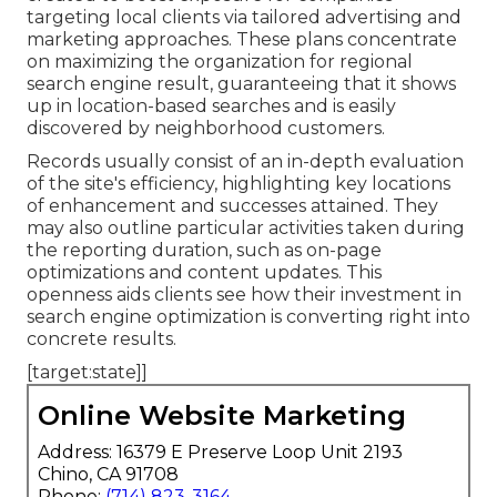
targeting local clients via tailored advertising and
marketing approaches. These plans concentrate
on maximizing the organization for regional
search engine result, guaranteeing that it shows
up in location-based searches and is easily
discovered by neighborhood customers.
Records usually consist of an in-depth evaluation
of the site's efficiency, highlighting key locations
of enhancement and successes attained. They
may also outline particular activities taken during
the reporting duration, such as on-page
optimizations and content updates. This
openness aids clients see how their investment in
search engine optimization is converting right into
concrete results.
[target:state]]
Online Website Marketing
Address: 16379 E Preserve Loop Unit 2193
Chino, CA 91708
Phone:
(714) 823-3164