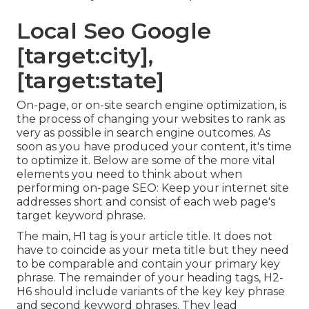
Local Seo Google
[target:city],
[target:state]
On-page, or on-site search engine optimization, is
the process of changing your websites to rank as
very as possible in search engine outcomes. As
soon as you have produced your content, it's time
to optimize it. Below are some of the more vital
elements you need to think about when
performing on-page SEO: Keep your internet site
addresses short and consist of each web page's
target keyword phrase.
The main, H1 tag is your article title. It does not
have to coincide as your meta title but they need
to be comparable and contain your primary key
phrase. The remainder of your heading tags, H2-
H6 should include variants of the key key phrase
and second keyword phrases. They lead