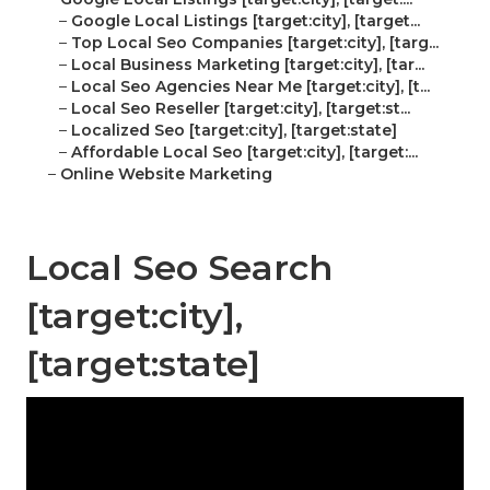
–
Google Local Listings [target:city], [target...
–
Top Local Seo Companies [target:city], [targ...
–
Local Business Marketing [target:city], [tar...
–
Local Seo Agencies Near Me [target:city], [t...
–
Local Seo Reseller [target:city], [target:st...
–
Localized Seo [target:city], [target:state]
–
Affordable Local Seo [target:city], [target:...
–
Online Website Marketing
Local Seo Search
[target:city],
[target:state]