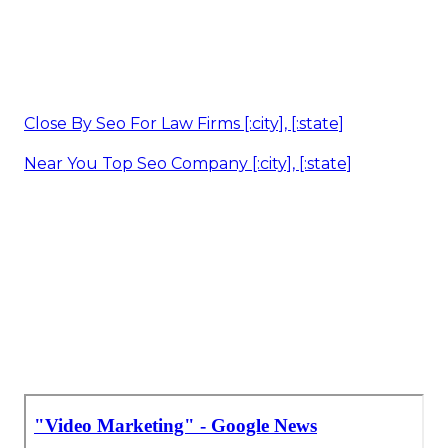
Close By Seo For Law Firms [:city], [:state]
Near You Top Seo Company [:city], [:state]