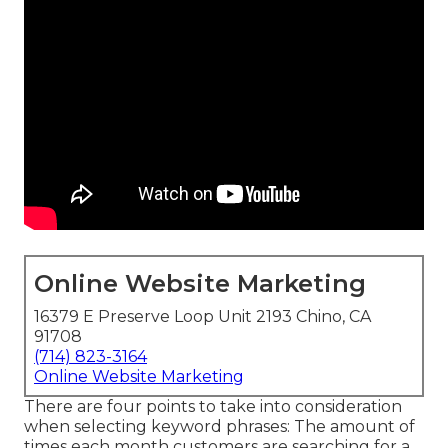
Online Website Marketing
16379 E Preserve Loop Unit 2193 Chino, CA
91708
(714) 823-3164
Online Website Marketing
There are four points to take into consideration
when selecting keyword phrases: The amount of
times each month customers are searching for a