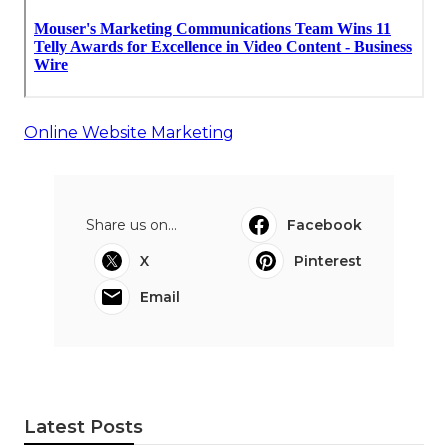
Online Website Marketing
Share us on...
Facebook
X
Pinterest
Email
Latest Posts