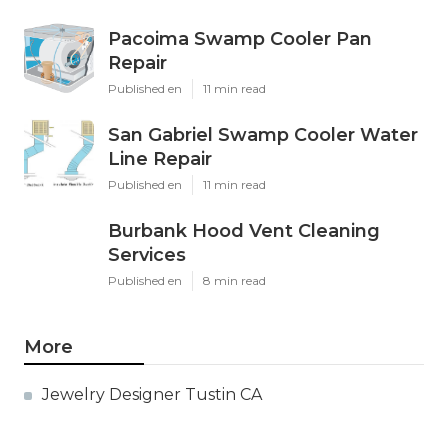
Pacoima Swamp Cooler Pan
Repair
Published en
11 min read
San Gabriel Swamp Cooler Water
Line Repair
Published en
11 min read
Burbank Hood Vent Cleaning
Services
Published en
8 min read
More
Jewelry Designer Tustin CA