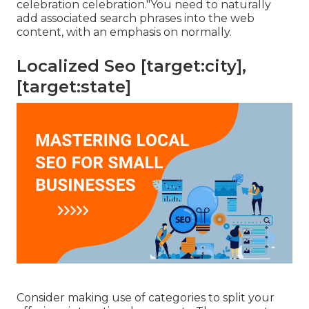
celebration celebration."You need to naturally
add associated search phrases into the web
content, with an emphasis on normally.
Localized Seo [target:city],
[target:state]
Consider making use of categories to split your