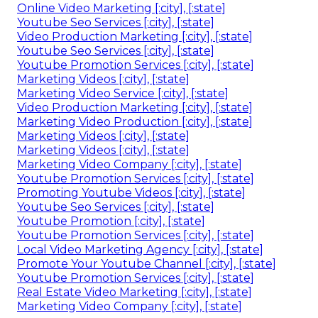
Online Video Marketing [:city], [:state]
Youtube Seo Services [:city], [:state]
Video Production Marketing [:city], [:state]
Youtube Seo Services [:city], [:state]
Youtube Promotion Services [:city], [:state]
Marketing Videos [:city], [:state]
Marketing Video Service [:city], [:state]
Video Production Marketing [:city], [:state]
Marketing Video Production [:city], [:state]
Marketing Videos [:city], [:state]
Marketing Videos [:city], [:state]
Marketing Video Company [:city], [:state]
Youtube Promotion Services [:city], [:state]
Promoting Youtube Videos [:city], [:state]
Youtube Seo Services [:city], [:state]
Youtube Promotion [:city], [:state]
Youtube Promotion Services [:city], [:state]
Local Video Marketing Agency [:city], [:state]
Promote Your Youtube Channel [:city], [:state]
Youtube Promotion Services [:city], [:state]
Real Estate Video Marketing [:city], [:state]
Marketing Video Company [:city], [:state]