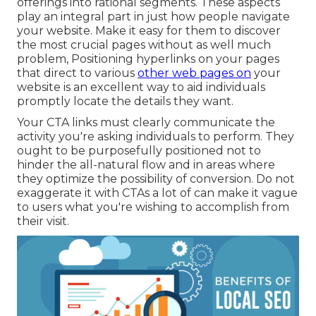
offerings into rational segments. These aspects
play an integral part in just how people navigate
your website. Make it easy for them to discover
the most crucial pages without as well much
problem, Positioning hyperlinks on your pages
that direct to various
other web pages on
your
website is an excellent way to aid individuals
promptly locate the details they want.
Your CTA links must clearly communicate the
activity you're asking individuals to perform. They
ought to be purposefully positioned not to
hinder the all-natural flow and in areas where
they optimize the possibility of conversion. Do not
exaggerate it with CTAs a lot of can make it vague
to users what you're wishing to accomplish from
their visit.