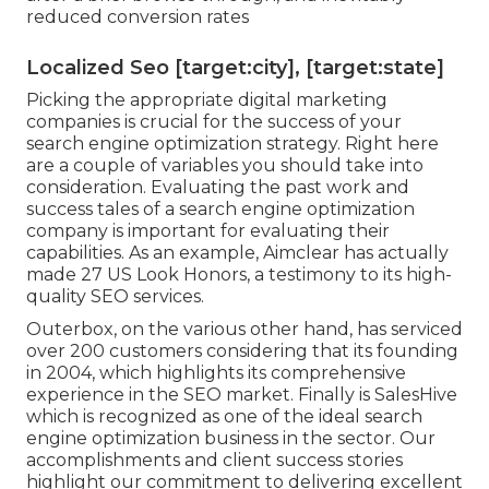
reduced conversion rates
Localized Seo [target:city], [target:state]
Picking the appropriate digital marketing
companies is crucial for the success of your
search engine optimization strategy. Right here
are a couple of variables you should take into
consideration. Evaluating the past work and
success tales of a search engine optimization
company is important for evaluating their
capabilities. As an example, Aimclear has actually
made 27 US Look Honors, a testimony to its high-
quality SEO services.
Outerbox, on the various other hand, has serviced
over 200 customers considering that its founding
in 2004, which highlights its comprehensive
experience in the SEO market. Finally is SalesHive
which is recognized as one of the ideal search
engine optimization business in the sector. Our
accomplishments and client success stories
highlight our commitment to delivering excellent