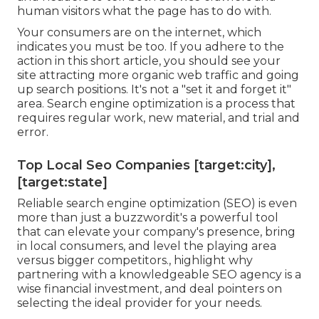
human visitors what the page has to do with.
Your consumers are on the internet, which
indicates you must be too. If you adhere to the
action in this short article, you should see your
site attracting more organic web traffic and going
up search positions. It's not a "set it and forget it"
area. Search engine optimization is a process that
requires regular work, new material, and trial and
error.
Top Local Seo Companies [target:city],
[target:state]
Reliable search engine optimization (SEO) is even
more than just a buzzwordit's a powerful tool
that can elevate your company's presence, bring
in local consumers, and level the playing area
versus bigger competitors., highlight why
partnering with a knowledgeable SEO agency is a
wise financial investment, and deal pointers on
selecting the ideal provider for your needs.