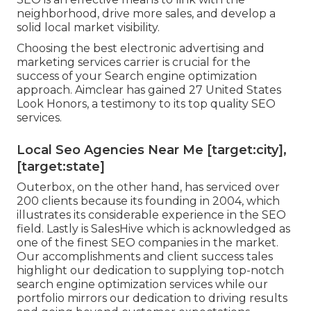
neighborhood, drive more sales, and develop a
solid local market visibility.
Choosing the best electronic advertising and
marketing services carrier is crucial for the
success of your Search engine optimization
approach. Aimclear has gained 27 United States
Look Honors, a testimony to its top quality SEO
services.
Local Seo Agencies Near Me [target:city],
[target:state]
Outerbox, on the other hand, has serviced over
200 clients because its founding in 2004, which
illustrates its considerable experience in the SEO
field. Lastly is SalesHive which is acknowledged as
one of the finest SEO companies in the market.
Our accomplishments and client success tales
highlight our dedication to supplying top-notch
search engine optimization services while our
portfolio mirrors our dedication to driving results