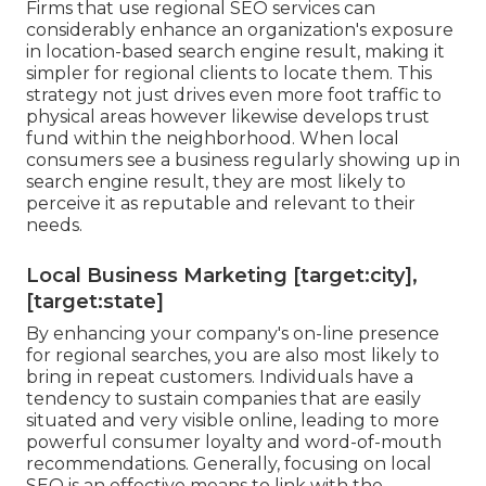
Firms that use regional SEO services can
considerably enhance an organization's exposure
in location-based search engine result, making it
simpler for regional clients to locate them. This
strategy not just drives even more foot traffic to
physical areas however likewise develops trust
fund within the neighborhood. When local
consumers see a business regularly showing up in
search engine result, they are most likely to
perceive it as reputable and relevant to their
needs.
Local Business Marketing [target:city],
[target:state]
By enhancing your company's on-line presence
for regional searches, you are also most likely to
bring in repeat customers. Individuals have a
tendency to sustain companies that are easily
situated and very visible online, leading to more
powerful consumer loyalty and word-of-mouth
recommendations. Generally, focusing on local
SEO is an effective means to link with the