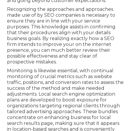
and going beyond customer expectations.
Recognizing the approaches and approaches
made use of by SEO companies is necessary to
ensure they are in line with your service
purposes. This knowledge assists in confirming
that their procedures align with your details
business goals. By realizing exactly how a SEO
firm intends to improve your on the internet
presence, you can much better review their
possible effectiveness and stay clear of
prospective mistakes.
Monitoring is likewise essential, with continual
monitoring of crucial metrics such as website
traffic, positions, and conversion rates to assess the
success of the method and make needed
adjustments. Local search engine optimization
plans are developed to boost exposure for
organizations targeting regional clients through
tailored advertising approaches. These bundles
concentrate on enhancing business for local
search results page, making sure that it appears
in location-based searches and is conveniently