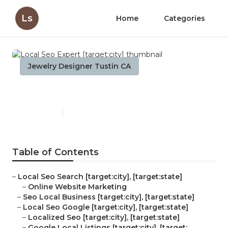
Ls
Home
Categories
Jewelry Designer Tustin CA
Local Seo Expert [target:city]
Published en
11 min read
Table of Contents
–
Local Seo Search [target:city], [target:state]
–
Online Website Marketing
–
Seo Local Business [target:city], [target:state]
–
Local Seo Google [target:city], [target:state]
–
Localized Seo [target:city], [target:state]
–
Google Local Listings [target:city], [target:...