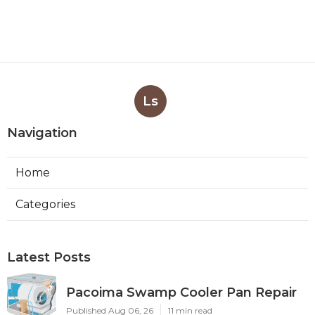
Ls
Navigation
Home
Categories
Latest Posts
Pacoima Swamp Cooler Pan Repair
Published Aug 06, 26
11 min read