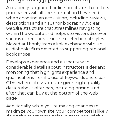
A routinely upgraded online brochure that offers
purchasers will all the information they need
when choosing an acquisition, including reviews,
descriptions and an author biography. A clear
website structure that streamlines navigating
within the website and helps site visitors discover
various other operate in their selection of styles.
Moved authority from a link exchange with, an
audiobooks firm devoted to supporting regional
book shops.
Develops experience and authority with
considerable details about instructors, aides and
monitoring that highlights experience and
qualifications. Terrific use of keywords and clear
CTAs, where site visitors are given high-quality
details about offerings, including pricing, and
after that can buy at the bottom of the web
page.
Additionally, while you're making changes to
maximize your own site, your competitors is likely