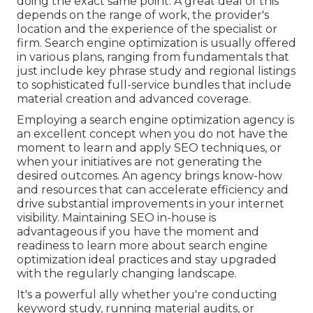
doing the exact same point. A great deal of this
depends on the range of work, the provider's
location and the experience of the specialist or
firm. Search engine optimization is usually offered
in various plans, ranging from fundamentals that
just include key phrase study and regional listings
to sophisticated full-service bundles that include
material creation and advanced coverage.
Employing a search engine optimization agency is
an excellent concept when you do not have the
moment to learn and apply SEO techniques, or
when your initiatives are not generating the
desired outcomes. An agency brings know-how
and resources that can accelerate efficiency and
drive substantial improvements in your internet
visibility. Maintaining SEO in-house is
advantageous if you have the moment and
readiness to learn more about search engine
optimization ideal practices and stay upgraded
with the regularly changing landscape.
It's a powerful ally whether you're conducting
keyword study, running material audits, or