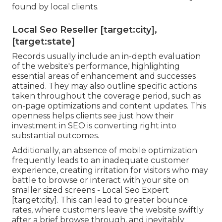
found by local clients.
Local Seo Reseller [target:city],
[target:state]
Records usually include an in-depth evaluation
of the website's performance, highlighting
essential areas of enhancement and successes
attained. They may also outline specific actions
taken throughout the coverage period, such as
on-page optimizations and content updates. This
openness helps clients see just how their
investment in SEO is converting right into
substantial outcomes.
Additionally, an absence of mobile optimization
frequently leads to an inadequate customer
experience, creating irritation for visitors who may
battle to browse or interact with your site on
smaller sized screens - Local Seo Expert
[target:city]. This can lead to greater bounce
rates, where customers leave the website swiftly
after a brief browse through, and inevitably