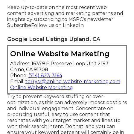
Keep up-to-date on the most recent web
content advertising and marketing patterns and
insights by subscribing to MSPC's
newsletter
Subscribe
Follow us on LinkedIn
Google Local Listings Upland, CA
Online Website Marketing
Address: 16379 E Preserve Loop Unit 2193
Chino, CA 91708
Phone:
(714) 823-3164
Email:
terrysr@online-website-marketing.com
Online Website Marketing
Try to prevent keyword stuffing or over-
optimization, as this can adversely impact positions
and individual engagement. Concentrate on
producing useful, easy to use content that
resonates with your target market and lines up
with their search intent. Do that, and you can
ensure your keyword percent will certainly be in