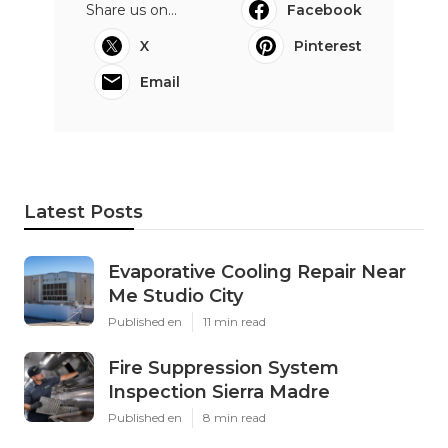
Share us on...
Facebook
X
Pinterest
Email
Latest Posts
Evaporative Cooling Repair Near
Me Studio City
Published en
11 min read
Fire Suppression System
Inspection Sierra Madre
Published en
8 min read