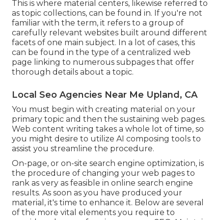
This is where material centers, likewise referred to
as topic collections, can be found in. If you're not
familiar with the term, it refers to a group of
carefully relevant websites built around different
facets of one main subject. In a lot of cases, this
can be found in the type of a centralized web
page linking to numerous subpages that offer
thorough details about a topic.
Local Seo Agencies Near Me Upland, CA
You must begin with creating material on your
primary topic and then the sustaining web pages.
Web content writing takes a whole lot of time, so
you might desire to utilize AI composing tools to
assist you streamline the procedure.
On-page, or on-site search engine optimization, is
the procedure of changing your web pages to
rank as very as feasible in online search engine
results. As soon as you have produced your
material, it's time to enhance it. Below are several
of the more vital elements you require to