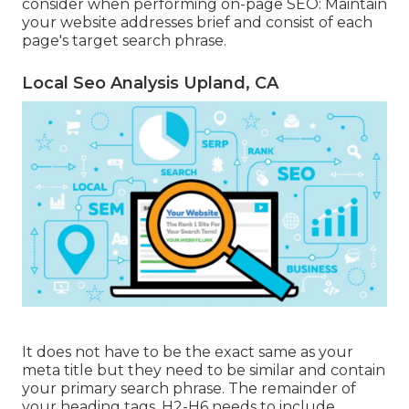
consider when performing on-page SEO: Maintain
your website addresses brief and consist of each
page's target search phrase.
Local Seo Analysis Upland, CA
It does not have to be the exact same as your
meta title but they need to be similar and contain
your primary search phrase. The remainder of
your heading tags, H2-H6 needs to include