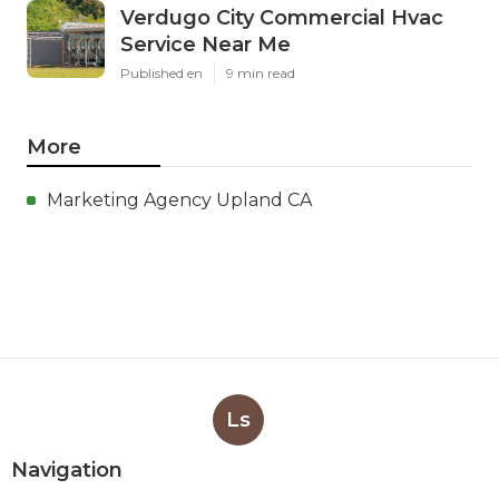
Verdugo City Commercial Hvac
Service Near Me
Published en
9 min read
More
Marketing Agency Upland CA
Ls
Navigation