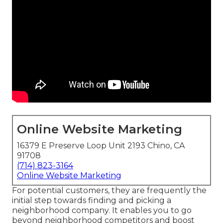
Online Website Marketing
16379 E Preserve Loop Unit 2193 Chino, CA
91708
(714) 823-3164
Online Website Marketing
For potential customers, they are frequently the
initial step towards finding and picking a
neighborhood company. It enables you to go
beyond neighborhood competitors and boost