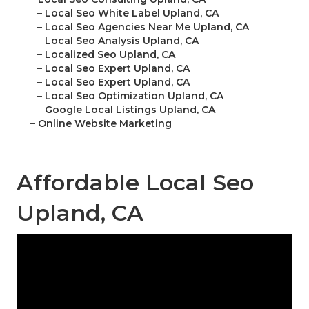
–
Local Seo White Label Upland, CA
–
Local Seo Agencies Near Me Upland, CA
–
Local Seo Analysis Upland, CA
–
Localized Seo Upland, CA
–
Local Seo Expert Upland, CA
–
Local Seo Expert Upland, CA
–
Local Seo Optimization Upland, CA
–
Google Local Listings Upland, CA
–
Online Website Marketing
Affordable Local Seo
Upland, CA