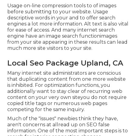
Usage on-line
compression tools
to of images
before submitting to your website. Usage
descriptive words in your and to offer search
engines a lot more information. Alt text is also vital
for ease of access. And many internet search
engine have an image search functionimages
from your site appearing in these results can lead
much more site visitors to your site.
Local Seo Package Upland, CA
Many internet site administrators are conscious
that duplicating content from one more website
is inhibited. For optimization functions, you
additionally want to stay clear of recurring web
content on your very own siteyou do not require
copied title tags or numerous web pages
competing for the same inquiry.
Much of the "issues" newbies think they have,
aren't concerns at allread up on
SEO false
information
. One of the most important steps is to