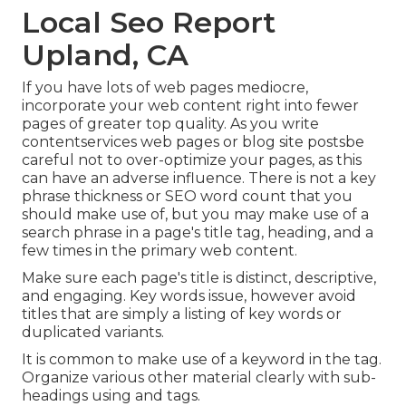
Local Seo Report
Upland, CA
If you have lots of web pages mediocre,
incorporate your web content right into fewer
pages of greater top quality. As you write
contentservices web pages or blog site postsbe
careful not to over-optimize your pages, as this
can have an adverse influence. There is
not a key
phrase thickness
or
SEO word count
that you
should make use of, but you may make use of a
search phrase in a page's title tag, heading, and a
few times in the primary web content.
Make sure each page's title is distinct, descriptive,
and engaging. Key words issue, however avoid
titles that are simply a listing of key words or
duplicated variants.
It is common to make use of a keyword in the tag.
Organize various other material clearly with sub-
headings using and tags.