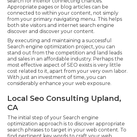
search for interior connecting chances.
Appropriate pages or blog articles can be
connected to within your content, not simply
from your primary navigating menu. This helps
both site visitors and internet search engine
discover and discover your content.
By executing and maintaining a successful
Search engine optimization project, you can
stand out from the competition and land leads
and sales in an affordable industry. Perhaps the
most effective aspect of SEO exists is very little
cost related to it, apart from your very own labor.
With just an investment of time, you can
considerably enhance your web exposure.
Local Seo Consulting Upland,
CA
The initial step of your Search engine
optimization approach is to discover appropriate
search phrases to target in your web content. To
find pertinent key words to craft your web