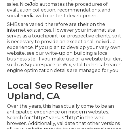
sales. NiceJob automates the procedures of
evaluation collection, recommendations, and
social media web content development.
SMBs are varied, therefore are their on the
internet existences. However your internet site
serves as a touchpoint for prospective clients, so it
is necessary to provide an exceptional individual
experience. If you plan to develop your very own
website, see our write-up on
building a local
business site
. If you make use of a website builder,
such as Squarespace or Wix, vital technical search
engine optimization details are managed for you.
Local Seo Reseller
Upland, CA
Over the years, this has actually come to be an
anticipated experience on modern websites.
Search for "https" versus "http" in the web
browser. Additionally, validate that other versions