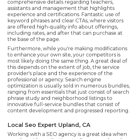
comprehensive details regarding teachers,
assistants and management that highlights
experience and certifications. Fantastic use of
keyword phrases and clear CTAs, where visitors
are offered high-quality info about offerings,
including rates, and after that can purchase at
the base of the page.
Furthermore, while you're making modifications
to enhance your own site, your competitors is
most likely doing the same thing. A great deal of
this depends on the extent of job, the service
provider's place and the experience of the
professional or agency. Search engine
optimization is usually sold in numerous bundles,
ranging from essentials that just consist of search
phrase study and neighborhood listings to
innovative full-service bundles that consist of
content development and progressed reporting.
Local Seo Expert Upland, CA
Working with a SEO agency is a great idea when