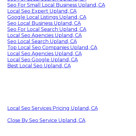
Seo For Small Local Business Upland, CA
Local Seo Expert Upland, CA
Google Local Listings Upland, CA
Seo Local Business Upland, CA
Seo For Local Search Upland, CA
Local Seo Agencies Upland, CA
Seo Local Search Upland, CA
Top Local Seo Companies Upland, CA
Local Seo Agencies Upland, CA
Local Seo Google Upland, CA
Best Local Seo Upland, CA
Local Seo Services Pricing Upland, CA
Close By Seo Service Upland, CA