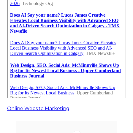
Online Website Marketing