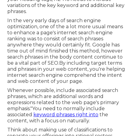
variations of the key keyword and additional key
phrases.
In the very early days of search engine
optimization, one of the a lot more usual means
to enhance a page's internet search engine
ranking was to consist of search phrases
anywhere they would certainly fit. Google has
time out of mind finished this method, however
search phrases in the body content continue to
be a vital part of SEO.By including target terms
and phrases in your web content, you're helping
internet search engine comprehend the intent
and web content of your page.
Whenever possible, include associated search
phrases, which are additional words and
expressions related to the web page's primary
emphasis."You need to normally include
associated
keyword phrases right into
the
content, with a focus on naturally.
Think about making use of classifications to
separate your offerings into rational sectors.