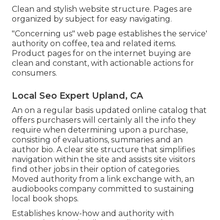
Clean and stylish website structure. Pages are
organized by subject for easy navigating.
"Concerning us" web page establishes the service'
authority on coffee, tea and related items.
Product pages for on the internet buying are
clean and constant, with actionable actions for
consumers.
Local Seo Expert Upland, CA
An on a regular basis updated online catalog that
offers purchasers will certainly all the info they
require when determining upon a purchase,
consisting of evaluations, summaries and an
author bio. A clear site structure that simplifies
navigation within the site and assists site visitors
find other jobs in their option of categories.
Moved authority from a link exchange with, an
audiobooks company committed to sustaining
local book shops.
Establishes know-how and authority with