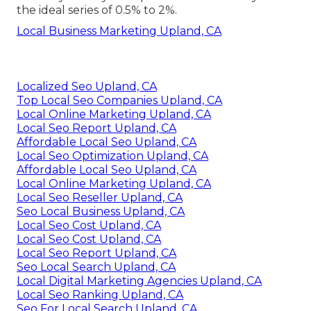
the ideal series of 0.5% to 2%.
Local Business Marketing Upland, CA
Localized Seo Upland, CA
Top Local Seo Companies Upland, CA
Local Online Marketing Upland, CA
Local Seo Report Upland, CA
Affordable Local Seo Upland, CA
Local Seo Optimization Upland, CA
Affordable Local Seo Upland, CA
Local Online Marketing Upland, CA
Local Seo Reseller Upland, CA
Seo Local Business Upland, CA
Local Seo Cost Upland, CA
Local Seo Cost Upland, CA
Local Seo Report Upland, CA
Seo Local Search Upland, CA
Local Digital Marketing Agencies Upland, CA
Local Seo Ranking Upland, CA
Seo For Local Search Upland, CA