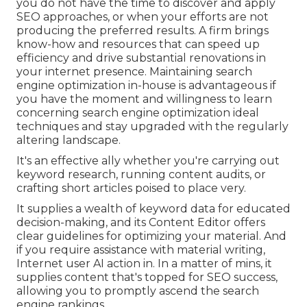
you do not have the time to discover and apply
SEO approaches, or when your efforts are not
producing the preferred results. A firm brings
know-how and resources that can speed up
efficiency and drive substantial renovations in
your internet presence. Maintaining search
engine optimization in-house is advantageous if
you have the moment and willingness to learn
concerning search engine optimization ideal
techniques and stay upgraded with the regularly
altering landscape.
It's an effective ally whether you're carrying out
keyword research, running content audits, or
crafting short articles poised to place very.
It supplies a wealth of keyword data for educated
decision-making, and its Content Editor offers
clear guidelines for optimizing your material. And
if you require assistance with material writing,
Internet user AI action in. In a matter of mins, it
supplies content that's topped for SEO success,
allowing you to promptly ascend the search
engine rankings.