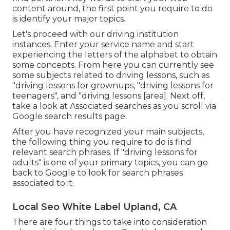
content around, the first point you require to do
is identify your major topics.
Let's proceed with our driving institution
instances. Enter your service name and start
experiencing the letters of the alphabet to obtain
some concepts. From here you can currently see
some subjects related to driving lessons, such as
"driving lessons for grownups, "driving lessons for
teenagers", and "driving lessons [area]. Next off,
take a look at Associated searches as you scroll via
Google search results page.
After you have recognized your main subjects,
the following thing you require to do is find
relevant search phrases. If "driving lessons for
adults" is one of your primary topics, you can go
back to Google to look for search phrases
associated to it.
Local Seo White Label Upland, CA
There are four things to take into consideration