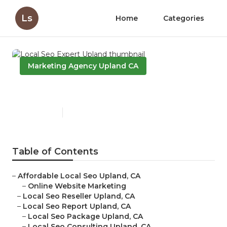
Ls
Home
Categories
Marketing Agency Upland CA
Local Seo Expert Upland
Published en
11 min read
Table of Contents
–
Affordable Local Seo Upland, CA
–
Online Website Marketing
–
Local Seo Reseller Upland, CA
–
Local Seo Report Upland, CA
–
Local Seo Package Upland, CA
–
Local Seo Consulting Upland, CA