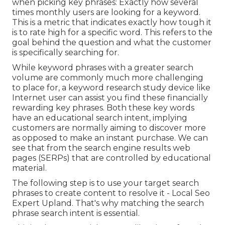
when picking key phrases: Exactly how several
times monthly users are looking for a keyword.
This is a metric that indicates exactly how tough it
is to rate high for a specific word. This refers to the
goal behind the question and what the customer
is specifically searching for.
While keyword phrases with a greater search
volume are commonly much more challenging
to place for, a keyword research study device like
Internet user can assist you find these financially
rewarding key phrases. Both these key words
have an educational
search intent
, implying
customers are normally aiming to discover more
as opposed to make an instant purchase. We can
see that from the search engine results web
pages (SERPs) that are controlled by educational
material.
The following step is to use your target search
phrases to create content to resolve it - Local Seo
Expert Upland. That's why matching the search
phrase search intent is essential.