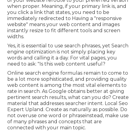
of your website reroute to your preferred version
when proper. Meaning, if your primary link is, and
you click a link that states, you need to be
immediately redirected to Having a "responsive
website" means your web content and images
instantly resize to fit different tools and screen
widths.
Yes, it is essential to use search phrases, yet Search
engine optimization is not simply placing key
words and calling it a day. For vital pages, you
need to ask: "Is this web content useful?
Online search engine formulas remain to come to
be a lot more sophisticated, and providing quality
web content is among the most vital elements to
rate in search. As Google obtains better at giving
pertinent search results, what can you do? Create
material that addresses searcher intent. Local Seo
Expert Upland. Create as naturally as possible. Do
not overuse one word or phraseinstead, make use
of many phrases and concepts that are
connected with your main topic.