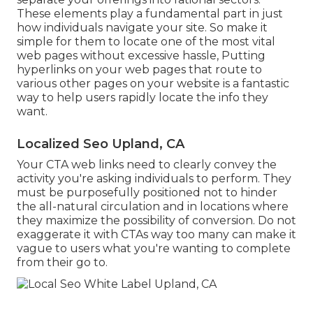
These elements play a fundamental part in just
how individuals navigate your site. So make it
simple for them to locate one of the most vital
web pages without excessive hassle, Putting
hyperlinks on your web pages that route to
various other pages on your website is a fantastic
way to help users rapidly locate the info they
want.
Localized Seo Upland, CA
Your CTA web links need to clearly convey the
activity you're asking individuals to perform. They
must be purposefully positioned not to hinder
the all-natural circulation and in locations where
they maximize the possibility of conversion. Do not
exaggerate it with CTAs way too many can make it
vague to users what you're wanting to complete
from their go to.