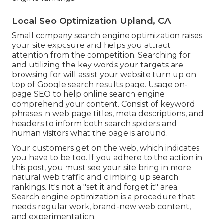
Local Seo Optimization Upland, CA
Small company search engine optimization raises
your site exposure and helps you attract
attention from the competition. Searching for
and utilizing the key words your targets are
browsing for will assist your website turn up on
top of Google search results page. Usage on-
page SEO to help online search engine
comprehend your content. Consist of keyword
phrases in web page titles, meta descriptions, and
headers to inform both search spiders and
human visitors what the page is around.
Your customers get on the web, which indicates
you have to be too. If you adhere to the action in
this post, you must see your site bring in more
natural web traffic and climbing up search
rankings. It's not a "set it and forget it" area.
Search engine optimization is a procedure that
needs regular work, brand-new web content,
and experimentation.