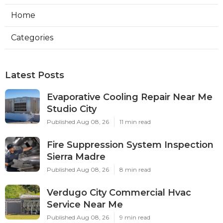
Home
Categories
Latest Posts
Evaporative Cooling Repair Near Me
Studio City
Published Aug 08, 26
11 min read
Fire Suppression System Inspection
Sierra Madre
Published Aug 08, 26
8 min read
Verdugo City Commercial Hvac
Service Near Me
Published Aug 08, 26
9 min read