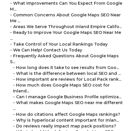
–
What Improvements Can You Expect From Google
M...
–
Common Concerns About Google Maps SEO Near
Me ...
–
Areas We Serve Throughout Inland Empire Califo...
–
Ready to Improve Your Google Maps SEO Near Me
...
–
Take Control of Your Local Rankings Today
–
We Can Help! Contact Us Today
–
Frequently Asked Questions About Google Maps
S...
–
How long does it take to see results from Goo...
–
What is the difference between local SEO and ...
–
How important are reviews for Local Pack rank...
–
How much does Google Maps SEO cost for
Inland...
–
Can I manage Google Business Profile optimiza...
–
What makes Google Maps SEO near me different
...
–
How do citations affect Google Maps rankings?
–
Why is hyperlocal content important for Inlan...
–
Do reviews really impact map pack positions?