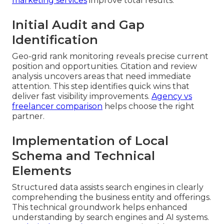
marketing services
improve total results.
Initial Audit and Gap
Identification
Geo-grid rank monitoring reveals precise current
position and opportunities. Citation and review
analysis uncovers areas that need immediate
attention. This step identifies quick wins that
deliver fast visibility improvements.
Agency vs
freelancer comparison
helps choose the right
partner.
Implementation of Local
Schema and Technical
Elements
Structured data assists search engines in clearly
comprehending the business entity and offerings.
This technical groundwork helps enhanced
understanding by search engines and AI systems.