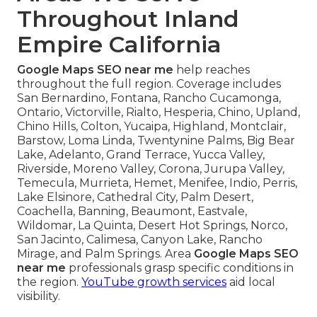
Throughout Inland
Empire California
Google Maps SEO near me
help reaches
throughout the full region. Coverage includes
San Bernardino, Fontana, Rancho Cucamonga,
Ontario, Victorville, Rialto, Hesperia, Chino, Upland,
Chino Hills, Colton, Yucaipa, Highland, Montclair,
Barstow, Loma Linda, Twentynine Palms, Big Bear
Lake, Adelanto, Grand Terrace, Yucca Valley,
Riverside, Moreno Valley, Corona, Jurupa Valley,
Temecula, Murrieta, Hemet, Menifee, Indio, Perris,
Lake Elsinore, Cathedral City, Palm Desert,
Coachella, Banning, Beaumont, Eastvale,
Wildomar, La Quinta, Desert Hot Springs, Norco,
San Jacinto, Calimesa, Canyon Lake, Rancho
Mirage, and Palm Springs. Area
Google Maps SEO
near me
professionals grasp specific conditions in
the region.
YouTube growth services
aid local
visibility.