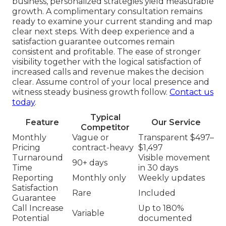
business, personalized strategies yield measurable
growth. A complimentary consultation remains
ready to examine your current standing and map
clear next steps. With deep experience and a
satisfaction guarantee outcomes remain
consistent and profitable. The ease of stronger
visibility together with the logical satisfaction of
increased calls and revenue makes the decision
clear. Assume control of your local presence and
witness steady business growth follow.
Contact us
today
.
Typical
Feature
Our Service
Competitor
Monthly
Vague or
Transparent $497–
Pricing
contract-heavy
$1,497
Turnaround
Visible movement
90+ days
Time
in 30 days
Reporting
Monthly only
Weekly updates
Satisfaction
Rare
Included
Guarantee
Call Increase
Up to 180%
Variable
Potential
documented