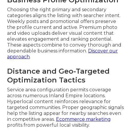
Choosing the right primary and secondary
categories aligns the listing with searcher intent.
Weekly posts and promotional offers preserve
the profile current and active. Premium photo
and video uploads deliver visual content that
elevates engagement and ranking potential.
These aspects combine to convey thorough and
dependable business information.
Discover our
approach
.
Distance and Geo-Targeted
Optimization Tactics
Service area configuration permits coverage
across numerous Inland Empire locations.
Hyperlocal content reinforces relevance for
targeted communities. Proper geographic signals
help the listing appear for nearby searches even
in competitive areas.
Ecommerce marketing
profits from powerful local visibility.