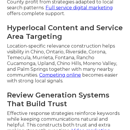
County profit from strategies adapted to local
search patterns.
Full service digital marketing
offers complete support.
Hyperlocal Content and Service
Area Targeting
Location-specific relevance construction helps
visibility in Chino, Ontario, Riverside, Corona,
Temecula, Murrieta, Fontana, Rancho
Cucamonga, Upland, Chino Hills, Moreno Valley,
and Palm Springs together with many nearby
communities.
Competing online
becomes easier
with strong local signals.
Review Generation Systems
That Build Trust
Effective response strategies reinforce keywords
while keeping communications natural and
helpful. This constructs both trust and extra