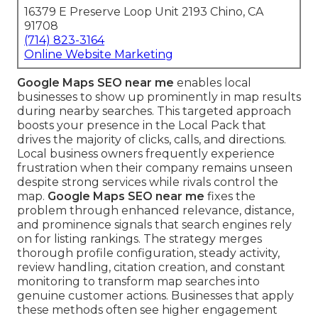
16379 E Preserve Loop Unit 2193 Chino, CA
91708
(714) 823-3164
Online Website Marketing
Google Maps SEO near me
enables local
businesses to show up prominently in map results
during nearby searches. This targeted approach
boosts your presence in the Local Pack that
drives the majority of clicks, calls, and directions.
Local business owners frequently experience
frustration when their company remains unseen
despite strong services while rivals control the
map.
Google Maps SEO near me
fixes the
problem through enhanced relevance, distance,
and prominence signals that search engines rely
on for listing rankings. The strategy merges
thorough profile configuration, steady activity,
review handling, citation creation, and constant
monitoring to transform map searches into
genuine customer actions. Businesses that apply
these methods often see higher engagement