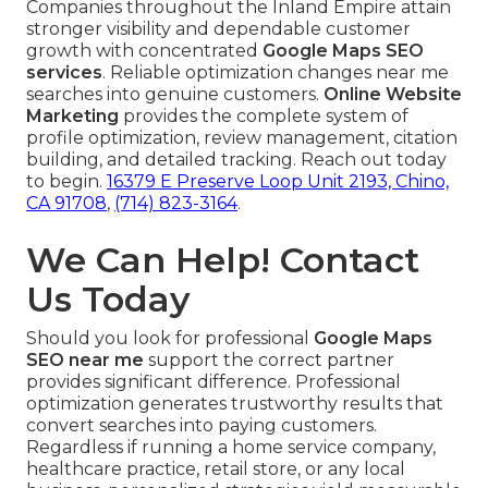
Companies throughout the Inland Empire attain
stronger visibility and dependable customer
growth with concentrated
Google Maps SEO
services
. Reliable optimization changes near me
searches into genuine customers.
Online Website
Marketing
provides the complete system of
profile optimization, review management, citation
building, and detailed tracking. Reach out today
to begin.
16379 E Preserve Loop Unit 2193, Chino,
CA 91708
,
(714) 823-3164
.
We Can Help! Contact
Us Today
Should you look for professional
Google Maps
SEO near me
support the correct partner
provides significant difference. Professional
optimization generates trustworthy results that
convert searches into paying customers.
Regardless if running a home service company,
healthcare practice, retail store, or any local