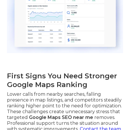
First Signs You Need Stronger
Google Maps Ranking
Lower calls from nearby searches, falling
presence in map listings, and competitors steadily
ranking higher point to the need for optimization.
These challenges create unnecessary stress that
targeted
Google Maps SEO near me
removes.
Professional support turns the situation around
with systematic improvements.
Contact the team