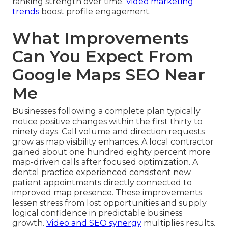
ranking strength over time.
Video marketing
trends
boost profile engagement.
What Improvements
Can You Expect From
Google Maps SEO Near
Me
Businesses following a complete plan typically
notice positive changes within the first thirty to
ninety days. Call volume and direction requests
grow as map visibility enhances. A local contractor
gained about one hundred eighty percent more
map-driven calls after focused optimization. A
dental practice experienced consistent new
patient appointments directly connected to
improved map presence. These improvements
lessen stress from lost opportunities and supply
logical confidence in predictable business
growth.
Video and SEO synergy
multiplies results.