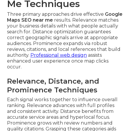
Me Techniques
Three primary approaches drive effective
Google
Maps SEO near me
results. Relevance matches
your business details with what people actually
search for. Distance optimization guarantees
correct geographic signals arrive at appropriate
audiences. Prominence expands via robust
reviews, citations, and local references that build
authority.
Professional web design
assists
enhanced user experience once map clicks
occur.
Relevance, Distance, and
Prominence Techniques
Each signal works together to influence overall
ranking. Relevance advances with full profiles
and consistent activity. Distance benefits from
accurate service areas and hyperlocal focus.
Prominence grows with review numbers and
quality citations. Grasping these categories aids