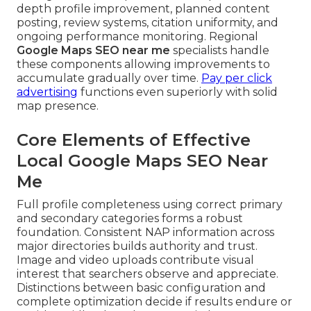
depth profile improvement, planned content
posting, review systems, citation uniformity, and
ongoing performance monitoring. Regional
Google Maps SEO near me
specialists handle
these components allowing improvements to
accumulate gradually over time.
Pay per click
advertising
functions even superiorly with solid
map presence.
Core Elements of Effective
Local Google Maps SEO Near
Me
Full profile completeness using correct primary
and secondary categories forms a robust
foundation. Consistent NAP information across
major directories builds authority and trust.
Image and video uploads contribute visual
interest that searchers observe and appreciate.
Distinctions between basic configuration and
complete optimization decide if results endure or