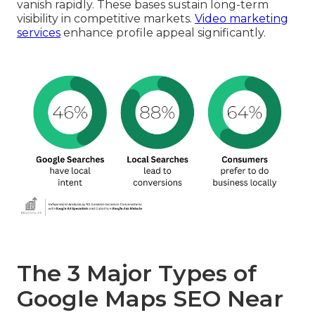
vanish rapidly. These bases sustain long-term
visibility in competitive markets.
Video marketing
services
enhance profile appeal significantly.
The 3 Major Types of
Google Maps SEO Near