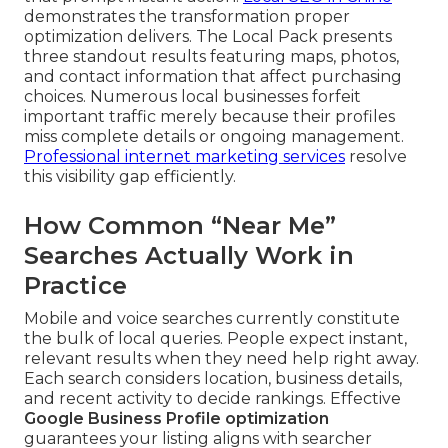
demonstrates the transformation proper
optimization delivers. The Local Pack presents
three standout results featuring maps, photos,
and contact information that affect purchasing
choices. Numerous local businesses forfeit
important traffic merely because their profiles
miss complete details or ongoing management.
Professional internet marketing services
resolve
this visibility gap efficiently.
How Common “Near Me”
Searches Actually Work in
Practice
Mobile and voice searches currently constitute
the bulk of local queries. People expect instant,
relevant results when they need help right away.
Each search considers location, business details,
and recent activity to decide rankings. Effective
Google Business Profile optimization
guarantees your listing aligns with searcher