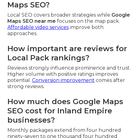
Maps SEO?
Local SEO covers broader strategies while
Google
Maps SEO near me
focuses on the map pack.
Affordable video services
improve both
approaches.
How important are reviews for
Local Pack rankings?
Reviews strongly influence prominence and trust.
Higher volume with positive ratings improves
potential.
Conversion improvement
comes after
strong reviews.
How much does Google Maps
SEO cost for Inland Empire
businesses?
Monthly packages extend from four hundred
ninety-seven to one thousand four hundred