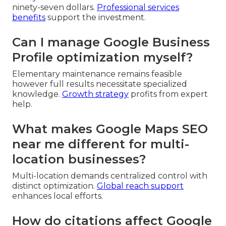
ninety-seven dollars.
Professional services
benefits
support the investment.
Can I manage Google Business
Profile optimization myself?
Elementary maintenance remains feasible
however full results necessitate specialized
knowledge.
Growth strategy
profits from expert
help.
What makes Google Maps SEO
near me different for multi-
location businesses?
Multi-location demands centralized control with
distinct optimization.
Global reach support
enhances local efforts.
How do citations affect Google