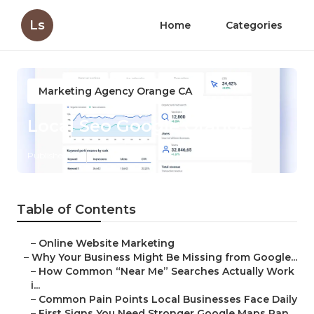
Ls
Home
Categories
Marketing Agency Orange CA
Local Seo Google Orange
Published en
8 min read
Table of Contents
–
Online Website Marketing
–
Why Your Business Might Be Missing from Google...
–
How Common “Near Me” Searches Actually Work
i...
–
Common Pain Points Local Businesses Face Daily
–
First Signs You Need Stronger Google Maps Ran...