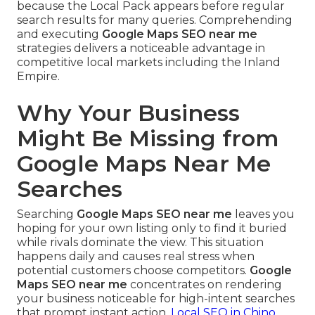
because the Local Pack appears before regular
search results for many queries. Comprehending
and executing
Google Maps SEO near me
strategies delivers a noticeable advantage in
competitive local markets including the Inland
Empire.
Why Your Business
Might Be Missing from
Google Maps Near Me
Searches
Searching
Google Maps SEO near me
leaves you
hoping for your own listing only to find it buried
while rivals dominate the view. This situation
happens daily and causes real stress when
potential customers choose competitors.
Google
Maps SEO near me
concentrates on rendering
your business noticeable for high-intent searches
that prompt instant action.
Local SEO in Chino