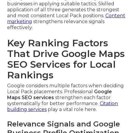
businesses in applying suitable tactics. Skilled
application of all three generates the strongest
and most consistent Local Pack positions.
Content
marketing
strengthens relevance signals
effectively.
Key Ranking Factors
That Drive Google Maps
SEO Services for Local
Rankings
Google considers multiple factors when deciding
Local Pack placements. Professional
Google
Maps SEO services
strengthen each factor
systematically for better performance.
Citation
building services
play a vital role here.
Relevance Signals and Google
Business Profile Optimization