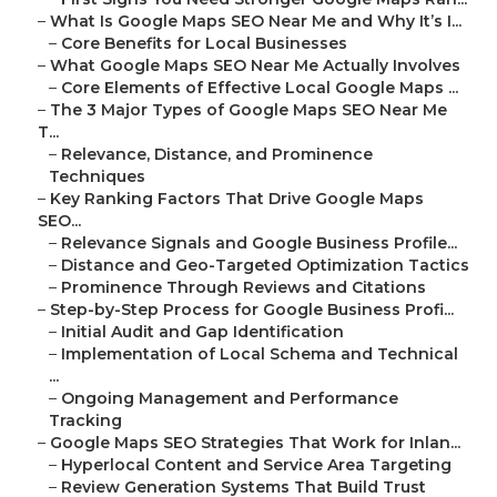
–
What Is Google Maps SEO Near Me and Why It’s I...
–
Core Benefits for Local Businesses
–
What Google Maps SEO Near Me Actually Involves
–
Core Elements of Effective Local Google Maps ...
–
The 3 Major Types of Google Maps SEO Near Me
T...
–
Relevance, Distance, and Prominence
Techniques
–
Key Ranking Factors That Drive Google Maps
SEO...
–
Relevance Signals and Google Business Profile...
–
Distance and Geo-Targeted Optimization Tactics
–
Prominence Through Reviews and Citations
–
Step-by-Step Process for Google Business Profi...
–
Initial Audit and Gap Identification
–
Implementation of Local Schema and Technical
...
–
Ongoing Management and Performance
Tracking
–
Google Maps SEO Strategies That Work for Inlan...
–
Hyperlocal Content and Service Area Targeting
–
Review Generation Systems That Build Trust