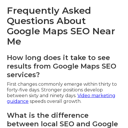
Frequently Asked
Questions About
Google Maps SEO Near
Me
How long does it take to see
results from Google Maps SEO
services?
First changes commonly emerge within thirty to
forty-five days. Stronger positions develop
between sixty and ninety days.
Video marketing
guidance
speeds overall growth.
What is the difference
between local SEO and Google