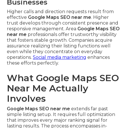
Businesses
Higher calls and direction requests result from
effective
Google Maps SEO near me
. Higher
trust develops through consistent presence and
responsive management. Area
Google Maps SEO
near me
professionals offer trustworthy visibility
that fosters stable growth. Companies acquire
assurance realizing their listing functions well
even while they concentrate on everyday
operations.
Social media marketing
enhances
these efforts perfectly.
What Google Maps SEO
Near Me Actually
Involves
Google Maps SEO near me
extends far past
simple listing setup. It requires full optimization
that improves every major ranking signal for
lasting results. The process encompasses in-