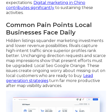
expectations.
Digital marketing in Chino
contributes significantly
to sustaining these
activities.
Common Pain Points Local
Businesses Face Daily
Hidden listings squander marketing investments
and lower revenue possibilities. Rivals capture
high-intent traffic since superior profiles rank
better. Unchanging direction requests and scarce
map impressions show that present efforts must
be upgraded. Local Seo Google Orange. These
issues create ongoing worry about missing out on
local customers who are ready to buy.
Lead
generation strategies
turn far more productive
after map visibility advances.