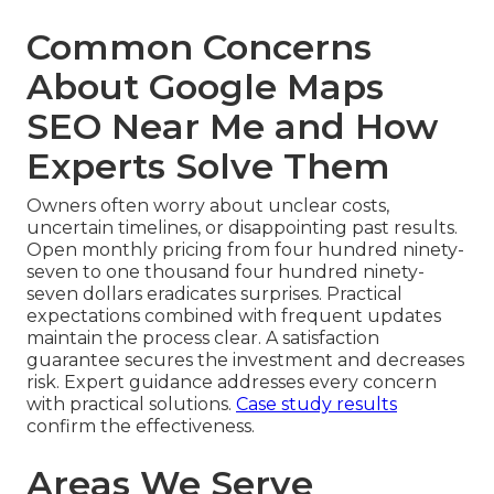
Common Concerns
About Google Maps
SEO Near Me and How
Experts Solve Them
Owners often worry about unclear costs,
uncertain timelines, or disappointing past results.
Open monthly pricing from four hundred ninety-
seven to one thousand four hundred ninety-
seven dollars eradicates surprises. Practical
expectations combined with frequent updates
maintain the process clear. A satisfaction
guarantee secures the investment and decreases
risk. Expert guidance addresses every concern
with practical solutions.
Case study results
confirm the effectiveness.
Areas We Serve