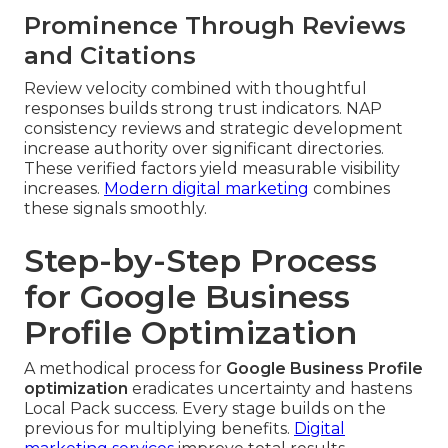
Prominence Through Reviews
and Citations
Review velocity combined with thoughtful
responses builds strong trust indicators. NAP
consistency reviews and strategic development
increase authority over significant directories.
These verified factors yield measurable visibility
increases.
Modern digital marketing
combines
these signals smoothly.
Step-by-Step Process
for Google Business
Profile Optimization
A methodical process for
Google Business Profile
optimization
eradicates uncertainty and hastens
Local Pack success. Every stage builds on the
previous for multiplying benefits.
Digital