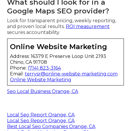
What should I look for in a
Google Maps SEO provider?
Look for transparent pricing, weekly reporting,
and proven local results.
ROI measurement
secures accountability.
Online Website Marketing
Address: 16379 E Preserve Loop Unit 2193
Chino, CA 91708
Phone:
(714) 823-3164
Email:
terrysr@online-website-marketing.com
Online Website Marketing
Seo Local Business Orange, CA
Local Seo Report Orange, CA
Local Seo Report Orange, CA
Best Local Seo Companies Orange, CA