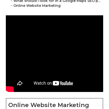
–
What should I look for in a Google Maps SEO p...
–
Online Website Marketing
Online Website Marketing