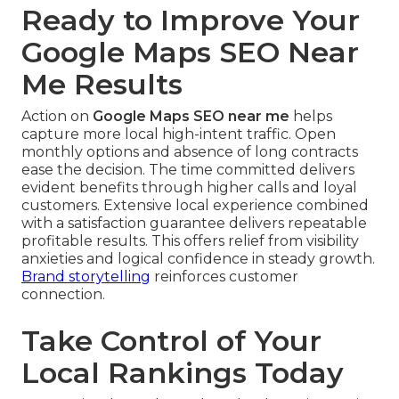
Ready to Improve Your
Google Maps SEO Near
Me Results
Action on
Google Maps SEO near me
helps
capture more local high-intent traffic. Open
monthly options and absence of long contracts
ease the decision. The time committed delivers
evident benefits through higher calls and loyal
customers. Extensive local experience combined
with a satisfaction guarantee delivers repeatable
profitable results. This offers relief from visibility
anxieties and logical confidence in steady growth.
Brand storytelling
reinforces customer
connection.
Take Control of Your
Local Rankings Today