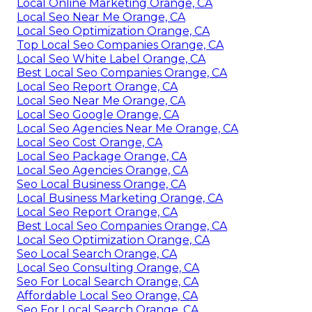
Local Online Marketing Orange, CA
Local Seo Near Me Orange, CA
Local Seo Optimization Orange, CA
Top Local Seo Companies Orange, CA
Local Seo White Label Orange, CA
Best Local Seo Companies Orange, CA
Local Seo Report Orange, CA
Local Seo Near Me Orange, CA
Local Seo Google Orange, CA
Local Seo Agencies Near Me Orange, CA
Local Seo Cost Orange, CA
Local Seo Package Orange, CA
Local Seo Agencies Orange, CA
Seo Local Business Orange, CA
Local Business Marketing Orange, CA
Local Seo Report Orange, CA
Best Local Seo Companies Orange, CA
Local Seo Optimization Orange, CA
Seo Local Search Orange, CA
Local Seo Consulting Orange, CA
Seo For Local Search Orange, CA
Affordable Local Seo Orange, CA
Seo For Local Search Orange, CA