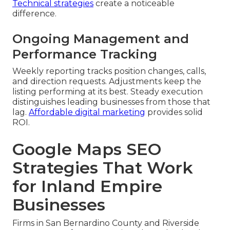
Technical strategies
create a noticeable
difference.
Ongoing Management and
Performance Tracking
Weekly reporting tracks position changes, calls,
and direction requests. Adjustments keep the
listing performing at its best. Steady execution
distinguishes leading businesses from those that
lag.
Affordable digital marketing
provides solid
ROI.
Google Maps SEO
Strategies That Work
for Inland Empire
Businesses
Firms in San Bernardino County and Riverside