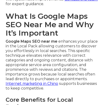
for expert guidance.
What Is Google Maps
SEO Near Me and Why
It’s Important
Google Maps SEO near me
enhances your place
in the Local Pack allowing customers to discover
you effortlessly in local searches. This specific
technique elevates relevance with correct
categories and ongoing content, distance with
appropriate service area configuration, and
prominence with reviews and citations. The
importance grows because local searches often
lead directly to purchases or appointments.
Internet marketing in Chino
supports businesses
to keep competitive.
Core Benefits for Local