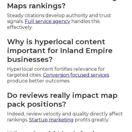
Maps rankings?
Steady citations develop authority and trust
signals.
Full service agency
handles this
effectively.
Why is hyperlocal content
important for Inland Empire
businesses?
Hyperlocal content fortifies relevance for
targeted cities.
Conversion focused services
produce better outcomes.
Do reviews really impact map
pack positions?
Indeed, review velocity and quality directly affect
rankings.
Startup marketing
profits greatly.