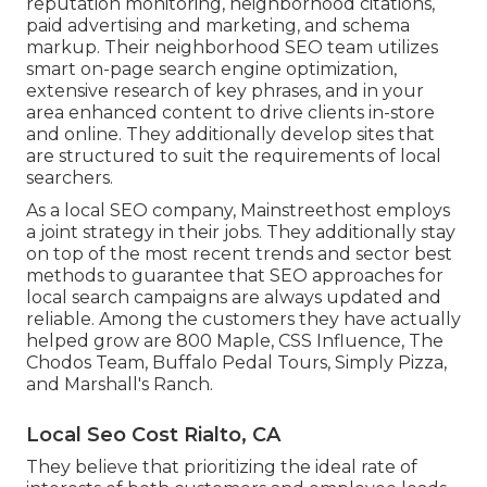
reputation monitoring, neighborhood citations,
paid advertising and marketing, and schema
markup. Their neighborhood SEO team utilizes
smart on-page search engine optimization,
extensive research of key phrases, and in your
area enhanced content to drive clients in-store
and online. They additionally develop sites that
are structured to suit the requirements of local
searchers.
As a local SEO company, Mainstreethost employs
a joint strategy in their jobs. They additionally stay
on top of the most recent trends and sector best
methods to guarantee that SEO approaches for
local search campaigns are always updated and
reliable. Among the customers they have actually
helped grow are 800 Maple, CSS Influence, The
Chodos Team, Buffalo Pedal Tours, Simply Pizza,
and Marshall's Ranch.
Local Seo Cost Rialto, CA
They believe that prioritizing the ideal rate of