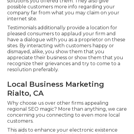
solutions you offered them. They also give
possible customers more info regarding your
company far from what you may claim on your
internet site.
Testimonials additionally provide a location for
pleased consumers to applaud your firm and
have a dialogue with you as a proprietor on these
sites. By interacting with customers happy or
dismayed, alike, you show them that you
appreciate their business or show them that you
recognize their grievances and try to come to a
resolution preferably.
Local Business Marketing
Rialto, CA
Why choose us over other firms appealing
regional SEO magic? More than anything, we care
concerning you connecting to even more local
customers.
This aids to enhance your electronic existence