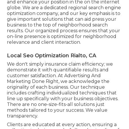
and enhance your position in the on the internet
globe. We are a dedicated regional search engine
optimization company, and our key emphasis is to
give important solutions that can aid press your
business to the top of neighborhood search
results. Our organized process ensures that your
on-line presence is optimized for neighborhood
relevance and client interaction.
Local Seo Optimization Rialto, CA
We don't simply insurance claim efficiency; we
demonstrate it with quantifiable results and
customer satisfaction. At Advertising And
Marketing Done Right, we acknowledge the
originality of each business. Our technique
includes crafting individualized techniques that
line up specifically with your business objectives.
There are no one-size-fits-all solutions just
methods tailored to your success. We value
transparency.
Clients are educated at every action, ensuring a