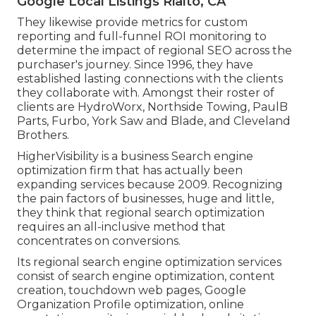
Google Local Listings Rialto, CA
They likewise provide metrics for custom
reporting and full-funnel ROI monitoring to
determine the impact of regional SEO across the
purchaser's journey. Since 1996, they have
established lasting connections with the clients
they collaborate with. Amongst their roster of
clients are HydroWorx, Northside Towing, PaulB
Parts, Furbo, York Saw and Blade, and Cleveland
Brothers.
HigherVisibility is a business Search engine
optimization firm that has actually been
expanding services because 2009. Recognizing
the pain factors of businesses, huge and little,
they think that regional search optimization
requires an all-inclusive method that
concentrates on conversions.
Its regional search engine optimization services
consist of search engine optimization, content
creation, touchdown web pages, Google
Organization Profile optimization, online