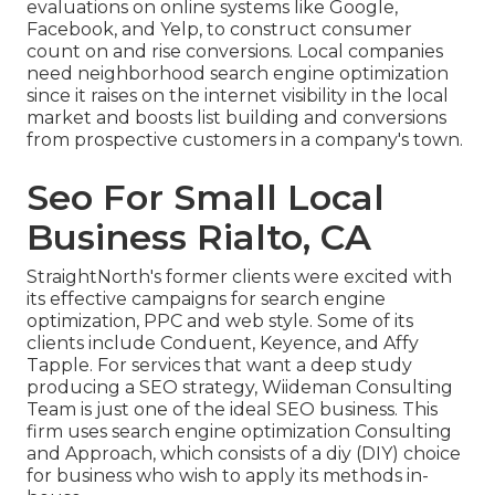
evaluations on online systems like Google,
Facebook, and Yelp, to construct consumer
count on and rise conversions. Local companies
need neighborhood search engine optimization
since it raises on the internet visibility in the local
market and boosts list building and conversions
from prospective customers in a company's town.
Seo For Small Local
Business Rialto, CA
StraightNorth's former clients were excited with
its effective campaigns for search engine
optimization, PPC and web style. Some of its
clients include Conduent, Keyence, and Affy
Tapple. For services that want a deep study
producing a SEO strategy, Wiideman Consulting
Team is just one of the ideal SEO business. This
firm uses search engine optimization Consulting
and Approach, which consists of a diy (DIY) choice
for business who wish to apply its methods in-