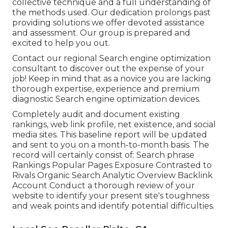
collective technique and a full understanding of
the methods used. Our dedication prolongs past
providing solutions we offer devoted assistance
and assessment. Our group is prepared and
excited to help you out.
Contact our regional Search engine optimization
consultant to discover out the expense of your
job! Keep in mind that as a novice you are lacking
thorough expertise, experience and premium
diagnostic Search engine optimization devices.
Completely audit and document existing
rankings, web link profile, net existence, and social
media sites. This baseline report will be updated
and sent to you on a month-to-month basis. The
record will certainly consist of: Search phrase
Rankings Popular Pages Exposure Contrasted to
Rivals Organic Search Analytic Overview Backlink
Account Conduct a thorough review of your
website to identify your present site's toughness
and weak points and identify potential difficulties.