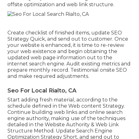
offsite optimization and web link structure.
Create checklist of finished items, update SEO
Strategy Quick, and send out to customer. Once
your website is enhanced, it is time to re-review
your web existence and begin obtaining the
updated web page information out to the
internet search engine. Audit existing metrics and
prepare monthly record. Testimonial onsite SEO
and make required adjustments.
Seo For Local Rialto, CA
Start adding fresh material, according to the
schedule defined in the Web content Strategy.
Continue building web links and online search
engine authority, making use of the techniques
detailed in the Website Authority & Web Link
Structure Method. Update Search Engine
Optimization Strategy Short, and send out to