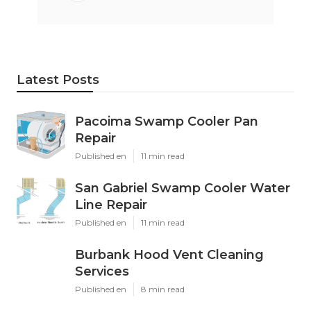
Latest Posts
Pacoima Swamp Cooler Pan
Repair
Published en
11 min read
San Gabriel Swamp Cooler Water
Line Repair
Published en
11 min read
Burbank Hood Vent Cleaning
Services
Published en
8 min read