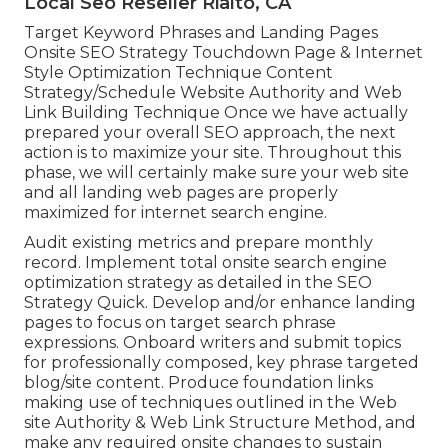
Local Seo Reseller Rialto, CA
Target Keyword Phrases and Landing Pages
Onsite SEO Strategy Touchdown Page & Internet
Style Optimization Technique Content
Strategy/Schedule Website Authority and Web
Link Building Technique Once we have actually
prepared your overall SEO approach, the next
action is to maximize your site. Throughout this
phase, we will certainly make sure your web site
and all landing web pages are properly
maximized for internet search engine.
Audit existing metrics and prepare monthly
record. Implement total onsite search engine
optimization strategy as detailed in the SEO
Strategy Quick. Develop and/or enhance landing
pages to focus on target search phrase
expressions. Onboard writers and submit topics
for professionally composed, key phrase targeted
blog/site content. Produce foundation links
making use of techniques outlined in the Web
site Authority & Web Link Structure Method, and
make any required onsite changes to sustain