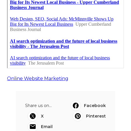
Online Website Marketing
Share us on...
Facebook
X
Pinterest
Email