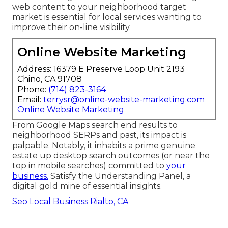
web content to your neighborhood target
market is essential for local services wanting to
improve their on-line visibility.
Online Website Marketing
Address: 16379 E Preserve Loop Unit 2193
Chino, CA 91708
Phone:
(714) 823-3164
Email:
terrysr@online-website-marketing.com
Online Website Marketing
From Google Maps search end results to
neighborhood SERPs and past, its impact is
palpable. Notably, it inhabits a prime genuine
estate up desktop search outcomes (or near the
top in mobile searches) committed to
your
business.
Satisfy the Understanding Panel, a
digital gold mine of essential insights.
Seo Local Business Rialto, CA