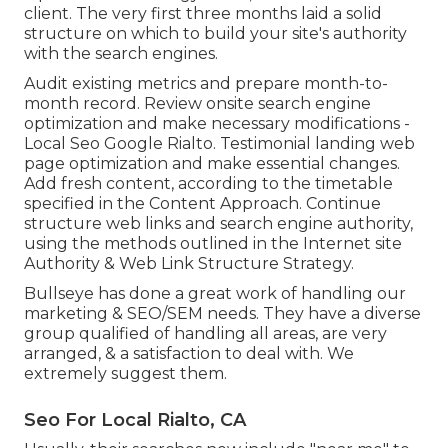
client. The very first three months laid a solid
structure on which to build your site's authority
with the search engines.
Audit existing metrics and prepare month-to-
month record. Review onsite search engine
optimization and make necessary modifications -
Local Seo Google Rialto. Testimonial landing web
page optimization and make essential changes.
Add fresh content, according to the timetable
specified in the Content Approach. Continue
structure web links and search engine authority,
using the methods outlined in the Internet site
Authority & Web Link Structure Strategy.
Bullseye has done a great work of handling our
marketing & SEO/SEM needs. They have a diverse
group qualified of handling all areas, are very
arranged, & a satisfaction to deal with. We
extremely suggest them.
Seo For Local Rialto, CA