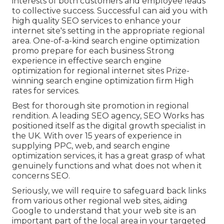
interests of both customers and employee leads
to collective success. Successful can aid you with
high quality SEO services to enhance your
internet site's setting in the appropriate regional
area. One-of-a-kind search engine optimization
promo prepare for each business Strong
experience in effective search engine
optimization for regional internet sites Prize-
winning search engine optimization firm High
rates for services.
Best for thorough site promotion in regional
rendition. A leading SEO agency, SEO Works has
positioned itself as the digital growth specialist in
the UK. With over 15 years of experience in
supplying PPC, web, and search engine
optimization services, it has a great grasp of what
genuinely functions and what does not when it
concerns SEO.
Seriously, we will require to safeguard back links
from various other regional web sites, aiding
Google to understand that your web site is an
important part of the local area in your targeted