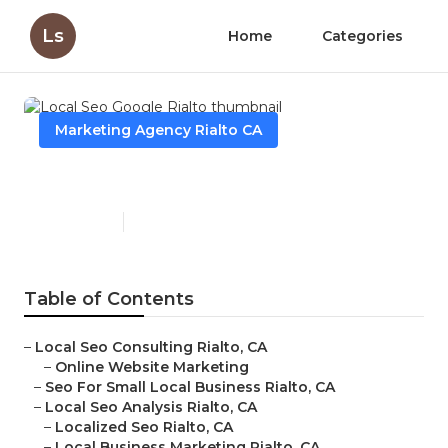
Ls
Home
Categories
Marketing Agency Rialto CA
Local Seo Google Rialto
Published en
11 min read
Table of Contents
–
Local Seo Consulting Rialto, CA
–
Online Website Marketing
–
Seo For Small Local Business Rialto, CA
–
Local Seo Analysis Rialto, CA
–
Localized Seo Rialto, CA
–
Local Business Marketing Rialto, CA