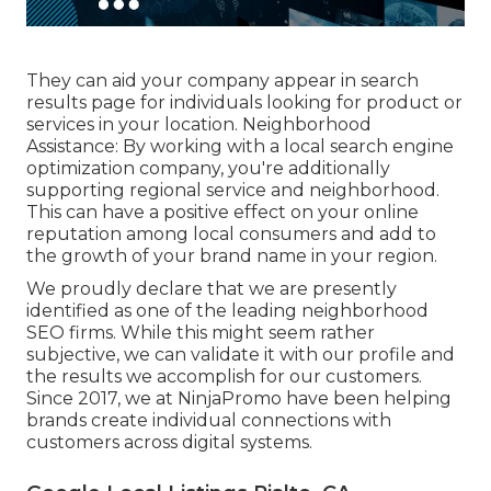
They can aid your company appear in search
results page for individuals looking for product or
services in your location. Neighborhood
Assistance: By working with a local search engine
optimization company, you're additionally
supporting regional service and neighborhood.
This can have a positive effect on your online
reputation among local consumers and add to
the growth of your brand name in your region.
We proudly declare that we are presently
identified as one of the leading neighborhood
SEO firms. While this might seem rather
subjective, we can validate it with our profile and
the results we accomplish for our customers.
Since 2017, we at NinjaPromo have been helping
brands create individual connections with
customers across digital systems.