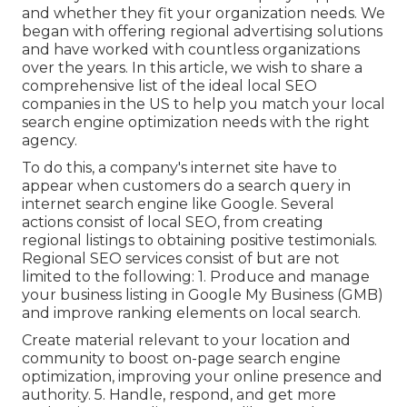
and whether they fit your organization needs. We
began with offering regional advertising solutions
and have worked with countless organizations
over the years. In this article, we wish to share a
comprehensive list of the ideal local SEO
companies in the US to help you match your local
search engine optimization needs with the right
agency.
To do this, a company's internet site have to
appear when customers do a search query in
internet search engine like Google. Several
actions consist of local SEO, from creating
regional listings to obtaining positive testimonials.
Regional SEO services consist of but are not
limited to the following: 1. Produce and manage
your business listing in Google My Business (GMB)
and improve ranking elements on local search.
Create material relevant to your location and
community to boost on-page search engine
optimization, improving your online presence and
authority. 5. Handle, respond, and get more