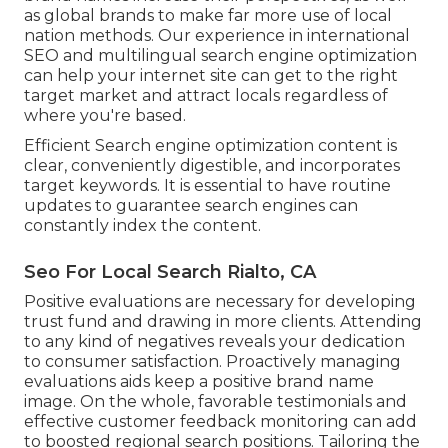
as global brands to make far more use of local
nation methods. Our experience in
international
SEO
and
multilingual search engine optimization
can help your internet site can get to the right
target market and attract locals regardless of
where you're based.
Efficient Search engine optimization content is
clear, conveniently digestible, and incorporates
target keywords. It is essential to have routine
updates to guarantee search engines can
constantly index the content.
Seo For Local Search Rialto, CA
Positive evaluations are necessary for developing
trust fund and drawing in more clients. Attending
to any kind of negatives reveals your dedication
to consumer satisfaction. Proactively managing
evaluations aids keep a positive brand name
image. On the whole, favorable testimonials and
effective customer feedback monitoring can add
to boosted regional search positions. Tailoring the