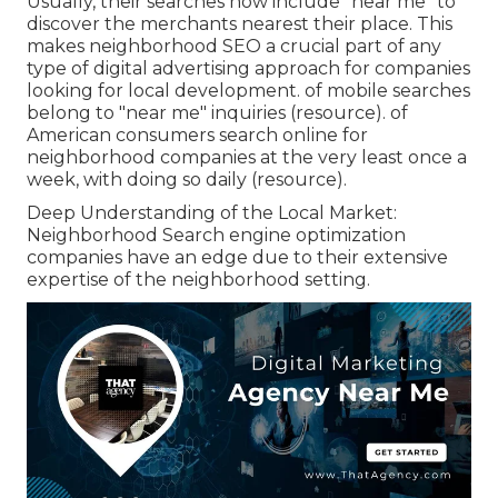
Usually, their searches now include "near me" to
discover the merchants nearest their place. This
makes neighborhood SEO a crucial part of any
type of digital advertising approach for companies
looking for local development. of mobile searches
belong to "near me" inquiries (
resource
). of
American consumers search online for
neighborhood companies at the very least once a
week, with doing so daily (
resource
).
Deep Understanding of the Local Market:
Neighborhood Search engine optimization
companies have an edge due to their extensive
expertise of the neighborhood setting.