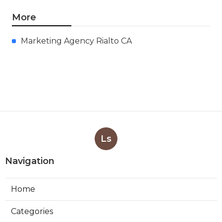
More
Marketing Agency Rialto CA
Ls
Navigation
Home
Categories