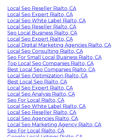
Local Seo Reseller Rialto, CA
Local Seo Expert Rialto, CA
Local Seo White Label Rialto, CA
Local Seo Reseller Rialto, CA
Seo Local Business Rialto, CA
Local Seo Expert Rialto, CA
Local Digital Marketing Agencies Rialto, CA
Local Seo Consulting Rialto, CA
Seo For Small Local Business Rialto, CA
Top Local Seo Companies Rialto, CA
Best Local Seo Companies Rialto, CA
Local Seo Optimization Rialto, CA
Best Local Seo Rialto, CA
Local Seo Expert Rialto, CA
Local Seo Analysis Rialto, CA
Seo For Local Rialto, CA
Local Seo White Label Rialto, CA
Local Seo Reseller Rialto, CA
Local Seo Agencies Rialto, CA
Local Seo Marketing Agency Rialto, CA
Seo For Local Rialto, CA
Google Local Listings Rialto, CA