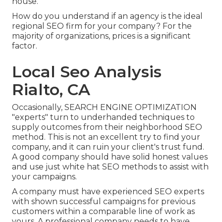
house.
How do you understand if an agency is the ideal
regional SEO firm for your company? For the
majority of organizations, prices is a significant
factor.
Local Seo Analysis
Rialto, CA
Occasionally, SEARCH ENGINE OPTIMIZATION
"experts" turn to underhanded techniques to
supply outcomes from their neighborhood SEO
method. This is not an excellent try to find your
company, and it can ruin your client's trust fund.
A good company should have solid honest values
and use just white hat SEO methods to assist with
your campaigns.
A company must have experienced SEO experts
with shown successful campaigns for previous
customers within a comparable line of work as
yours. A professional company needs to have