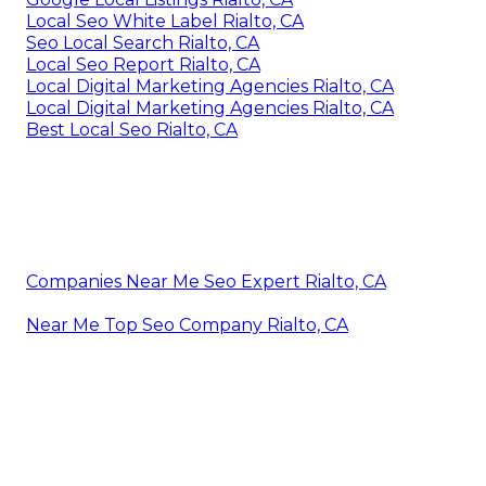
Local Seo White Label Rialto, CA
Seo Local Search Rialto, CA
Local Seo Report Rialto, CA
Local Digital Marketing Agencies Rialto, CA
Local Digital Marketing Agencies Rialto, CA
Best Local Seo Rialto, CA
Companies Near Me Seo Expert Rialto, CA
Near Me Top Seo Company Rialto, CA