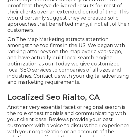
proof that they've delivered results for most of
their clients over an extended period of time. This
would certainly suggest they've created solid
approaches that benefited many, if not all, of their
customers.
On The Map Marketing attracts attention
amongst the top firms in the US. We began with
ranking attorneys on the map over a years ago,
and have actually built local search engine
optimization as our Today we give customized
local SEO services to companies of all sizes and
industries.
Contact us
with your digital advertising
and marketing requirements.
Localized Seo Rialto, CA
Another very essential facet of regional search is
the role of testimonials and communicating with
your client base. Reviews provide your past
customers with a voice to discuss their experience
with your organization or an account of the