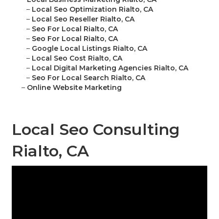
–
Local Seo Optimization Rialto, CA
–
Local Seo Reseller Rialto, CA
–
Seo For Local Rialto, CA
–
Seo For Local Rialto, CA
–
Google Local Listings Rialto, CA
–
Local Seo Cost Rialto, CA
–
Local Digital Marketing Agencies Rialto, CA
–
Seo For Local Search Rialto, CA
–
Online Website Marketing
Local Seo Consulting
Rialto, CA