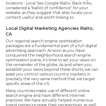
locations - Local Seo Google Rialto. Back links,
considered a "ballot of confidence" for your
website, as they suggest that sites locate your
content useful and worth linking to
Local Digital Marketing Agencies Rialto,
CA
Our regional search engine optimization
packages are a fundamental part of a full
digital
advertising approach
. As soon as you have
conquered the neighborhood search engine
optimization scene, it's time to set your views on
the remainder of the globe. As and when you
establish your views beyond these shorts, we can
assist you control various country markets, in
precisely the very same method that we target
specific areas of the US.
Many countries make use of different online
search engine and have different internet
practices. We have actually helped numerous
brand names increase their perspectives, as well