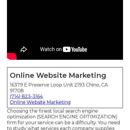
Online Website Marketing
16379 E Preserve Loop Unit 2193 Chino, CA
91708
(714) 823-3164
Online Website Marketing
Choosing the finest local search engine
optimization (SEARCH ENGINE OPTIMIZATION)
firm for your service can be a difficulty. You need
to study what services each company supplies