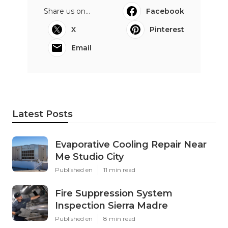
Share us on...
Facebook
X
Pinterest
Email
Latest Posts
Evaporative Cooling Repair Near
Me Studio City
Published en
11 min read
Fire Suppression System
Inspection Sierra Madre
Published en
8 min read