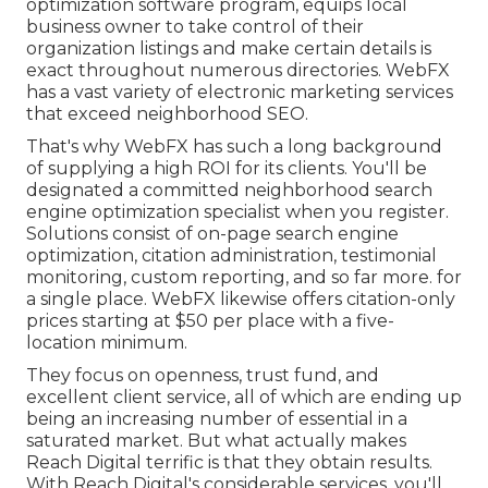
optimization software program, equips local
business owner to take control of their
organization listings and make certain details is
exact throughout numerous directories. WebFX
has a vast variety of electronic marketing services
that exceed neighborhood SEO.
That's why WebFX has such a long background
of supplying a high ROI for its clients. You'll be
designated a committed neighborhood search
engine optimization specialist when you register.
Solutions consist of on-page search engine
optimization, citation administration, testimonial
monitoring, custom reporting, and so far more. for
a single place. WebFX likewise offers citation-only
prices starting at $50 per place with a five-
location minimum.
They focus on openness, trust fund, and
excellent client service, all of which are ending up
being an increasing number of essential in a
saturated market. But what actually makes
Reach Digital terrific is that they obtain results.
With Reach Digital's considerable services, you'll