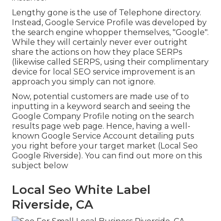
Lengthy gone is the use of Telephone directory.
Instead, Google Service Profile was developed by
the search engine whopper themselves, "Google".
While they will certainly never ever outright
share the actions on how they place SERPs
(likewise called SERPS, using their complimentary
device for local SEO service improvement is an
approach you simply can not ignore.
Now, potential customers are made use of to
inputting in a keyword search and seeing the
Google Company Profile noting on the search
results page web page. Hence, having a well-
known Google Service Account detailing puts
you right before your target market (Local Seo
Google Riverside). You can find out more on this
subject below
Local Seo White Label
Riverside, CA