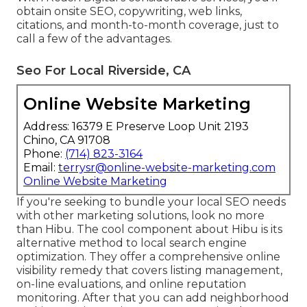
obtain onsite SEO, copywriting, web links,
citations, and month-to-month coverage, just to
call a few of the advantages.
Seo For Local Riverside, CA
Online Website Marketing
Address: 16379 E Preserve Loop Unit 2193
Chino, CA 91708
Phone:
(714) 823-3164
Email:
terrysr@online-website-marketing.com
Online Website Marketing
If you're seeking to bundle your local SEO needs
with other marketing solutions, look no more
than Hibu. The cool component about Hibu is its
alternative method to local search engine
optimization. They offer a comprehensive online
visibility remedy that covers listing management,
on-line evaluations, and online reputation
monitoring. After that you can add neighborhood