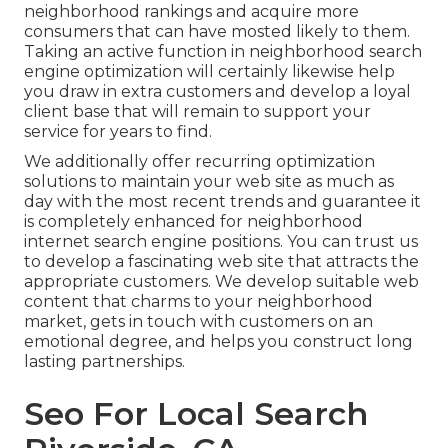
neighborhood rankings and acquire more
consumers that can have mosted likely to them.
Taking an active function in neighborhood search
engine optimization will certainly likewise help
you draw in extra customers and develop a loyal
client base that will remain to support your
service for years to find.
We additionally offer recurring optimization
solutions to maintain your web site as much as
day with the most recent trends and guarantee it
is completely enhanced for neighborhood
internet search engine positions. You can trust us
to develop a fascinating web site that attracts the
appropriate customers. We develop suitable web
content that charms to your neighborhood
market, gets in touch with customers on an
emotional degree, and helps you construct long
lasting partnerships.
Seo For Local Search