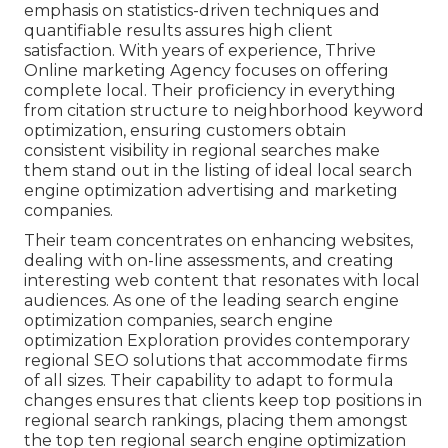
emphasis on statistics-driven techniques and
quantifiable results assures high client
satisfaction. With years of experience, Thrive
Online marketing Agency focuses on offering
complete local. Their proficiency in everything
from citation structure to neighborhood keyword
optimization, ensuring customers obtain
consistent visibility in regional searches make
them stand out in the listing of ideal local search
engine optimization advertising and marketing
companies.
Their team concentrates on enhancing websites,
dealing with on-line assessments, and creating
interesting web content that resonates with local
audiences. As one of the leading search engine
optimization companies, search engine
optimization Exploration provides contemporary
regional SEO solutions that accommodate firms
of all sizes. Their capability to adapt to formula
changes ensures that clients keep top positions in
regional search rankings, placing them amongst
the top ten regional search engine optimization