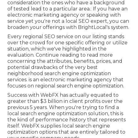
consideration the ones who have a background
of tested lead to a particular area.: If you have an
electronic marketing agency or speaking with
service yet you're not a local SEO expert, you can
broaden your offerings with BrightLocal's system.
Every regional SEO service on our listing stands
over the crowd for one specific offering or utilize
situation, which we've highlighted in the
evaluation. Continue reading to read more
concerning the attributes, benefits, prices, and
potential drawbacks of the very best
neighborhood search engine optimization
services. is an electronic marketing agency that
focuses on regional search engine optimization.
Success with WebFX has actually equated to
greater than $3 billion in client profits over the
previous 5 years. When you're trying to find a
local search engine optimization solution, this is
the kind of performance history that represents
itself. WebFX supplies local search engine
optimization options that are entirely tailored to