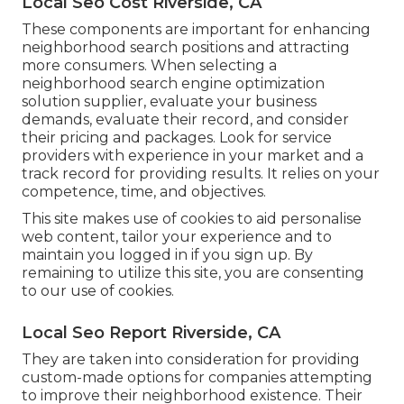
Local Seo Cost Riverside, CA
These components are important for enhancing
neighborhood search positions and attracting
more consumers. When selecting a
neighborhood search engine optimization
solution supplier, evaluate your business
demands, evaluate their record, and consider
their pricing and packages. Look for service
providers with experience in your market and a
track record for providing results. It relies on your
competence, time, and objectives.
This site makes use of cookies to aid personalise
web content, tailor your experience and to
maintain you logged in if you sign up. By
remaining to utilize this site, you are consenting
to our use of cookies.
Local Seo Report Riverside, CA
They are taken into consideration for providing
custom-made options for companies attempting
to improve their neighborhood existence. Their