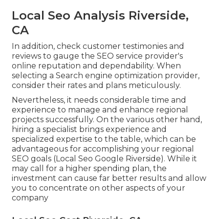
Local Seo Analysis Riverside,
CA
In addition, check customer testimonies and
reviews to gauge the SEO service provider's
online reputation and dependability. When
selecting a Search engine optimization provider,
consider their rates and plans meticulously.
Nevertheless, it needs considerable time and
experience to manage and enhance regional
projects successfully. On the various other hand,
hiring a specialist brings experience and
specialized expertise to the table, which can be
advantageous for accomplishing your regional
SEO goals (Local Seo Google Riverside). While it
may call for a higher spending plan, the
investment can cause far better results and allow
you to concentrate on other aspects of your
company