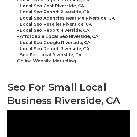
–
Local Seo Cost Riverside, CA
–
Local Seo Report Riverside, CA
–
Local Seo Agencies Near Me Riverside, CA
–
Local Seo Reseller Riverside, CA
–
Local Seo Report Riverside, CA
–
Affordable Local Seo Riverside, CA
–
Local Seo Google Riverside, CA
–
Local Seo Report Riverside, CA
–
Seo For Local Riverside, CA
–
Online Website Marketing
Seo For Small Local
Business Riverside, CA