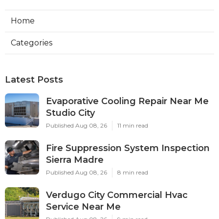
Home
Categories
Latest Posts
Evaporative Cooling Repair Near Me
Studio City
Published Aug 08, 26
11 min read
Fire Suppression System Inspection
Sierra Madre
Published Aug 08, 26
8 min read
Verdugo City Commercial Hvac
Service Near Me