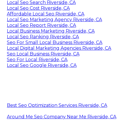
Local Seo Search Riverside, CA
Local Seo Cost Riverside, CA
Affordable Local Seo Riverside, CA
Local Seo Marketing Agency Riverside, CA
Local Seo Report Riverside, CA
Local Business Marketing Riverside, CA
Local Seo Ranking Riverside, CA
Seo For Small Local Business Riverside, CA
Local Digital Marketing Agencies Riverside, CA
Seo Local Business Riverside, CA
Seo For Local Riverside, CA
Local Seo Google Riverside, CA
Best Seo Optimization Services Riverside, CA
Around Me Seo Company Near Me Riverside, CA