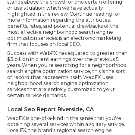
stands above the crowd for one certain offering
or use situation, which we have actually
highlighted in the review. Continue reading for
more information regarding the attributes,
benefits, rates, and potential drawbacks of the
most effective neighborhood search engine
optimization services. is an electronic marketing
firm that focuses on local SEO.
Success with WebFX has equated to greater than
$3 billion in client earnings over the previous 5
years. When you're searching for a neighborhood
search engine optimization service, this is the sort
of record that represents itself. WebFX uses
neighborhood search engine optimization
services that are entirely customized to your
certain service demands.
Local Seo Report Riverside, CA
WebFX is one-of-a-kind in the sense that you're
obtaining several services within a solitary service.
LocalFX, the brand's regional search engine