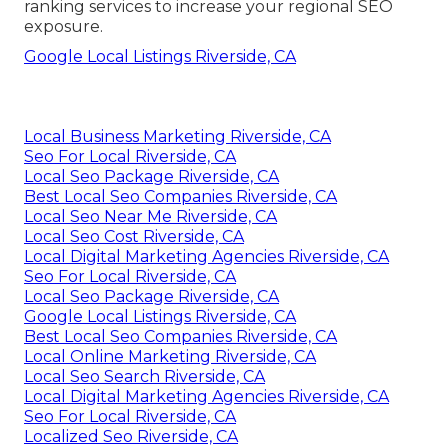
ranking services to increase your regional SEO
exposure.
Google Local Listings Riverside, CA
Local Business Marketing Riverside, CA
Seo For Local Riverside, CA
Local Seo Package Riverside, CA
Best Local Seo Companies Riverside, CA
Local Seo Near Me Riverside, CA
Local Seo Cost Riverside, CA
Local Digital Marketing Agencies Riverside, CA
Seo For Local Riverside, CA
Local Seo Package Riverside, CA
Google Local Listings Riverside, CA
Best Local Seo Companies Riverside, CA
Local Online Marketing Riverside, CA
Local Seo Search Riverside, CA
Local Digital Marketing Agencies Riverside, CA
Seo For Local Riverside, CA
Localized Seo Riverside, CA