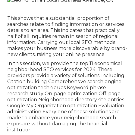
This shows that a substantial proportion of
searches relate to finding information or services
details to an area. This indicates that practically
half of all inquiries remain in search of regional
information. Carrying out local SEO methods
makes your business more discoverable by brand-
new clients, raising your online presence.
In this section, we provide the top 11 economical
neighborhood SEO services for 2024. These
providers provide a variety of solutions, including:
Citation building Comprehensive search engine
optimization techniques Keyword phrase
research study On-page optimization Off-page
optimization Neighborhood directory site entries
Google My Organization optimization Evaluation
administration Every one of these solutions are
made to enhance your neighborhood search
exposure without damaging the financial
institution.