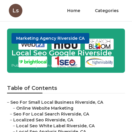
Ls
Home
Categories
Marketing Agency Riverside CA
Local Seo Google Riverside
Published en
11 min read
Table of Contents
–
Seo For Small Local Business Riverside, CA
–
Online Website Marketing
–
Seo For Local Search Riverside, CA
–
Localized Seo Riverside, CA
–
Local Seo White Label Riverside, CA
–
Local Seo Analysis Riverside, CA