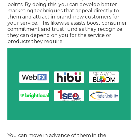
points. By doing this, you can develop better
marketing techniques that appeal directly to
them and attract in brand-new customers for
your service. This likewise assists boost consumer
commitment and trust fund as they recognize
they can depend on you for the service or
products they require.
You can move in advance of them in the