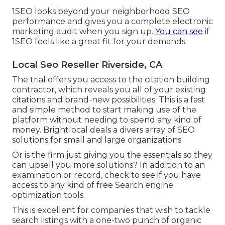
1SEO looks beyond your neighborhood SEO
performance and gives you a complete electronic
marketing audit when you sign up.
You can see
if
1SEO feels like a great fit for your demands.
Local Seo Reseller Riverside, CA
The trial offers you access to the citation building
contractor, which reveals you all of your existing
citations and brand-new possibilities. This is a fast
and simple method to start making use of the
platform without needing to spend any kind of
money. Brightlocal deals a divers array of SEO
solutions for small and large organizations.
Or is the firm just giving you the essentials so they
can upsell you more solutions? In addition to an
examination or record, check to see if you have
access to any kind of free Search engine
optimization tools.
This is excellent for companies that wish to tackle
search listings with a one-two punch of organic