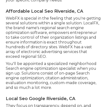
your specific company needs.
Affordable Local Seo Riverside, CA
WebFX is special in the feeling that you're getting
several solutions within a single solution. LocalFX,
the brand name's regional search engine
optimization software, empowers entrepreneur
to take control of their organization listings and
ensure information is exact throughout
hundreds of directory sites. WebFX has a vast
array of electronic advertising services that
exceed regional SEO.
You'll be appointed a specialized neighborhood
Search engine optimization specialist when you
sign up. Solutions consist of on-page Search
engine optimization, citation administration,
evaluation monitoring, custom-made coverage,
and so much a lot more.
Local Seo Google Riverside, CA
They focus on transparency, depend on, and