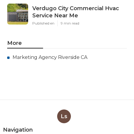
Verdugo City Commercial Hvac
Service Near Me
Published en
9 min read
More
Marketing Agency Riverside CA
Ls
Navigation