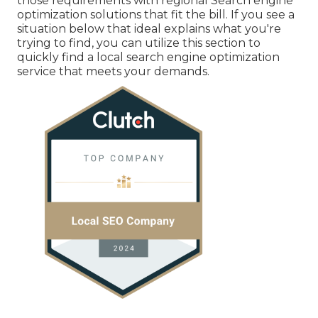
those requirements with regional Search engine
optimization solutions that fit the bill. If you see a
situation below that ideal explains what you're
trying to find, you can utilize this section to
quickly find a local search engine optimization
service that meets your demands.