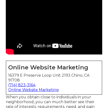
Online Website Marketing
16379 E Preserve Loop Unit 2193 Chino, CA
91708
(714) 823-3164
Online Website Marketing
When you obtain close to individuals in your
neighborhood, you can much better see their
rate of interests, requirements, need, and pain