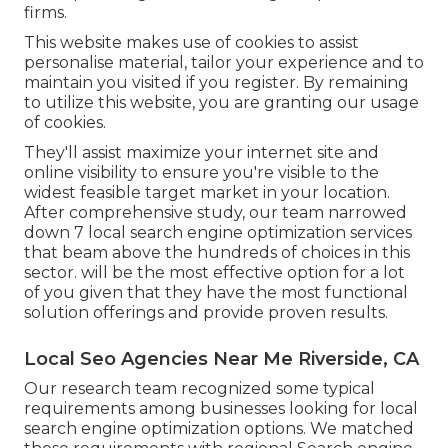
firms.
This website makes use of cookies to assist
personalise material, tailor your experience and to
maintain you visited if you register. By remaining
to utilize this website, you are granting our usage
of cookies.
They'll assist maximize your internet site and
online visibility to ensure you're visible to the
widest feasible target market in your location.
After comprehensive study, our team narrowed
down 7 local search engine optimization services
that beam above the hundreds of choices in this
sector. will be the most effective option for a lot
of you given that they have the most functional
solution offerings and provide proven results.
Local Seo Agencies Near Me Riverside, CA
Our research team recognized some typical
requirements among businesses looking for local
search engine optimization options. We matched