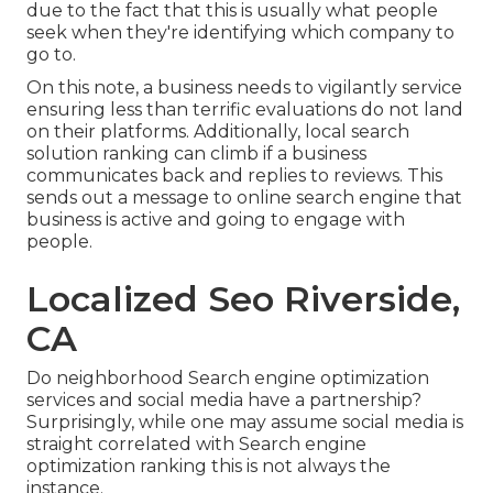
due to the fact that this is usually what people
seek when they're identifying which company to
go to.
On this note, a business needs to vigilantly service
ensuring less than terrific evaluations do not land
on their platforms. Additionally, local search
solution ranking can climb if a business
communicates back and replies to reviews. This
sends out a message to online search engine that
business is active and going to engage with
people.
Localized Seo Riverside,
CA
Do neighborhood Search engine optimization
services and social media have a partnership?
Surprisingly, while one may assume social media is
straight correlated with Search engine
optimization ranking this is not always the
instance.