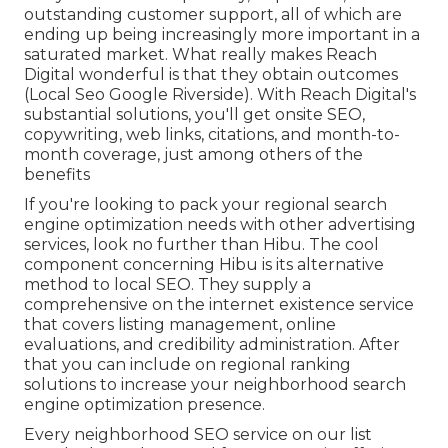
outstanding customer support, all of which are
ending up being increasingly more important in a
saturated market. What really makes Reach
Digital wonderful is that they obtain outcomes
(Local Seo Google Riverside). With Reach Digital's
substantial solutions, you'll get onsite SEO,
copywriting, web links, citations, and month-to-
month coverage, just among others of the
benefits
If you're looking to pack your regional search
engine optimization needs with other advertising
services, look no further than Hibu. The cool
component concerning Hibu is its alternative
method to local SEO. They supply a
comprehensive on the internet existence service
that covers listing management, online
evaluations, and credibility administration. After
that you can include on regional ranking
solutions to increase your neighborhood search
engine optimization presence.
Every neighborhood SEO service on our list