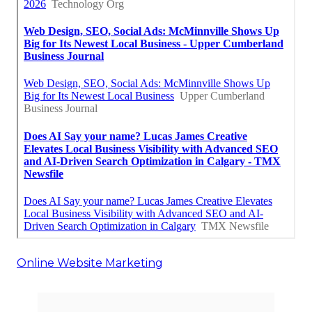
Online Website Marketing