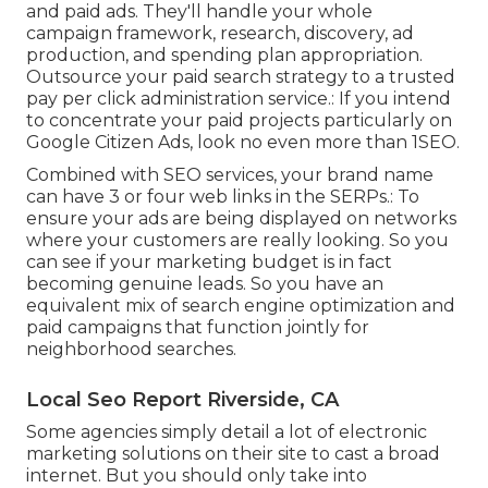
and paid ads. They'll handle your whole
campaign framework, research, discovery, ad
production, and spending plan appropriation.
Outsource your paid search strategy to a trusted
pay per click administration service.: If you intend
to concentrate your paid projects particularly on
Google Citizen Ads, look no even more than 1SEO.
Combined with SEO services, your brand name
can have 3 or four web links in the SERPs.: To
ensure your ads are being displayed on networks
where your customers are really looking. So you
can see if your marketing budget is in fact
becoming genuine leads. So you have an
equivalent mix of search engine optimization and
paid campaigns that function jointly for
neighborhood searches.
Local Seo Report Riverside, CA
Some agencies simply detail a lot of electronic
marketing solutions on their site to cast a broad
internet. But you should only take into