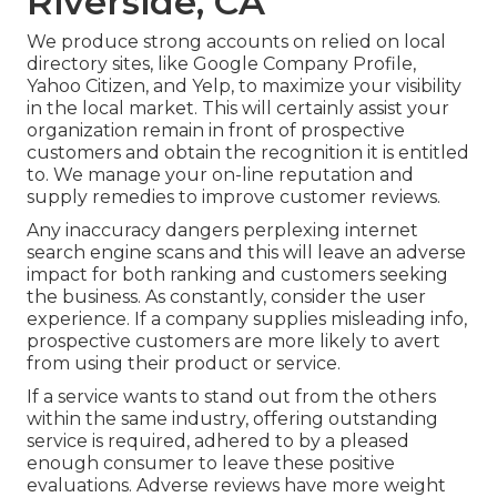
Riverside, CA
We produce strong accounts on relied on local
directory sites, like Google Company Profile,
Yahoo Citizen, and Yelp, to maximize your visibility
in the local market. This will certainly assist your
organization remain in front of prospective
customers and obtain the recognition it is entitled
to. We manage your on-line reputation and
supply remedies to improve customer reviews.
Any inaccuracy dangers perplexing internet
search engine scans and this will leave an adverse
impact for both ranking and customers seeking
the business. As constantly, consider the user
experience. If a company supplies misleading info,
prospective customers are more likely to avert
from using their product or service.
If a service wants to stand out from the others
within the same industry, offering outstanding
service is required, adhered to by a pleased
enough consumer to leave these positive
evaluations. Adverse reviews have more weight