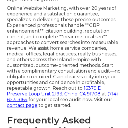
Online Website Marketing, with over 20 years of
experience and a satisfaction guarantee,
specializes in delivering these precise outcomes.
Experienced professionals handle **GBP
enhancement**, citation building, reputation
control, and complete **near me local seo**
approaches to convert searches into measurable
revenue. We assist home service companies,
medical offices, legal practices, realty businesses,
and others across the Inland Empire with
customized, outcome-oriented methods. Start
with a complimentary consultation and audit—no
obligation required. Gain clear visibility into your
opportunities and confidence in profitable,
repeatable growth. Reach out to
16379 E
Preserve Loop Unit 2193, Chino, CA 91708
at
(714)
823-3164
for your local seo audit now. Visit our
contact page
to get started.
Frequently Asked