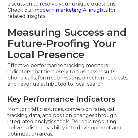
discussion to resolve your unique questions.
Check our
modern marketing AI insights
for
related insights.
Measuring Success and
Future-Proofing Your
Local Presence
Effective performance tracking monitors
indicators that tie closely to business results:
phone calls, form submissions, direction requests,
and revenue attributed to local search.
Key Performance Indicators
Monitor traffic sources, conversion rates, call
tracking data, and position changes through
integrated analytics tools. Periodic reporting
delivers distinct visibility into development and
optimization areas.