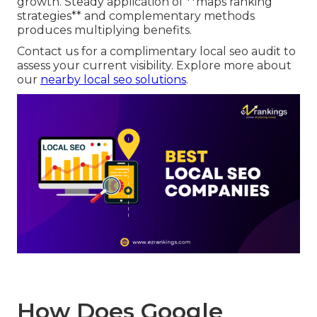
growth. Steady application of **maps ranking
strategies** and complementary methods
produces multiplying benefits.
Contact us for a complimentary local seo audit to
assess your current visibility. Explore more about
our
nearby local seo solutions
.
How Does Google