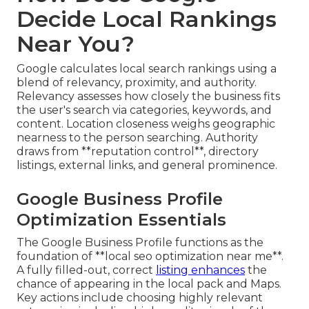
Decide Local Rankings
Near You?
Google calculates local search rankings using a
blend of relevancy, proximity, and authority.
Relevancy assesses how closely the business fits
the user's search via categories, keywords, and
content. Location closeness weighs geographic
nearness to the person searching. Authority
draws from **reputation control**, directory
listings, external links, and general prominence.
Google Business Profile
Optimization Essentials
The Google Business Profile functions as the
foundation of **local seo optimization near me**.
A fully filled-out, correct
listing enhances
the
chance of appearing in the local pack and Maps.
Key actions include choosing highly relevant