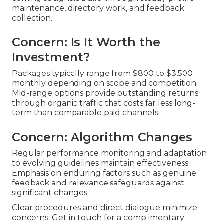
maintenance, directory work, and feedback
collection.
Concern: Is It Worth the
Investment?
Packages typically range from $800 to $3,500
monthly depending on scope and competition.
Mid-range options provide outstanding returns
through organic traffic that costs far less long-
term than comparable paid channels.
Concern: Algorithm Changes
Regular performance monitoring and adaptation
to evolving guidelines maintain effectiveness.
Emphasis on enduring factors such as genuine
feedback and relevance safeguards against
significant changes.
Clear procedures and direct dialogue minimize
concerns. Get in touch for a complimentary