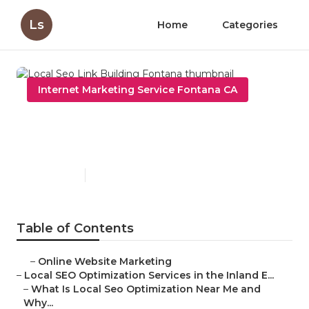
Ls
Home
Categories
Internet Marketing Service Fontana CA
Local Seo Link Building
Fontana
Published en
12 min read
Table of Contents
–
Online Website Marketing
–
Local SEO Optimization Services in the Inland E...
–
What Is Local Seo Optimization Near Me and
Why...