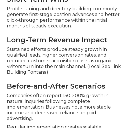
Profile tuning and directory building commonly
generate first-stage position advances and better
click-through performance within the initial
months of steady execution.
Long-Term Revenue Impact
Sustained efforts produce steady growth in
qualified leads, higher conversion rates, and
reduced customer acquisition costs as organic
visitors turn into the main channel. (Local Seo Link
Building Fontana)
Before-and-After Scenarios
Companies often report 150-200% growth in
natural inquiries following complete
implementation. Businesses note more stable
income and decreased reliance on paid
advertising.
Regular implementation creates scalable,