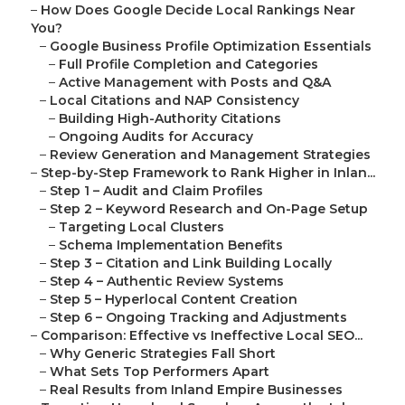
–
How Does Google Decide Local Rankings Near
You?
–
Google Business Profile Optimization Essentials
–
Full Profile Completion and Categories
–
Active Management with Posts and Q&A
–
Local Citations and NAP Consistency
–
Building High-Authority Citations
–
Ongoing Audits for Accuracy
–
Review Generation and Management Strategies
–
Step-by-Step Framework to Rank Higher in Inlan...
–
Step 1 – Audit and Claim Profiles
–
Step 2 – Keyword Research and On-Page Setup
–
Targeting Local Clusters
–
Schema Implementation Benefits
–
Step 3 – Citation and Link Building Locally
–
Step 4 – Authentic Review Systems
–
Step 5 – Hyperlocal Content Creation
–
Step 6 – Ongoing Tracking and Adjustments
–
Comparison: Effective vs Ineffective Local SEO...
–
Why Generic Strategies Fall Short
–
What Sets Top Performers Apart
–
Real Results from Inland Empire Businesses