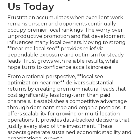
Us Today
Frustration accumulates when excellent work
remains unseen and opponents continually
occupy premier local rankings. The worry over
unproductive promotion and flat development
influences many local owners. Moving to strong
**near me local seo** provides relief via
dependable exposure and optimism for steady
leads. Trust grows with reliable results, while
hope turns to confidence as calls increase.
From a rational perspective, **local seo
optimization near me** delivers substantial
returns by creating premium natural leads that
cost significantly less long-term than paid
channels. It establishes a competitive advantage
through dominant map and organic positions. It
offers scalability for growing or multi-location
operations. It provides data-backed decisions that
justify every step of the investment. These
aspects generate sustained economic stability and
organizational growth.