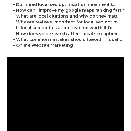
–
Do I need local seo optimization near me if I...
–
How can I improve my google maps ranking fast?
–
What are local citations and why do they matt...
–
Why are reviews important for local seo optim...
–
Is local seo optimization near me worth it fo...
–
How does voice search affect local seo optimi...
–
What common mistakes should I avoid in local ...
–
Online Website Marketing