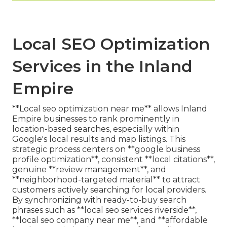
Local SEO Optimization
Services in the Inland
Empire
**Local seo optimization near me** allows Inland
Empire businesses to rank prominently in
location-based searches, especially within
Google's local results and map listings. This
strategic process centers on **google business
profile optimization**, consistent **local citations**,
genuine **review management**, and
**neighborhood-targeted material** to attract
customers actively searching for local providers.
By synchronizing with ready-to-buy search
phrases such as **local seo services riverside**,
**local seo company near me**, and **affordable