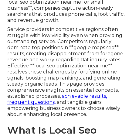
local seo optimization near me for small
business**, companies capture action-ready
searchers that produces phone calls, foot traffic,
and revenue growth.
Service providers in competitive regions often
struggle with low visibility even when providing
outstanding service. Competitors regularly
dominate top positions in **google maps seo**
results, creating disappointment from foregone
revenue and worry regarding flat inquiry rates.
Effective **local seo optimization near me**
resolves these challenges by fortifying online
signals, boosting map rankings, and generating
steady organic leads. This page provides
comprehensive insights on essential concepts,
established processes,
achievable results,
frequent questions,
and tangible gains,
empowering business owners to choose wisely
about enhancing local presence.
What Is Local Seo