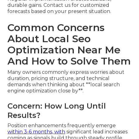
durable gains. Contact us for customized
forecasts based on your present situation.
Common Concerns
About Local Seo
Optimization Near Me
And How to Solve Them
Many owners commonly express worries about
duration, pricing structure, and technical
demands when thinking about **local search
engine optimization close by**.
Concern: How Long Until
Results?
Position enhancements frequently emerge
within 3-6 months, with
significant lead increases
coming as signals build through steady profile