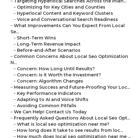
–
Targeting Hyperlocal Searches Across the Inlan...
–
Optimizing for Key Cities and Counties
–
Hyperlocal Content and Keyword Clusters
–
Voice and Conversational Search Readiness
–
What Improvements Can You Expect From Local
Se...
–
Short-Term Wins
–
Long-Term Revenue Impact
–
Before-and-After Scenarios
–
Common Concerns About Local Seo Optimization
N...
–
Concern: How Long Until Results?
–
Concern: Is It Worth the Investment?
–
Concern: Algorithm Changes
–
Measuring Success and Future-Proofing Your Loc...
–
Key Performance Indicators
–
Adapting to AI and Voice Shifts
–
Avoiding Common Pitfalls
–
We Can Help! Contact Us Today
–
Frequently Asked Questions About Local Seo Opt...
–
What is local seo optimization near me?
–
How long does it take to see results from loc...
–
How much does local seo optimization near me ...