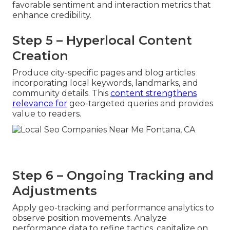
favorable sentiment and interaction metrics that
enhance credibility.
Step 5 – Hyperlocal Content
Creation
Produce city-specific pages and blog articles
incorporating local keywords, landmarks, and
community details. This
content strengthens
relevance for
geo-targeted queries and provides
value to readers.
Step 6 – Ongoing Tracking and
Adjustments
Apply geo-tracking and performance analytics to
observe position movements. Analyze
performance data to refine tactics, capitalize on