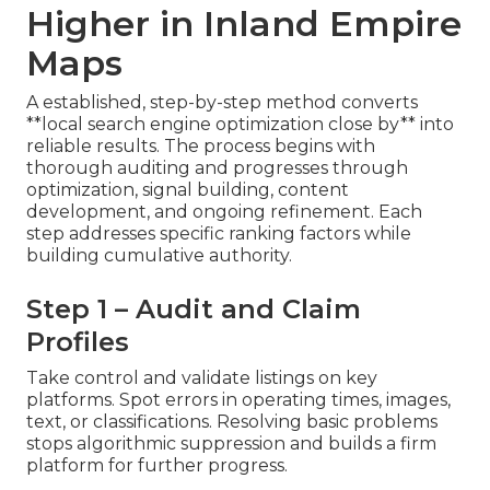
Higher in Inland Empire
Maps
A established, step-by-step method converts
**local search engine optimization close by** into
reliable results. The process begins with
thorough auditing and progresses through
optimization, signal building, content
development, and ongoing refinement. Each
step addresses specific ranking factors while
building cumulative authority.
Step 1 – Audit and Claim
Profiles
Take control and validate listings on key
platforms. Spot errors in operating times, images,
text, or classifications. Resolving basic problems
stops algorithmic suppression and builds a firm
platform for further progress.