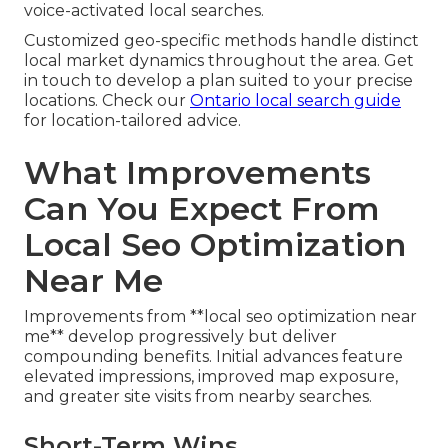
voice-activated local searches.
Customized geo-specific methods handle distinct
local market dynamics throughout the area. Get
in touch to develop a plan suited to your precise
locations. Check our
Ontario local search guide
for location-tailored advice.
What Improvements
Can You Expect From
Local Seo Optimization
Near Me
Improvements from **local seo optimization near
me** develop progressively but deliver
compounding benefits. Initial advances feature
elevated impressions, improved map exposure,
and greater site visits from nearby searches.
Short-Term Wins