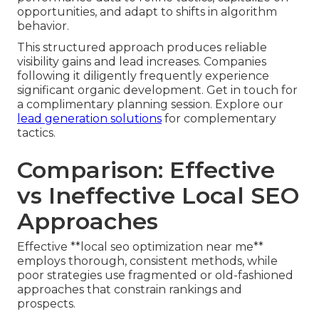
opportunities, and adapt to shifts in algorithm
behavior.
This structured approach produces reliable
visibility gains and lead increases. Companies
following it diligently frequently experience
significant organic development. Get in touch for
a complimentary planning session. Explore our
lead generation solutions
for complementary
tactics.
Comparison: Effective
vs Ineffective Local SEO
Approaches
Effective **local seo optimization near me**
employs thorough, consistent methods, while
poor strategies use fragmented or old-fashioned
approaches that constrain rankings and
prospects.