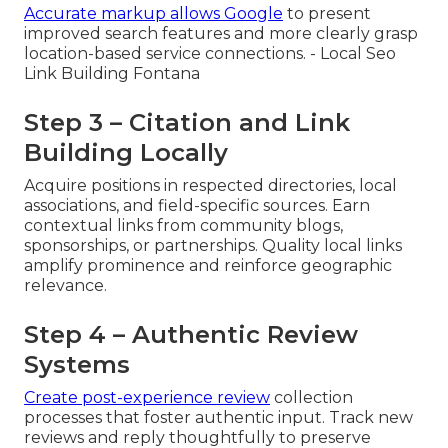
Accurate markup allows Google
to present
improved search features and more clearly grasp
location-based service connections. - Local Seo
Link Building Fontana
Step 3 – Citation and Link
Building Locally
Acquire positions in respected directories, local
associations, and field-specific sources. Earn
contextual links from community blogs,
sponsorships, or partnerships. Quality local links
amplify prominence and reinforce geographic
relevance.
Step 4 – Authentic Review
Systems
Create post-experience review
collection
processes that foster authentic input. Track new
reviews and reply thoughtfully to preserve