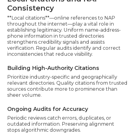
Consistency
**Local citations**—online references to NAP
throughout the internet—play a vital role in
establishing legitimacy. Uniform name-address-
phone information in trusted directories
strengthens credibility signals and assists
verification. Regular audits identify and correct
inconsistencies that reduce visibility.
Building High-Authority Citations
Prioritize industry-specific and geographically
relevant directories. Quality citations from trusted
sources contribute more to prominence than
sheer volume.
Ongoing Audits for Accuracy
Periodic reviews catch errors, duplicates, or
outdated information. Preserving alignment
stops algorithmic downgrades.