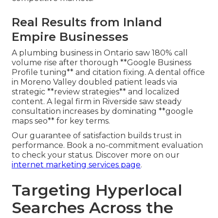
Real Results from Inland
Empire Businesses
A plumbing business in Ontario saw 180% call
volume rise after thorough **Google Business
Profile tuning** and citation fixing. A dental office
in Moreno Valley doubled patient leads via
strategic **review strategies** and localized
content. A legal firm in Riverside saw steady
consultation increases by dominating **google
maps seo** for key terms.
Our guarantee of satisfaction builds trust in
performance. Book a no-commitment evaluation
to check your status. Discover more on our
internet marketing services page
.
Targeting Hyperlocal
Searches Across the