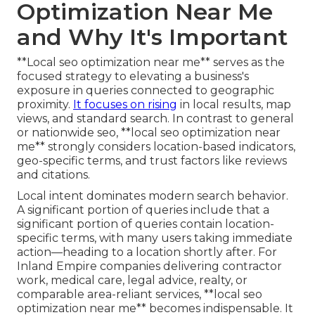
Optimization Near Me
and Why It's Important
**Local seo optimization near me** serves as the
focused strategy to elevating a business's
exposure in queries connected to geographic
proximity.
It focuses on rising
in local results, map
views, and standard search. In contrast to general
or nationwide seo, **local seo optimization near
me** strongly considers location-based indicators,
geo-specific terms, and trust factors like reviews
and citations.
Local intent dominates modern search behavior.
A significant portion of queries include that a
significant portion of queries contain location-
specific terms, with many users taking immediate
action—heading to a location shortly after. For
Inland Empire companies delivering contractor
work, medical care, legal advice, realty, or
comparable area-reliant services, **local seo
optimization near me** becomes indispensable. It