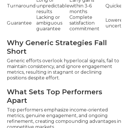
Long or
Early gains
Turnaround
unpredictable
within 3-6
Quicker 
results
months
Lacking or
Complete
Lowered
Guarantee
ambiguous
satisfaction
uncertain
guarantee
commitment
Why Generic Strategies Fall
Short
Generic efforts overlook hyperlocal signals, fail to
maintain consistency, and ignore engagement
metrics, resulting in stagnant or declining
positions despite effort.
What Sets Top Performers
Apart
Top performers emphasize income-oriented
metrics, genuine engagement, and ongoing
refinement, creating compounding advantages in
competitive markets.