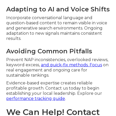
Adapting to AI and Voice Shifts
Incorporate conversational language and
question-based content to remain visible in voice
and generative search environments. Ongoing
adaptation to new signals maintains consistent
results.
Avoiding Common Pitfalls
Prevent NAP inconsistencies, overlooked reviews,
keyword excess,
and quick-fix methods. Focus
on
real engagement and ongoing care for
sustainable rankings.
Evidence-based expertise creates reliable
profitable growth. Contact us today to begin
establishing your local leadership. Explore our
performance tracking guide
.
We Can Help! Contact