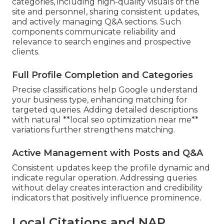
categories, including high-quality visuals of the
site and personnel, sharing consistent updates,
and actively managing Q&A sections. Such
components communicate reliability and
relevance to search engines and prospective
clients.
Full Profile Completion and Categories
Precise classifications help Google understand
your business type, enhancing matching for
targeted queries. Adding detailed descriptions
with natural **local seo optimization near me**
variations further strengthens matching.
Active Management with Posts and Q&A
Consistent updates keep the profile dynamic and
indicate regular operation. Addressing queries
without delay creates interaction and credibility
indicators that positively influence prominence.
Local Citations and NAP