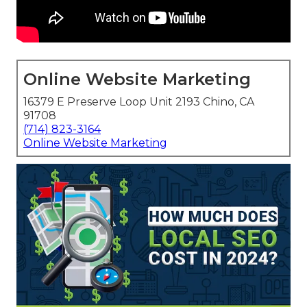
Online Website Marketing
16379 E Preserve Loop Unit 2193 Chino, CA
91708
(714) 823-3164
Online Website Marketing