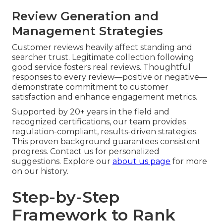
Review Generation and
Management Strategies
Customer reviews heavily affect standing and
searcher trust. Legitimate collection following
good service fosters real reviews. Thoughtful
responses to every review—positive or negative—
demonstrate commitment to customer
satisfaction and enhance engagement metrics.
Supported by 20+ years in the field and
recognized certifications, our team provides
regulation-compliant, results-driven strategies.
This proven background guarantees consistent
progress. Contact us for personalized
suggestions. Explore our
about us page
for more
on our history.
Step-by-Step
Framework to Rank