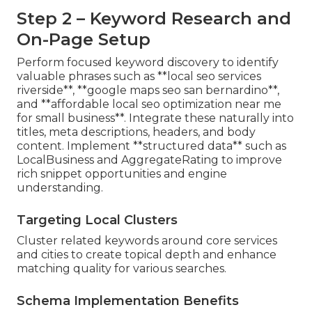
Step 2 – Keyword Research and
On-Page Setup
Perform focused keyword discovery to identify
valuable phrases such as **local seo services
riverside**, **google maps seo san bernardino**,
and **affordable local seo optimization near me
for small business**. Integrate these naturally into
titles, meta descriptions, headers, and body
content. Implement **structured data** such as
LocalBusiness and AggregateRating to improve
rich snippet opportunities and engine
understanding.
Targeting Local Clusters
Cluster related keywords around core services
and cities to create topical depth and enhance
matching quality for various searches.
Schema Implementation Benefits