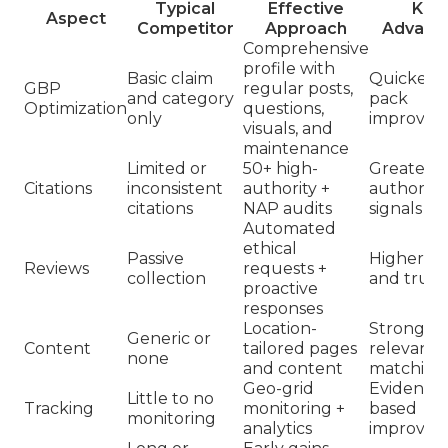
Typical
Effective
Key
Aspect
Competitor
Approach
Advant
Comprehensive
profile with
Basic claim
Quicker l
GBP
regular posts,
and category
pack
Optimization
questions,
only
improvem
visuals, and
maintenance
Limited or
50+ high-
Greater
Citations
inconsistent
authority +
authority
citations
NAP audits
signals
Automated
ethical
Passive
Higher ra
Reviews
requests +
collection
and trust
proactive
responses
Location-
Stronger
Generic or
Content
tailored pages
relevanc
none
and content
matching
Geo-grid
Evidence
Little to no
Tracking
monitoring +
based
monitoring
analytics
improvem