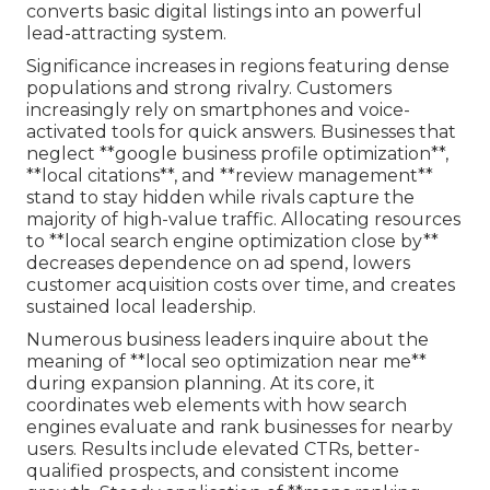
converts basic digital listings into an powerful
lead-attracting system.
Significance increases in regions featuring dense
populations and strong rivalry. Customers
increasingly rely on smartphones and voice-
activated tools for quick answers. Businesses that
neglect **google business profile optimization**,
**local citations**, and **review management**
stand to stay hidden while rivals capture the
majority of high-value traffic. Allocating resources
to **local search engine optimization close by**
decreases dependence on ad spend, lowers
customer acquisition costs over time, and creates
sustained local leadership.
Numerous business leaders inquire about the
meaning of **local seo optimization near me**
during expansion planning. At its core, it
coordinates web elements with how search
engines evaluate and rank businesses for nearby
users. Results include elevated CTRs, better-
qualified prospects, and consistent income