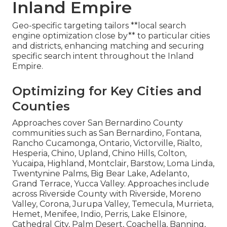
Inland Empire
Geo-specific targeting tailors **local search
engine optimization close by** to particular cities
and districts, enhancing matching and securing
specific search intent throughout the Inland
Empire.
Optimizing for Key Cities and
Counties
Approaches cover San Bernardino County
communities such as San Bernardino, Fontana,
Rancho Cucamonga, Ontario, Victorville, Rialto,
Hesperia, Chino, Upland, Chino Hills, Colton,
Yucaipa, Highland, Montclair, Barstow, Loma Linda,
Twentynine Palms, Big Bear Lake, Adelanto,
Grand Terrace, Yucca Valley. Approaches include
across Riverside County with Riverside, Moreno
Valley, Corona, Jurupa Valley, Temecula, Murrieta,
Hemet, Menifee, Indio, Perris, Lake Elsinore,
Cathedral City, Palm Desert, Coachella, Banning,