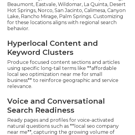
Beaumont, Eastvale, Wildomar, La Quinta, Desert
Hot Springs, Norco, San Jacinto, Calimesa, Canyon
Lake, Rancho Mirage, Palm Springs. Customizing
for these locations aligns with regional search
behavior.
Hyperlocal Content and
Keyword Clusters
Produce focused content sections and articles
using specific long-tail terms like **affordable
local seo optimization near me for small
business** to reinforce geographic and service
relevance.
Voice and Conversational
Search Readiness
Ready pages and profiles for voice-activated
natural questions such as **local seo company
near me**, capturing the growing volume of