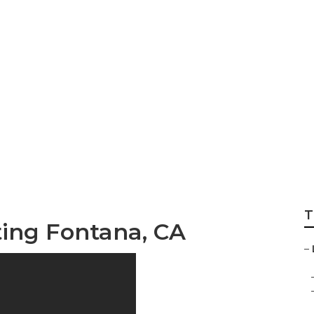
timization Fontan
T
ting Fontana, CA
–