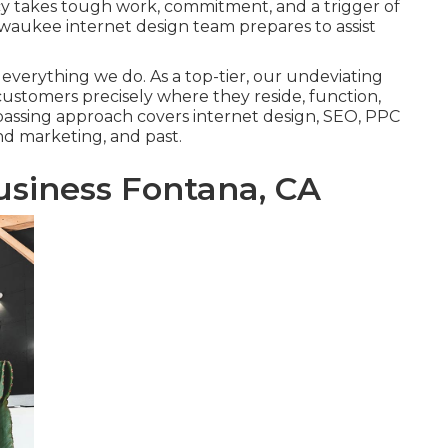
cy takes tough work, commitment, and a trigger of
Milwaukee internet design team prepares to assist
 everything we do. As a top-tier, our undeviating
r customers precisely where they reside, function,
mpassing approach covers internet design, SEO, PPC
and marketing, and past.
usiness Fontana, CA