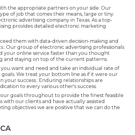
with the appropriate partners on your side. Our
pe of job that comes their means, large or tiny.
ectronic advertising company in Texas
. As a top-
tising provides detailed electronic marketing
 exceed them with data-driven decision-making and
.: Our group of electronic advertising professionals
nd your online service faster than you thought
g and staying on top of the current patterns.
 you want and need and take an individual rate of
 goals. We treat your bottom line as if it were our
 your success.: Enduring relationships are
ication to every various other's success.
your goals throughout to provide the finest feasible
s with our clients
and have actually assisted
keting objectives we are positive that we can do the
 CA