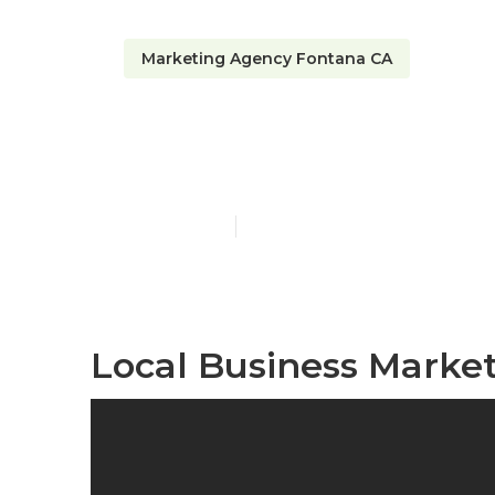
Marketing Agency Fontana CA
Local Seo Op
Published en
11 min read
Local Business Marke