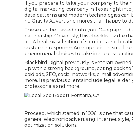
If you prepare to take your company to the ne
digital marketing company in Texas right into
date patterns and modern technologies can b
no Gravity Advertising mores than happy to do
These can be passed onto you. Geographic di
partnership. Obviously, this checklist isn't ex
on: A healthy selection of solutions and locati
customer responses An emphasis on small- or m
phenomenal choices to take into consideratio
Blackbird Digital previously is veteran-owned-a
up with a strong background, dating back to 19
paid ads, SEO, social networks, e-mail adverti
more. Its previous clients include legal, elder
professionals and more.
Proceed, which started in 1996, is one that ca
general electronic advertising, internet styl
optimization solutions.