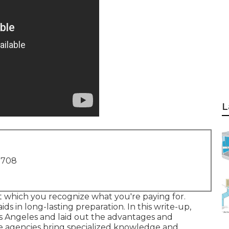
L
1708
t which you recognize what you're paying for.
ids in long-lasting preparation. In this write-up,
os Angeles and laid out the advantages and
e agencies bring specialized knowledge and