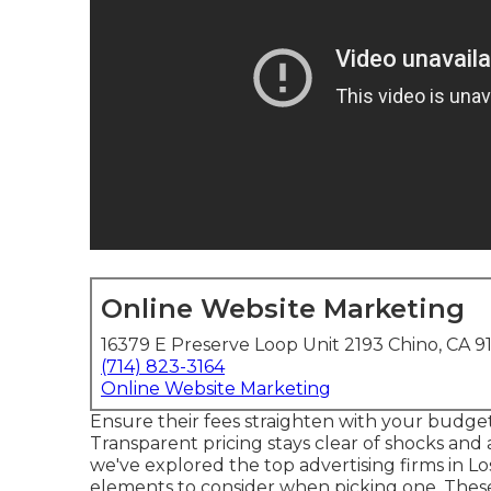
Online Website Marketing
16379 E Preserve Loop Unit 2193 Chino, CA 9
(714) 823-3164
Online Website Marketing
Ensure their fees straighten with your budge
Transparent pricing stays clear of shocks and a
we've explored the top advertising firms in L
elements to consider when picking one. Thes