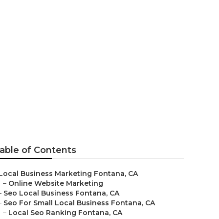
a
able of Contents
Local Business Marketing Fontana, CA
–
Online Website Marketing
–
Seo Local Business Fontana, CA
–
Seo For Small Local Business Fontana, CA
–
Local Seo Ranking Fontana, CA