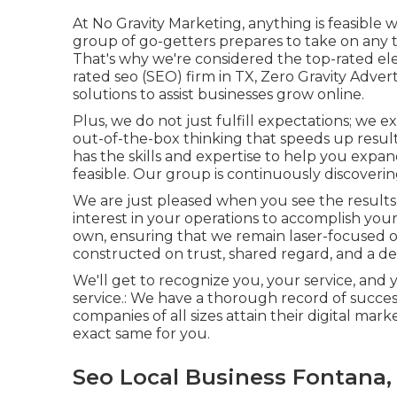
At No Gravity Marketing, anything is feasible 
group of go-getters prepares to take on any ty
That's why we're considered the
top-rated el
rated seo (SEO) firm in TX, Zero Gravity Adver
solutions to assist businesses grow online.
Plus, we do not just fulfill expectations; we
out-of-the-box thinking that speeds up results
has the skills and expertise to help you expa
feasible. Our group is continuously discoverin
We are just pleased when you see the results
interest in your operations to accomplish your
own, ensuring that we remain laser-focused on
constructed on trust, shared regard, and a ded
We'll get to recognize you, your service, and 
service.: We have a thorough record of
succes
companies of all sizes attain their digital mar
exact same for you.
Seo Local Business Fontana,