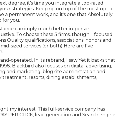
xt degree, it's time you integrate a top-rated
 your strategies. Keeping on top of the most up to
e a permanent work, and it's one that Absolutely
 for you.
stance can imply much better in-person
haustive. To choose these 5 firms, though, I focused
ons Quality qualifications, associations, honors and
id-sized services (or both) Here are five
n.
nd-operated. In its rebrand, I saw Yet it backs that
98. Blackbird also focuses on digital advertising,
sing and marketing, blog site administration and
ly treatment, resorts, dining establishments,
ught my interest. This full-service company has
e, PAY PER CLICK, lead generation and Search engine