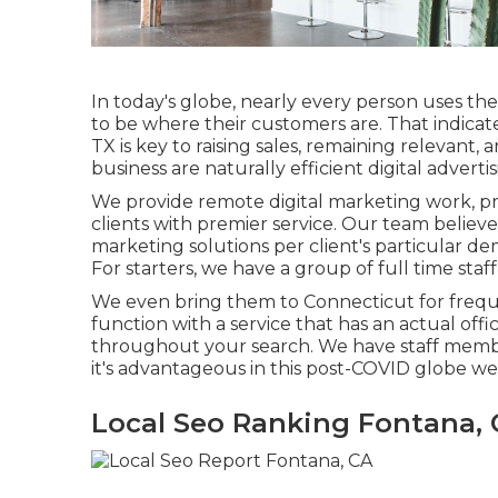
In today's globe, nearly every person uses th
to be where their customers are. That indicat
TX is key to raising sales, remaining relevant
business are naturally efficient digital advertis
We provide
remote digital marketing work
, p
clients with premier service. Our team belie
marketing solutions
per client's particular 
For starters, we have a group of
full time sta
We even bring them to Connecticut for frequen
function with a service that has an actual offi
throughout your search. We have staff member
it's advantageous in this post-COVID globe we
Local Seo Ranking Fontana,