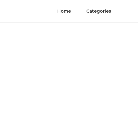
Home
Categories