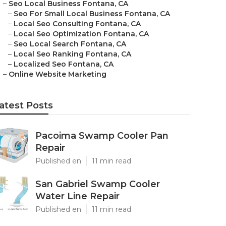
–
Seo Local Business Fontana, CA
–
Seo For Small Local Business Fontana, CA
–
Local Seo Consulting Fontana, CA
–
Local Seo Optimization Fontana, CA
–
Seo Local Search Fontana, CA
–
Local Seo Ranking Fontana, CA
–
Localized Seo Fontana, CA
–
Online Website Marketing
atest Posts
Pacoima Swamp Cooler Pan
Repair
Published en
11 min read
San Gabriel Swamp Cooler
Water Line Repair
Published en
11 min read