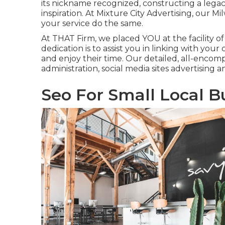
its nickname recognized, constructing a lega
inspiration. At Mixture City Advertising, our 
your service do the same.
At THAT Firm, we placed YOU at the facility of
dedication is to assist you in linking with you
and enjoy their time. Our detailed, all-enco
administration, social media sites advertising 
Seo For Small Local B