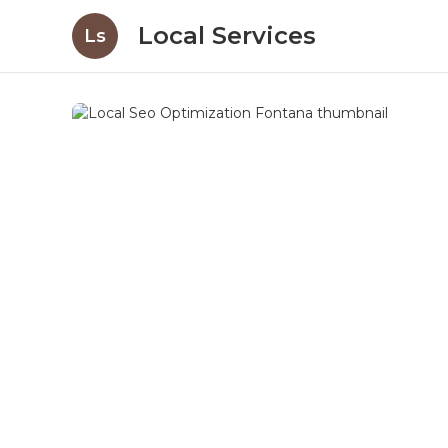
Local Services
Ls