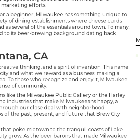
 marketing efforts.
t, or a beginner, Milwaukee has something unique to
ety of dining establishments where cheese curds
nd as several of the essentials around town. To many,
nod to its beer-brewing background dating back
M
ntana, CA
 creative thinking, and a spirit of invention. This name
city and what we reward as a business: making a
rea. To those who recognize and enjoy it, Milwaukee
sense of community.
 like the Milwaukee Public Gallery or the Harley
s and industries that make Milwaukeeans happy, a
 through our close deal with neighborhood
 of the past, present, and future that Brew City
s that poise midtown to the tranquil coasts of Lake
city grow. As the beer barons that made Milwaukee