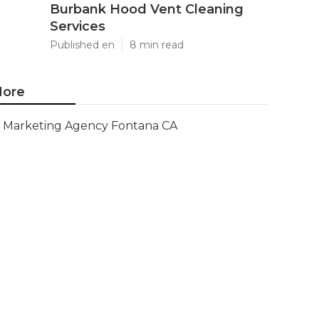
Burbank Hood Vent Cleaning
Services
Published en
8 min read
ore
Marketing Agency Fontana CA