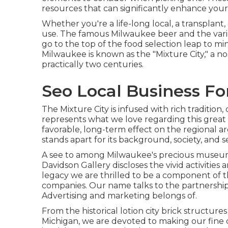
resources that can significantly enhance your
Whether you're a life-long local, a transplan
use. The famous Milwaukee beer and the vari
go to the top of the food selection leap to mi
Milwaukee is known as the "Mixture City," a 
practically two centuries.
Seo Local Business Fo
The Mixture City is infused with rich tradition,
represents what we love regarding this great 
favorable, long-term effect on the regional a
stands apart for its background, society, and 
A see to among Milwaukee's precious museums
Davidson Gallery discloses the vivid activitie
legacy we are thrilled to be a component of
companies. Our name talks to the partnerships
Advertising and marketing belongs of.
From the historical lotion city brick structure
Michigan, we are devoted to making our fine 