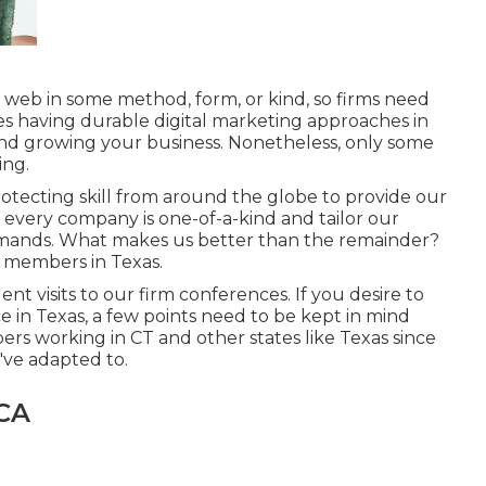
e web in some method, form, or kind, so firms need
es having durable digital marketing approaches in
, and growing your business. Nonetheless, only some
ing.
rotecting skill from around the globe to provide our
ve every company is one-of-a-kind and
tailor our
demands. What makes us better than the remainder?
ff members in Texas
.
t visits to our firm conferences. If you desire to
ce in Texas, a few points need to be kept in mind
s working in CT and other states like Texas since
've adapted to.
 CA