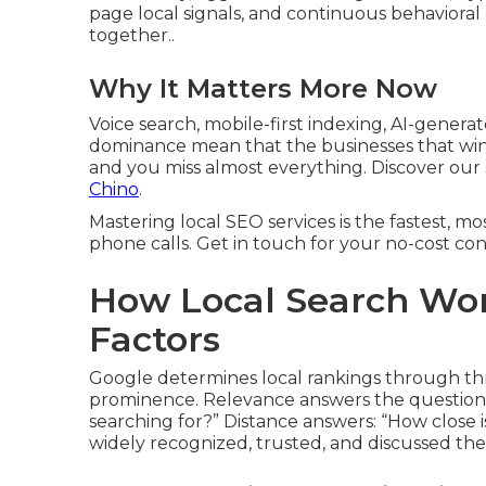
page local signals, and continuous behavioral 
together..
Why It Matters More Now
Voice search, mobile-first indexing, AI-genera
dominance mean that the businesses that win t
and you miss almost everything. Discover ou
Chino
.
Mastering local SEO services is the fastest, mos
phone calls. Get in touch for your no-cost con
How Local Search Wor
Factors
Google determines local rankings through thre
prominence. Relevance answers the question: 
searching for?” Distance answers: “How close 
widely recognized, trusted, and discussed the 