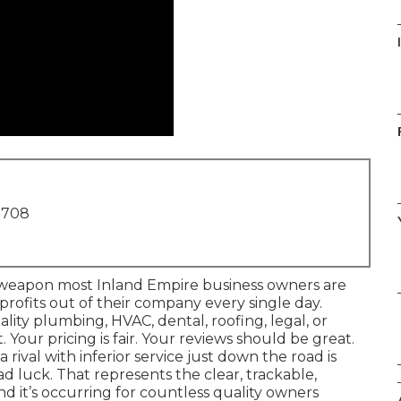
1708
l weapon most Inland Empire business owners are
g profits out of their company every single day.
ality plumbing, HVAC, dental, roofing, legal, or
 Your pricing is fair. Your reviews should be great.
 rival with inferior service just down the road is
ad luck. That represents the clear, trackable,
nd it’s occurring for countless quality owners