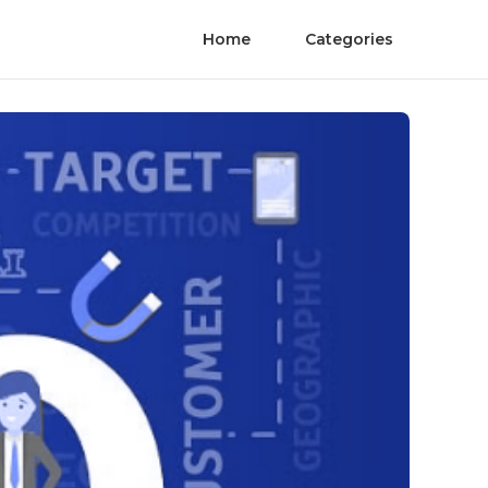
Home
Categories