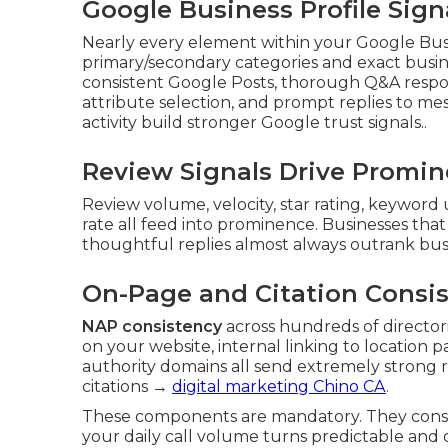
Google Business Profile Sig
Nearly every element within your Google Busi
primary/secondary categories and exact busin
consistent Google Posts, thorough Q&A respon
attribute selection, and prompt replies to m
activity build stronger Google trust signals..
Review Signals Drive Promi
Review volume, velocity, star rating, keyword 
rate all feed into prominence. Businesses tha
thoughtful replies almost always outrank busi
On-Page and Citation Consi
NAP consistency
across hundreds of directo
on your website, internal linking to location 
authority domains all send extremely strong 
citations →
digital marketing Chino CA
.
These components are mandatory. They const
your daily call volume turns predictable and