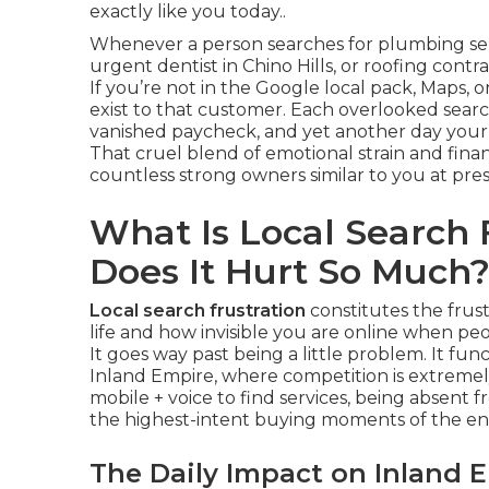
exactly like you today..
Whenever a person searches for plumbing serv
urgent dentist in Chino Hills, or roofing cont
If you’re not in the Google local pack, Maps, 
exist to that customer. Each overlooked searc
vanished paycheck, and yet another day your
That cruel blend of emotional strain and financ
countless strong owners similar to you at pres
What Is Local Search
Does It Hurt So Much
Local search frustration
constitutes the frus
life and how invisible you are online when peo
It goes way past being a little problem. It fu
Inland Empire, where competition is extrem
mobile + voice to find services, being absent 
the highest-intent buying moments of the ent
The Daily Impact on Inland 