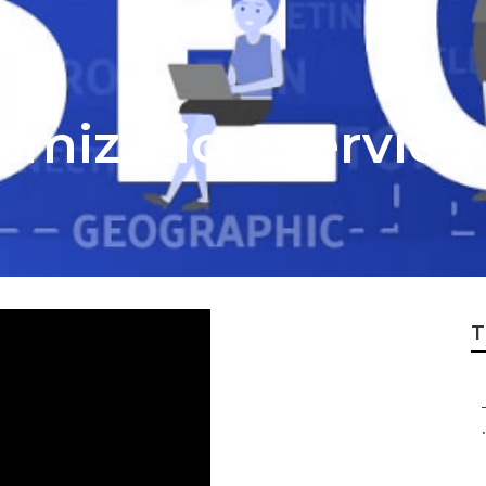
timization Service
T
.