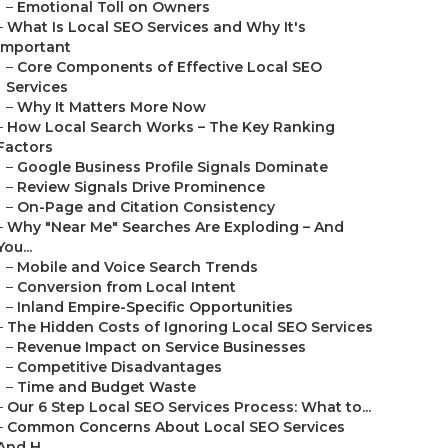
–
Emotional Toll on Owners
–
What Is Local SEO Services and Why It's
Important
–
Core Components of Effective Local SEO
Services
–
Why It Matters More Now
–
How Local Search Works – The Key Ranking
Factors
–
Google Business Profile Signals Dominate
–
Review Signals Drive Prominence
–
On-Page and Citation Consistency
–
Why "Near Me" Searches Are Exploding – And
You...
–
Mobile and Voice Search Trends
–
Conversion from Local Intent
–
Inland Empire-Specific Opportunities
–
The Hidden Costs of Ignoring Local SEO Services
–
Revenue Impact on Service Businesses
–
Competitive Disadvantages
–
Time and Budget Waste
–
Our 6 Step Local SEO Services Process: What to...
–
Common Concerns About Local SEO Services
And H...