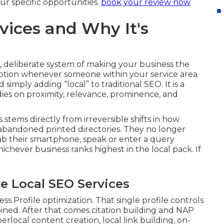
r specific opportunities.
book your review now
.
vices and Why It's
 deliberate system of making your business the
option whenever someone within your service area
simply adding “local” to traditional SEO. It is a
 dies on proximity, relevance, prominence, and
stems directly from irreversible shifts in how
bandoned printed directories. They no longer
rab their smartphone, speak or enter a query
ichever business ranks highest in the local pack. If
e Local SEO Services
 Profile optimization. That single profile controls
bined. After that comes citation building and NAP
rlocal content creation, local link building, on-