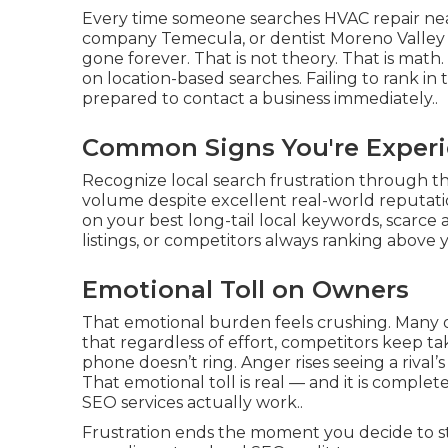
Every time someone searches HVAC repair ne
company Temecula, or dentist Moreno Valley 
gone forever. That is not theory. That is math. 
on location-based searches. Failing to rank i
prepared to contact a business immediately..
Common Signs You're Experi
Recognize local search frustration through the
volume despite excellent real-world reputati
on your best long-tail local keywords, scarce 
listings, or competitors always ranking above y
Emotional Toll on Owners
That emotional burden feels crushing. Many 
that regardless of effort, competitors keep ta
phone doesn’t ring. Anger rises seeing a rival’
That emotional toll is real — and it is compl
SEO services actually work..
Frustration ends the moment you decide to stop