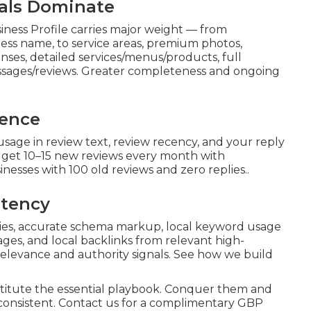
nals Dominate
ness Profile carries major weight — from
ess name, to service areas, premium photos,
ses, detailed services/menus/products, full
essages/reviews. Greater completeness and ongoing
nence
usage in review text, review recency, and your reply
t get 10–15 new reviews every month with
nesses with 100 old reviews and zero replies..
stency
ries, accurate schema markup, local keyword usage
pages, and local backlinks from relevant high-
relevance and authority signals. See how we build
itute the essential playbook. Conquer them and
 consistent. Contact us for a complimentary GBP