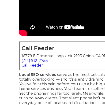
Call Feeder
16379 E Preserve Loop Unit 2193 Chino, CA 9
(714) 912-2753
Call Feeder
Local SEO services
serve as the most critica
totally overlooking — and it’s silently drainin
You've felt this pain before. You run a high-qu
home services business. Your team is excellent.
Yet the phone rings far too rarely. Meanwhile, a
turning away clients. That silent phone isn’t b
everyday price of local search frustration. — a