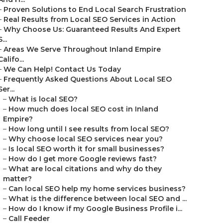
–
Proven Solutions to End Local Search Frustration
–
Real Results from Local SEO Services in Action
–
Why Choose Us: Guaranteed Results And Expert
S...
–
Areas We Serve Throughout Inland Empire
Califo...
–
We Can Help! Contact Us Today
–
Frequently Asked Questions About Local SEO
Ser...
–
What is local SEO?
–
How much does local SEO cost in Inland
Empire?
–
How long until I see results from local SEO?
–
Why choose local SEO services near you?
–
Is local SEO worth it for small businesses?
–
How do I get more Google reviews fast?
–
What are local citations and why do they
matter?
–
Can local SEO help my home services business?
–
What is the difference between local SEO and ...
–
How do I know if my Google Business Profile i...
–
Call Feeder