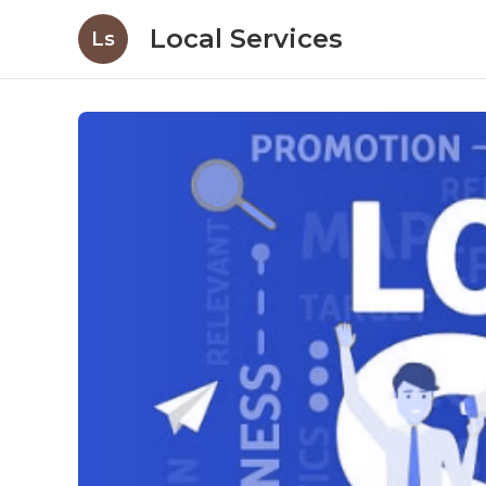
Local Services
Ls