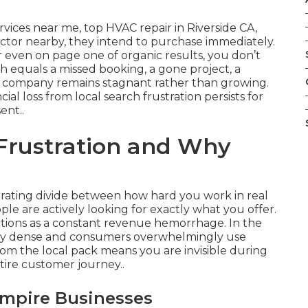
ices near me, top HVAC repair in Riverside CA,
ractor nearby, they intend to purchase immediately.
or even on page one of organic results, you don’t
h equals a missed booking, a gone project, a
 company remains stagnant rather than growing.
ial loss from local search frustration persists for
ent..
 Frustration and Why
?
trating divide between how hard you work in real
ple are actively looking for exactly what you offer.
nctions as a constant revenue hemorrhage. In the
ely dense and consumers overwhelmingly use
from the local pack means you are invisible during
ire customer journey..
Empire Businesses