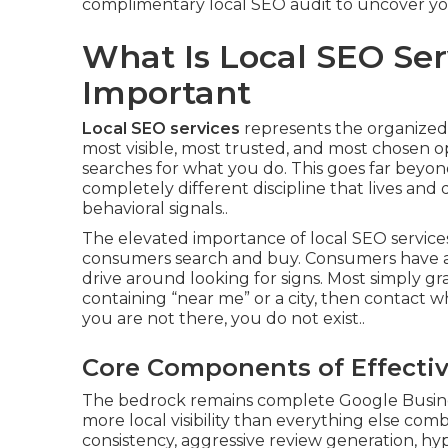
complimentary local SEO audit to uncover you
What Is Local SEO Ser
Important
Local SEO services
represents the organized,
most visible, most trusted, and most chosen 
searches for what you do. This goes far beyond 
completely different discipline that lives and
behavioral signals..
The elevated importance of local SEO services 
consumers search and buy. Consumers have a
drive around looking for signs. Most simply g
containing “near me” or a city, then contact wh
you are not there, you do not exist..
Core Components of Effectiv
The bedrock remains complete Google Business
more local visibility than everything else com
consistency, aggressive review generation, hype