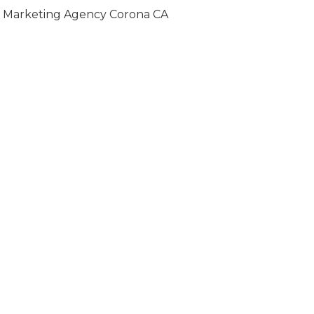
Marketing Agency Corona CA