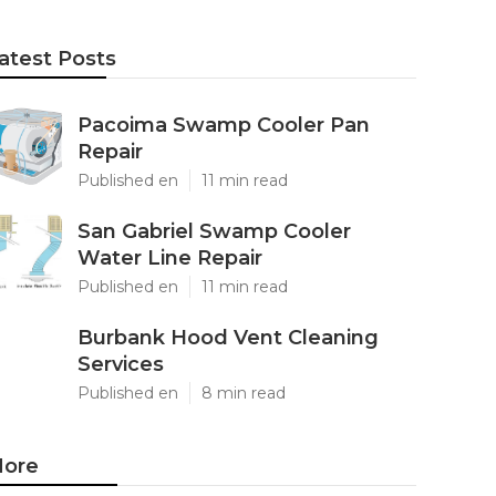
atest Posts
Pacoima Swamp Cooler Pan
Repair
Published en
11 min read
San Gabriel Swamp Cooler
Water Line Repair
Published en
11 min read
Burbank Hood Vent Cleaning
Services
Published en
8 min read
ore