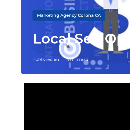
Marketing Agency Corona CA
Local Seo Op
Published en
13 min read