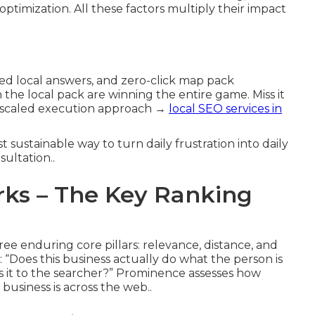
optimization. All these factors multiply their impact
ted local answers, and zero-click map pack
he local pack are winning the entire game. Miss it
r scaled execution approach →
local SEO services in
t sustainable way to turn daily frustration into daily
sultation..
ks – The Key Ranking
e enduring core pillars: relevance, distance, and
“Does this business actually do what the person is
is it to the searcher?” Prominence assesses how
business is across the web..