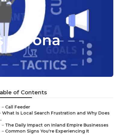
s Corona
able of Contents
–
Call Feeder
–
What Is Local Search Frustration and Why Does
..
–
The Daily Impact on Inland Empire Businesses
–
Common Signs You're Experiencing It