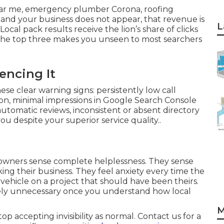
ar me, emergency plumber Corona, roofing
and your business does not appear, that revenue is
L
Local pack results receive the lion’s share of clicks
n the top three makes you unseen to most searchers
encing It
se clear warning signs: persistently low call
on, minimal impressions in Google Search Console
automatic reviews, inconsistent or absent directory
ou despite your superior service quality..
owners sense complete helplessness. They sense
king their business. They feel anxiety every time the
s vehicle on a project that should have been theirs.
etely unnecessary once you understand how local
M
 accepting invisibility as normal. Contact us for a