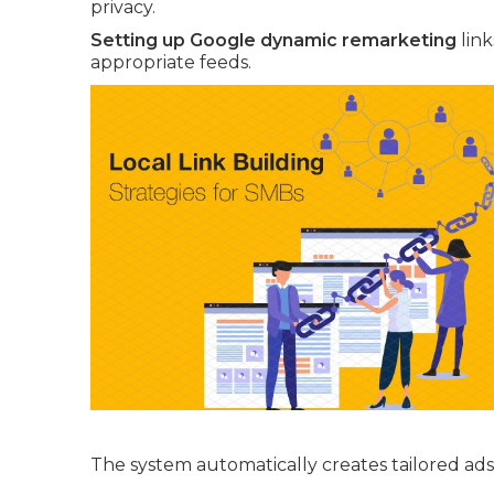
privacy.
Setting up Google dynamic remarketing
link
appropriate feeds.
The system automatically creates tailored ads