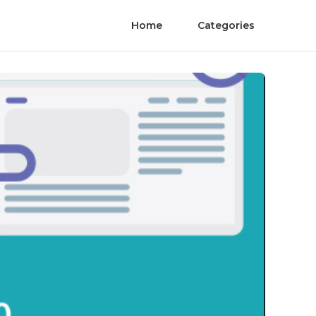
Home
Categories