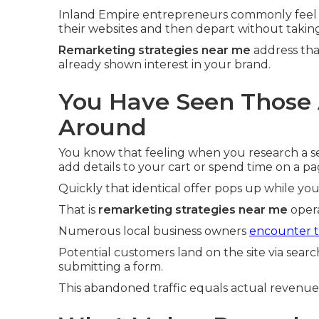
Inland Empire entrepreneurs commonly feel 
their websites and then depart without taking
Remarketing strategies near me
address tha
already shown interest in your brand.
You Have Seen Those 
Around
You know that feeling when you research a ser
add details to your cart or spend time on a pa
Quickly that identical offer pops up while yo
That is
remarketing strategies near me
opera
Numerous local business owners
encounter th
Potential customers land on the site via searc
submitting a form.
This abandoned traffic equals actual revenu