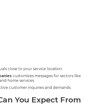
ls close to your service location.
panies
customizes messages for sectors like
 and home services.
tinctive customer inquiries and demands.
an You Expect From