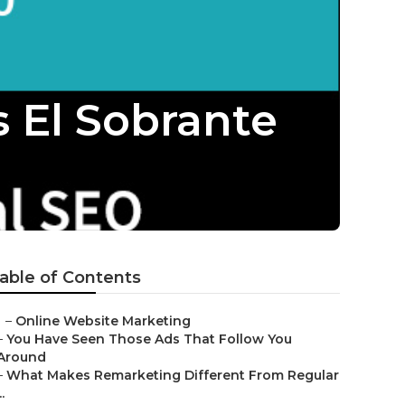
s El Sobrante
able of Contents
–
Online Website Marketing
–
You Have Seen Those Ads That Follow You
Around
–
What Makes Remarketing Different From Regular
..