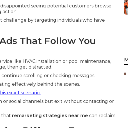
disappointed seeing potential customers browse
 action.
t challenge by targeting individuals who have
Ads That Follow You
M
vice like HVAC installation or pool maintenance,
ge, then get distracted.
u continue scrolling or checking messages.
ting effectively behind the scenes.
is exact scenario.
h or social channels but exit without contacting or
e that
remarketing strategies near me
can reclaim.