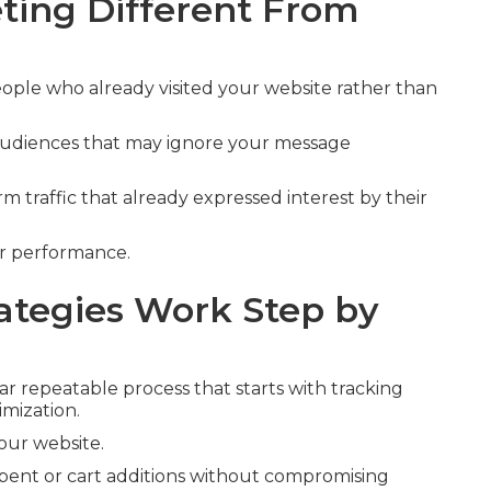
ing Different From
ople who already visited your website rather than
 audiences that may ignore your message
 traffic that already expressed interest by their
er performance.
tegies Work Step by
ar repeatable process that starts with tracking
imization.
your website.
 spent or cart additions without compromising