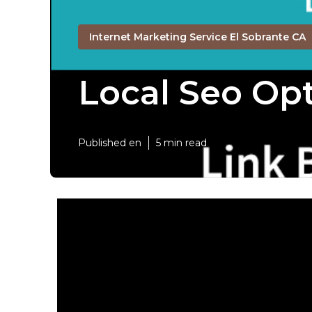
Internet Marketing Service El Sobrante CA
Local Seo Opt
Published en
5 min read