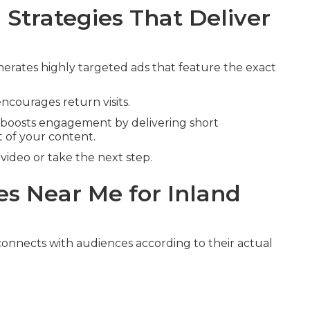
Strategies That Deliver
erates highly targeted ads that feature the exact
ncourages return visits.
boosts engagement by delivering short
 of your content.
ideo or take the next step.
s Near Me for Inland
onnects with audiences according to their actual