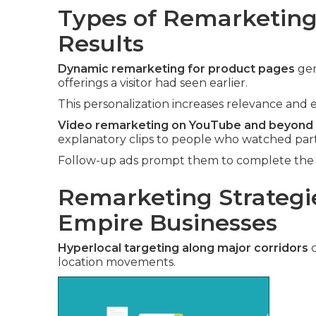
Types of Remarketing 
Results
Dynamic remarketing for product pages
gen
offerings a visitor had seen earlier.
This personalization increases relevance and e
Video remarketing on YouTube and beyond
explanatory clips to people who watched part
Follow-up ads prompt them to complete the v
Remarketing Strategie
Empire Businesses
Hyperlocal targeting along major corridors
c
location movements.