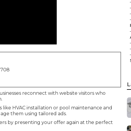
1708
L
usinesses reconnect with website visitors who
n.
es like HVAC installation or pool maintenance and
age them using tailored ads.
rs by presenting your offer again at the perfect