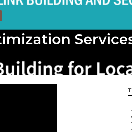
imization Service
T
.