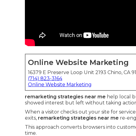
Online Website Marketing
16379 E Preserve Loop Unit 2193 Chino, CA 9
(714) 823-3164
Online Website Marketing
remarketing strategies near me
help local b
showed interest but left without taking actio
When a visitor checks out your site for servic
exits,
remarketing strategies near me
re-eng
This approach converts browsers into custome
time.