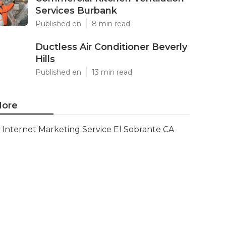
Services Burbank
Published en
8 min read
Ductless Air Conditioner Beverly
Hills
Published en
13 min read
ore
Internet Marketing Service El Sobrante CA