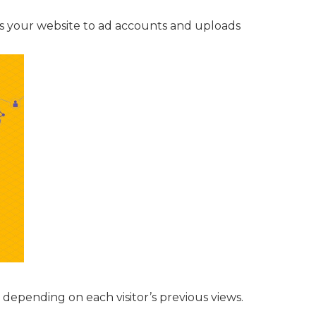
s your website to ad accounts and uploads
 depending on each visitor’s previous views.