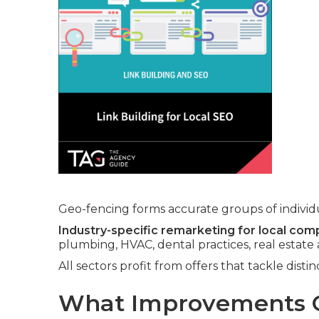
Geo-fencing forms accurate groups of individua
Industry-specific remarketing for local com
plumbing, HVAC, dental practices, real estate
All sectors profit from offers that tackle dis
What Improvements C