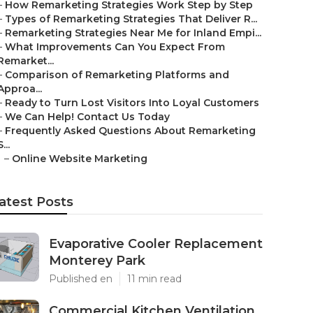
–
How Remarketing Strategies Work Step by Step
–
Types of Remarketing Strategies That Deliver R...
–
Remarketing Strategies Near Me for Inland Empi...
–
What Improvements Can You Expect From
Remarket...
–
Comparison of Remarketing Platforms and
Approa...
–
Ready to Turn Lost Visitors Into Loyal Customers
–
We Can Help! Contact Us Today
–
Frequently Asked Questions About Remarketing
S...
–
Online Website Marketing
atest Posts
Evaporative Cooler Replacement
Monterey Park
Published en
11 min read
Commercial Kitchen Ventilation