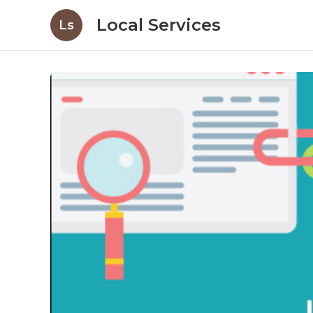
Local Services
Ls