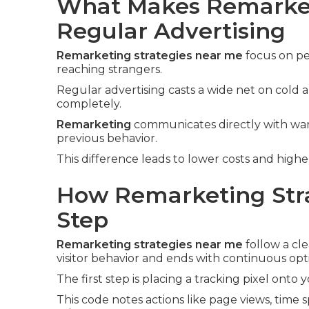
What Makes Remarket
Regular Advertising
Remarketing strategies near me
focus on pe
reaching strangers.
Regular advertising casts a wide net on cold
completely.
Remarketing
communicates directly with warm
previous behavior.
This difference leads to lower costs and high
How Remarketing Stra
Step
Remarketing strategies near me
follow a cle
visitor behavior and ends with continuous opt
The first step is placing a tracking pixel onto 
This code notes actions like page views, time