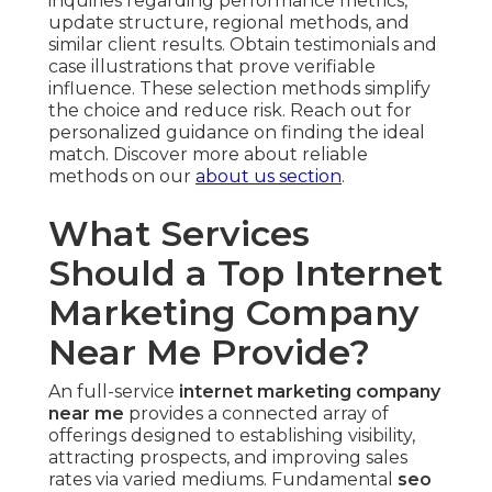
inquiries regarding performance metrics,
update structure, regional methods, and
similar client results. Obtain testimonials and
case illustrations that prove verifiable
influence. These selection methods simplify
the choice and reduce risk. Reach out for
personalized guidance on finding the ideal
match. Discover more about reliable
methods on our
about us section
.
What Services
Should a Top Internet
Marketing Company
Near Me Provide?
An full-service
internet marketing company
near me
provides a connected array of
offerings designed to establishing visibility,
attracting prospects, and improving sales
rates via varied mediums. Fundamental
seo