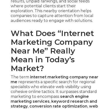
results, unpaid rankings, and social feeds
where potential clients start their
exploration. This nearby orientation helps
companies to capture attention from local
audiences ready to engage with solutions.
What Does “Internet
Marketing Company
Near Me” Really
Mean in Today’s
Market?
The term
internet marketing company near
me
represents a specific search for regional
specialists who elevate web visibility using
cohesive online tactics. It surpasses standard
marketing to encompass
search engine
marketing services
,
keyword research and
strategy
,
conversion rate optimization
,
web