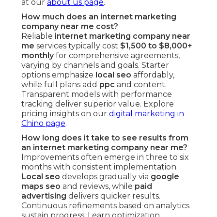
at our
about us page
.
How much does an internet marketing
company near me cost?
Reliable
internet marketing company near
me
services typically cost
$1,500 to $8,000+
monthly
for comprehensive agreements,
varying by channels and goals. Starter
options emphasize
local seo
affordably,
while full plans add
ppc
and content.
Transparent models with performance
tracking deliver superior value. Explore
pricing insights on our
digital marketing in
Chino page
.
How long does it take to see results from
an internet marketing company near me?
Improvements often emerge in three to six
months with consistent implementation.
Local seo
develops gradually via
google
maps seo
and reviews, while
paid
advertising
delivers quicker results.
Continuous refinements based on analytics
sustain progress. Learn optimization