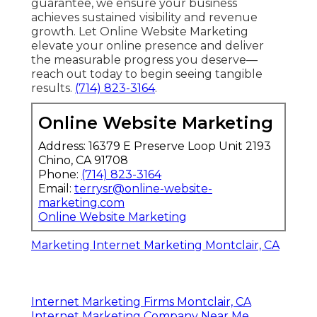
guarantee, we ensure your business
achieves sustained visibility and revenue
growth. Let Online Website Marketing
elevate your online presence and deliver
the measurable progress you deserve—
reach out today to begin seeing tangible
results.
(714) 823-3164
.
Online Website Marketing
Address: 16379 E Preserve Loop Unit 2193
Chino, CA 91708
Phone:
(714) 823-3164
Email:
terrysr@online-website-
marketing.com
Online Website Marketing
Marketing Internet Marketing Montclair, CA
Internet Marketing Firms Montclair, CA
Internet Marketing Company Near Me