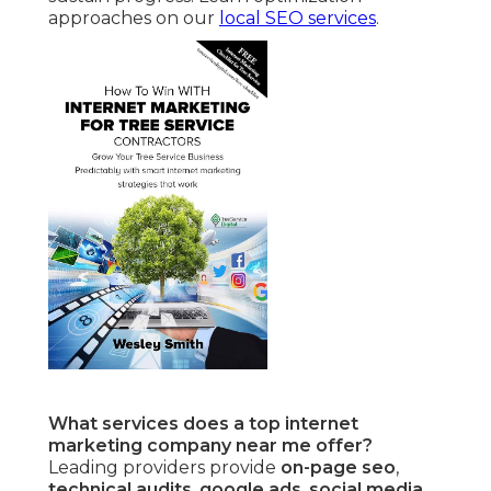
approaches on our
local SEO services
.
What services does a top internet
marketing company near me offer?
Leading providers provide
on-page seo
,
technical audits
,
google ads
,
social media