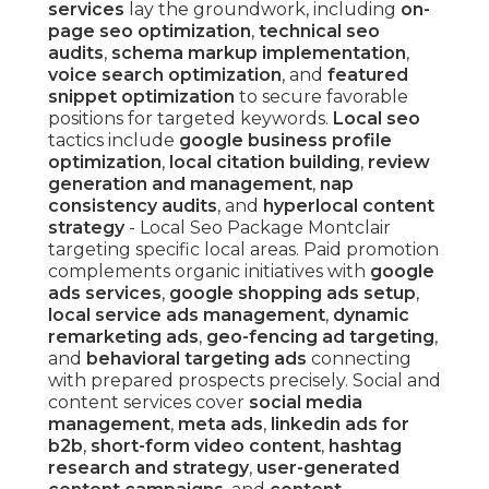
services
lay the groundwork, including
on-
page seo optimization
,
technical seo
audits
,
schema markup implementation
,
voice search optimization
, and
featured
snippet optimization
to secure favorable
positions for targeted keywords.
Local seo
tactics include
google business profile
optimization
,
local citation building
,
review
generation and management
,
nap
consistency audits
, and
hyperlocal content
strategy
- Local Seo Package Montclair
targeting specific local areas. Paid promotion
complements organic initiatives with
google
ads services
,
google shopping ads setup
,
local service ads management
,
dynamic
remarketing ads
,
geo-fencing ad targeting
,
and
behavioral targeting ads
connecting
with prepared prospects precisely. Social and
content services cover
social media
management
,
meta ads
,
linkedin ads for
b2b
,
short-form video content
,
hashtag
research and strategy
,
user-generated