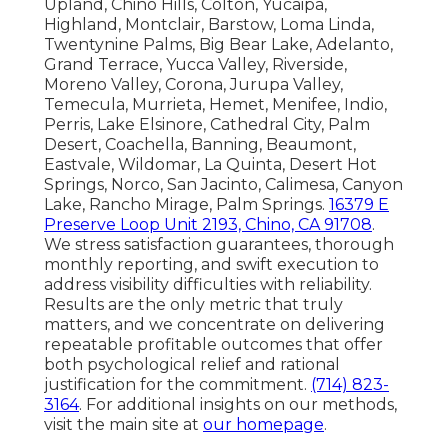
Upland, Chino Hills, Colton, Yucaipa,
Highland, Montclair, Barstow, Loma Linda,
Twentynine Palms, Big Bear Lake, Adelanto,
Grand Terrace, Yucca Valley, Riverside,
Moreno Valley, Corona, Jurupa Valley,
Temecula, Murrieta, Hemet, Menifee, Indio,
Perris, Lake Elsinore, Cathedral City, Palm
Desert, Coachella, Banning, Beaumont,
Eastvale, Wildomar, La Quinta, Desert Hot
Springs, Norco, San Jacinto, Calimesa, Canyon
Lake, Rancho Mirage, Palm Springs.
16379 E
Preserve Loop Unit 2193, Chino, CA 91708
.
We stress satisfaction guarantees, thorough
monthly reporting, and swift execution to
address visibility difficulties with reliability.
Results are the only metric that truly
matters, and we concentrate on delivering
repeatable profitable outcomes that offer
both psychological relief and rational
justification for the commitment.
(714) 823-
3164
. For additional insights on our methods,
visit the main site at
our homepage
.