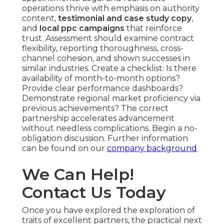
operations thrive with emphasis on authority
content,
testimonial and case study copy
,
and
local ppc campaigns
that reinforce
trust. Assessment should examine contract
flexibility, reporting thoroughness, cross-
channel cohesion, and shown successes in
similar industries. Create a checklist: Is there
availability of month-to-month options?
Provide clear performance dashboards?
Demonstrate regional market proficiency via
previous achievements? The correct
partnership accelerates advancement
without needless complications. Begin a no-
obligation discussion. Further information
can be found on our
company background
We Can Help!
Contact Us Today
Once you have explored the exploration of
traits of excellent partners, the practical next