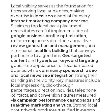
Local visibility serves as the foundation for
firms serving local audiences, making
expertise in
local seo
essential for every
internet marketing company near me
.
Sclaiming top local pack placement
necessitates careful implementation of
google business profile optimization
,
uniform
nap
across directories, proactive
review generation and management
, and
intentional
local link building
that conveys
pertinence to algorithms.
Geo-targeted
content
and
hyperlocal keyword targeting
guarantee appearance for location-based
queries, while
community sponsorship seo
and
local news seo integration
strengthen
standing in the vicinity. Key measures include
local impressions, click-through
percentages, direction inquiries, telephone
contacts, and conversion figures measured
via
campaign performance dashboards
and
real-time marketing analytics
. Strong local
groundwork produces qualified in-person