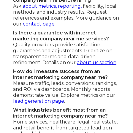
company near me before hiring?
Ask
about metrics, reporting,
flexibility, local
methods, and industry results. Request
references and examples. More guidance on
our
contact page
.
Is there a guarantee with internet
marketing company near me services?
Quality providers provide satisfaction
guarantees and adjustments. Prioritize on
transparent terms and data-driven
refinement. Details on our
about us section
.
How do I measure success from an
internet marketing company near me?
Measure traffic, leads, conversions, rankings,
and ROI via dashboards. Monthly reports
demonstrate value. Explore metrics on our
lead generation page
.
What industries benefit most from an
internet marketing company near me?
Home services, healthcare, legal, real estate,
and retail benefit from targeted lead gen