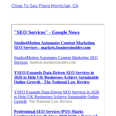
Close To Seo Plans Montclair, CA