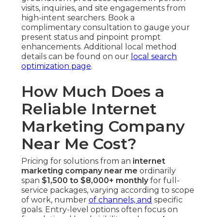
visits, inquiries, and site engagements from
high-intent searchers. Book a
complimentary consultation to gauge your
present status and pinpoint prompt
enhancements. Additional local method
details can be found on our
local search
optimization page
.
How Much Does a
Reliable Internet
Marketing Company
Near Me Cost?
Pricing for solutions from an
internet
marketing company near me
ordinarily
span
$1,500 to $8,000+ monthly
for full-
service packages, varying according to scope
of work, number
of channels, and
specific
goals. Entry-level options often focus on