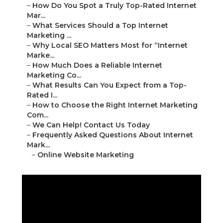
–
How Do You Spot a Truly Top-Rated Internet
Mar...
–
What Services Should a Top Internet
Marketing ...
–
Why Local SEO Matters Most for “Internet
Marke...
–
How Much Does a Reliable Internet
Marketing Co...
–
What Results Can You Expect from a Top-
Rated I...
–
How to Choose the Right Internet Marketing
Com...
–
We Can Help! Contact Us Today
–
Frequently Asked Questions About Internet
Mark...
–
Online Website Marketing