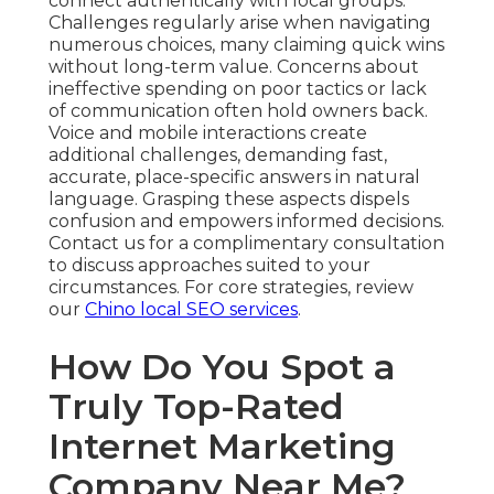
connect authentically with local groups.
Challenges regularly arise when navigating
numerous choices, many claiming quick wins
without long-term value. Concerns about
ineffective spending on poor tactics or lack
of communication often hold owners back.
Voice and mobile interactions create
additional challenges, demanding fast,
accurate, place-specific answers in natural
language. Grasping these aspects dispels
confusion and empowers informed decisions.
Contact us for a complimentary consultation
to discuss approaches suited to your
circumstances. For core strategies, review
our
Chino local SEO services
.
How Do You Spot a
Truly Top-Rated
Internet Marketing
Company Near Me?