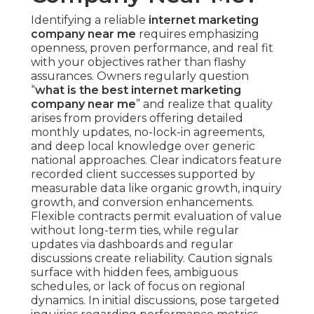
Identifying a reliable
internet marketing
company near me
requires emphasizing
openness, proven performance, and real fit
with your objectives rather than flashy
assurances. Owners regularly question
“
what is the best internet marketing
company near me
” and realize that quality
arises from providers offering detailed
monthly updates, no-lock-in agreements,
and deep local knowledge over generic
national approaches. Clear indicators feature
recorded client successes supported by
measurable data like organic growth, inquiry
growth, and conversion enhancements.
Flexible contracts permit evaluation of value
without long-term ties, while regular
updates via dashboards and regular
discussions create reliability. Caution signals
surface with hidden fees, ambiguous
schedules, or lack of focus on regional
dynamics. In initial discussions, pose targeted