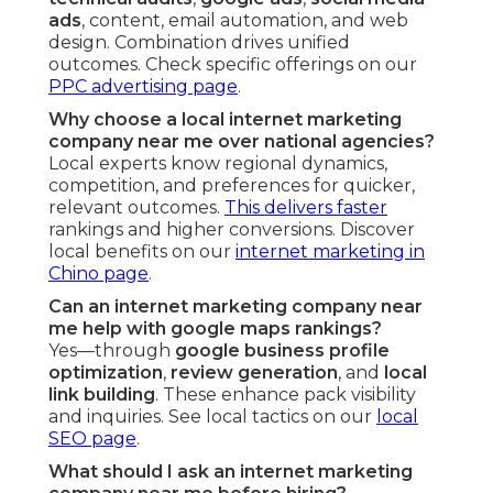
ads
, content, email automation, and web
design. Combination drives unified
outcomes. Check specific offerings on our
PPC advertising page
.
Why choose a local internet marketing
company near me over national agencies?
Local experts know regional dynamics,
competition, and preferences for quicker,
relevant outcomes.
This delivers faster
rankings and higher conversions. Discover
local benefits on our
internet marketing in
Chino page
.
Can an internet marketing company near
me help with google maps rankings?
Yes—through
google business profile
optimization
,
review generation
, and
local
link building
. These enhance pack visibility
and inquiries. See local tactics on our
local
SEO page
.
What should I ask an internet marketing