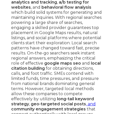
analytics and tracking
,
a/b testing for
websites
, and
behavioral flow analysis
which build solid systems for generating and
maintaining inquiries. With regional searches
powering a large share of searches,
engaging a skilled provider guarantees top
placement in Google Maps results, natural
listings, and social platforms where potential
clients start their exploration. Local search
patterns have changed toward fast, precise
results. On-the-go searchers seek instant
regional answers, emphasizing the critical
role of effective
google maps seo
and
local
citation building
for obtaining directions,
calls, and foot traffic. SMEs contend with
limited funds, time pressures, and pressure
from national brands dominating general
terms. However, targeted local methods
allow these companies to compete
effectively by utilizing
long-tail keyword
strategy
,
geo-targeted social posts
, and
community engagement strategies
that