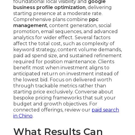
foundational local visibility and
google
business profile optimization
, delivering
starting presence at a moderate rate.
Comprehensive plans combine
ppc
management
, content generation, social
promotion, email sequences, and advanced
analytics for wider effect. Several factors
affect the total cost, such as complexity of
keyword strategy, content volume demands,
paid ad spend size, and sustained refinement
required for position maintenance. Clients
benefit most when investment aligns to
anticipated return on investment instead of
the lowest bid. Focus on delivered worth
through trackable metrics rather than
starting price exclusively. Converse about
bespoke pricing frameworks that suit your
budget and growth objectives. For
connected offerings, review our
paid search
in Chino
.
What Results Can