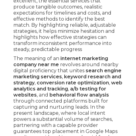
excellent, the essential services that
produce tangible outcomes, realistic
expectations for timelines and costs, and
effective methods to identify the best
match. By highlighting reliable, adjustable
strategies, it helps minimize hesitation and
highlights how effective strategies can
transform inconsistent performance into
steady, predictable progress
The meaning of an
internet marketing
company near me
revolves around nearby
digital proficiency that unites
search engine
marketing services
,
keyword research and
strategy
,
conversion rate optimization
,
web
analytics and tracking
,
a/b testing for
websites
, and
behavioral flow analysis
through connected platforms built for
capturing and nurturing leads. In the
present landscape, where local intent
powers a substantial volume of searches,
partnering with a capable provider
guarantees top placement in Google Maps