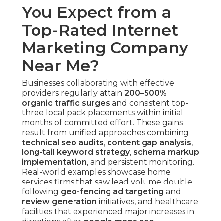
You Expect from a
Top-Rated Internet
Marketing Company
Near Me?
Businesses collaborating with effective
providers regularly attain
200–500%
organic traffic surges
and consistent top-
three local pack placements within initial
months of committed effort. These gains
result from unified approaches combining
technical seo audits
,
content gap analysis
,
long-tail keyword strategy
,
schema markup
implementation
, and persistent monitoring.
Real-world examples showcase home
services firms that saw lead volume double
following
geo-fencing ad targeting
and
review generation
initiatives, and healthcare
facilities that experienced major increases in