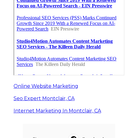
Online Website Marketing
Seo Expert Montclair, CA
Internet Marketing In Montclair, CA