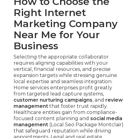
How to Choose the
Right Internet
Marketing Company
Near Me for Your
Business
Selecting the appropriate collaborator
requires aligning capabilities with your
vertical, financial resources, and precise
expansion targets while stressing genuine
local expertise and seamless integration.
Home services enterprises profit greatly
from targeted lead capture systems,
customer nurturing campaigns
, and
review
management
that foster trust rapidly.
Healthcare entities gain from compliance-
focused content planning and
social media
management
(Local Seo Package Montclair)
that safeguard reputation while driving
appointments. Legal and real estate