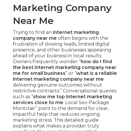
Marketing Company
Near Me
Trying to find an
internet marketing
company near me
often begins with the
frustration of slowing leads, limited digital
presence, and other businesses appearing
ahead of your business in local results.
Owners frequently wonder “
how do I find
the best internet marketing company near
me for small business
” or “
what is a reliable
internet marketing company near me
delivering genuine outcomes without
restrictive contracts.” Conversational queries
such as “
show me top internet marketing
services close to me
. Local Seo Package
Montclair” point to the demand for clear,
impactful help that reduces ongoing
marketing stress. This detailed guide
explains what makes a provider truly