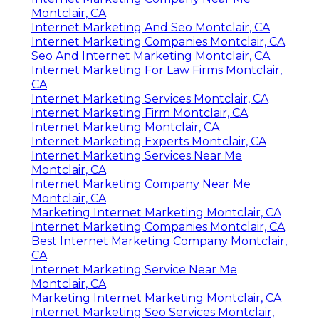
Montclair, CA
Internet Marketing And Seo Montclair, CA
Internet Marketing Companies Montclair, CA
Seo And Internet Marketing Montclair, CA
Internet Marketing For Law Firms Montclair,
CA
Internet Marketing Services Montclair, CA
Internet Marketing Firm Montclair, CA
Internet Marketing Montclair, CA
Internet Marketing Experts Montclair, CA
Internet Marketing Services Near Me
Montclair, CA
Internet Marketing Company Near Me
Montclair, CA
Marketing Internet Marketing Montclair, CA
Internet Marketing Companies Montclair, CA
Best Internet Marketing Company Montclair,
CA
Internet Marketing Service Near Me
Montclair, CA
Marketing Internet Marketing Montclair, CA
Internet Marketing Seo Services Montclair,