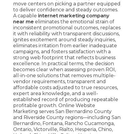
move centers on picking a partner equipped
to deliver confidence and steady outcomes.
A capable
internet marketing company
near me
eliminates the emotional strain of
inconsistent promotional outcomes, replaces
it with reliability with transparent discussions,
ignites excitement around steady inquiries,
eliminates irritation from earlier inadequate
campaigns, and fosters satisfaction with a
strong web footprint that reflects business
excellence. In practical terms, the decision
becomes clear when assessing proven ROI,
all-in-one solutions that removes multiple-
vendor requirements, transparent and
affordable costs adjusted to true resources,
expert area knowledge, and a well-
established record of producing repeatable
profitable growth. Online Website
Marketing serves San Bernardino County
and Riverside County regions—including San
Bernardino, Fontana, Rancho Cucamonga,
Ontario, Victorville, Rialto, Hesperia, Chino,