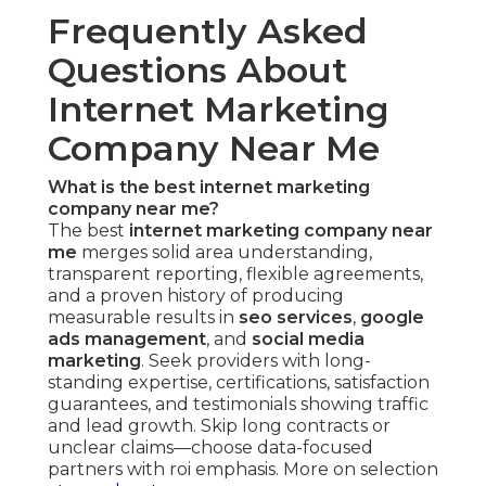
Frequently Asked
Questions About
Internet Marketing
Company Near Me
What is the best internet marketing
company near me?
The best
internet marketing company near
me
merges solid area understanding,
transparent reporting, flexible agreements,
and a proven history of producing
measurable results in
seo services
,
google
ads management
, and
social media
marketing
. Seek providers with long-
standing expertise, certifications, satisfaction
guarantees, and testimonials showing traffic
and lead growth. Skip long contracts or
unclear claims—choose data-focused
partners with roi emphasis. More on selection