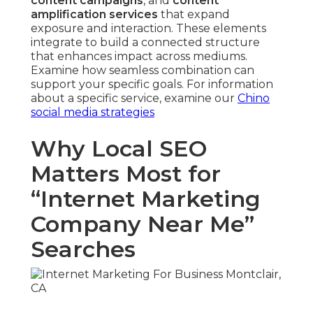
content campaigns
, and
content
amplification services
that expand
exposure and interaction. These elements
integrate to build a connected structure
that enhances impact across mediums.
Examine how seamless combination can
support your specific goals. For information
about a specific service, examine our
Chino
social media strategies
Why Local SEO
Matters Most for
“Internet Marketing
Company Near Me”
Searches