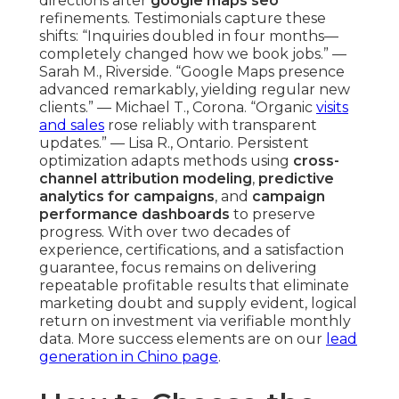
directions after
google maps seo
refinements. Testimonials capture these
shifts: “Inquiries doubled in four months—
completely changed how we book jobs.” —
Sarah M., Riverside. “Google Maps presence
advanced remarkably, yielding regular new
clients.” — Michael T., Corona. “Organic
visits
and sales
rose reliably with transparent
updates.” — Lisa R., Ontario. Persistent
optimization adapts methods using
cross-
channel attribution modeling
,
predictive
analytics for campaigns
, and
campaign
performance dashboards
to preserve
progress. With over two decades of
experience, certifications, and a satisfaction
guarantee, focus remains on delivering
repeatable profitable results that eliminate
marketing doubt and supply evident, logical
return on investment via verifiable monthly
data. More success elements are on our
lead
generation in Chino page
.