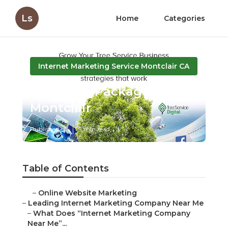
Ls
Home
Categories
Internet Marketing Service Montclair CA
Local Seo Package
Montclair
Published en
9 min read
Table of Contents
–
Online Website Marketing
–
Leading Internet Marketing Company Near Me
–
What Does “Internet Marketing Company
Near Me”...