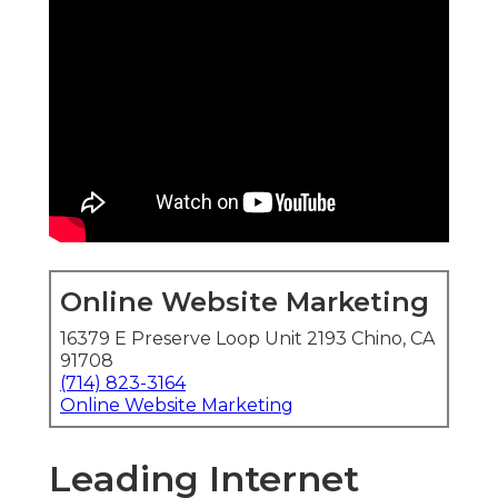
Online Website Marketing
16379 E Preserve Loop Unit 2193 Chino, CA
91708
(714) 823-3164
Online Website Marketing
Leading Internet