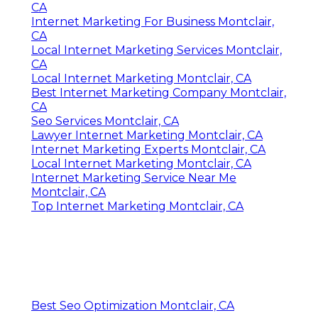
CA
Internet Marketing For Business Montclair,
CA
Local Internet Marketing Services Montclair,
CA
Local Internet Marketing Montclair, CA
Best Internet Marketing Company Montclair,
CA
Seo Services Montclair, CA
Lawyer Internet Marketing Montclair, CA
Internet Marketing Experts Montclair, CA
Local Internet Marketing Montclair, CA
Internet Marketing Service Near Me
Montclair, CA
Top Internet Marketing Montclair, CA
Best Seo Optimization Montclair, CA