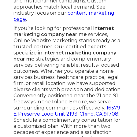
and multichannel campaigns. Custom
approaches match local demand. See
industry focus on our
content marketing
page
.
If you’re looking for professional
internet
marketing company near me
services,
Online Website Marketing stands ready as a
trusted partner. Our certified experts
specialize in
internet marketing company
near me
strategies and complementary
services, delivering reliable, results-focused
outcomes. Whether you operate a home
services business, healthcare practice, legal
firm, or retail location, we have supported
diverse clients with precision and dedication.
Conveniently positioned near the 71 and 91
freeways in the Inland Empire, we serve
surrounding communities effectively.
16379
E Preserve Loop Unit 2193, Chino, CA 91708
.
Schedule a complimentary consultation for
a customized plan. With more than two
decades of experience and a satisfaction