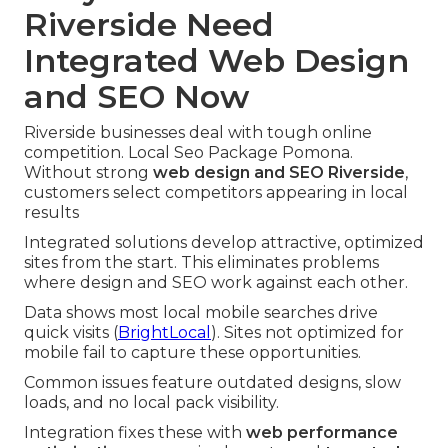
Riverside Need
Integrated Web Design
and SEO Now
Riverside businesses deal with tough online
competition. Local Seo Package Pomona.
Without strong
web design and SEO Riverside
,
customers select competitors appearing in local
results
Integrated solutions develop attractive, optimized
sites from the start. This eliminates problems
where design and SEO work against each other.
Data shows most local mobile searches drive
quick visits (
BrightLocal
). Sites not optimized for
mobile fail to capture these opportunities.
Common issues feature outdated designs, slow
loads, and no local pack visibility.
Integration fixes these with
web performance