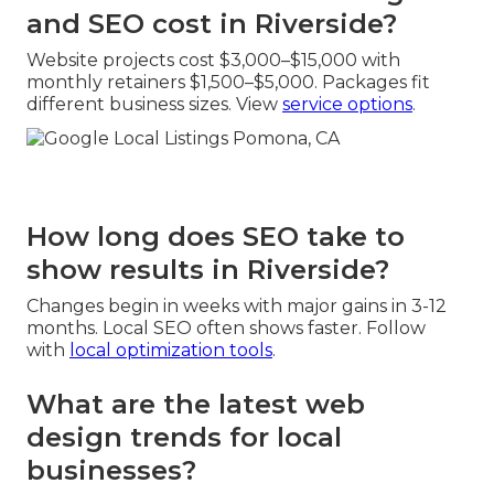
and SEO cost in Riverside?
Website projects cost $3,000–$15,000 with
monthly retainers $1,500–$5,000. Packages fit
different business sizes. View
service options
.
How long does SEO take to
show results in Riverside?
Changes begin in weeks with major gains in 3-12
months. Local SEO often shows faster. Follow
with
local optimization tools
.
What are the latest web
design trends for local
businesses?