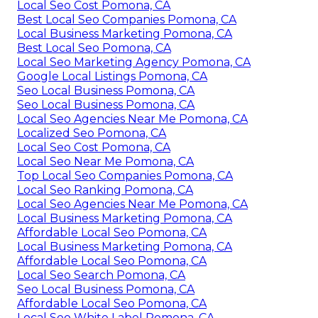
Local Seo Cost Pomona, CA
Best Local Seo Companies Pomona, CA
Local Business Marketing Pomona, CA
Best Local Seo Pomona, CA
Local Seo Marketing Agency Pomona, CA
Google Local Listings Pomona, CA
Seo Local Business Pomona, CA
Seo Local Business Pomona, CA
Local Seo Agencies Near Me Pomona, CA
Localized Seo Pomona, CA
Local Seo Cost Pomona, CA
Local Seo Near Me Pomona, CA
Top Local Seo Companies Pomona, CA
Local Seo Ranking Pomona, CA
Local Seo Agencies Near Me Pomona, CA
Local Business Marketing Pomona, CA
Affordable Local Seo Pomona, CA
Local Business Marketing Pomona, CA
Affordable Local Seo Pomona, CA
Local Seo Search Pomona, CA
Seo Local Business Pomona, CA
Affordable Local Seo Pomona, CA
Local Seo White Label Pomona, CA