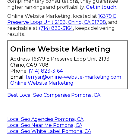
complimentary consultations, they guarantee
higher rankings and profitability.
Get in touch
.
Online Website Marketing, located at
16379 E
Preserve Loop Unit 2193, Chino, CA 91708
, and
reachable at
(714) 823-3164
, keeps delivering
results.
Online Website Marketing
Address: 16379 E Preserve Loop Unit 2193
Chino, CA 91708
Phone:
(714) 823-3164
Email:
terrysr@online-website-marketing.com
Online Website Marketing
Best Local Seo Companies Pomona, CA
Local Seo Agencies Pomona, CA
Local Seo Near Me Pomona, CA
Local Seo White Label Pomona, CA