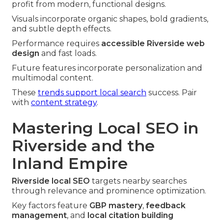
profit from modern, functional designs.
Visuals incorporate organic shapes, bold gradients,
and subtle depth effects.
Performance requires
accessible Riverside web
design
and fast loads.
Future features incorporate personalization and
multimodal content.
These
trends support local search
success. Pair
with
content strategy
.
Mastering Local SEO in
Riverside and the
Inland Empire
Riverside local SEO
targets nearby searches
through relevance and prominence optimization.
Key factors feature
GBP mastery
,
feedback
management
, and
local citation building