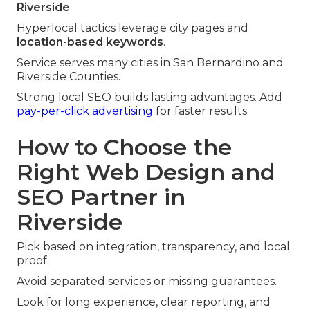
Riverside
.
Hyperlocal tactics leverage city pages and
location-based keywords
.
Service serves many cities in San Bernardino and
Riverside Counties.
Strong local SEO builds lasting advantages. Add
pay-per-click advertising
for faster results.
How to Choose the
Right Web Design and
SEO Partner in
Riverside
Pick based on integration, transparency, and local
proof.
Avoid separated services or missing guarantees.
Look for long experience, clear reporting, and