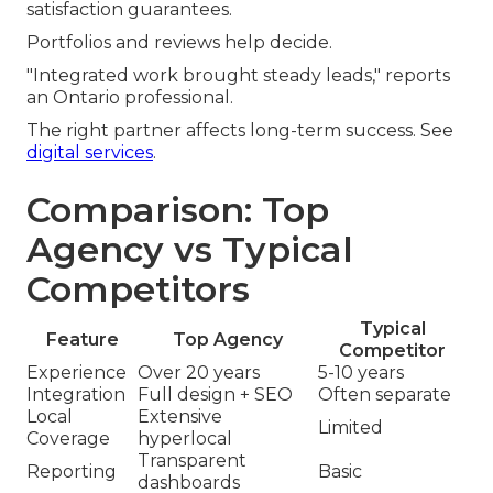
satisfaction guarantees.
Portfolios and reviews help decide.
"Integrated work brought steady leads," reports
an Ontario professional.
The right partner affects long-term success. See
digital services
.
Comparison: Top
Agency vs Typical
Competitors
Typical
Feature
Top Agency
Competitor
Experience
Over 20 years
5-10 years
Integration
Full design + SEO
Often separate
Local
Extensive
Limited
Coverage
hyperlocal
Transparent
Reporting
Basic
dashboards