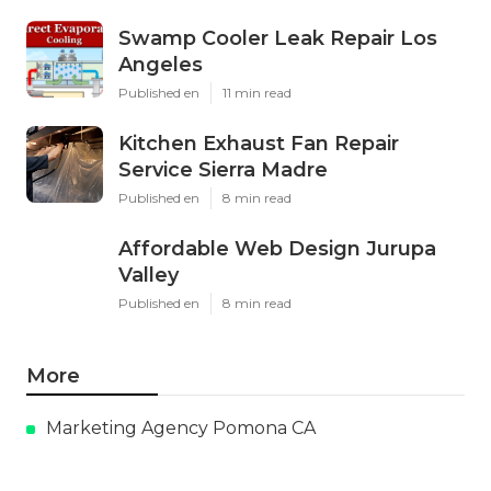
Swamp Cooler Leak Repair Los
Angeles
Published en
11 min read
Kitchen Exhaust Fan Repair
Service Sierra Madre
Published en
8 min read
Affordable Web Design Jurupa
Valley
Published en
8 min read
More
Marketing Agency Pomona CA