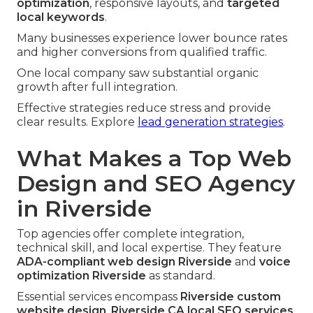
optimization
, responsive layouts, and
targeted
local keywords
.
Many businesses experience lower bounce rates
and higher conversions from qualified traffic.
One local company saw substantial organic
growth after full integration.
Effective strategies reduce stress and provide
clear results. Explore
lead generation strategies
.
What Makes a Top Web
Design and SEO Agency
in Riverside
Top agencies offer complete integration,
technical skill, and local expertise. They feature
ADA-compliant web design Riverside
and
voice
optimization Riverside
as standard.
Essential services encompass
Riverside custom
website design
,
Riverside CA local SEO services
,