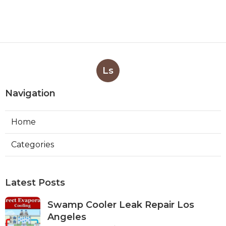
Ls
Navigation
Home
Categories
Latest Posts
Swamp Cooler Leak Repair Los
Angeles