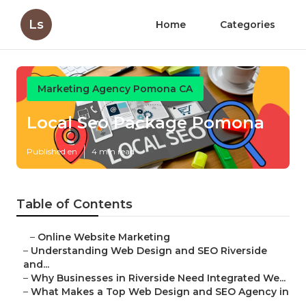
Ls
Home
Categories
Marketing Agency Pomona CA
Local Seo Package Pomona
Published en
4 min read
Table of Contents
–
Online Website Marketing
–
Understanding Web Design and SEO Riverside
and...
–
Why Businesses in Riverside Need Integrated We...
–
What Makes a Top Web Design and SEO Agency in
...