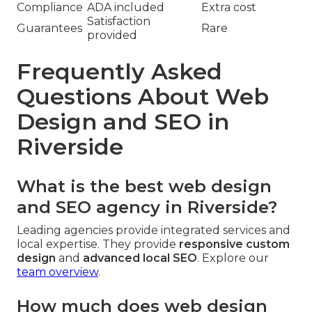
Compliance
ADA included
Extra cost
Satisfaction
Guarantees
Rare
provided
Frequently Asked
Questions About Web
Design and SEO in
Riverside
What is the best web design
and SEO agency in Riverside?
Leading agencies provide integrated services and
local expertise. They provide
responsive custom
design
and
advanced local SEO
. Explore our
team overview
.
How much does web design