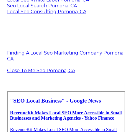
Seo Local Search Pomona, CA
Local Seo Consulting Pomona, CA
Finding A Local Seo Marketing Company Pomona,
CA
Close To Me Seo Pomona, CA