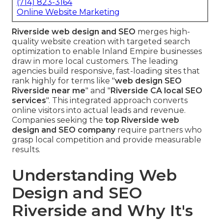
(714) 823-3164
Online Website Marketing
Riverside web design and SEO
merges high-
quality website creation with targeted search
optimization to enable Inland Empire businesses
draw in more local customers. The leading
agencies build responsive, fast-loading sites that
rank highly for terms like "
web design SEO
Riverside near me
" and "
Riverside CA local SEO
services
". This integrated approach converts
online visitors into actual leads and revenue.
Companies seeking the
top Riverside web
design and SEO company
require partners who
grasp local competition and provide measurable
results.
Understanding Web
Design and SEO
Riverside and Why It's