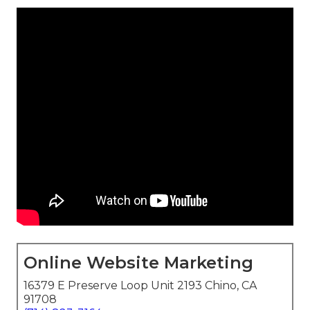
Online Website Marketing
16379 E Preserve Loop Unit 2193 Chino, CA
91708