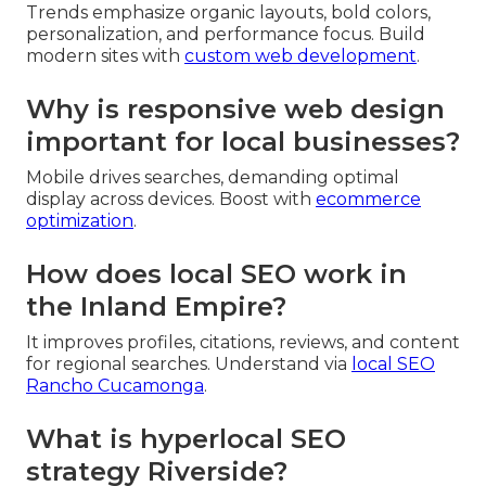
Trends emphasize organic layouts, bold colors,
personalization, and performance focus. Build
modern sites with
custom web development
.
Why is responsive web design
important for local businesses?
Mobile drives searches, demanding optimal
display across devices. Boost with
ecommerce
optimization
.
How does local SEO work in
the Inland Empire?
It improves profiles, citations, reviews, and content
for regional searches. Understand via
local SEO
Rancho Cucamonga
.
What is hyperlocal SEO
strategy Riverside?