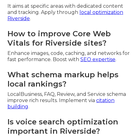
It aims at specific areas with dedicated content
and tracking. Apply through
local optimization
Riverside
.
How to improve Core Web
Vitals for Riverside sites?
Enhance images, code, caching, and networks for
fast performance. Boost with
SEO expertise
.
What schema markup helps
local rankings?
LocalBusiness, FAQ, Review, and Service schema
improve rich results. Implement via
citation
building
.
Is voice search optimization
important in Riverside?