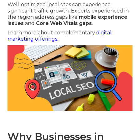
Well-optimized local sites can experience
significant traffic growth. Experts experienced in
the region address gaps like
mobile experience
issues
and
Core Web Vitals gaps
.
Learn more about complementary
digital
marketing offerings
.
Why Businesses in