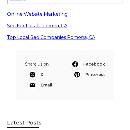
Online Website Marketing
Seo For Local Pomona, CA
Top Local Seo Companies Pomona, CA
Share us on...
Facebook
X
Pinterest
Email
Latest Posts