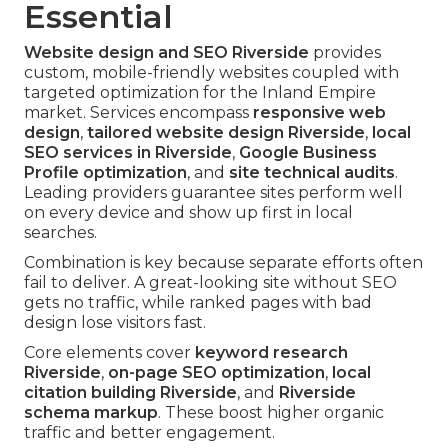
Essential
Website design and SEO Riverside
provides
custom, mobile-friendly websites coupled with
targeted optimization for the Inland Empire
market. Services encompass
responsive web
design
,
tailored website design Riverside
,
local
SEO services in Riverside
,
Google Business
Profile optimization
, and
site technical audits
.
Leading providers guarantee sites perform well
on every device and show up first in local
searches.
Combination is key because separate efforts often
fail to deliver. A great-looking site without SEO
gets no traffic, while ranked pages with bad
design lose visitors fast.
Core elements cover
keyword research
Riverside
,
on-page SEO optimization
,
local
citation building Riverside
, and
Riverside
schema markup
. These boost higher organic
traffic and better engagement.