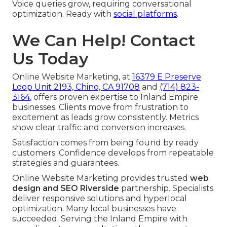
Voice queries grow, requiring conversational
optimization. Ready with
social platforms
.
We Can Help! Contact
Us Today
Online Website Marketing, at
16379 E Preserve
Loop Unit 2193, Chino, CA 91708
and
(714) 823-
3164
, offers proven expertise to Inland Empire
businesses. Clients move from frustration to
excitement as leads grow consistently. Metrics
show clear traffic and conversion increases.
Satisfaction comes from being found by ready
customers. Confidence develops from repeatable
strategies and guarantees.
Online Website Marketing provides trusted
web
design and SEO Riverside
partnership. Specialists
deliver responsive solutions and hyperlocal
optimization. Many local businesses have
succeeded. Serving the Inland Empire with