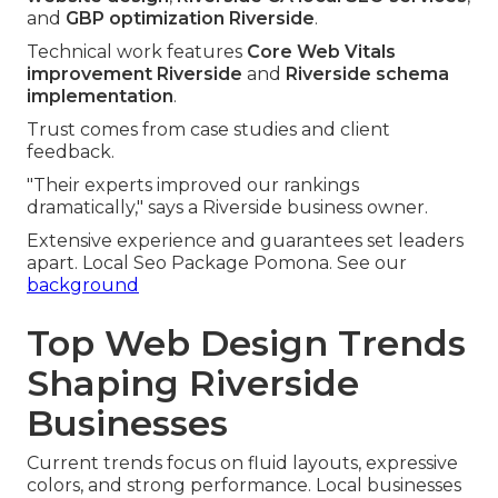
and
GBP optimization Riverside
.
Technical work features
Core Web Vitals
improvement Riverside
and
Riverside schema
implementation
.
Trust comes from case studies and client
feedback.
"Their experts improved our rankings
dramatically," says a Riverside business owner.
Extensive experience and guarantees set leaders
apart. Local Seo Package Pomona. See our
background
Top Web Design Trends
Shaping Riverside
Businesses
Current trends focus on fluid layouts, expressive
colors, and strong performance. Local businesses