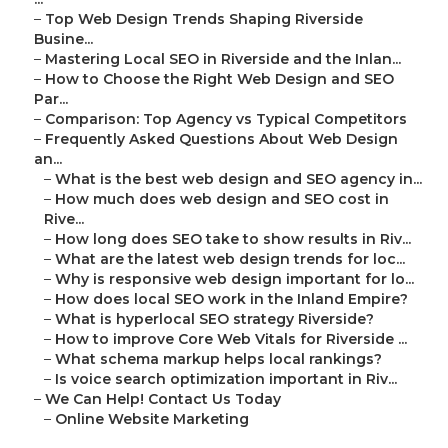
–
Top Web Design Trends Shaping Riverside
Busine...
–
Mastering Local SEO in Riverside and the Inlan...
–
How to Choose the Right Web Design and SEO
Par...
–
Comparison: Top Agency vs Typical Competitors
–
Frequently Asked Questions About Web Design
an...
–
What is the best web design and SEO agency in...
–
How much does web design and SEO cost in
Rive...
–
How long does SEO take to show results in Riv...
–
What are the latest web design trends for loc...
–
Why is responsive web design important for lo...
–
How does local SEO work in the Inland Empire?
–
What is hyperlocal SEO strategy Riverside?
–
How to improve Core Web Vitals for Riverside ...
–
What schema markup helps local rankings?
–
Is voice search optimization important in Riv...
–
We Can Help! Contact Us Today
–
Online Website Marketing