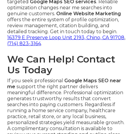
targeted
Google Maps SEO services
. Reliable
optimization changes near me searches into
genuine customers.
Online Website Marketing
offers the entire system of profile optimization,
review management, citation building, and
detailed tracking. Get in touch today to begin.
16379 E Preserve Loop Unit 2193, Chino, CA 91708
,
(714) 823-3164
.
We Can Help! Contact
Us Today
If you seek professional
Google Maps SEO near
me
support the right partner delivers
meaningful difference. Professional optimization
generates trustworthy results that convert
searches into paying customers. Regardless if
running a home service company, healthcare
practice, retail store, or any local business,
personalized strategies yield measurable growth.
A complimentary consultation is available to