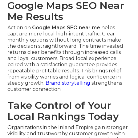
Google Maps SEO Near
Me Results
Action on
Google Maps SEO near me
helps
capture more local high-intent traffic. Clear
monthly options without long contracts make
the decision straightforward. The time invested
returns clear benefits through increased calls
and loyal customers. Broad local experience
paired with a satisfaction guarantee provides
repeatable profitable results. This brings relief
from visibility worries and logical confidence in
steady growth.
Brand storytelling
strengthens
customer connection.
Take Control of Your
Local Rankings Today
Organizations in the Inland Empire gain stronger
visibility and trustworthy customer growth with