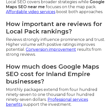
Local SEO covers broader strategies while
Google
Maps SEO near me
focuses on the map pack.
Affordable video services
boost both approaches.
How important are reviews for
Local Pack rankings?
Reviews strongly influence prominence and trust.
Higher volume with positive ratings improves
potential.
Conversion improvement
results from
strong reviews.
How much does Google Maps
SEO cost for Inland Empire
businesses?
Monthly packages extend from four hundred
ninety-seven to one thousand four hundred
ninety-seven dollars.
Professional services
benefits
support the investment.