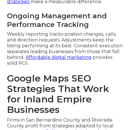
strategies
make a measurable difference.
Ongoing Management and
Performance Tracking
Weekly reporting tracks position changes, calls,
and direction requests. Adjustments keep the
listing performing at its best. Consistent execution
separates leading businesses from those that fall
behind.
Affordable digital marketing
provides
solid ROI.
Google Maps SEO
Strategies That Work
for Inland Empire
Businesses
Firms in San Bernardino County and Riverside
County profit from strategies adapted to local