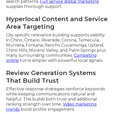
search patterns.
Full service digital marketing
supplies thorough support.
Hyperlocal Content and Service
Area Targeting
City-specific relevance building supports visibility
in Chino, Ontario, Riverside, Corona, Temecula,
Murrieta, Fontana, Rancho Cucamonga, Upland,
Chino Hills, Moreno Valley, and Palm Springs plus
many surrounding communities.
Competing
online
turns simpler with powerful local signals.
Review Generation Systems
That Build Trust
Effective response strategies reinforce keywords
while keeping communications natural and
helpful. This builds both trust and additional
ranking strength over time.
Video marketing
trends
boost profile engagement.