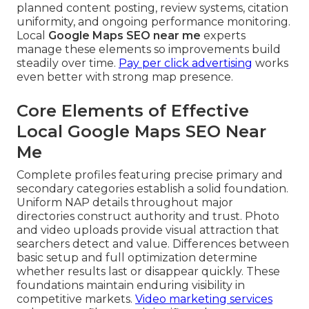
planned content posting, review systems, citation
uniformity, and ongoing performance monitoring.
Local
Google Maps SEO near me
experts
manage these elements so improvements build
steadily over time.
Pay per click advertising
works
even better with strong map presence.
Core Elements of Effective
Local Google Maps SEO Near
Me
Complete profiles featuring precise primary and
secondary categories establish a solid foundation.
Uniform NAP details throughout major
directories construct authority and trust. Photo
and video uploads provide visual attraction that
searchers detect and value. Differences between
basic setup and full optimization determine
whether results last or disappear quickly. These
foundations maintain enduring visibility in
competitive markets.
Video marketing services