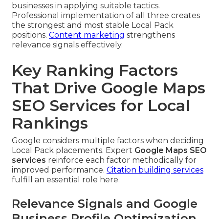
businesses in applying suitable tactics.
Professional implementation of all three creates
the strongest and most stable Local Pack
positions.
Content marketing
strengthens
relevance signals effectively.
Key Ranking Factors
That Drive Google Maps
SEO Services for Local
Rankings
Google considers multiple factors when deciding
Local Pack placements. Expert
Google Maps SEO
services
reinforce each factor methodically for
improved performance.
Citation building services
fulfill an essential role here.
Relevance Signals and Google
Business Profile Optimization