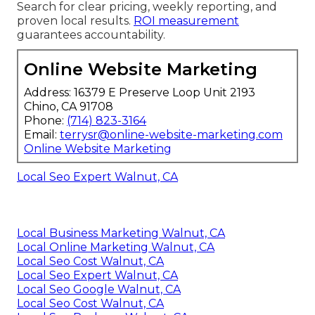
Search for clear pricing, weekly reporting, and
proven local results.
ROI measurement
guarantees accountability.
Online Website Marketing
Address: 16379 E Preserve Loop Unit 2193
Chino, CA 91708
Phone:
(714) 823-3164
Email:
terrysr@online-website-marketing.com
Online Website Marketing
Local Seo Expert Walnut, CA
Local Business Marketing Walnut, CA
Local Online Marketing Walnut, CA
Local Seo Cost Walnut, CA
Local Seo Expert Walnut, CA
Local Seo Google Walnut, CA
Local Seo Cost Walnut, CA