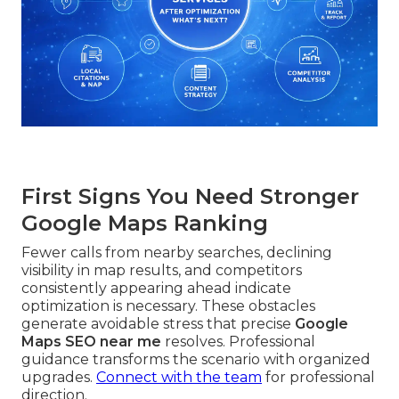
First Signs You Need Stronger
Google Maps Ranking
Fewer calls from nearby searches, declining
visibility in map results, and competitors
consistently appearing ahead indicate
optimization is necessary. These obstacles
generate avoidable stress that precise
Google
Maps SEO near me
resolves. Professional
guidance transforms the scenario with organized
upgrades.
Connect with the team
for professional
direction.