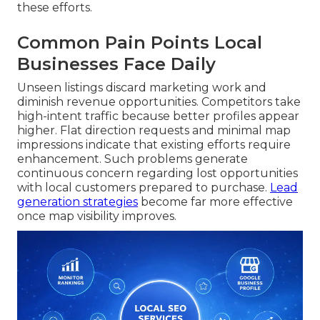
these efforts.
Common Pain Points Local
Businesses Face Daily
Unseen listings discard marketing work and
diminish revenue opportunities. Competitors take
high-intent traffic because better profiles appear
higher. Flat direction requests and minimal map
impressions indicate that existing efforts require
enhancement. Such problems generate
continuous concern regarding lost opportunities
with local customers prepared to purchase.
Lead
generation strategies
become far more effective
once map visibility improves.