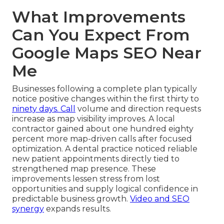
What Improvements
Can You Expect From
Google Maps SEO Near
Me
Businesses following a complete plan typically
notice positive changes within the first thirty to
ninety days. Call
volume and direction requests
increase as map visibility improves. A local
contractor gained about one hundred eighty
percent more map-driven calls after focused
optimization. A dental practice noticed reliable
new patient appointments directly tied to
strengthened map presence. These
improvements lessen stress from lost
opportunities and supply logical confidence in
predictable business growth.
Video and SEO
synergy
expands results.