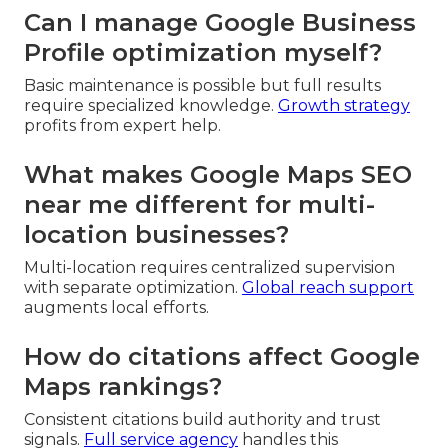
Can I manage Google Business
Profile optimization myself?
Basic maintenance is possible but full results
require specialized knowledge.
Growth strategy
profits from expert help.
What makes Google Maps SEO
near me different for multi-
location businesses?
Multi-location requires centralized supervision
with separate optimization.
Global reach support
augments local efforts.
How do citations affect Google
Maps rankings?
Consistent citations build authority and trust
signals.
Full service agency
handles this