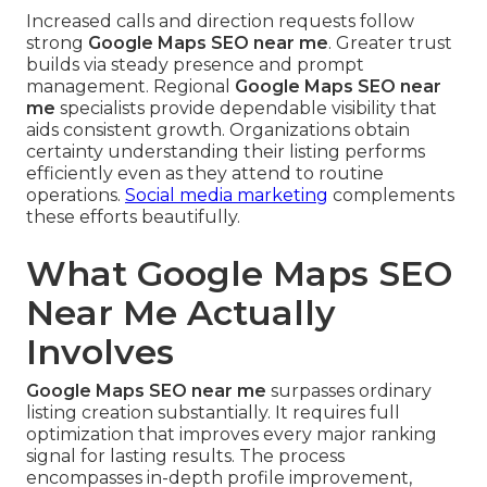
Increased calls and direction requests follow
strong
Google Maps SEO near me
. Greater trust
builds via steady presence and prompt
management. Regional
Google Maps SEO near
me
specialists provide dependable visibility that
aids consistent growth. Organizations obtain
certainty understanding their listing performs
efficiently even as they attend to routine
operations.
Social media marketing
complements
these efforts beautifully.
What Google Maps SEO
Near Me Actually
Involves
Google Maps SEO near me
surpasses ordinary
listing creation substantially. It requires full
optimization that improves every major ranking
signal for lasting results. The process
encompasses in-depth profile improvement,