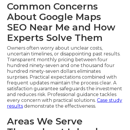
Common Concerns
About Google Maps
SEO Near Me and How
Experts Solve Them
Owners often worry about unclear costs,
uncertain timelines, or disappointing past results.
Transparent monthly pricing between four
hundred ninety-seven and one thousand four
hundred ninety-seven dollars eliminates
surprises. Practical expectations combined with
frequent updates maintain the process clear. A
satisfaction guarantee safeguards the investment
and reduces risk. Professional guidance tackles
every concern with practical solutions.
Case study
results
demonstrate the effectiveness.
Areas We Serve