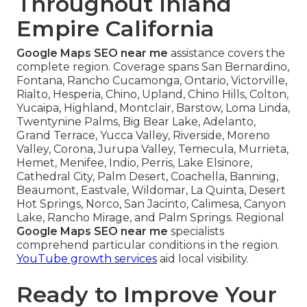
Throughout Inland
Empire California
Google Maps SEO near me
assistance covers the
complete region. Coverage spans San Bernardino,
Fontana, Rancho Cucamonga, Ontario, Victorville,
Rialto, Hesperia, Chino, Upland, Chino Hills, Colton,
Yucaipa, Highland, Montclair, Barstow, Loma Linda,
Twentynine Palms, Big Bear Lake, Adelanto,
Grand Terrace, Yucca Valley, Riverside, Moreno
Valley, Corona, Jurupa Valley, Temecula, Murrieta,
Hemet, Menifee, Indio, Perris, Lake Elsinore,
Cathedral City, Palm Desert, Coachella, Banning,
Beaumont, Eastvale, Wildomar, La Quinta, Desert
Hot Springs, Norco, San Jacinto, Calimesa, Canyon
Lake, Rancho Mirage, and Palm Springs. Regional
Google Maps SEO near me
specialists
comprehend particular conditions in the region.
YouTube growth services
aid local visibility.
Ready to Improve Your