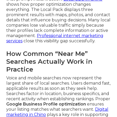
shows how proper optimization changes
everything. The Local Pack displays three
prominent results with maps, photos, and contact
details that influence buying decisions. Many local
companies lose valuable traffic simply because
their profiles lack complete information or active
management.
Professional internet marketing
services
close this visibility gap successfully.
How Common “Near Me”
Searches Actually Work in
Practice
Voice and mobile searches now represent the
largest share of local searches. Users demand fast,
applicable results as soon as they seek help.
Searches factor in location, business specifics, and
recent activity when establishing rankings. Proper
Google Business Profile optimization
ensures
your listing matches what searchers want.
Digital
marketing in Chino
plays a key role in supporting