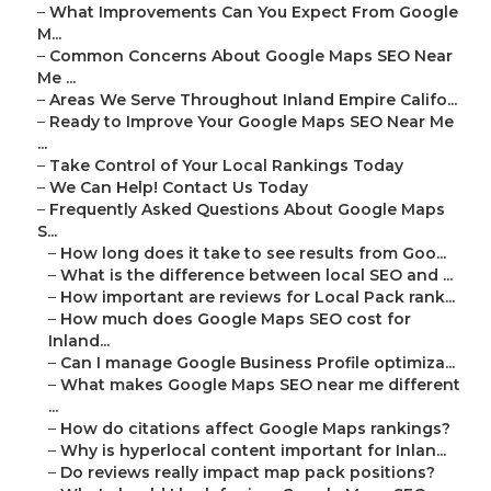
–
What Improvements Can You Expect From Google
M...
–
Common Concerns About Google Maps SEO Near
Me ...
–
Areas We Serve Throughout Inland Empire Califo...
–
Ready to Improve Your Google Maps SEO Near Me
...
–
Take Control of Your Local Rankings Today
–
We Can Help! Contact Us Today
–
Frequently Asked Questions About Google Maps
S...
–
How long does it take to see results from Goo...
–
What is the difference between local SEO and ...
–
How important are reviews for Local Pack rank...
–
How much does Google Maps SEO cost for
Inland...
–
Can I manage Google Business Profile optimiza...
–
What makes Google Maps SEO near me different
...
–
How do citations affect Google Maps rankings?
–
Why is hyperlocal content important for Inlan...
–
Do reviews really impact map pack positions?