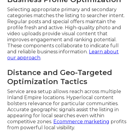
Selecting appropriate primary and secondary
categories matches the listing to searcher intent.
Regular posts and special offers maintain the
profile fresh and active. High-quality photo and
video uploads provide visual content that
improves engagement and ranking potential.
These components collaborate to indicate full
and reliable business information.
Learn about
our approach
.
Distance and Geo-Targeted
Optimization Tactics
Service area setup allows reach across multiple
Inland Empire locations. Hyperlocal content
bolsters relevance for particular communities.
Accurate geographic signals assist the listing in
appearing for local searches even within
competitive zones.
Ecommerce marketing
profits
from powerful local visibility.