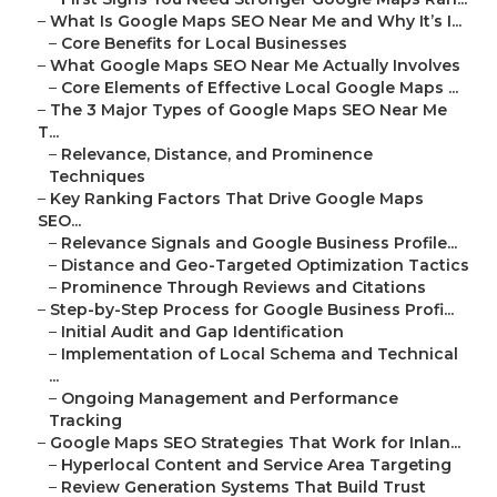
–
What Is Google Maps SEO Near Me and Why It’s I...
–
Core Benefits for Local Businesses
–
What Google Maps SEO Near Me Actually Involves
–
Core Elements of Effective Local Google Maps ...
–
The 3 Major Types of Google Maps SEO Near Me
T...
–
Relevance, Distance, and Prominence
Techniques
–
Key Ranking Factors That Drive Google Maps
SEO...
–
Relevance Signals and Google Business Profile...
–
Distance and Geo-Targeted Optimization Tactics
–
Prominence Through Reviews and Citations
–
Step-by-Step Process for Google Business Profi...
–
Initial Audit and Gap Identification
–
Implementation of Local Schema and Technical
...
–
Ongoing Management and Performance
Tracking
–
Google Maps SEO Strategies That Work for Inlan...
–
Hyperlocal Content and Service Area Targeting
–
Review Generation Systems That Build Trust