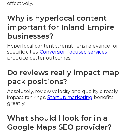
effectively.
Why is hyperlocal content
important for Inland Empire
businesses?
Hyperlocal content strengthens relevance for
specific cities.
Conversion focused services
produce better outcomes.
Do reviews really impact map
pack positions?
Absolutely, review velocity and quality directly
impact rankings.
Startup marketing
benefits
greatly.
What should I look for in a
Google Maps SEO provider?