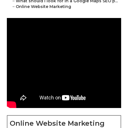
–
What should I look for in a Google Maps SEO p...
–
Online Website Marketing
Online Website Marketing