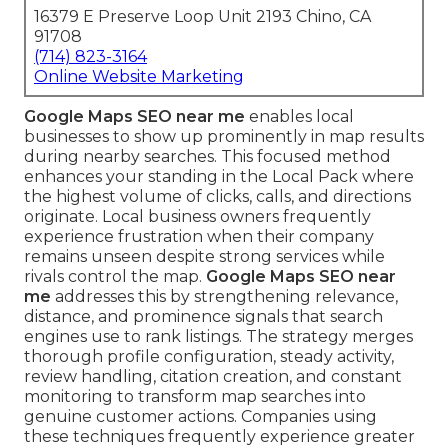
16379 E Preserve Loop Unit 2193 Chino, CA
91708
(714) 823-3164
Online Website Marketing
Google Maps SEO near me
enables local
businesses to show up prominently in map results
during nearby searches. This focused method
enhances your standing in the Local Pack where
the highest volume of clicks, calls, and directions
originate. Local business owners frequently
experience frustration when their company
remains unseen despite strong services while
rivals control the map.
Google Maps SEO near
me
addresses this by strengthening relevance,
distance, and prominence signals that search
engines use to rank listings. The strategy merges
thorough profile configuration, steady activity,
review handling, citation creation, and constant
monitoring to transform map searches into
genuine customer actions. Companies using
these techniques frequently experience greater