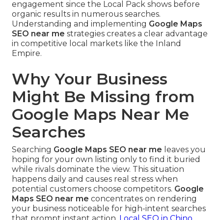
engagement since the Local Pack shows before
organic results in numerous searches.
Understanding and implementing
Google Maps
SEO near me
strategies creates a clear advantage
in competitive local markets like the Inland
Empire.
Why Your Business
Might Be Missing from
Google Maps Near Me
Searches
Searching
Google Maps SEO near me
leaves you
hoping for your own listing only to find it buried
while rivals dominate the view. This situation
happens daily and causes real stress when
potential customers choose competitors.
Google
Maps SEO near me
concentrates on rendering
your business noticeable for high-intent searches
that prompt instant action.
Local SEO in Chino