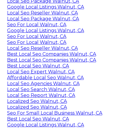
Local Seo Package Walnut, CA
Google Local Listings Walnut, CA
Local Seo Reseller Walnut, CA
Local Seo Package Walnut, CA
Seo For Local Walnut, CA
Google Local Listings Walnut, CA
Seo For Local Walnut, CA
Seo For Local Walnut, CA
Local Seo Reseller Walnut, CA
Best Local Seo Companies Walnut, CA
Best Local Seo Companies Walnut, CA
Best Local Seo Walnut, CA
Local Seo Expert Walnut, CA
Affordable Local Seo Walnut, CA
Local Seo Agencies Walnut, CA
Local Seo Search Walnut, CA
Local Seo Report Walnut, CA
Localized Seo Walnut, CA
Localized Seo Walnut, CA
Seo For Small Local Business Walnut, CA
Best Local Seo Walnut, CA
Google Local Listings Walnut, CA