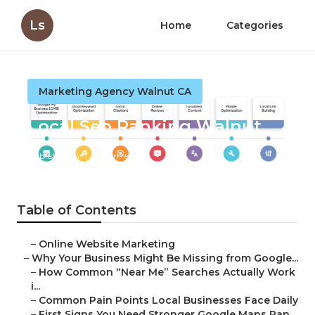
Ls
Home
Categories
Marketing Agency Walnut CA
Local Seo Ranking Walnut
Published en
8 min read
Table of Contents
–
Online Website Marketing
–
Why Your Business Might Be Missing from Google...
–
How Common “Near Me” Searches Actually Work
i...
–
Common Pain Points Local Businesses Face Daily
–
First Signs You Need Stronger Google Maps Ran...