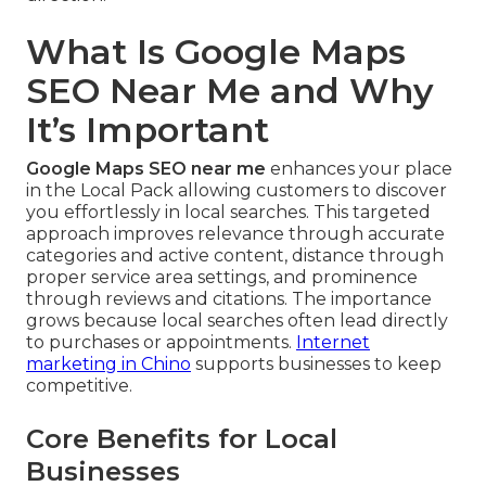
What Is Google Maps
SEO Near Me and Why
It’s Important
Google Maps SEO near me
enhances your place
in the Local Pack allowing customers to discover
you effortlessly in local searches. This targeted
approach improves relevance through accurate
categories and active content, distance through
proper service area settings, and prominence
through reviews and citations. The importance
grows because local searches often lead directly
to purchases or appointments.
Internet
marketing in Chino
supports businesses to keep
competitive.
Core Benefits for Local
Businesses