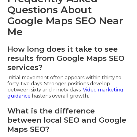
Questions About
Google Maps SEO Near
Me
How long does it take to see
results from Google Maps SEO
services?
Initial movement often appears within thirty to
forty-five days. Stronger positions develop
between sixty and ninety days.
Video marketing
guidance
hastens overall growth.
What is the difference
between local SEO and Google
Maps SEO?