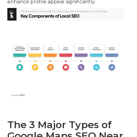
enhance profile appeal significantly.
The 3 Major Types of
Google Maps SEO Near