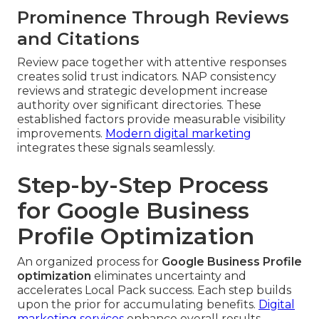
Prominence Through Reviews
and Citations
Review pace together with attentive responses
creates solid trust indicators. NAP consistency
reviews and strategic development increase
authority over significant directories. These
established factors provide measurable visibility
improvements.
Modern digital marketing
integrates these signals seamlessly.
Step-by-Step Process
for Google Business
Profile Optimization
An organized process for
Google Business Profile
optimization
eliminates uncertainty and
accelerates Local Pack success. Each step builds
upon the prior for accumulating benefits.
Digital
marketing services
enhance overall results.