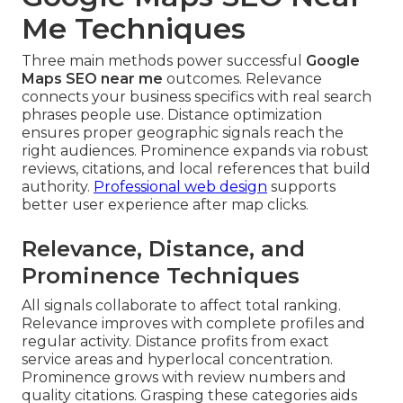
Me Techniques
Three main methods power successful
Google
Maps SEO near me
outcomes. Relevance
connects your business specifics with real search
phrases people use. Distance optimization
ensures proper geographic signals reach the
right audiences. Prominence expands via robust
reviews, citations, and local references that build
authority.
Professional web design
supports
better user experience after map clicks.
Relevance, Distance, and
Prominence Techniques
All signals collaborate to affect total ranking.
Relevance improves with complete profiles and
regular activity. Distance profits from exact
service areas and hyperlocal concentration.
Prominence grows with review numbers and
quality citations. Grasping these categories aids