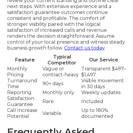
review your current standing and outline clear
next steps. With extensive experience and a
satisfaction guarantee outcomes continue
consistent and profitable. The comfort of
stronger visibility paired with the logical
satisfaction of increased calls and revenue
renders the decision straightforward. Assume
control of your local presence and witness steady
business growth follow.
Contact us today
.
Typical
Feature
Our Service
Competitor
Monthly
Vague or
Transparent $497–
Pricing
contract-heavy
$1,497
Turnaround
Visible movement
90+ days
Time
in 30 days
Reporting
Monthly only
Weekly updates
Satisfaction
Rare
Included
Guarantee
Call Increase
Up to 180%
Variable
Potential
documented
Frequently Asked