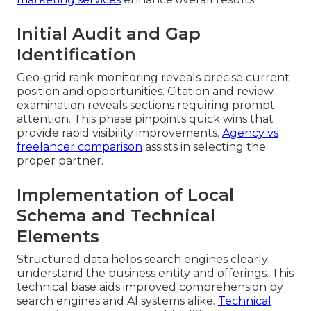
Initial Audit and Gap
Identification
Geo-grid rank monitoring reveals precise current
position and opportunities. Citation and review
examination reveals sections requiring prompt
attention. This phase pinpoints quick wins that
provide rapid visibility improvements.
Agency vs
freelancer comparison
assists in selecting the
proper partner.
Implementation of Local
Schema and Technical
Elements
Structured data helps search engines clearly
understand the business entity and offerings. This
technical base aids improved comprehension by
search engines and AI systems alike.
Technical