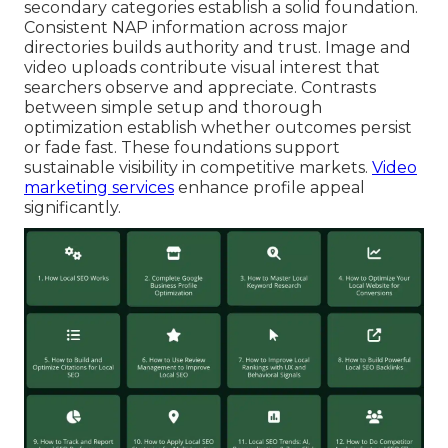
secondary categories establish a solid foundation.
Consistent NAP information across major
directories builds authority and trust. Image and
video uploads contribute visual interest that
searchers observe and appreciate. Contrasts
between simple setup and thorough
optimization establish whether outcomes persist
or fade fast. These foundations support
sustainable visibility in competitive markets.
Video
marketing services
enhance profile appeal
significantly.