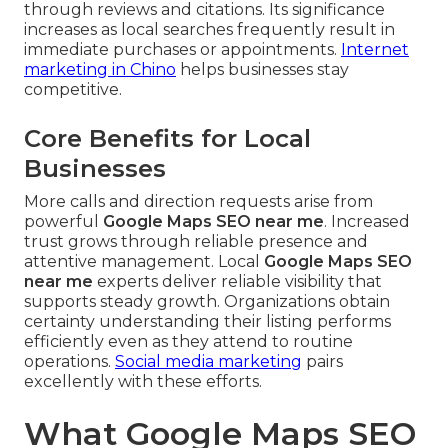
through reviews and citations. Its significance
increases as local searches frequently result in
immediate purchases or appointments.
Internet
marketing in Chino
helps businesses stay
competitive.
Core Benefits for Local
Businesses
More calls and direction requests arise from
powerful
Google Maps SEO near me
. Increased
trust grows through reliable presence and
attentive management. Local
Google Maps SEO
near me
experts deliver reliable visibility that
supports steady growth. Organizations obtain
certainty understanding their listing performs
efficiently even as they attend to routine
operations.
Social media marketing
pairs
excellently with these efforts.
What Google Maps SEO