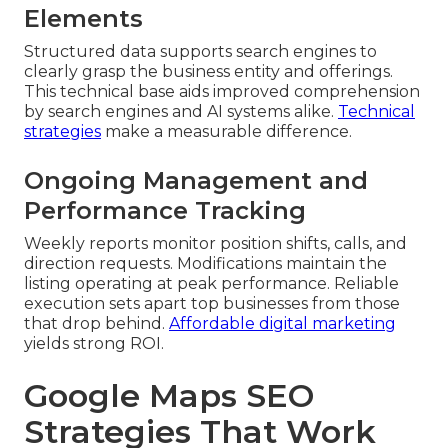
Elements
Structured data supports search engines to
clearly grasp the business entity and offerings.
This technical base aids improved comprehension
by search engines and AI systems alike.
Technical
strategies
make a measurable difference.
Ongoing Management and
Performance Tracking
Weekly reports monitor position shifts, calls, and
direction requests. Modifications maintain the
listing operating at peak performance. Reliable
execution sets apart top businesses from those
that drop behind.
Affordable digital marketing
yields strong ROI.
Google Maps SEO
Strategies That Work