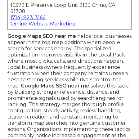
16379 E Preserve Loop Unit 2193 Chino, CA
91708
(714) 823-3164
Online Website Marketing
Google Maps SEO near me
helps local businesses
appear in the top map positions when people
search for services nearby. This specialized
optimization improves visibility in the Local Pack
where most clicks, calls, and directions happen.
Local business owners frequently experience
frustration when their company remains unseen
despite strong services while rivals control the
map.
Google Maps SEO near me
solves this issue
by building stronger relevance, distance, and
prominence signals used by search engines for
ranking. The strategy merges thorough profile
configuration, steady activity, review handling,
citation creation, and constant monitoring to
transform map searches into genuine customer
actions. Organizations implementing these tactics
commonly notice increased engagement as the