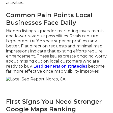
activities.
Common Pain Points Local
Businesses Face Daily
Hidden listings squander marketing investments
and lower revenue possibilities. Rivals capture
high-intent traffic since superior profiles rank
better. Flat direction requests and minimal map
impressions indicate that existing efforts require
enhancement. These issues create ongoing worry
about missing out on local customers who are
ready to buy.
Lead generation strategies
become
far more effective once map visibility improves.
First Signs You Need Stronger
Google Maps Ranking