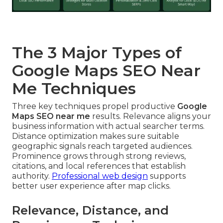
The 3 Major Types of
Google Maps SEO Near
Me Techniques
Three key techniques propel productive
Google
Maps SEO near me
results. Relevance aligns your
business information with actual searcher terms.
Distance optimization makes sure suitable
geographic signals reach targeted audiences.
Prominence grows through strong reviews,
citations, and local references that establish
authority.
Professional web design
supports
better user experience after map clicks.
Relevance, Distance, and