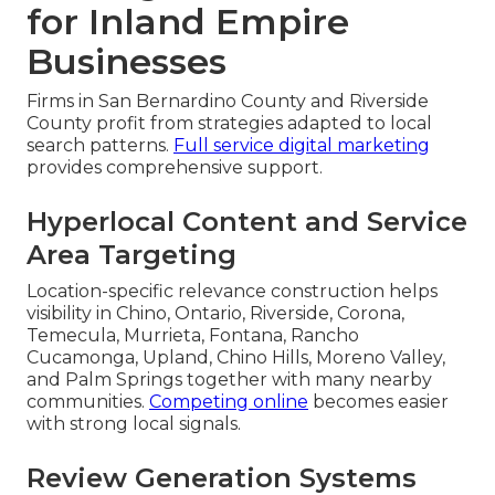
for Inland Empire
Businesses
Firms in San Bernardino County and Riverside
County profit from strategies adapted to local
search patterns.
Full service digital marketing
provides comprehensive support.
Hyperlocal Content and Service
Area Targeting
Location-specific relevance construction helps
visibility in Chino, Ontario, Riverside, Corona,
Temecula, Murrieta, Fontana, Rancho
Cucamonga, Upland, Chino Hills, Moreno Valley,
and Palm Springs together with many nearby
communities.
Competing online
becomes easier
with strong local signals.
Review Generation Systems