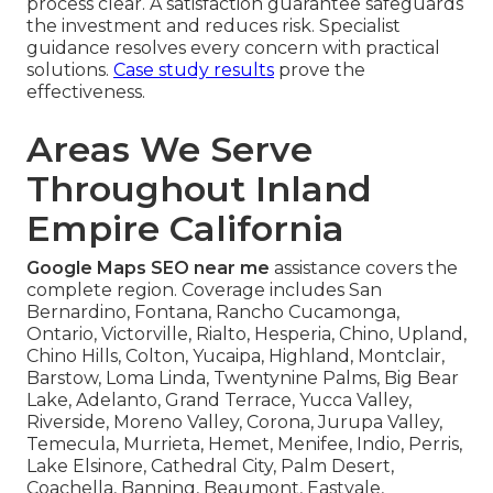
process clear. A satisfaction guarantee safeguards
the investment and reduces risk. Specialist
guidance resolves every concern with practical
solutions.
Case study results
prove the
effectiveness.
Areas We Serve
Throughout Inland
Empire California
Google Maps SEO near me
assistance covers the
complete region. Coverage includes San
Bernardino, Fontana, Rancho Cucamonga,
Ontario, Victorville, Rialto, Hesperia, Chino, Upland,
Chino Hills, Colton, Yucaipa, Highland, Montclair,
Barstow, Loma Linda, Twentynine Palms, Big Bear
Lake, Adelanto, Grand Terrace, Yucca Valley,
Riverside, Moreno Valley, Corona, Jurupa Valley,
Temecula, Murrieta, Hemet, Menifee, Indio, Perris,
Lake Elsinore, Cathedral City, Palm Desert,
Coachella, Banning, Beaumont, Eastvale,