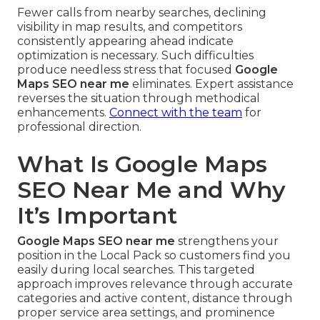
Fewer calls from nearby searches, declining
visibility in map results, and competitors
consistently appearing ahead indicate
optimization is necessary. Such difficulties
produce needless stress that focused
Google
Maps SEO near me
eliminates. Expert assistance
reverses the situation through methodical
enhancements.
Connect with the team
for
professional direction.
What Is Google Maps
SEO Near Me and Why
It’s Important
Google Maps SEO near me
strengthens your
position in the Local Pack so customers find you
easily during local searches. This targeted
approach improves relevance through accurate
categories and active content, distance through
proper service area settings, and prominence