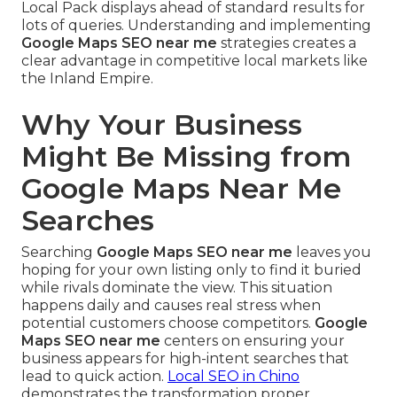
Local Pack displays ahead of standard results for
lots of queries. Understanding and implementing
Google Maps SEO near me
strategies creates a
clear advantage in competitive local markets like
the Inland Empire.
Why Your Business
Might Be Missing from
Google Maps Near Me
Searches
Searching
Google Maps SEO near me
leaves you
hoping for your own listing only to find it buried
while rivals dominate the view. This situation
happens daily and causes real stress when
potential customers choose competitors.
Google
Maps SEO near me
centers on ensuring your
business appears for high-intent searches that
lead to quick action.
Local SEO in Chino
demonstrates the transformation proper