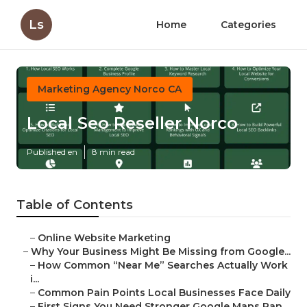
Ls
Home
Categories
Marketing Agency Norco CA
Local Seo Reseller Norco
Published en
8 min read
Table of Contents
–
Online Website Marketing
–
Why Your Business Might Be Missing from Google...
–
How Common “Near Me” Searches Actually Work
i...
–
Common Pain Points Local Businesses Face Daily
–
First Signs You Need Stronger Google Maps Ran...