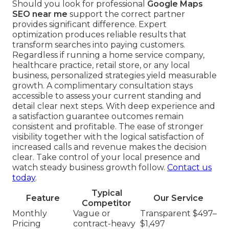
Should you look for professional
Google Maps
SEO near me
support the correct partner
provides significant difference. Expert
optimization produces reliable results that
transform searches into paying customers.
Regardless if running a home service company,
healthcare practice, retail store, or any local
business, personalized strategies yield measurable
growth. A complimentary consultation stays
accessible to assess your current standing and
detail clear next steps. With deep experience and
a satisfaction guarantee outcomes remain
consistent and profitable. The ease of stronger
visibility together with the logical satisfaction of
increased calls and revenue makes the decision
clear. Take control of your local presence and
watch steady business growth follow.
Contact us
today
.
Typical
Feature
Our Service
Competitor
Monthly
Vague or
Transparent $497–
Pricing
contract-heavy
$1,497