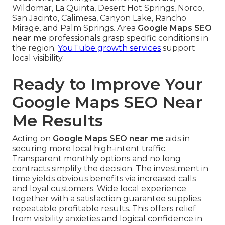
Wildomar, La Quinta, Desert Hot Springs, Norco,
San Jacinto, Calimesa, Canyon Lake, Rancho
Mirage, and Palm Springs. Area
Google Maps SEO
near me
professionals grasp specific conditions in
the region.
YouTube growth services
support
local visibility.
Ready to Improve Your
Google Maps SEO Near
Me Results
Acting on
Google Maps SEO near me
aids in
securing more local high-intent traffic.
Transparent monthly options and no long
contracts simplify the decision. The investment in
time yields obvious benefits via increased calls
and loyal customers. Wide local experience
together with a satisfaction guarantee supplies
repeatable profitable results. This offers relief
from visibility anxieties and logical confidence in