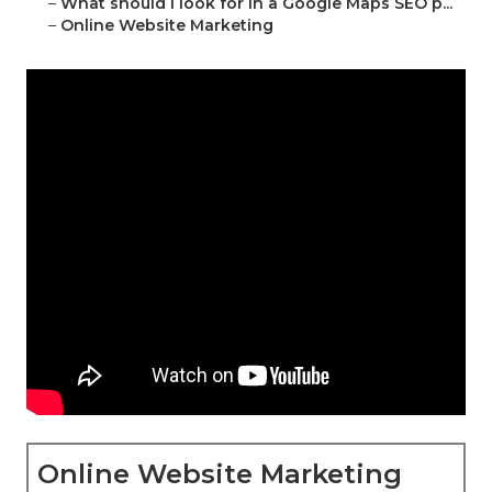
–
What should I look for in a Google Maps SEO p...
–
Online Website Marketing
Online Website Marketing