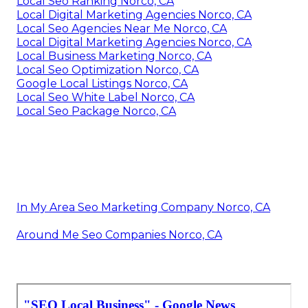
Local Seo Ranking Norco, CA
Local Digital Marketing Agencies Norco, CA
Local Seo Agencies Near Me Norco, CA
Local Digital Marketing Agencies Norco, CA
Local Business Marketing Norco, CA
Local Seo Optimization Norco, CA
Google Local Listings Norco, CA
Local Seo White Label Norco, CA
Local Seo Package Norco, CA
In My Area Seo Marketing Company Norco, CA
Around Me Seo Companies Norco, CA