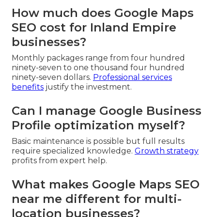
How much does Google Maps
SEO cost for Inland Empire
businesses?
Monthly packages range from four hundred
ninety-seven to one thousand four hundred
ninety-seven dollars.
Professional services
benefits
justify the investment.
Can I manage Google Business
Profile optimization myself?
Basic maintenance is possible but full results
require specialized knowledge.
Growth strategy
profits from expert help.
What makes Google Maps SEO
near me different for multi-
location businesses?