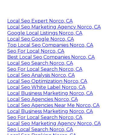
Local Seo Expert Norco, CA
Local Seo Marketing Agency Norco, CA
Google Local Listings Norco, CA
Local Seo Google Norco, CA
Top Local Seo Companies Norco, CA
Seo For Local Norco, CA
Best Local Seo Companies Norco, CA
Local Seo Search Norco, CA
Seo For Local Search Norco, CA
Local Seo Analysis Norco, CA
Local Seo Optimization Norco, CA
Local Seo White Label Norco, CA
Local Business Marketing Norco, CA
Local Seo Agencies Norco, CA
Local Seo Agencies Near Me Norco, CA
Local Business Marketing Norco, CA
Seo For Local Search Norco, CA
Local Seo Marketing Agency Norco, CA
Seo Local Search Norco, CA