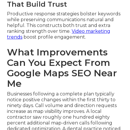
That Build Trust
Productive response strategies bolster keywords
while preserving communications natural and
helpful. This constructs both trust and extra
ranking strength over time.
Video marketing
trends
boost profile engagement.
What Improvements
Can You Expect From
Google Maps SEO Near
Me
Businesses following a complete plan typically
notice positive changes within the first thirty to
ninety days. Call volume and direction requests
increase as map visibility improves. A local
contractor saw roughly one hundred eighty
percent additional map-driven calls following
dedicated optimization. A dental practice noticed