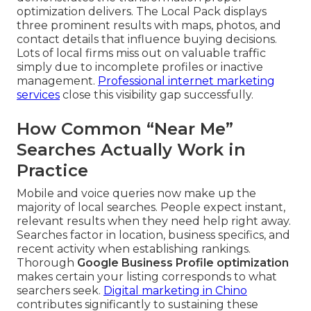
optimization delivers. The Local Pack displays
three prominent results with maps, photos, and
contact details that influence buying decisions.
Lots of local firms miss out on valuable traffic
simply due to incomplete profiles or inactive
management.
Professional internet marketing
services
close this visibility gap successfully.
How Common “Near Me”
Searches Actually Work in
Practice
Mobile and voice queries now make up the
majority of local searches. People expect instant,
relevant results when they need help right away.
Searches factor in location, business specifics, and
recent activity when establishing rankings.
Thorough
Google Business Profile optimization
makes certain your listing corresponds to what
searchers seek.
Digital marketing in Chino
contributes significantly to sustaining these