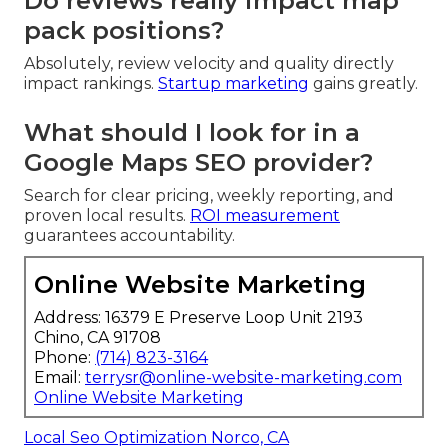
Do reviews really impact map
pack positions?
Absolutely, review velocity and quality directly
impact rankings.
Startup marketing
gains greatly.
What should I look for in a
Google Maps SEO provider?
Search for clear pricing, weekly reporting, and
proven local results.
ROI measurement
guarantees accountability.
Online Website Marketing
Address: 16379 E Preserve Loop Unit 2193
Chino, CA 91708
Phone:
(714) 823-3164
Email:
terrysr@online-website-marketing.com
Online Website Marketing
Local Seo Optimization Norco, CA