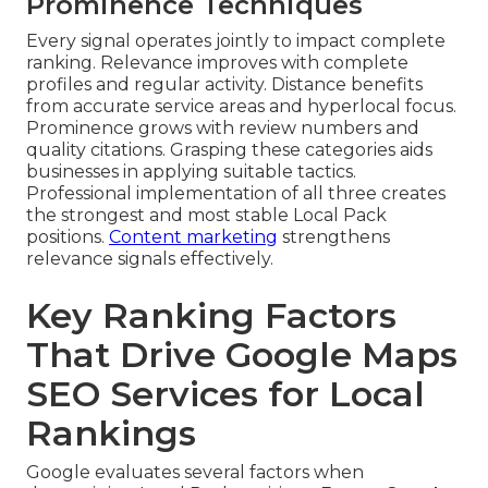
Prominence Techniques
Every signal operates jointly to impact complete
ranking. Relevance improves with complete
profiles and regular activity. Distance benefits
from accurate service areas and hyperlocal focus.
Prominence grows with review numbers and
quality citations. Grasping these categories aids
businesses in applying suitable tactics.
Professional implementation of all three creates
the strongest and most stable Local Pack
positions.
Content marketing
strengthens
relevance signals effectively.
Key Ranking Factors
That Drive Google Maps
SEO Services for Local
Rankings
Google evaluates several factors when