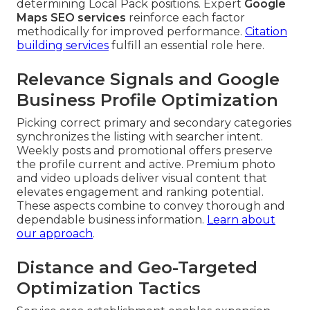
determining Local Pack positions. Expert
Google
Maps SEO services
reinforce each factor
methodically for improved performance.
Citation
building services
fulfill an essential role here.
Relevance Signals and Google
Business Profile Optimization
Picking correct primary and secondary categories
synchronizes the listing with searcher intent.
Weekly posts and promotional offers preserve
the profile current and active. Premium photo
and video uploads deliver visual content that
elevates engagement and ranking potential.
These aspects combine to convey thorough and
dependable business information.
Learn about
our approach
.
Distance and Geo-Targeted
Optimization Tactics