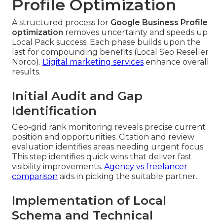
Profile Optimization
A structured process for
Google Business Profile
optimization
removes uncertainty and speeds up
Local Pack success. Each phase builds upon the
last for compounding benefits (Local Seo Reseller
Norco).
Digital marketing services
enhance overall
results.
Initial Audit and Gap
Identification
Geo-grid rank monitoring reveals precise current
position and opportunities. Citation and review
evaluation identifies areas needing urgent focus.
This step identifies quick wins that deliver fast
visibility improvements.
Agency vs freelancer
comparison
aids in picking the suitable partner.
Implementation of Local
Schema and Technical