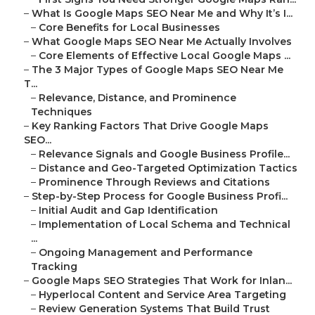
–
What Is Google Maps SEO Near Me and Why It’s I...
–
Core Benefits for Local Businesses
–
What Google Maps SEO Near Me Actually Involves
–
Core Elements of Effective Local Google Maps ...
–
The 3 Major Types of Google Maps SEO Near Me
T...
–
Relevance, Distance, and Prominence
Techniques
–
Key Ranking Factors That Drive Google Maps
SEO...
–
Relevance Signals and Google Business Profile...
–
Distance and Geo-Targeted Optimization Tactics
–
Prominence Through Reviews and Citations
–
Step-by-Step Process for Google Business Profi...
–
Initial Audit and Gap Identification
–
Implementation of Local Schema and Technical
...
–
Ongoing Management and Performance
Tracking
–
Google Maps SEO Strategies That Work for Inlan...
–
Hyperlocal Content and Service Area Targeting
–
Review Generation Systems That Build Trust