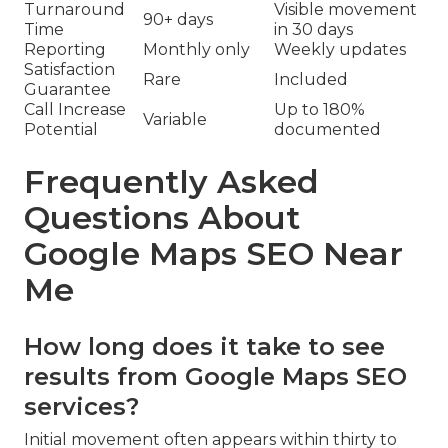
Turnaround
Visible movement
90+ days
Time
in 30 days
Reporting
Monthly only
Weekly updates
Satisfaction
Rare
Included
Guarantee
Call Increase
Up to 180%
Variable
Potential
documented
Frequently Asked
Questions About
Google Maps SEO Near
Me
How long does it take to see
results from Google Maps SEO
services?
Initial movement often appears within thirty to