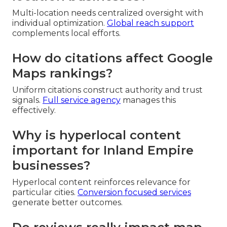
Multi-location needs centralized oversight with
individual optimization.
Global reach support
complements local efforts.
How do citations affect Google
Maps rankings?
Uniform citations construct authority and trust
signals.
Full service agency
manages this
effectively.
Why is hyperlocal content
important for Inland Empire
businesses?
Hyperlocal content reinforces relevance for
particular cities.
Conversion focused services
generate better outcomes.