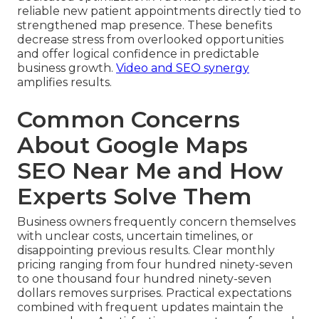
reliable new patient appointments directly tied to
strengthened map presence. These benefits
decrease stress from overlooked opportunities
and offer logical confidence in predictable
business growth.
Video and SEO synergy
amplifies results.
Common Concerns
About Google Maps
SEO Near Me and How
Experts Solve Them
Business owners frequently concern themselves
with unclear costs, uncertain timelines, or
disappointing previous results. Clear monthly
pricing ranging from four hundred ninety-seven
to one thousand four hundred ninety-seven
dollars removes surprises. Practical expectations
combined with frequent updates maintain the