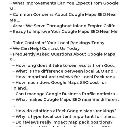
–
What Improvements Can You Expect From Google
M...
–
Common Concerns About Google Maps SEO Near
Me ...
–
Areas We Serve Throughout Inland Empire Califo...
–
Ready to Improve Your Google Maps SEO Near Me
...
–
Take Control of Your Local Rankings Today
–
We Can Help! Contact Us Today
–
Frequently Asked Questions About Google Maps
S...
–
How long does it take to see results from Goo...
–
What is the difference between local SEO and ...
–
How important are reviews for Local Pack rank...
–
How much does Google Maps SEO cost for
Inland...
–
Can I manage Google Business Profile optimiza...
–
What makes Google Maps SEO near me different
...
–
How do citations affect Google Maps rankings?
–
Why is hyperlocal content important for Inlan...
–
Do reviews really impact map pack positions?