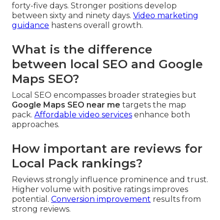
forty-five days. Stronger positions develop
between sixty and ninety days.
Video marketing
guidance
hastens overall growth.
What is the difference
between local SEO and Google
Maps SEO?
Local SEO encompasses broader strategies but
Google Maps SEO near me
targets the map
pack.
Affordable video services
enhance both
approaches.
How important are reviews for
Local Pack rankings?
Reviews strongly influence prominence and trust.
Higher volume with positive ratings improves
potential.
Conversion improvement
results from
strong reviews.