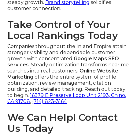
steady growth.
Brand storytelling
solidifies
customer connection.
Take Control of Your
Local Rankings Today
Companies throughout the Inland Empire attain
stronger visibility and dependable customer
growth with concentrated
Google Maps SEO
services
. Steady optimization transforms near me
searches into real customers.
Online Website
Marketing
offers the entire system of profile
optimization, review management, citation
building, and detailed tracking. Reach out today
to begin.
16379 E Preserve Loop Unit 2193, Chino,
CA 91708
,
(714) 823-3164
.
We Can Help! Contact
Us Today