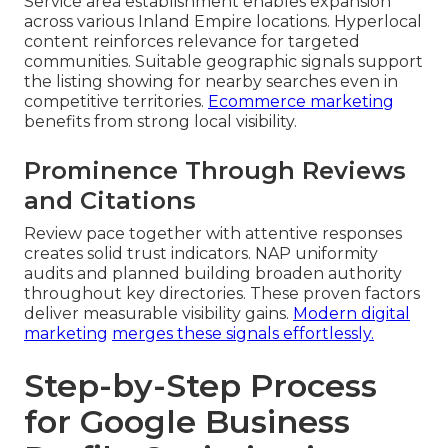
Service area establishment enables expansion
across various Inland Empire locations. Hyperlocal
content reinforces relevance for targeted
communities. Suitable geographic signals support
the listing showing for nearby searches even in
competitive territories.
Ecommerce marketing
benefits from strong local visibility.
Prominence Through Reviews
and Citations
Review pace together with attentive responses
creates solid trust indicators. NAP uniformity
audits and planned building broaden authority
throughout key directories. These proven factors
deliver measurable visibility gains.
Modern digital
marketing
merges these signals effortlessly.
Step-by-Step Process
for Google Business