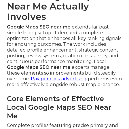
Near Me Actually
Involves
Google Maps SEO near me
extends far past
simple listing setup. It demands complete
optimization that enhances all key ranking signals
for enduring outcomes. The work includes
detailed profile enhancement, strategic content
posting, review systems, citation consistency, and
continuous performance monitoring. Local
Google Maps SEO near me
experts manage
these elements so improvements build steadily
over time.
Pay per click advertising
performs even
more effectively alongside robust map presence.
Core Elements of Effective
Local Google Maps SEO Near
Me
Complete profiles featuring precise primary and