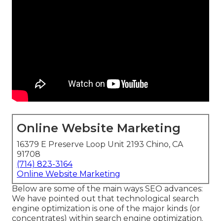
Online Website Marketing
16379 E Preserve Loop Unit 2193 Chino, CA
91708
(714) 823-3164
Online Website Marketing
Below are some of the main ways SEO advances:
We have pointed out that technological search
engine optimization is one of the major kinds (or
concentrates) within search engine optimization.