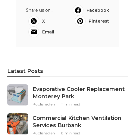
Share us on...
Facebook
X
Pinterest
Email
Latest Posts
Evaporative Cooler Replacement
Monterey Park
Published en
11 min read
Commercial Kitchen Ventilation
Services Burbank
Published en
8 min read