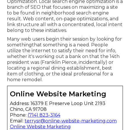
Optimization. Local search engine optimization is a
branch of SEO that focuses on maximizing a site
to be found in neighborhood search engine
result. Web content, on-page optimizations, and
link structure all with a concentrated, local intent
belong to these initiatives.
Many web users begin their session by looking for
somethingthat something is a need. People
utilize the internet to satisfy their need for info,
whether it's working out a bank on that the 14th
president was (Franklin Pierce, incidentally) or
locating a regional dining establishment, best
item of clothing, or the ideal professional for a
home remodel.
Online Website Marketing
Address: 16379 E Preserve Loop Unit 2193
Chino, CA 91708
Phone:
(714) 823-3164
Email:
terrysr@online-website-marketing.com
Online Website Marketing