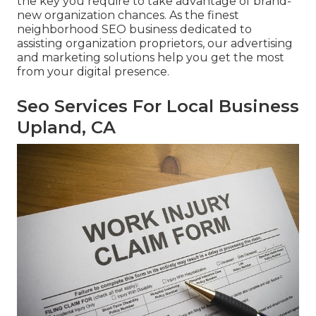
the key you require to take advantage of brand-
new organization chances. As the finest
neighborhood SEO business dedicated to
assisting organization proprietors, our advertising
and marketing solutions help you get the most
from your digital presence.
Seo Services For Local Business
Upland, CA