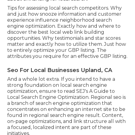
Tips for assessing local search competitors. Why
and just how snooze information and customer
experience influence neighborhood search
engine optimization. Exactly how and where to
discover the best local web link building
opportunities. Why testimonials and star scores
matter and exactly how to utilize them. Just how
to entirely optimize your GBP listing. The
attributes you require for an effective GBP listing.
Seo For Local Businesses Upland, CA
And a whole lot extra. If you intend to have a
strong foundation on local search engine
optimization, ensure to read SEJ's A Guide to
Local Search Engine Optimization. Regional seo is
a branch of search engine optimization that
concentrates on enhancing an internet site to be
found in regional search engine result. Content,
on-page optimizations, and link structure all with
a focused, localized intent are part of these
initiatives.