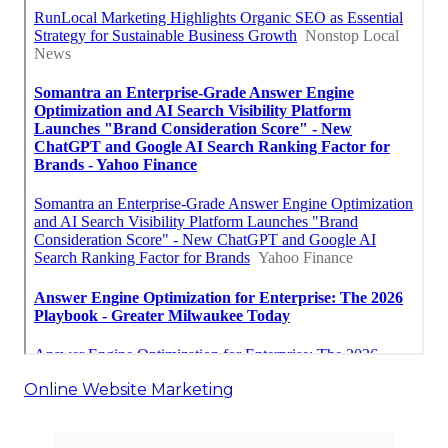
Online Website Marketing