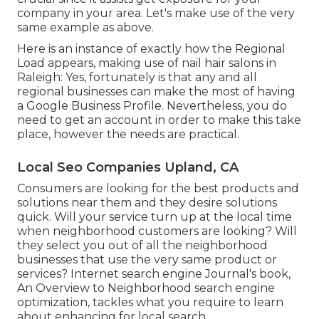
company in your area. Let's make use of the very
same example as above.
Here is an instance of exactly how the Regional
Load appears, making use of nail hair salons in
Raleigh: Yes, fortunately is that any and all
regional businesses can make the most of having
a Google Business Profile. Nevertheless, you do
need to get an account in order to make this take
place, however the needs are practical.
Local Seo Companies Upland, CA
Consumers are looking for the best products and
solutions near them and they desire solutions
quick. Will your service turn up at the local time
when neighborhood customers are looking? Will
they select you out of all the neighborhood
businesses that use the very same product or
services? Internet search engine Journal's book,
An Overview to Neighborhood search engine
optimization, tackles what you require to learn
about enhancing for local search.