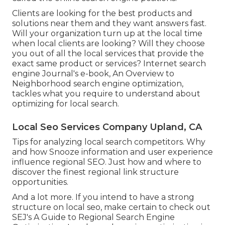
Clients are looking for the best products and
solutions near them and they want answers fast.
Will your organization turn up at the local time
when local clients are looking? Will they choose
you out of all the local services that provide the
exact same product or services? Internet search
engine Journal's e-book, An Overview to
Neighborhood search engine optimization,
tackles what you require to understand about
optimizing for local search.
Local Seo Services Company Upland, CA
Tips for analyzing local search competitors. Why
and how Snooze information and user experience
influence regional SEO. Just how and where to
discover the finest regional link structure
opportunities.
And a lot more. If you intend to have a strong
structure on local seo, make certain to check out
SEJ's A Guide to Regional Search Engine