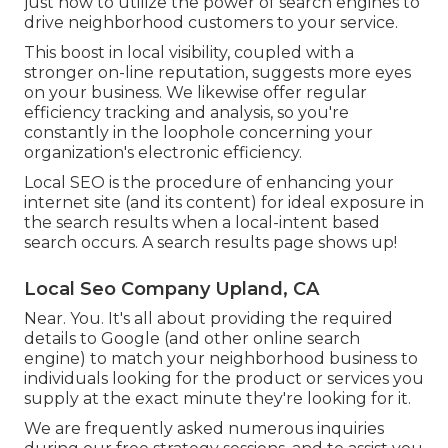
just how to utilize the power of search engines to
drive neighborhood customers to your service.
This boost in local visibility, coupled with a
stronger on-line reputation, suggests more eyes
on your business. We likewise offer regular
efficiency tracking and analysis, so you're
constantly in the loophole concerning your
organization's electronic efficiency.
Local SEO is the procedure of enhancing your
internet site (and its content) for ideal exposure in
the search results when a local-intent based
search occurs. A search results page shows up!
Local Seo Company Upland, CA
Near. You. It's all about providing the required
details to Google (and other online search
engine) to match your neighborhood business to
individuals looking for the product or services you
supply at the exact minute they're looking for it.
We are frequently asked numerous inquiries