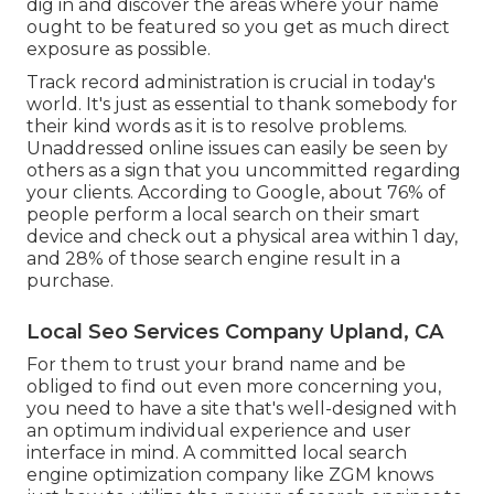
dig in and discover the areas where your name
ought to be featured so you get as much direct
exposure as possible.
Track record administration
is crucial in today's
world. It's just as essential to thank somebody for
their kind words as it is to resolve problems.
Unaddressed online issues can easily be seen by
others as a sign that you uncommitted regarding
your clients. According to Google, about
76% of
people
perform a local search on their smart
device and check out a physical area within 1 day,
and 28% of those search engine result in a
purchase.
Local Seo Services Company Upland, CA
For them to trust your brand name and be
obliged to find out even more concerning you,
you need to have a
site that's well-designed
with
an optimum individual experience and user
interface in mind. A committed local search
engine optimization company like ZGM knows