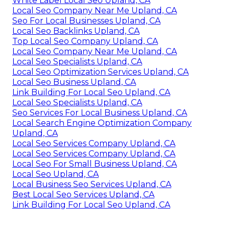
White Label Local Seo Upland, CA
Local Seo Company Near Me Upland, CA
Seo For Local Businesses Upland, CA
Local Seo Backlinks Upland, CA
Top Local Seo Company Upland, CA
Local Seo Company Near Me Upland, CA
Local Seo Specialists Upland, CA
Local Seo Optimization Services Upland, CA
Local Seo Business Upland, CA
Link Building For Local Seo Upland, CA
Local Seo Specialists Upland, CA
Seo Services For Local Business Upland, CA
Local Search Engine Optimization Company
Upland, CA
Local Seo Services Company Upland, CA
Local Seo Services Company Upland, CA
Local Seo For Small Business Upland, CA
Local Seo Upland, CA
Local Business Seo Services Upland, CA
Best Local Seo Services Upland, CA
Link Building For Local Seo Upland, CA