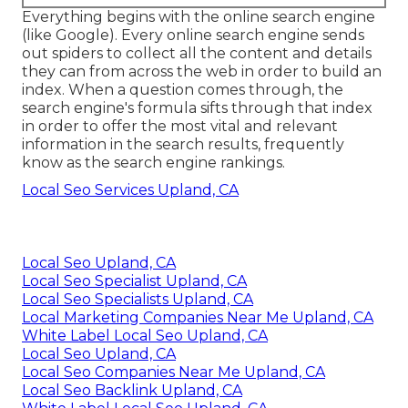
Everything begins with the online search engine
(like Google). Every online search engine sends
out spiders to collect all the content and details
they can from across the web in order to build an
index. When a question comes through, the
search engine's formula sifts through that index
in order to offer the most vital and relevant
information in the search results, frequently
know as the search engine rankings.
Local Seo Services Upland, CA
Local Seo Upland, CA
Local Seo Specialist Upland, CA
Local Seo Specialists Upland, CA
Local Marketing Companies Near Me Upland, CA
White Label Local Seo Upland, CA
Local Seo Upland, CA
Local Seo Companies Near Me Upland, CA
Local Seo Backlink Upland, CA