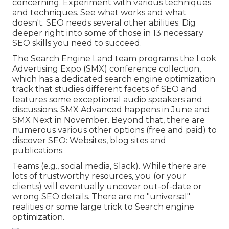
concerning. Experiment with various techniques
and techniques. See what works and what
doesn't. SEO needs several other abilities. Dig
deeper right into some of those in
13 necessary
SEO skills you need to succeed
.
The Search Engine Land team programs the
Look
Advertising Expo (SMX) conference collection
,
which has a dedicated search engine optimization
track that studies different facets of SEO and
features some exceptional audio speakers and
discussions.
SMX
Advanced happens in June and
SMX Next in November. Beyond that, there are
numerous various other options (free and paid) to
discover SEO: Websites, blog sites and
publications.
Teams (e.g., social media, Slack). While there are
lots of trustworthy resources, you (or your
clients) will eventually uncover out-of-date or
wrong SEO details. There are no "universal"
realities or some large trick to Search engine
optimization.