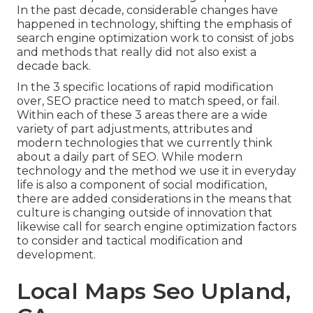
In the past decade, considerable changes have
happened in technology, shifting the emphasis of
search engine optimization work to consist of jobs
and methods that really did not also exist a
decade back.
In the 3 specific locations of rapid modification
over, SEO practice need to match speed, or fail.
Within each of these 3 areas there are a wide
variety of part adjustments, attributes and
modern technologies that we currently think
about a daily part of SEO. While modern
technology and the method we use it in everyday
life is also a component of social modification,
there are added considerations in the means that
culture is changing outside of innovation that
likewise call for search engine optimization factors
to consider and tactical modification and
development.
Local Maps Seo Upland,