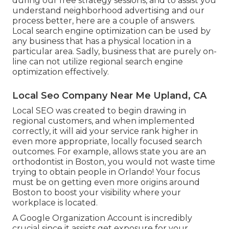
during our free strategy sessions, and to assist you
understand neighborhood advertising and our
process better, here are a couple of answers.
Local search engine optimization can be used by
any business that has a physical location in a
particular area. Sadly, business that are purely on-
line can not utilize regional search engine
optimization effectively.
Local Seo Company Near Me Upland, CA
Local SEO was created to begin drawing in
regional customers, and when implemented
correctly, it will aid your service rank higher in
even more appropriate, locally focused search
outcomes. For example, allows state you are an
orthodontist
in Boston
, you would not waste time
trying to obtain people in Orlando! Your focus
must be on getting even more origins around
Boston to boost your visibility where your
workplace is located.
A Google Organization Account is incredibly
crucial since it assists get exposure for your