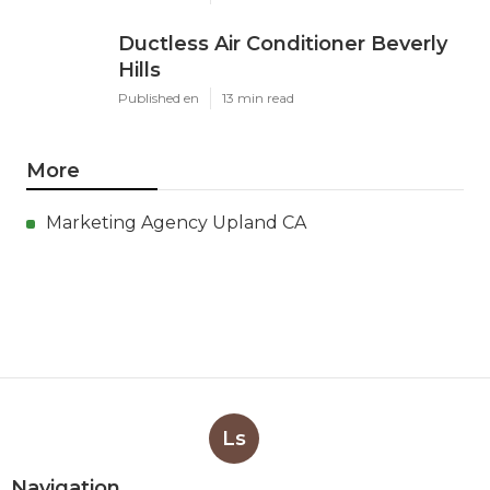
Ductless Air Conditioner Beverly
Hills
Published en
13 min read
More
Marketing Agency Upland CA
Ls
Navigation