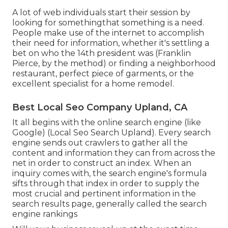
A lot of web individuals start their session by
looking for somethingthat something is a need.
People make use of the internet to accomplish
their need for information, whether it's settling a
bet on who the 14th president was (Franklin
Pierce, by the method) or finding a neighborhood
restaurant, perfect piece of garments, or the
excellent specialist for a home remodel.
Best Local Seo Company Upland, CA
It all begins with the online search engine (like
Google) (Local Seo Search Upland). Every search
engine sends out crawlers to gather all the
content and information they can from across the
net in order to construct an index. When an
inquiry comes with, the search engine's formula
sifts through that index in order to supply the
most crucial and pertinent information in the
search results page, generally called the search
engine rankings