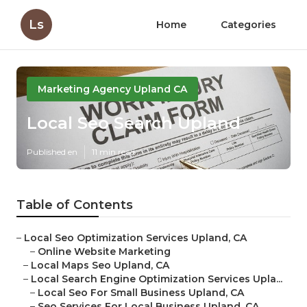
Ls
Home
Categories
Marketing Agency Upland CA
Local Seo Search Upland
Published en
11 min read
Table of Contents
–
Local Seo Optimization Services Upland, CA
–
Online Website Marketing
–
Local Maps Seo Upland, CA
–
Local Search Engine Optimization Services Upla...
–
Local Seo For Small Business Upland, CA
–
Seo Services For Local Business Upland, CA