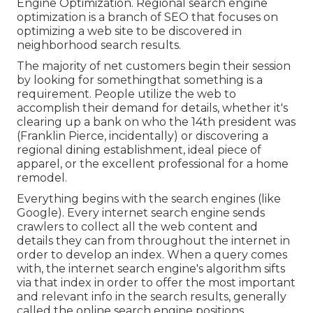
Engine Optimization. Regional search engine
optimization is a branch of SEO that focuses on
optimizing a web site to be discovered in
neighborhood search results.
The majority of net customers begin their session
by looking for somethingthat something is a
requirement. People utilize the web to
accomplish their demand for details, whether it's
clearing up a bank on who the 14th president was
(Franklin Pierce, incidentally) or discovering a
regional dining establishment, ideal piece of
apparel, or the excellent professional for a home
remodel.
Everything begins with the search engines (like
Google). Every internet search engine sends
crawlers to collect all the web content and
details they can from throughout the internet in
order to develop an index. When a query comes
with, the internet search engine's algorithm sifts
via that index in order to offer the most important
and relevant info in the search results, generally
called the online search engine positions.