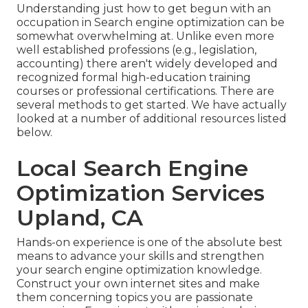
Understanding just how to get begun with an
occupation in Search engine optimization can be
somewhat overwhelming at. Unlike even more
well established professions (e.g., legislation,
accounting) there aren't widely developed and
recognized formal high-education training
courses or professional certifications. There are
several methods to get started. We have actually
looked at a number of additional resources listed
below.
Local Search Engine
Optimization Services
Upland, CA
Hands-on experience is one of the absolute best
means to advance your skills and strengthen
your search engine optimization knowledge.
Construct your own internet sites and make
them concerning topics you are passionate