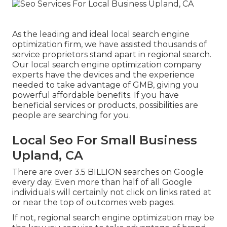
As the leading and ideal local search engine
optimization firm, we have assisted thousands of
service proprietors stand apart in regional search.
Our local search engine optimization company
experts have the devices and the experience
needed to take advantage of GMB, giving you
powerful affordable benefits. If you have
beneficial services or products, possibilities are
people are searching for you.
Local Seo For Small Business
Upland, CA
There are over 3.5 BILLION searches on Google
every day. Even more than half of all Google
individuals will certainly not click on links rated at
or near the top of outcomes web pages.
If not, regional search engine optimization may be