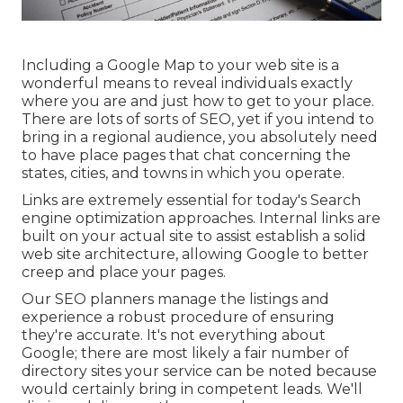
Including a Google Map to your web site is a
wonderful means to reveal individuals exactly
where you are and just how to get to your place.
There are lots of sorts of SEO, yet if you intend to
bring in a regional audience, you absolutely need
to have place pages that chat concerning the
states, cities, and towns in which you operate.
Links are extremely essential for today's Search
engine optimization approaches. Internal links are
built on your actual site to assist establish a solid
web site architecture, allowing Google to better
creep and place your pages.
Our SEO planners manage the listings and
experience a robust procedure of ensuring
they're accurate. It's not everything about
Google; there are most likely a fair number of
directory sites your service can be noted because
would certainly bring in competent leads. We'll