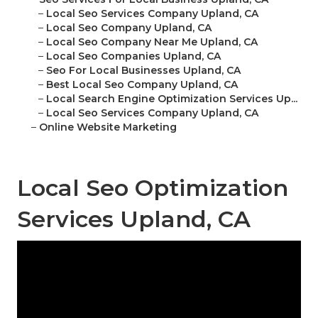
–
Local Seo Services Company Upland, CA
–
Local Seo Company Upland, CA
–
Local Seo Company Near Me Upland, CA
–
Local Seo Companies Upland, CA
–
Seo For Local Businesses Upland, CA
–
Best Local Seo Company Upland, CA
–
Local Search Engine Optimization Services Up...
–
Local Seo Services Company Upland, CA
–
Online Website Marketing
Local Seo Optimization
Services Upland, CA