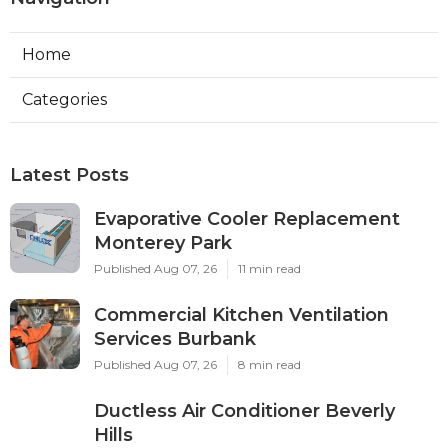
Home
Categories
Latest Posts
Evaporative Cooler Replacement
Monterey Park
Published Aug 07, 26
11 min read
Commercial Kitchen Ventilation
Services Burbank
Published Aug 07, 26
8 min read
Ductless Air Conditioner Beverly
Hills