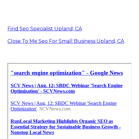
Find Seo Specialist Upland, CA
Close To Me Seo For Small Business Upland, CA