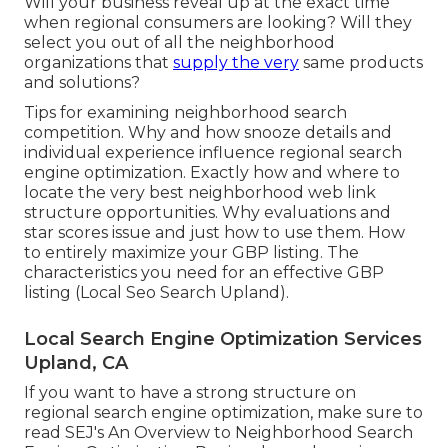
Will your business reveal up at the exact time
when regional consumers are looking? Will they
select you out of all the neighborhood
organizations that
supply the very
same products
and solutions?
Tips for examining neighborhood search
competition. Why and how snooze details and
individual experience influence regional search
engine optimization. Exactly how and where to
locate the very best neighborhood web link
structure opportunities. Why evaluations and
star scores issue and just how to use them. How
to entirely maximize your GBP listing. The
characteristics you need for an effective GBP
listing (Local Seo Search Upland).
Local Search Engine Optimization Services
Upland, CA
If you want to have a strong structure on
regional search engine optimization, make sure to
read SEJ's An Overview to Neighborhood Search