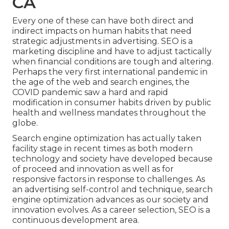
CA
Every one of these can have both direct and
indirect impacts on human habits that need
strategic adjustments in advertising. SEO is a
marketing discipline and have to
adjust tactically
when financial conditions are tough and altering.
Perhaps the very first international pandemic in
the age of the web and search engines, the
COVID pandemic saw a hard and rapid
modification in consumer habits driven by public
health and wellness mandates throughout the
globe.
Search engine optimization has actually taken
facility stage in recent times as both modern
technology and society have developed because
of proceed and innovation as well as for
responsive factors in response to challenges. As
an advertising self-control and technique, search
engine optimization advances as our society and
innovation evolves. As a career selection, SEO is a
continuous development area.