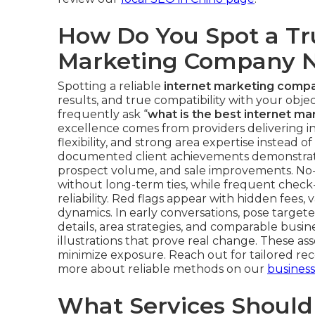
How Do You Spot a Tr
Marketing Company 
Spotting a reliable
internet marketing comp
results, and true compatibility with your objec
frequently ask “
what is the best internet m
excellence comes from providers delivering 
flexibility, and strong area expertise instead o
documented client achievements demonstrate
prospect volume, and sale improvements. No-
without long-term ties, while frequent check-
reliability. Red flags appear with hidden fees,
dynamics. In early conversations, pose target
details, area strategies, and comparable busi
illustrations that prove real change. These a
minimize exposure. Reach out for tailored re
more about reliable methods on our
busines
What Services Should 