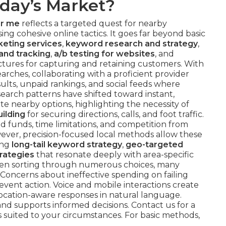
oday’s Market?
ar me
reflects a targeted quest for nearby
ng cohesive online tactics. It goes far beyond basic
eting services
,
keyword research and strategy
,
and tracking
,
a/b testing for websites
, and
ctures for capturing and retaining customers. With
arches, collaborating with a proficient provider
sults, unpaid rankings, and social feeds where
l search patterns have shifted toward instant,
te nearby options, highlighting the necessity of
uilding
for securing directions, calls, and foot traffic.
 funds, time limitations, and competition from
wever, precision-focused local methods allow these
ing
long-tail keyword strategy
,
geo-targeted
rategies
that resonate deeply with area-specific
hen sorting through numerous choices, many
Concerns about ineffective spending on failing
vent action. Voice and mobile interactions create
 location-aware responses in natural language.
nd supports informed decisions. Contact us for a
 suited to your circumstances. For basic methods,