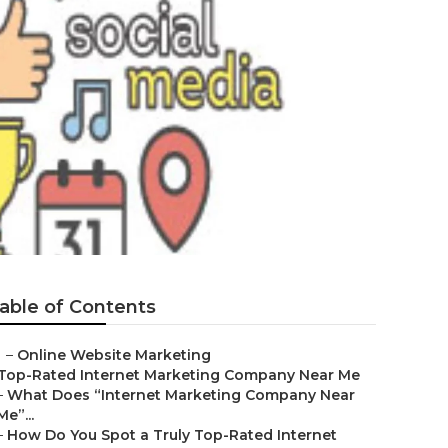
able of Contents
–
Online Website Marketing
Top-Rated Internet Marketing Company Near Me
–
What Does “Internet Marketing Company Near
Me”...
–
How Do You Spot a Truly Top-Rated Internet