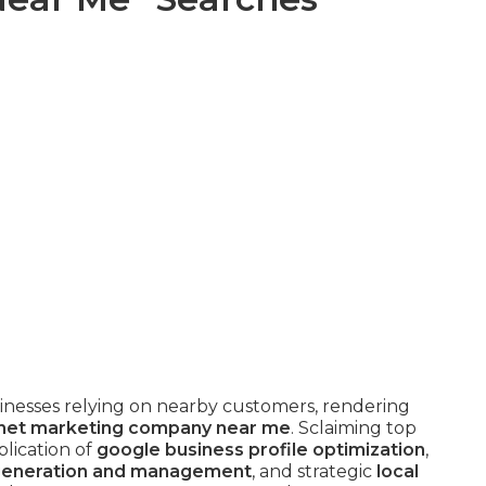
businesses relying on nearby customers, rendering
rnet marketing company near me
. Sclaiming top
lication of
google business profile optimization
,
generation and management
, and strategic
local