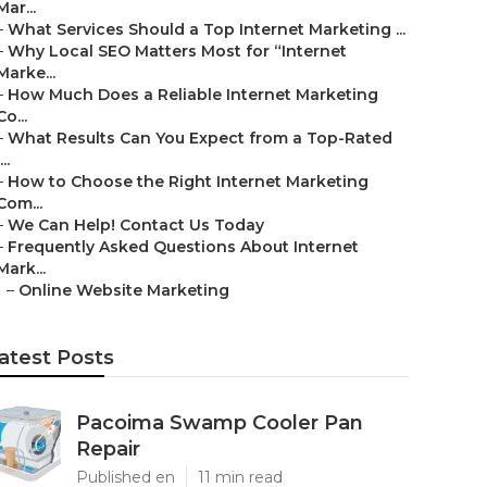
Mar...
–
What Services Should a Top Internet Marketing ...
–
Why Local SEO Matters Most for “Internet
Marke...
–
How Much Does a Reliable Internet Marketing
Co...
–
What Results Can You Expect from a Top-Rated
...
–
How to Choose the Right Internet Marketing
Com...
–
We Can Help! Contact Us Today
–
Frequently Asked Questions About Internet
Mark...
–
Online Website Marketing
atest Posts
Pacoima Swamp Cooler Pan
Repair
Published en
11 min read