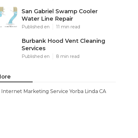
San Gabriel Swamp Cooler
Water Line Repair
Published en
11 min read
Burbank Hood Vent Cleaning
Services
Published en
8 min read
ore
Internet Marketing Service Yorba Linda CA