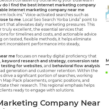
etitors consistently outranking your business in
 do I find the best internet marketing company
liable internet marketing company near me
m lock-ins.” Voice-activated searches such as
lose to me
. Local Seo Search Yorba Linda” point to
t that alleviates daily marketing pressures. This
truly excellent, the essential services that
ons for timelines and costs, and actionable advice
g on tested, flexible methods, it helps eliminate
rt inconsistent performance into steady,
near me
focuses on nearby digital proficiency that
M
s
,
keyword research and strategy
,
conversion rate
 testing for websites
, and
behavioral flow analysis
ad generation and customer retention. Within the
drive a significant portion of searches, working
n Map Pack placements, organic positions, and
tiate their research. This regional emphasis helps
clients ready to engage with solutions.
 Marketing Company Near