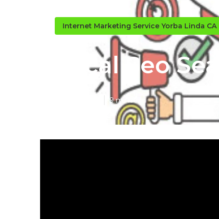
Internet Marketing Service Yorba Linda CA
Local Seo Se
Published en
9 min read