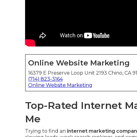
Online Website Marketing
16379 E Preserve Loop Unit 2193 Chino, CA 9
(714) 823-3164
Online Website Marketing
Top-Rated Internet 
Me
Trying to find an
internet marketing compan