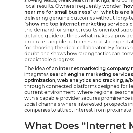
slowing leads, weak search rankings, and comp
local results. Owners frequently wonder “
how
near me for small business
” or “
what is a re
delivering genuine outcomes without long-ter
“
show me top internet marketing services c
the demand for simple, results-oriented suppor
detailed guide outlines what makes a provider 
produce tangible outcomes, realistic expectati
for choosing the ideal collaborator. By focusin
doubt and shows how strong tactics can conve
predictable progress
The idea of an
internet marketing company 
integrates
search engine marketing service
optimization
,
web analytics and tracking
,
a/b
through connected platforms designed for le
current environment, where regional searches 
with a capable provider secures prominence i
social channels where interested prospects ini
companies to attract interest from proximate 
What Does “Internet