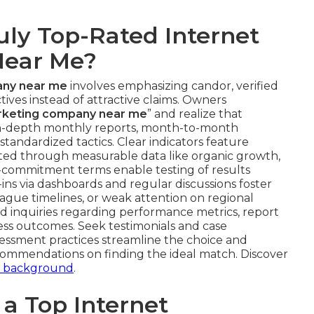
uly Top-Rated Internet
Near Me?
any near me
involves emphasizing candor, verified
tives instead of attractive claims. Owners
arketing company near me
” and realize that
in-depth monthly reports, month-to-month
f standardized tactics. Clear indicators feature
d through measurable data like organic growth,
commitment terms enable testing of results
ins via dashboards and regular discussions foster
 vague timelines, or weak attention on regional
ed inquiries regarding performance metrics, report
ness outcomes. Seek testimonials and case
ssessment practices streamline the choice and
commendations on finding the ideal match. Discover
s background
.
a Top Internet