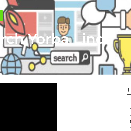
arch Yorba Linda
T
–