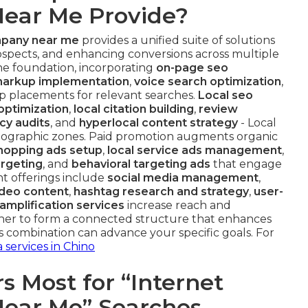
ear Me Provide?
mpany near me
provides a unified suite of solutions
 prospects, and enhancing conversions across multiple
e foundation, incorporating
on-page seo
arkup implementation
,
voice search optimization
,
op placements for relevant searches.
Local seo
optimization
,
local citation building
,
review
cy audits
, and
hyperlocal content strategy
- Local
eographic zones. Paid promotion augments organic
hopping ads setup
,
local service ads management
,
argeting
, and
behavioral targeting ads
that engage
nt offerings include
social media management
,
ideo content
,
hashtag research and strategy
,
user-
amplification services
increase reach and
r to form a connected structure that enhances
combination can advance your specific goals. For
 services in Chino
 Most for “Internet
ear Me” Searches