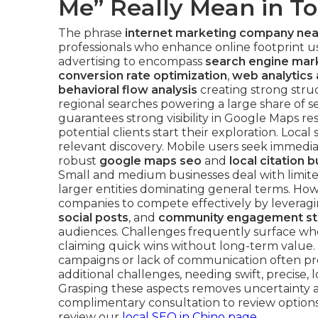
Me” Really Mean in T
The phrase
internet marketing company ne
professionals who enhance online footprint usi
advertising to encompass
search engine mark
conversion rate optimization
,
web analytics 
behavioral flow analysis
creating strong stru
regional searches powering a large share of se
guarantees strong visibility in Google Maps re
potential clients start their exploration. Loca
relevant discovery. Mobile users seek immedia
robust
google maps seo
and
local citation b
Small and medium businesses deal with limited
larger entities dominating general terms. Ho
companies to compete effectively by leverag
social posts
, and
community engagement st
audiences. Challenges frequently surface w
claiming quick wins without long-term value. 
campaigns or lack of communication often pre
additional challenges, needing swift, precise,
Grasping these aspects removes uncertainty a
complimentary consultation to review options
review our
local SEO in Chino page
.