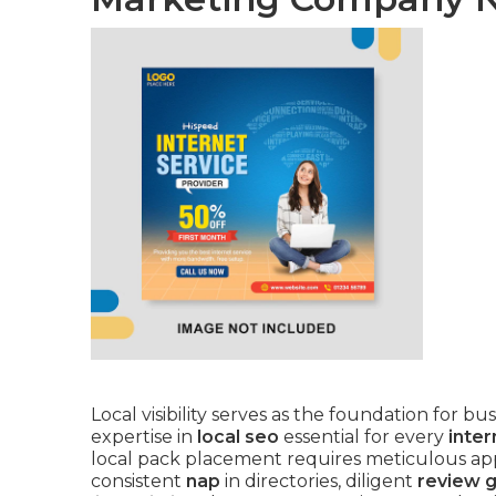
Local visibility serves as the foundation for 
expertise in
local seo
essential for every
inte
local pack placement requires meticulous app
consistent
nap
in directories, diligent
review 