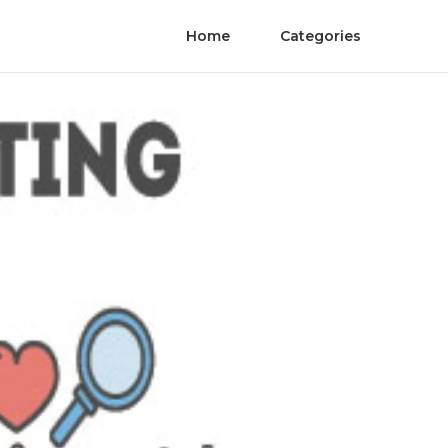
Home
Categories