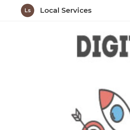
Local Services
Ls