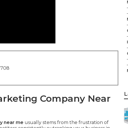
I
1708
L
Marketing Company Near
y near me
usually stems from the frustration of