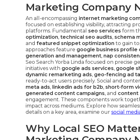
Marketing Company N
An all-encompassing
internet marketing co
focused on establishing visibility, attracting
platforms. Fundamental
seo services
form th
optimization
,
technical seo audits
,
schema m
and
featured snippet optimization
to gain t
approaches feature
google business profile 
generation and management
,
nap consisten
Seo Search Yorba Linda focused on precise g
initiatives with
google ads services
,
google s
dynamic remarketing ads
,
geo-fencing ad t
ready-to-act users precisely. Social and conte
meta ads
,
linkedin ads for b2b
,
short-form v
generated content campaigns
, and
content 
engagement. These components work togethe
impact across mediums. Explore how seamless 
details on a key area, examine our
social media
Why Local SEO Matters
Marketing Company N