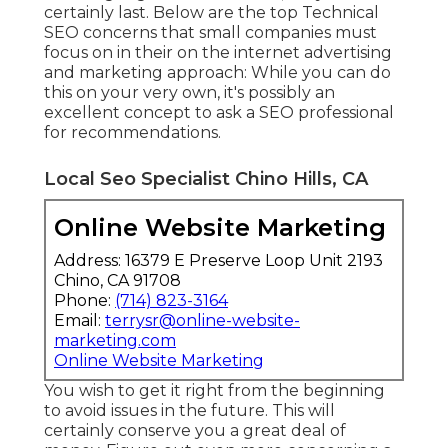
certainly last. Below are the top Technical
SEO concerns that small companies must
focus on in their on the internet advertising
and marketing approach: While you can do
this on your very own, it's possibly an
excellent concept to ask a SEO professional
for recommendations.
Local Seo Specialist Chino Hills, CA
Online Website Marketing
Address: 16379 E Preserve Loop Unit 2193
Chino, CA 91708
Phone:
(714) 823-3164
Email:
terrysr@online-website-
marketing.com
Online Website Marketing
You wish to get it right from the beginning
to avoid issues in the future. This will
certainly conserve you a great deal of