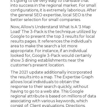
it's going to be very easy to translate that
into success in the regional market. For small
configurations, it is extremely laborious. After
the general SEO expertise, local SEO is the
better selection for small companies.
Now, Allow's Understand What Is A '3 Map
Load' The 3-Pack is the technique utilized by
Google to present the top 3 results for local
results pages. It references the individual's
area to make the search a lot more
appropriate. For instance, if an individual
looked for, Google 3-Pack would certainly
show 3 dining establishments near the
customer's present location.
The 2021 update additionally incorporated
the results into a map. The
Expertise Graph
allows local individuals to obtain the
response to their search quickly, without
having to go to a web site. This Google
regional attribute is based on millions of data
associating with various keywords, which
consist of: Client evaluations. Directions.