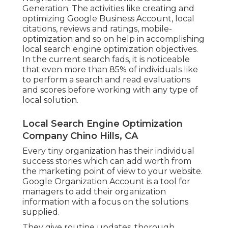
Generation
. The activities like creating and
optimizing
Google Business Account
, local
citations, reviews and ratings,
mobile-
optimization
and so on help in accomplishing
local search engine optimization objectives.
In the current search fads, it is noticeable
that even more than 85% of individuals like
to perform a search and read evaluations
and scores before working with any type of
local solution.
Local Search Engine Optimization
Company Chino Hills, CA
Every tiny organization has their individual
success stories which can add worth from
the marketing point of view to your website.
Google Organization Account is a tool for
managers to add their organization
information with a focus on the solutions
supplied.
They give routine updates, thorough