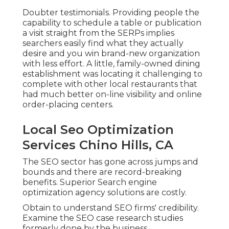
Doubter testimonials. Providing people the
capability to schedule a table or publication
a visit straight from the SERPs implies
searchers easily find what they actually
desire and you win brand-new organization
with less effort. A little, family-owned dining
establishment was locating it challenging to
complete with other local restaurants that
had much better on-line visibility and online
order-placing centers.
Local Seo Optimization
Services Chino Hills, CA
The SEO sector has gone across jumps and
bounds and there are record-breaking
benefits. Superior Search engine
optimization agency solutions are costly.
Obtain to understand SEO firms' credibility.
Examine the SEO case research studies
formerly done by the business.