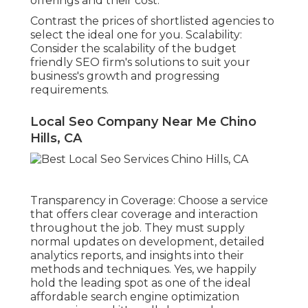
offerings and their cost.
Contrast the prices of shortlisted agencies to
select the ideal one for you. Scalability:
Consider the scalability of the budget
friendly SEO firm's solutions to suit your
business's growth and progressing
requirements.
Local Seo Company Near Me Chino
Hills, CA
Transparency in Coverage: Choose a service
that offers clear coverage and interaction
throughout the job. They must supply
normal updates on development, detailed
analytics reports, and insights into their
methods and techniques. Yes, we happily
hold the leading spot as one of the ideal
affordable search engine optimization