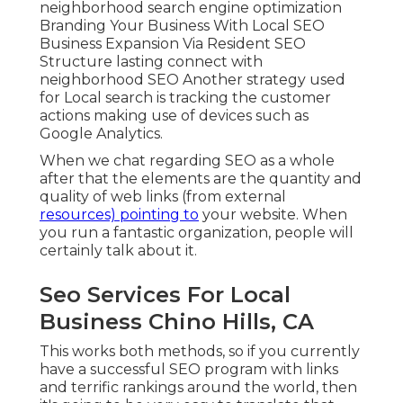
neighborhood search engine optimization
Branding Your Business With Local SEO
Business Expansion Via Resident SEO
Structure lasting connect with
neighborhood SEO Another strategy used
for Local search is tracking the customer
actions making use of devices such as
Google Analytics.
When we chat regarding SEO as a whole
after that the elements are the quantity and
quality of web links (from external
resources) pointing to
your website. When
you run a fantastic organization, people will
certainly talk about it.
Seo Services For Local
Business Chino Hills, CA
This works both methods, so if you currently
have a successful SEO program with links
and terrific rankings around the world, then