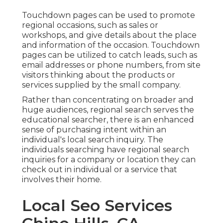
Touchdown pages can be used to promote
regional occasions, such as sales or
workshops, and give details about the place
and information of the occasion. Touchdown
pages can be utilized to catch leads, such as
email addresses or phone numbers, from site
visitors thinking about the products or
services supplied by the small company.
Rather than concentrating on broader and
huge audiences, regional search serves the
educational searcher, there is an enhanced
sense of purchasing intent within an
individual's local search inquiry. The
individuals searching have regional search
inquiries for a company or location they can
check out in individual or a service that
involves their home.
Local Seo Services