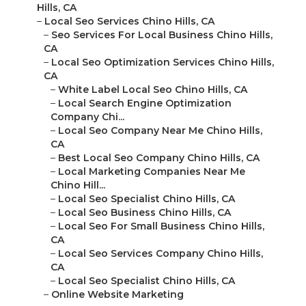
Hills, CA
–
Local Seo Services Chino Hills, CA
–
Seo Services For Local Business Chino Hills,
CA
–
Local Seo Optimization Services Chino Hills,
CA
–
White Label Local Seo Chino Hills, CA
–
Local Search Engine Optimization
Company Chi...
–
Local Seo Company Near Me Chino Hills,
CA
–
Best Local Seo Company Chino Hills, CA
–
Local Marketing Companies Near Me
Chino Hill...
–
Local Seo Specialist Chino Hills, CA
–
Local Seo Business Chino Hills, CA
–
Local Seo For Small Business Chino Hills,
CA
–
Local Seo Services Company Chino Hills,
CA
–
Local Seo Specialist Chino Hills, CA
–
Online Website Marketing