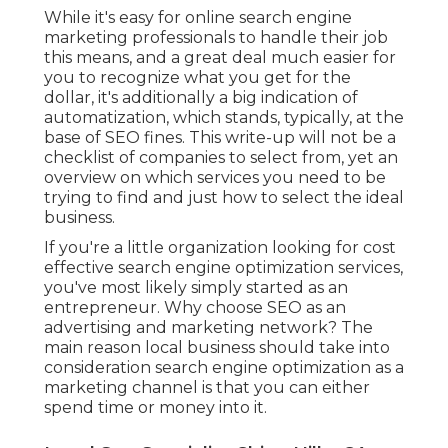
While it's easy for online search engine
marketing professionals to handle their job
this means, and a great deal much easier for
you to recognize what you get for the
dollar, it's additionally a big indication of
automatization, which stands, typically, at the
base of SEO fines. This write-up will not be a
checklist of companies to select from, yet an
overview on which services you need to be
trying to find and just how to select the ideal
business.
If you're a little organization looking for cost
effective search engine optimization services,
you've most likely simply started as an
entrepreneur. Why choose SEO as an
advertising and marketing network? The
main reason local business should take into
consideration search engine optimization as a
marketing channel is that you can either
spend time or money into it.