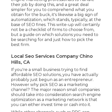
their job by doing this, and a great deal
simpler for you to comprehend what you
obtain for the buck, it's likewise a big sign of
automatization, which stands, typically, at the
base of SEO fines. This write-up will certainly
not be a checklist of firms to choose from,
but a guide on which solutions you need to
be searching for and just how to pick the
best firm.
Local Seo Services Company Chino
Hills, CA
If you're a small business trying to find
affordable SEO solutions, you have actually
probably just begun as an entrepreneur.
However why pick SEO as a marketing
channel? The major reason small companies
should take into consideration search engine
optimization as a marketing network is that
you can either invest time or cash into it.