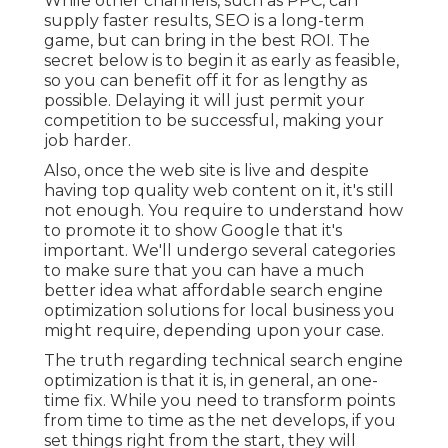
While other channels, such as PPC, can
supply faster results, SEO is a long-term
game, but can bring in the best ROI. The
secret below is to begin it as early as feasible,
so you can benefit off it for as lengthy as
possible. Delaying it will just permit your
competition to be successful, making your
job harder.
Also, once the web site is live and despite
having top quality web content on it, it's still
not enough. You require to understand how
to promote it to show Google that it's
important. We'll undergo several categories
to make sure that you can have a much
better idea what affordable search engine
optimization solutions for local business you
might require, depending upon your case.
The truth regarding technical search engine
optimization is that it is, in general, an one-
time fix. While you need to transform points
from time to time as the net develops, if you
set things right from the start, they will