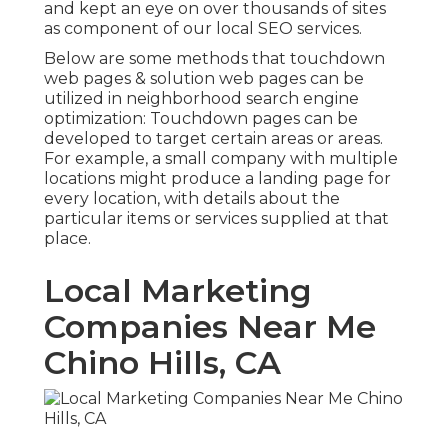
and kept an eye on over thousands of sites
as component of our local SEO services.
Below are some methods that touchdown
web pages & solution web pages can be
utilized in
neighborhood search engine
optimization
: Touchdown pages can be
developed to target certain areas or areas.
For example, a small company with multiple
locations might produce a landing page for
every location, with details about the
particular items or services supplied at that
place.
Local Marketing
Companies Near Me
Chino Hills, CA