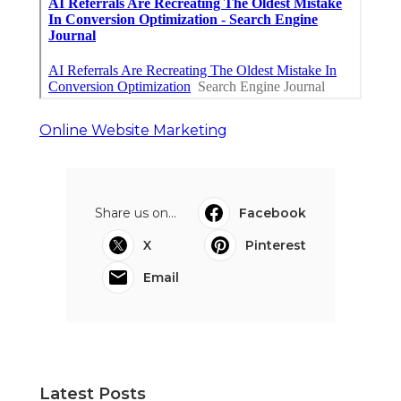
Online Website Marketing
Share us on...
Facebook
X
Pinterest
Email
Latest Posts