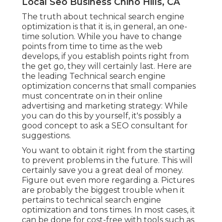
Local Seo Business Chino Hills, CA
The truth about technical search engine
optimization is that it is, in general, an one-
time solution. While you have to change
points from time to time as the web
develops, if you establish points right from
the get go, they will certainly last. Here are
the leading Technical search engine
optimization concerns that small companies
must concentrate on in their online
advertising and marketing strategy: While
you can do this by yourself, it's possibly a
good concept to ask a SEO consultant for
suggestions.
You want to obtain it right from the starting
to prevent problems in the future. This will
certainly save you a great deal of money.
Figure out even more regarding a. Pictures
are probably the biggest trouble when it
pertains to technical search engine
optimization and tons times. In most cases, it
can be done for cost-free with tools such as