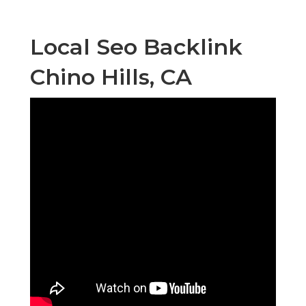
Local Seo Backlink
Chino Hills, CA