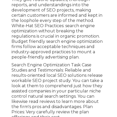
reports, and understandings into the
development of SEO projects, making
certain customers are informed and kept in
the loophole every step of the method.
White-Hat SEO Practices: search engine
optimization without breaking the
regulations is crucial in organic promotion.
Budget friendly search engine optimization
firms follow acceptable techniques and
industry-approved practices to mount a
people-friendly advertising plan.
Search Engine Optimization Task Case
Studies and Testimonials: Reliable and
results-oriented local SEO solutions release
workable SEO project study. You can take a
look at them to comprehend just how they
assisted companies in your particular niche
control natural search settings. You can
likewise read reviews to learn more about
the firm's pros and disadvantages. Plan
Prices: Very carefully review the plan