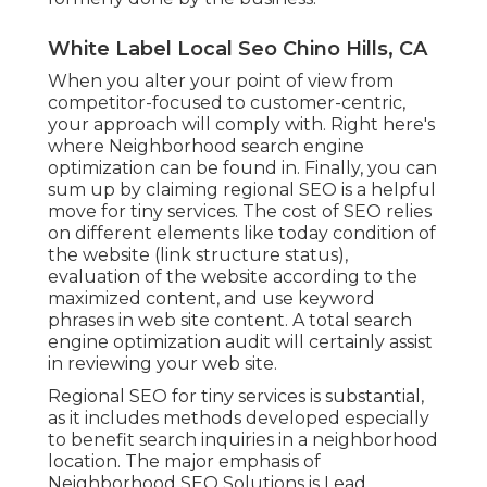
White Label Local Seo Chino Hills, CA
When you alter your point of view from
competitor-focused to customer-centric,
your approach will comply with. Right here's
where Neighborhood search engine
optimization can be found in. Finally, you can
sum up by claiming regional SEO is a helpful
move for tiny services. The cost of SEO relies
on different elements like today condition of
the
website (link structure status)
,
evaluation of the website according to the
maximized content, and
use keyword
phrases in web site content.
A total search
engine optimization audit will certainly assist
in reviewing your web site.
Regional SEO for tiny services is substantial,
as it includes methods developed especially
to benefit search inquiries in a neighborhood
location. The major emphasis of
Neighborhood SEO Solutions is
Lead