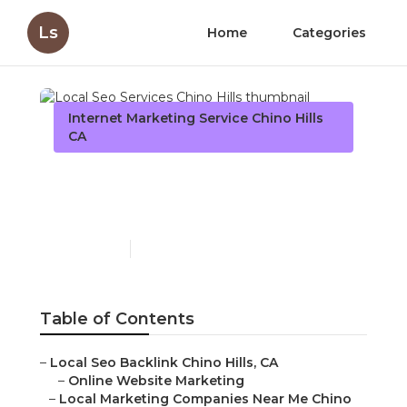
Ls
Home
Categories
Internet Marketing Service Chino Hills
CA
Local Seo Services Chino
Hills
Published en
12 min read
Table of Contents
–
Local Seo Backlink Chino Hills, CA
–
Online Website Marketing
–
Local Marketing Companies Near Me Chino