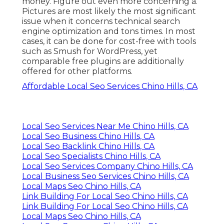
money. Figure out even more concerning a.
Pictures are most likely the most significant
issue when it concerns technical search
engine optimization and tons times. In most
cases, it can be done for cost-free with tools
such as Smush for WordPress, yet
comparable free plugins are additionally
offered for other platforms.
Affordable Local Seo Services Chino Hills, CA
Local Seo Services Near Me Chino Hills, CA
Local Seo Business Chino Hills, CA
Local Seo Backlink Chino Hills, CA
Local Seo Specialists Chino Hills, CA
Local Seo Services Company Chino Hills, CA
Local Business Seo Services Chino Hills, CA
Local Maps Seo Chino Hills, CA
Link Building For Local Seo Chino Hills, CA
Link Building For Local Seo Chino Hills, CA
Local Maps Seo Chino Hills, CA