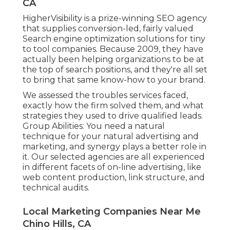
CA
HigherVisibility is a prize-winning SEO agency
that supplies conversion-led, fairly valued
Search engine optimization solutions for tiny
to tool companies. Because 2009, they have
actually been helping organizations to be at
the top of search positions, and they're all set
to bring that same know-how to your brand.
We assessed the troubles services faced,
exactly how the firm solved them, and what
strategies they used to drive qualified leads.
Group Abilities: You need a natural
technique for your natural advertising and
marketing, and synergy plays a better role in
it. Our selected agencies are all experienced
in different facets of on-line advertising, like
web content production, link structure, and
technical audits.
Local Marketing Companies Near Me
Chino Hills, CA