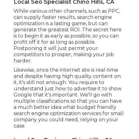
Local Seo Specialist Chino Hills, CA
While various other channels, such as PPC,
can supply faster results, search engine
optimization is a lasting game, but can
generate the greatest ROI. The secret here
is to begin it as early as possible, so you can
profit off it for as long as possible.
Postponing it will just permit your
competitors to prosper, making your job
harder.
Likewise, once the internet site is real-time
and despite having high quality content on
it, it's still not enough. You require to
understand just how to advertise it to show
Google that it's important. We'll go with
multiple classifications so that you can have
a much better idea what budget friendly
search engine optimization services for small
company you could need, relying on your
case.