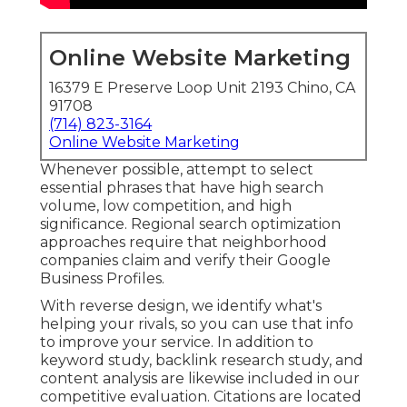
Online Website Marketing
16379 E Preserve Loop Unit 2193 Chino, CA
91708
(714) 823-3164
Online Website Marketing
Whenever possible, attempt to select
essential phrases that have high search
volume, low competition, and high
significance. Regional search optimization
approaches require that neighborhood
companies claim and verify their Google
Business Profiles.
With reverse design, we identify what's
helping your rivals, so you can use that info
to improve your service. In addition to
keyword study
,
backlink
research study, and
content analysis are likewise included in our
competitive evaluation. Citations are located