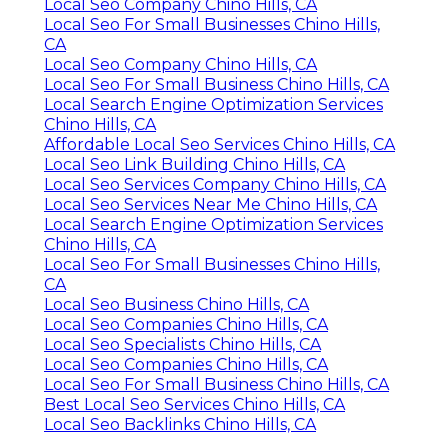
Local Seo Company Chino Hills, CA
Local Seo For Small Businesses Chino Hills,
CA
Local Seo Company Chino Hills, CA
Local Seo For Small Business Chino Hills, CA
Local Search Engine Optimization Services
Chino Hills, CA
Affordable Local Seo Services Chino Hills, CA
Local Seo Link Building Chino Hills, CA
Local Seo Services Company Chino Hills, CA
Local Seo Services Near Me Chino Hills, CA
Local Search Engine Optimization Services
Chino Hills, CA
Local Seo For Small Businesses Chino Hills,
CA
Local Seo Business Chino Hills, CA
Local Seo Companies Chino Hills, CA
Local Seo Specialists Chino Hills, CA
Local Seo Companies Chino Hills, CA
Local Seo For Small Business Chino Hills, CA
Best Local Seo Services Chino Hills, CA
Local Seo Backlinks Chino Hills, CA