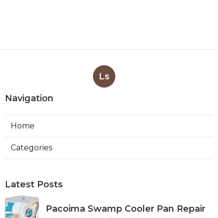
Ls
Navigation
Home
Categories
Latest Posts
Pacoima Swamp Cooler Pan Repair