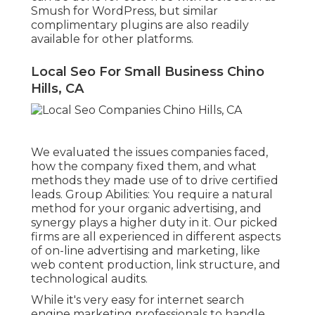
Smush for WordPress, but similar
complimentary plugins are also readily
available for other platforms.
Local Seo For Small Business Chino
Hills, CA
We evaluated the issues companies faced,
how the company fixed them, and what
methods they made use of to drive certified
leads. Group Abilities: You require a natural
method for your organic advertising, and
synergy plays a higher duty in it. Our picked
firms are all experienced in different aspects
of on-line advertising and marketing, like
web content production, link structure, and
technological audits.
While it's very easy for internet search
engine marketing professionals to handle