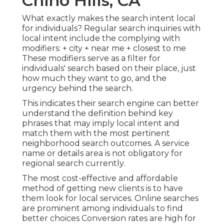
Chino Hills, CA
What exactly makes the search intent local
for individuals? Regular search inquiries with
local intent include the complying with
modifiers: + city + near me + closest to me
These modifiers serve as a filter for
individuals' search based on their place, just
how much they want to go, and the
urgency behind the search.
This indicates their search engine can better
understand the definition behind key
phrases that may imply local intent and
match them with the most pertinent
neighborhood search outcomes. A service
name or details area is not obligatory for
regional search currently.
The most cost-effective and affordable
method of getting new clients is to have
them look for local services. Online searches
are prominent among individuals to find
better choices Conversion rates are high for