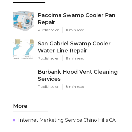
Pacoima Swamp Cooler Pan
Repair
Published en
11 min read
San Gabriel Swamp Cooler
Water Line Repair
Published en
11 min read
Burbank Hood Vent Cleaning
Services
Published en
8 min read
More
Internet Marketing Service Chino Hills CA