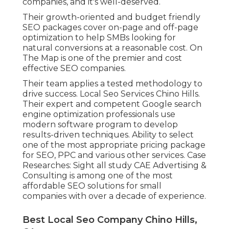
companies, and it's well-deserved.
Their growth-oriented and budget friendly
SEO packages cover on-page and off-page
optimization to help SMBs looking for
natural conversions at a reasonable cost. On
The Map is one of the premier and cost
effective SEO companies.
Their team applies a tested methodology to
drive success. Local Seo Services Chino Hills.
Their expert and competent Google search
engine optimization professionals use
modern software program to develop
results-driven techniques. Ability to select
one of the most appropriate pricing package
for SEO, PPC and various other services. Case
Researches:
Sight all study
CAE Advertising &
Consulting is among one of the most
affordable SEO solutions for small
companies with over a decade of experience.
Best Local Seo Company Chino Hills,