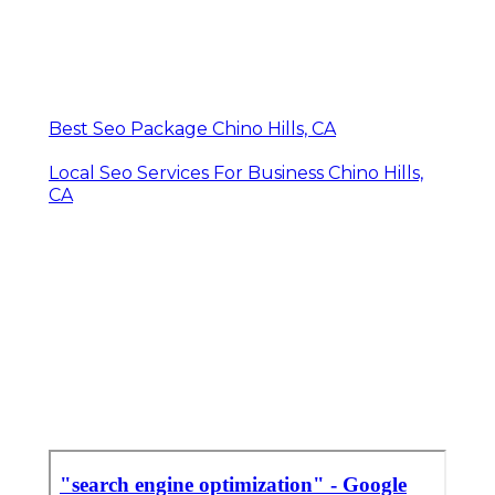
Best Seo Package Chino Hills, CA
Local Seo Services For Business Chino Hills,
CA