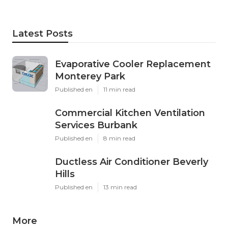
Latest Posts
Evaporative Cooler Replacement
Monterey Park
Published en
11 min read
Commercial Kitchen Ventilation
Services Burbank
Published en
8 min read
Ductless Air Conditioner Beverly
Hills
Published en
13 min read
More