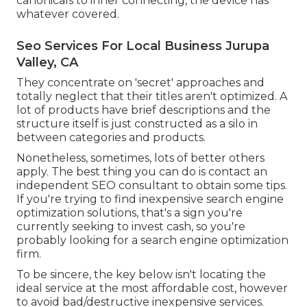
canonicals to inner connecting, the device has
whatever covered.
Seo Services For Local Business Jurupa
Valley, CA
They concentrate on 'secret' approaches and
totally neglect that their titles aren't optimized. A
lot of products have brief descriptions and the
structure itself is just constructed as a silo in
between categories and products.
Nonetheless, sometimes, lots of better others
apply. The best thing you can do is contact an
independent SEO consultant to obtain some tips.
If you're trying to find inexpensive search engine
optimization solutions, that's a sign you're
currently seeking to invest cash, so you're
probably looking for a search engine optimization
firm.
To be sincere, the key below isn't locating the
ideal service at the most affordable cost, however
to avoid bad/destructive inexpensive services.