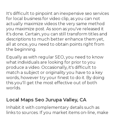
It's difficult to pinpoint an inexpensive seo services
for local business for video clip, as you can not
actually maximize videos the very same method
you maximize post. As soon as you've released it
it's done. Certain, you can still transform titles and
descriptions to much better enhance them yet,
all at once, you need to obtain points right from
the beginning.
Equally as with regular SEO, you need to know
what individuals are looking for prior to you
produce a video. Occasionally, it's difficult to
match a subject or originality you have to a key
words, however try your finest to do it. By doing
this you'll get the most effective out of both
worlds.
Local Maps Seo Jurupa Valley, CA
Inhabit it with complementary details such as
links to sources. If you market items on-line, make