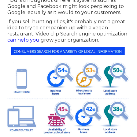
hours throughout different systems such as
Google and Facebook might look perplexing to
Google, equally as it would to your customers.
If you sell hunting rifles, it's probably not a great
idea to try to companion up with a vegan
restaurant. Video clip Search engine optimization
can help you
grow your organization.