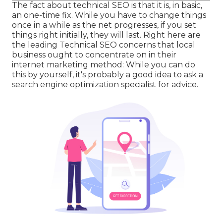
The fact about technical SEO is that it is, in basic,
an one-time fix. While you have to change things
once in a while as the net progresses, if you set
things right initially, they will last. Right here are
the leading Technical SEO concerns that local
business ought to concentrate on in their
internet marketing method: While you can do
this by yourself, it's probably a good idea to ask a
search engine optimization specialist for advice.