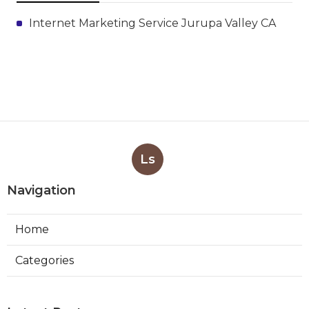
Internet Marketing Service Jurupa Valley CA
Ls
Navigation
Home
Categories