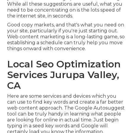
While all these suggestions are useful, what you
need to be concentrating on is the lots speed of
the internet site, in seconds.
Good copy markets, and that's what you need on
your site, particularly if you're just starting out.
Web content marketing is a long-lasting game, so
establishing a schedule can truly help you move
things onward with convenience.
Local Seo Optimization
Services Jurupa Valley,
CA
Here are some services and devices which you
can use to find key words and create a far better
web content approach. The Google Autosuggest
tool can be truly handy in learning what people
are looking for online in actual time. Just begin
typing in a seed key words and Google will
certainly load you know the information.