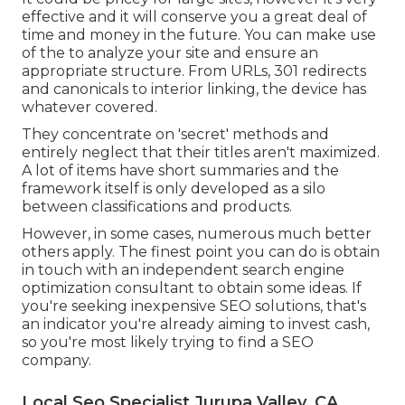
effective and it will conserve you a great deal of
time and money in the future. You can make use
of the to analyze your site and ensure an
appropriate structure. From URLs, 301 redirects
and canonicals to interior linking, the device has
whatever covered.
They concentrate on 'secret' methods and
entirely neglect that their titles aren't maximized.
A lot of items have short summaries and the
framework itself is only developed as a silo
between classifications and products.
However, in some cases, numerous much better
others apply. The finest point you can do is obtain
in touch with an independent search engine
optimization consultant to obtain some ideas. If
you're seeking inexpensive SEO solutions, that's
an indicator you're already aiming to invest cash,
so you're most likely trying to find a SEO
company.
Local Seo Specialist Jurupa Valley, CA