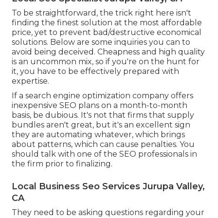
To be straightforward, the trick right here isn't
finding the finest solution at the most affordable
price, yet to prevent bad/destructive economical
solutions. Below are some inquiries you can to
avoid being deceived. Cheapness and high quality
is an uncommon mix, so if you're on the hunt for
it, you have to be effectively prepared with
expertise.
If a search engine optimization company offers
inexpensive SEO plans on a month-to-month
basis, be dubious. It's not that firms that supply
bundles aren't great, but it's an excellent sign
they are automating whatever, which brings
about patterns, which can cause penalties. You
should talk with one of the SEO professionals in
the firm prior to finalizing.
Local Business Seo Services Jurupa Valley,
CA
They need to be asking questions regarding your