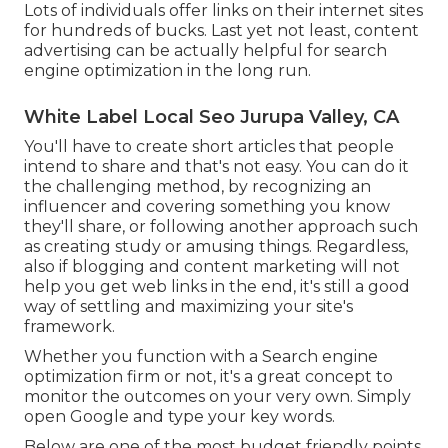
Lots of individuals offer links on their internet sites
for hundreds of bucks. Last yet not least, content
advertising can be actually helpful for search
engine optimization in the long run.
White Label Local Seo Jurupa Valley, CA
You'll have to create short articles that people
intend to share and that's not easy. You can do it
the challenging method, by recognizing an
influencer and covering something you know
they'll share, or following another approach such
as creating study or amusing things. Regardless,
also if blogging and content marketing will not
help you get web links in the end, it's still a good
way of settling and maximizing your site's
framework.
Whether you function with a Search engine
optimization firm or not, it's a great concept to
monitor the outcomes on your very own. Simply
open Google and type your key words.
Below are one of the most budget friendly points