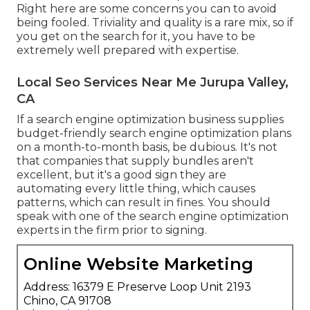
Right here are some concerns you can to avoid
being fooled. Triviality and quality is a rare mix, so if
you get on the search for it, you have to be
extremely well prepared with expertise.
Local Seo Services Near Me Jurupa Valley,
CA
If a search engine optimization business supplies
budget-friendly search engine optimization plans
on a month-to-month basis, be dubious. It's not
that companies that supply bundles aren't
excellent, but it's a good sign they are
automating every little thing, which causes
patterns, which can result in fines. You should
speak with one of the search engine optimization
experts in the firm prior to signing.
Online Website Marketing
Address: 16379 E Preserve Loop Unit 2193
Chino, CA 91708