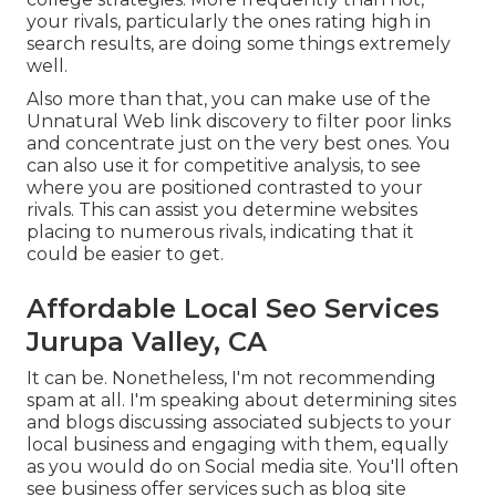
your rivals, particularly the ones rating high in
search results, are doing some things extremely
well.
Also more than that, you can make use of the
Unnatural Web link discovery to filter poor links
and concentrate just on the very best ones. You
can also use it for competitive analysis, to see
where you are positioned contrasted to your
rivals. This can assist you determine websites
placing to numerous rivals, indicating that it
could be easier to get.
Affordable Local Seo Services
Jurupa Valley, CA
It can be. Nonetheless, I'm not recommending
spam at all. I'm speaking about determining sites
and blogs discussing associated subjects to your
local business and engaging with them, equally
as you would do on Social media site. You'll often
see business offer services such as blog site