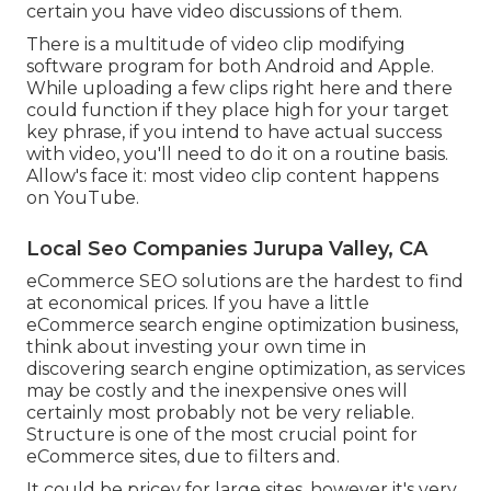
certain you have video discussions of them.
There is a multitude of video clip modifying
software program for both Android and Apple.
While uploading a few clips right here and there
could function if they place high for your target
key phrase, if you intend to have actual success
with video, you'll need to do it on a routine basis.
Allow's face it: most video clip content happens
on YouTube.
Local Seo Companies Jurupa Valley, CA
eCommerce SEO solutions are the hardest to find
at economical prices. If you have a little
eCommerce search engine optimization business,
think about investing your own time in
discovering search engine optimization, as services
may be costly and the inexpensive ones will
certainly most probably not be very reliable.
Structure is one of the most crucial point for
eCommerce sites, due to filters and.
It could be pricey for large sites, however it's very