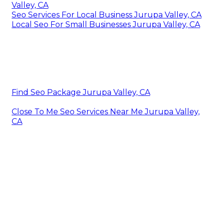
Valley, CA
Seo Services For Local Business Jurupa Valley, CA
Local Seo For Small Businesses Jurupa Valley, CA
Find Seo Package Jurupa Valley, CA
Close To Me Seo Services Near Me Jurupa Valley,
CA