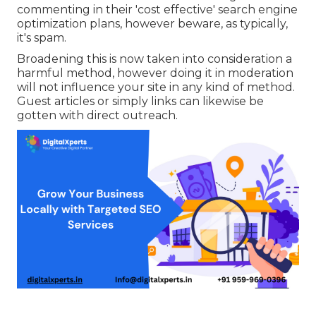
commenting in their 'cost effective' search engine
optimization plans, however beware, as typically,
it's spam.
Broadening this is now taken into consideration a
harmful method, however doing it in moderation
will not influence your site in any kind of method.
Guest articles or simply links can likewise be
gotten with direct outreach.