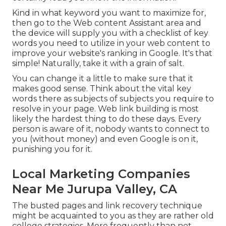
Kind in what keyword you want to maximize for,
then go to the Web content Assistant area and
the device will supply you with a checklist of key
words you need to utilize in your web content to
improve your website's ranking in Google. It's that
simple! Naturally, take it with a grain of salt.
You can change it a little to make sure that it
makes good sense. Think about the vital key
words there as subjects of subjects you require to
resolve in your page. Web link building is most
likely the hardest thing to do these days. Every
person is aware of it, nobody wants to connect to
you (without money) and even Google is on it,
punishing you for it.
Local Marketing Companies
Near Me Jurupa Valley, CA
The busted pages and link recovery technique
might be acquainted to you as they are rather old
college strategies. More frequently than not,