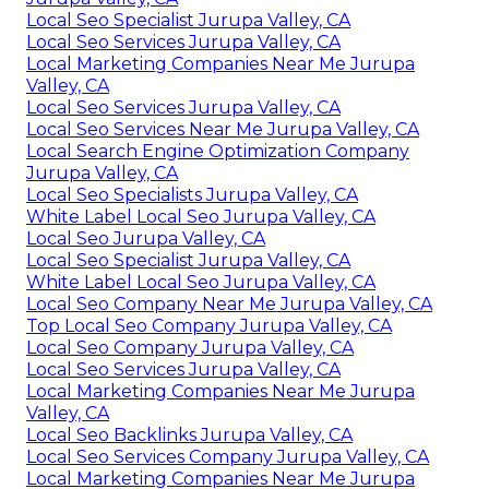
Local Seo Specialist Jurupa Valley, CA
Local Seo Services Jurupa Valley, CA
Local Marketing Companies Near Me Jurupa
Valley, CA
Local Seo Services Jurupa Valley, CA
Local Seo Services Near Me Jurupa Valley, CA
Local Search Engine Optimization Company
Jurupa Valley, CA
Local Seo Specialists Jurupa Valley, CA
White Label Local Seo Jurupa Valley, CA
Local Seo Jurupa Valley, CA
Local Seo Specialist Jurupa Valley, CA
White Label Local Seo Jurupa Valley, CA
Local Seo Company Near Me Jurupa Valley, CA
Top Local Seo Company Jurupa Valley, CA
Local Seo Company Jurupa Valley, CA
Local Seo Services Jurupa Valley, CA
Local Marketing Companies Near Me Jurupa
Valley, CA
Local Seo Backlinks Jurupa Valley, CA
Local Seo Services Company Jurupa Valley, CA
Local Marketing Companies Near Me Jurupa