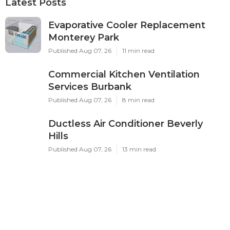
Latest Posts
Evaporative Cooler Replacement
Monterey Park
Published Aug 07, 26
11 min read
Commercial Kitchen Ventilation
Services Burbank
Published Aug 07, 26
8 min read
Ductless Air Conditioner Beverly
Hills
Published Aug 07, 26
13 min read