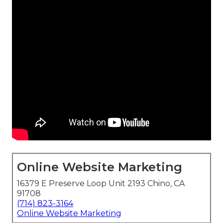
Online Website Marketing
16379 E Preserve Loop Unit 2193 Chino, CA
91708
(714) 823-3164
Online Website Marketing