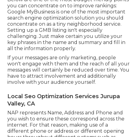
you can concentrate on to improve rankings:
Google MyBusiness is one of the most important
search engine optimization solution you should
concentrate on as a tiny neighborhood service.
Setting up a GMB listing isn't especially
challenging. Just make certain you utilize your
key phrases in the name and summary and fill in
all the information properly.
If your messages are only marketing, people
won't engage with them and the reach of all your
messages will certainly be reduced over time. You
have to attract involvement and additionally
involve with your audience yourself.
Local Seo Optimization Services Jurupa
Valley, CA
NAP represents Name, Address and Phone and
you wish to ensure these correspond across the
internet. For that reason, making use of a
different phone or address or different opening