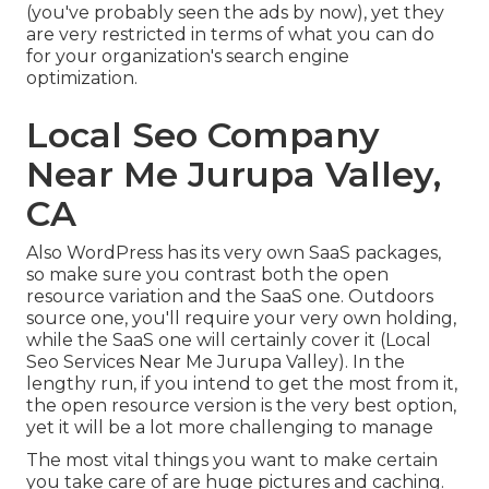
(you've probably seen the ads by now), yet they
are very restricted in terms of what you can do
for your organization's search engine
optimization.
Local Seo Company
Near Me Jurupa Valley,
CA
Also WordPress has its very own SaaS packages,
so make sure you contrast both the open
resource variation and the SaaS one. Outdoors
source one, you'll require your very own holding,
while the SaaS one will certainly cover it (Local
Seo Services Near Me Jurupa Valley). In the
lengthy run, if you intend to get the most from it,
the open resource version is the very best option,
yet it will be a lot more challenging to manage
The most vital things you want to make certain
you take care of are huge pictures and caching.