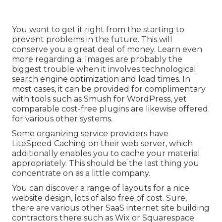
You want to get it right from the starting to
prevent problems in the future. This will
conserve you a great deal of money. Learn even
more regarding a. Images are probably the
biggest trouble when it involves technological
search engine optimization and load times. In
most cases, it can be provided for complimentary
with tools such as Smush for WordPress, yet
comparable cost-free plugins are likewise offered
for various other systems.
Some organizing service providers have
LiteSpeed Caching on their web server, which
additionally enables you to cache your material
appropriately. This should be the last thing you
concentrate on as a little company.
You can discover a range of layouts for a nice
website design, lots of also free of cost. Sure,
there are various other SaaS internet site building
contractors there such as Wix or Squarespace