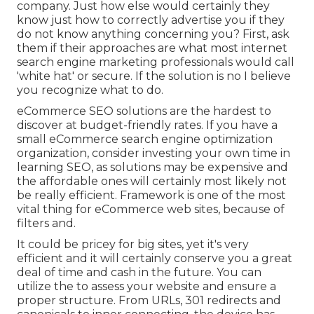
company. Just how else would certainly they
know just how to correctly advertise you if they
do not know anything concerning you? First, ask
them if their approaches are what most internet
search engine marketing professionals would call
'white hat' or secure. If the solution is no I believe
you recognize what to do.
eCommerce SEO solutions are the hardest to
discover at budget-friendly rates. If you have a
small eCommerce search engine optimization
organization, consider investing your own time in
learning SEO, as solutions may be expensive and
the affordable ones will certainly most likely not
be really efficient. Framework is one of the most
vital thing for eCommerce web sites, because of
filters and.
It could be pricey for big sites, yet it's very
efficient and it will certainly conserve you a great
deal of time and cash in the future. You can
utilize the to assess your website and ensure a
proper structure. From URLs, 301 redirects and