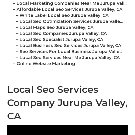
–
Local Marketing Companies Near Me Jurupa Vall...
–
Affordable Local Seo Services Jurupa Valley, CA
–
White Label Local Seo Jurupa Valley, CA
–
Local Seo Optimization Services Jurupa Valle...
–
Local Maps Seo Jurupa Valley, CA
–
Local Seo Companies Jurupa Valley, CA
–
Local Seo Specialist Jurupa Valley, CA
–
Local Business Seo Services Jurupa Valley, CA
–
Seo Services For Local Business Jurupa Valle...
–
Local Seo Services Near Me Jurupa Valley, CA
–
Online Website Marketing
Local Seo Services
Company Jurupa Valley,
CA