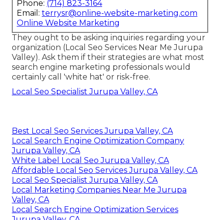
Phone:
(714) 823-3164
Email:
terrysr@online-website-marketing.com
Online Website Marketing
They ought to be asking inquiries regarding your
organization (Local Seo Services Near Me Jurupa
Valley). Ask them if their strategies are what most
search engine marketing professionals would
certainly call 'white hat' or risk-free.
Local Seo Specialist Jurupa Valley, CA
Best Local Seo Services Jurupa Valley, CA
Local Search Engine Optimization Company
Jurupa Valley, CA
White Label Local Seo Jurupa Valley, CA
Affordable Local Seo Services Jurupa Valley, CA
Local Seo Specialist Jurupa Valley, CA
Local Marketing Companies Near Me Jurupa
Valley, CA
Local Search Engine Optimization Services
Jurupa Valley, CA