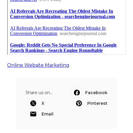
Online Website Marketing
Share us on...
Facebook
X
Pinterest
Email