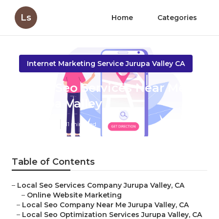
Ls
Home
Categories
Internet Marketing Service Jurupa Valley CA
Local Seo Services Near Me
Jurupa Valley
Published en
11 min read
Table of Contents
–
Local Seo Services Company Jurupa Valley, CA
–
Online Website Marketing
–
Local Seo Company Near Me Jurupa Valley, CA
–
Local Seo Optimization Services Jurupa Valley, CA