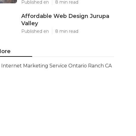
Published en
8 min read
Affordable Web Design Jurupa
Valley
Published en
8 min read
ore
Internet Marketing Service Ontario Ranch CA