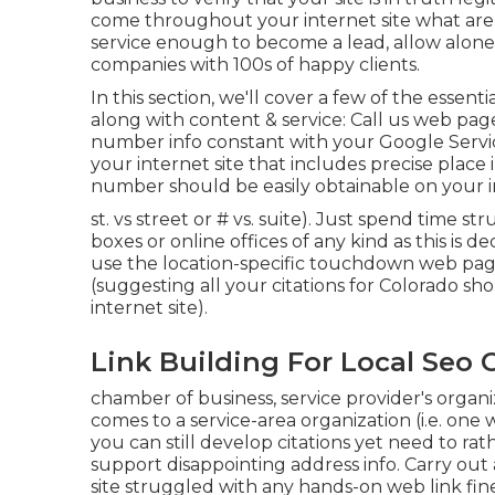
come throughout your internet site what are 
service enough to become a lead, allow alone p
companies with 100s of happy clients.
In this section, we'll cover a few of the essenti
along with content & service: Call us web pa
number info constant with your Google Servi
your internet site that includes precise place
number should be easily obtainable on your i
st. vs street or # vs. suite). Just spend time st
boxes or online offices of any kind as this is de
use the location-specific touchdown web page 
(suggesting all your citations for Colorado s
internet site).
Link Building For Local Seo 
chamber of business, service provider's organ
comes to a service-area organization (i.e. one
you can still develop citations yet need to rat
support
disappointing address info
. Carry out
site struggled with any hands-on web link fi