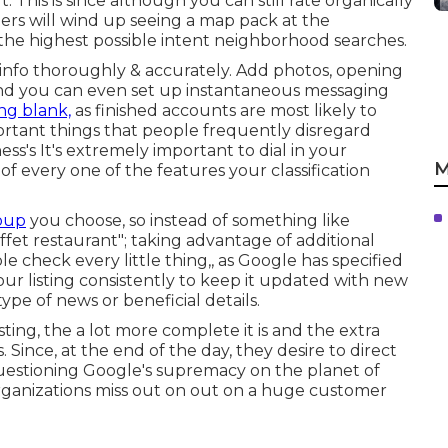
t. This is since although you can still rate organically
rs will wind up seeing a map pack at the
he highest possible intent neighborhood searches.
he info thoroughly & accurately. Add photos, opening
 and you can even set up instantaneous messaging
ng blank,
as finished accounts are most likely to
ortant things that people frequently disregard
ess's It's extremely important to dial in your
M
 of every one of the features your classification
roup
you choose, so instead of something like
uffet restaurant"; taking advantage of additional
ple check every little thing,, as Google has specified
our listing consistently to keep it updated with new
ype of news or beneficial details.
sting, the a lot more complete it is and the extra
ince, at the end of the day, they desire to direct
questioning Google's supremacy on the planet of
rganizations miss out on out on a huge customer