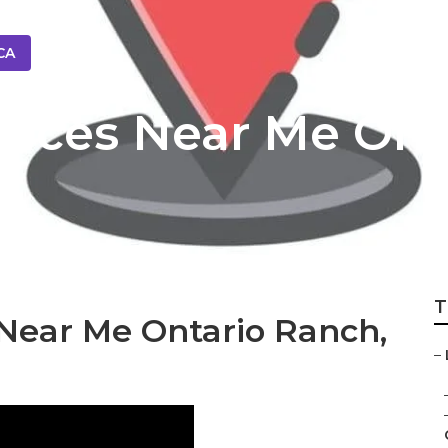
CA
rvices Near Me On
T
Near Me Ontario Ranch,
–