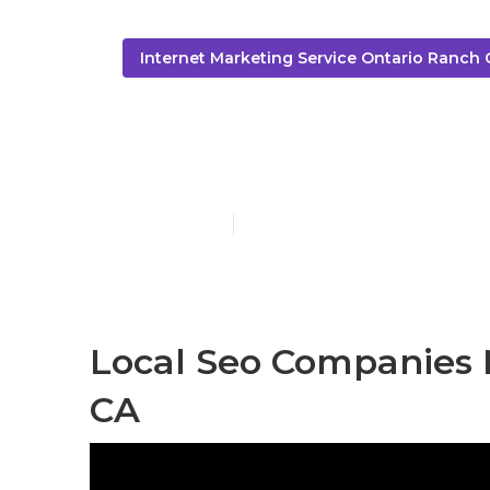
Internet Marketing Service Ontario Ranch 
Local Seo Se
Published en
10 min read
Local Seo Companies 
CA