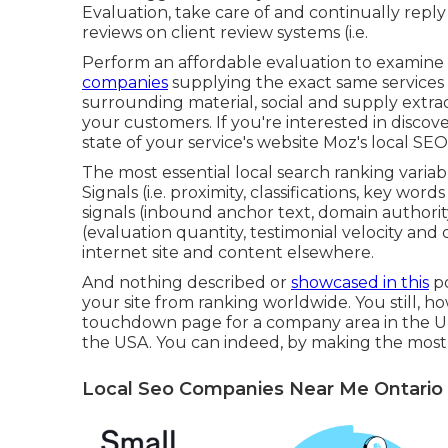
Evaluation, take care of and continually repl
reviews on client review systems (i.e.
Perform an affordable evaluation to examine
companies
supplying the exact same services 
surrounding material, social and supply extra
your customers. If you're interested in disc
state of your service's website
Moz's local SEO 
The most essential local search ranking vari
Signals (i.e. proximity, classifications, key words
signals (inbound anchor text, domain authority
(evaluation quantity, testimonial velocity and div
internet site and content elsewhere.
And nothing described or
showcased in this
po
your site from ranking worldwide. You still, ho
touchdown page for a company area in the UK
the USA. You can indeed, by making the most
Local Seo Companies Near Me Ontario