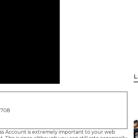
L
1708
ss Account is extremely important to your web