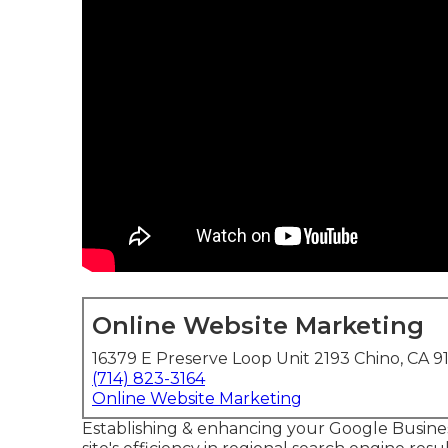
Online Website Marketing
16379 E Preserve Loop Unit 2193 Chino, CA 9
(714) 823-3164
Online Website Marketing
Establishing & enhancing your Google Busine