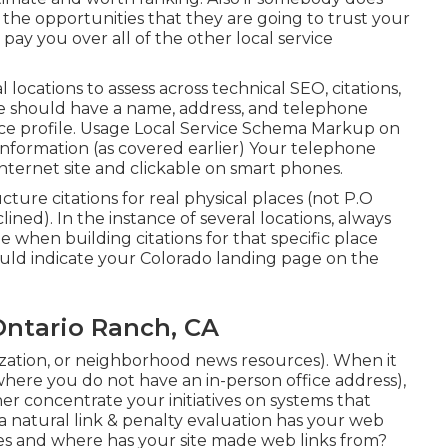
the opportunities that they are going to trust your
ay you over all of the other local service
al locations to assess across technical SEO, citations,
ge should have a name, address, and telephone
ce profile. Usage
Local Service Schema Markup
on
 information (as covered earlier) Your telephone
nternet site and clickable on smart phones.
ructure citations for real physical places (not P.O
clined). In the instance of several locations, always
when building citations for that specific place
hould indicate your Colorado landing page on the
Ontario Ranch, CA
ization, or neighborhood news resources). When it
 where you do not have an in-person office address),
her concentrate your initiatives on systems that
 a natural link & penalty evaluation has your web
nes and where has your site made web links from?