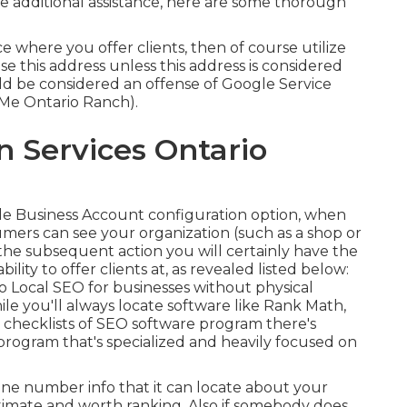
me additional assistance, here are some thorough
e where you offer clients, then of course utilize
 use this address unless this address is considered
d be considered an offense of Google Service
 Me Ontario Ranch).
n Services Ontario
le Business Account configuration option, when
ers can see your organization (such as a shop or
n the subsequent action you will certainly have the
bility to offer clients at, as revealed listed below:
to
Local SEO for businesses without physical
e you'll always locate software like Rank Math,
 checklists of SEO software program there's
 program that's specialized and heavily focused on
one number info that it can locate about your
egitimate and worth ranking. Also if somebody does