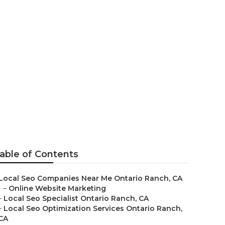
tario Ranch
able of Contents
Local Seo Companies Near Me Ontario Ranch, CA
–
Online Website Marketing
–
Local Seo Specialist Ontario Ranch, CA
–
Local Seo Optimization Services Ontario Ranch,
CA