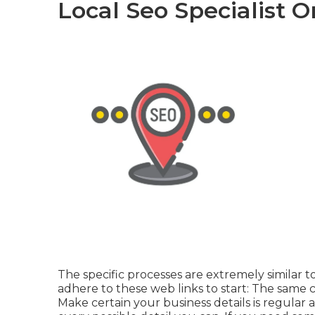
Local Seo Specialist 
The specific processes are extremely similar 
adhere to these web links to start: The same c
Make certain your business details is regular a