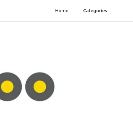
Home
Categories