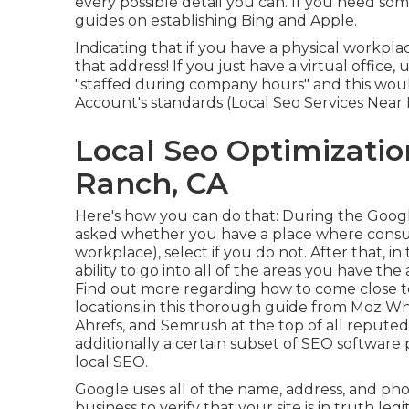
every possible detail you can. If you need so
guides on establishing
Bing
and
Apple
.
Indicating that if you have a physical workplac
that address! If you just have a virtual office,
"staffed during company hours" and this woul
Account's standards (Local Seo Services Near
Local Seo Optimizatio
Ranch, CA
Here's how you can do that: During the Goog
asked whether you have a place where consum
workplace), select if you do not. After that, i
ability to go into all of the areas you have the a
Find out more regarding how to come close 
locations
in this thorough guide from Moz Whil
Ahrefs, and Semrush at the top of all reputed
additionally a certain subset of SEO software
local SEO.
Google uses all of the name, address, and ph
business to verify that your site is in truth l