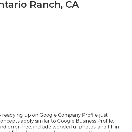
Ontario Ranch, CA
to readying up on Google Company Profile just
oncepts apply similar to Google Business Profile.
nd error-free, include wonderful photos, and fill in