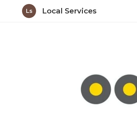
Local Services
Ls