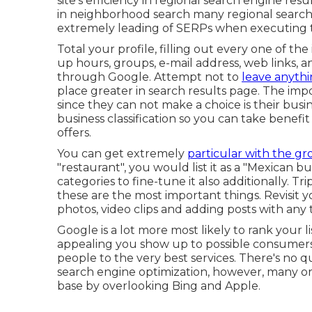
site's efficiency in regional search engine resul
in neighborhood search many regional searche
extremely leading of SERPs when executing t
Total your profile, filling out every one of t
up hours, groups, e-mail address, web links,
through Google. Attempt not to
leave anythi
place greater in search results page. The imp
since they can not make a choice is their busin
business classification so you can take benefit
offers.
You can get extremely
particular with the g
"restaurant", you would list it as a "Mexican b
categories to fine-tune it also additionally. Tri
these are the most important things. Revisit y
photos, video clips and adding posts with any t
Google is a lot more most likely to rank your li
appealing you show up to possible consumers. S
people to the very best services. There's no 
search engine optimization, however, many o
base by overlooking Bing and Apple.