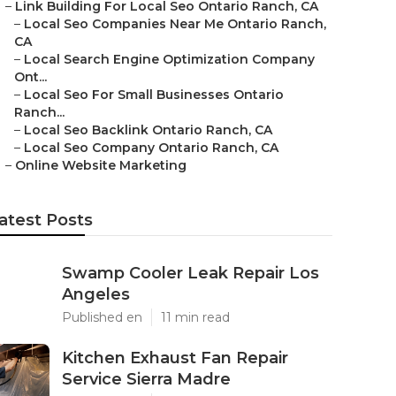
–
Link Building For Local Seo Ontario Ranch, CA
–
Local Seo Companies Near Me Ontario Ranch,
CA
–
Local Search Engine Optimization Company
Ont...
–
Local Seo For Small Businesses Ontario
Ranch...
–
Local Seo Backlink Ontario Ranch, CA
–
Local Seo Company Ontario Ranch, CA
–
Online Website Marketing
atest Posts
Swamp Cooler Leak Repair Los
Angeles
Published en
11 min read
Kitchen Exhaust Fan Repair
Service Sierra Madre