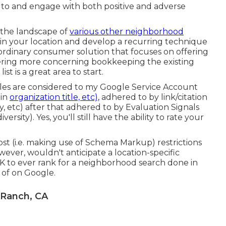
y to and engage with both positive and adverse
 the landscape of
various other neighborhood
in your location and develop a recurring technique
ordinary consumer solution that focuses on offering
overing more concerning bookkeeping the existing
list
is a great area to start.
ables are considered to my Google Service Account
 in
organization title, etc),
adhered to by link/citation
, etc) after that adhered to by Evaluation Signals
ersity). Yes, you'll still have the ability to rate your
st (i.e. making use of Schema Markup) restrictions
wever, wouldn't anticipate a location-specific
 to ever rank for a neighborhood search done in
 of on Google.
 Ranch, CA