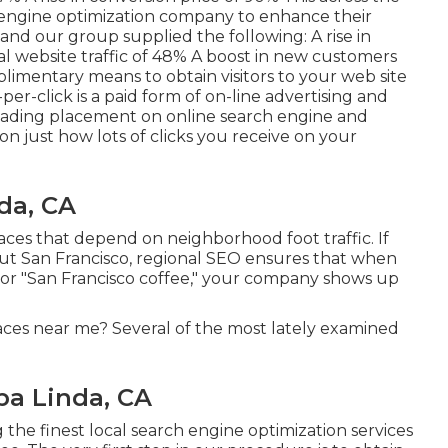
engine optimization company to enhance their
 and our group supplied the following: A rise in
ral website traffic of 48% A boost in new customers
plimentary means to obtain visitors to your web site
-per-click is a paid form of on-line advertising and
leading placement on online search engine and
 just how lots of clicks you receive on your
da, CA
places that depend on neighborhood foot traffic. If
out San Francisco, regional SEO ensures that when
or "San Francisco coffee," your company shows up
ces near me? Several of the most lately examined
ba Linda, CA
e finest local search engine optimization services