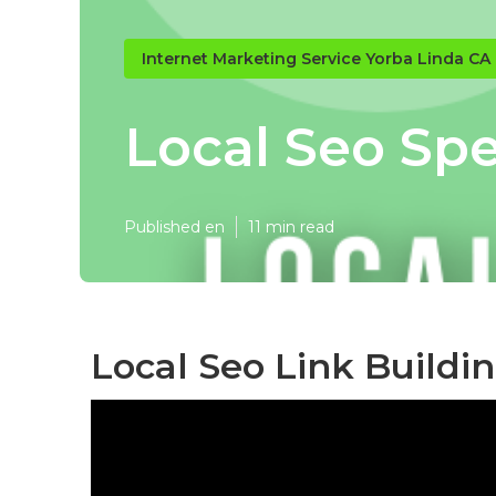
Internet Marketing Service Yorba Linda CA
Local Seo Spe
Published en
11 min read
Local Seo Link Buildi