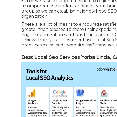
is that we take a tailored method to regional s
a comprehensive understanding of your brand 
group so we can establish neighborhood SEO
organization.
There are a lot of means to encourage satisfie
greater than pleased to share their experienc
engine optimization solutions than a perfect G
reviews from your consumer base. Local Seo S
produces extra leads, web site traffic and actu
Best Local Seo Services Yorba Linda, C