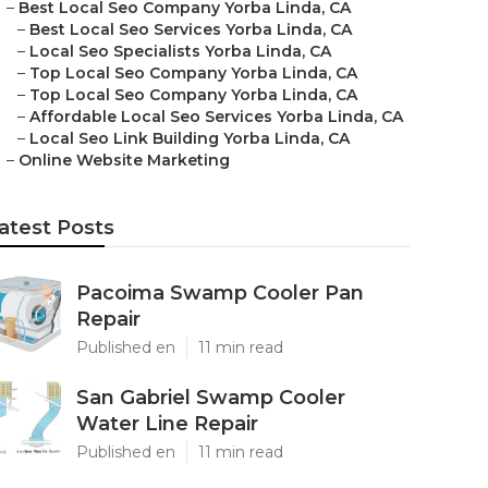
–
Best Local Seo Company Yorba Linda, CA
–
Best Local Seo Services Yorba Linda, CA
–
Local Seo Specialists Yorba Linda, CA
–
Top Local Seo Company Yorba Linda, CA
–
Top Local Seo Company Yorba Linda, CA
–
Affordable Local Seo Services Yorba Linda, CA
–
Local Seo Link Building Yorba Linda, CA
–
Online Website Marketing
atest Posts
Pacoima Swamp Cooler Pan
Repair
Published en
11 min read
San Gabriel Swamp Cooler
Water Line Repair
Published en
11 min read