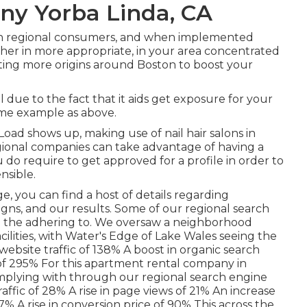
ny Yorba Linda, CA
in regional consumers, and when implemented
higher in more appropriate, in your area concentrated
ting more origins around Boston to boost your
l due to the fact that it aids get exposure for your
ame example as above.
oad shows up, making use of nail hair salons in
regional companies can take advantage of having a
 do require to get approved for a profile in order to
nsible.
ge
, you can find a host of details regarding
ns, and our results. Some of our regional search
d the adhering to. We oversaw a neighborhood
acilities, with Water's Edge of Lake Wales seeing the
ebsite traffic of 138% A boost in organic search
 of 295% For this apartment rental company in
mplying with through our regional search engine
raffic of 28% A rise in page views of 21% An increase
7% A rise in conversion price of 90% This across the