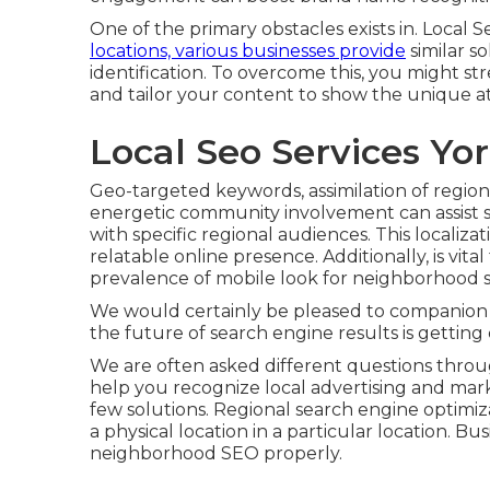
One of the primary obstacles exists in. Local S
locations, various businesses provide
similar so
identification. To overcome this, you might 
and tailor your content to show the unique a
Local Seo Services Yo
Geo-targeted keywords, assimilation of regio
energetic community involvement can assist s
with specific regional audiences. This localiza
relatable online presence. Additionally, is vit
prevalence of mobile look for neighborhood s
We would certainly be pleased to companion
the future of search engine results is getting c
We are often asked different questions throug
help you recognize local advertising and ma
few solutions. Regional search engine optimi
a physical location in a particular location. B
neighborhood SEO properly.