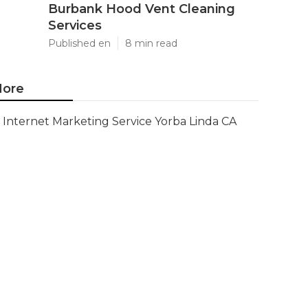
Burbank Hood Vent Cleaning
Services
Published en
8 min read
ore
Internet Marketing Service Yorba Linda CA