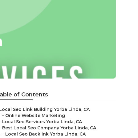
a
able of Contents
Local Seo Link Building Yorba Linda, CA
–
Online Website Marketing
–
Local Seo Services Yorba Linda, CA
–
Best Local Seo Company Yorba Linda, CA
–
Local Seo Backlink Yorba Linda, CA