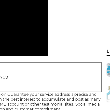
L
1708
tion Guarantee your service address is precise and
 in the best interest to accumulate and post as many
MB account or other testimonial sites.: Social media
ion and customer commitment.