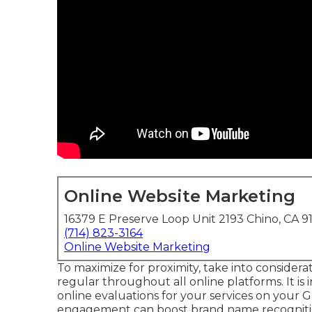
Online Website Marketing
16379 E Preserve Loop Unit 2193 Chino, CA 9
(714) 823-3164
Online Website Marketing
To maximize for proximity, take into considera
regular throughout all online platforms. It is
online evaluations for your services on your G
engagement can boost brand name recognit