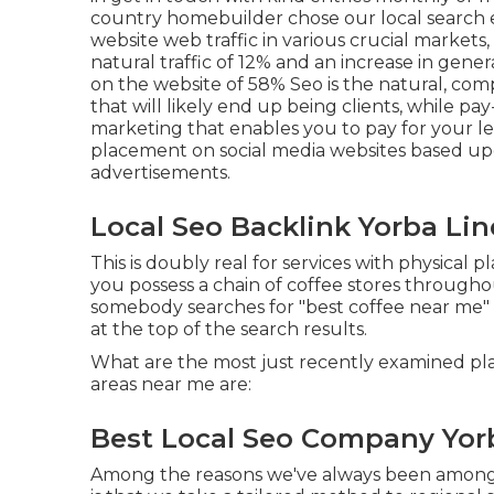
country homebuilder chose our local search 
website web traffic in various crucial markets,
natural traffic of 12% and an increase in gene
on the website of 58% Seo is the natural, com
that will likely end up being clients, while pay
marketing that enables you to pay for your 
placement on social media websites based upon
advertisements.
Local Seo Backlink Yorba Lin
This is doubly real for services with physical 
you possess a chain of coffee stores through
somebody searches for "best coffee near me" 
at the top of the search results.
What are the most just recently examined pla
areas near me are:
Best Local Seo Company Yor
Among the reasons we've always been among th