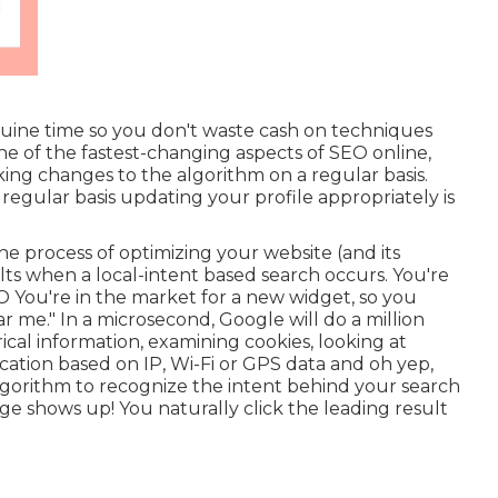
nuine time so you don't waste cash on techniques
e of the fastest-changing aspects of SEO online,
ng changes to the algorithm on a regular basis.
regular basis updating your profile appropriately is
e process of optimizing your website (and its
lts when a local-intent based search occurs. You're
O You're in the market for a new widget, so you
me." In a microsecond, Google will do a million
rical information, examining cookies, looking at
cation based on IP, Wi-Fi or GPS data and oh yep,
 algorithm to recognize the intent behind your search
age shows up! You naturally click the leading result