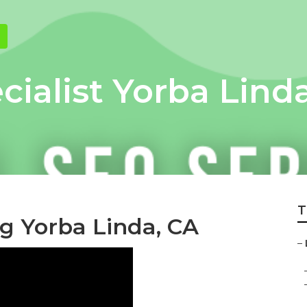
cialist Yorba Lind
T
ng Yorba Linda, CA
–