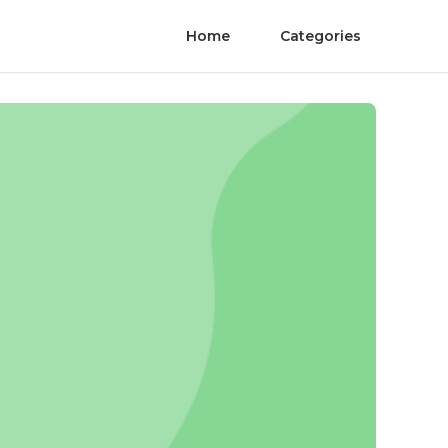
Home
Categories