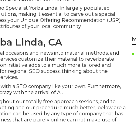
eo Specialist Yorba Linda. In largely populated
lutions, making it essential to carve out a special
stress your Unique Offering Recommendation (USP)
ttributes of your local community
M
rba Linda, CA
nal occasions and news into material methods, and
ervices customize their material to reverberate
tion initiative adds to a much more tailored and
al for regional SEO success, thinking about the
ervices
.
 with a SEO company like your own. Furthermore,
razy with the arrival of AI.
hout our totally free approach sessions, and to
rketing and our procedure much better, below are a
zation can be used by any type of company that has
usiness that are purely online can not make use of