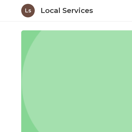
Local Services
Ls