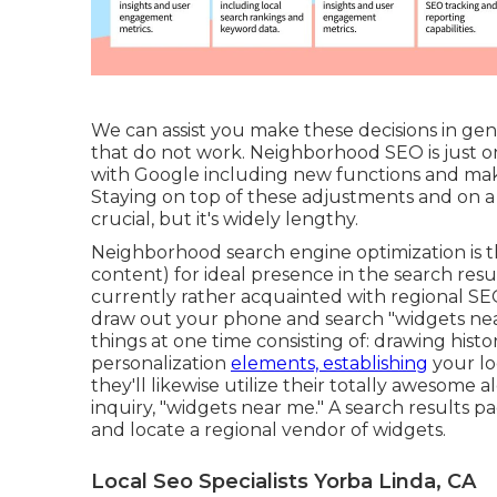
We can assist you make these decisions in ge
that do not work. Neighborhood SEO is just on
with Google including new functions and maki
Staying on top of these adjustments and on a 
crucial, but it's widely lengthy.
Neighborhood search engine optimization is th
content) for ideal presence in the search resu
currently rather acquainted with regional SE
draw out your phone and search "widgets near 
things at one time consisting of: drawing histo
personalization
elements, establishing
your lo
they'll likewise utilize their totally awesome
inquiry, "widgets near me." A search results p
and locate a regional vendor of widgets.
Local Seo Specialists Yorba Linda, CA