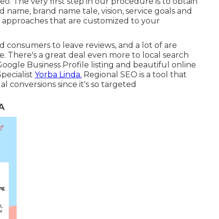
eo. The very first step in our procedure is to obtain
name, brand name tale, vision, service goals and
 approaches that are customized to your
d consumers to leave reviews, and a lot of are
e. There's a great deal even more to local search
oogle Business Profile listing and beautiful online
pecialist
Yorba Linda.
Regional SEO is a tool that
al conversions since it's so targeted
A