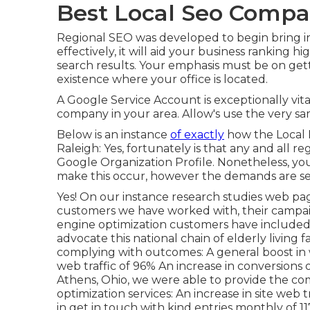
Best Local Seo Compa
Regional SEO was developed to begin bring 
effectively, it will aid your business ranking 
search results. Your emphasis must be on get
existence where your office is located.
A Google Service Account is exceptionally vita
company in your area. Allow's use the very s
Below is an instance
of exactly
how the Local L
Raleigh: Yes, fortunately is that any and all 
Google Organization Profile. Nonetheless, you
make this occur, however the demands are se
Yes! On our
instance research studies web pa
customers we have worked with, their campaig
engine optimization customers have include
advocate this national chain of elderly living f
complying with outcomes: A general boost in w
web traffic of 96% An increase in conversions
Athens, Ohio, we were able to provide the co
optimization services: An increase in site web t
in get in touch with kind entries monthly of 11