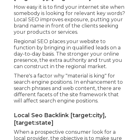
How easy it is to find your internet site when
somebody is looking for relevant key words?
Local SEO improves exposure, putting your
brand name in front of the clients seeking
your products or services.
Regional SEO places your website to
function by bringing in qualified leads on a
day-to-day basis. The stronger your online
presence, the extra authority and trust you
can construct in the regional market.
There's a factor why "material is king" for
search engine positions. In enhancement to
search phrases and web content, there are
different facets of the site framework that
will affect search engine positions.
Local Seo Backlink [target:city],
[target:state]
When a prospective consumer look for a
local provider, the objective is to make sure