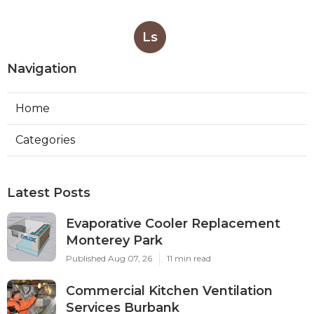
Ls
Navigation
Home
Categories
Latest Posts
Evaporative Cooler Replacement
Monterey Park
Published Aug 07, 26
11 min read
Commercial Kitchen Ventilation
Services Burbank