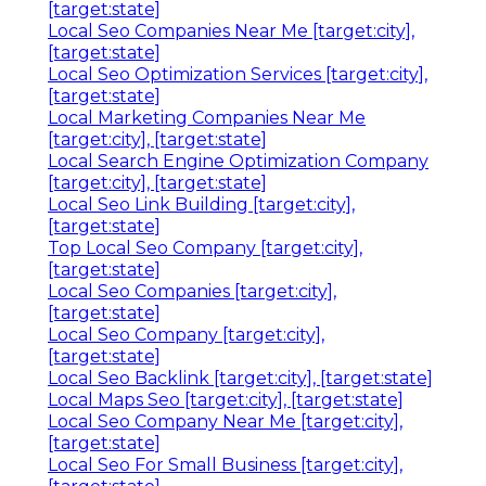
[target:state]
Local Seo Companies Near Me [target:city],
[target:state]
Local Seo Optimization Services [target:city],
[target:state]
Local Marketing Companies Near Me
[target:city], [target:state]
Local Search Engine Optimization Company
[target:city], [target:state]
Local Seo Link Building [target:city],
[target:state]
Top Local Seo Company [target:city],
[target:state]
Local Seo Companies [target:city],
[target:state]
Local Seo Company [target:city],
[target:state]
Local Seo Backlink [target:city], [target:state]
Local Maps Seo [target:city], [target:state]
Local Seo Company Near Me [target:city],
[target:state]
Local Seo For Small Business [target:city],