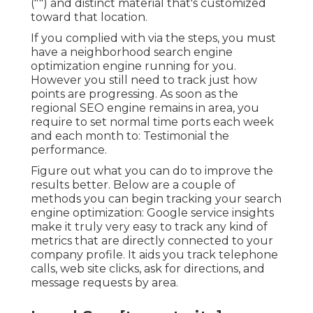
("") and distinct material that's customized
toward that location.
If you complied with via the steps, you must
have a neighborhood search engine
optimization engine running for you.
However you still need to track just how
points are progressing. As soon as the
regional SEO engine remains in area, you
require to set normal time ports each week
and each month to: Testimonial the
performance.
Figure out what you can do to improve the
results better. Below are a couple of
methods you can begin tracking your search
engine optimization: Google service insights
make it truly very easy to track any kind of
metrics that are directly connected to your
company profile. It aids you track telephone
calls, web site clicks, ask for directions, and
message requests by area.