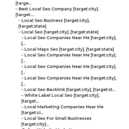
[targe...
–
Best Local Seo Company [target:city],
[target:...
–
Local Seo Business [target:city],
[target:state]
–
Local Seo [target:city], [target:state]
–
Local Seo Companies Near Me [target:city],
[...
–
Local Maps Seo [target:city], [target:state]
–
Local Seo Companies Near Me [target:city],
[...
–
Local Seo Companies Near Me [target:city],
[...
–
Local Seo Companies Near Me [target:city],
[...
–
Local Seo Backlink [target:city], [target:st...
–
White Label Local Seo [target:city],
[target...
–
Local Marketing Companies Near Me
[target:ci...
–
Local Seo For Small Businesses
[target:city]...