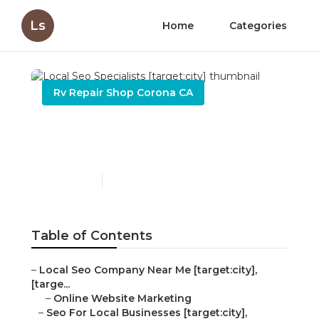
Ls
Home
Categories
Rv Repair Shop Corona CA
Local Seo Specialists
[target:city]
Published en
10 min read
Table of Contents
–
Local Seo Company Near Me [target:city],
[targe...
–
Online Website Marketing
–
Seo For Local Businesses [target:city],