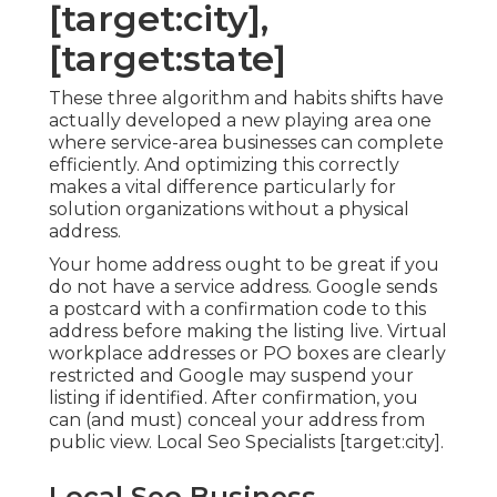
[target:city],
[target:state]
These three algorithm and habits shifts have
actually developed a new playing area one
where service-area businesses can complete
efficiently. And optimizing this correctly
makes a vital difference particularly for
solution organizations without a physical
address.
Your home address ought to be great if you
do not have a service address. Google sends
a postcard with a confirmation code to this
address before making the listing live. Virtual
workplace addresses or PO boxes are clearly
restricted and Google may suspend your
listing if identified. After confirmation, you
can (and must) conceal your address from
public view. Local Seo Specialists [target:city].
Local Seo Business