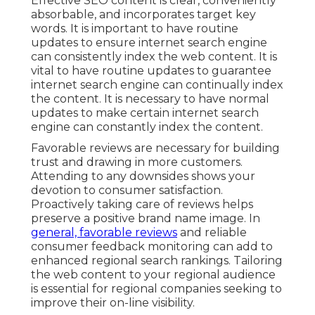
Effective SEO content is clear, conveniently
absorbable, and incorporates target key
words. It is important to have routine
updates to ensure internet search engine
can consistently index the web content. It is
vital to have routine updates to guarantee
internet search engine can continually index
the content. It is necessary to have normal
updates to make certain internet search
engine can constantly index the content.
Favorable reviews are necessary for building
trust and drawing in more customers.
Attending to any downsides shows your
devotion to consumer satisfaction.
Proactively taking care of reviews helps
preserve a positive brand name image. In
general, favorable reviews
and reliable
consumer feedback monitoring can add to
enhanced regional search rankings. Tailoring
the web content to your regional audience
is essential for regional companies seeking to
improve their on-line visibility.