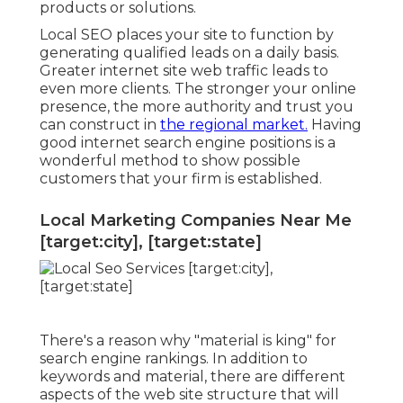
products or solutions.
Local SEO places your site to function by
generating qualified leads on a daily basis.
Greater internet site web traffic leads to
even more clients. The stronger your online
presence, the more authority and trust you
can construct in
the regional market.
Having
good internet search engine positions is a
wonderful method to show possible
customers that your firm is established.
Local Marketing Companies Near Me
[target:city], [target:state]
There's a reason why "material is king" for
search engine rankings. In addition to
keywords and material, there are different
aspects of the web site structure that will