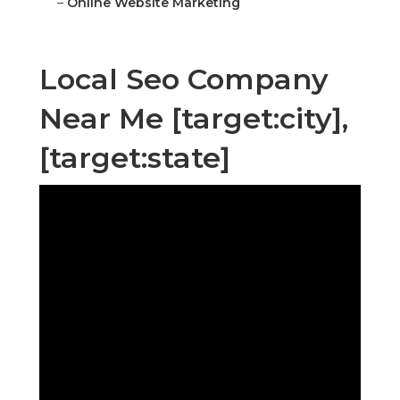
–
Online Website Marketing
Local Seo Company
Near Me [target:city],
[target:state]