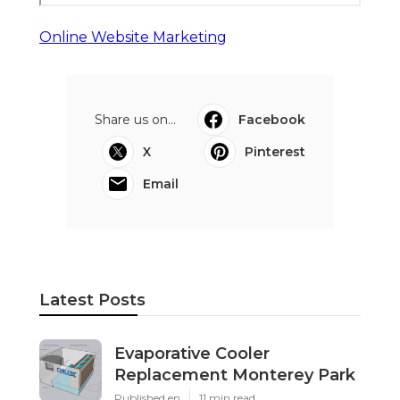
Online Website Marketing
Share us on...
Facebook
X
Pinterest
Email
Latest Posts
Evaporative Cooler
Replacement Monterey Park
Published en
11 min read