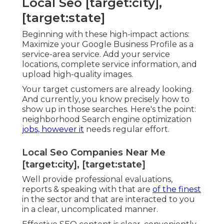
Local Seo [target:city],
[target:state]
Beginning with these high-impact actions:
Maximize your Google Business Profile as a
service-area service. Add your service
locations, complete service information, and
upload high-quality images.
Your target customers are already looking.
And currently, you know precisely how to
show up in those searches. Here's the point:
neighborhood Search engine optimization
jobs, however it
needs regular effort.
Local Seo Companies Near Me
[target:city], [target:state]
Well provide professional evaluations,
reports & speaking with that are
of the finest
in the sector and that are interacted to you
in a clear, uncomplicated manner.