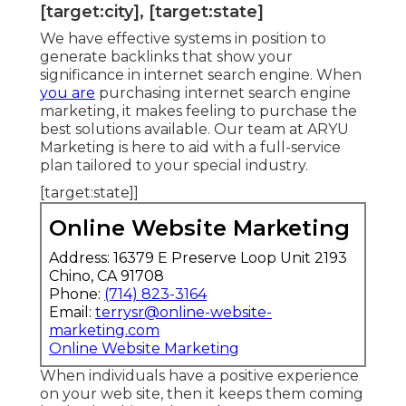
[target:city], [target:state]
We have effective systems in position to
generate backlinks that show your
significance in internet search engine. When
you are
purchasing internet search engine
marketing, it makes feeling to purchase the
best solutions available. Our team at ARYU
Marketing is here to aid with a full-service
plan tailored to your special industry.
[target:state]]
Online Website Marketing
Address: 16379 E Preserve Loop Unit 2193
Chino, CA 91708
Phone:
(714) 823-3164
Email:
terrysr@online-website-
marketing.com
Online Website Marketing
When individuals have a positive experience
on your web site, then it keeps them coming