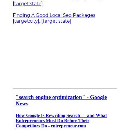
[target:state]
Finding A Good Local Seo Packages
[target:city], [target:state]