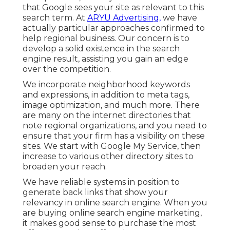
that Google sees your site as relevant to this
search term. At
ARYU Advertising,
we have
actually particular approaches confirmed to
help regional business. Our concern is to
develop a solid existence in the search
engine result, assisting you gain an edge
over the competition.
We incorporate neighborhood keywords
and expressions, in addition to meta tags,
image optimization, and much more. There
are many on the internet directories that
note regional organizations, and you need to
ensure that your firm has a visibility on these
sites. We start with Google My Service, then
increase to various other directory sites to
broaden your reach.
We have reliable systems in position to
generate back links that show your
relevancy in online search engine. When you
are buying online search engine marketing,
it makes good sense to purchase the most