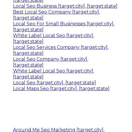
[target:state]
Local Seo Business [target:city], [target:state]
Best Local Seo Company [target:city],
[target:state]
Local Seo For Small Businesses [target:city],
[target:state]
White Label Local Seo [target:city],
[target:state]
Local Seo Services Company [target:city],
[target:state]
Local Seo Company [target:city],
[target:state]
White Label Local Seo [target:city],
[target:state]
Local Seo [target:city], [target:state]
Local Maps Seo [target:city], [target:state]
Around Me Seo Marketing [target:city],