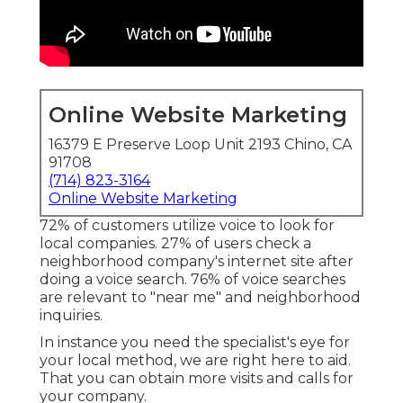
Online Website Marketing
16379 E Preserve Loop Unit 2193 Chino, CA
91708
(714) 823-3164
Online Website Marketing
72% of customers utilize voice to look for
local companies. 27% of users check a
neighborhood company's internet site after
doing a voice search. 76% of voice searches
are relevant to "near me" and neighborhood
inquiries.
In instance you need the specialist's eye for
your local method, we are right here to aid.
That you can obtain more visits and calls for
your company.