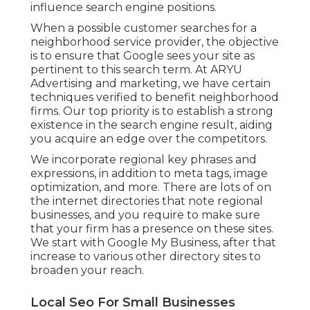
influence search engine positions.
When a possible customer searches for a
neighborhood service provider, the objective
is to ensure that Google sees your site as
pertinent to this search term. At ARYU
Advertising and marketing, we have certain
techniques verified to benefit neighborhood
firms. Our top priority is to establish a strong
existence in the search engine result, aiding
you acquire an edge over the competitors.
We incorporate regional key phrases and
expressions, in addition to meta tags, image
optimization, and more. There are lots of on
the internet directories that note regional
businesses, and you require to make sure
that your firm has a presence on these sites.
We start with Google My Business, after that
increase to various other directory sites to
broaden your reach.
Local Seo For Small Businesses