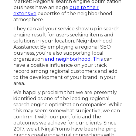
Market: Regional search engine optimization
business have an edge
due to their
extensive
expertise of the neighborhood
atmosphere.
They can aid your service show up in search
engine result for users seeking items and
solutions in your location. Neighborhood
Assistance: By employing a regional SEO
business, you're also supporting local
organization
and neighborhood. This
can
have a positive influence on your track
record among regional customers and add
to the development of your brand in your
area.
We happily proclaim that we are presently
identified as one of the leading regional
search engine optimization companies. While
this may seem somewhat subjective, we can
confirm it with our portfolio and the
outcomes we achieve for our clients. Since
2017, we at NinjaPromo have been helping
brands create individual connections with