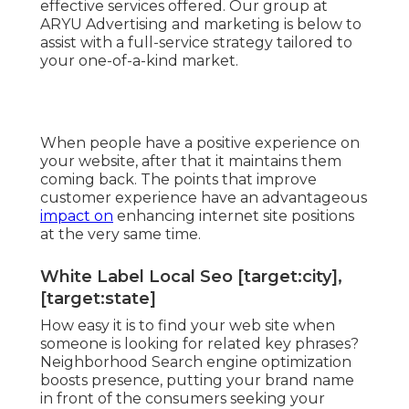
effective services offered. Our group at
ARYU Advertising and marketing is below to
assist with a full-service strategy tailored to
your one-of-a-kind market.
When people have a positive experience on
your website, after that it maintains them
coming back. The points that improve
customer experience have an advantageous
impact on
enhancing internet site positions
at the very same time.
White Label Local Seo [target:city],
[target:state]
How easy it is to find your web site when
someone is looking for related key phrases?
Neighborhood Search engine optimization
boosts presence, putting your brand name
in front of the consumers seeking your