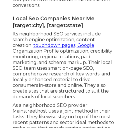
conversions.
Local Seo Companies Near Me
[target:city], [target:state]
Its neighborhood SEO services include
search engine optimization, content
creation,
touchdown pages, Google
Organization Profile optimization, credibility
monitoring, regional citations, paid
marketing, and schema markup. Their local
SEO team uses smart on-page SEO,
comprehensive research of key words, and
locally enhanced material to drive
consumers in-store and online. They also
create sites that are structured to suit the
demands of local searchers.
As a neighborhood SEO provider,
Mainstreethost uses a joint method in their
tasks. They likewise stay on top of the most
recent patterns and sector ideal methods to