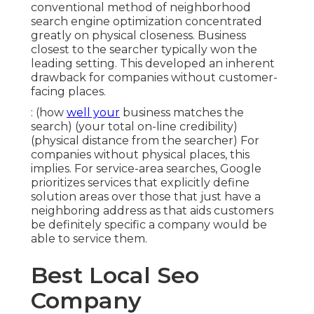
conventional method of
neighborhood
search engine optimization
concentrated
greatly on physical closeness. Business
closest to the searcher typically won the
leading setting. This developed an inherent
drawback for companies without customer-
facing places.
: (how
well your
business matches the
search) (your total on-line credibility)
(physical distance from the searcher) For
companies without physical places, this
implies. For service-area searches, Google
prioritizes services that explicitly define
solution areas over those that just have a
neighboring address as that aids customers
be definitely specific a company would be
able to service them.
Best Local Seo
Company