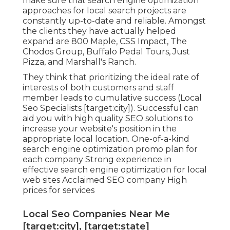
make sure that search engine optimization
approaches for local search projects are
constantly up-to-date and reliable. Amongst
the clients they have actually helped
expand are 800 Maple, CSS Impact, The
Chodos Group, Buffalo Pedal Tours, Just
Pizza, and Marshall's Ranch.
They think that prioritizing the ideal rate of
interests of both customers and staff
member leads to cumulative success (Local
Seo Specialists [target:city]). Successful can
aid you with high quality SEO solutions to
increase your website's position in the
appropriate local location. One-of-a-kind
search engine optimization promo plan for
each company Strong experience in
effective search engine optimization for local
web sites Acclaimed SEO company High
prices for services
Local Seo Companies Near Me
[target:city], [target:state]