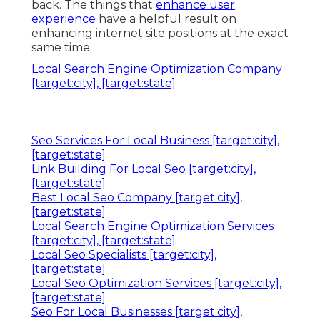
back. The things that
enhance user
experience
have a helpful result on
enhancing internet site positions at the exact
same time.
Local Search Engine Optimization Company
[target:city], [target:state]
Seo Services For Local Business [target:city],
[target:state]
Link Building For Local Seo [target:city],
[target:state]
Best Local Seo Company [target:city],
[target:state]
Local Search Engine Optimization Services
[target:city], [target:state]
Local Seo Specialists [target:city],
[target:state]
Local Seo Optimization Services [target:city],
[target:state]
Seo For Local Businesses [target:city],