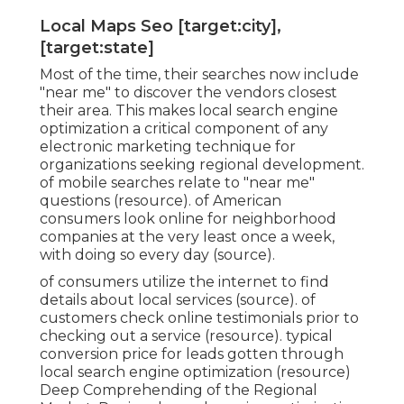
Local Maps Seo [target:city],
[target:state]
Most of the time, their searches now include
"near me" to discover the vendors closest
their area. This makes local search engine
optimization a critical component of any
electronic marketing technique for
organizations seeking regional development.
of mobile searches relate to "near me"
questions (
resource
). of American
consumers look online for neighborhood
companies at the very least once a week,
with doing so every day (
source
).
of consumers utilize the internet to find
details about local services (
source
). of
customers check online testimonials prior to
checking out a service (
resource
). typical
conversion price for leads gotten through
local search engine optimization (
resource
)
Deep Comprehending of the Regional