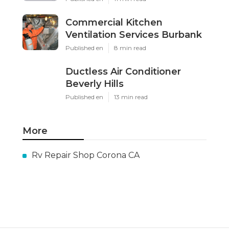
Commercial Kitchen
Ventilation Services Burbank
Published en
8 min read
Ductless Air Conditioner
Beverly Hills
Published en
13 min read
More
Rv Repair Shop Corona CA