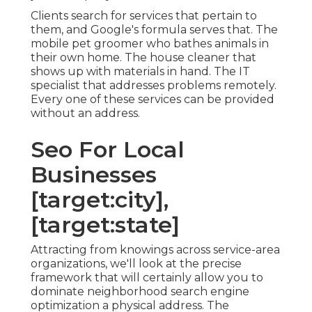
Clients search for services that pertain to
them, and Google's formula serves that. The
mobile pet groomer who bathes animals in
their own home. The house cleaner that
shows up with materials in hand. The IT
specialist that addresses problems remotely.
Every one of these services can be provided
without an address.
Seo For Local
Businesses
[target:city],
[target:state]
Attracting from knowings across
service-area
organizations
, we'll look at the precise
framework that will certainly allow you to
dominate neighborhood search engine
optimization a physical address. The