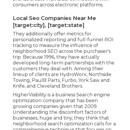
consumers across electronic platforms.
Local Seo Companies Near Me
[target:city], [target:state]
They additionally offer metrics for
personalized reporting and full-funnel ROI
tracking to measure the influence of
neighborhood SEO across the purchaser's
trip. Because 1996, they have actually
developed long-term partnerships with the
customers they deal with. Among their
lineup of clients are HydroWorx, Northside
Towing, PaulB Parts, Furbo, York Saw and
Knife, and Cleveland Brothers.
HigherVisibility is a business Search engine
optimization company that has been
growing companies given that 2009.
Understanding the discomfort factors of
businesses, huge and tiny, they think that
neighborhood search optimization calls for a
comprehensive technique that focuses on