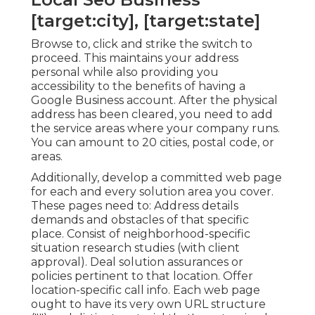
[target:city], [target:state]
Browse to, click and strike the switch to
proceed. This maintains your address
personal while also providing you
accessibility to the benefits of having a
Google Business account
. After the physical
address has been cleared, you need to add
the service areas where your company runs.
You can amount to 20 cities, postal code, or
areas.
Additionally, develop a committed web page
for each and every solution area you cover.
These pages need to: Address details
demands and obstacles of that specific
place. Consist of neighborhood-specific
situation research studies (with client
approval). Deal solution assurances or
policies pertinent to that location. Offer
location-specific call info. Each web page
ought to have its very own URL structure