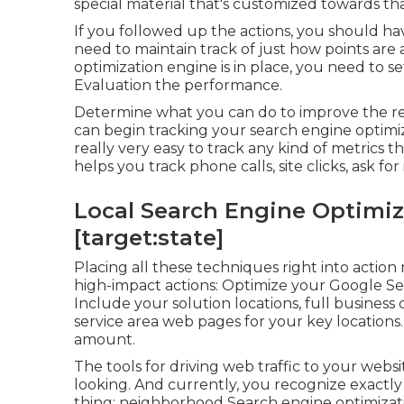
special material that's customized towards tha
If you followed up the actions, you should ha
need to maintain track of just how points ar
optimization engine is in place, you need to s
Evaluation the performance.
Determine what you can do to improve the re
can begin tracking your search engine optimi
really very easy to track any kind of metrics 
helps you track phone calls, site clicks, ask f
Local Search Engine Optimizat
[target:state]
Placing all these techniques right into acti
high-impact actions: Optimize your Google Ser
Include your solution locations, full business
service area web pages for your key locations
amount.
The tools for driving web traffic to your websi
looking. And currently, you recognize exactly
thing: neighborhood Search engine optimizatio