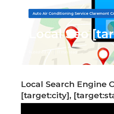
Auto Air Conditioning Service Claremont C
Local Seo [tar
Published en
11 min read
Local Search Engine 
[target:city], [target:st