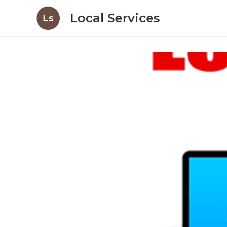
Local Services
Ls