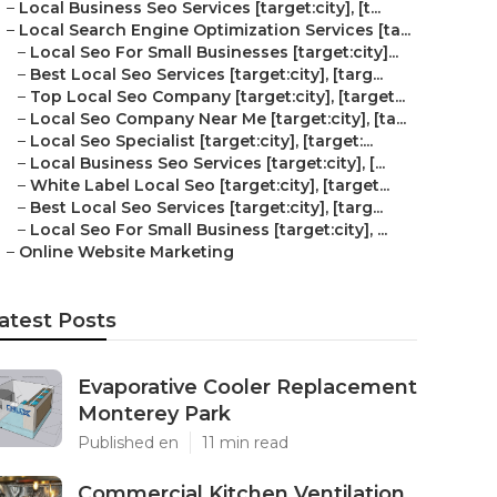
–
Local Business Seo Services [target:city], [t...
–
Local Search Engine Optimization Services [ta...
–
Local Seo For Small Businesses [target:city]...
–
Best Local Seo Services [target:city], [targ...
–
Top Local Seo Company [target:city], [target...
–
Local Seo Company Near Me [target:city], [ta...
–
Local Seo Specialist [target:city], [target:...
–
Local Business Seo Services [target:city], [...
–
White Label Local Seo [target:city], [target...
–
Best Local Seo Services [target:city], [targ...
–
Local Seo For Small Business [target:city], ...
–
Online Website Marketing
atest Posts
Evaporative Cooler Replacement
Monterey Park
Published en
11 min read
Commercial Kitchen Ventilation