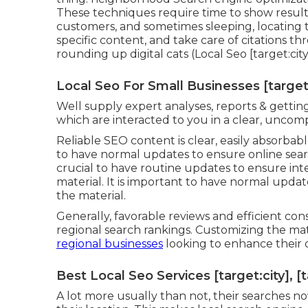
These techniques require time to show result
customers, and sometimes sleeping, locating t
specific content, and take care of citations th
rounding up digital cats (Local Seo [target:city
Local Seo For Small Businesses [target:c
Well supply expert analyses, reports & getting
which are interacted to you in a clear, uncom
Reliable SEO content is clear, easily absorbabl
to have normal updates to ensure online searc
crucial to have routine updates to ensure int
material. It is important to have normal upda
the material.
Generally, favorable reviews and efficient
regional search rankings. Customizing the mate
regional businesses
looking to enhance their o
Best Local Seo Services [target:city], [
A lot more usually than not, their searches no