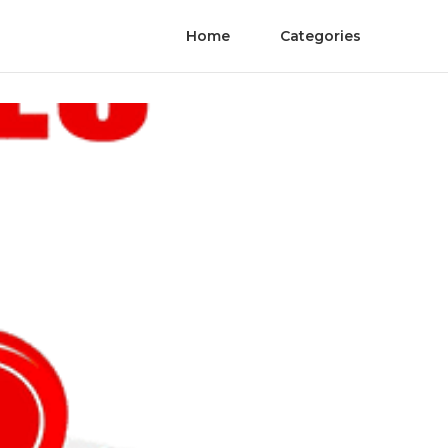
Home
Categories