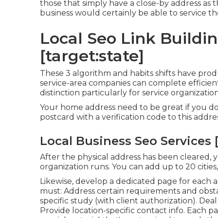
those that simply have a close-by address as t
business would certainly be able to service t
Local Seo Link Building
[target:state]
These 3 algorithm and habits shifts have pr
service-area companies can complete efficien
distinction particularly for service organizatio
Your home address need to be great if you do
postcard with a verification code to this addres
Local Business Seo Services [t
After the physical address has been cleared,
organization runs. You can add up to 20 cities, 
Likewise, develop a dedicated page for each 
must: Address certain requirements and obstac
specific study (with client authorization). Deal
Provide location-specific contact info. Each 