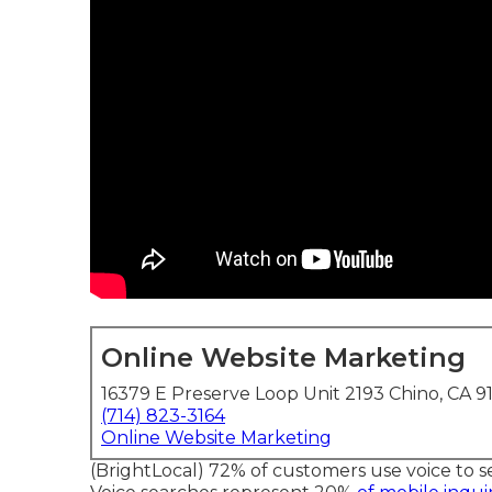
Online Website Marketing
16379 E Preserve Loop Unit 2193 Chino, CA 9
(714) 823-3164
Online Website Marketing
(
BrightLocal
) 72% of customers use voice to s