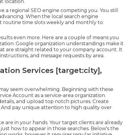
t location.
ve a regional SEO engine competing you. You still
e advancing. When the local search engine
et routine time slots weekly and monthly to:
sults even more. Here are a couple of means you
zation: Google organization understandings make it
that are straight related to your company account. It
or instructions, and message requests by area.
ion Services [target:city],
on may seem overwhelming. Beginning with these
vice Account as a service-area organization.
 details, and upload top notch pictures. Create
. And pay unique attention to high quality over
te are in your hands. Your target clients are already
 just how to appear in those searches. Below's the
n works, however it requires regular initiative.