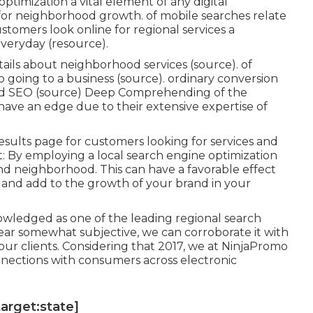
optimization a vital element of any digital
for neighborhood growth. of mobile searches relate
ustomers look online for regional services a
everyday (
resource
).
ails about neighborhood services (
source
). of
 going to a business (
source
). ordinary conversion
d SEO (
source
) Deep Comprehending of the
ve an edge due to their extensive expertise of
esults page for customers looking for services and
 By employing a local search engine optimization
 and neighborhood. This can have a favorable effect
and add to the growth of your brand in your
wledged as one of the leading regional search
ear somewhat subjective, we can corroborate it with
our clients. Considering that 2017, we at NinjaPromo
nnections with consumers across electronic
target:state]