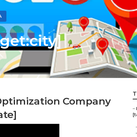
A
get:city]
T
Optimization Company
–
ate]
[t