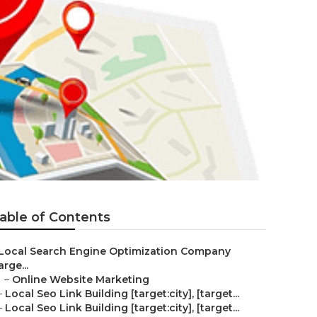
able of Contents
Local Search Engine Optimization Company
arge...
–
Online Website Marketing
–
Local Seo Link Building [target:city], [target...
–
Local Seo Link Building [target:city], [target...