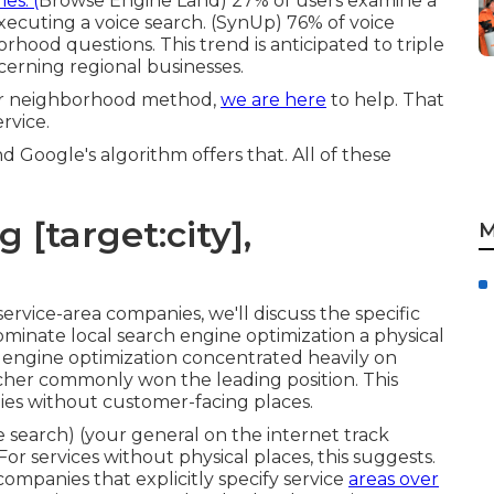
es. (
Browse Engine Land
) 27% of users examine a
ecuting a voice search. (
SynUp
) 76% of voice
hood questions. This trend is anticipated to triple
ncerning regional businesses.
our neighborhood method,
we are here
to help. That
rvice.
d Google's algorithm offers that. All of these
 [target:city],
M
service-area companies
, we'll discuss the specific
ominate local search engine optimization a physical
 engine optimization
concentrated heavily on
archer commonly won the leading position. This
es without customer-facing places.
e search) (your general on the internet track
or services without physical places, this suggests.
ompanies that explicitly specify service
areas over