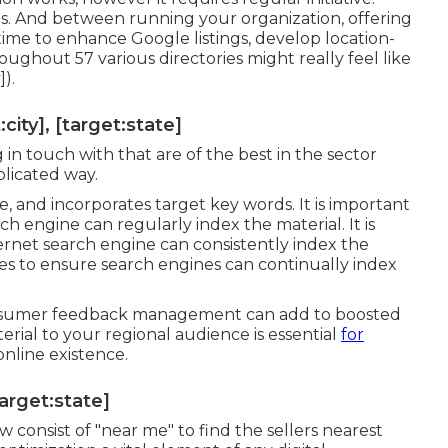
s. And between running your organization, offering
ime to enhance Google listings, develop location-
roughout 57 various directories might really feel like
]).
ity], [target:state]
 in touch with that are of the best in the sector
plicated way.
e, and incorporates target key words. It is important
h engine can regularly index the material. It is
ernet search engine can consistently index the
tes to ensure search engines can continually index
 consumer feedback management can add to boosted
rial to your regional audience is essential
for
nline existence.
target:state]
w consist of "near me" to find the sellers nearest