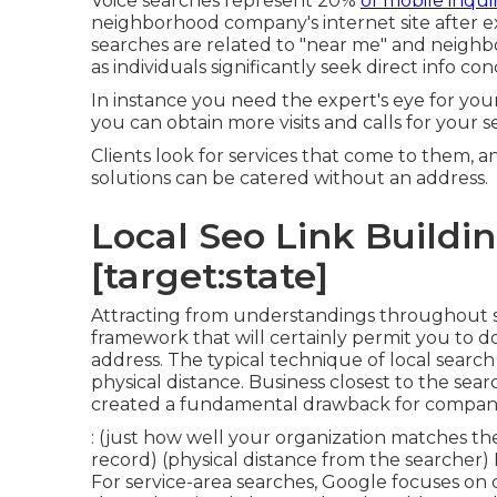
Voice searches represent 20%
of mobile inquiri
neighborhood company's internet site after ex
searches are related to "near me" and neighbor
as individuals significantly seek direct info co
In instance you need the expert's eye for y
you can obtain more visits and calls for your se
Clients look for services that come to them, an
solutions can be catered without an address.
Local Seo Link Building
[target:state]
Attracting from understandings throughout
framework that will certainly permit you to d
address. The typical technique of
local search
physical distance. Business closest to the se
created a fundamental drawback for compani
: (just how well your organization matches th
record) (physical distance from the searcher) F
For service-area searches, Google focuses on c