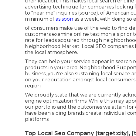
their location. This makes local search engine 
advertising technique for companies looking 
to "near me" inquiries (
source
). of American c
minimum of
as soon
as a week, with doing so 
of consumers make use of the web to find det
customers examine online testimonials prior to
rate for leads acquired through neighborhoo
Neighborhood Market: Local SEO companies ha
the local atmosphere.
They can help your service appear in search r
products in your area. Neighborhood Support:
business, you're also sustaining local service
on your reputation amongst local consumers 
region.
We proudly state that we are currently ackno
engine optimization firms. While this may app
our portfolio and the outcomes we attain for 
have been aiding brands create individual co
platforms.
Top Local Seo Company [target:city], [