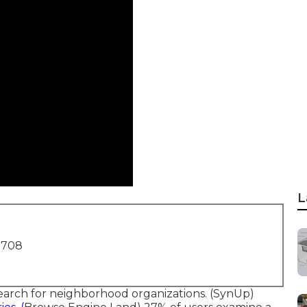
L
1708
earch for neighborhood organizations. (
SynUp
)