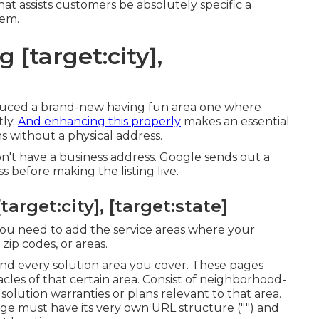
hat assists customers be absolutely specific a
hem.
 [target:city],
oduced a brand-new having fun area one where
tly.
And enhancing this properly
makes an essential
ns without a physical address.
n't have a business address. Google sends out a
s before making the listing live.
arget:city], [target:state]
 you need to add the service areas where your
zip codes, or areas.
and every solution area you cover. These pages
les of that certain area. Consist of neighborhood-
 solution warranties or plans relevant to that area.
page must have its very own URL structure ("") and