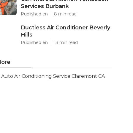
Services Burbank
Published en
8 min read
Ductless Air Conditioner Beverly
Hills
Published en
13 min read
ore
Auto Air Conditioning Service Claremont CA