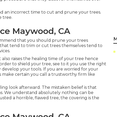
and an incorrect time to cut and prune your trees.
e tree.
ice Maywood, CA
M
ommend that you should prune your trees
that tend to trim or cut trees themselves tend to
vices.
it also raises the healing time of your tree hence
 order to shield your tree, see to it you use the right
 develop your tools. If you are worried for your
ls make certain you call a trustworthy firm like
ng look afterward. The mistaken belief is that
ms. We understand absolutely nothing can be
usted a horrible, flawed tree, the covering is the
ice Maywood, CA