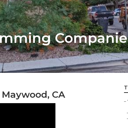
Trimming Compani
T
s Maywood, CA
–