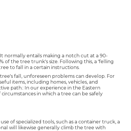
. It normally entails making a notch cut at a 90-
 the tree trunk's size. Following this, a 'felling
e to fall in a certain instructions.
ree's fall, unforeseen problems can develop. For
useful items, including homes, vehicles, and
ctive path.: In our experience in the Eastern
f circumstances in which a tree can be safely
g use of
specialized tools
, such as a container truck, a
ional will likewise generally climb the tree with