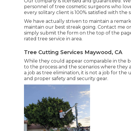
Our company is licensed and guaranteed. We ar
personnel of tree cosmetic surgeons who lov
every solitary client is 100% satisfied with the 
We have actually striven to maintain a remar
maintain our best streak going. Contact me o
simply submit the form on the top of the page
rated tree service in area.
Tree Cutting Services Maywood, CA
While they could appear comparable in the beg
to the process and the scenarios where they ar
a job as tree elimination, it is not a job for the
and proper safety and security gear.