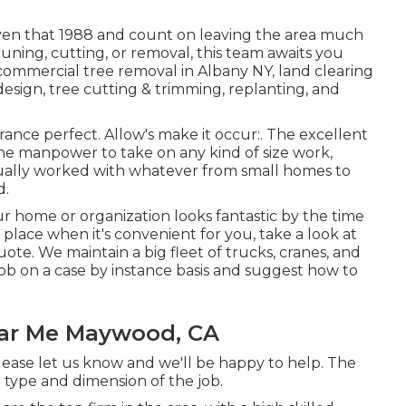
iven that 1988 and count on leaving the area much
runing, cutting, or removal, this team awaits you
commercial tree removal in Albany NY,
land clearing
esign, tree cutting & trimming, replanting, and
ance perfect. Allow's make it occur:. The excellent
he manpower to take on any kind of size work,
tually worked with whatever from small homes to
d.
ur home or organization looks fantastic by the time
place when it's convenient for you, take a look at
ote. We maintain a big fleet of trucks, cranes, and
ob on a case by instance basis and suggest how to
ar Me Maywood, CA
please let us know and we'll be happy to help. The
 type and dimension of the job.