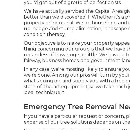
you 'd get out of a group of perfectionists.
We have actually serviced the Capital Area g
better than we discovered it. Whether it's a p
property or industrial. We do household and 
up
, hedge and stump elimination, landscape d
condition therapy.
Our objective is to make your property appear
thing concerning our group is that we have t
regardless of how huge or little. We have ac
fairway, business homes, and government lan
In any case, we're mosting likely to ensure yo
we're done. Among our pros will turn by your 
what's going on, and supply you with a free qu
state-of-the-art equipment, so we take each j
ideal technique it.
Emergency Tree Removal Ne
If you have a particular request or concern, 
expense of our tree solutions depends on the