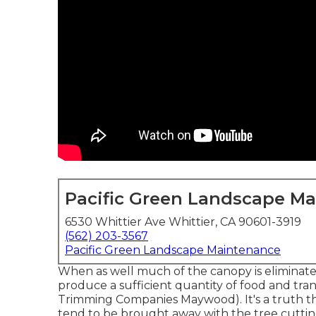
Pacific Green Landscape M
6530 Whittier Ave Whittier, CA 90601-3919
(562) 203-3567
Pacific Green Landscape Maintenance
When as well much of the canopy is eliminated, 
produce a sufficient quantity of food and tra
Trimming Companies Maywood). It's a truth th
tend to be brought away with the tree cutti