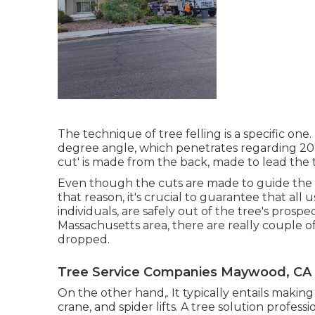
The technique of tree felling is a specific one
degree angle, which penetrates regarding 20% of
cut' is made from the back, made to lead the tre
Even though the cuts are made to guide the t
that reason, it's crucial to guarantee that all 
individuals, are safely out of the tree's prospe
Massachusetts area, there are really couple o
dropped.
Tree Service Companies Maywood, CA
On the other hand,. It typically entails makin
crane, and spider lifts. A tree solution profess