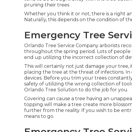
pruning their trees
Whether you think it or not, there is a right 
Naturally, this depends on the condition of th
Emergency Tree Serv
Orlando Tree Service Company arborists rec
throughout the spring period. Lots of people 
end up utilizing the incorrect collection of de
This will certainly not just damage your tree, 
placing the tree at the threat of infections. In
devices. Before you trim your trees constantly
safety of utilizing the wrong collection of too
Orlando Tree Solution to do the job for you.
Covering can cause a tree having an unappeali
topping will make a tree create more blosso
further from the reality. If you wish to be entr
means to go.
Emergency Tree Serv