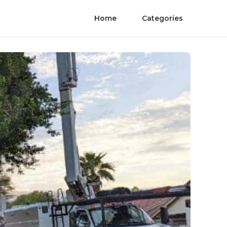
Home
Categories