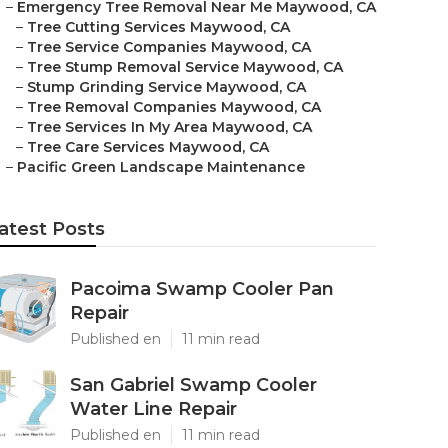
–
Emergency Tree Removal Near Me Maywood, CA
–
Tree Cutting Services Maywood, CA
–
Tree Service Companies Maywood, CA
–
Tree Stump Removal Service Maywood, CA
–
Stump Grinding Service Maywood, CA
–
Tree Removal Companies Maywood, CA
–
Tree Services In My Area Maywood, CA
–
Tree Care Services Maywood, CA
–
Pacific Green Landscape Maintenance
atest Posts
Pacoima Swamp Cooler Pan
Repair
Published en
11 min read
San Gabriel Swamp Cooler
Water Line Repair
Published en
11 min read