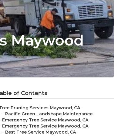
es Maywood
able of Contents
Tree Pruning Services Maywood, CA
–
Pacific Green Landscape Maintenance
–
Emergency Tree Service Maywood, CA
–
Emergency Tree Service Maywood, CA
–
Best Tree Service Maywood, CA