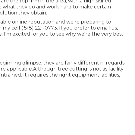
e the top firm in the area, with a high skilled
e what they do and work hard to make certain
solution they obtain.
kable online reputation and we're preparing to
n my cell
( 518) 221-0773
. If you prefer to email us,
. I'm excited for you to see why we're the very best
inning glimpse, they are fairly different in regards
e applicable.Although tree cutting is not as facility
 untrained. It requires the right equipment, abilities,