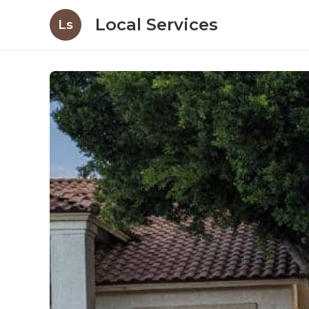
Local Services
Ls