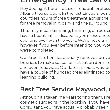
Hey, Joe right here - location resident, profes
Albany tree solution. In the last 29 years, o
countless hours of tree treatment across the
for tree removal in Albany and the surroundin
That may mean trimming, trimming, or reducin
have a beautiful landscape at your residence, 
over and over with the years. We're not claim
however if you ever before intend to, you w
we're completed.
Our tree solution has actually removed arrive
business to make space for institution dormito
and even roadways. Our latest project was la
have a couple of hundred trees eliminated 
learning building.
Best Tree Service Maywood,
Although it's taken me years to find them, I r
cosmetic surgeons in the location. If you hav
Consultant, you have actually probably seen u