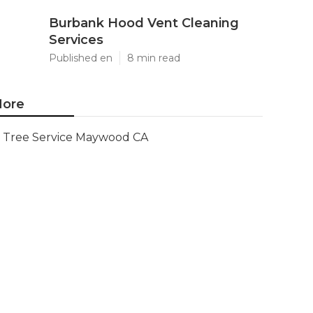
Burbank Hood Vent Cleaning
Services
Published en
8 min read
ore
Tree Service Maywood CA