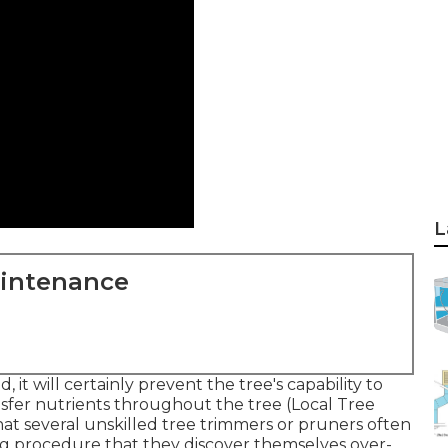
L
aintenance
it will certainly prevent the tree's capability to
nsfer nutrients throughout the tree (Local Tree
at several unskilled tree trimmers or pruners often
ng procedure that they discover themselves over-