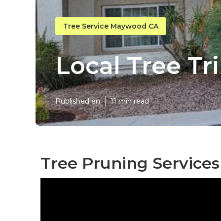
Tree Service Maywood CA
Local Tree 
Published en
11 min read
Tree Pruning Service