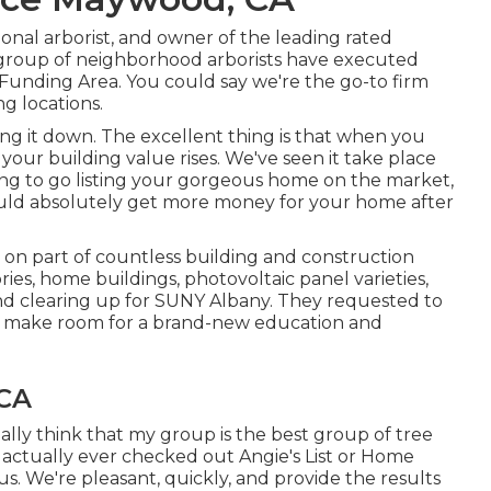
sional arborist, and owner of the leading rated
ur group of neighborhood arborists have executed
 Funding Area. You could say we're the go-to firm
g locations.
g it down. The excellent thing is that when you
your building value rises. We've seen it take place
ing to go listing your gorgeous home on the market,
ould absolutely get more money for your home after
 on part of countless building and construction
ries, home buildings, photovoltaic panel varieties,
nd clearing up for SUNY Albany. They requested to
to make room for a brand-new education and
 CA
eally think that my group is the best group of tree
e actually ever checked out Angie's List or Home
s. We're pleasant, quickly, and provide the results