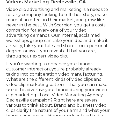
Videos Marketing Declezville, CA
Video clip advertising and marketing is a needs to
for any company looking to tell their story, make
more of an effect in their market, and grow like
never in the past. With Scorpion, you get a costs
companion for every one of your video
advertising demands. Our internal, acclaimed
workshops group can take your idea and make it
a reality, take your tale and share it on a personal
degree, or assist you reveal all that you are,
throughout expert video clip.
If you're wanting to enhance your brand's
customer interaction, you're probably already
taking into consideration
video manufacturing
.
What are the different kinds of video clips and
video clip marketing patterns
that you can make
use of to advertise your brand during your
video
clip marketing
- Local Video Marketing Agency
Declezville campaign? Right here are seven
various to think about.
Brand and business video
clips
clarify the nature of your firm and what your
brand name means. Business videos tend to be