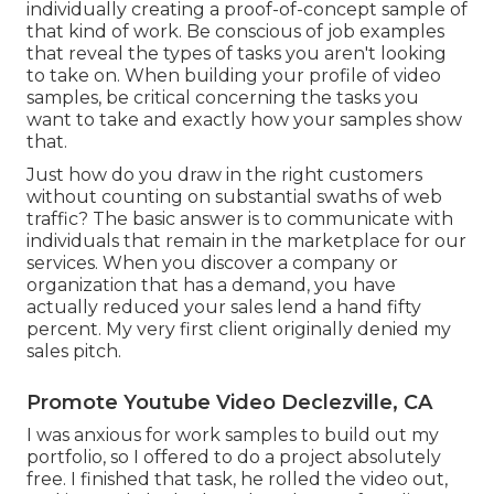
individually creating a proof-of-concept sample of
that kind of work. Be conscious of job examples
that reveal the types of tasks you aren't looking
to take on. When building your profile of video
samples, be critical concerning the tasks you
want to take and exactly how your samples show
that.
Just how do you draw in the right customers
without counting on substantial swaths of web
traffic? The basic answer is to communicate with
individuals that remain in the marketplace for our
services. When you discover a company or
organization that has a demand, you have
actually reduced your sales lend a hand fifty
percent. My very first client originally denied my
sales pitch.
Promote Youtube Video Declezville, CA
I was anxious for work samples to build out my
portfolio, so I offered to do a project absolutely
free. I finished that task, he rolled the video out,