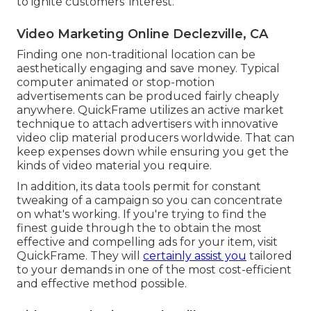
to ignite customers' interest.
Video Marketing Online Declezville, CA
Finding one non-traditional location can be
aesthetically engaging and save money. Typical
computer animated or stop-motion
advertisements can be produced fairly cheaply
anywhere. QuickFrame utilizes an active market
technique to attach advertisers with innovative
video clip material producers worldwide. That can
keep expenses down while ensuring you get the
kinds of video material you require.
In addition, its data tools permit for constant
tweaking of a campaign so you can concentrate
on what's working. If you're trying to find the
finest guide through the to obtain the most
effective and compelling ads for your item, visit
QuickFrame. They will
certainly assist you
tailored
to your demands in one of the most cost-efficient
and effective method possible.