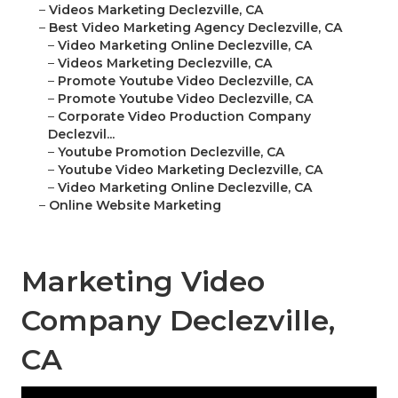
–
Videos Marketing Declezville, CA
–
Best Video Marketing Agency Declezville, CA
–
Video Marketing Online Declezville, CA
–
Videos Marketing Declezville, CA
–
Promote Youtube Video Declezville, CA
–
Promote Youtube Video Declezville, CA
–
Corporate Video Production Company
Declezvil...
–
Youtube Promotion Declezville, CA
–
Youtube Video Marketing Declezville, CA
–
Video Marketing Online Declezville, CA
–
Online Website Marketing
Marketing Video
Company Declezville,
CA