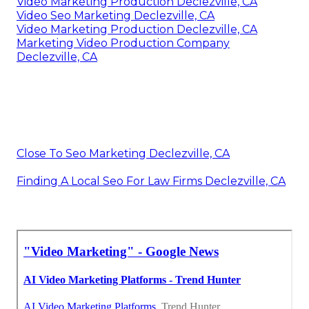
Video Marketing Production Declezville, CA
Video Seo Marketing Declezville, CA
Video Marketing Production Declezville, CA
Marketing Video Production Company
Declezville, CA
Close To Seo Marketing Declezville, CA
Finding A Local Seo For Law Firms Declezville, CA