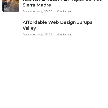
Sierra Madre
Published Aug 05, 26
8 min read
Affordable Web Design Jurupa
Valley
Published Aug 05, 26
8 min read