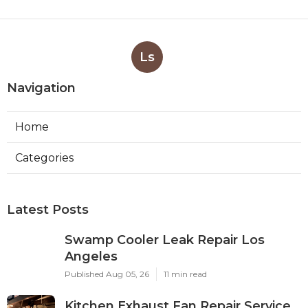
Ls
Navigation
Home
Categories
Latest Posts
Swamp Cooler Leak Repair Los
Angeles
Published Aug 05, 26
11 min read
Kitchen Exhaust Fan Repair Service