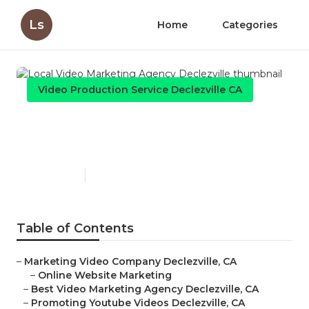
Ls
Home
Categories
Video Production Service Declezville CA
Local Video Marketing
Agency Declezville
Published en
11 min read
Table of Contents
–
Marketing Video Company Declezville, CA
–
Online Website Marketing
–
Best Video Marketing Agency Declezville, CA
–
Promoting Youtube Videos Declezville, CA