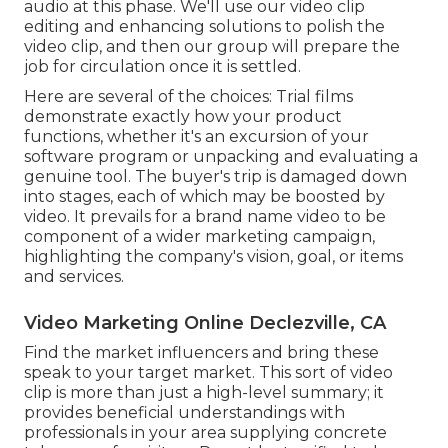
audio at this phase. We'll use our video clip
editing and enhancing solutions to polish the
video clip, and then our group will prepare the
job for circulation once it is settled.
Here are several of the choices: Trial films
demonstrate exactly how your product
functions, whether it's an excursion of your
software program or unpacking and evaluating a
genuine tool. The buyer's trip is damaged down
into stages, each of which may be boosted by
video. It prevails for a brand name video to be
component of a wider marketing campaign,
highlighting the company's vision, goal, or items
and services.
Video Marketing Online Declezville, CA
Find the market influencers and bring these
speak to your target market. This sort of video
clip is more than just a high-level summary; it
provides beneficial understandings with
professionals in your area supplying concrete