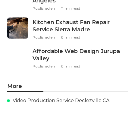
Angeles
Published en
11 min read
Kitchen Exhaust Fan Repair
Service Sierra Madre
Published en
8 min read
Affordable Web Design Jurupa
Valley
Published en
8 min read
More
Video Production Service Declezville CA