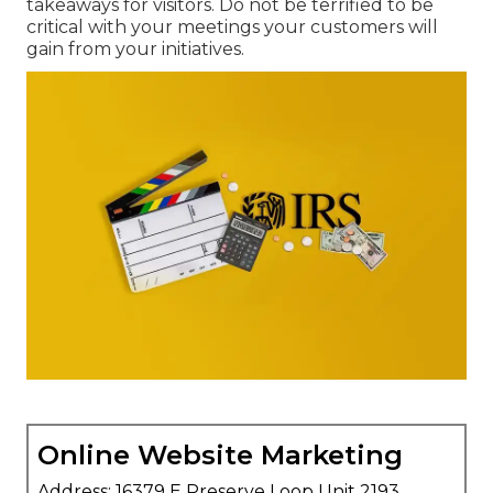
takeaways for visitors. Do not be terrified to be
critical with your meetings your customers will
gain from your initiatives.
Online Website Marketing
Address: 16379 E Preserve Loop Unit 2193