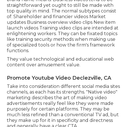
straightforward yet ought to still be made with
top quality in mind. The normal subtypes consist
of: Shareholder and financier videos Market
updates Business overview video clips New item
launch videos
Training video clips
are intended at
enlightening workers. They can be fixated topics
like training security methods when making use
of specialized tools or how the firm's framework
functions.
They value technological and educational web
content over amusement value.
Promote Youtube Video Declezville, CA
Take into consideration different social media sites
channels, as each has its strengths. "Native video"
marketing describes the art of making video
advertisements really feel like they were made
purposely for certain platforms. They may be
much less refined than a conventional TV ad, but
they make up for it in specificity and directness
and generally have a clear CTA.