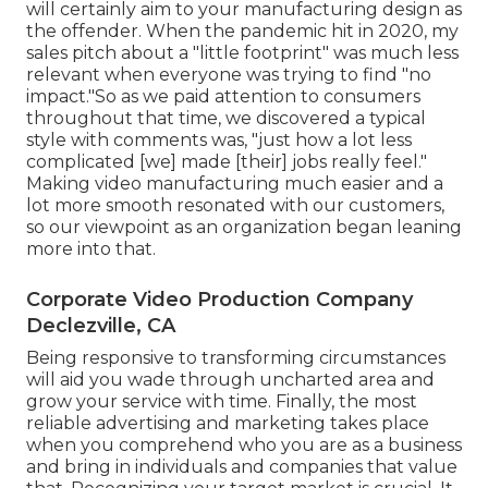
will certainly aim to your manufacturing design as
the offender. When the pandemic hit in 2020, my
sales pitch about a "little footprint" was much less
relevant when everyone was trying to find "no
impact."So as we paid attention to consumers
throughout that time, we discovered a typical
style with comments was, "just how a lot less
complicated [we] made [their] jobs really feel."
Making video manufacturing much easier and a
lot more smooth resonated with our customers,
so our viewpoint as an organization began leaning
more into that.
Corporate Video Production Company
Declezville, CA
Being responsive to transforming circumstances
will aid you wade through uncharted area and
grow your service with time. Finally, the most
reliable advertising and marketing takes place
when you comprehend who you are as a business
and bring in individuals and companies that value