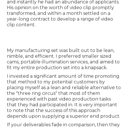
and instantly he had an abundance of applicants.
His opinion on the worth of video clip promptly
transformed, and within a month settled on a
year-long contract to develop a range of video
clip content.
My manufacturing set was built out to be lean,
nimble, and efficient. I preferred smaller sized
cams, portable illumination services, and aimed to
fit my entire production set into a knapsack.
I invested a significant amount of time promoting
that method to my potential customers by
placing myself as a lean and reliable alternative to
the "three ring circus" that most of them
experienced with past video production tasks
that they had participated in. It is very important
to note that the success of this approach
depends upon supplying a superior end product.
If your deliverables fade in comparison, then they