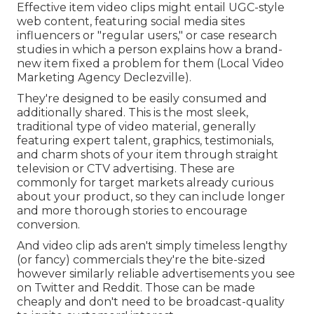
Effective item video clips might entail UGC-style
web content, featuring social media sites
influencers or "regular users," or case research
studies in which a person explains how a brand-
new item fixed a problem for them (Local Video
Marketing Agency Declezville).
They're designed to be easily consumed and
additionally shared. This is the most sleek,
traditional type of video material, generally
featuring expert talent, graphics, testimonials,
and charm shots of your item through straight
television or
CTV advertising
. These are
commonly for target markets already curious
about your product, so they can include longer
and more thorough stories to encourage
conversion.
And video clip ads aren't simply timeless lengthy
(or fancy) commercials they're the bite-sized
however similarly reliable advertisements you see
on Twitter and Reddit. Those can be made
cheaply and don't need to be broadcast-quality