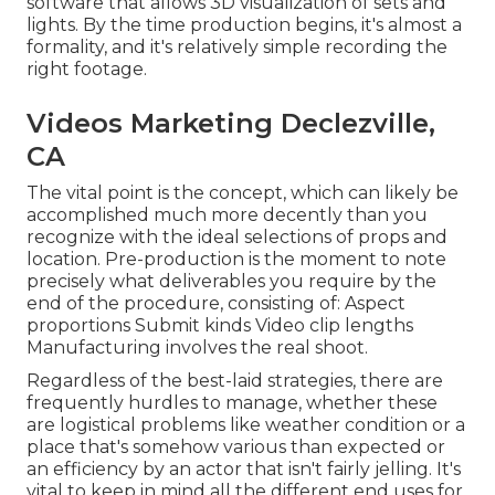
software that allows 3D visualization of sets and
lights. By the time production begins, it's almost a
formality, and it's relatively simple recording the
right footage.
Videos Marketing Declezville,
CA
The vital point is the concept, which can likely be
accomplished much more decently than you
recognize with the ideal selections of props and
location. Pre-production is the moment to note
precisely what deliverables you require by the
end of the procedure, consisting of: Aspect
proportions Submit kinds Video clip lengths
Manufacturing involves the real shoot.
Regardless of the best-laid strategies, there are
frequently hurdles to manage, whether these
are logistical problems like weather condition or a
place that's somehow various than expected or
an efficiency by an actor that isn't fairly jelling. It's
vital to keep in mind all the different end uses for