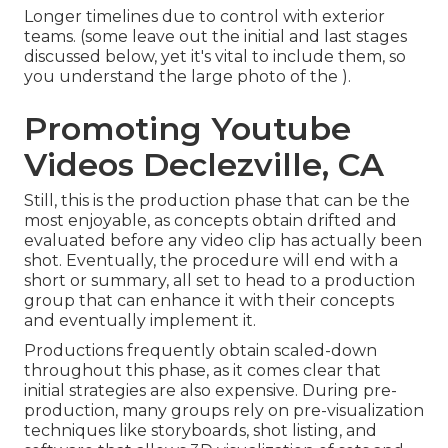
Longer timelines due to control with exterior
teams. (some leave out the initial and last stages
discussed below, yet it's vital to include them, so
you understand the large photo of the ).
Promoting Youtube
Videos Declezville, CA
Still, this is the production phase that can be the
most enjoyable, as concepts obtain drifted and
evaluated before any video clip has actually been
shot. Eventually, the procedure will end with a
short or summary, all set to head to a production
group that can enhance it with their concepts
and eventually implement it.
Productions frequently obtain scaled-down
throughout this phase, as it comes clear that
initial strategies are also expensive. During pre-
production, many groups rely on pre-visualization
techniques like storyboards, shot listing, and