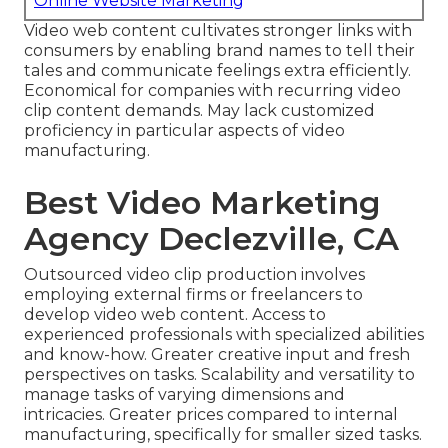
Online Website Marketing
Video web content cultivates stronger links with
consumers by enabling brand names to tell their
tales and communicate feelings extra efficiently.
Economical for companies with recurring video
clip content demands. May lack customized
proficiency in particular aspects of video
manufacturing.
Best Video Marketing
Agency Declezville, CA
Outsourced video clip production involves
employing external firms or freelancers to
develop video web content. Access to
experienced professionals with specialized abilities
and know-how. Greater creative input and fresh
perspectives on tasks. Scalability and versatility to
manage tasks of varying dimensions and
intricacies. Greater prices compared to internal
manufacturing, specifically for smaller sized tasks.