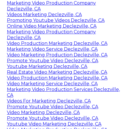
Marketing Video Production Company
Declezville, CA
Videos Marketing Declezville, CA
Promoting Youtube Videos Declezville, CA
Online Video Marketing Declezville, CA
Marketing Video Production Company
Declezville, CA
Video Production Marketing Declezville, CA
Marketing Video Service Declezville, CA
Video Marketing Production Declezville, CA
Promote Youtube Video Declezville, CA
Youtube Marketing Declezville, CA
Real Estate Video Marketing Declezville, CA
Video Production Marketing Declezville, CA
Video Marketing Service Declezville, CA
Marketing Video Production Services Declezville,
CA
Videos For Marketing Declezville, CA
Promote Youtube Video Declezville, CA
Video Marketing Declezville, CA
Promote Youtube Video Declezville, CA
Youtube Video Marketing Declezville, CA