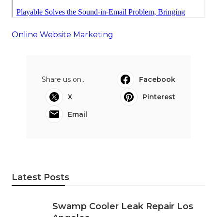
Online Website Marketing
Share us on...
Facebook
X
Pinterest
Email
Latest Posts
Swamp Cooler Leak Repair Los