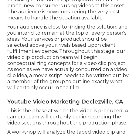
brand-new consumers using videos at this onset.
The audience is now considering the very best
means to handle the situation available.
Your audience is close to finding the solution, and
you intend to remain at the top of every person's
ideas. Your services or product should be
selected above your rivals based upon client
fulfillment evidence. Throughout this stage, our
video clip production team will begin
conceptualizing concepts for a video clip project.
As soon as we have actually concurred on a video
clip idea, a movie script needs to be written out by
a member of the group to outline exactly what
will certainly occur in the film.
Youtube Video Marketing Declezville, CA
This is the phase at which the video is produced. A
camera team will certainly begin recording the
video sections throughout the production phase.
A workshop will analyze the taped video clip and