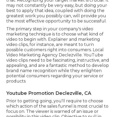
that. Recognizing your target market is crucial. It
may not constantly be very easy, but doing your
best to apply that idea, coupled with doing the
greatest work you possibly can, will provide you
the most effective opportunity to be successful.
The primary step in your company's video
marketing technique is to choose what kind of
video to begin with. Explainer and marketing
video clips, for instance, are meant to turn
possible customers right into consumers. Local
Video Marketing Agency Declezville. YouTube
video clips need to be fascinating, instructive, and
appealing, and are a fantastic method to develop
brand name recognition while they enlighten
potential consumers regarding your service or
products
Youtube Promotion Declezville, CA
Prior to getting going, you'll require to choose
which action of the sales funnel is most crucial to
focus on. The viewer is warned of an issue or
possibility in this video clip. Objective to pull in