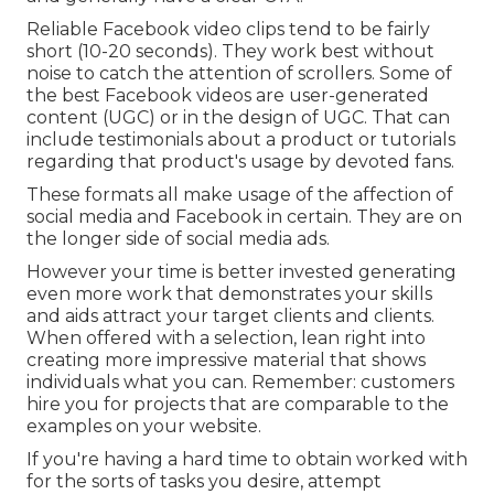
Reliable
Facebook video clips
tend to be fairly
short (10-20 seconds). They work best without
noise to catch the attention of scrollers. Some of
the best Facebook videos are user-generated
content (UGC) or in the design of UGC. That can
include testimonials about a product or tutorials
regarding that product's usage by devoted fans.
These formats all make usage of the affection of
social media and Facebook in certain. They are on
the longer side of social media ads.
However your time is better invested generating
even more work that demonstrates your skills
and aids attract your target clients and clients.
When offered with a selection, lean right into
creating more impressive material that shows
individuals what you can. Remember: customers
hire you for projects that are comparable to the
examples on your website.
If you're having a hard time to obtain worked with
for the sorts of tasks you desire, attempt