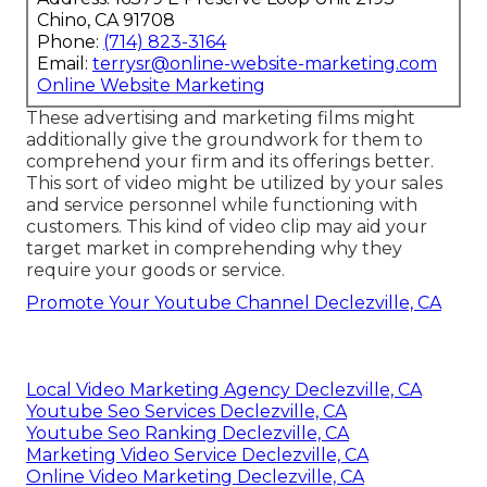
Chino, CA 91708
Phone:
(714) 823-3164
Email:
terrysr@online-website-marketing.com
Online Website Marketing
These advertising and marketing films might
additionally give the groundwork for them to
comprehend your firm and its offerings better.
This sort of video might be utilized by your sales
and service personnel while functioning with
customers. This kind of video clip may aid your
target market in comprehending why they
require your goods or service.
Promote Your Youtube Channel Declezville, CA
Local Video Marketing Agency Declezville, CA
Youtube Seo Services Declezville, CA
Youtube Seo Ranking Declezville, CA
Marketing Video Service Declezville, CA
Online Video Marketing Declezville, CA