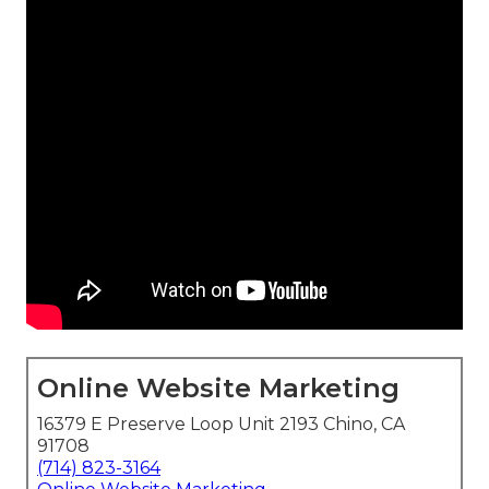
Online Website Marketing
16379 E Preserve Loop Unit 2193 Chino, CA
91708
(714) 823-3164