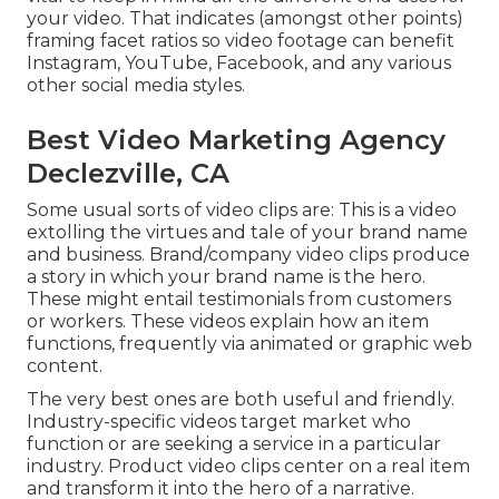
your video. That indicates (amongst other points)
framing facet ratios so video footage can benefit
Instagram, YouTube, Facebook, and any various
other social media styles.
Best Video Marketing Agency
Declezville, CA
Some usual
sorts of video clips
are: This is a video
extolling the virtues and tale of your brand name
and business. Brand/company video clips produce
a story in which your brand name is the hero.
These might entail testimonials from customers
or workers. These videos explain how an item
functions, frequently via animated or graphic web
content.
The very best ones are both useful and friendly.
Industry-specific videos target market who
function or are seeking a service in a particular
industry. Product video clips center on a real item
and transform it into the hero of a narrative.