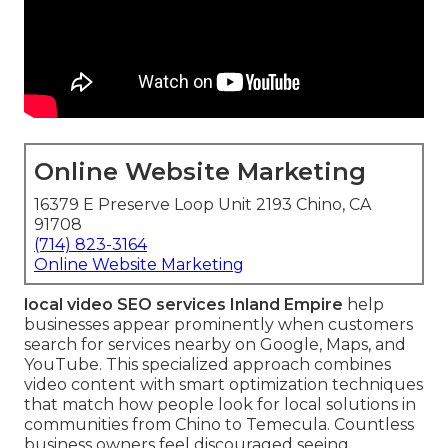
Online Website Marketing
16379 E Preserve Loop Unit 2193 Chino, CA
91708
(714) 823-3164
Online Website Marketing
local video SEO services Inland Empire
help
businesses appear prominently when customers
search for services nearby on Google, Maps, and
YouTube. This specialized approach combines
video content with smart optimization techniques
that match how people look for local solutions in
communities from Chino to Temecula. Countless
business owners feel discouraged seeing