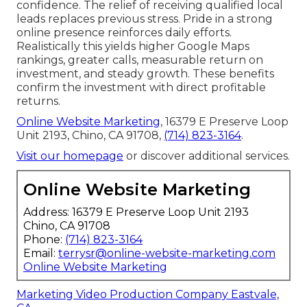
confidence. The relief of receiving qualified local
leads replaces previous stress. Pride in a strong
online presence reinforces daily efforts.
Realistically this yields higher Google Maps
rankings, greater calls, measurable return on
investment, and steady growth. These benefits
confirm the investment with direct profitable
returns.
Online Website Marketing
, 16379 E Preserve Loop
Unit 2193, Chino, CA 91708,
(714) 823-3164
.
Visit our homepage
or discover additional services.
Online Website Marketing
Address: 16379 E Preserve Loop Unit 2193
Chino, CA 91708
Phone:
(714) 823-3164
Email:
terrysr@online-website-marketing.com
Online Website Marketing
Marketing Video Production Company Eastvale,