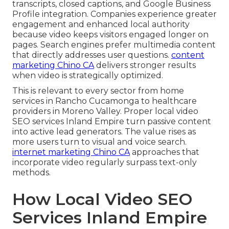
transcripts, closed captions, and Google Business
Profile integration. Companies experience greater
engagement and enhanced local authority
because video keeps visitors engaged longer on
pages. Search engines prefer multimedia content
that directly addresses user questions.
content
marketing Chino CA
delivers stronger results
when video is strategically optimized.
This is relevant to every sector from home
services in Rancho Cucamonga to healthcare
providers in Moreno Valley. Proper local video
SEO services Inland Empire turn passive content
into active lead generators. The value rises as
more users turn to visual and voice search.
internet marketing Chino CA
approaches that
incorporate video regularly surpass text-only
methods.
How Local Video SEO
Services Inland Empire