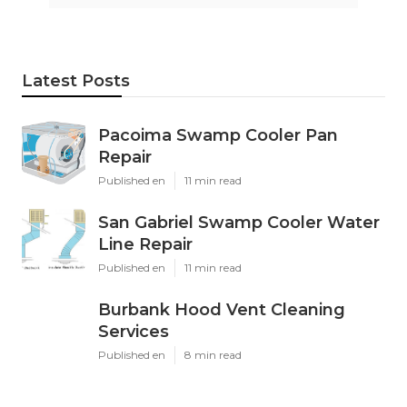
Latest Posts
Pacoima Swamp Cooler Pan
Repair
Published en
11 min read
San Gabriel Swamp Cooler Water
Line Repair
Published en
11 min read
Burbank Hood Vent Cleaning
Services
Published en
8 min read