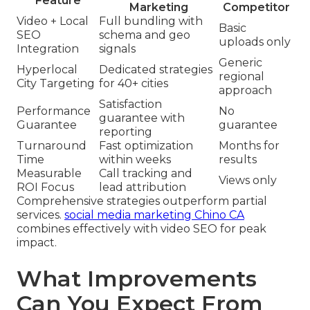
Feature
Marketing
Competitor
Video + Local
Full bundling with
Basic
SEO
schema and geo
uploads only
Integration
signals
Generic
Hyperlocal
Dedicated strategies
regional
City Targeting
for 40+ cities
approach
Satisfaction
Performance
No
guarantee with
Guarantee
guarantee
reporting
Turnaround
Fast optimization
Months for
Time
within weeks
results
Measurable
Call tracking and
Views only
ROI Focus
lead attribution
Comprehensive strategies outperform partial
services.
social media marketing Chino CA
combines effectively with video SEO for peak
impact.
What Improvements
Can You Expect From