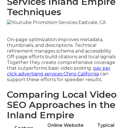
Services Inland Empire
Techniques
On-page optimization improves metadata,
thumbnails, and descriptions. Technical
refinement manages schema and accessibility.
Off-page efforts build citations and local signals.
Together they create comprehensive coverage
that outperforms basic video posting.
pay per
click advertising services Chino California
can
support these efforts for speedier results.
Comparing Local Video
SEO Approaches in the
Inland Empire
Online Website
Typical