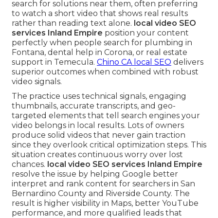
search for solutions near them, often preferring
to watch a short video that shows real results
rather than reading text alone.
local video SEO
services Inland Empire
position your content
perfectly when people search for plumbing in
Fontana, dental help in Corona, or real estate
support in Temecula.
Chino CA local SEO
delivers
superior outcomes when combined with robust
video signals.
The practice uses technical signals, engaging
thumbnails, accurate transcripts, and geo-
targeted elements that tell search engines your
video belongs in local results. Lots of owners
produce solid videos that never gain traction
since they overlook critical optimization steps. This
situation creates continuous worry over lost
chances.
local video SEO services Inland Empire
resolve the issue by helping Google better
interpret and rank content for searchers in San
Bernardino County and Riverside County. The
result is higher visibility in Maps, better YouTube
performance, and more qualified leads that