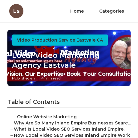
Ls
Home
Categories
Video Production Service Eastvale CA
Local Video Marketing
Agency Eastvale
Published en
4 min read
Table of Contents
–
Online Website Marketing
–
Why Are So Many Inland Empire Businesses Searc...
–
What Is Local Video SEO Services Inland Empire...
–
How Local Video SEO Services Inland Empire Work