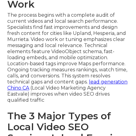
Work
The process begins with a complete audit of
current videos and local search performance.
Specialists find fast improvements and design
fresh content for cities like Upland, Hesperia, and
Murrieta. Video work or tuning emphasizes clear
messaging and local relevance. Technical
elements feature VideoObject schema, fast-
loading embeds, and mobile optimization.
Location-based tags improve Maps performance.
Ongoing tracking measures rankings, watch time,
calls, and conversions. This system resolves
technical gaps and content gaps.
lead generation
Chino CA
(Local Video Marketing Agency
Eastvale) improves when video SEO drives
qualified traffic
The 3 Major Types of
Local Video SEO