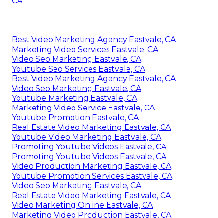
CA
Best Video Marketing Agency Eastvale, CA
Marketing Video Services Eastvale, CA
Video Seo Marketing Eastvale, CA
Youtube Seo Services Eastvale, CA
Best Video Marketing Agency Eastvale, CA
Video Seo Marketing Eastvale, CA
Youtube Marketing Eastvale, CA
Marketing Video Service Eastvale, CA
Youtube Promotion Eastvale, CA
Real Estate Video Marketing Eastvale, CA
Youtube Video Marketing Eastvale, CA
Promoting Youtube Videos Eastvale, CA
Promoting Youtube Videos Eastvale, CA
Video Production Marketing Eastvale, CA
Youtube Promotion Services Eastvale, CA
Video Seo Marketing Eastvale, CA
Real Estate Video Marketing Eastvale, CA
Video Marketing Online Eastvale, CA
Marketing Video Production Eastvale, CA