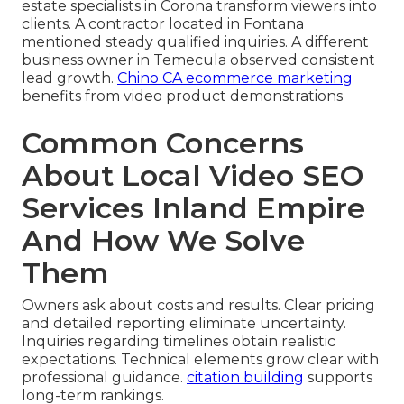
estate specialists in Corona transform viewers into
clients. A contractor located in Fontana
mentioned steady qualified inquiries. A different
business owner in Temecula observed consistent
lead growth.
Chino CA ecommerce marketing
benefits from video product demonstrations
Common Concerns
About Local Video SEO
Services Inland Empire
And How We Solve
Them
Owners ask about costs and results. Clear pricing
and detailed reporting eliminate uncertainty.
Inquiries regarding timelines obtain realistic
expectations. Technical elements grow clear with
professional guidance.
citation building
supports
long-term rankings.