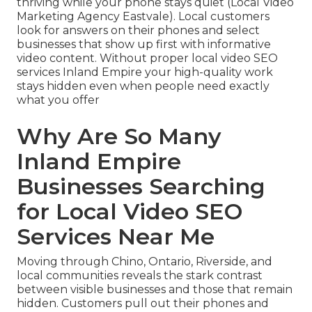
thriving while your phone stays quiet (Local Video
Marketing Agency Eastvale). Local customers
look for answers on their phones and select
businesses that show up first with informative
video content. Without proper local video SEO
services Inland Empire your high-quality work
stays hidden even when people need exactly
what you offer
Why Are So Many
Inland Empire
Businesses Searching
for Local Video SEO
Services Near Me
Moving through Chino, Ontario, Riverside, and
local communities reveals the stark contrast
between visible businesses and those that remain
hidden. Customers pull out their phones and