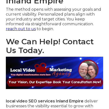
Inland Empire
The method opens with assessing your goals and
current visibility. Personalized plans align with
your industry and target cities. You keep
informed via straightforward communication.
reach out to us
to begin.
We Can Help! Contact
Us Today.
local video SEO services Inland Empire
deliver
businesses the visibility essential to grow with