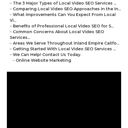
–
The 3 Major Types of Local Video SEO Services ...
–
Comparing Local Video SEO Approaches in the In...
–
What Improvements Can You Expect From Local
Vi...
–
Benefits of Professional Local Video SEO for S...
–
Common Concerns About Local Video SEO
Services...
–
Areas We Serve Throughout Inland Empire Califo...
–
Getting Started With Local Video SEO Services ...
–
We Can Help! Contact Us Today.
–
Online Website Marketing