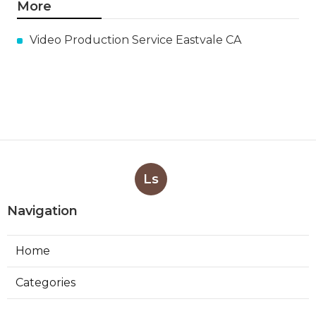
More
Video Production Service Eastvale CA
Ls
Navigation
Home
Categories