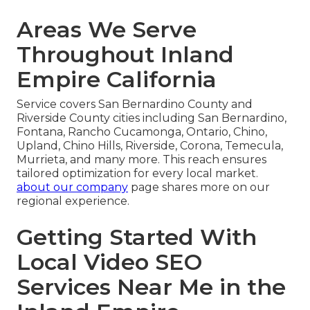
Areas We Serve
Throughout Inland
Empire California
Service covers San Bernardino County and
Riverside County cities including San Bernardino,
Fontana, Rancho Cucamonga, Ontario, Chino,
Upland, Chino Hills, Riverside, Corona, Temecula,
Murrieta, and many more. This reach ensures
tailored optimization for every local market.
about our company
page shares more on our
regional experience.
Getting Started With
Local Video SEO
Services Near Me in the