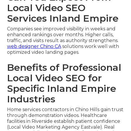
Local Video SEO
Services Inland Empire
Companies see improved visibility in weeks and
enhanced rankings over months. Higher calls,
traffic, and visits result as authority strengthens.
web designer Chino CA
solutions work well with
optimized video landing pages.
Benefits of Professional
Local Video SEO for
Specific Inland Empire
Industries
Home services contractors in Chino Hills gain trust
through demonstration videos. Healthcare
facilities in Riverside establish patient confidence
(Local Video Marketing Agency Eastvale). Real