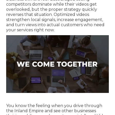
competitors dominate while their videos get
overlooked, but the proper strategy quickly
reverses that situation. Optimized videos
strengthen local signals, increase engagement,
and turn views into actual customers who need
your services right now.
You know the feeling when you drive through
the Inland Empire and see other businesses