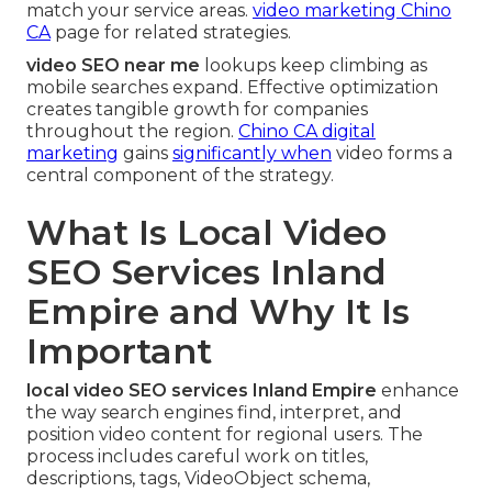
match your service areas.
video marketing Chino
CA
page for related strategies.
video SEO near me
lookups keep climbing as
mobile searches expand. Effective optimization
creates tangible growth for companies
throughout the region.
Chino CA digital
marketing
gains
significantly when
video forms a
central component of the strategy.
What Is Local Video
SEO Services Inland
Empire and Why It Is
Important
local video SEO services Inland Empire
enhance
the way search engines find, interpret, and
position video content for regional users. The
process includes careful work on titles,
descriptions, tags, VideoObject schema,