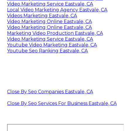
Video Marketing Service Eastvale, CA
Local Video Marketing Agency Eastvale, CA
Videos Marketing Eastvale, CA
Video Marketing Online Eastvale, CA
Video Marketing Online Eastvale, CA
Marketing Video Production Eastvale, CA
Video Marketing Service Eastvale, CA
Youtube Video Marketing Eastvale, CA
Youtube Seo Ranking Eastvale, CA
Close By Seo Companies Eastvale, CA
Close By Seo Services For Business Eastvale, CA