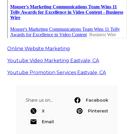
Online Website Marketing
Youtube Video Marketing Eastvale, CA
Youtube Promotion Services Eastvale, CA
Share us on...
Facebook
X
Pinterest
Email