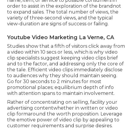
name, item, or service to possible consumers in
order to assist in the exploration of the brandnot
to expand sales. The total number of views, the
variety of three-second views, and the typical
view-duration are signs of success or failing.
Youtube Video Marketing La Verne, CA
Studies show that
a fifth of visitors
click away from
a video within 10 secs or less, which is why video
clip specialists suggest keeping video clips brief
and to the factor, and addressing only the core of
the tale. Efficient video clips immediately disclose
to audiences why they should maintain seeing.
Go for 30 seconds to 2 minutes for most
promotional places; equilibrium depth of info
with attention spans to maintain involvement.
Rather of concentrating on selling, facility your
advertising contentwhether in written or video
clip formaround the worth proposition. Leverage
the emotive power of video clip by appealing to
customer requirements and surprise desires.