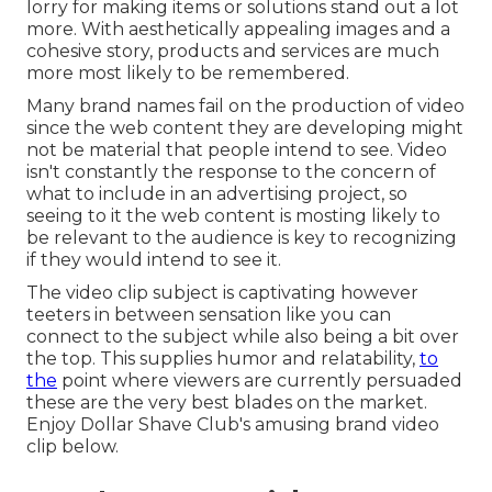
lorry for making items or solutions stand out a lot
more. With aesthetically appealing images and a
cohesive story, products and services are much
more most likely to be remembered.
Many brand names fail on the production of video
since the web content they are developing might
not be material that people intend to see. Video
isn't constantly the response to the concern of
what to include in an advertising project, so
seeing to it the web content is mosting likely to
be relevant to the audience is key to recognizing
if they would intend to see it.
The video clip subject is captivating however
teeters in between sensation like you can
connect to the subject while also being a bit over
the top. This supplies humor and relatability,
to
the
point where viewers are currently persuaded
these are the very best blades on the market.
Enjoy Dollar Shave Club's amusing brand video
clip
below
.