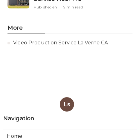
Published en
9 min read
More
Video Production Service La Verne CA
Ls
Navigation
Home