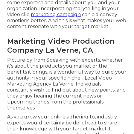
some expertise and details about you and your
organization. Incorporating storytelling in your
video clip
marketing campaign
can aid convey
emotions better. And this is what makes your web
content resonate with your target market.
Marketing Video Production
Company La Verne, CA
Picture by from Speaking with experts, whether
it's about the products you market or the
benefits it brings, is a wonderful way to build your
authority in your specific niche - Local Video
Marketing Agency La Verne. Individuals
constantly wish to find out about new points, and
they enjoy hearing the current news or
upcoming trends from the professionals
themselves
As you grow your online adhering to, industry
experts would certainly be delighted to share
their knowledge with your target market. It