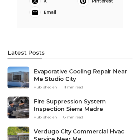
X
Pinterest
Email
Latest Posts
Evaporative Cooling Repair Near
Me Studio City
Published en
11 min read
Fire Suppression System
Inspection Sierra Madre
Published en
8 min read
Verdugo City Commercial Hvac
Service Near Me