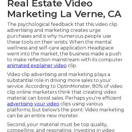
Real Estate Video
Marketing La Verne, CA
The psychological feedback that this video clip
advertising and marketing creates urge
purchases and is why numerous people use
these tools on their wrists. When the mental
wellness and self-care application Headspace
went into the market, the business made a push
to make reflection mainstream with its computer
animated explainer video
clip.
Video clip advertising and marketing plays a
substantial role in driving more sales to your
service. According to
OptinMonster
, 80% of video
clip online marketers think that creating video
material can boost sales. Perhaps you're efficient
advertising your video
clips using various
platforms, but below's the point: Video marketing
can be an entire new monster.
Second, your material must be top quality,
compelling, and resonating. Investing in video