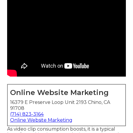
Online Website Marketing
16379 E Preserve Loop Unit 2193 Chino, CA
91708
(714) 823-3164
Online Website Marketing
As video clip consumption boosts, it is a typical