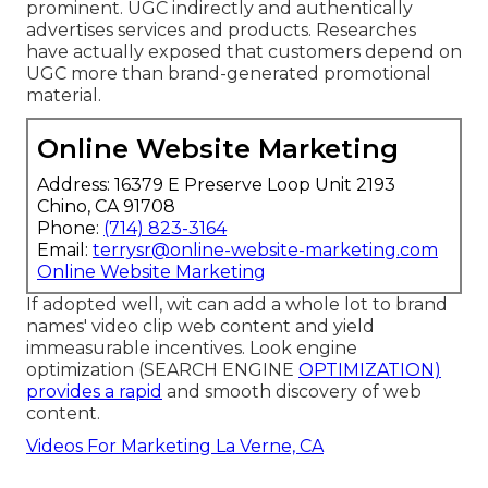
prominent. UGC indirectly and authentically
advertises services and products. Researches
have actually exposed that customers depend on
UGC more than brand-generated promotional
material.
Online Website Marketing
Address: 16379 E Preserve Loop Unit 2193
Chino, CA 91708
Phone:
(714) 823-3164
Email:
terrysr@online-website-marketing.com
Online Website Marketing
If adopted well, wit can add a whole lot to brand
names' video clip web content and yield
immeasurable incentives. Look engine
optimization (SEARCH ENGINE
OPTIMIZATION)
provides a rapid
and smooth discovery of web
content.
Videos For Marketing La Verne, CA