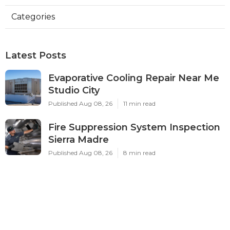
Categories
Latest Posts
Evaporative Cooling Repair Near Me
Studio City
Published Aug 08, 26
11 min read
Fire Suppression System Inspection
Sierra Madre
Published Aug 08, 26
8 min read
Verdugo City Commercial Hvac
Service Near Me
Published Aug 08, 26
9 min read