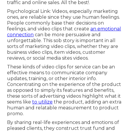
traffic and online sales. All the best!.
Psychological Link: Videos, especially marketing
ones, are reliable since they use human feelings.
People commonly base their decisions on
feelings, and video clips that create
an emotional
connection
can be more persuasive and
unforgettable. This sob story is important in all
sorts of marketing video clips, whether they are
business video clips, item videos, customer
reviews, or social media sites videos.
These kinds of video clips for service can be an
effective means to communicate company
updates, training, or other interior info.
Concentrating on the experience of the product
as opposed to simply its features and benefits,
these sorts of advertising videos highlight what it
seems like
to utilize
the product, adding an extra
human and relatable measurement to product
promo.
By sharing real-life experiences and emotions of
pleased clients, they construct trust fund and