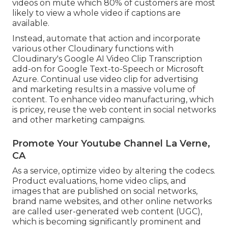
videos on mute which 80% of customers are most
likely to view a whole video if captions are
available.
Instead, automate that action and incorporate
various other Cloudinary functions with
Cloudinary's Google AI
Video Clip Transcription
add-on for Google Text-to-Speech or Microsoft
Azure. Continual use video clip for advertising
and marketing results in a massive volume of
content. To enhance video manufacturing, which
is pricey, reuse the web content in social networks
and other marketing campaigns.
Promote Your Youtube Channel La Verne,
CA
As a service, optimize video by altering the codecs.
Product evaluations, home video clips, and
images that are published on social networks,
brand name websites, and other online networks
are called user-generated web content (UGC),
which is becoming significantly prominent and