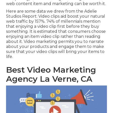
web content item and marketing can be worth it.
Here are some data we drew from the
Adelie
Studios Report
: Video clips aid boost your natural
web traffic by 157%. 74% of millennials mention
that enjoying a video clip first before they buy
something. It is estimated that consumers choose
enjoying an item video clip rather than reading
about it. Video marketing permits you to narrate
about your products and engage them to make
sure that your video clips will bring your items to
life.
Best Video Marketing
Agency La Verne, CA