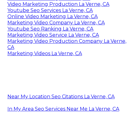
Video Marketing Production La Verne, CA
Youtube Seo Services La Verne, CA
Online Video Marketing La Verne, CA
Marketing Video Company La Verne, CA
Youtube Seo Ranking La Verne, CA
Marketing Video Service La Verne, CA
Marketing Video Production Company La Verne,
CA
Marketing Videos La Verne, CA
Near My Location Seo Citations La Verne, CA
In My Area Seo Services Near Me La Verne, CA