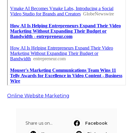
Online Website Marketing
Share us on...
Facebook