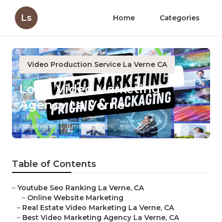
Ls
Home
Categories
Video Production Service La Verne CA
Local Video Marketing
Agency La Verne
Published en
11 min read
Table of Contents
–
Youtube Seo Ranking La Verne, CA
–
Online Website Marketing
–
Real Estate Video Marketing La Verne, CA
–
Best Video Marketing Agency La Verne, CA