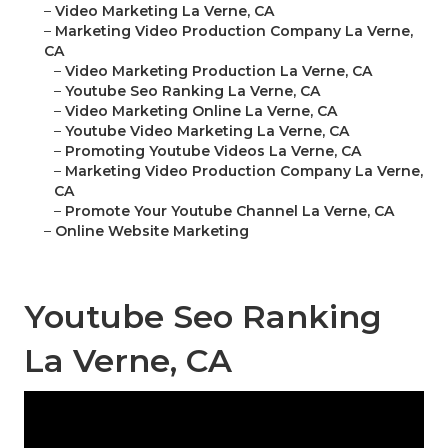
–
Video Marketing La Verne, CA
–
Marketing Video Production Company La Verne,
CA
–
Video Marketing Production La Verne, CA
–
Youtube Seo Ranking La Verne, CA
–
Video Marketing Online La Verne, CA
–
Youtube Video Marketing La Verne, CA
–
Promoting Youtube Videos La Verne, CA
–
Marketing Video Production Company La Verne,
CA
–
Promote Your Youtube Channel La Verne, CA
–
Online Website Marketing
Youtube Seo Ranking
La Verne, CA