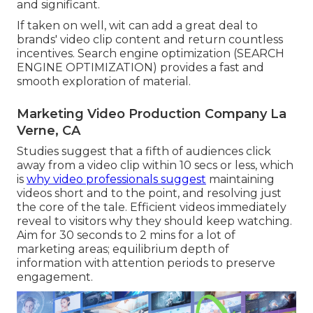
and significant.
If taken on well, wit can add a great deal to
brands' video clip content and return countless
incentives. Search engine optimization (SEARCH
ENGINE OPTIMIZATION) provides a fast and
smooth exploration of material.
Marketing Video Production Company La
Verne, CA
Studies suggest that
a fifth of audiences
click
away from a video clip within 10 secs or less, which
is
why video professionals suggest
maintaining
videos short and to the point, and resolving just
the core of the tale. Efficient videos immediately
reveal to visitors why they should keep watching.
Aim for 30 seconds to 2 mins for a lot of
marketing areas; equilibrium depth of
information with attention periods to preserve
engagement.