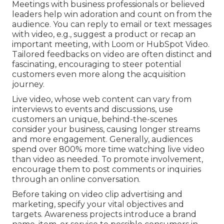
Meetings with business professionals or believed
leaders help win adoration and count on from the
audience. You can reply to email or text messages
with video, e.g., suggest a product or recap an
important meeting, with Loom or HubSpot Video.
Tailored feedbacks on video are often distinct and
fascinating, encouraging to steer potential
customers even more along the acquisition
journey.
Live video
, whose web content can vary from
interviews to events and discussions, use
customers an unique, behind-the-scenes
consider your business, causing longer streams
and more engagement. Generally, audiences
spend over 800% more time watching live video
than
video as needed
. To promote involvement,
encourage them to post comments or inquiries
through an online conversation.
Before taking on video clip advertising and
marketing, specify your vital objectives and
targets. Awareness projects introduce a brand