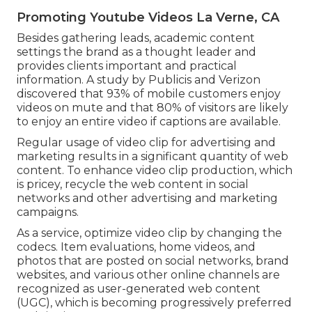
Promoting Youtube Videos La Verne, CA
Besides gathering leads, academic content
settings the brand as a thought leader and
provides clients important and practical
information. A study by Publicis and Verizon
discovered that 93% of mobile customers enjoy
videos on mute and that 80% of visitors are likely
to enjoy an entire video if captions are available.
Regular usage of video clip for advertising and
marketing results in a significant quantity of web
content. To enhance video clip production, which
is pricey, recycle the web content in social
networks and other advertising and marketing
campaigns.
As a service, optimize video clip by changing the
codecs. Item evaluations, home videos, and
photos that are posted on social networks, brand
websites, and various other online channels are
recognized as user-generated web content
(UGC), which is becoming progressively preferred