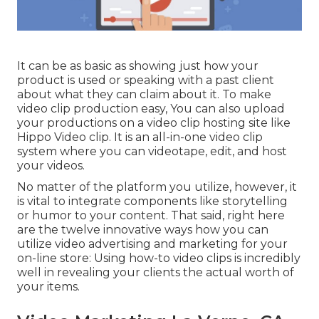
It can be as basic as showing just how your
product is used or speaking with a past client
about what they can claim about it. To make
video clip production easy, You can also upload
your productions on a video clip hosting site like
Hippo Video clip
. It is an all-in-one video clip
system where you can videotape, edit, and host
your videos.
No matter of the platform you utilize, however, it
is vital to integrate components like storytelling
or humor to your content. That said, right here
are the twelve innovative ways how you can
utilize video advertising and marketing for your
on-line store: Using how-to video clips is incredibly
well in revealing your clients the actual worth of
your items.