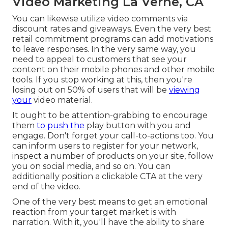
Video Marketing La Verne, CA
You can likewise utilize video comments via
discount rates and giveaways. Even the very best
retail commitment programs can add motivations
to leave responses. In the very same way, you
need to appeal to customers that see your
content on their mobile phones and other mobile
tools. If you stop working at this, then
you're
losing out on 50%
of users that will be
viewing
your
video material.
It ought to be attention-grabbing to encourage
them
to push the
play button with you and
engage. Don't forget your call-to-actions too. You
can inform users to register for your network,
inspect a number of products on your site, follow
you on social media, and so on. You can
additionally position a clickable CTA at the very
end of the video.
One of the very best means to get an emotional
reaction from your target market is with
narration. With it, you'll have the ability to share