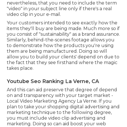
nevertheless, that you need to include the term
"video" in your subject line only if there's a real
video clip in your e-mail.
Your customers intended to see exactly how the
items they'll buy are being made. Much more so if
you consist of "sustainability" as a brand assurance.
Similarly, behind-the-scenes footage allows you
to demonstrate how the products you're using
them are being manufactured. Doing so will
allow you to build your clients' depend on due to
the fact that they see firsthand where the magic
takes place.
Youtube Seo Ranking La Verne, CA
And this can aid preserve that degree of depend
on and transparency with your target market -
Local Video Marketing Agency La Verne. If you
plan to take your shopping digital advertising and
marketing technique to the following degree,
you must include video clip advertising and
marketing. Doing so can aid boost your web