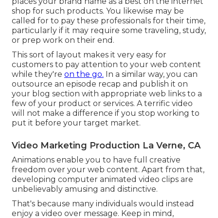
places your brand name as a best on the internet
shop for such products. You likewise may be
called for to pay these professionals for their time,
particularly if it may require some traveling, study,
or prep work on their end.
This sort of layout makes it very easy for
customers to pay attention to your web content
while they're
on the go.
In a similar way, you can
outsource an episode recap and publish it on
your blog section with appropriate web links to a
few of your product or services. A terrific video
will not make a difference if you stop working to
put it before your target market.
Video Marketing Production La Verne, CA
Animations enable you to have full creative
freedom over your web content. Apart from that,
developing computer animated video clips are
unbelievably amusing and distinctive.
That's because many individuals would instead
enjoy a video over message. Keep in mind,