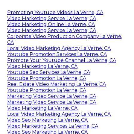
Promoting Youtube Videos La Verne, CA
Video Marketing Service La Verne, CA
Video Marketing Online La Verne, CA
Video Marketing Service La Verne, CA
Corporate Video Production Company La Verne,
CA
Local Video Marketing Agency La Verne, CA
Youtube Promotion Services La Verne, CA
Promote Your Youtube Channel La Verne, CA
Video Marketing La Verne, CA
Youtube Seo Services La Verne, CA
Youtube Promotion La Verne, CA
Real Estate Video Marketing La Verne, CA
Youtube Promotion La Verne, CA
Marketing Video Service La Verne, CA
Marketing Video Service La Verne, CA
Video Marketing La Verne, CA
Local Video Marketing Agency La Verne, CA
Video Seo Marketing La Verne, CA
Video Marketing Services La Verne, CA
Video Seo Marketing La Verne, CA