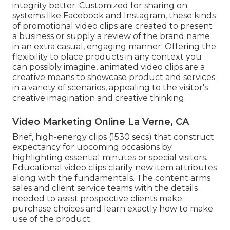
integrity better. Customized for sharing on
systems like Facebook and Instagram, these kinds
of promotional video clips are created to present
a business or supply a review of the brand name
in an extra casual, engaging manner. Offering the
flexibility to place products in any context you
can possibly imagine, animated video clips are a
creative means to showcase product and services
in a variety of scenarios, appealing to the visitor's
creative imagination and creative thinking.
Video Marketing Online La Verne, CA
Brief, high-energy clips (1530 secs) that construct
expectancy for upcoming occasions by
highlighting essential minutes or special visitors.
Educational video clips clarify new item attributes
along with the fundamentals. The content arms
sales and client service teams with the details
needed to assist prospective clients make
purchase choices and learn exactly how to make
use of the product.