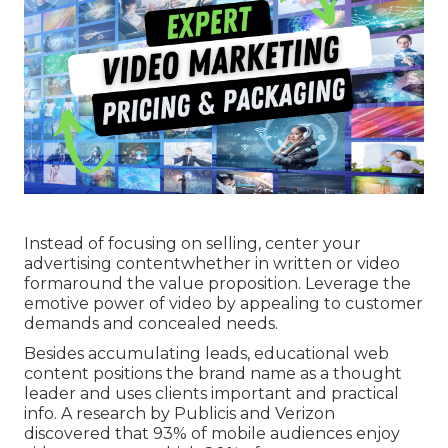
Instead of focusing on selling, center your
advertising contentwhether in written or video
formaround the value proposition. Leverage the
emotive power of video by appealing to customer
demands and concealed needs.
Besides accumulating leads, educational web
content positions the brand name as a thought
leader and uses clients important and practical
info. A research by Publicis and Verizon
discovered that 93% of mobile audiences enjoy