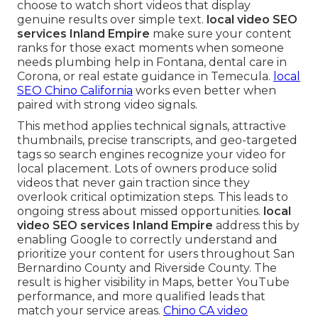
choose to watch short videos that display
genuine results over simple text.
local video SEO
services Inland Empire
make sure your content
ranks for those exact moments when someone
needs plumbing help in Fontana, dental care in
Corona, or real estate guidance in Temecula.
local
SEO Chino California
works even better when
paired with strong video signals.
This method applies technical signals, attractive
thumbnails, precise transcripts, and geo-targeted
tags so search engines recognize your video for
local placement. Lots of owners produce solid
videos that never gain traction since they
overlook critical optimization steps. This leads to
ongoing stress about missed opportunities.
local
video SEO services Inland Empire
address this by
enabling Google to correctly understand and
prioritize your content for users throughout San
Bernardino County and Riverside County. The
result is higher visibility in Maps, better YouTube
performance, and more qualified leads that
match your service areas.
Chino CA video