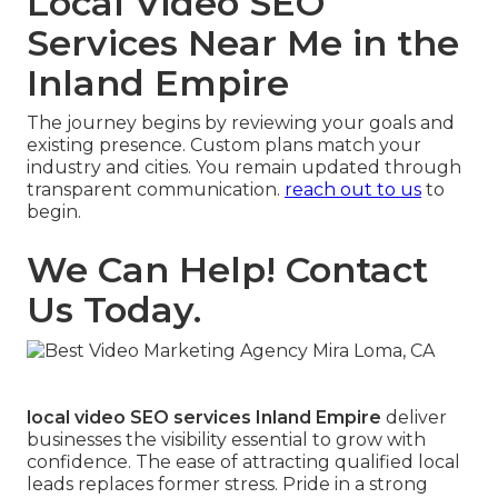
Local Video SEO
Services Near Me in the
Inland Empire
The journey begins by reviewing your goals and
existing presence. Custom plans match your
industry and cities. You remain updated through
transparent communication.
reach out to us
to
begin.
We Can Help! Contact
Us Today.
local video SEO services Inland Empire
deliver
businesses the visibility essential to grow with
confidence. The ease of attracting qualified local
leads replaces former stress. Pride in a strong