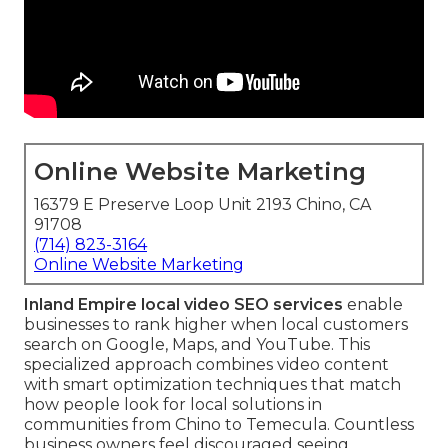
Online Website Marketing
16379 E Preserve Loop Unit 2193 Chino, CA
91708
(714) 823-3164
Online Website Marketing
Inland Empire local video SEO services
enable
businesses to rank higher when local customers
search on Google, Maps, and YouTube. This
specialized approach combines video content
with smart optimization techniques that match
how people look for local solutions in
communities from Chino to Temecula. Countless
business owners feel discouraged seeing