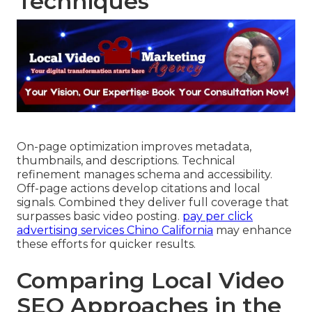
Techniques
On-page optimization improves metadata,
thumbnails, and descriptions. Technical
refinement manages schema and accessibility.
Off-page actions develop citations and local
signals. Combined they deliver full coverage that
surpasses basic video posting.
pay per click
advertising services Chino California
may enhance
these efforts for quicker results.
Comparing Local Video
SEO Approaches in the