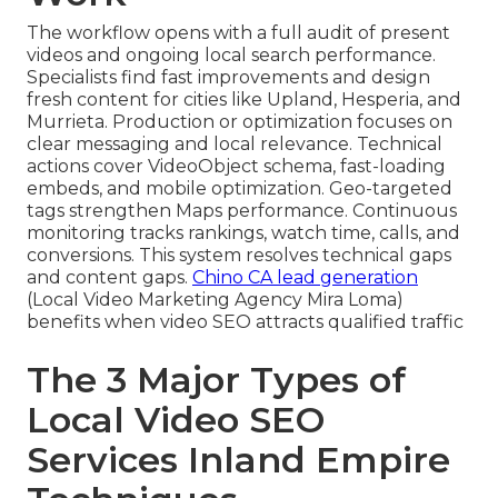
The workflow opens with a full audit of present
videos and ongoing local search performance.
Specialists find fast improvements and design
fresh content for cities like Upland, Hesperia, and
Murrieta. Production or optimization focuses on
clear messaging and local relevance. Technical
actions cover VideoObject schema, fast-loading
embeds, and mobile optimization. Geo-targeted
tags strengthen Maps performance. Continuous
monitoring tracks rankings, watch time, calls, and
conversions. This system resolves technical gaps
and content gaps.
Chino CA lead generation
(Local Video Marketing Agency Mira Loma)
benefits when video SEO attracts qualified traffic
The 3 Major Types of
Local Video SEO
Services Inland Empire