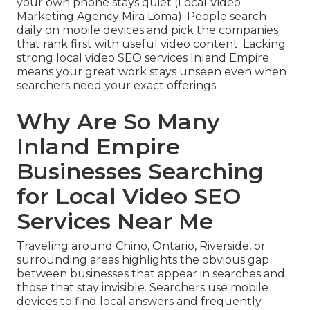
your own phone stays quiet (Local Video
Marketing Agency Mira Loma). People search
daily on mobile devices and pick the companies
that rank first with useful video content. Lacking
strong local video SEO services Inland Empire
means your great work stays unseen even when
searchers need your exact offerings
Why Are So Many
Inland Empire
Businesses Searching
for Local Video SEO
Services Near Me
Traveling around Chino, Ontario, Riverside, or
surrounding areas highlights the obvious gap
between businesses that appear in searches and
those that stay invisible. Searchers use mobile
devices to find local answers and frequently