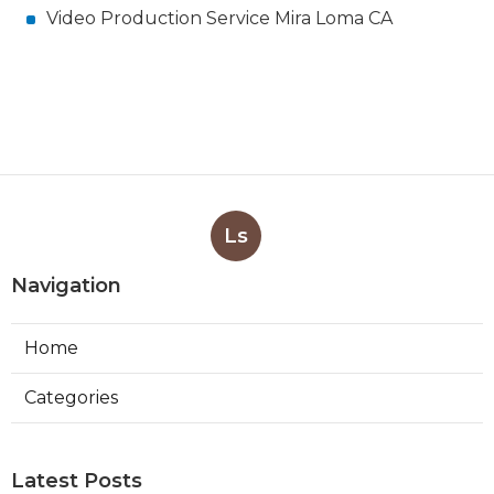
Video Production Service Mira Loma CA
Ls
Navigation
Home
Categories
Latest Posts