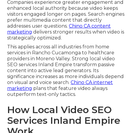
Companies experience greater engagement and
enhanced local authority because video keeps
visitors engaged longer on pages. Search engines
prefer multimedia content that directly
addresses user questions.
Chino CA content
marketing
delivers stronger results when video is
strategically optimized.
This applies across all industries from home
services in Rancho Cucamonga to healthcare
providers in Moreno Valley. Strong local video
SEO services Inland Empire transform passive
content into active lead generators. Its
significance increases as more individuals depend
on visual and voice search.
Chino CA internet
marketing
plans that feature video always
outperform text-only tactics.
How Local Video SEO
Services Inland Empire
Work