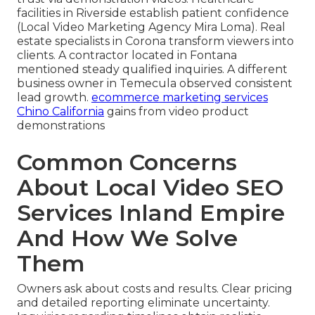
facilities in Riverside establish patient confidence
(Local Video Marketing Agency Mira Loma). Real
estate specialists in Corona transform viewers into
clients. A contractor located in Fontana
mentioned steady qualified inquiries. A different
business owner in Temecula observed consistent
lead growth.
ecommerce marketing services
Chino California
gains from video product
demonstrations
Common Concerns
About Local Video SEO
Services Inland Empire
And How We Solve
Them
Owners ask about costs and results. Clear pricing
and detailed reporting eliminate uncertainty.