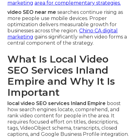
marketing
area for complementary strategies.
video SEO near me
searches continue rising as
more people use mobile devices. Proper
optimization delivers measurable growth for
businesses across the region.
Chino CA digital
marketing
gains significantly when video forms a
central component of the strategy.
What Is Local Video
SEO Services Inland
Empire and Why It Is
Important
local video SEO services Inland Empire
boost
how search engines locate, comprehend, and
rank video content for people in the area. It
requires focused effort on titles, descriptions,
tags, VideoObject schema, transcripts, closed
captions, and Google Business Profile integration.