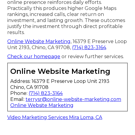
online presence reinforces daily efforts.
Practically this produces higher Google Maps
rankings, increased calls, clear return on
investment, and lasting growth. These outcomes
justify the investment through direct profitable
results.
Online Website Marketing
, 16379 E Preserve Loop
Unit 2193, Chino, CA 91708,
(714) 823-3164
.
Check our homepage
or review further services.
Online Website Marketing
Address: 16379 E Preserve Loop Unit 2193
Chino, CA 91708
Phone:
(714) 823-3164
Email:
terrysr@online-website-marketing.com
Online Website Marketing
Video Marketing Services Mira Loma, CA