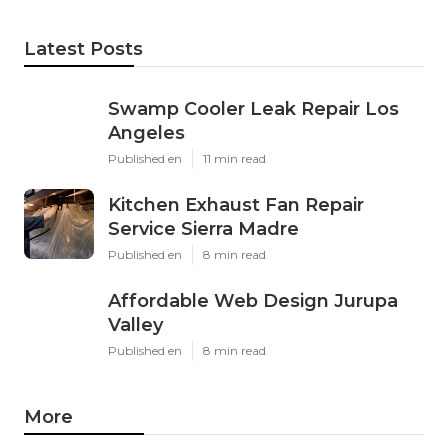
Latest Posts
Swamp Cooler Leak Repair Los
Angeles
Published en
11 min read
Kitchen Exhaust Fan Repair
Service Sierra Madre
Published en
8 min read
Affordable Web Design Jurupa
Valley
Published en
8 min read
More