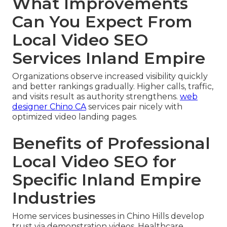
What Improvements
Can You Expect From
Local Video SEO
Services Inland Empire
Organizations observe increased visibility quickly
and better rankings gradually. Higher calls, traffic,
and visits result as authority strengthens.
web
designer Chino CA
services pair nicely with
optimized video landing pages.
Benefits of Professional
Local Video SEO for
Specific Inland Empire
Industries
Home services businesses in Chino Hills develop
trust via demonstration videos. Healthcare