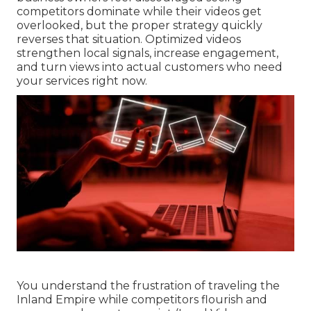
competitors dominate while their videos get
overlooked, but the proper strategy quickly
reverses that situation. Optimized videos
strengthen local signals, increase engagement,
and turn views into actual customers who need
your services right now.
You understand the frustration of traveling the
Inland Empire while competitors flourish and