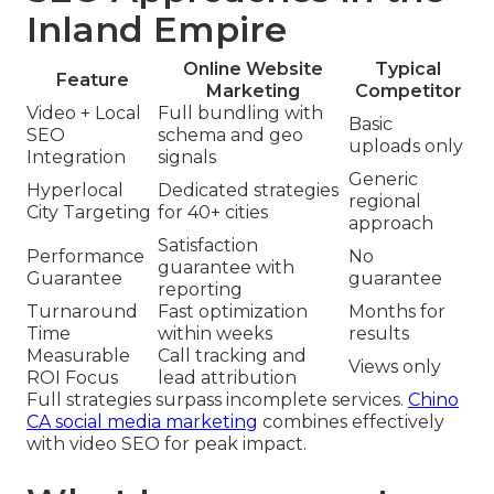
Inland Empire
Online Website
Typical
Feature
Marketing
Competitor
Video + Local
Full bundling with
Basic
SEO
schema and geo
uploads only
Integration
signals
Generic
Hyperlocal
Dedicated strategies
regional
City Targeting
for 40+ cities
approach
Satisfaction
Performance
No
guarantee with
Guarantee
guarantee
reporting
Turnaround
Fast optimization
Months for
Time
within weeks
results
Measurable
Call tracking and
Views only
ROI Focus
lead attribution
Full strategies surpass incomplete services.
Chino
CA social media marketing
combines effectively
with video SEO for peak impact.