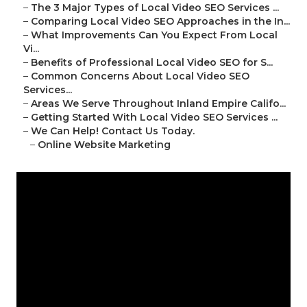
–
The 3 Major Types of Local Video SEO Services ...
–
Comparing Local Video SEO Approaches in the In...
–
What Improvements Can You Expect From Local
Vi...
–
Benefits of Professional Local Video SEO for S...
–
Common Concerns About Local Video SEO
Services...
–
Areas We Serve Throughout Inland Empire Califo...
–
Getting Started With Local Video SEO Services ...
–
We Can Help! Contact Us Today.
–
Online Website Marketing