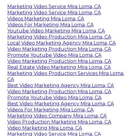
Marketing Video Service Mira Loma, CA
Marketing Video Service Mira Loma, CA
Videos Marketing Mira Loma, CA
Videos For Marketing Mira Loma, CA
Youtube Video Marketing Mira Loma, CA
Marketing Video Production Mira Loma, CA
Local Video Marketing Agency Mira Loma, CA
Video Marketing Production Mira Loma, CA
Promote Youtube Video Mira Loma, CA
Video Marketing Production Mira Loma, CA
Real Estate Video Marketing Mira Loma, CA
Marketing Video Production Services Mira Loma,
CA
Best Video Marketing Agency Mira Loma, CA
Video Marketing Production Mira Loma, CA
Promote Youtube Video Mira Loma, CA
Best Video Marketing Agency Mira Loma, CA
Videos For Marketing Mira Loma, CA
Marketing Video Company Mira Loma, CA
Video Production Marketing Mira Loma, CA
Video Marketing Mira Loma, CA
Marketing Video Service Mira Loma, CA