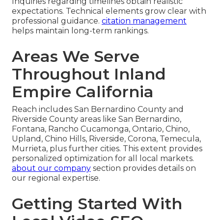
Inquiries regarding timelines obtain realistic
expectations. Technical elements grow clear with
professional guidance.
citation management
helps maintain long-term rankings.
Areas We Serve
Throughout Inland
Empire California
Reach includes San Bernardino County and
Riverside County areas like San Bernardino,
Fontana, Rancho Cucamonga, Ontario, Chino,
Upland, Chino Hills, Riverside, Corona, Temecula,
Murrieta, plus further cities. This extent provides
personalized optimization for all local markets.
about our company
section provides details on
our regional expertise.
Getting Started With