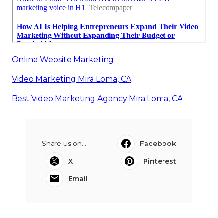
Online Website Marketing
Video Marketing Mira Loma, CA
Best Video Marketing Agency Mira Loma, CA
Share us on...
Facebook
X
Pinterest
Email