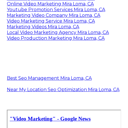
Online Video Marketing Mira Loma, CA
Youtube Promotion Services Mira Loma, CA
Marketing Video Company Mira Loma, CA
Video Marketing Service Mira Loma, CA
Marketing Videos Mira Loma, CA
Local Video Marketing Agency Mira Loma, CA
Video Production Marketing Mira Loma, CA
Best Seo Management Mira Loma, CA
Near My Location Seo Optimization Mira Loma, CA