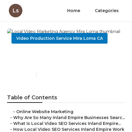
Ls
Home
Categories
Video Production Service Mira Loma CA
Local Video Marketing
Agency Mira Loma
Published en
4 min read
Table of Contents
–
Online Website Marketing
–
Why Are So Many Inland Empire Businesses Searc...
–
What Is Local Video SEO Services Inland Empire...
–
How Local Video SEO Services Inland Empire Work