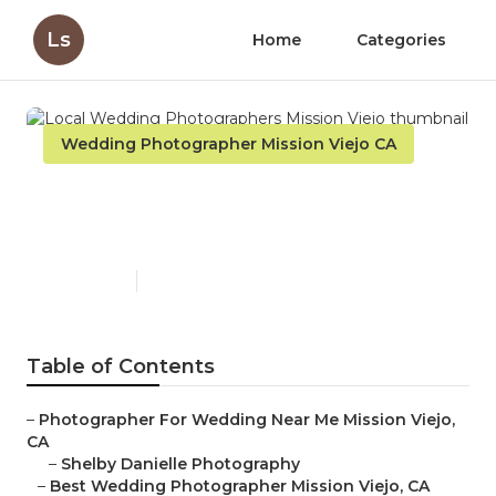
Ls
Home
Categories
Wedding Photographer Mission Viejo CA
Local Wedding
Photographers Mission Viejo
Published en
11 min read
Table of Contents
–
Photographer For Wedding Near Me Mission Viejo,
CA
–
Shelby Danielle Photography
–
Best Wedding Photographer Mission Viejo, CA