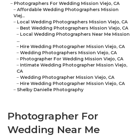
–
Photographers For Wedding Mission Viejo, CA
–
Affordable Wedding Photographers Mission
Viej...
–
Local Wedding Photographers Mission Viejo, CA
–
Best Wedding Photographers Mission Viejo, CA
–
Local Wedding Photographers Near Me Mission
...
–
Hire Wedding Photographer Mission Viejo, CA
–
Wedding Photographers Mission Viejo, CA
–
Photographer For Wedding Mission Viejo, CA
–
Intimate Wedding Photographer Mission Viejo,
CA
–
Wedding Photographer Mission Viejo, CA
–
Hire Wedding Photographer Mission Viejo, CA
–
Shelby Danielle Photography
Photographer For
Wedding Near Me