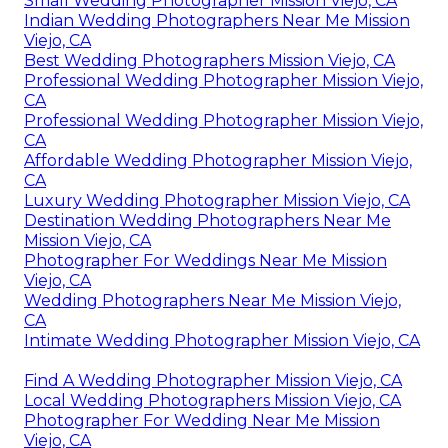
Small Wedding Photographer Mission Viejo, CA
Indian Wedding Photographers Near Me Mission
Viejo, CA
Best Wedding Photographers Mission Viejo, CA
Professional Wedding Photographer Mission Viejo,
CA
Professional Wedding Photographer Mission Viejo,
CA
Affordable Wedding Photographer Mission Viejo,
CA
Luxury Wedding Photographer Mission Viejo, CA
Destination Wedding Photographers Near Me
Mission Viejo, CA
Photographer For Weddings Near Me Mission
Viejo, CA
Wedding Photographers Near Me Mission Viejo,
CA
Intimate Wedding Photographer Mission Viejo, CA
Find A Wedding Photographer Mission Viejo, CA
Local Wedding Photographers Mission Viejo, CA
Photographer For Wedding Near Me Mission
Viejo, CA