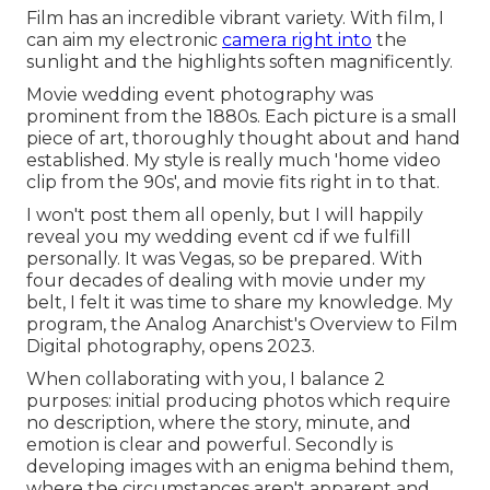
Film has an incredible vibrant variety. With film, I
can aim my electronic
camera right into
the
sunlight and the highlights soften magnificently.
Movie wedding event photography was
prominent from the 1880s. Each picture is a small
piece of art, thoroughly thought about and hand
established. My style is really much 'home video
clip from the 90s', and movie fits right in to that.
I won't post them all openly, but I will happily
reveal you my wedding event cd if we fulfill
personally. It was Vegas, so be prepared. With
four decades of dealing with movie under my
belt, I felt it was time to share my knowledge. My
program, the Analog Anarchist's Overview to Film
Digital photography, opens 2023.
When collaborating with you, I balance 2
purposes: initial producing photos which require
no description, where the story, minute, and
emotion is clear and powerful. Secondly is
developing images with an enigma behind them,
where the circumstances aren't apparent and