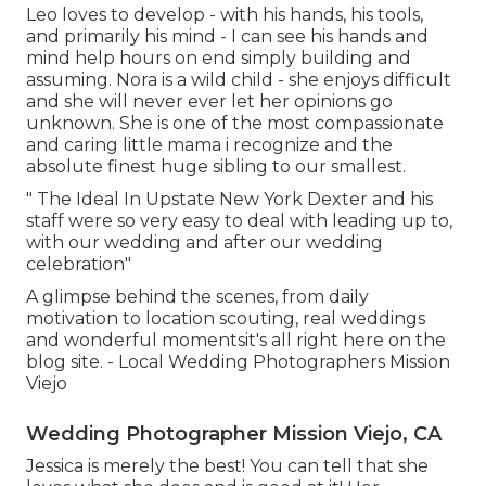
Leo loves to develop - with his hands, his tools,
and primarily his mind - I can see his hands and
mind help hours on end simply building and
assuming. Nora is a wild child - she enjoys difficult
and she will never ever let her opinions go
unknown. She is one of the most compassionate
and caring little mama i recognize and the
absolute finest huge sibling to our smallest.
" The Ideal In Upstate New York Dexter and his
staff were so very easy to deal with leading up to,
with our wedding and after our wedding
celebration"
A glimpse behind the scenes, from daily
motivation to location scouting, real weddings
and wonderful momentsit's all right here on the
blog site. - Local Wedding Photographers Mission
Viejo
Wedding Photographer Mission Viejo, CA
Jessica is merely the best! You can tell that she