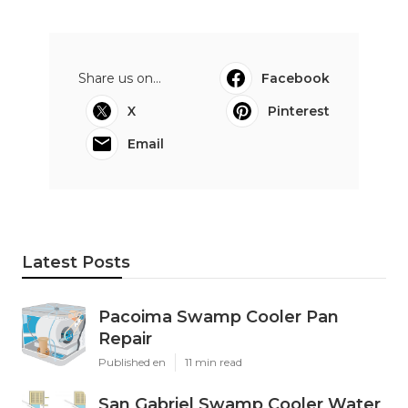
Share us on...
Facebook
X
Pinterest
Email
Latest Posts
Pacoima Swamp Cooler Pan
Repair
Published en
11 min read
San Gabriel Swamp Cooler Water