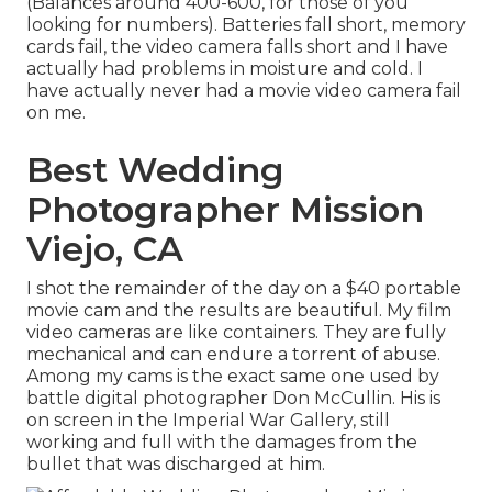
(Balances around 400-600, for those of you
looking for numbers). Batteries fall short, memory
cards fail, the video camera falls short and I have
actually had problems in moisture and cold. I
have actually never had a movie video camera fail
on me.
Best Wedding
Photographer Mission
Viejo, CA
I shot the remainder of the day on a $40 portable
movie cam and the results are beautiful. My film
video cameras are like containers. They are fully
mechanical and can endure a torrent of abuse.
Among my cams is the exact same one used by
battle digital photographer
Don McCullin
. His is
on screen in the Imperial War Gallery, still
working and full with the damages from the
bullet that was discharged at him.