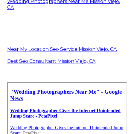
Wedding Photographers Near Me Mission Viejo,
CA
Near My Location Seo Service Mission Viejo, CA
Best Seo Consultant Mission Viejo, CA