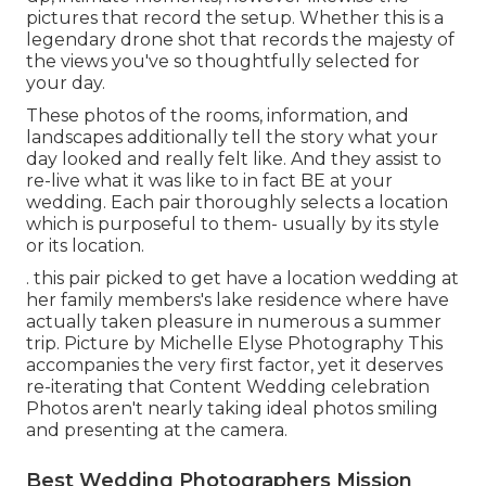
pictures that record the setup. Whether this is a
legendary drone shot that records the majesty of
the views you've so thoughtfully selected for
your day.
These photos of the rooms, information, and
landscapes additionally tell the story what your
day looked and really felt like. And they assist to
re-live what it was like to in fact BE at your
wedding. Each pair thoroughly selects a location
which is purposeful to them- usually by its style
or its location.
. this pair picked to get have a location wedding at
her family members's lake residence where have
actually taken pleasure in numerous a summer
trip. Picture by Michelle Elyse Photography This
accompanies the very first factor, yet it deserves
re-iterating that Content Wedding celebration
Photos aren't nearly taking ideal photos smiling
and presenting at the camera.
Best Wedding Photographers Mission