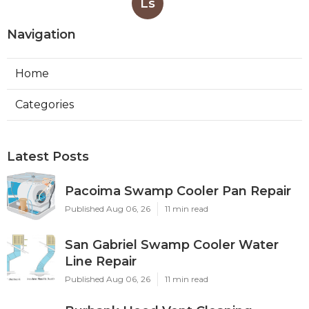
Ls
Navigation
Home
Categories
Latest Posts
Pacoima Swamp Cooler Pan Repair
Published Aug 06, 26
11 min read
San Gabriel Swamp Cooler Water
Line Repair
Published Aug 06, 26
11 min read