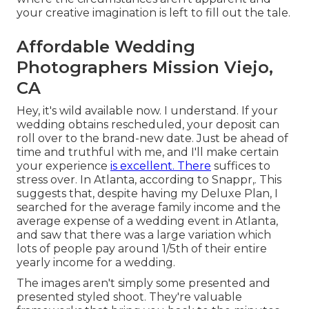
your creative imagination is left to fill out the tale.
Affordable Wedding
Photographers Mission Viejo,
CA
Hey, it's wild available now. I understand. If your
wedding obtains rescheduled, your deposit can
roll over to the brand-new date. Just be ahead of
time and truthful with me, and I'll make certain
your experience
is excellent. There
suffices to
stress over. In Atlanta, according to Snappr,. This
suggests that, despite having my Deluxe Plan, I
searched for the average family income and the
average expense of a wedding event in Atlanta,
and saw that there was a large variation which
lots of people pay around 1/5th of their entire
yearly income for a wedding.
The images aren't simply some presented and
presented styled shoot. They're valuable