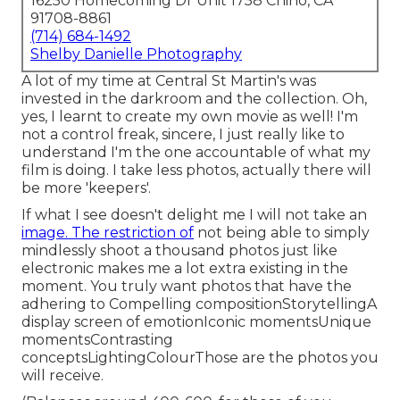
16250 Homecoming Dr Unit 1758 Chino, CA
91708-8861
(714) 684-1492
Shelby Danielle Photography
A lot of my time at Central St Martin's was
invested in the darkroom and the collection. Oh,
yes, I learnt to create my own movie as well! I'm
not a control freak, sincere, I just really like to
understand I'm the one accountable of what my
film is doing. I take less photos, actually there will
be more 'keepers'.
If what I see doesn't delight me I will not take an
image. The restriction of
not being able to simply
mindlessly shoot a thousand photos just like
electronic makes me a lot extra existing in the
moment. You truly want photos that have the
adhering to Compelling compositionStorytellingA
display screen of emotionIconic momentsUnique
momentsContrasting
conceptsLightingColourThose are the photos you
will receive.