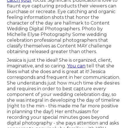
catch your
focus. Significant publications love to
flaunt eye capturing products their viewers can
purchase or recreate. Eye catching and organic
feeling information shots that honor the
character of the day are hallmark to Content
Wedding Digital Photographers. Photo by
Michelle Elyse Photography Some wedding
celebration professional photographers that
classify themselves as Content MAY challenge
obtaining released greater than others.
Jessica is just the ideal! She is organized, client,
imaginative, and so caring.
You can
tell that she
likes what she does and is great at it! Jessica
corresponds and frequent in her communication.
She understands just how much time she desires
and requires in order to best capture every
component of your wedding celebration day, so
she was integral in developing the day of timeline
(right to the min - this made me far more positive
in planning the day!) Her enthusiasm for
recording your special minutes goes beyond
digital photography - she pays attention and asks