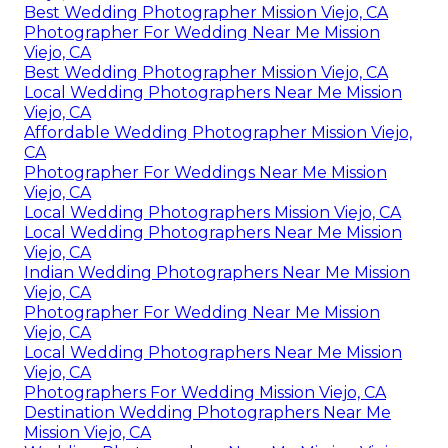
Best Wedding Photographer Mission Viejo, CA
Photographer For Wedding Near Me Mission
Viejo, CA
Best Wedding Photographer Mission Viejo, CA
Local Wedding Photographers Near Me Mission
Viejo, CA
Affordable Wedding Photographer Mission Viejo,
CA
Photographer For Weddings Near Me Mission
Viejo, CA
Local Wedding Photographers Mission Viejo, CA
Local Wedding Photographers Near Me Mission
Viejo, CA
Indian Wedding Photographers Near Me Mission
Viejo, CA
Photographer For Wedding Near Me Mission
Viejo, CA
Local Wedding Photographers Near Me Mission
Viejo, CA
Photographers For Wedding Mission Viejo, CA
Destination Wedding Photographers Near Me
Mission Viejo, CA