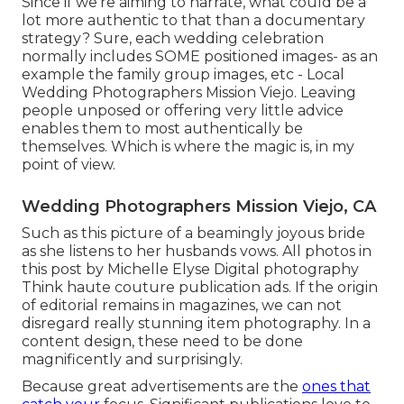
Since if we're aiming to narrate, what could be a
lot more authentic to that than a documentary
strategy? Sure, each wedding celebration
normally includes SOME positioned images- as an
example the family group images, etc - Local
Wedding Photographers Mission Viejo. Leaving
people unposed or offering very little advice
enables them to most authentically be
themselves. Which is where the magic is, in my
point of view.
Wedding Photographers Mission Viejo, CA
Such as this picture of a beamingly joyous bride
as she listens to her husbands vows. All photos in
this post by Michelle Elyse Digital photography
Think haute couture publication ads. If the origin
of editorial remains in magazines, we can not
disregard really stunning item photography. In a
content design, these need to be done
magnificently and surprisingly.
Because great advertisements are the
ones that