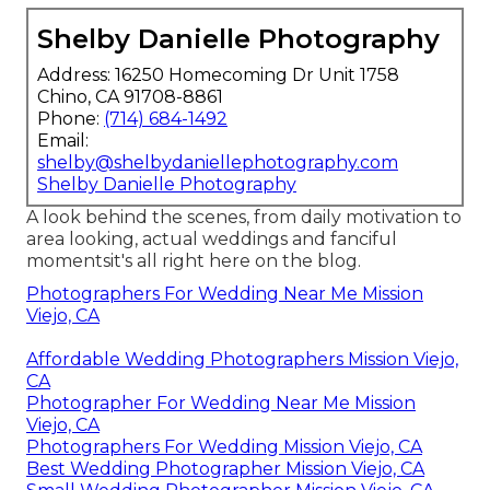
Shelby Danielle Photography
Address: 16250 Homecoming Dr Unit 1758
Chino, CA 91708-8861
Phone:
(714) 684-1492
Email:
shelby@shelbydaniellephotography.com
Shelby Danielle Photography
A look behind the scenes, from daily motivation to
area looking, actual weddings and fanciful
momentsit's all right here on the blog.
Photographers For Wedding Near Me Mission
Viejo, CA
Affordable Wedding Photographers Mission Viejo,
CA
Photographer For Wedding Near Me Mission
Viejo, CA
Photographers For Wedding Mission Viejo, CA
Best Wedding Photographer Mission Viejo, CA