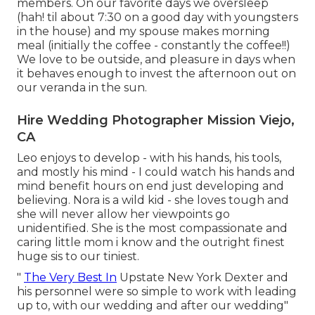
members. On our favorite days we oversleep
(hah! til about 7:30 on a good day with youngsters
in the house) and my spouse makes morning
meal (initially the coffee - constantly the coffee!!)
We love to be outside, and pleasure in days when
it behaves enough to invest the afternoon out on
our veranda in the sun.
Hire Wedding Photographer Mission Viejo,
CA
Leo enjoys to develop - with his hands, his tools,
and mostly his mind - I could watch his hands and
mind benefit hours on end just developing and
believing. Nora is a wild kid - she loves tough and
she will never allow her viewpoints go
unidentified. She is the most compassionate and
caring little mom i know and the outright finest
huge sis to our tiniest.
"
The Very Best In
Upstate New York Dexter and
his personnel were so simple to work with leading
up to, with our wedding and after our wedding"