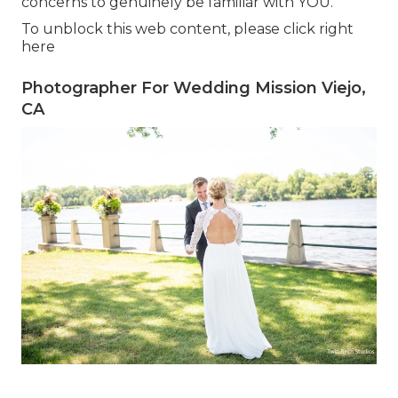
concerns to genuinely be familiar with YOU.
To unblock this web content, please click right
here
Photographer For Wedding Mission Viejo,
CA