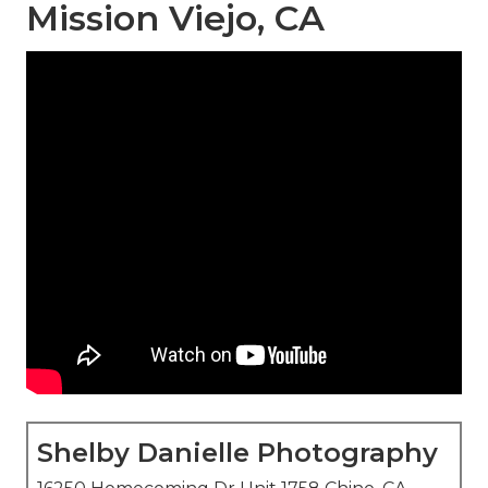
Mission Viejo, CA
Shelby Danielle Photography