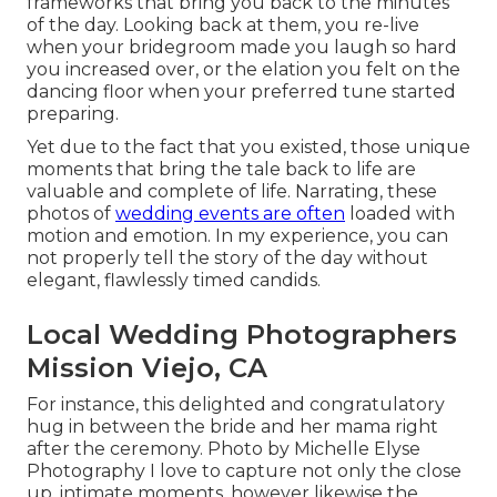
frameworks that bring you back to the minutes
of the day. Looking back at them, you re-live
when your bridegroom made you laugh so hard
you increased over, or the elation you felt on the
dancing floor when your preferred tune started
preparing.
Yet due to the fact that you existed, those unique
moments that bring the tale back to life are
valuable and complete of life. Narrating, these
photos of
wedding events are often
loaded with
motion and emotion. In my experience, you can
not properly tell the story of the day without
elegant, flawlessly timed candids.
Local Wedding Photographers
Mission Viejo, CA
For instance, this delighted and congratulatory
hug in between the bride and her mama right
after the ceremony. Photo by Michelle Elyse
Photography I love to capture not only the close
up, intimate moments, however likewise the