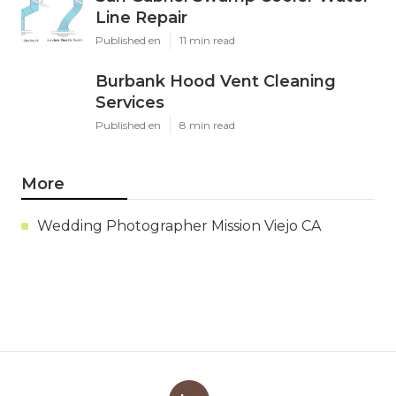
Line Repair
Published en
11 min read
Burbank Hood Vent Cleaning
Services
Published en
8 min read
More
Wedding Photographer Mission Viejo CA