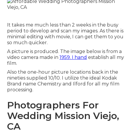
It takes me much less than 2 weeks in the busy
period to develop and scan my images. As there is
minimal editing with movie, I can get them to you
so much quicker.
A picture is produced. The image below is from a
video camera made in
1959. I hand
establish all my
film.
Also the one-hour picture locations back in the
nineties supplied 10/10. I utilize the ideal Kodak
Brand name Chemistry and Ilford for all my film
processing.
Photographers For
Wedding Mission Viejo,
CA