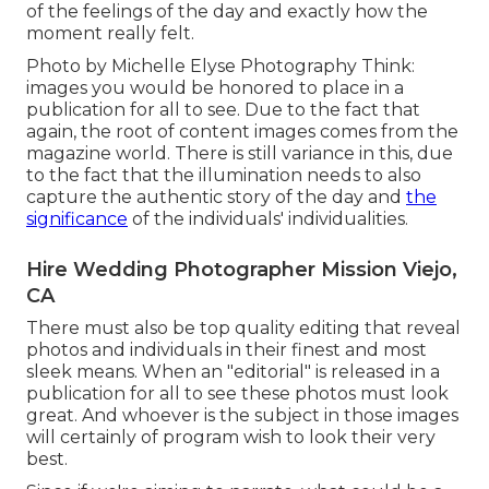
of the feelings of the day and exactly how the
moment really felt.
Photo by Michelle Elyse Photography Think:
images you would be honored to place in a
publication for all to see. Due to the fact that
again, the root of content images comes from the
magazine world. There is still variance in this, due
to the fact that the illumination needs to also
capture the authentic story of the day and
the
significance
of the individuals' individualities.
Hire Wedding Photographer Mission Viejo,
CA
There must also be top quality editing that reveal
photos and individuals in their finest and most
sleek means. When an "editorial" is released in a
publication for all to see these photos must look
great. And whoever is the subject in those images
will certainly of program wish to look their very
best.