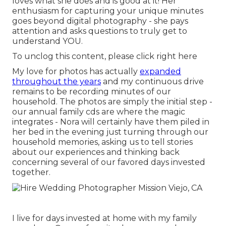
loves what she does and is good at it! Her
enthusiasm for capturing your unique minutes
goes beyond digital photography - she pays
attention and asks questions to truly get to
understand YOU.
To unclog this content, please click right here
My love for photos has actually
expanded
throughout the years
and my continuous drive
remains to be recording minutes of our
household. The photos are simply the initial step -
our annual family cds are where the magic
integrates - Nora will certainly have them piled in
her bed in the evening just turning through our
household memories, asking us to tell stories
about our experiences and thinking back
concerning several of our favored days invested
together.
I live for days invested at home with my family