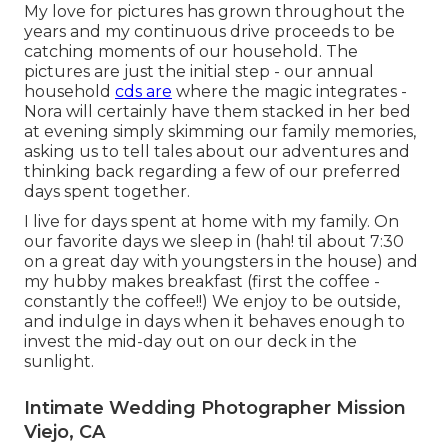
My love for pictures has grown throughout the
years and my continuous drive proceeds to be
catching moments of our household. The
pictures are just the initial step - our annual
household
cds are
where the magic integrates -
Nora will certainly have them stacked in her bed
at evening simply skimming our family memories,
asking us to tell tales about our adventures and
thinking back regarding a few of our preferred
days spent together.
I live for days spent at home with my family. On
our favorite days we sleep in (hah! til about 7:30
on a great day with youngsters in the house) and
my hubby makes breakfast (first the coffee -
constantly the coffee!!) We enjoy to be outside,
and indulge in days when it behaves enough to
invest the mid-day out on our deck in the
sunlight.
Intimate Wedding Photographer Mission
Viejo, CA