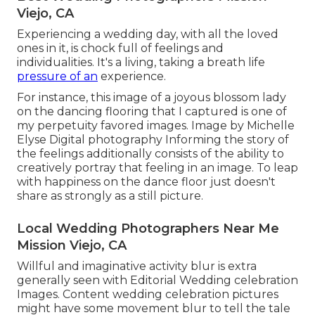
Viejo, CA
Experiencing a wedding day, with all the loved
ones in it, is chock full of feelings and
individualities. It's a living, taking a breath life
pressure of an
experience.
For instance, this image of a joyous blossom lady
on the dancing flooring that I captured is one of
my perpetuity favored images. Image by Michelle
Elyse Digital photography Informing the story of
the feelings additionally consists of the ability to
creatively portray that feeling in an image. To leap
with happiness on the dance floor just doesn't
share as strongly as a still picture.
Local Wedding Photographers Near Me
Mission Viejo, CA
Willful and imaginative activity blur is extra
generally seen with Editorial Wedding celebration
Images. Content wedding celebration pictures
might have some movement blur to tell the tale