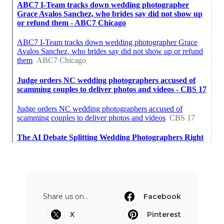
Share us on...
Facebook
X
Pinterest