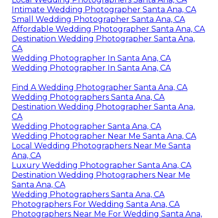
Intimate Wedding Photographer Santa Ana, CA
Small Wedding Photographer Santa Ana, CA
Affordable Wedding Photographer Santa Ana, CA
Destination Wedding Photographer Santa Ana,
CA
Wedding Photographer In Santa Ana, CA
Wedding Photographer In Santa Ana, CA
Find A Wedding Photographer Santa Ana, CA
Wedding Photographers Santa Ana, CA
Destination Wedding Photographer Santa Ana,
CA
Wedding Photographer Santa Ana, CA
Wedding Photographer Near Me Santa Ana, CA
Local Wedding Photographers Near Me Santa
Ana, CA
Luxury Wedding Photographer Santa Ana, CA
Destination Wedding Photographers Near Me
Santa Ana, CA
Wedding Photographers Santa Ana, CA
Photographers For Wedding Santa Ana, CA
Photographers Near Me For Wedding Santa Ana,