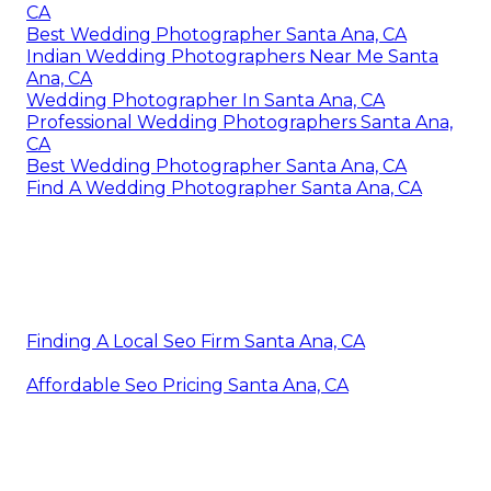
CA
Best Wedding Photographer Santa Ana, CA
Indian Wedding Photographers Near Me Santa
Ana, CA
Wedding Photographer In Santa Ana, CA
Professional Wedding Photographers Santa Ana,
CA
Best Wedding Photographer Santa Ana, CA
Find A Wedding Photographer Santa Ana, CA
Finding A Local Seo Firm Santa Ana, CA
Affordable Seo Pricing Santa Ana, CA