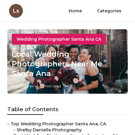
Ls
Home
Categories
Wedding Photographer Santa Ana CA
Local Wedding
Photographers Near Me
Santa Ana
Published en
10 min read
Table of Contents
–
Top Wedding Photographer Santa Ana, CA
–
Shelby Danielle Photography