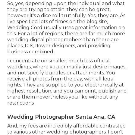
So, yes, depending upon the individual and what
they are trying to attain, they can be great,
however it's a dice roll truthfully. Yes, they are. As
I've specified lots of times on the blog site,
Wedding Cord
usually uses great information on
this. For a lot of regions, there are far much more
wedding digital photographers than there are
places, DJs, flower designers, and providing
business combined.
I concentrate on smaller, much less official
weddings, where you primarily just desire images,
and not specify bundles or attachments. You
receive all photos from the day, with all legal
rights. They are supplied to you electronically at
highest resolution, and you can print, publish and
share them nevertheless you like without any
restrictions.
Wedding Photographer Santa Ana, CA
And, my fees are incredibly affordable contrasted
to various other wedding photographers. I don't