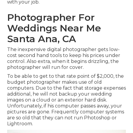
with your job.
Photographer For
Weddings Near Me
Santa Ana, CA
The inexpensive digital photographer gets low-
cost second hand tools to keep his prices under
control. Also extra, when it begins drizzling, the
photographer will run for cover.
To be able to get to that rate point of $2,000, the
budget photographer makes use of old
computers. Due to the fact that storage expenses
additional, he will not backup your wedding
images on a cloud or an exterior hard disk.
Unfortunately, if his computer passes away, your
pictures are gone. Frequently computer systems
are so old that they can not run Photoshop or
Lightroom.