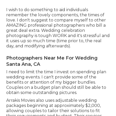
I wish to do something to aid individuals
remember the lovely components, the times of
love. I don't suggest to compare myself to other
AMAZING professional photographers who bill a
great deal extra. Wedding celebration
photography is tough WORK and it's stressful and
it uses up so much time (time prior to, the real
day, and modifying afterwards).
Photographers Near Me For Wedding
Santa Ana, CA
I need to limit the time I invest on spending plan
wedding events. I can't provide some of the
benefits or attention of my bigger bundles.
Couples on a budget plan should still be able to
obtain some outstanding pictures.
Arrakis Movies also uses adjustable wedding
packages beginning at approximately $2,000,
allowing couples to tailor their solutions to fit
their requirements and budget. Their services