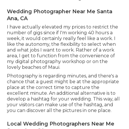
Wedding Photographer Near Me Santa
Ana, CA
I have actually elevated my prices to restrict the
number of gigs since if I'm working 40 hours a
week, it would certainly really feel like a work. I
like the autonomy, the flexibility to select when
and what jobs I want to work. Rather of a work
area, I get to function from the convenience of
my digital photography workshop or on the
lovely beaches of Maui.
Photography is regarding minutes, and there's a
chance that a guest might be at the appropriate
place at the correct time to capture the
excellent minute. An additional alternative is to
develop a hashtag for your wedding. This way, all
your visitors can make use of the hashtag, and
you can discover all the pictures in one place.
Local Wedding Photographers Near Me