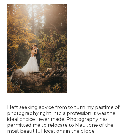
I left seeking advice from to turn my pastime of
photography right into a profession It was the
ideal choice I ever made. Photography has
permitted me to relocate to Maui, one of the
most beautiful locations in the globe.