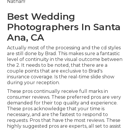
Nathan!
Best Wedding
Photographers In Santa
Ana, CA
Actually most of the processing and the cd styles
are still done by Brad. This makes sure a fantastic
level of continuity in the visual outcome between
the 2. It needs to be noted, that there are a
couple points that are exclusive to Brad's
insurance coverage. Is the real-time slide show
during your reception.
These pros continually receive full marks in
consumer reviews. These preferred pros are very
demanded for their top quality and experience.
These pros acknowledge that your time is
necessary, and are the fastest to respond to
requests. Pros that have the most reviews. These
highly suggested pros are experts, all set to assist