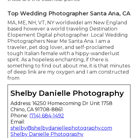
Top Wedding Photographer Santa Ana, CA
MA, ME, NH, VT, NY worldwideI am New England
based however a world traveling Destination
Elopement Digital photographer. Local Wedding
Photographers Near Me Santa Ana. I am a
traveler, pet dog lover, and self-proclaimed
tough Italian female with a hippy-wanderlust
spirit. As a hopeless enchanting, if there is
something to find out about me, it is that minutes
of deep link are my oxygen and I am constructed
from
Shelby Danielle Photography
Address: 16250 Homecoming Dr Unit 1758
Chino, CA 91708-8861
Phone:
(714) 684-1492
Email:
shelby@shelbydaniellephotography.com
Shelby Danielle Photography