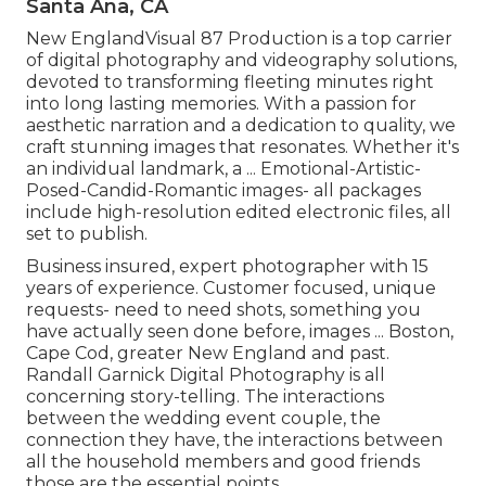
Santa Ana, CA
New EnglandVisual 87 Production is a top carrier
of digital photography and videography solutions,
devoted to transforming fleeting minutes right
into long lasting memories. With a passion for
aesthetic narration and a dedication to quality, we
craft stunning images that resonates. Whether it's
an individual landmark, a ... Emotional-Artistic-
Posed-Candid-Romantic images- all packages
include high-resolution edited electronic files, all
set to publish.
Business insured, expert photographer with 15
years of experience. Customer focused, unique
requests- need to need shots, something you
have actually seen done before, images ... Boston,
Cape Cod, greater New England and past.
Randall Garnick Digital Photography is all
concerning story-telling. The interactions
between the wedding event couple, the
connection they have, the interactions between
all the household members and good friends
those are the essential points.