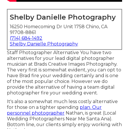
Shelby Danielle Photography
16250 Homecoming Dr Unit 1758 Chino, CA
91708-8861
(714) 684-1492
Shelby Danielle Photography
Staff Photographer Alternative You have two
alternatives for your lead digital photographer
musician at Brads Creative Images Photography.
The very first is somewhat evident, you can opt to
have Brad fire your wedding certainly and is one
of the most popular choice. However we do
provide the alternative of having a team digital
photographer fire your wedding event.
It's also a somewhat much less costly alternative
for those on a tighter spending
plan. Our
personnel photographer
Nathan, is great (Local
Wedding Photographers Near Me Santa Ana).
Bottom line, our clients simply enjoy working with