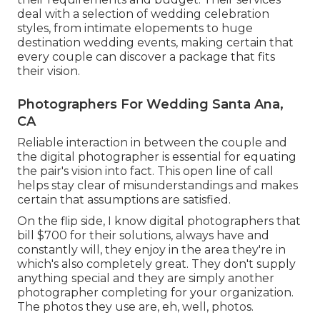
deal with a selection of wedding celebration
styles, from intimate elopements to huge
destination wedding events, making certain that
every couple can discover a package that fits
their vision.
Photographers For Wedding Santa Ana,
CA
Reliable interaction in between the couple and
the digital photographer is essential for equating
the pair's vision into fact. This open line of call
helps stay clear of misunderstandings and makes
certain that assumptions are satisfied.
On the flip side, I know digital photographers that
bill $700 for their solutions, always have and
constantly will, they enjoy in the area they're in
which's also completely great. They don't supply
anything special and they are simply another
photographer completing for your organization.
The photos they use are, eh, well, photos.