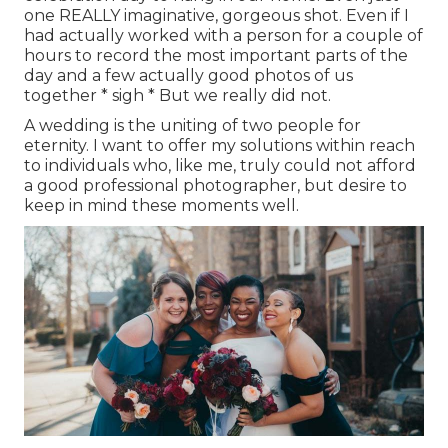
one REALLY imaginative, gorgeous shot. Even if I
had actually worked with a person for a couple of
hours to record the most important parts of the
day and a few actually good photos of us
together * sigh * But we really did not.
A wedding is the uniting of two people for
eternity. I want to offer my solutions within reach
to individuals who, like me, truly could not afford
a good professional photographer, but desire to
keep in mind these moments well.