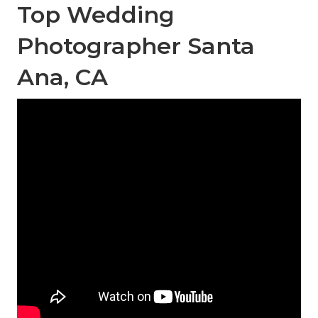
Top Wedding
Photographer Santa
Ana, CA