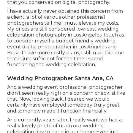
that you conserved on digital photography.
I have actually never obtained this concern from
a client, a lot of various other professional
photographers tell me I must elevate my costs.
My prices are still considered low-cost wedding
celebration photography in Los Angeles. I such as
to consider myself a budget friendly wedding
event digital photographer in Los Angeles and
Boise. I have more costly plans, I still maintain one
that is just sufficient for the time I spend
functioning the wedding celebration.
Wedding Photographer Santa Ana, CA
And a wedding event professional photographer
didn't seem really high on a concern checklist like
that. Now, looking back, I desired we would
certainly have employed somebody truly great
and somehow made it function financially.
And currently, years later, I really want we had a
really lovely photo of us on our wedding
celebration day to hang in our home. Even just