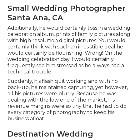
Small Wedding Photographer
Santa Ana, CA
Additionally, he would certainly toss in a wedding
celebration album, prints of family pictures along
with high resolution digital pictures. You would
certainly think with such an irresistible deal he
would certainly be flourishing. Wrong! On the
wedding celebration day, I would certainly
frequently see him stressed as he always had a
technical trouble.
Suddenly, his flash quit working and with no
back-up, he maintained capturing, yet however,
all his pictures were blurry. Because he was
dealing with the low end of the market, his
revenue margins were so tiny that he had to do
every category of photography to keep his
business afloat.
Destination Wedding