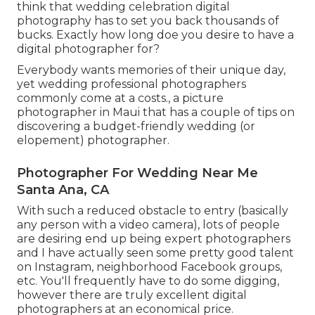
think that wedding celebration digital
photography has to set you back thousands of
bucks. Exactly how long doe you desire to have a
digital photographer for?
Everybody wants memories of their unique day,
yet wedding professional photographers
commonly come at a costs., a picture
photographer in Maui that has a couple of tips on
discovering a budget-friendly wedding (or
elopement) photographer.
Photographer For Wedding Near Me
Santa Ana, CA
With such a reduced obstacle to entry (basically
any person with a video camera), lots of people
are desiring end up being expert photographers
and I have actually seen some pretty good talent
on Instagram, neighborhood Facebook groups,
etc. You'll frequently have to do some digging,
however there are truly excellent digital
photographers at an economical price.