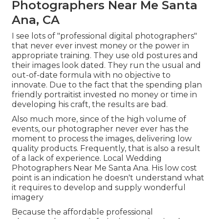
Photographers Near Me Santa
Ana, CA
I see lots of "professional digital photographers"
that never ever invest money or the power in
appropriate training. They use old postures and
their images look dated. They run the usual and
out-of-date formula with no objective to
innovate. Due to the fact that the spending plan
friendly portraitist invested no money or time in
developing his craft, the results are bad.
Also much more, since of the high volume of
events, our photographer never ever has the
moment to process the images, delivering low
quality products. Frequently, that is also a result
of a lack of experience. Local Wedding
Photographers Near Me Santa Ana. His low cost
point is an indication he doesn't understand what
it requires to develop and supply wonderful
imagery
Because the affordable professional