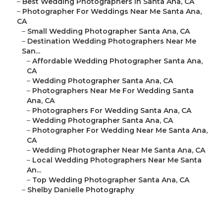
–
Best Wedding Photographers In Santa Ana, CA
–
Photographer For Weddings Near Me Santa Ana,
CA
–
Small Wedding Photographer Santa Ana, CA
–
Destination Wedding Photographers Near Me
San...
–
Affordable Wedding Photographer Santa Ana,
CA
–
Wedding Photographer Santa Ana, CA
–
Photographers Near Me For Wedding Santa
Ana, CA
–
Photographers For Wedding Santa Ana, CA
–
Wedding Photographer Santa Ana, CA
–
Photographer For Wedding Near Me Santa Ana,
CA
–
Wedding Photographer Near Me Santa Ana, CA
–
Local Wedding Photographers Near Me Santa
An...
–
Top Wedding Photographer Santa Ana, CA
–
Shelby Danielle Photography