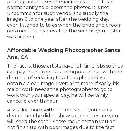
photographer uses inferior innovation, it takes
permanently to process the photos. It is not
uncommon for such vendors to supply the
images 6 to one year after the wedding day. I
even listened to tales when the bride and groom
obtained the images after the second youngster
was birthed.
Affordable Wedding Photographer Santa
Ana, CA
The fact is, those artists have full time jobs so they
can pay their expenses. Incorporate that with the
demand of servicing 10s of couples and you
obtain a clear image. Even a lot more, if sadly, his
major work needs the photographer to go to
work with your special day, he will certainly
cancel eleventh hour.
Also a lot more, with no contract, if you paid a
deposit and he didn't show up, chances are you
will shed the cash. Please make certain you do
not finish up with poor images due to the fact