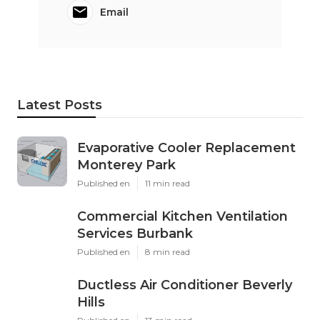
Email
Latest Posts
Evaporative Cooler Replacement
Monterey Park
Published en
11 min read
Commercial Kitchen Ventilation
Services Burbank
Published en
8 min read
Ductless Air Conditioner Beverly
Hills