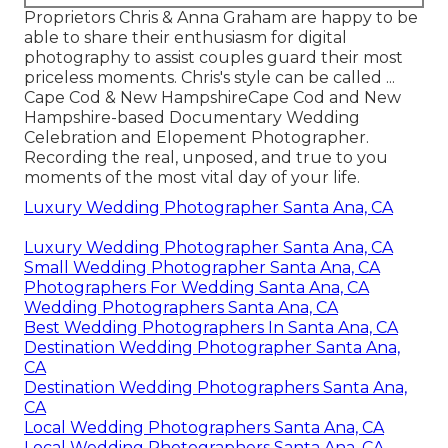
Proprietors Chris & Anna Graham are happy to be
able to share their enthusiasm for digital
photography to assist couples guard their most
priceless moments. Chris's style can be called ...
Cape Cod & New HampshireCape Cod and New
Hampshire-based Documentary Wedding
Celebration and Elopement Photographer.
Recording the real, unposed, and true to you
moments of the most vital day of your life.
Luxury Wedding Photographer Santa Ana, CA
Luxury Wedding Photographer Santa Ana, CA
Small Wedding Photographer Santa Ana, CA
Photographers For Wedding Santa Ana, CA
Wedding Photographers Santa Ana, CA
Best Wedding Photographers In Santa Ana, CA
Destination Wedding Photographer Santa Ana,
CA
Destination Wedding Photographers Santa Ana,
CA
Local Wedding Photographers Santa Ana, CA
Local Wedding Photographers Santa Ana, CA