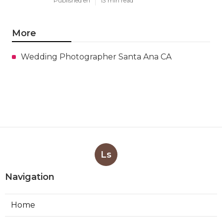
Published en
13 min read
More
Wedding Photographer Santa Ana CA
Ls
Navigation
Home