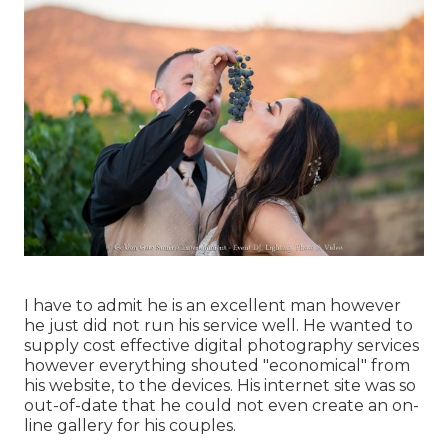
I have to admit he is an excellent man however
he just did not run his service well. He wanted to
supply cost effective digital photography services
however everything shouted "economical" from
his website, to the devices. His internet site was so
out-of-date that he could not even create an on-
line gallery for his couples.