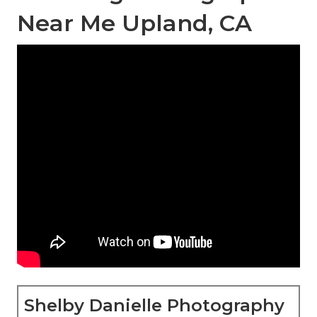
Near Me Upland, CA
Shelby Danielle Photography