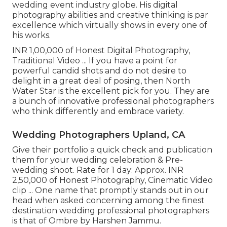
wedding event industry globe. His digital
photography abilities and creative thinking is par
excellence which virtually shows in every one of
his works.
INR 1,00,000 of Honest Digital Photography,
Traditional Video ... If you have a point for
powerful candid shots and do not desire to
delight in a great deal of posing, then North
Water Star is the excellent pick for you. They are
a bunch of innovative professional photographers
who think differently and embrace variety.
Wedding Photographers Upland, CA
Give their portfolio a quick check and publication
them for your wedding celebration & Pre-
wedding shoot. Rate for 1 day: Approx. INR
2,50,000 of Honest Photography, Cinematic Video
clip ... One name that promptly stands out in our
head when asked concerning among the finest
destination wedding professional photographers
is that of Ombre by Harshen Jammu.