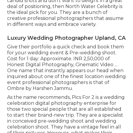
candid shots and don't want to delight in a great
deal of positioning, then North Water Celebrity is
the ideal pick for you. They are a bunch of
creative professional photographers that assume
in different ways and embrace variety.
Luxury Wedding Photographer Upland, CA
Give their portfolio a quick check and book them
for your wedding event & Pre-wedding shoot.
Cost for 1 day: Approximate. INR 2,50,000 of
Honest Digital Photography, Cinematic Video ...
One name that instantly appears our head when
inquired about one of the finest location wedding
event professional photographers is that of
Ombre by Harshen Jammu.
As the name recommends, Pics For 2 is a wedding
celebration digital photography enterprise for
those two special people that are all established
to start their brand-new trip. They are a specialist
in conceived pre-wedding shoot and wedding
celebration shoot. They have a vintage feel in all
of their pictures. However, what makes their