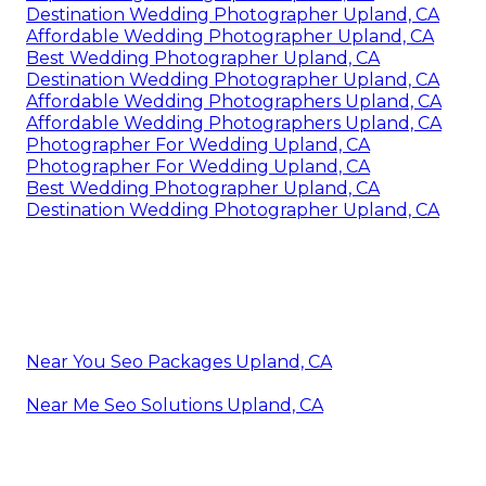
Destination Wedding Photographer Upland, CA
Affordable Wedding Photographer Upland, CA
Best Wedding Photographer Upland, CA
Destination Wedding Photographer Upland, CA
Affordable Wedding Photographers Upland, CA
Affordable Wedding Photographers Upland, CA
Photographer For Wedding Upland, CA
Photographer For Wedding Upland, CA
Best Wedding Photographer Upland, CA
Destination Wedding Photographer Upland, CA
Near You Seo Packages Upland, CA
Near Me Seo Solutions Upland, CA