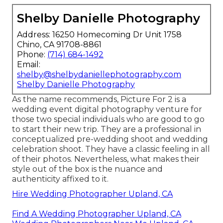
Shelby Danielle Photography
Address: 16250 Homecoming Dr Unit 1758
Chino, CA 91708-8861
Phone:
(714) 684-1492
Email:
shelby@shelbydaniellephotography.com
Shelby Danielle Photography
As the name recommends, Picture For 2 is a
wedding event digital photography venture for
those two special individuals who are good to go
to start their new trip. They are a professional in
conceptualized pre-wedding shoot and wedding
celebration shoot. They have a classic feeling in all
of their photos. Nevertheless, what makes their
style out of the box is the nuance and
authenticity affixed to it.
Hire Wedding Photographer Upland, CA
Find A Wedding Photographer Upland, CA