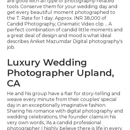
are good with all type of photography-related
tools. Conserve them for your wedding day and
get every beautiful moment photographed to
the T. Rate for 1 day: Approx. INR 38,000 of
Candid Photography, Cinematic Video clip ... A
perfect combination of candid little moments and
a great deal of design and mood is what ideal
describes Aniket Mazumdar Digital photography's
job.
Luxury Wedding
Photographer Upland,
CA
He and his group have a flair for story-telling and
weave every minute from their couples' special
day in an exceptionally imaginative fashion.
Sharing his romance with digital photography and
wedding celebrations, the founder claims in his
very own words, 'As a candid professional
photographer I highly believe there is life in every