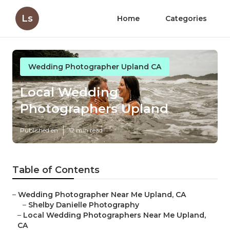
Ls
Home
Categories
Wedding Photographer Upland CA
Local Wedding
Photographers Upland
Published en
12 min read
Table of Contents
–
Wedding Photographer Near Me Upland, CA
–
Shelby Danielle Photography
–
Local Wedding Photographers Near Me Upland,
CA