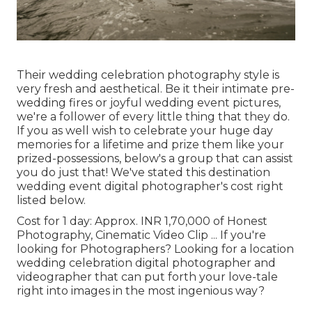
Their wedding celebration photography style is
very fresh and aesthetical. Be it their intimate pre-
wedding fires or joyful wedding event pictures,
we're a follower of every little thing that they do.
If you as well wish to celebrate your huge day
memories for a lifetime and prize them like your
prized-possessions, below's a group that can assist
you do just that! We've stated this destination
wedding event digital photographer's cost right
listed below.
Cost for 1 day: Approx. INR 1,70,000 of Honest
Photography, Cinematic Video Clip ... If you're
looking for Photographers? Looking for a location
wedding celebration digital photographer and
videographer that can put forth your love-tale
right into images in the most ingenious way?