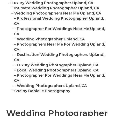
–
Luxury Wedding Photographer Upland, CA
–
Intimate Wedding Photographer Upland, CA
–
Wedding Photographers Near Me Upland, CA
–
Professional Wedding Photographer Upland,
CA
–
Photographer For Weddings Near Me Upland,
CA
–
Wedding Photographer Upland, CA
–
Photographers Near Me For Wedding Upland,
CA
–
Destination Wedding Photographers Upland,
CA
–
Luxury Wedding Photographer Upland, CA
–
Local Wedding Photographers Upland, CA
–
Photographer For Weddings Near Me Upland,
CA
–
Wedding Photographers Upland, CA
–
Shelby Danielle Photography
Wedding Photographer