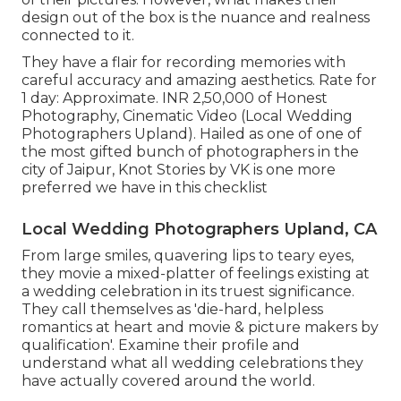
design out of the box is the nuance and realness
connected to it.
They have a flair for recording memories with
careful accuracy and amazing aesthetics. Rate for
1 day: Approximate. INR 2,50,000 of Honest
Photography, Cinematic Video (Local Wedding
Photographers Upland). Hailed as one of one of
the most gifted bunch of photographers in the
city of Jaipur, Knot Stories by VK is one more
preferred we have in this checklist
Local Wedding Photographers Upland, CA
From large smiles, quavering lips to teary eyes,
they movie a mixed-platter of feelings existing at
a wedding celebration in its truest significance.
They call themselves as 'die-hard, helpless
romantics at heart and movie & picture makers by
qualification'. Examine their profile and
understand what all wedding celebrations they
have actually covered around the world.