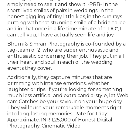
simply need to see it and show it!:-RRB- In the
short lived smiles of pairs in weddings, in the
honest giggling of tiny little kids, in the sun rays
putting with that stunning smile of a bride-to-be
and in that once in a life time minute of "I DO", I
can tell you, I have actually seen life and joy.
Bhumi & Simran Photography is co-founded by a
tag-team of 2, who are super enthusiastic and
enthusiastic concerning their job. They put in all
their heart and soul in each of the wedding
events they cover.
Additionally, they capture minutes that are
brimming with intense emotions, whether
laughter or rips. If you're looking for something
much less artificial and extra candid-style, let Web
cam Catches be your saviour on your huge day.
They will turn your remarkable moments right
into long-lasting memories. Rate for 1 day:
Approximate. INR 1,25,000 of Honest Digital
Photography, Cinematic Video ...