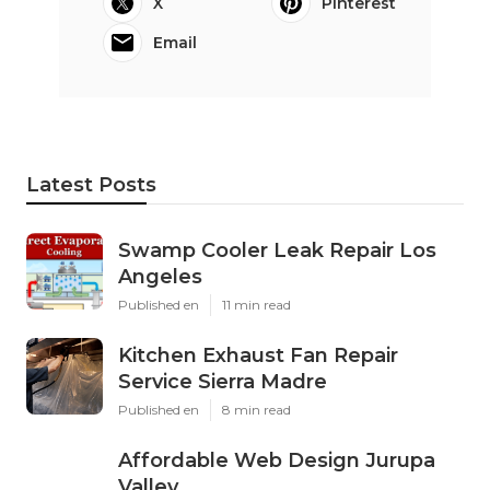
X
Pinterest
Email
Latest Posts
Swamp Cooler Leak Repair Los
Angeles
Published en
11 min read
Kitchen Exhaust Fan Repair
Service Sierra Madre
Published en
8 min read
Affordable Web Design Jurupa
Valley