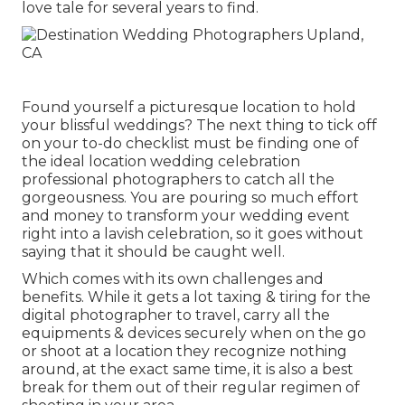
love tale for several years to find.
Found yourself a picturesque location to hold
your blissful weddings? The next thing to tick off
on your to-do checklist must be finding one of
the ideal location wedding celebration
professional photographers to catch all the
gorgeousness. You are pouring so much effort
and money to transform your wedding event
right into a lavish celebration, so it goes without
saying that it should be caught well.
Which comes with its own challenges and
benefits. While it gets a lot taxing & tiring for the
digital photographer to travel, carry all the
equipments & devices securely when on the go
or shoot at a location they recognize nothing
around, at the exact same time, it is also a best
break for them out of their regular regimen of