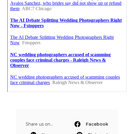
Share us on...
Facebook