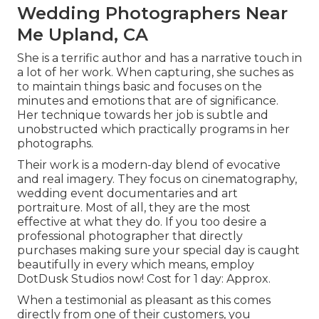
Wedding Photographers Near
Me Upland, CA
She is a terrific author and has a narrative touch in
a lot of her work. When capturing, she suches as
to maintain things basic and focuses on the
minutes and emotions that are of significance.
Her technique towards her job is subtle and
unobstructed which practically programs in her
photographs.
Their work is a modern-day blend of evocative
and real imagery. They focus on cinematography,
wedding event documentaries and art
portraiture. Most of all, they are the most
effective at what they do. If you too desire a
professional photographer that directly
purchases making sure your special day is caught
beautifully in every which means, employ
DotDusk Studios now! Cost for 1 day: Approx.
When a testimonial as pleasant as this comes
directly from one of their customers, you