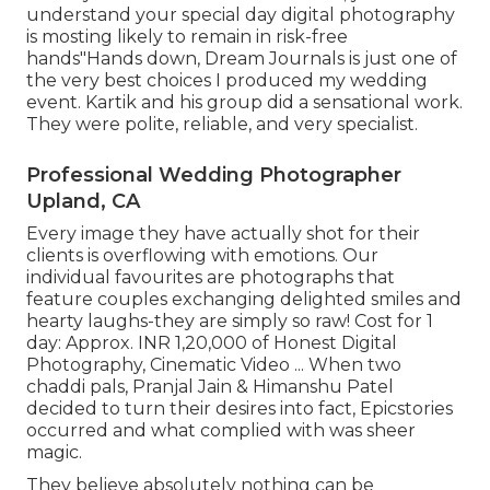
understand your special day digital photography
is mosting likely to remain in risk-free
hands"Hands down, Dream Journals is just one of
the very best choices I produced my wedding
event. Kartik and his group did a sensational work.
They were polite, reliable, and very specialist.
Professional Wedding Photographer
Upland, CA
Every image they have actually shot for their
clients is overflowing with emotions. Our
individual favourites are photographs that
feature couples exchanging delighted smiles and
hearty laughs-they are simply so raw! Cost for 1
day: Approx. INR 1,20,000 of Honest Digital
Photography, Cinematic Video ... When two
chaddi pals, Pranjal Jain & Himanshu Patel
decided to turn their desires into fact, Epicstories
occurred and what complied with was sheer
magic.
They believe absolutely nothing can be