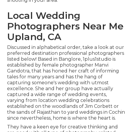
shooting in your area.
Local Wedding
Photographers Near Me
Upland, CA
Discussed in alphabetical order, take a look at our
preferred destination professional photographers
listed below! Based in Banglore, 1plus1studio is
established by female photographer Manvi
Gandotra, that has honed her craft of informing
tales for many years and has the hang of
capturing someone's wedding with utmost
excellence. She and her group have actually
captured a wide range of wedding events,
varying from location wedding celebrations
established on the woodlands of Jim Corbett or
the sands of Rajasthan to yard weddings in Cochin
since nevertheless, home is where the heart is.
They have a keen eye for creative thinking and