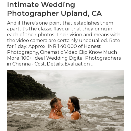
Intimate Wedding
Photographer Upland, CA
And if there's one point that establishes them
apart, it's the classic flavour that they bring in
each of their photos. Their vision and means with
the video camera are certainly unequalled. Rate
for 1 day: Approx. INR 1,40,000 of Honest
Photography, Cinematic Video Clip Know Much
More
:100+ Ideal Wedding Digital Photographers
in Chennai- Cost, Details, Evaluation
...