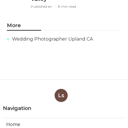
Published en
8 min read
More
Wedding Photographer Upland CA
Ls
Navigation
Home