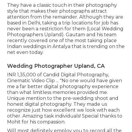
They have a classic touch in their photography
style that makes their photographs attract
attention from the remainder. Although they are
based in Delhi, taking a trip locations for job has
never been a restriction for them (Local Wedding
Photographers Upland). Gautam and his team
recently covered one of the most taking place
Indian weddings in Antalya that is trending on the
net even today.
Wedding Photographer Upland, CA
INR 1,35,000 of Candid Digital Photography,
Cinematic Video Clip ... "No one would have given
me a far better digital photography experience
than what limitless memories provided me.
Unique mention to the pre-wedding shoot and
honest digital photography. They made us
recognize just how excellent we look with each
other. Amazing task individuals! Special thanks to
Mohit for his compassion.
Will most definitely employ you to record all the