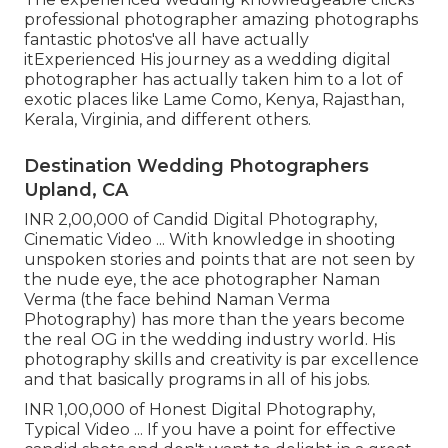
professional photographer amazing photographs
fantastic photos've all have actually
itExperienced His journey as a wedding digital
photographer has actually taken him to a lot of
exotic places like Lame Como, Kenya, Rajasthan,
Kerala, Virginia, and different others.
Destination Wedding Photographers
Upland, CA
INR 2,00,000 of Candid Digital Photography,
Cinematic Video ... With knowledge in shooting
unspoken stories and points that are not seen by
the nude eye, the ace photographer Naman
Verma (the face behind Naman Verma
Photography) has more than the years become
the real OG in the wedding industry world. His
photography skills and creativity is par excellence
and that basically programs in all of his jobs.
INR 1,00,000 of Honest Digital Photography,
Typical Video ... If you have a point for effective