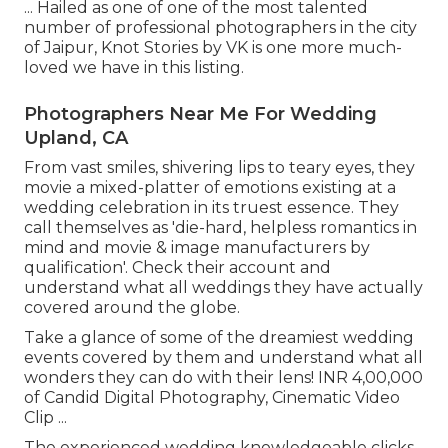
... Hailed as one of one of the most talented
number of professional photographers in the city
of Jaipur, Knot Stories by VK is one more much-
loved we have in this listing.
Photographers Near Me For Wedding
Upland, CA
From vast smiles, shivering lips to teary eyes, they
movie a mixed-platter of emotions existing at a
wedding celebration in its truest essence. They
call themselves as 'die-hard, helpless romantics in
mind and movie & image manufacturers by
qualification'. Check their account and
understand what all weddings they have actually
covered around the globe.
Take a glance of some of the dreamiest wedding
events covered by them and understand what all
wonders they can do with their lens! INR 4,00,000
of Candid Digital Photography, Cinematic Video
Clip ...
The experienced wedding knowledgeable clicks