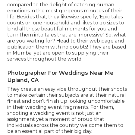
compared to the delight of catching human
emotions in the most gorgeous minutes of their
life. Besides that, they likewise specify, 'Epic tales
counts on one household and likes to go sizes to
bind all those beautiful moments for you and
turn them into tales that are impressive.' So, what
are you waiting for? Head to their web page and
publication them with no doubts! They are based
in Mumbai yet are open to supplying their
services throughout the world.
Photographer For Weddings Near Me
Upland, CA
They create an easy vibe throughout their shoots
to make certain their subjects are at their natural
finest and don't finish up looking uncomfortable
in their wedding event fragments. For them,
shooting a wedding event is not just an
assignment yet a moment of proud that
individuals across the country welcome them to
be an essential part of their big day.