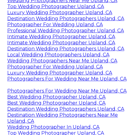
Wedding Photographers Near Me Upland, CA
Top Wedding Photographer Upland, CA
Luxury Wedding Photographer Upland, CA
Destination Wedding Photographers Upland, CA
Photographer For Wedding Upland, CA
Professional Wedding Photographer Upland, CA
Intimate Wedding Photographer Upland, CA
Intimate Wedding Photographer Upland, CA
Destination Wedding Photographers Upland, CA
Local Wedding Photographers Upland, CA
Wedding Photographers Near Me Upland, CA
Photographer For Wedding Upland, CA
Luxury Wedding Photographer Upland, CA
Photographers For Wedding Near Me Upland, CA
Photographers For Wedding Near Me Upland, CA
Best Wedding Photographer Upland, CA
Best Wedding Photographer Upland, CA
Destination Wedding Photographers Upland, CA
Destination Wedding Photographers Near Me
Upland, CA
Wedding Photographer In Upland, CA
Top Wedding Photographer Upland, CA