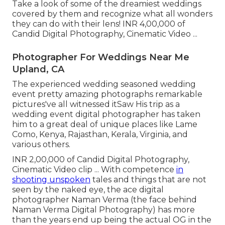
Take a look of some of the dreamiest weddings
covered by them and recognize what all wonders
they can do with their lens! INR 4,00,000 of
Candid Digital Photography, Cinematic Video ...
Photographer For Weddings Near Me
Upland, CA
The experienced wedding seasoned wedding
event pretty amazing photographs remarkable
pictures've all witnessed itSaw His trip as a
wedding event digital photographer has taken
him to a great deal of unique places like Lame
Como, Kenya, Rajasthan, Kerala, Virginia, and
various others.
INR 2,00,000 of Candid Digital Photography,
Cinematic Video clip ... With competence
in
shooting unspoken
tales and things that are not
seen by the naked eye, the ace digital
photographer Naman Verma (the face behind
Naman Verma Digital Photography) has more
than the years end up being the actual OG in the