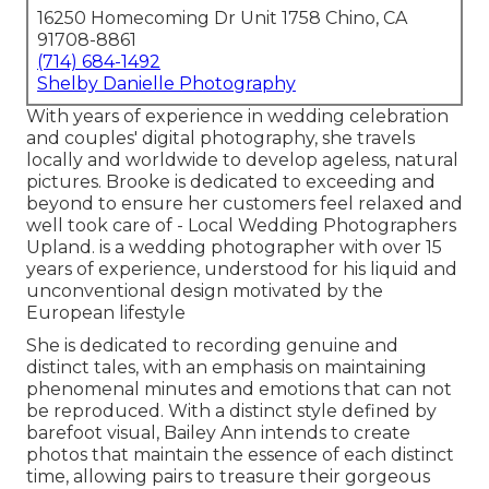
16250 Homecoming Dr Unit 1758 Chino, CA
91708-8861
(714) 684-1492
Shelby Danielle Photography
With years of experience in wedding celebration
and couples' digital photography, she travels
locally and worldwide to develop ageless, natural
pictures. Brooke is dedicated to exceeding and
beyond to ensure her customers feel relaxed and
well took care of - Local Wedding Photographers
Upland. is a wedding photographer with over 15
years of experience, understood for his liquid and
unconventional design motivated by the
European lifestyle
She is dedicated to recording genuine and
distinct tales, with an emphasis on maintaining
phenomenal minutes and emotions that can not
be reproduced. With a distinct style defined by
barefoot visual, Bailey Ann intends to create
photos that maintain the essence of each distinct
time, allowing pairs to treasure their gorgeous