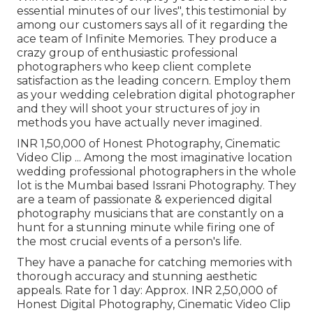
essential minutes of our lives", this testimonial by
among our customers says all of it regarding the
ace team of Infinite Memories. They produce a
crazy group of enthusiastic professional
photographers who keep client complete
satisfaction as the leading concern. Employ them
as your wedding celebration digital photographer
and they will shoot your structures of joy in
methods you have actually never imagined.
INR 1,50,000 of Honest Photography, Cinematic
Video Clip ... Among the most imaginative location
wedding professional photographers in the whole
lot is the Mumbai based Issrani Photography. They
are a team of passionate & experienced digital
photography musicians that are constantly on a
hunt for a stunning minute while firing one of
the most crucial events of a person's life.
They have a panache for catching memories with
thorough accuracy and stunning aesthetic
appeals. Rate for 1 day: Approx. INR 2,50,000 of
Honest Digital Photography, Cinematic Video Clip