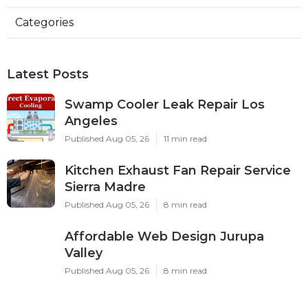
Categories
Latest Posts
Swamp Cooler Leak Repair Los
Angeles
Published Aug 05, 26
11 min read
Kitchen Exhaust Fan Repair Service
Sierra Madre
Published Aug 05, 26
8 min read
Affordable Web Design Jurupa
Valley
Published Aug 05, 26
8 min read