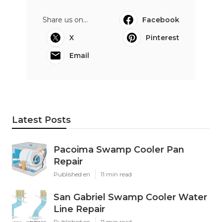
Share us on...
Facebook
X
Pinterest
Email
Latest Posts
Pacoima Swamp Cooler Pan
Repair
Published en
11 min read
San Gabriel Swamp Cooler Water
Line Repair
Published en
11 min read