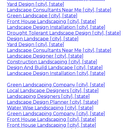
Yard Design [:city], [:state]
Landscape Consultants Near Me [:city], [:state]
Green Landscape [:city], [:state]
Front House Landscaping [:city], [:state]
Landscape Design Installation [:city], [:state]
Drought Tolerant Landscape Design [:city], [:state]
Design Landscape [:city], [:state]
Yard Design [:city], [:state]
Landscape Consultants Near Me [:city], [:state]
Landscape Designer [:city], [:state]
Construction Landscaping [:city], [:state]
Design And Build Landscape [:city], [:state]
Landscape Design Installation [:city], [:state]
Green Landscaping Company [:city], [:state]
Local Landscape Designers [:city], [:state]
Landscaping Designers [:city], [:state]
Landscape Design Planner [:city], [:state]
Water Wise Landscaping [:city], [:state]
Green Landscaping Company [:city], [:state]
Front House Landscaping [:city], [:state]
Front House Landscaping [:city], [:state]