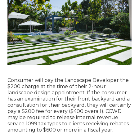
Consumer will pay the Landscape Developer the
$200 charge at the time of their 2-hour
landscape design appointment. If the consumer
has an examination for their front backyard and a
consultation for their backyard, they will certainly
pay a $200 fee for every ($400 overall). CCWD
may be required to release internal revenue
service 1099 tax types to clients receiving rebates
amounting to $600 or more in a fiscal year.