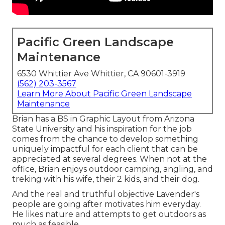
Pacific Green Landscape
Maintenance
6530 Whittier Ave Whittier, CA 90601-3919
(562) 203-3567
Learn More About Pacific Green Landscape
Maintenance
Brian has a BS in Graphic Layout from Arizona
State University and his inspiration for the job
comes from the chance to develop something
uniquely impactful for each client that can be
appreciated at several degrees. When not at the
office, Brian enjoys outdoor camping, angling, and
treking with his wife, their 2 kids, and their dog.
And the real and truthful objective Lavender's
people are going after motivates him everyday.
He likes nature and attempts to get outdoors as
much as feasible.