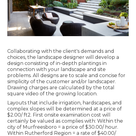
Collaborating with the client's demands and
choices, the landscape designer will develop a
design consisting of in-depth plantings in
connection with your landscape and site
problems. All designs are to scale and concise for
simplicity of the customer and/or landscaper.
Drawing charges are calculated by the total
square video of the growing location.
Layouts that include irrigation, hardscapes, and
complex slopes will be determined at a price of
$2.00/ ft2. First onsite examination cost will
certainly be valued as complies with: Within the
city of Murfreesboro = a price of $30.00/ hour.
Within Rutherford Region = a rate of $40.00/