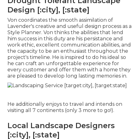
Drought Tolerant Landscape
Design [:city], [:state]
Von coordinates the smooth assimilation of
Lavender's creative and useful design process as a
Style Planner. Von thinks the abilities that lend
him success in this duty are his persistance and
work ethic, excellent communication abilities, and
the capacity to be an enthusiast throughout the
project's timeline. He is inspired to do his ideal so
he can craft an unforgettable experience for
every customer and offer them with a home they
are pleased to develop long lasting memories in.
He additionally enjoys to travel and intends on
visiting all 7 continents (only 3 more to go!).
Local Landscape Designers
[:city], [:state]