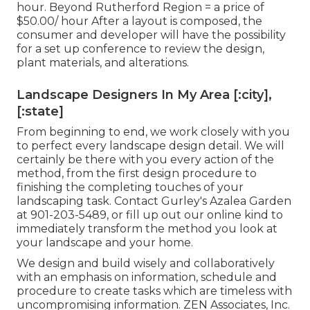
hour. Beyond Rutherford Region = a price of
$50.00/ hour After a layout is composed, the
consumer and developer will have the possibility
for a set up conference to review the design,
plant materials, and alterations.
Landscape Designers In My Area [:city],
[:state]
From beginning to end, we work closely with you
to perfect every landscape design detail. We will
certainly be there with you every action of the
method, from the first design procedure to
finishing the completing touches of your
landscaping task. Contact Gurley's Azalea Garden
at
901-203-5489
, or fill up out our
online kind
to
immediately transform the method you look at
your landscape and your home.
We design and build wisely and collaboratively
with an emphasis on information, schedule and
procedure to create tasks which are timeless with
uncompromising information. ZEN Associates, Inc.