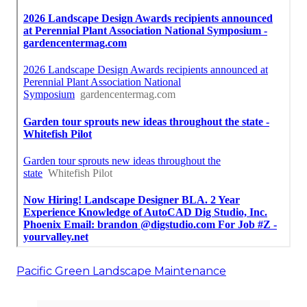
Pacific Green Landscape Maintenance