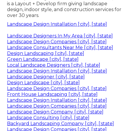
is a Layout + Develop firm giving landscape
design, indoor style, and construction services for
over 30 years.
Landscape Design Installation [:city], [:state]
Landscape Designers In My Area [:city], [:state]
Landscape Design Companies [:city], [:state]
Landscape Consultants Near Me [:city], [:state]
Design Landscaping [:city], [:state]
Green Landscape [:city], [:state]
Local Landscape Designers [:city], [:state]
Landscape Design Installation [:city], [:state]
Landscape Designer [:city], [:state]
Design Landscape [:city], [:state]
Landscape Design Companies [:city], [:state]
Front House Landscaping [:city], [:state]
Landscape Design Installation [:city], [:state]
Landscape Design Companies [:city], [:state]
Landscape Design Company [:city], [:state]
Landscape Consulting [:city], [:state]
Backyard Landscaping Company [:city], [:state]
Landscape Design Companies [:city], [:state]