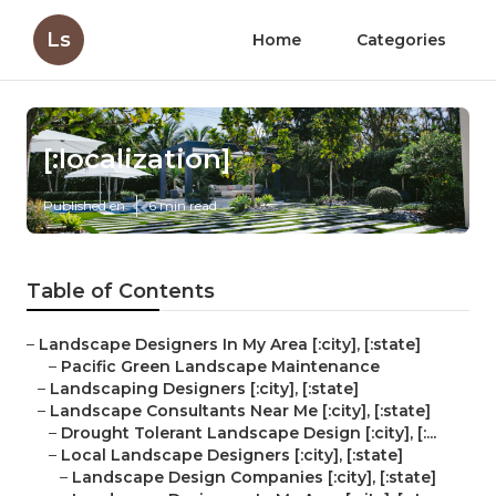
Ls
Home
Categories
[:localization]
Published en
6 min read
Table of Contents
–
Landscape Designers In My Area [:city], [:state]
–
Pacific Green Landscape Maintenance
–
Landscaping Designers [:city], [:state]
–
Landscape Consultants Near Me [:city], [:state]
–
Drought Tolerant Landscape Design [:city], [:...
–
Local Landscape Designers [:city], [:state]
–
Landscape Design Companies [:city], [:state]