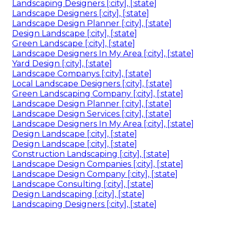
Landscaping Designers [:city], [:state]
Landscape Designers [:city], [:state]
Landscape Design Planner [:city], [:state]
Design Landscape [:city], [:state]
Green Landscape [:city], [:state]
Landscape Designers In My Area [:city], [:state]
Yard Design [:city], [:state]
Landscape Companys [:city], [:state]
Local Landscape Designers [:city], [:state]
Green Landscaping Company [:city], [:state]
Landscape Design Planner [:city], [:state]
Landscape Design Services [:city], [:state]
Landscape Designers In My Area [:city], [:state]
Design Landscape [:city], [:state]
Design Landscape [:city], [:state]
Construction Landscaping [:city], [:state]
Landscape Design Companies [:city], [:state]
Landscape Design Company [:city], [:state]
Landscape Consulting [:city], [:state]
Design Landscaping [:city], [:state]
Landscaping Designers [:city], [:state]