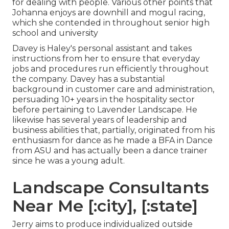
for dealing with people. Various other points that
Johanna enjoys are downhill and mogul racing,
which she contended in throughout senior high
school and university
Davey is Haley's personal assistant and takes
instructions from her to ensure that everyday
jobs and procedures run efficiently throughout
the company. Davey has a substantial
background in customer care and administration,
persuading 10+ years in the hospitality sector
before pertaining to Lavender Landscape. He
likewise has several years of leadership and
business abilities that, partially, originated from his
enthusiasm for dance as he made a BFA in Dance
from ASU and has actually been a dance trainer
since he was a young adult.
Landscape Consultants
Near Me [:city], [:state]
Jerry aims to produce individualized outside