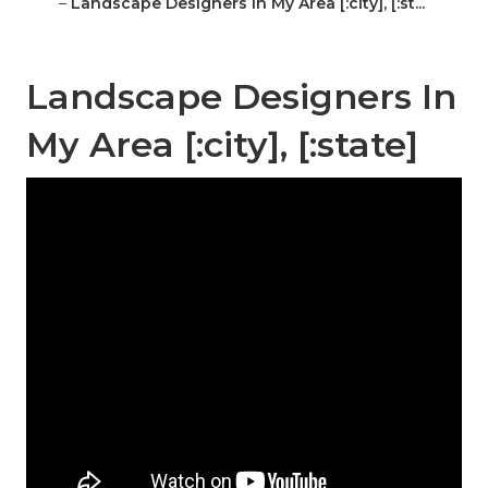
–
Landscape Designers In My Area [:city], [:st...
Landscape Designers In
My Area [:city], [:state]