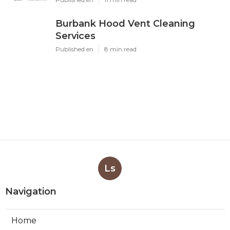
Burbank Hood Vent Cleaning
Services
Published en
8 min read
Ls
Navigation
Home