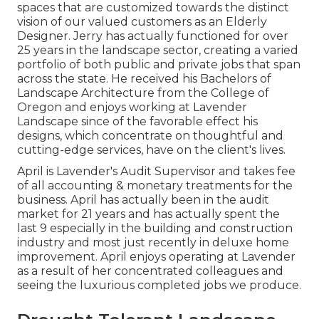
spaces that are customized towards the distinct
vision of our valued customers as an Elderly
Designer. Jerry has actually functioned for over
25 years in the landscape sector, creating a varied
portfolio of both public and private jobs that span
across the state. He received his Bachelors of
Landscape Architecture from the College of
Oregon and enjoys working at Lavender
Landscape since of the favorable effect his
designs, which concentrate on thoughtful and
cutting-edge services, have on the client's lives.
April is Lavender's Audit Supervisor and takes fee
of all accounting & monetary treatments for the
business. April has actually been in the audit
market for 21 years and has actually spent the
last 9 especially in the building and construction
industry and most just recently in deluxe home
improvement. April enjoys operating at Lavender
as a result of her concentrated colleagues and
seeing the luxurious completed jobs we produce.