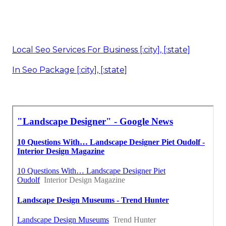
Local Seo Services For Business [:city], [:state]
In Seo Package [:city], [:state]