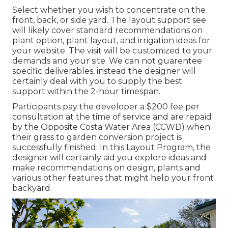
Select whether you wish to concentrate on the
front, back, or side yard. The layout support see
will likely cover standard recommendations on
plant option, plant layout, and irrigation ideas for
your website. The visit will be customized to your
demands and your site. We can not guarentee
specific deliverables, instead the designer will
certainly deal with you to supply the best
support within the 2-hour timespan.
Participants pay the developer a $200 fee per
consultation at the time of service and are repaid
by the Opposite Costa Water Area (CCWD) when
their grass to garden conversion project is
successfully finished. In this Layout Program, the
designer will certainly aid you explore ideas and
make recommendations on design, plants and
various other features that might help your front
backyard.