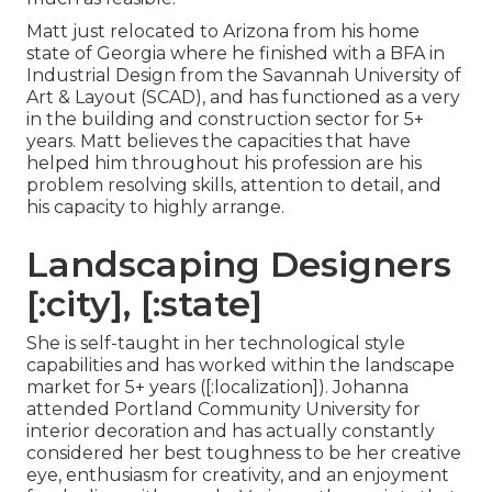
Matt just relocated to Arizona from his home
state of Georgia where he finished with a BFA in
Industrial Design from the Savannah University of
Art & Layout (SCAD), and has functioned as a very
in the building and construction sector for 5+
years. Matt believes the capacities that have
helped him throughout his profession are his
problem resolving skills, attention to detail, and
his capacity to highly arrange.
Landscaping Designers
[:city], [:state]
She is self-taught in her technological style
capabilities and has worked within the landscape
market for 5+ years ([:localization]). Johanna
attended Portland Community University for
interior decoration and has actually constantly
considered her best toughness to be her creative
eye, enthusiasm for creativity, and an enjoyment