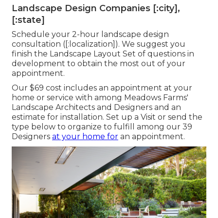
Landscape Design Companies [:city],
[:state]
Schedule your 2-hour landscape design
consultation ([:localization]). We suggest you
finish the Landscape Layout Set of questions in
development to obtain the most out of your
appointment.
Our $69 cost includes an appointment at your
home or service with among Meadows Farms'
Landscape Architects and Designers and an
estimate for installation.
Set up a Visit
or send the
type below to organize to fulfill among our 39
Designers
at your home for
an appointment.