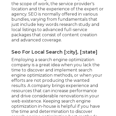
the scope of work, the service provider's
location and the experience of the expert or
agency. SEO is normally offered in various
bundles, varying from fundamentals that
just include key words research study and
local listings to advanced full-service
packages that consist of content creation
and advanced coverage.
Seo For Local Search [:city], [:state]
Employing a search engine optimization
company is a great idea when you lack the
time to discover and implement search
engine optimization methods, or when your
efforts are not producing the wanted
results. A company brings experience and
resources that can increase performance
and drive considerable renovations in your
web existence. Keeping search engine
optimization in-house is helpful if you have
the time and determination to discover