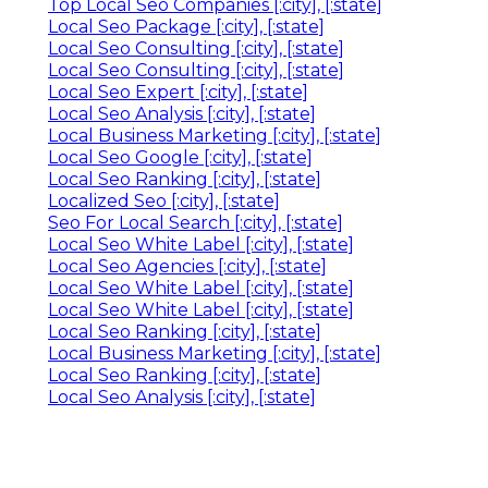
Top Local Seo Companies [:city], [:state]
Local Seo Package [:city], [:state]
Local Seo Consulting [:city], [:state]
Local Seo Consulting [:city], [:state]
Local Seo Expert [:city], [:state]
Local Seo Analysis [:city], [:state]
Local Business Marketing [:city], [:state]
Local Seo Google [:city], [:state]
Local Seo Ranking [:city], [:state]
Localized Seo [:city], [:state]
Seo For Local Search [:city], [:state]
Local Seo White Label [:city], [:state]
Local Seo Agencies [:city], [:state]
Local Seo White Label [:city], [:state]
Local Seo White Label [:city], [:state]
Local Seo Ranking [:city], [:state]
Local Business Marketing [:city], [:state]
Local Seo Ranking [:city], [:state]
Local Seo Analysis [:city], [:state]