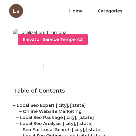
Ls
Home
Categories
Elevator Service Tempe AZ
[:localization]
Published en
11 min read
Table of Contents
–
Local Seo Expert [:city], [:state]
–
Online Website Marketing
–
Local Seo Package [:city], [:state]
–
Local Seo Analysis [:city], [:state]
–
Seo For Local Search [:city], [:state]
–
Local Seo Optimization [:city], [:state]