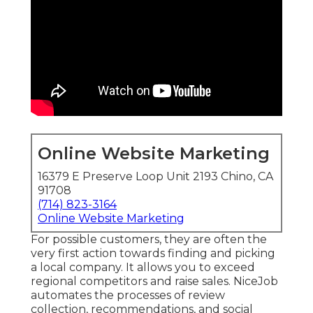
Online Website Marketing
16379 E Preserve Loop Unit 2193 Chino, CA
91708
(714) 823-3164
Online Website Marketing
For possible customers, they are often the
very first action towards finding and picking
a local company. It allows you to exceed
regional competitors and raise sales. NiceJob
automates the processes of review
collection, recommendations, and social