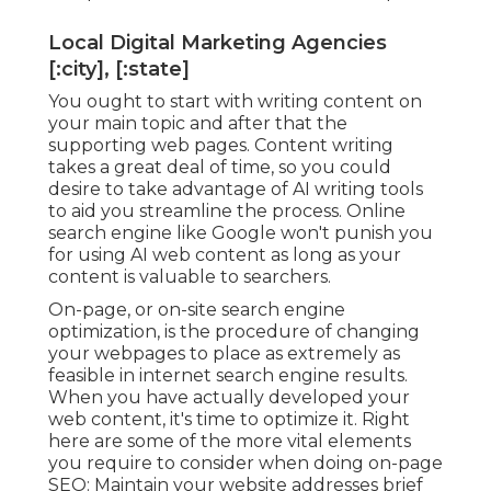
Local Digital Marketing Agencies
[:city], [:state]
You ought to start with writing content on
your main topic and after that the
supporting web pages. Content writing
takes a great deal of time, so you could
desire to take advantage of AI writing tools
to aid you streamline the process. Online
search engine like
Google won't punish you
for using AI web content
as long as your
content is valuable to searchers.
On-page, or on-site search engine
optimization, is the procedure of changing
your webpages to place as extremely as
feasible in internet search engine results.
When you have actually developed your
web content, it's time to optimize it. Right
here are some of the more vital elements
you require to consider when doing on-page
SEO: Maintain your website addresses brief