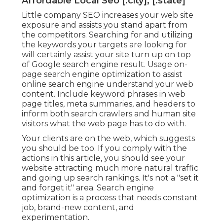
Affordable Local Seo [:city], [:state]
Little company SEO increases your web site
exposure and assists you stand apart from
the competitors. Searching for and utilizing
the keywords your targets are looking for
will certainly assist your site turn up on top
of Google search engine result. Usage on-
page search engine optimization to assist
online search engine understand your web
content. Include keyword phrases in web
page titles, meta summaries, and headers to
inform both search crawlers and human site
visitors what the web page has to do with.
Your clients are on the web, which suggests
you should be too. If you comply with the
actions in this article, you should see your
website attracting much more natural traffic
and going up search rankings. It's not a "set it
and forget it" area. Search engine
optimization is a process that needs constant
job, brand-new content, and
experimentation.