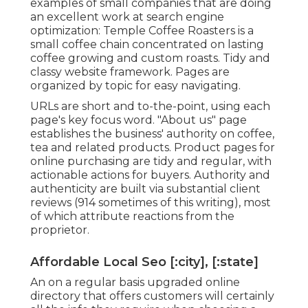
examples of small companies that are doing
an excellent work at search engine
optimization:
Temple Coffee Roasters
is a
small coffee chain concentrated on lasting
coffee growing and custom roasts. Tidy and
classy website framework. Pages are
organized by topic for easy navigating.
URLs are short and to-the-point, using each
page's key focus word. "About us" page
establishes the business' authority on coffee,
tea and related products. Product pages for
online purchasing are tidy and regular, with
actionable actions for buyers. Authority and
authenticity are built via substantial client
reviews (914 sometimes of this writing), most
of which attribute reactions from the
proprietor.
Affordable Local Seo [:city], [:state]
An on a regular basis upgraded online
directory that offers customers will certainly