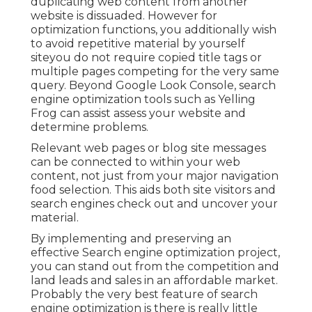
duplicating web content from another
website is dissuaded. However for
optimization functions, you additionally wish
to avoid repetitive material by yourself
siteyou do not require copied title tags or
multiple pages competing for the very same
query. Beyond Google Look Console,
search
engine optimization tools
such as
Yelling
Frog
can assist assess your website and
determine problems.
Relevant web pages or blog site messages
can be connected to within your web
content, not just from your major navigation
food selection. This aids both site visitors and
search engines check out and uncover your
material.
By implementing and preserving an
effective Search engine optimization project,
you can stand out from the competition and
land leads and sales in an affordable market.
Probably the very best feature of search
engine optimization is there is really little