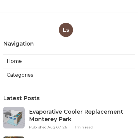
Ls
Navigation
Home
Categories
Latest Posts
Evaporative Cooler Replacement
Monterey Park
Published Aug 07, 26
11 min read