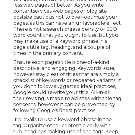
less web pages of better. As you write
contentservices web pages or blog site
postsbe cautious not to over-optimize your
pages, as this can have an unfavorable effect.
There is
not a search phrase density
or
SEO
word count
that you ought to use, but you
may make use of a keyword phrase in a
page's title tag, heading, and a couple of
times in the primary content.
Ensure each page's title is one-of-a-kind,
descriptive, and engaging. Keywords issue,
however stay clear of titles that are simply a
checklist of keywords or repeated variants. If
you don't follow suggested ideal practices,
Google could rewrite your title. All-in-all
their revising is made to aid sites with title tag
concerns, however it can be prevented by
following
Google's finest practices
.
It prevails to use a keyword phrase in the
tag. Organize other content clearly with
sub-headings making use of and tags. Keep