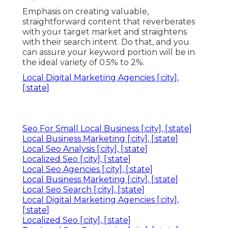
Emphasis on creating valuable,
straightforward content that reverberates
with your target market and straightens
with their search intent. Do that, and you
can assure your keyword portion will be in
the ideal variety of 0.5% to 2%.
Local Digital Marketing Agencies [:city],
[:state]
Seo For Small Local Business [:city], [:state]
Local Business Marketing [:city], [:state]
Local Seo Analysis [:city], [:state]
Localized Seo [:city], [:state]
Local Seo Agencies [:city], [:state]
Local Business Marketing [:city], [:state]
Local Seo Search [:city], [:state]
Local Digital Marketing Agencies [:city],
[:state]
Localized Seo [:city], [:state]