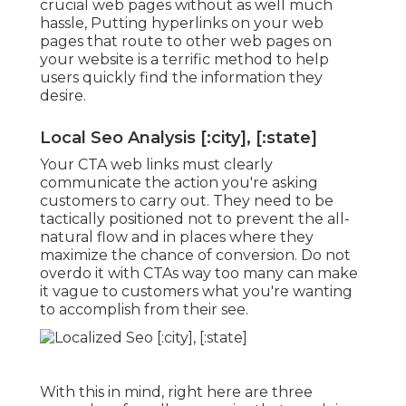
crucial web pages without as well much
hassle, Putting hyperlinks on your web
pages that route to other web pages on
your website is a terrific method to help
users quickly find the information they
desire.
Local Seo Analysis [:city], [:state]
Your CTA web links must clearly
communicate the action you're asking
customers to carry out. They need to be
tactically positioned not to prevent the all-
natural flow and in places where they
maximize the chance of conversion. Do not
overdo it with CTAs way too many can make
it vague to customers what you're wanting
to accomplish from their see.
With this in mind, right here are three