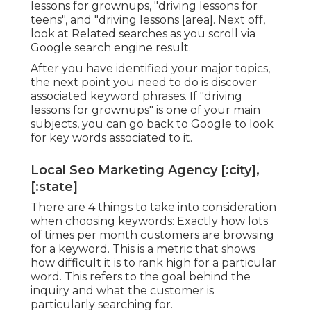
lessons for grownups, "driving lessons for
teens", and "driving lessons [area]. Next off,
look at Related searches as you scroll via
Google search engine result.
After you have identified your major topics,
the next point you need to do is discover
associated keyword phrases. If "driving
lessons for grownups" is one of your main
subjects, you can go back to Google to look
for key words associated to it.
Local Seo Marketing Agency [:city],
[:state]
There are 4 things to take into consideration
when choosing keywords: Exactly how lots
of times per month customers are browsing
for a keyword. This is a metric that shows
how difficult it is to rank high for a particular
word. This refers to the goal behind the
inquiry and what the customer is
particularly searching for.