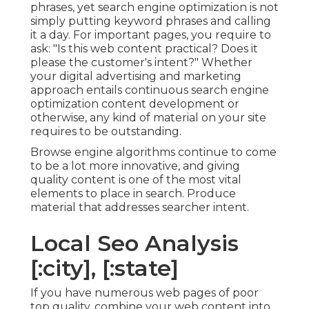
phrases, yet search engine optimization is not
simply putting keyword phrases and calling
it a day. For important pages, you require to
ask: "Is this web content practical? Does it
please the customer's intent?" Whether
your digital advertising and marketing
approach entails continuous
search engine
optimization content
development or
otherwise, any kind of material on your site
requires to be outstanding.
Browse engine algorithms continue to come
to be a lot more innovative, and giving
quality content is one of the most vital
elements to place in search. Produce
material that addresses searcher intent.
Local Seo Analysis
[:city], [:state]
If you have numerous web pages of poor
top quality, combine your web content into