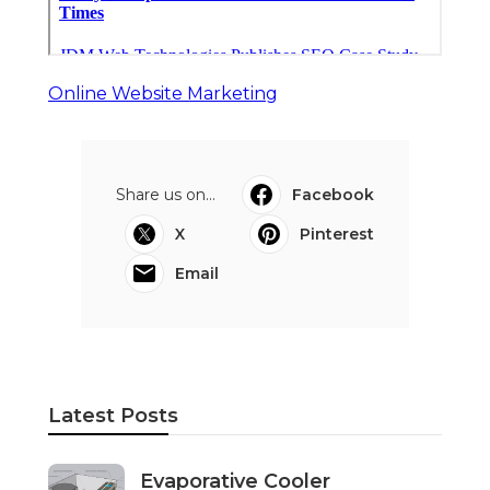
Online Website Marketing
Share us on...
Facebook
X
Pinterest
Email
Latest Posts
Evaporative Cooler