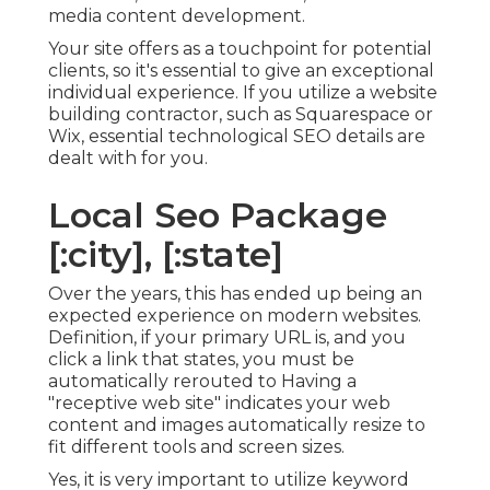
media content development.
Your site offers as a touchpoint for potential
clients, so it's essential to give an exceptional
individual experience. If you utilize a website
building contractor, such as Squarespace or
Wix, essential technological SEO details are
dealt with for you.
Local Seo Package
[:city], [:state]
Over the years, this has ended up being an
expected experience on modern websites.
Definition, if your primary URL is, and you
click a link that states, you must be
automatically rerouted to Having a
"receptive web site" indicates your web
content and images automatically resize to
fit different tools and screen sizes.
Yes, it is very important to utilize keyword