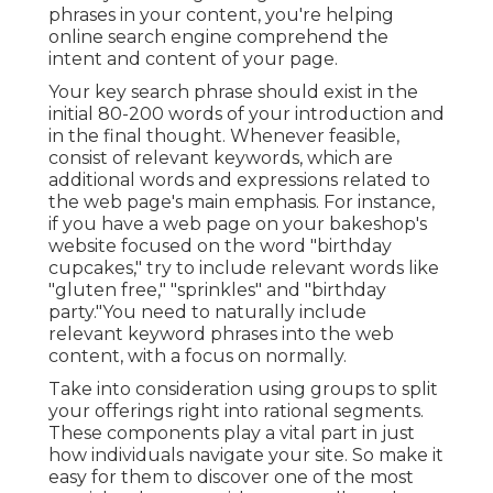
phrases in your content, you're helping
online search engine comprehend the
intent and content of your page.
Your key search phrase should exist in the
initial 80-200 words of your introduction and
in the final thought. Whenever feasible,
consist of relevant keywords, which are
additional words and expressions related to
the web page's main emphasis. For instance,
if you have a web page on your bakeshop's
website focused on the word "birthday
cupcakes," try to include relevant words like
"gluten free," "sprinkles" and "birthday
party."You need to naturally include
relevant keyword phrases into the web
content, with a focus on normally.
Take into consideration using groups to split
your offerings right into rational segments.
These components play a vital part in just
how individuals navigate your site. So make it
easy for them to discover one of the most