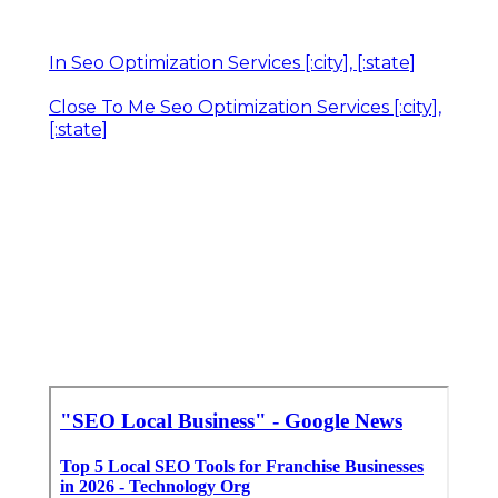
In Seo Optimization Services [:city], [:state]
Close To Me Seo Optimization Services [:city],
[:state]