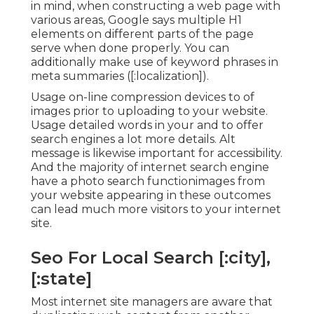
in mind, when constructing a web page with
various areas, Google says
multiple H1
elements
on different parts of the page
serve when done properly. You can
additionally make use of keyword phrases in
meta summaries ([:localization]).
Usage on-line
compression devices
to of
images prior to uploading to your website.
Usage detailed words in your and to offer
search engines a lot more details. Alt
message is likewise important for accessibility.
And the majority of internet search engine
have a photo search functionimages from
your website appearing in these outcomes
can lead much more visitors to your internet
site.
Seo For Local Search [:city],
[:state]
Most internet site managers are aware that