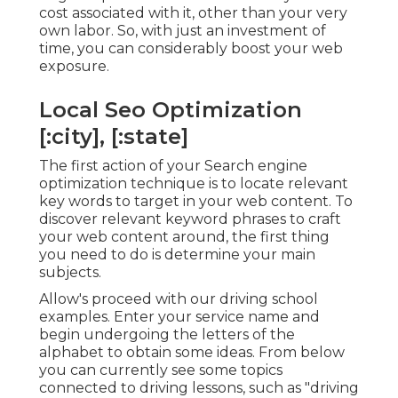
cost associated with it, other than your very
own labor. So, with just an investment of
time, you can considerably boost your web
exposure.
Local Seo Optimization
[:city], [:state]
The first action of your Search engine
optimization technique is to locate relevant
key words to target in your web content. To
discover relevant keyword phrases to craft
your web content around, the first thing
you need to do is determine your main
subjects.
Allow's proceed with our driving school
examples. Enter your service name and
begin undergoing the letters of the
alphabet to obtain some ideas. From below
you can currently see some topics
connected to driving lessons, such as "driving