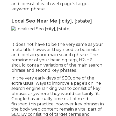
and consist of each web page's target
keyword phrase.
Local Seo Near Me [:city], [:state]
It does not have to be the very same as your
meta title however they need to be similar
and contain your main search phrase. The
remainder of your heading tags, H2-H6
should contain variations of the main search
phrase and second key phrases.
In the very early days of SEO, one of the
extra usual ways to improve a page's online
search engine ranking was to consist of key
phrases anywhere they would certainly fit.
Google has actually time out of mind
finished this practice, however key phrases in
the body web content remain a vital part of
SEO.By consisting of target terms and