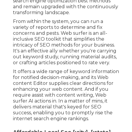
search engine optimization best methods
and remain upgraded with the continuously
transforming landscape.
From within the system, you can run a
variety of reports to determine and fix
concerns and pests.
Web surfer
is an all-
inclusive SEO toolkit that simplifies the
intricacy of SEO methods for your business.
It's an effective ally whether you're carrying
out keyword study, running material audits,
or crafting articles positioned to rate very.
It offers a wide range of keyword information
for notified decision-making, and its Web
content Editor supplies clear directions for
enhancing your web content. And if you
require assist with content writing, Web
surfer AI actions in. In a matter of mins, it
delivers material that's keyed for SEO
success, enabling you to promptly rise the
internet search engine rankings.