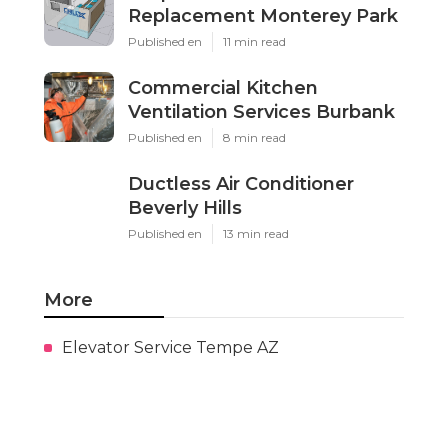
Replacement Monterey Park
Published en
11 min read
Commercial Kitchen
Ventilation Services Burbank
Published en
8 min read
Ductless Air Conditioner
Beverly Hills
Published en
13 min read
More
Elevator Service Tempe AZ