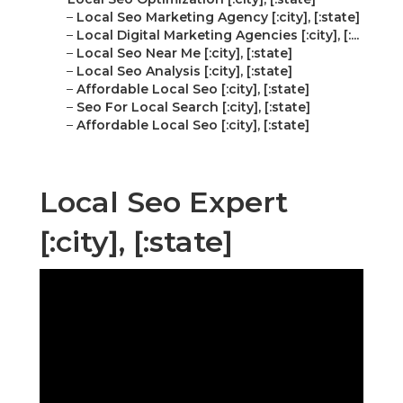
–
Local Seo Marketing Agency [:city], [:state]
–
Local Digital Marketing Agencies [:city], [:...
–
Local Seo Near Me [:city], [:state]
–
Local Seo Analysis [:city], [:state]
–
Affordable Local Seo [:city], [:state]
–
Seo For Local Search [:city], [:state]
–
Affordable Local Seo [:city], [:state]
Local Seo Expert
[:city], [:state]