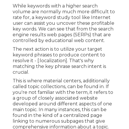
While keywords with a higher search
volume are normally much more difficult to
rate for, a keyword study tool like Internet
user can assist you uncover these profitable
key words. We can see that from the search
engine results web pages (SERPs) that are
controlled by educational web content.
The next action is to utilize your target
keyword phrases to produce content to
resolve it - [:localization]. That's why
matching the key phrase search intent is
crucial.
This is where material centers, additionally
called topic collections, can be found in. If
you're not familiar with the term, it refers to
a group of closely associated website
developed around different aspects of one
main topic. In many instances, this can be
found in the kind of a centralized page
linking to numerous subpages that give
comprehensive information about a topic.