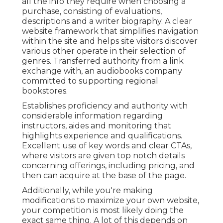
all the info they require when choosing a
purchase, consisting of evaluations,
descriptions and a writer biography. A clear
website framework that simplifies navigation
within the site and helps site visitors discover
various other operate in their selection of
genres. Transferred authority from a link
exchange with, an audiobooks company
committed to supporting regional
bookstores.
Establishes proficiency and authority with
considerable information regarding
instructors, aides and monitoring that
highlights experience and qualifications.
Excellent use of key words and clear CTAs,
where visitors are given top notch details
concerning offerings, including pricing, and
then can acquire at the base of the page.
Additionally, while you're making
modifications to maximize your own website,
your competition is most likely doing the
exact same thing. A lot of this depends on