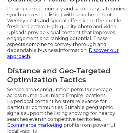
Picking correct primary and secondary categories
synchronizes the listing with searcher intent.
Weekly posts and special offers keep the profile
fresh and active. High-quality photo and video
uploads provide visual content that improves
engagement and ranking potential. These
aspects combine to convey thorough and
dependable business information.
Discover our
approach
.
Distance and Geo-Targeted
Optimization Tactics
Service area configuration permits coverage
across numerous Inland Empire locations.
Hyperlocal content bolsters relevance for
particular communities. Suitable geographic
signals support the listing showing for nearby
searches even in competitive territories.
Ecommerce marketing
profits from powerful
local visibility.