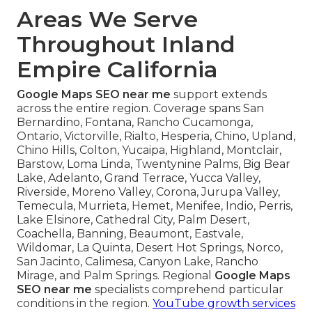
Areas We Serve
Throughout Inland
Empire California
Google Maps SEO near me
support extends
across the entire region. Coverage spans San
Bernardino, Fontana, Rancho Cucamonga,
Ontario, Victorville, Rialto, Hesperia, Chino, Upland,
Chino Hills, Colton, Yucaipa, Highland, Montclair,
Barstow, Loma Linda, Twentynine Palms, Big Bear
Lake, Adelanto, Grand Terrace, Yucca Valley,
Riverside, Moreno Valley, Corona, Jurupa Valley,
Temecula, Murrieta, Hemet, Menifee, Indio, Perris,
Lake Elsinore, Cathedral City, Palm Desert,
Coachella, Banning, Beaumont, Eastvale,
Wildomar, La Quinta, Desert Hot Springs, Norco,
San Jacinto, Calimesa, Canyon Lake, Rancho
Mirage, and Palm Springs. Regional
Google Maps
SEO near me
specialists comprehend particular
conditions in the region.
YouTube growth services