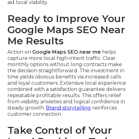
aid local visibility.
Ready to Improve Your
Google Maps SEO Near
Me Results
Action on
Google Maps SEO near me
helps
capture more local high-intent traffic. Clear
monthly options without long contracts make
the decision straightforward. The investment in
time yields obvious benefits via increased calls
and loyal customers. Extensive local experience
combined with a satisfaction guarantee delivers
repeatable profitable results. This offers relief
from visibility anxieties and logical confidence in
steady growth.
Brand storytelling
reinforces
customer connection.
Take Control of Your