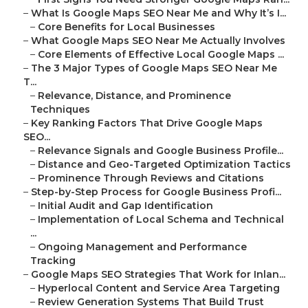
–
What Is Google Maps SEO Near Me and Why It’s I...
–
Core Benefits for Local Businesses
–
What Google Maps SEO Near Me Actually Involves
–
Core Elements of Effective Local Google Maps ...
–
The 3 Major Types of Google Maps SEO Near Me
T...
–
Relevance, Distance, and Prominence
Techniques
–
Key Ranking Factors That Drive Google Maps
SEO...
–
Relevance Signals and Google Business Profile...
–
Distance and Geo-Targeted Optimization Tactics
–
Prominence Through Reviews and Citations
–
Step-by-Step Process for Google Business Profi...
–
Initial Audit and Gap Identification
–
Implementation of Local Schema and Technical
...
–
Ongoing Management and Performance
Tracking
–
Google Maps SEO Strategies That Work for Inlan...
–
Hyperlocal Content and Service Area Targeting
–
Review Generation Systems That Build Trust