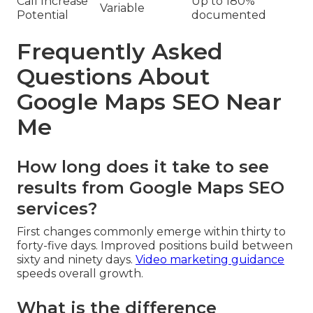
Call Increase
Up to 180%
Variable
Potential
documented
Frequently Asked
Questions About
Google Maps SEO Near
Me
How long does it take to see
results from Google Maps SEO
services?
First changes commonly emerge within thirty to
forty-five days. Improved positions build between
sixty and ninety days.
Video marketing guidance
speeds overall growth.
What is the difference