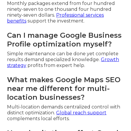
Monthly packages extend from four hundred
ninety-seven to one thousand four hundred
ninety-seven dollars.
Professional services
benefits
support the investment.
Can I manage Google Business
Profile optimization myself?
Simple maintenance can be done yet complete
results demand specialized knowledge.
Growth
strategy
profits from expert help.
What makes Google Maps SEO
near me different for multi-
location businesses?
Multi-location demands centralized control with
distinct optimization.
Global reach support
complements local efforts.