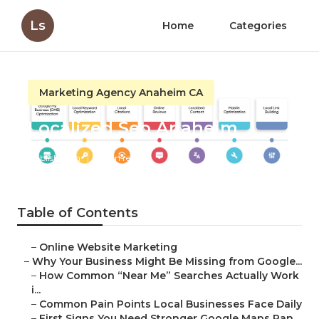
Ls
Home
Categories
Marketing Agency Anaheim CA
Localized Seo Anaheim
Published en
8 min read
Table of Contents
–
Online Website Marketing
–
Why Your Business Might Be Missing from Google...
–
How Common “Near Me” Searches Actually Work
i...
–
Common Pain Points Local Businesses Face Daily
–
First Signs You Need Stronger Google Maps Ran...