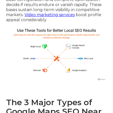
decide if results endure or vanish rapidly. These
bases sustain long-term visibility in competitive
markets.
Video marketing services
boost profile
appeal considerably.
The 3 Major Types of
Google Maps SEO Near