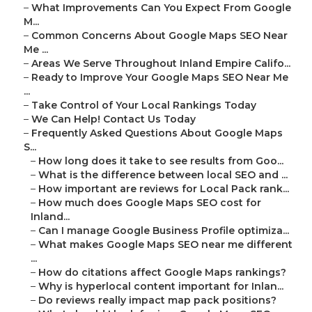
–
What Improvements Can You Expect From Google
M...
–
Common Concerns About Google Maps SEO Near
Me ...
–
Areas We Serve Throughout Inland Empire Califo...
–
Ready to Improve Your Google Maps SEO Near Me
...
–
Take Control of Your Local Rankings Today
–
We Can Help! Contact Us Today
–
Frequently Asked Questions About Google Maps
S...
–
How long does it take to see results from Goo...
–
What is the difference between local SEO and ...
–
How important are reviews for Local Pack rank...
–
How much does Google Maps SEO cost for
Inland...
–
Can I manage Google Business Profile optimiza...
–
What makes Google Maps SEO near me different
...
–
How do citations affect Google Maps rankings?
–
Why is hyperlocal content important for Inlan...
–
Do reviews really impact map pack positions?