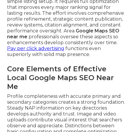
simple listing setup. It requires full optimization
that improves every major ranking signal for
lasting results. The effort involves comprehensive
profile refinement, strategic content publication,
review systems, citation alignment, and constant
performance oversight. Area
Google Maps SEO
near me
professionals oversee these aspects so
enhancements develop consistently over time.
Pay per click advertising
functions even
superiorly with solid map presence.
Core Elements of Effective
Local Google Maps SEO Near
Me
Profile completeness with accurate primary and
secondary categories creates a strong foundation.
Steady NAP information on key directories
develops authority and trust. Image and video
uploads contribute visual interest that searchers
observe and appreciate. Distinctions between
basic configuration and complete optimization