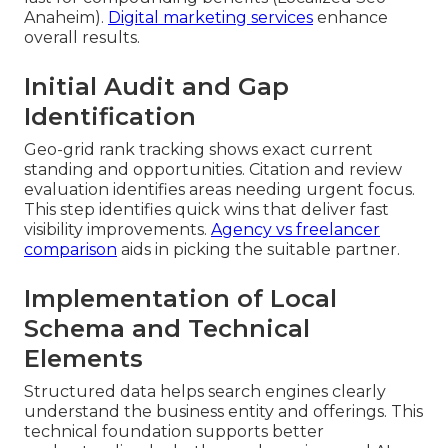
Anaheim).
Digital marketing services
enhance
overall results.
Initial Audit and Gap
Identification
Geo-grid rank tracking shows exact current
standing and opportunities. Citation and review
evaluation identifies areas needing urgent focus.
This step identifies quick wins that deliver fast
visibility improvements.
Agency vs freelancer
comparison
aids in picking the suitable partner.
Implementation of Local
Schema and Technical
Elements
Structured data helps search engines clearly
understand the business entity and offerings. This
technical foundation supports better