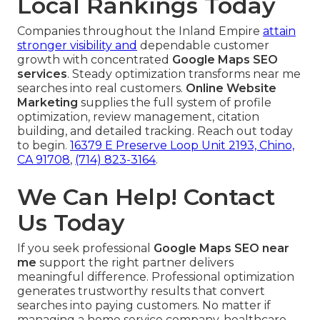
Local Rankings Today
Companies throughout the Inland Empire
attain
stronger visibility and
dependable customer
growth with concentrated
Google Maps SEO
services
. Steady optimization transforms near me
searches into real customers.
Online Website
Marketing
supplies the full system of profile
optimization, review management, citation
building, and detailed tracking. Reach out today
to begin.
16379 E Preserve Loop Unit 2193, Chino,
CA 91708
,
(714) 823-3164
.
We Can Help! Contact
Us Today
If you seek professional
Google Maps SEO near
me
support the right partner delivers
meaningful difference. Professional optimization
generates trustworthy results that convert
searches into paying customers. No matter if
managing a home service company, healthcare