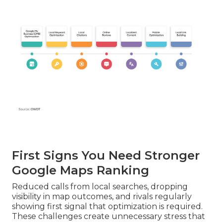
First Signs You Need Stronger
Google Maps Ranking
Reduced calls from local searches, dropping
visibility in map outcomes, and rivals regularly
showing first signal that optimization is required.
These challenges create unnecessary stress that