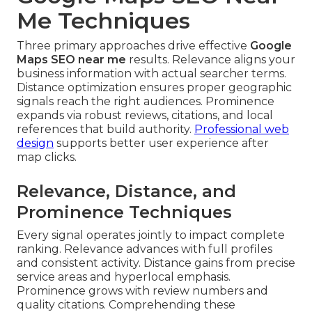
Me Techniques
Three primary approaches drive effective
Google
Maps SEO near me
results. Relevance aligns your
business information with actual searcher terms.
Distance optimization ensures proper geographic
signals reach the right audiences. Prominence
expands via robust reviews, citations, and local
references that build authority.
Professional web
design
supports better user experience after
map clicks.
Relevance, Distance, and
Prominence Techniques
Every signal operates jointly to impact complete
ranking. Relevance advances with full profiles
and consistent activity. Distance gains from precise
service areas and hyperlocal emphasis.
Prominence grows with review numbers and
quality citations. Comprehending these