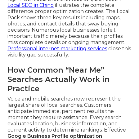
Local SEO in Chino
illustrates the complete
difference proper optimization creates. The Local
Pack shows three key results including maps,
photos, and contact details that sway buying
decisions. Numerous local businesses forfeit
important traffic merely because their profiles
miss complete details or ongoing management.
Professional internet marketing services
close this
visibility gap successfully.
How Common “Near Me”
Searches Actually Work in
Practice
Voice and mobile searches now represent the
largest share of local searches. Customers
anticipate immediate, pertinent results the
moment they require assistance. Every search
evaluates location, business information, and
current activity to determine rankings. Effective
Google Business Profile optimization