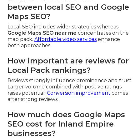
between local SEO and Google
Maps SEO?
Local SEO includes wider strategies whereas
Google Maps SEO near me
concentrates on the
map pack.
Affordable video services
enhance
both approaches.
How important are reviews for
Local Pack rankings?
Reviews strongly influence prominence and trust.
Larger volume combined with positive ratings
raises potential.
Conversion improvement
comes
after strong reviews.
How much does Google Maps
SEO cost for Inland Empire
businesses?