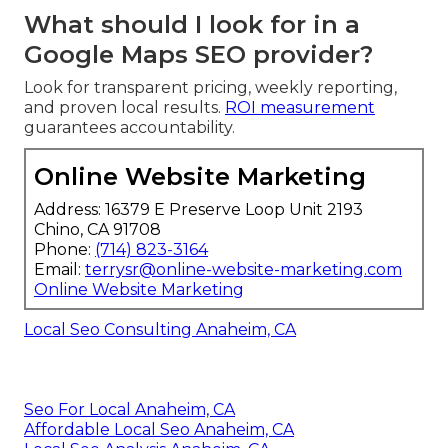
What should I look for in a
Google Maps SEO provider?
Look for transparent pricing, weekly reporting,
and proven local results.
ROI measurement
guarantees accountability.
Online Website Marketing
Address: 16379 E Preserve Loop Unit 2193
Chino, CA 91708
Phone:
(714) 823-3164
Email:
terrysr@online-website-marketing.com
Online Website Marketing
Local Seo Consulting Anaheim, CA
Seo For Local Anaheim, CA
Affordable Local Seo Anaheim, CA