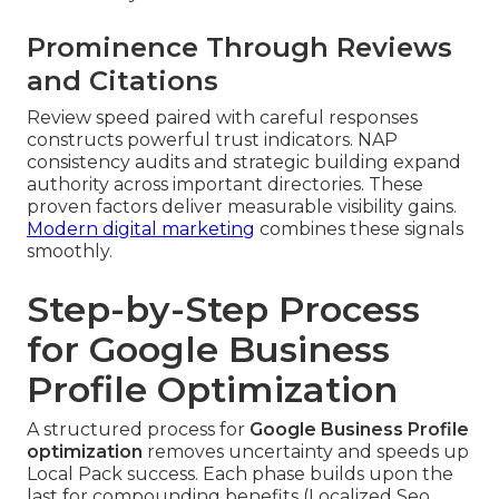
Prominence Through Reviews
and Citations
Review speed paired with careful responses
constructs powerful trust indicators. NAP
consistency audits and strategic building expand
authority across important directories. These
proven factors deliver measurable visibility gains.
Modern digital marketing
combines these signals
smoothly.
Step-by-Step Process
for Google Business
Profile Optimization
A structured process for
Google Business Profile
optimization
removes uncertainty and speeds up
Local Pack success. Each phase builds upon the
last for compounding benefits (Localized Seo