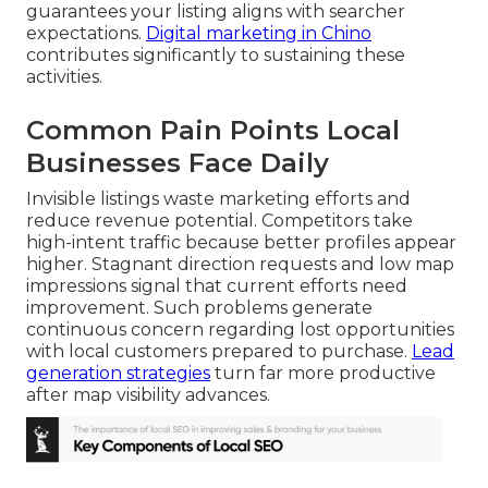
guarantees your listing aligns with searcher
expectations.
Digital marketing in Chino
contributes significantly to sustaining these
activities.
Common Pain Points Local
Businesses Face Daily
Invisible listings waste marketing efforts and
reduce revenue potential. Competitors take
high-intent traffic because better profiles appear
higher. Stagnant direction requests and low map
impressions signal that current efforts need
improvement. Such problems generate
continuous concern regarding lost opportunities
with local customers prepared to purchase.
Lead
generation strategies
turn far more productive
after map visibility advances.