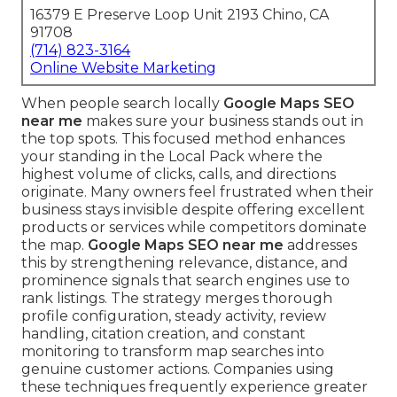
16379 E Preserve Loop Unit 2193 Chino, CA
91708
(714) 823-3164
Online Website Marketing
When people search locally
Google Maps SEO
near me
makes sure your business stands out in
the top spots. This focused method enhances
your standing in the Local Pack where the
highest volume of clicks, calls, and directions
originate. Many owners feel frustrated when their
business stays invisible despite offering excellent
products or services while competitors dominate
the map.
Google Maps SEO near me
addresses
this by strengthening relevance, distance, and
prominence signals that search engines use to
rank listings. The strategy merges thorough
profile configuration, steady activity, review
handling, citation creation, and constant
monitoring to transform map searches into
genuine customer actions. Companies using
these techniques frequently experience greater