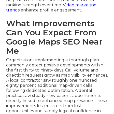
ranking strength over time.
Video marketing
trends
enhance profile engagement.
What Improvements
Can You Expect From
Google Maps SEO Near
Me
Organizations implementing a thorough plan
commonly detect positive developments within
the first thirty to ninety days. Call volume and
direction requests grow as map visibility enhances.
A local contractor saw roughly one hundred
eighty percent additional map-driven calls
following dedicated optimization. A dental
practice saw steady new patient appointments
directly linked to enhanced map presence. These
improvements lessen stress from lost
opportunities and supply logical confidence in