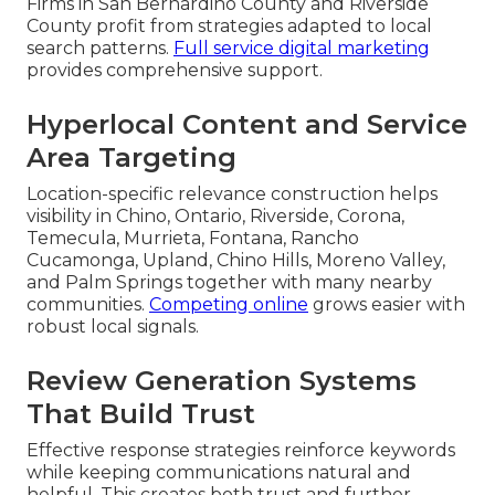
Firms in San Bernardino County and Riverside
County profit from strategies adapted to local
search patterns.
Full service digital marketing
provides comprehensive support.
Hyperlocal Content and Service
Area Targeting
Location-specific relevance construction helps
visibility in Chino, Ontario, Riverside, Corona,
Temecula, Murrieta, Fontana, Rancho
Cucamonga, Upland, Chino Hills, Moreno Valley,
and Palm Springs together with many nearby
communities.
Competing online
grows easier with
robust local signals.
Review Generation Systems
That Build Trust
Effective response strategies reinforce keywords
while keeping communications natural and
helpful. This creates both trust and further