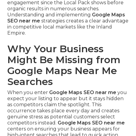
engagement since the Local Pack shows before
organic results in numerous searches.
Understanding and implementing
Google Maps
SEO near me
strategies creates a clear advantage
in competitive local markets like the Inland
Empire.
Why Your Business
Might Be Missing from
Google Maps Near Me
Searches
When you enter
Google Maps SEO near me
you
expect your listing to appear but it stays hidden
as competitors claim the spotlight. This
occurrence takes place every day and creates
genuine stress as potential customers select
competitors instead.
Google Maps SEO near me
centers on ensuring your business appears for
high-intent searches that lead to quick action.