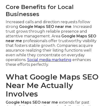
Core Benefits for Local
Businesses
Increased calls and direction requests follow
strong
Google Maps SEO near me
. Increased
trust grows through reliable presence and
attentive management. Area
Google Maps SEO
near me
professionals offer trustworthy visibility
that fosters stable growth. Companies acquire
assurance realizing their listing functions well
even while they concentrate on everyday
operations.
Social media marketing
enhances
these efforts perfectly.
What Google Maps SEO
Near Me Actually
Involves
Google Maps SEO near me
extends far past