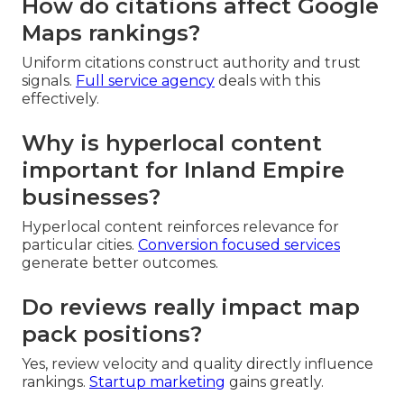
How do citations affect Google
Maps rankings?
Uniform citations construct authority and trust
signals.
Full service agency
deals with this
effectively.
Why is hyperlocal content
important for Inland Empire
businesses?
Hyperlocal content reinforces relevance for
particular cities.
Conversion focused services
generate better outcomes.
Do reviews really impact map
pack positions?
Yes, review velocity and quality directly influence
rankings.
Startup marketing
gains greatly.