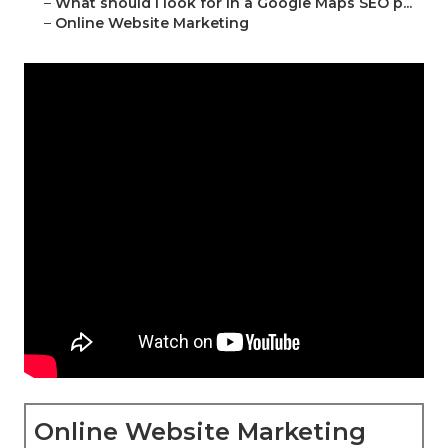
–
What should I look for in a Google Maps SEO p...
–
Online Website Marketing
Online Website Marketing