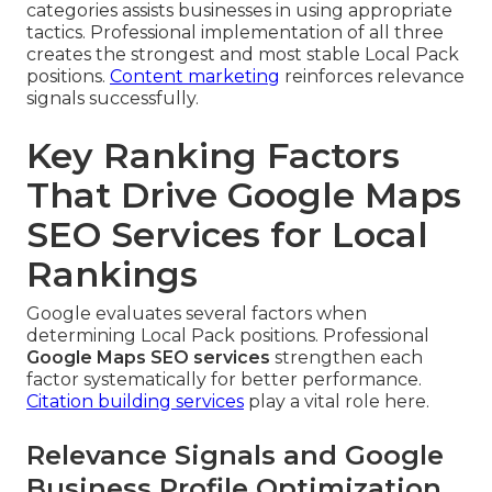
categories assists businesses in using appropriate
tactics. Professional implementation of all three
creates the strongest and most stable Local Pack
positions.
Content marketing
reinforces relevance
signals successfully.
Key Ranking Factors
That Drive Google Maps
SEO Services for Local
Rankings
Google evaluates several factors when
determining Local Pack positions. Professional
Google Maps SEO services
strengthen each
factor systematically for better performance.
Citation building services
play a vital role here.
Relevance Signals and Google
Business Profile Optimization