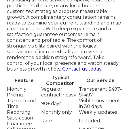
practice, retail store, or any local business,
customized strategies produce measurable
growth. A complimentary consultation remains
ready to examine your current standing and map
clear next steps. With deep experience and a
satisfaction guarantee outcomes remain
consistent and profitable. The comfort of
stronger visibility paired with the logical
satisfaction of increased calls and revenue
renders the decision straightforward. Take
control of your local presence and watch steady
business growth follow.
Contact us today
.
Typical
Feature
Our Service
Competitor
Monthly
Vague or
Transparent $497–
Pricing
contract-heavy
$1,497
Turnaround
Visible movement
90+ days
Time
in 30 days
Reporting
Monthly only
Weekly updates
Satisfaction
Rare
Included
Guarantee