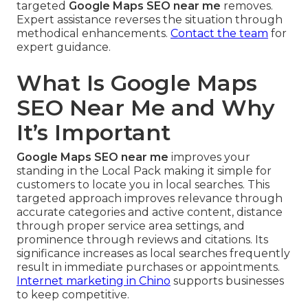
targeted
Google Maps SEO near me
removes.
Expert assistance reverses the situation through
methodical enhancements.
Contact the team
for
expert guidance.
What Is Google Maps
SEO Near Me and Why
It’s Important
Google Maps SEO near me
improves your
standing in the Local Pack making it simple for
customers to locate you in local searches. This
targeted approach improves relevance through
accurate categories and active content, distance
through proper service area settings, and
prominence through reviews and citations. Its
significance increases as local searches frequently
result in immediate purchases or appointments.
Internet marketing in Chino
supports businesses
to keep competitive.