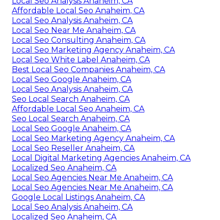
Local Seo Analysis Anaheim, CA
Affordable Local Seo Anaheim, CA
Local Seo Analysis Anaheim, CA
Local Seo Near Me Anaheim, CA
Local Seo Consulting Anaheim, CA
Local Seo Marketing Agency Anaheim, CA
Local Seo White Label Anaheim, CA
Best Local Seo Companies Anaheim, CA
Local Seo Google Anaheim, CA
Local Seo Analysis Anaheim, CA
Seo Local Search Anaheim, CA
Affordable Local Seo Anaheim, CA
Seo Local Search Anaheim, CA
Local Seo Google Anaheim, CA
Local Seo Marketing Agency Anaheim, CA
Local Seo Reseller Anaheim, CA
Local Digital Marketing Agencies Anaheim, CA
Localized Seo Anaheim, CA
Local Seo Agencies Near Me Anaheim, CA
Local Seo Agencies Near Me Anaheim, CA
Google Local Listings Anaheim, CA
Local Seo Analysis Anaheim, CA
Localized Seo Anaheim, CA