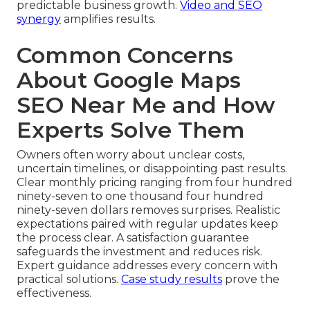
predictable business growth.
Video and SEO
synergy
amplifies results.
Common Concerns
About Google Maps
SEO Near Me and How
Experts Solve Them
Owners often worry about unclear costs,
uncertain timelines, or disappointing past results.
Clear monthly pricing ranging from four hundred
ninety-seven to one thousand four hundred
ninety-seven dollars removes surprises. Realistic
expectations paired with regular updates keep
the process clear. A satisfaction guarantee
safeguards the investment and reduces risk.
Expert guidance addresses every concern with
practical solutions.
Case study results
prove the
effectiveness.