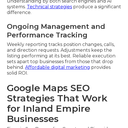
understanding by both search engines and AI
systems.
Technical strategies
produce a significant
difference.
Ongoing Management and
Performance Tracking
Weekly reporting tracks position changes, calls,
and direction requests. Adjustments keep the
listing performing at its best. Reliable execution
sets apart top businesses from those that drop
behind.
Affordable digital marketing
provides
solid ROI.
Google Maps SEO
Strategies That Work
for Inland Empire
Businesses