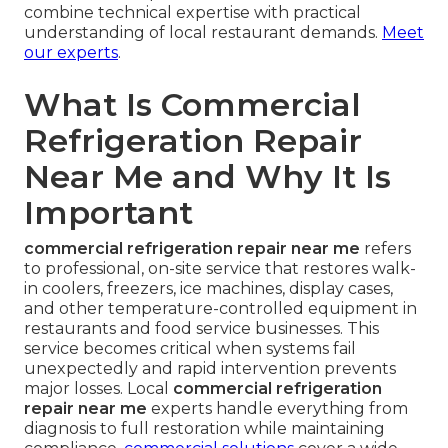
combine technical expertise with practical
understanding of local restaurant demands.
Meet
our experts
.
What Is Commercial
Refrigeration Repair
Near Me and Why It Is
Important
commercial refrigeration repair near me
refers
to professional, on-site service that restores walk-
in coolers, freezers, ice machines, display cases,
and other temperature-controlled equipment in
restaurants and food service businesses. This
service becomes critical when systems fail
unexpectedly and rapid intervention prevents
major losses. Local
commercial refrigeration
repair near me
experts handle everything from
diagnosis to full restoration while maintaining