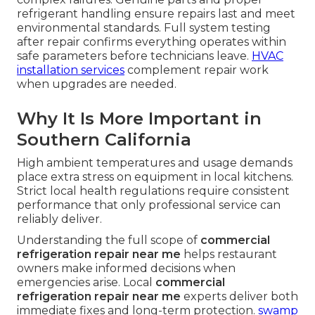
refrigerant handling ensure repairs last and meet
environmental standards. Full system testing
after repair confirms everything operates within
safe parameters before technicians leave.
HVAC
installation services
complement repair work
when upgrades are needed.
Why It Is More Important in
Southern California
High ambient temperatures and usage demands
place extra stress on equipment in local kitchens.
Strict local health regulations require consistent
performance that only professional service can
reliably deliver.
Understanding the full scope of
commercial
refrigeration repair near me
helps restaurant
owners make informed decisions when
emergencies arise. Local
commercial
refrigeration repair near me
experts deliver both
immediate fixes and long-term protection.
swamp