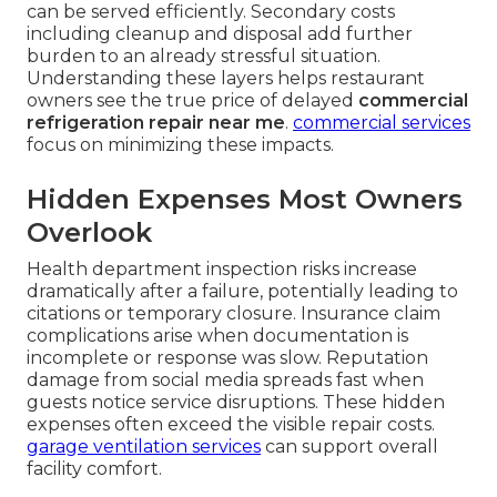
can be served efficiently. Secondary costs
including cleanup and disposal add further
burden to an already stressful situation.
Understanding these layers helps restaurant
owners see the true price of delayed
commercial
refrigeration repair near me
.
commercial services
focus on minimizing these impacts.
Hidden Expenses Most Owners
Overlook
Health department inspection risks increase
dramatically after a failure, potentially leading to
citations or temporary closure. Insurance claim
complications arise when documentation is
incomplete or response was slow. Reputation
damage from social media spreads fast when
guests notice service disruptions. These hidden
expenses often exceed the visible repair costs.
garage ventilation services
can support overall
facility comfort.