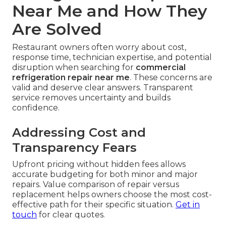
Near Me and How They
Are Solved
Restaurant owners often worry about cost,
response time, technician expertise, and potential
disruption when searching for
commercial
refrigeration repair near me
. These concerns are
valid and deserve clear answers. Transparent
service removes uncertainty and builds
confidence.
Addressing Cost and
Transparency Fears
Upfront pricing without hidden fees allows
accurate budgeting for both minor and major
repairs. Value comparison of repair versus
replacement helps owners choose the most cost-
effective path for their specific situation.
Get in
touch
for clear quotes.