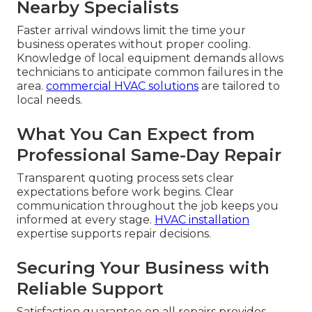
Nearby Specialists
Faster arrival windows limit the time your
business operates without proper cooling.
Knowledge of local equipment demands allows
technicians to anticipate common failures in the
area.
commercial HVAC solutions
are tailored to
local needs.
What You Can Expect from
Professional Same-Day Repair
Transparent quoting process sets clear
expectations before work begins. Clear
communication throughout the job keeps you
informed at every stage.
HVAC installation
expertise supports repair decisions.
Securing Your Business with
Reliable Support
Satisfaction guarantee on all repairs provides