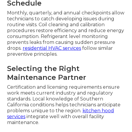
Schedule
Monthly, quarterly, and annual checkpoints allow
technicians to catch developing issues during
routine visits. Coil cleaning and calibration
procedures restore efficiency and reduce energy
consumption. Refrigerant level monitoring
prevents leaks from causing sudden pressure
drops.
residential HVAC services
follow similar
preventive principles.
Selecting the Right
Maintenance Partner
Certification and licensing requirements ensure
work meets current industry and regulatory
standards. Local knowledge of Southern
California conditions helps technicians anticipate
problems unique to the region.
kitchen hood
services
integrate well with overall facility
maintenance.