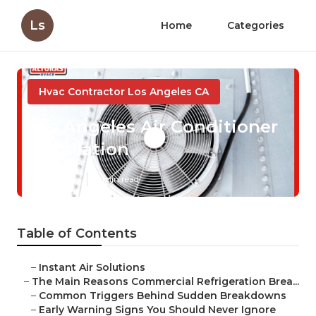
Ls
Home
Categories
Hvac Contractor Los Angeles CA
Los Angeles Air Conditioner
Installation
Published en
11 min read
Table of Contents
–
Instant Air Solutions
–
The Main Reasons Commercial Refrigeration Brea...
–
Common Triggers Behind Sudden Breakdowns
–
Early Warning Signs You Should Never Ignore