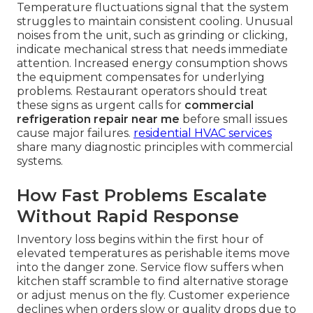
Temperature fluctuations signal that the system
struggles to maintain consistent cooling. Unusual
noises from the unit, such as grinding or clicking,
indicate mechanical stress that needs immediate
attention. Increased energy consumption shows
the equipment compensates for underlying
problems. Restaurant operators should treat
these signs as urgent calls for
commercial
refrigeration repair near me
before small issues
cause major failures.
residential HVAC services
share many diagnostic principles with commercial
systems.
How Fast Problems Escalate
Without Rapid Response
Inventory loss begins within the first hour of
elevated temperatures as perishable items move
into the danger zone. Service flow suffers when
kitchen staff scramble to find alternative storage
or adjust menus on the fly. Customer experience
declines when orders slow or quality drops due to