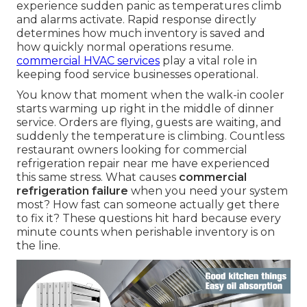
experience sudden panic as temperatures climb
and alarms activate. Rapid response directly
determines how much inventory is saved and
how quickly normal operations resume.
commercial HVAC services
play a vital role in
keeping food service businesses operational.
You know that moment when the walk-in cooler
starts warming up right in the middle of dinner
service. Orders are flying, guests are waiting, and
suddenly the temperature is climbing. Countless
restaurant owners looking for commercial
refrigeration repair near me have experienced
this same stress. What causes
commercial
refrigeration failure
when you need your system
most? How fast can someone actually get there
to fix it? These questions hit hard because every
minute counts when perishable inventory is on
the line.