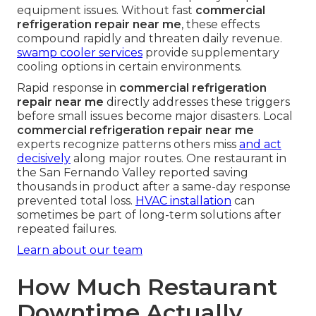
equipment issues. Without fast
commercial
refrigeration repair near me
, these effects
compound rapidly and threaten daily revenue.
swamp cooler services
provide supplementary
cooling options in certain environments.
Rapid response in
commercial refrigeration
repair near me
directly addresses these triggers
before small issues become major disasters. Local
commercial refrigeration repair near me
experts recognize patterns others miss
and act
decisively
along major routes. One restaurant in
the San Fernando Valley reported saving
thousands in product after a same-day response
prevented total loss.
HVAC installation
can
sometimes be part of long-term solutions after
repeated failures.
Learn about our team
How Much Restaurant
Downtime Actually