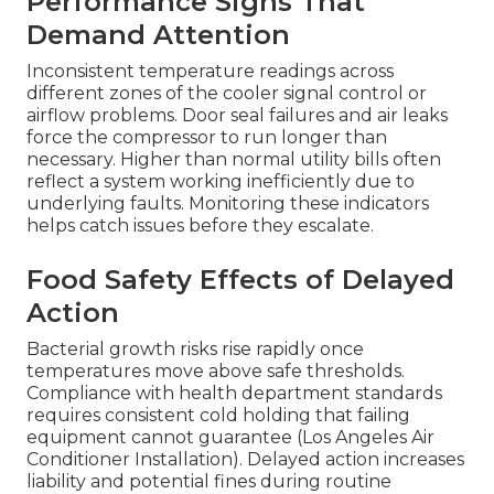
Performance Signs That
Demand Attention
Inconsistent temperature readings across
different zones of the cooler signal control or
airflow problems. Door seal failures and air leaks
force the compressor to run longer than
necessary. Higher than normal utility bills often
reflect a system working inefficiently due to
underlying faults. Monitoring these indicators
helps catch issues before they escalate.
Food Safety Effects of Delayed
Action
Bacterial growth risks rise rapidly once
temperatures move above safe thresholds.
Compliance with health department standards
requires consistent cold holding that failing
equipment cannot guarantee (Los Angeles Air
Conditioner Installation). Delayed action increases
liability and potential fines during routine