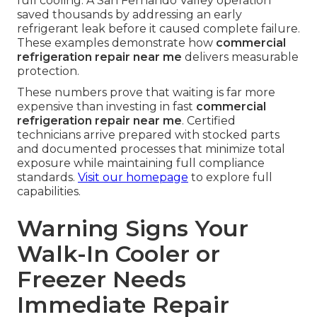
full cooling. A San Fernando Valley operation
saved thousands by addressing an early
refrigerant leak before it caused complete failure.
These examples demonstrate how
commercial
refrigeration repair near me
delivers measurable
protection.
These numbers prove that waiting is far more
expensive than investing in fast
commercial
refrigeration repair near me
. Certified
technicians arrive prepared with stocked parts
and documented processes that minimize total
exposure while maintaining full compliance
standards.
Visit our homepage
to explore full
capabilities.
Warning Signs Your
Walk-In Cooler or
Freezer Needs
Immediate Repair