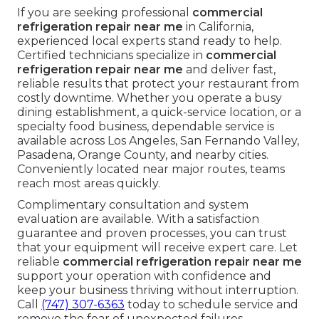
If you are seeking professional
commercial
refrigeration repair near me
in California,
experienced local experts stand ready to help.
Certified technicians specialize in
commercial
refrigeration repair near me
and deliver fast,
reliable results that protect your restaurant from
costly downtime. Whether you operate a busy
dining establishment, a quick-service location, or a
specialty food business, dependable service is
available across Los Angeles, San Fernando Valley,
Pasadena, Orange County, and nearby cities.
Conveniently located near major routes, teams
reach most areas quickly.
Complimentary consultation and system
evaluation are available. With a satisfaction
guarantee and proven processes, you can trust
that your equipment will receive expert care. Let
reliable
commercial refrigeration repair near me
support your operation with confidence and
keep your business thriving without interruption.
Call
(747) 307-6363
today to schedule service and
remove the fear of unexpected failures.