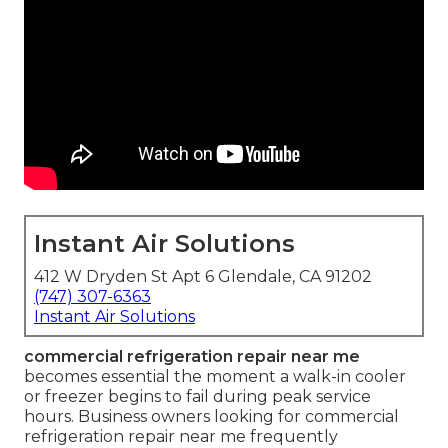
Instant Air Solutions
412 W Dryden St Apt 6 Glendale, CA 91202
(747) 307-6363
Instant Air Solutions
commercial refrigeration repair near me
becomes essential the moment a walk-in cooler
or freezer begins to fail during peak service
hours. Business owners looking for commercial
refrigeration repair near me frequently