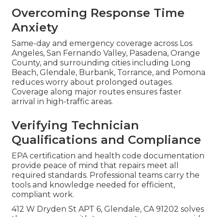
Overcoming Response Time
Anxiety
Same-day and emergency coverage across Los
Angeles, San Fernando Valley, Pasadena, Orange
County, and surrounding cities including Long
Beach, Glendale, Burbank, Torrance, and Pomona
reduces worry about prolonged outages.
Coverage along major routes ensures faster
arrival in high-traffic areas.
Verifying Technician
Qualifications and Compliance
EPA certification and health code documentation
provide peace of mind that repairs meet all
required standards. Professional teams carry the
tools and knowledge needed for efficient,
compliant work.
412 W Dryden St APT 6, Glendale, CA 91202 solves