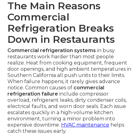
The Main Reasons
Commercial
Refrigeration Breaks
Down in Restaurants
Commercial refrigeration systems
in busy
restaurants work harder than most people
realize. Heat from cooking equipment, frequent
door openings, and high ambient temperatures in
Southern California all push units to their limits.
When failure happens, it rarely gives advance
notice. Common causes of
commercial
refrigeration failure
include compressor
overload, refrigerant leaks, dirty condenser coils,
electrical faults, and worn door seals. Each issue
escalates quickly in a high-volume kitchen
environment, turning a minor problem into
expensive downtime.
HVAC maintenance
helps
catch these issues early.