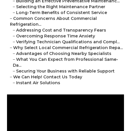
–
Building an Effective Preventative Maintenanc...
–
Selecting the Right Maintenance Partner
–
Long-Term Benefits of Consistent Service
–
Common Concerns About Commercial
Refrigeration...
–
Addressing Cost and Transparency Fears
–
Overcoming Response Time Anxiety
–
Verifying Technician Qualifications and Compl...
–
Why Select Local Commercial Refrigeration Repa...
–
Advantages of Choosing Nearby Specialists
–
What You Can Expect from Professional Same-
Da...
–
Securing Your Business with Reliable Support
–
We Can Help! Contact Us Today
–
Instant Air Solutions