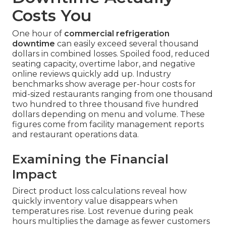
Costs You
One hour of
commercial refrigeration
downtime
can easily exceed several thousand
dollars in combined losses. Spoiled food, reduced
seating capacity, overtime labor, and negative
online reviews quickly add up. Industry
benchmarks show average per-hour costs for
mid-sized restaurants ranging from one thousand
two hundred to three thousand five hundred
dollars depending on menu and volume. These
figures come from facility management reports
and restaurant operations data.
Examining the Financial
Impact
Direct product loss calculations reveal how
quickly inventory value disappears when
temperatures rise. Lost revenue during peak
hours multiplies the damage as fewer customers