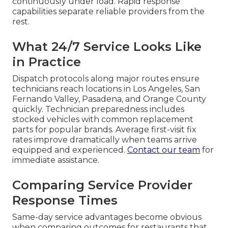
continuously under load. Rapid response
capabilities separate reliable providers from the
rest.
What 24/7 Service Looks Like
in Practice
Dispatch protocols along major routes ensure
technicians reach locations in Los Angeles, San
Fernando Valley, Pasadena, and Orange County
quickly. Technician preparedness includes
stocked vehicles with common replacement
parts for popular brands. Average first-visit fix
rates improve dramatically when teams arrive
equipped and experienced.
Contact our team
for
immediate assistance.
Comparing Service Provider
Response Times
Same-day service advantages become obvious
when comparing outcomes for restaurants that