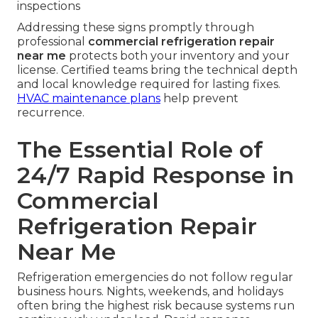
inspections
Addressing these signs promptly through
professional
commercial refrigeration repair
near me
protects both your inventory and your
license. Certified teams bring the technical depth
and local knowledge required for lasting fixes.
HVAC maintenance plans
help prevent
recurrence.
The Essential Role of
24/7 Rapid Response in
Commercial
Refrigeration Repair
Near Me
Refrigeration emergencies do not follow regular
business hours. Nights, weekends, and holidays
often bring the highest risk because systems run