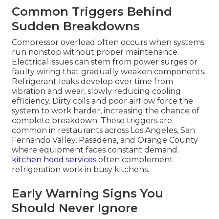
Common Triggers Behind
Sudden Breakdowns
Compressor overload often occurs when systems
run nonstop without proper maintenance.
Electrical issues can stem from power surges or
faulty wiring that gradually weaken components.
Refrigerant leaks develop over time from
vibration and wear, slowly reducing cooling
efficiency. Dirty coils and poor airflow force the
system to work harder, increasing the chance of
complete breakdown. These triggers are
common in restaurants across Los Angeles, San
Fernando Valley, Pasadena, and Orange County
where equipment faces constant demand.
kitchen hood services
often complement
refrigeration work in busy kitchens.
Early Warning Signs You
Should Never Ignore