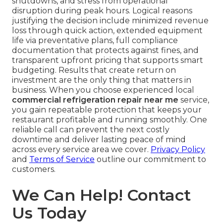
shutdowns, and stress from operational
disruption during peak hours. Logical reasons
justifying the decision include minimized revenue
loss through quick action, extended equipment
life via preventative plans, full compliance
documentation that protects against fines, and
transparent upfront pricing that supports smart
budgeting. Results that create return on
investment are the only thing that matters in
business. When you choose experienced local
commercial refrigeration repair near me
service,
you gain repeatable protection that keeps your
restaurant profitable and running smoothly. One
reliable call can prevent the next costly
downtime and deliver lasting peace of mind
across every service area we cover.
Privacy Policy
and
Terms of Service
outline our commitment to
customers.
We Can Help! Contact
Us Today