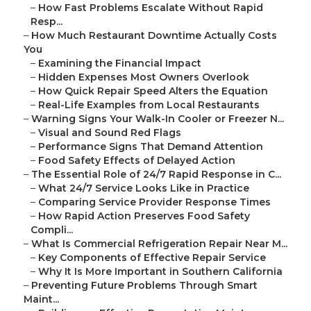
–
How Fast Problems Escalate Without Rapid
Resp...
–
How Much Restaurant Downtime Actually Costs
You
–
Examining the Financial Impact
–
Hidden Expenses Most Owners Overlook
–
How Quick Repair Speed Alters the Equation
–
Real-Life Examples from Local Restaurants
–
Warning Signs Your Walk-In Cooler or Freezer N...
–
Visual and Sound Red Flags
–
Performance Signs That Demand Attention
–
Food Safety Effects of Delayed Action
–
The Essential Role of 24/7 Rapid Response in C...
–
What 24/7 Service Looks Like in Practice
–
Comparing Service Provider Response Times
–
How Rapid Action Preserves Food Safety
Compli...
–
What Is Commercial Refrigeration Repair Near M...
–
Key Components of Effective Repair Service
–
Why It Is More Important in Southern California
–
Preventing Future Problems Through Smart
Maint...