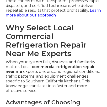
these concerns with transparent processes, rapid
dispatch, and certified technicians who deliver
repeatable results that protect profitability.
Learn
more about our approach
.
Why Select Local
Commercial
Refrigeration Repair
Near Me Experts
When your system fails, distance and familiarity
matter. Local
commercial refrigeration repair
near me
experts understand regional conditions,
traffic patterns, and equipment challenges
specific to Southern California kitchens. This
knowledge translates into faster and more
effective service.
Advantages of Choosing