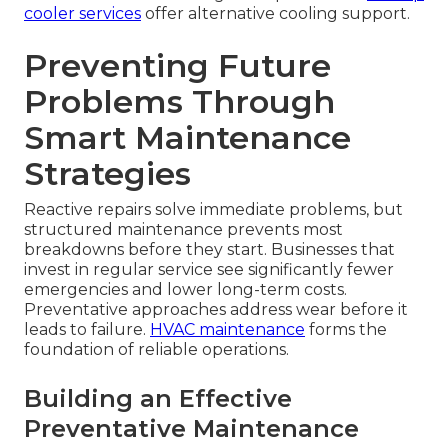
cooler services
offer alternative cooling support.
Preventing Future
Problems Through
Smart Maintenance
Strategies
Reactive repairs solve immediate problems, but
structured maintenance prevents most
breakdowns before they start. Businesses that
invest in regular service see significantly fewer
emergencies and lower long-term costs.
Preventative approaches address wear before it
leads to failure.
HVAC maintenance
forms the
foundation of reliable operations.
Building an Effective
Preventative Maintenance