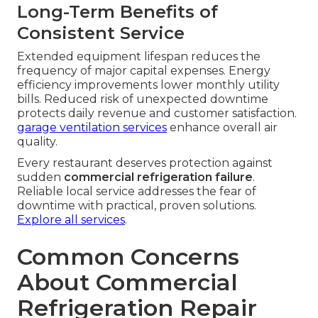
Long-Term Benefits of
Consistent Service
Extended equipment lifespan reduces the
frequency of major capital expenses. Energy
efficiency improvements lower monthly utility
bills. Reduced risk of unexpected downtime
protects daily revenue and customer satisfaction.
garage ventilation services
enhance overall air
quality.
Every restaurant deserves protection against
sudden
commercial refrigeration failure
.
Reliable local service addresses the fear of
downtime with practical, proven solutions.
Explore all services
.
Common Concerns
About Commercial
Refrigeration Repair