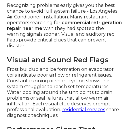
Recognizing problems early gives you the best
chance to avoid full system failure - Los Angeles
Air Conditioner Installation. Many restaurant
operators searching for
commercial refrigeration
repair near me
wish they had spotted the
warning signals sooner. Visual and auditory red
flags provide critical clues that can prevent
disaster
Visual and Sound Red Flags
Frost buildup and ice formation on evaporator
coils indicate poor airflow or refrigerant issues.
Constant running or short cycling shows the
system struggles to reach set temperatures.
Water pooling around the unit points to drain
problems or seal failures that allow warm air
infiltration. Each visual clue deserves prompt
professional evaluation.
residential services
share
diagnostic techniques.