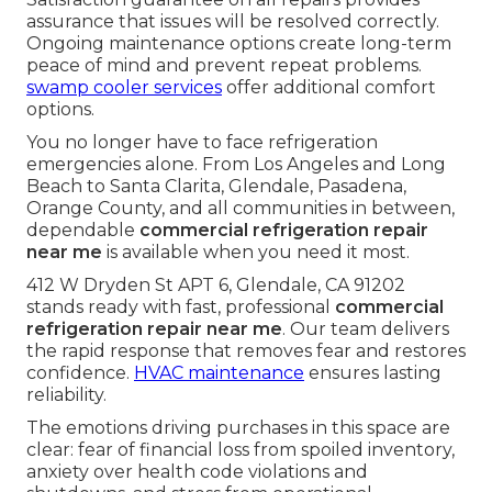
assurance that issues will be resolved correctly.
Ongoing maintenance options create long-term
peace of mind and prevent repeat problems.
swamp cooler services
offer additional comfort
options.
You no longer have to face refrigeration
emergencies alone. From Los Angeles and Long
Beach to Santa Clarita, Glendale, Pasadena,
Orange County, and all communities in between,
dependable
commercial refrigeration repair
near me
is available when you need it most.
412 W Dryden St APT 6, Glendale, CA 91202
stands ready with fast, professional
commercial
refrigeration repair near me
. Our team delivers
the rapid response that removes fear and restores
confidence.
HVAC maintenance
ensures lasting
reliability.
The emotions driving purchases in this space are
clear: fear of financial loss from spoiled inventory,
anxiety over health code violations and