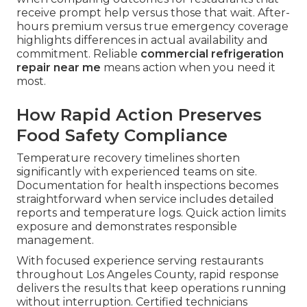
receive prompt help versus those that wait. After-
hours premium versus true emergency coverage
highlights differences in actual availability and
commitment. Reliable
commercial refrigeration
repair near me
means action when you need it
most.
How Rapid Action Preserves
Food Safety Compliance
Temperature recovery timelines shorten
significantly with experienced teams on site.
Documentation for health inspections becomes
straightforward when service includes detailed
reports and temperature logs. Quick action limits
exposure and demonstrates responsible
management.
With focused experience serving restaurants
throughout Los Angeles County, rapid response
delivers the results that keep operations running
without interruption. Certified technicians