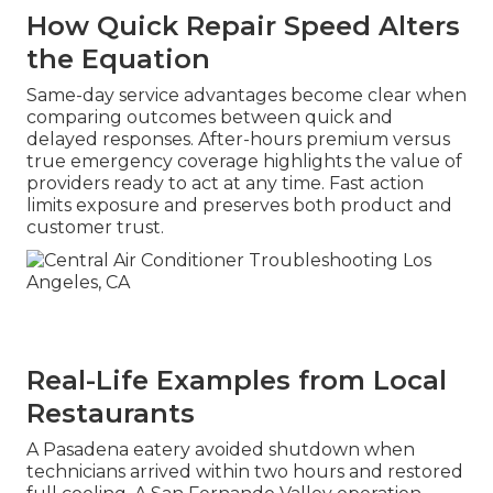
How Quick Repair Speed Alters
the Equation
Same-day service advantages become clear when
comparing outcomes between quick and
delayed responses. After-hours premium versus
true emergency coverage highlights the value of
providers ready to act at any time. Fast action
limits exposure and preserves both product and
customer trust.
Real-Life Examples from Local
Restaurants
A Pasadena eatery avoided shutdown when
technicians arrived within two hours and restored