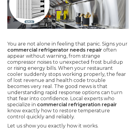
You are not alone in feeling that panic. Signs your
commercial refrigerator needs repair
often
appear without warning, from strange
compressor noises to unexpected frost buildup
or rising energy bills. When your restaurant
cooler suddenly stops working properly, the fear
of lost revenue and health code trouble
becomes very real. The good news is that
understanding rapid response options can turn
that fear into confidence. Local experts who
specialize in
commercial refrigeration repair
know exactly how to restore temperature
control quickly and reliably.
Let us show you exactly how it works.