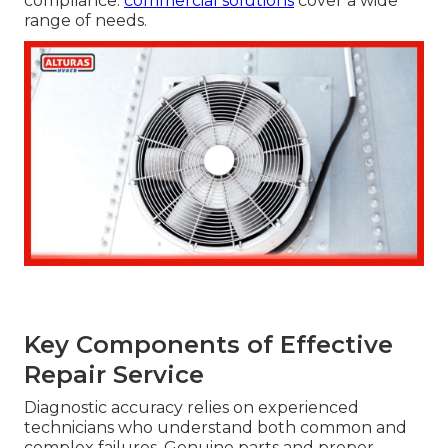
compliance.
commercial solutions
cover a wide
range of needs.
Key Components of Effective
Repair Service
Diagnostic accuracy relies on experienced
technicians who understand both common and
complex failures. Genuine parts and proper