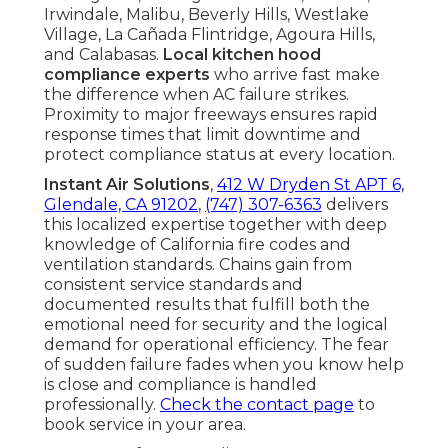
Irwindale, Malibu, Beverly Hills, Westlake
Village, La Cañada Flintridge, Agoura Hills,
and Calabasas.
Local kitchen hood
compliance experts
who arrive fast make
the difference when AC failure strikes.
Proximity to major freeways ensures rapid
response times that limit downtime and
protect compliance status at every location.
Instant Air Solutions
,
412 W Dryden St APT 6,
Glendale, CA 91202
,
(747) 307-6363
delivers
this localized expertise together with deep
knowledge of California fire codes and
ventilation standards. Chains gain from
consistent service standards and
documented results that fulfill both the
emotional need for security and the logical
demand for operational efficiency. The fear
of sudden failure fades when you know help
is close and compliance is handled
professionally.
Check the contact page
to
book service in your area.