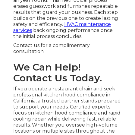
all year round. This methodical process
erases guesswork and furnishes repeatable
results that guard your business. Each step
builds on the previous one to create lasting
safety and efficiency.
HVAC maintenance
services
back ongoing performance once
the initial process concludes.
Contact us for a complimentary
consultation.
We Can Help!
Contact Us Today.
If you operate a restaurant chain and seek
professional kitchen hood compliance in
California, a trusted partner stands prepared
to support your needs. Certified experts
focus on kitchen hood compliance and rapid
cooling repair while delivering fast, reliable
results. Whether you oversee high-volume
locations or multiple sites throughout the