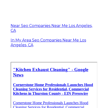
Near Seo Companies Near Me Los Angeles,
CA
In My Area Seo Companies Near Me Los
Angeles, CA