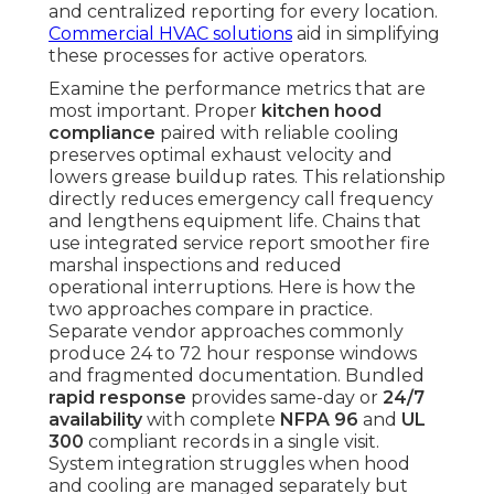
and centralized reporting for every location.
Commercial HVAC solutions
aid in simplifying
these processes for active operators.
Examine the performance metrics that are
most important. Proper
kitchen hood
compliance
paired with reliable cooling
preserves optimal exhaust velocity and
lowers grease buildup rates. This relationship
directly reduces emergency call frequency
and lengthens equipment life. Chains that
use integrated service report smoother fire
marshal inspections and reduced
operational interruptions. Here is how the
two approaches compare in practice.
Separate vendor approaches commonly
produce 24 to 72 hour response windows
and fragmented documentation. Bundled
rapid response
provides same-day or
24/7
availability
with complete
NFPA 96
and
UL
300
compliant records in a single visit.
System integration struggles when hood
and cooling are managed separately but