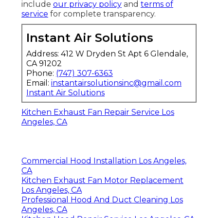
include
our privacy policy
and
terms of
service
for complete transparency.
Instant Air Solutions
Address: 412 W Dryden St Apt 6 Glendale,
CA 91202
Phone:
(747) 307-6363
Email:
instantairsolutionsinc@gmail.com
Instant Air Solutions
Kitchen Exhaust Fan Repair Service Los
Angeles, CA
Commercial Hood Installation Los Angeles,
CA
Kitchen Exhaust Fan Motor Replacement
Los Angeles, CA
Professional Hood And Duct Cleaning Los
Angeles, CA