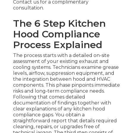
Contact us for a complimentary
consultation.
The 6 Step Kitchen
Hood Compliance
Process Explained
The process starts with a detailed on-site
assessment of your existing exhaust and
cooling systems. Technicians examine grease
levels, airflow, suppression equipment, and
the integration between hood and HVAC
components. This phase pinpoints immediate
risks and long-term compliance needs.
Following that comes detailed
documentation of findings together with
clear explanations of any kitchen hood
compliance gaps. You obtain a
straightforward report that details required
cleaning, repairs, or upgrades free of
technical jargon. The third step consists of