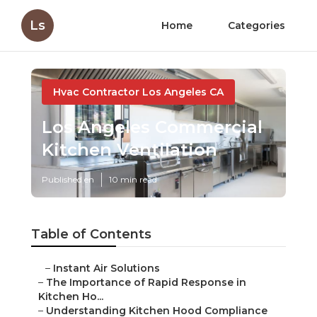
Ls
Home
Categories
Hvac Contractor Los Angeles CA
Los Angeles Commercial
Kitchen Ventilation
Published en
10 min read
Table of Contents
–
Instant Air Solutions
–
The Importance of Rapid Response in
Kitchen Ho...
–
Understanding Kitchen Hood Compliance