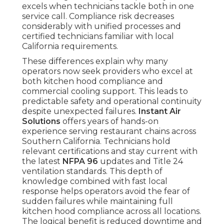
excels when technicians tackle both in one
service call. Compliance risk decreases
considerably with unified processes and
certified technicians familiar with local
California requirements.
These differences explain why many
operators now seek providers who excel at
both kitchen hood compliance and
commercial cooling support. This leads to
predictable safety and operational continuity
despite unexpected failures.
Instant Air
Solutions
offers years of hands-on
experience serving restaurant chains across
Southern California. Technicians hold
relevant certifications and stay current with
the latest
NFPA 96
updates and Title 24
ventilation standards. This depth of
knowledge combined with fast local
response helps operators avoid the fear of
sudden failures while maintaining full
kitchen hood compliance across all locations.
The logical benefit is reduced downtime and