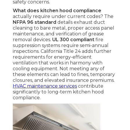
safety concerns.
What does kitchen hood compliance
actually require under current codes? The
NFPA 96 standard
details exhaust duct
cleaning to bare metal, proper access panel
maintenance, and verification of grease
removal devices.
UL 300 compliant
fire
suppression systems require semi-annual
inspections. California Title 24 adds further
requirements for energy-efficient
ventilation that works in harmony with
cooling equipment. Not meeting any of
these elements can lead to fines, temporary
closures, and elevated insurance premiums.
HVAC maintenance services
contribute
significantly to long-term kitchen hood
compliance.