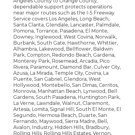
Angeles County to Orange County,
dependable support protects operations
near major routes such as the I-5 Freeway.
Service covers Los Angeles, Long Beach,
Santa Clarita, Glendale, Lancaster, Palmdale,
Pomona, Torrance, Pasadena, El Monte,
Downey, Inglewood, West Covina, Norwalk,
Burbank, South Gate, Hawthorne, Whittier,
Alhambra, Lakewood, Bellflower, Baldwin
Park, Compton, Redondo Beach, Gardena,
Monterey Park, Rosemead, Arcadia, Pico
Rivera, Paramount, Diamond Bar, Culver City,
Azusa, La Mirada, Temple City, Covina, La
Puente, San Gabriel, Glendora, West
Hollywood, Montebello, San Dimas, Cerritos,
Monrovia, Manhattan Beach, Lynwood, Bell
Gardens, South Pasadena, Huntington Park,
La Verne, Lawndale, Walnut, Claremont,
Artesia, Lomita, Signal Hill, South El Monte, El
Segundo, Hermosa Beach, Duarte, San
Fernando, Maywood, Sierra Madre, Bell,
Avalon, Industry, Hidden Hills, Bradbury,
Rolling Hills, Rolling Hills Estates, Vernon,