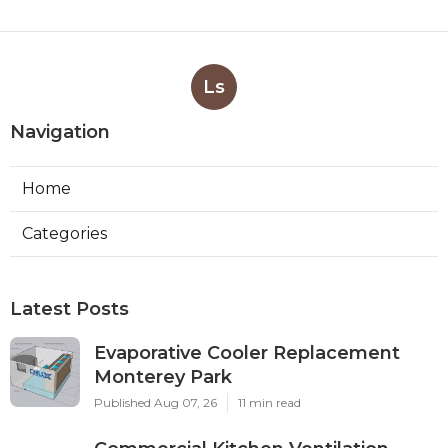
Ls
Navigation
Home
Categories
Latest Posts
Evaporative Cooler Replacement
Monterey Park
Published Aug 07, 26
11 min read