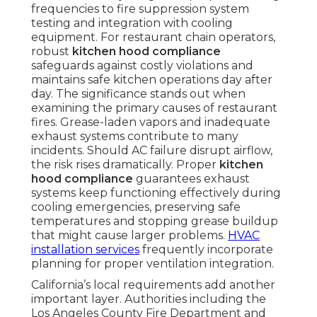
frequencies to fire suppression system
testing and integration with cooling
equipment. For restaurant chain operators,
robust
kitchen hood compliance
safeguards against costly violations and
maintains safe kitchen operations day after
day. The significance stands out when
examining the primary causes of restaurant
fires. Grease-laden vapors and inadequate
exhaust systems contribute to many
incidents. Should AC failure disrupt airflow,
the risk rises dramatically. Proper
kitchen
hood compliance
guarantees exhaust
systems keep functioning effectively during
cooling emergencies, preserving safe
temperatures and stopping grease buildup
that might cause larger problems.
HVAC
installation services
frequently incorporate
planning for proper ventilation integration.
California’s local requirements add another
important layer. Authorities including the
Los Angeles County Fire Department and