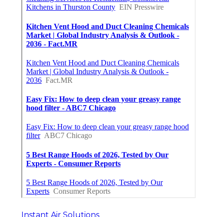
Instant Air Solutions