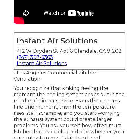
Instant Air Solutions
412 W Dryden St Apt 6 Glendale, CA 91202
(747) 307-6363
Instant Air Solutions
- Los Angeles Commercial Kitchen
Ventilation
You recognize that sinking feeling the
moment the cooling system drops out in the
middle of dinner service. Everything seems
fine one moment, then the temperature
rises, staff scramble, and you start worrying
the exhaust system could create larger
problems. You ask yourself how often must
kitchen hoods be cleaned and whether your
current setup meets kitchen hood