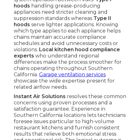
hoods
handling grease-producing
appliances need stricter cleaning and
suppression standards whereas
Type II
hoods
serve lighter applications. Knowing
which type applies to each appliance helps
chains maintain accurate compliance
schedules and avoid unnecessary costs or
violations.
Local kitchen hood compliance
experts
who understand regional
differences make the process smoother for
chains operating throughout Southern
California.
Garage ventilation services
showcase the wide expertise present for
related airflow needs.
Instant Air Solutions
resolves these common
concerns using proven processes and a
satisfaction guarantee. Experience in
Southern California locations lets technicians
foresee issues particular to high-volume
restaurant kitchens and furnish consistent
results that relieve both emotional stress