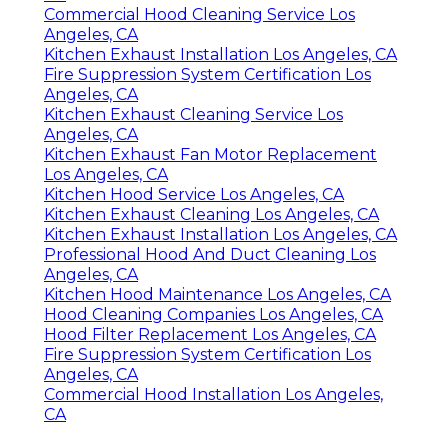
Commercial Hood Cleaning Service Los
Angeles, CA
Kitchen Exhaust Installation Los Angeles, CA
Fire Suppression System Certification Los
Angeles, CA
Kitchen Exhaust Cleaning Service Los
Angeles, CA
Kitchen Exhaust Fan Motor Replacement
Los Angeles, CA
Kitchen Hood Service Los Angeles, CA
Kitchen Exhaust Cleaning Los Angeles, CA
Kitchen Exhaust Installation Los Angeles, CA
Professional Hood And Duct Cleaning Los
Angeles, CA
Kitchen Hood Maintenance Los Angeles, CA
Hood Cleaning Companies Los Angeles, CA
Hood Filter Replacement Los Angeles, CA
Fire Suppression System Certification Los
Angeles, CA
Commercial Hood Installation Los Angeles,
CA