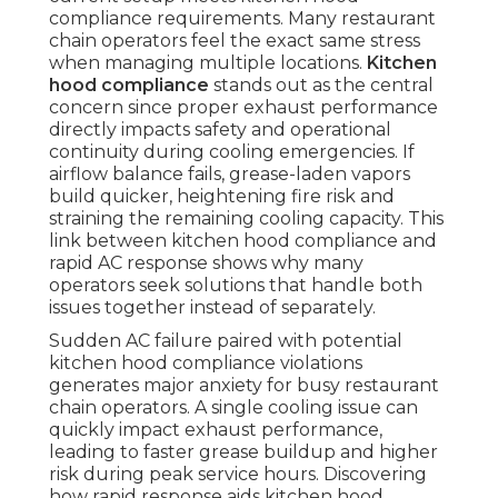
compliance requirements. Many restaurant
chain operators feel the exact same stress
when managing multiple locations.
Kitchen
hood compliance
stands out as the central
concern since proper exhaust performance
directly impacts safety and operational
continuity during cooling emergencies. If
airflow balance fails, grease-laden vapors
build quicker, heightening fire risk and
straining the remaining cooling capacity. This
link between kitchen hood compliance and
rapid AC response shows why many
operators seek solutions that handle both
issues together instead of separately.
Sudden AC failure paired with potential
kitchen hood compliance violations
generates major anxiety for busy restaurant
chain operators. A single cooling issue can
quickly impact exhaust performance,
leading to faster grease buildup and higher
risk during peak service hours. Discovering
how rapid response aids kitchen hood