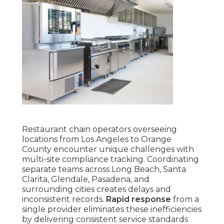
Restaurant chain operators overseeing
locations from Los Angeles to Orange
County encounter unique challenges with
multi-site compliance tracking. Coordinating
separate teams across Long Beach, Santa
Clarita, Glendale, Pasadena, and
surrounding cities creates delays and
inconsistent records.
Rapid response
from a
single provider eliminates these inefficiencies
by delivering consistent service standards