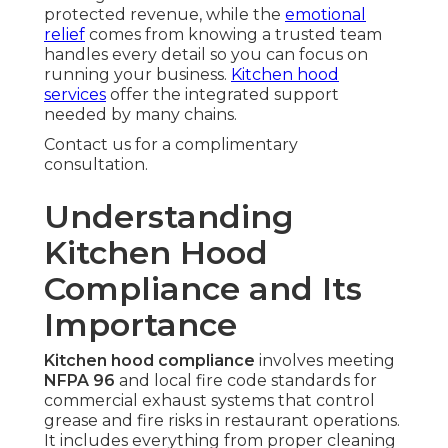
protected revenue, while the
emotional
relief
comes from knowing a trusted team
handles every detail so you can focus on
running your business.
Kitchen hood
services
offer the integrated support
needed by many chains.
Contact us for a complimentary
consultation.
Understanding
Kitchen Hood
Compliance and Its
Importance
Kitchen hood compliance
involves meeting
NFPA 96
and local fire code standards for
commercial exhaust systems that control
grease and fire risks in restaurant operations.
It includes everything from proper cleaning