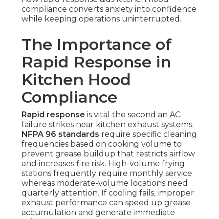
compliance converts anxiety into confidence
while keeping operations uninterrupted.
The Importance of
Rapid Response in
Kitchen Hood
Compliance
Rapid response
is vital the second an AC
failure strikes near kitchen exhaust systems.
NFPA 96 standards
require specific cleaning
frequencies based on cooking volume to
prevent grease buildup that restricts airflow
and increases fire risk. High-volume frying
stations frequently require monthly service
whereas moderate-volume locations need
quarterly attention. If cooling fails, improper
exhaust performance can speed up grease
accumulation and generate immediate