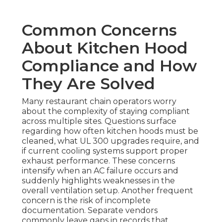
Common Concerns
About Kitchen Hood
Compliance and How
They Are Solved
Many restaurant chain operators worry
about the complexity of staying compliant
across multiple sites. Questions surface
regarding how often kitchen hoods must be
cleaned, what UL 300 upgrades require, and
if current cooling systems support proper
exhaust performance. These concerns
intensify when an AC failure occurs and
suddenly highlights weaknesses in the
overall ventilation setup. Another frequent
concern is the risk of incomplete
documentation. Separate vendors
commonly leave gaps in records that