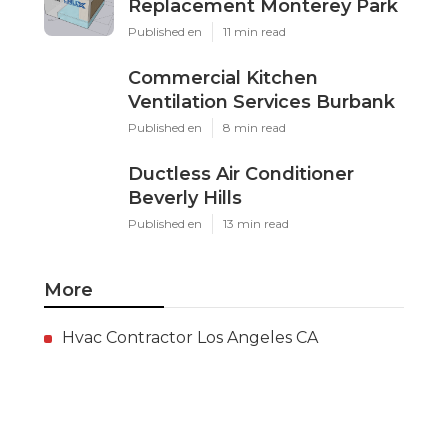
Replacement Monterey Park
Published en
11 min read
Commercial Kitchen
Ventilation Services Burbank
Published en
8 min read
Ductless Air Conditioner
Beverly Hills
Published en
13 min read
More
Hvac Contractor Los Angeles CA