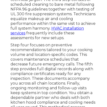
scheduled cleaning to bare metal following
NFPA 96 guidelines together with testing of
UL 300 fire suppression systems. Technicians
equalize makeup air and cooling
performance within the same visit to achieve
full system harmony.
HVAC installation
services
frequently include these
assessments for new setups.
Step four focuses on preventive
recommendations tailored to your cooking
volume and location-specific codes. This
covers maintenance schedules that
decrease future emergency calls. The fifth
step provides full digital records along with
compliance certificates ready for any
inspection. These documents accompany
you across all chain locations. Finally,
ongoing monitoring and follow-up visits
keep systems in top condition. You obtain a
dependable partner who deals with both
kitchen hood compliance and cooling needs