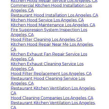
Kitchen Hood Repair Service Los Angeles, CA
Commercial Kitchen Hood Installation Los
Angeles, CA
Restaurant Hood Installation Los Angeles, CA
Kitchen Hood Service Los Angeles, CA
Kitchen Hood Maintenance Los Angeles, CA
Fire Suppression System Inspection Los
Angeles, CA
Hood Filter Cleaning Los Angeles, CA
Kitchen Hood Repair Near Me Los Angeles,
CA
Kitchen Exhaust Fan Repair Service Los
Angeles, CA
Kitchen Exhaust Cleaning Service Los
Angeles, CA
Hood Filter Replacement Los Angeles, CA
Restaurant Hood Cleaning Service Los
Angeles, CA
Restaurant Kitchen Ventilation Los Angeles,
CA
Hood Cleaning Companies Los Angeles, CA
Restaurant Kitchen Ventilation Los Angeles,
CA