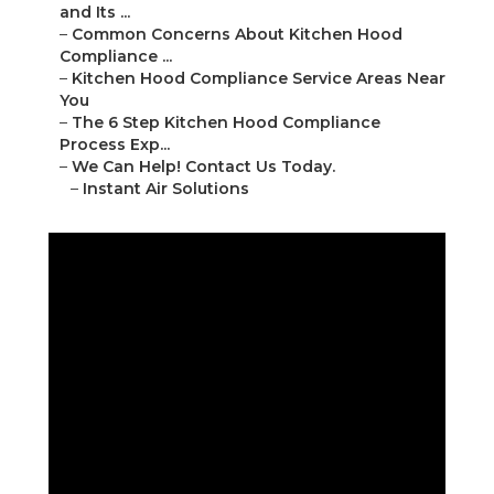
and Its ...
–
Common Concerns About Kitchen Hood
Compliance ...
–
Kitchen Hood Compliance Service Areas Near
You
–
The 6 Step Kitchen Hood Compliance
Process Exp...
–
We Can Help! Contact Us Today.
–
Instant Air Solutions