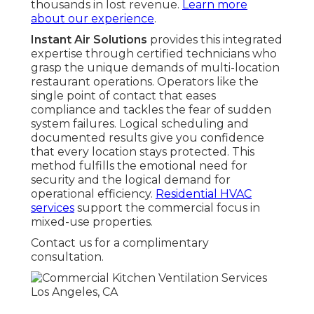
thousands in lost revenue.
Learn more
about our experience
.
Instant Air Solutions
provides this integrated
expertise through certified technicians who
grasp the unique demands of multi-location
restaurant operations. Operators like the
single point of contact that eases
compliance and tackles the fear of sudden
system failures. Logical scheduling and
documented results give you confidence
that every location stays protected. This
method fulfills the emotional need for
security and the logical demand for
operational efficiency.
Residential HVAC
services
support the commercial focus in
mixed-use properties.
Contact us for a complimentary
consultation.