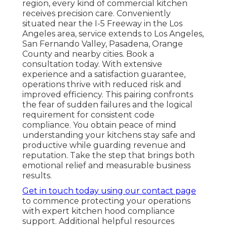
region, every kind of commercial kitchen
receives precision care. Conveniently
situated near the I-5 Freeway in the Los
Angeles area, service extends to Los Angeles,
San Fernando Valley, Pasadena, Orange
County and nearby cities. Book a
consultation today. With extensive
experience and a satisfaction guarantee,
operations thrive with reduced risk and
improved efficiency. This pairing confronts
the fear of sudden failures and the logical
requirement for consistent code
compliance. You obtain peace of mind
understanding your kitchens stay safe and
productive while guarding revenue and
reputation. Take the step that brings both
emotional relief and measurable business
results.
Get in touch today using our contact page
to commence protecting your operations
with expert kitchen hood compliance
support. Additional helpful resources