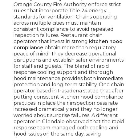
Orange County Fire Authority enforce strict
rules that incorporate Title 24 energy
standards for ventilation. Chains operating
across multiple cities must maintain
consistent compliance to avoid repeated
inspection failures. Restaurant chain
operators that invest in strong
kitchen hood
compliance
obtain more than regulatory
peace of mind. They decrease operational
disruptions and establish safer environments
for staff and guests. The blend of rapid
response cooling support and thorough
hood maintenance provides both immediate
protection and long-term stability. One chain
operator based in Pasadena stated that after
putting consistent kitchen hood compliance
practices in place their inspection pass rate
increased dramatically and they no longer
worried about surprise failures. A different
operator in Glendale observed that the rapid
response team managed both cooling and
hood issues on the same day, saving