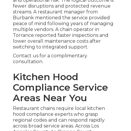
and operational risk. The logical outcome is
fewer disruptions and protected revenue
streams. A restaurant manager from
Burbank mentioned the service provided
peace of mind following years of managing
multiple vendors. A chain operator in
Torrance reported faster inspections and
lower overall maintenance costs after
switching to integrated support.
Contact us for a complimentary
consultation.
Kitchen Hood
Compliance Service
Areas Near You
Restaurant chains require local kitchen
hood compliance experts who grasp
regional codes and can respond rapidly
across broad service areas. Across Los