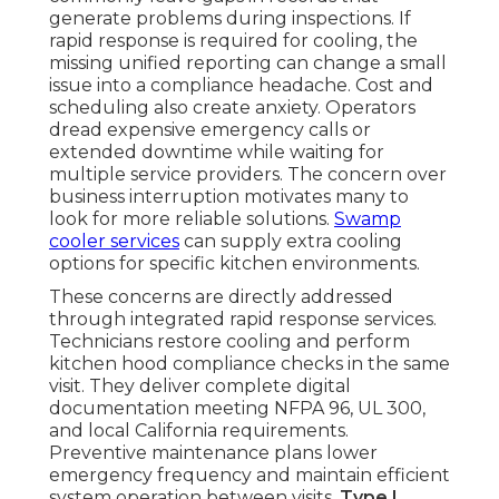
generate problems during inspections. If
rapid response is required for cooling, the
missing unified reporting can change a small
issue into a compliance headache. Cost and
scheduling also create anxiety. Operators
dread expensive emergency calls or
extended downtime while waiting for
multiple service providers. The concern over
business interruption motivates many to
look for more reliable solutions.
Swamp
cooler services
can supply extra cooling
options for specific kitchen environments.
These concerns are directly addressed
through integrated rapid response services.
Technicians restore cooling and perform
kitchen hood compliance checks in the same
visit. They deliver complete digital
documentation meeting NFPA 96, UL 300,
and local California requirements.
Preventive maintenance plans lower
emergency frequency and maintain efficient
system operation between visits.
Type I