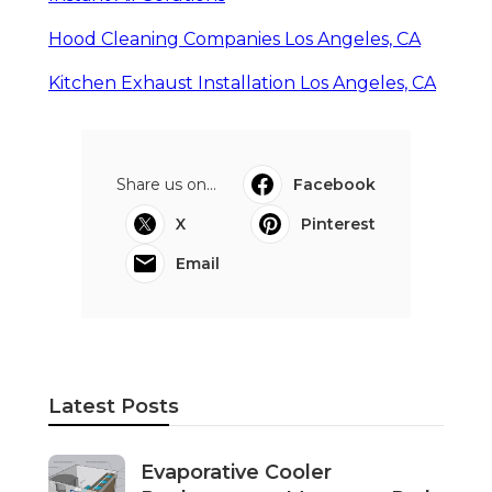
Hood Cleaning Companies Los Angeles, CA
Kitchen Exhaust Installation Los Angeles, CA
Share us on...
Facebook
X
Pinterest
Email
Latest Posts
Evaporative Cooler