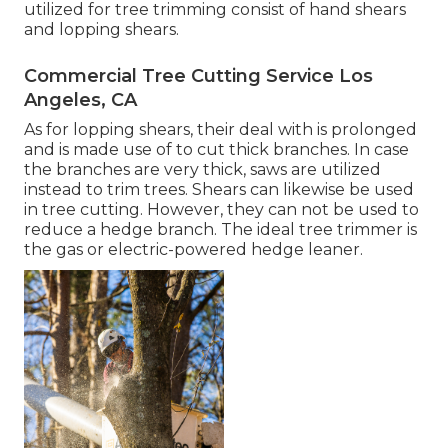
utilized for tree trimming consist of hand shears
and lopping shears.
Commercial Tree Cutting Service Los
Angeles, CA
As for lopping shears, their deal with is prolonged
and is made use of to cut thick branches. In case
the branches are very thick, saws are utilized
instead to trim trees. Shears can likewise be used
in tree cutting. However, they can not be used to
reduce a hedge branch. The ideal tree trimmer is
the gas or electric-powered hedge leaner.