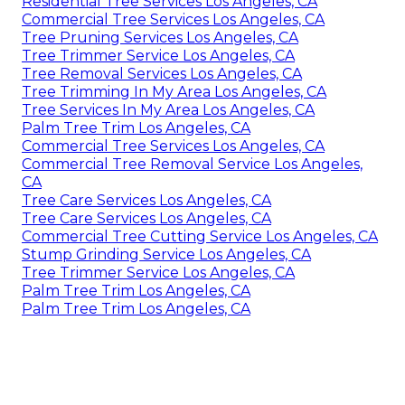
Residential Tree Services Los Angeles, CA
Commercial Tree Services Los Angeles, CA
Tree Pruning Services Los Angeles, CA
Tree Trimmer Service Los Angeles, CA
Tree Removal Services Los Angeles, CA
Tree Trimming In My Area Los Angeles, CA
Tree Services In My Area Los Angeles, CA
Palm Tree Trim Los Angeles, CA
Commercial Tree Services Los Angeles, CA
Commercial Tree Removal Service Los Angeles,
CA
Tree Care Services Los Angeles, CA
Tree Care Services Los Angeles, CA
Commercial Tree Cutting Service Los Angeles, CA
Stump Grinding Service Los Angeles, CA
Tree Trimmer Service Los Angeles, CA
Palm Tree Trim Los Angeles, CA
Palm Tree Trim Los Angeles, CA