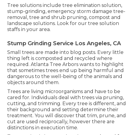
Tree solutions include tree elimination solution,
stump-grinding, emergency storm damage tree-
removal, tree and shrub pruning, compost and
landscape solutions. Look for our tree solution
staffs in your area.
Stump Grinding Service Los Angeles, CA
Small trees are made into blog posts. Every little
thing left is composted and recycled where
required. Atlanta Tree Arbors wants to highlight
that sometimes trees end up being harmful and
dangerous to the well-being of the animals and
objects around them.
Trees are living microorganisms and have to be
cared for. Individuals deal with trees via pruning,
cutting, and trimming. Every tree is different, and
their background and setting determine their
treatment. You will discover that trim, prune, and
cut are used reciprocally, however there are
distinctions in execution time.