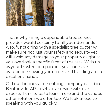
That is why hiring a dependable tree service
provider would certainly fulfill your demands.
Also, functioning with a specialist tree cutter will
make sure not just your safety and security yet
will avoid any damage to your property ought to
you overlook a specific facet of the task. With us
as your trusted companions, you can have
assurance knowing your trees and building are in
excellent hands.
Call
our business tree cutting company based in
Bentonville, AR to set up a service with our
experts. Turn to us to learn more and the various
other
solutions
we offer, too. We look ahead to
speaking with you quickly.