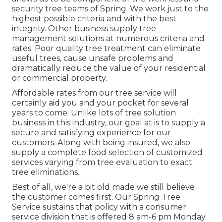
security tree teams of Spring. We work just to the
highest possible criteria and with the best
integrity. Other business supply tree
management solutions at numerous criteria and
rates. Poor quality tree treatment can eliminate
useful trees, cause unsafe problems and
dramatically reduce the value of your residential
or commercial property.
Affordable rates from our tree service will
certainly aid you and your pocket for several
years to come. Unlike lots of tree solution
business in this industry, our goal at is to supply a
secure and satisfying experience for our
customers. Along with being insured, we also
supply a complete food selection of customized
services varying from tree evaluation to exact
tree eliminations.
Best of all, we're a bit old made we still believe
the customer comes first. Our Spring Tree
Service sustains that policy with a consumer
service division that is offered 8 am-6 pm Monday