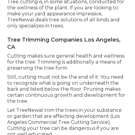
Tree cutting is, in some situations, conducted for
the wellness of the plant. If you are looking to
make your yard appearance impressive,
TreeNewal deals tree solutions of all kinds and
only specializes in trees.
Tree Trimming Companies Los Angeles,
CA
Cutting makes sure general health and wellness
for the tree. Trimming is additionally a means of
preserving the tree form.
Still, cutting must not be the end of it. You need
to recognize what is going on underneath the
bark and listed below the floor. Pruning makes
certain continuous growth and development for
the tree.
Let TreeNewal trim the trees in your substance
or garden that are affecting development (Los
Angeles Commercial Tree Cutting Service).
Cutting your tree can be dangerous if you are
not well educated.