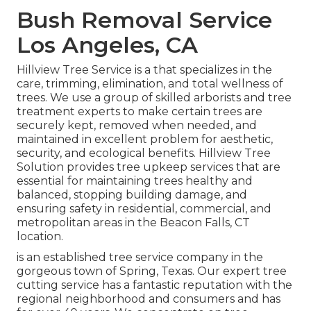
Bush Removal Service
Los Angeles, CA
Hillview Tree Service is a that specializes in the
care, trimming, elimination, and total wellness of
trees. We use a group of skilled arborists and tree
treatment experts to make certain trees are
securely kept, removed when needed, and
maintained in excellent problem for aesthetic,
security, and ecological benefits. Hillview Tree
Solution provides tree upkeep services that are
essential for maintaining trees healthy and
balanced, stopping building damage, and
ensuring safety in residential, commercial, and
metropolitan areas in the Beacon Falls, CT
location.
is an established tree service company in the
gorgeous town of Spring, Texas. Our expert tree
cutting service has a fantastic reputation with the
regional neighborhood and consumers and has