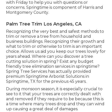
with Friday to help you with questions or
concerns. Springtime is component of Harris and
Montgomery County.
Palm Tree Trim Los Angeles, CA
Recognizing the very best and safest methods to
trim or remove a tree from household and
business buildings. Recognizing their growth and
what to trim or otherwise to trim is an important
choice. Allows us aid you keep our trees lovely for
years ahead. Where can you discover a tree
cutting solution in spring? Exist any budget
friendly tree elimination services in springtime?
Spring Tree Services has actually provided
premium Springtime Arborist Solutions in
Springtime, TX for the previous 45 years.
During
monsoon season
, it is especially crucial to
see to it that your trees are correctly dealt with
and removed if they require to be because this is
a time where many trees drop and they can wind
up causing a great deal of damages.