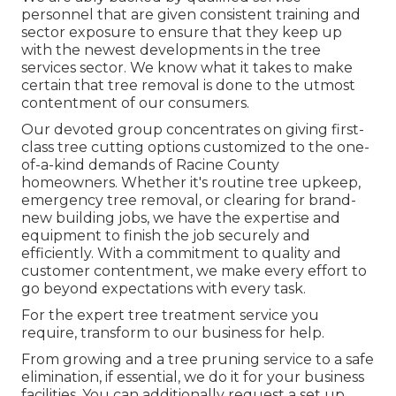
personnel that are given consistent training and
sector exposure to ensure that they keep up
with the newest developments in the tree
services sector. We know what it takes to make
certain that tree removal is done to the utmost
contentment of our consumers.
Our devoted group concentrates on giving first-
class tree cutting options customized to the one-
of-a-kind demands of Racine County
homeowners. Whether it's routine tree upkeep,
emergency tree removal, or clearing for brand-
new building jobs, we have the expertise and
equipment to finish the job securely and
efficiently. With a commitment to quality and
customer contentment, we make every effort to
go beyond expectations with every task.
For the expert tree treatment service you
require, transform to our business for help.
From growing and a tree pruning service to a safe
elimination, if essential, we do it for your business
facilities. You can additionally request a set up