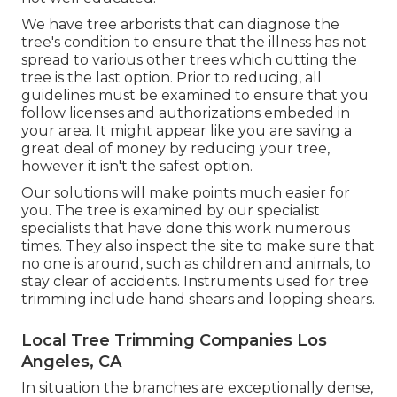
We have tree arborists that can diagnose the
tree's condition to ensure that the illness has not
spread to various other trees which cutting the
tree is the last option. Prior to reducing, all
guidelines must be examined to ensure that you
follow
licenses and authorizations
embeded in
your area. It might appear like you are saving a
great deal of money by reducing your tree,
however it isn't the safest option.
Our solutions will make points much easier for
you. The tree is examined by our specialist
specialists that have done this work numerous
times. They also inspect the site to make sure that
no one is around, such as children and animals, to
stay clear of accidents. Instruments used for tree
trimming include hand shears and lopping shears.
Local Tree Trimming Companies Los
Angeles, CA
In situation the branches are exceptionally dense,