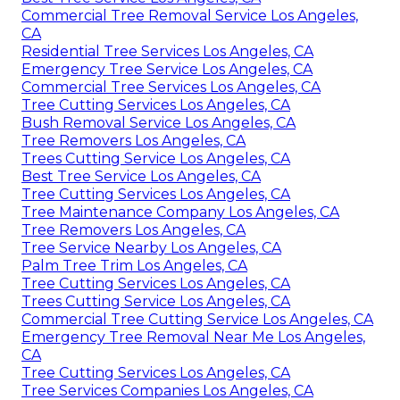
Commercial Tree Removal Service Los Angeles,
CA
Residential Tree Services Los Angeles, CA
Emergency Tree Service Los Angeles, CA
Commercial Tree Services Los Angeles, CA
Tree Cutting Services Los Angeles, CA
Bush Removal Service Los Angeles, CA
Tree Removers Los Angeles, CA
Trees Cutting Service Los Angeles, CA
Best Tree Service Los Angeles, CA
Tree Cutting Services Los Angeles, CA
Tree Maintenance Company Los Angeles, CA
Tree Removers Los Angeles, CA
Tree Service Nearby Los Angeles, CA
Palm Tree Trim Los Angeles, CA
Tree Cutting Services Los Angeles, CA
Trees Cutting Service Los Angeles, CA
Commercial Tree Cutting Service Los Angeles, CA
Emergency Tree Removal Near Me Los Angeles,
CA
Tree Cutting Services Los Angeles, CA
Tree Services Companies Los Angeles, CA