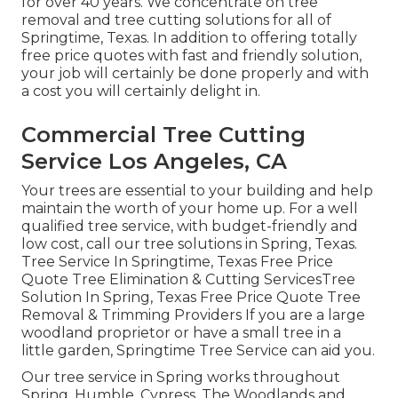
for over 40 years. We concentrate on tree
removal and tree cutting solutions for all of
Springtime, Texas. In addition to offering totally
free price quotes with fast and friendly solution,
your job will certainly be done properly and with
a cost you will certainly delight in.
Commercial Tree Cutting
Service Los Angeles, CA
Your trees are essential to your building and help
maintain the worth of your home up. For a well
qualified tree service, with budget-friendly and
low cost, call our tree solutions in Spring, Texas.
Tree Service In Springtime, Texas Free Price
Quote Tree Elimination & Cutting ServicesTree
Solution In Spring, Texas Free Price Quote Tree
Removal & Trimming Providers If you are a large
woodland proprietor or have a small tree in a
little garden, Springtime Tree Service can aid you.
Our tree service in Spring works throughout
Spring, Humble, Cypress, The Woodlands and