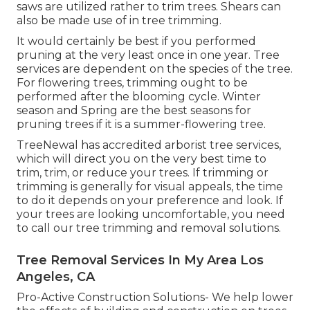
saws are utilized rather to trim trees. Shears can
also be made use of in tree trimming.
It would certainly be best if you performed
pruning at the very least once in one year. Tree
services are dependent on the species of the tree.
For flowering trees, trimming ought to be
performed after the blooming cycle. Winter
season and Spring are the best seasons for
pruning trees if it is a summer-flowering tree.
TreeNewal has accredited arborist tree services,
which will direct you on the very best time to
trim, trim, or reduce your trees. If trimming or
trimming is generally for visual appeals, the time
to do it depends on your preference and look. If
your trees are looking uncomfortable, you need
to call our tree trimming and removal solutions.
Tree Removal Services In My Area Los
Angeles, CA
Pro-Active Construction Solutions- We help lower