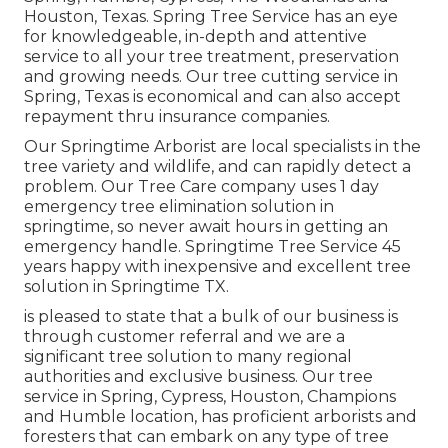
Houston, Texas. Spring Tree Service has an eye
for knowledgeable, in-depth and attentive
service to all your tree treatment, preservation
and growing needs. Our tree cutting service in
Spring, Texas is economical and can also accept
repayment thru insurance companies.
Our Springtime Arborist are local specialists in the
tree variety and wildlife, and can rapidly detect a
problem. Our Tree Care company uses 1 day
emergency tree elimination solution in
springtime, so never await hours in getting an
emergency handle. Springtime Tree Service 45
years happy with inexpensive and excellent tree
solution in Springtime TX.
is pleased to state that a bulk of our business is
through customer referral and we are a
significant tree solution to many regional
authorities and exclusive business. Our tree
service in Spring, Cypress, Houston, Champions
and Humble location, has proficient arborists and
foresters that can embark on any type of tree