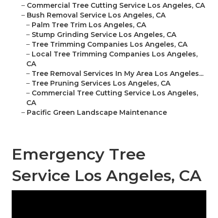
–
Commercial Tree Cutting Service Los Angeles, CA
–
Bush Removal Service Los Angeles, CA
–
Palm Tree Trim Los Angeles, CA
–
Stump Grinding Service Los Angeles, CA
–
Tree Trimming Companies Los Angeles, CA
–
Local Tree Trimming Companies Los Angeles,
CA
–
Tree Removal Services In My Area Los Angeles...
–
Tree Pruning Services Los Angeles, CA
–
Commercial Tree Cutting Service Los Angeles,
CA
–
Pacific Green Landscape Maintenance
Emergency Tree
Service Los Angeles, CA