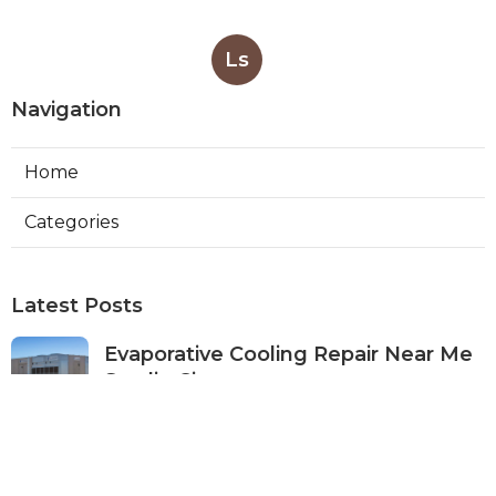
Ls
Navigation
Home
Categories
Latest Posts
Evaporative Cooling Repair Near Me
Studio City
Published Aug 08, 26
11 min read
Fire Suppression System Inspection
Sierra Madre