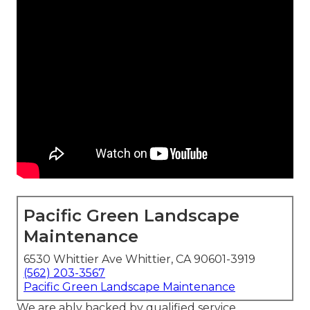
Pacific Green Landscape
Maintenance
6530 Whittier Ave Whittier, CA 90601-3919
(562) 203-3567
Pacific Green Landscape Maintenance
We are ably backed by qualified service