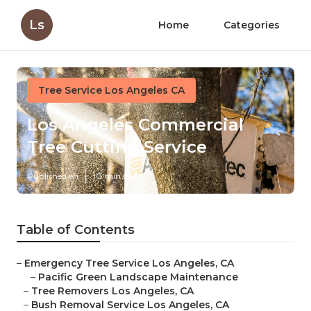
Ls
Home
Categories
Tree Service Los Angeles CA
Los Angeles Commercial
Tree Cutting Service
Published en
10 min read
Table of Contents
–
Emergency Tree Service Los Angeles, CA
–
Pacific Green Landscape Maintenance
–
Tree Removers Los Angeles, CA
–
Bush Removal Service Los Angeles, CA