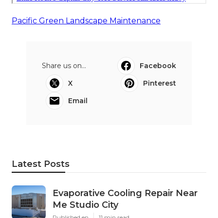
Pacific Green Landscape Maintenance
Share us on...
Facebook
X
Pinterest
Email
Latest Posts
Evaporative Cooling Repair Near
Me Studio City
Published en
11 min read