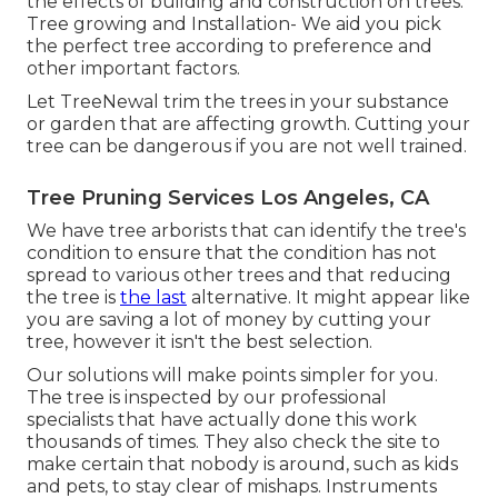
the effects of building and construction on trees.
Tree growing and Installation- We aid you pick
the perfect tree according to preference and
other important factors.
Let TreeNewal trim the trees in your substance
or garden that are affecting growth. Cutting your
tree can be dangerous if you are not well trained.
Tree Pruning Services Los Angeles, CA
We have tree arborists that can identify the tree's
condition to ensure that the condition has not
spread to various other trees and that reducing
the tree is
the last
alternative. It might appear like
you are saving a lot of money by cutting your
tree, however it isn't the best selection.
Our solutions will make points simpler for you.
The tree is inspected by our professional
specialists that have actually done this work
thousands of times. They also check the site to
make certain that nobody is around, such as kids
and pets, to stay clear of mishaps. Instruments