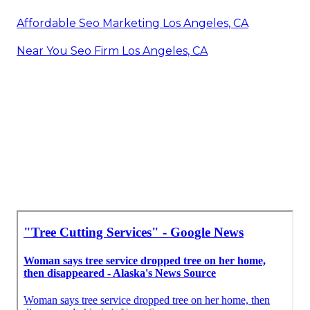
Affordable Seo Marketing Los Angeles, CA
Near You Seo Firm Los Angeles, CA