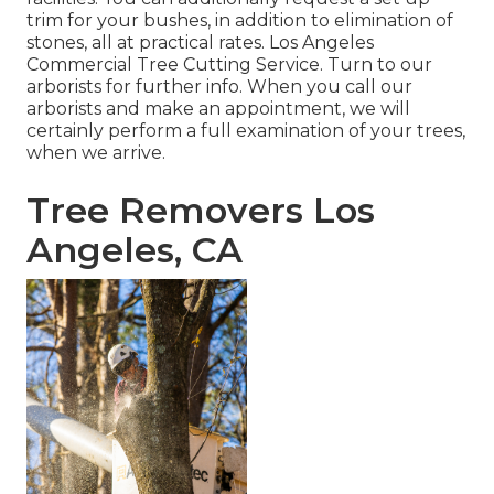
trim for your bushes, in addition to elimination of
stones, all at practical rates. Los Angeles
Commercial Tree Cutting Service. Turn to our
arborists for further info. When you call our
arborists and make an appointment, we will
certainly perform a full examination of your trees,
when we arrive.
Tree Removers Los
Angeles, CA