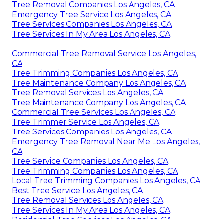
Tree Removal Companies Los Angeles, CA
Emergency Tree Service Los Angeles, CA
Tree Services Companies Los Angeles, CA
Tree Services In My Area Los Angeles, CA
Commercial Tree Removal Service Los Angeles,
CA
Tree Trimming Companies Los Angeles, CA
Tree Maintenance Company Los Angeles, CA
Tree Removal Services Los Angeles, CA
Tree Maintenance Company Los Angeles, CA
Commercial Tree Services Los Angeles, CA
Tree Trimmer Service Los Angeles, CA
Tree Services Companies Los Angeles, CA
Emergency Tree Removal Near Me Los Angeles,
CA
Tree Service Companies Los Angeles, CA
Tree Trimming Companies Los Angeles, CA
Local Tree Trimming Companies Los Angeles, CA
Best Tree Service Los Angeles, CA
Tree Removal Services Los Angeles, CA
Tree Services In My Area Los Angeles, CA