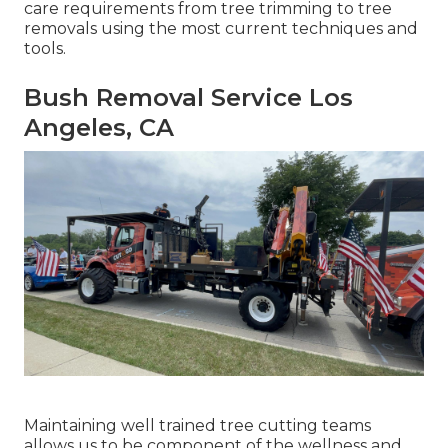
care requirements from tree trimming to tree
removals using the most current techniques and
tools.
Bush Removal Service Los
Angeles, CA
Maintaining well trained tree cutting teams
allows us to be component of the wellness and