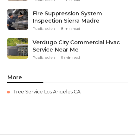
Fire Suppression System
Inspection Sierra Madre
Published en
8 min read
Verdugo City Commercial Hvac
Service Near Me
Published en
9 min read
More
Tree Service Los Angeles CA