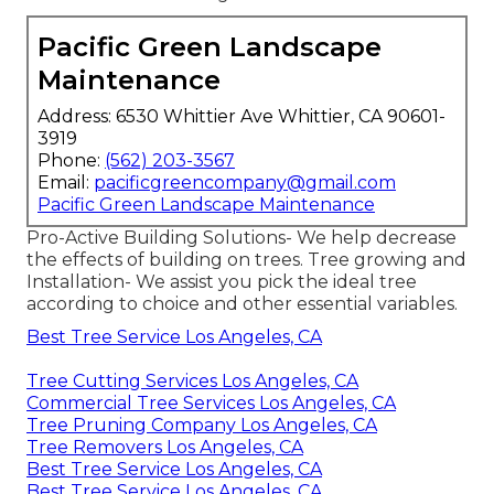
Pacific Green Landscape
Maintenance
Address: 6530 Whittier Ave Whittier, CA 90601-
3919
Phone:
(562) 203-3567
Email:
pacificgreencompany@gmail.com
Pacific Green Landscape Maintenance
Pro-Active Building Solutions- We help decrease
the effects of building on trees. Tree growing and
Installation- We assist you pick the ideal tree
according to choice and other essential variables.
Best Tree Service Los Angeles, CA
Tree Cutting Services Los Angeles, CA
Commercial Tree Services Los Angeles, CA
Tree Pruning Company Los Angeles, CA
Tree Removers Los Angeles, CA
Best Tree Service Los Angeles, CA
Best Tree Service Los Angeles, CA