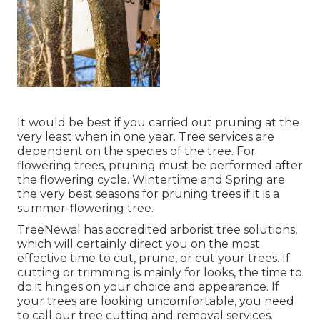
It would be best if you carried out pruning at the
very least when in one year. Tree services are
dependent on the species of the tree. For
flowering trees, pruning must be performed after
the flowering cycle. Wintertime and Spring are
the very best seasons for pruning trees if it is a
summer-flowering tree.
TreeNewal has accredited arborist tree solutions,
which will certainly direct you on the most
effective time to cut, prune, or cut your trees. If
cutting or trimming is mainly for looks, the time to
do it hinges on your choice and appearance. If
your trees are looking uncomfortable, you need
to call our tree cutting and removal services.