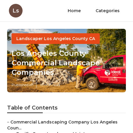
Ls
Home
Categories
Landscaper Los Angeles County CA
Los Angeles County
Commercial Landscape
Companies
Published en
10 min read
Table of Contents
–
Commercial Landscaping Company Los Angeles
Coun...