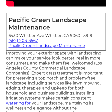
Pacific Green Landscape
Maintenance
6530 Whittier Ave Whittier, CA 90601-3919
(562) 203-3567
Pacific Green Landscape Maintenance
Improving your exterior space with landscaping
can make your service look better, reel in more
consumers, and make them feel welcomed (Los
Angeles County Commercial Landscape
Companies). Expert grass treatment is important
for preserving a top notch and problem-free
landscape, including services like lawn mowing,
edging, therapies, and upkeep for both
household and business buildings. Installing
irrigation systems makes certain consistent
watering for
your landscape, maintaining its
wellness and elegance without the