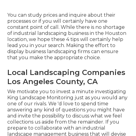
You can study prices and inquire about their
processes or if you will certainly have one
constant point of call. While there is no shortage
of industrial landscaping business in the Houston
location, we hope these 4 tips will certainly help
lead you in your search. Making the effort to
display business landscaping firms can ensure
that you make the appropriate choice.
Local Landscaping Companies
Los Angeles County, CA
We motivate you to invest a minute investigating
King Landscape Monitoring just as you would any
one of our rivals. We 'd love to spend time
answering any kind of questions you might have
and invite the possibility to discuss what we feel
collections us aside from the remainder. If you
prepare to collaborate with an industrial
landscape management business that will devise