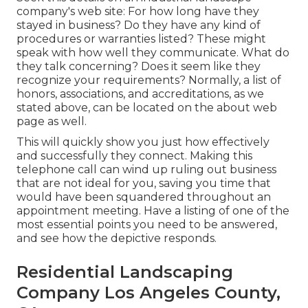
company's web site: For how long have they
stayed in business? Do they have any kind of
procedures or warranties listed? These might
speak with how well they communicate. What do
they talk concerning? Does it seem like they
recognize your requirements? Normally, a list of
honors, associations, and accreditations, as we
stated above, can be located on the about web
page as well.
This will quickly show you just how effectively
and successfully they connect. Making this
telephone call can wind up ruling out business
that are not ideal for you, saving you time that
would have been squandered throughout an
appointment meeting. Have a listing of one of the
most essential points you need to be answered,
and see how the depictive responds.
Residential Landscaping
Company Los Angeles County,