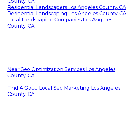
County, CA
Residential Landscapers Los Angeles County, CA
Residential Landscaping Los Angeles County, CA
Local Landscaping Companies Los Angeles
County, CA
Near Seo Optimization Services Los Angeles
County, CA
Find A Good Local Seo Marketing Los Angeles
County, CA