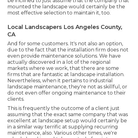
be inclined to just assume that the company that
mounted the landscape would certainly be the
most effective selection to maintain it, too.
Local Landscapers Los Angeles County,
CA
And for some customers. It's not also an option,
due to the fact that the installation firm does not
even provide maintenance solutions. We have
actually discovered in a lot of the regional
markets where we work, that there are some
firms that are fantastic at landscape installation.
Nevertheless, when it pertains to industrial
landscape maintenance, they're not as skillful, or
do not even offer ongoing maintenance to their
clients.
This is frequently the outcome of a client just
assuming that the exact same company that was
excellent at landscape setup would certainly be
in a similar way terrific at supplying recurring
maintenance, also. Various other times, we're