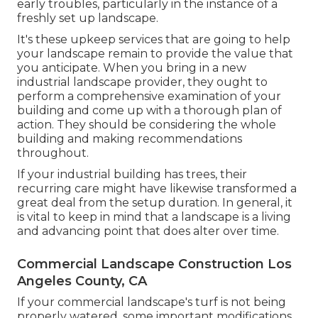
early troubles, particularly in the instance of a
freshly set up landscape.
It's these upkeep services that are going to help
your landscape remain to provide the value that
you anticipate. When you bring in a new
industrial landscape provider, they ought to
perform a comprehensive examination of your
building and come up with a thorough plan of
action. They should be considering the whole
building and making recommendations
throughout.
If your industrial building has trees, their
recurring care might have likewise transformed a
great deal from the setup duration. In general, it
is vital to keep in mind that a landscape is a living
and advancing point that does alter over time.
Commercial Landscape Construction Los
Angeles County, CA
If your commercial landscape's turf is not being
properly watered, some important modifications