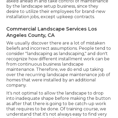
asked ahead in and take control of maintenance
by the landscape setup business, since they
desire to utilize their employees for brand-new
installation jobs, except upkeep contracts.
Commercial Landscape Services Los
Angeles County, CA
We usually discover there are a lot of mistaken
beliefs and incorrect assumptions. People tend to
consider "landscaping as landscaping," and don't
recognize how different installment work can be
from continuous business landscape
maintenance. Therefore, we do end up taking
over the recurring landscape maintenance job of
homes that were installed by an additional
company.
It's not optimal to allow the landscape to drop
into inadequate shape before making the button
as after that there is going to be catch-up work
that requires to be done. Of training course, we
understand that it's not always easy to find very