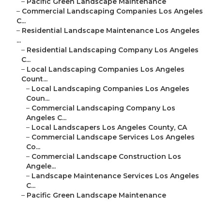
–
Pacific Green Landscape Maintenance
–
Commercial Landscaping Companies Los Angeles
C...
–
Residential Landscape Maintenance Los Angeles
...
–
Residential Landscaping Company Los Angeles
C...
–
Local Landscaping Companies Los Angeles
Count...
–
Local Landscaping Companies Los Angeles
Coun...
–
Commercial Landscaping Company Los
Angeles C...
–
Local Landscapers Los Angeles County, CA
–
Commercial Landscape Services Los Angeles
Co...
–
Commercial Landscape Construction Los
Angele...
–
Landscape Maintenance Services Los Angeles
C...
–
Pacific Green Landscape Maintenance