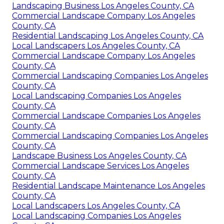
Landscaping Business Los Angeles County, CA
Commercial Landscape Company Los Angeles
County, CA
Residential Landscaping Los Angeles County, CA
Local Landscapers Los Angeles County, CA
Commercial Landscape Company Los Angeles
County, CA
Commercial Landscaping Companies Los Angeles
County, CA
Local Landscaping Companies Los Angeles
County, CA
Commercial Landscape Companies Los Angeles
County, CA
Commercial Landscaping Companies Los Angeles
County, CA
Landscape Business Los Angeles County, CA
Commercial Landscape Services Los Angeles
County, CA
Residential Landscape Maintenance Los Angeles
County, CA
Local Landscapers Los Angeles County, CA
Local Landscaping Companies Los Angeles