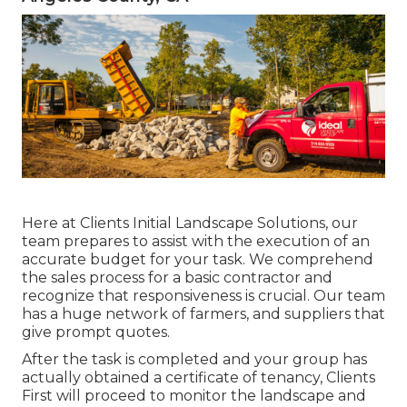
Here at Clients Initial Landscape Solutions, our
team prepares to assist with the execution of an
accurate budget for your task. We comprehend
the sales process for a basic contractor and
recognize that responsiveness is crucial. Our team
has a huge network of farmers, and suppliers that
give prompt quotes.
After the task is completed and your group has
actually obtained a certificate of tenancy, Clients
First will proceed to monitor the landscape and