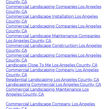
County, CA
Commercial Landscaping Companies Los Angeles
County, CA
Commercial Landscape Installation Los Angeles
County, CA
Commercial Landscaping Companies Los Angeles
County, CA
Commercial Landscape Maintenance Companies
Los Angeles County, CA
Commercial Landscape Construction Los Angeles
County, CA
Commercial Landscaping Companies Los Angeles
County, CA
Landscape Close To Me Los Angeles County, CA
Commercial Landscaping Company Los Angeles
County, CA
Residential Landscaping Los Angeles County, CA
Landscaping Commercial Los Angeles County, CA
Commercial Landscaping Maintenance Los
Angeles County, CA
Commercial Landscape Company Los Angeles
County, CA