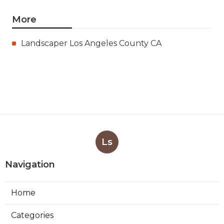
More
Landscaper Los Angeles County CA
Ls
Navigation
Home
Categories