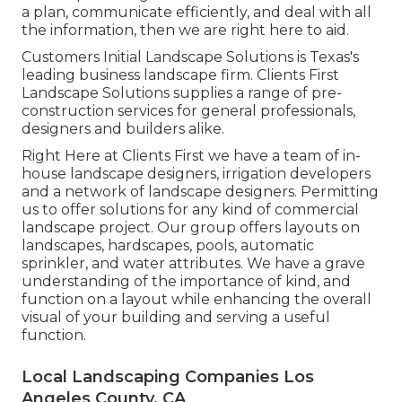
a plan, communicate efficiently, and deal with all
the information, then we are right here to aid.
Customers Initial Landscape Solutions is Texas's
leading business landscape firm. Clients First
Landscape Solutions supplies a range of pre-
construction services for general professionals,
designers and builders alike.
Right Here at Clients First we have a team of in-
house landscape designers, irrigation developers
and a network of landscape designers. Permitting
us to offer solutions for any kind of commercial
landscape project. Our group offers layouts on
landscapes, hardscapes, pools, automatic
sprinkler, and water attributes. We have a grave
understanding of the importance of kind, and
function on a layout while enhancing the overall
visual of your building and serving a useful
function.
Local Landscaping Companies Los
Angeles County, CA