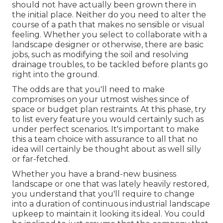
should not have actually been grown there in
the initial place. Neither do you need to alter the
course of a path that makes no sensible or visual
feeling. Whether you select to collaborate with a
landscape designer or otherwise, there are basic
jobs, such as modifying the soil and resolving
drainage troubles, to be tackled before plants go
right into the ground.
The odds are that you'll need to make
compromises on your utmost wishes since of
space or budget plan restraints. At this phase, try
to list every feature you would certainly such as
under perfect scenarios. It's important to make
this a team choice with assurance to all that no
idea will certainly be thought about as well silly
or far-fetched.
Whether you have a brand-new business
landscape or one that was lately heavily restored,
you understand that you'll require to change
into a duration of continuous industrial landscape
upkeep to maintain it looking its ideal. You could