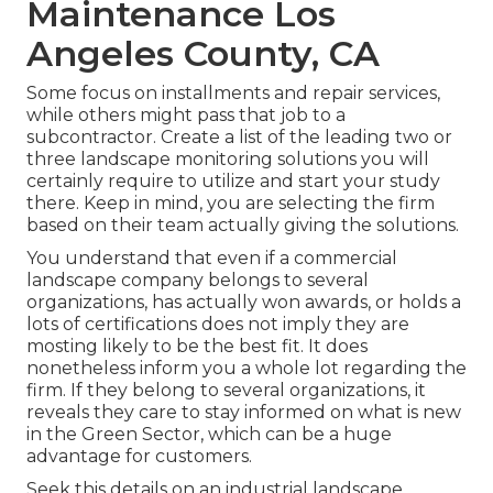
Maintenance Los
Angeles County, CA
Some focus on installments and repair services,
while others might pass that job to a
subcontractor. Create a list of the leading two or
three landscape monitoring solutions you will
certainly require to utilize and start your study
there. Keep in mind, you are selecting the firm
based on their team actually giving the solutions.
You understand that even if a commercial
landscape company belongs to several
organizations, has actually won awards, or holds a
lots of certifications does not imply they are
mosting likely to be the best fit. It does
nonetheless inform you a whole lot regarding the
firm. If they belong to several organizations, it
reveals they care to stay informed on what is new
in the Green Sector, which can be a huge
advantage for customers.
Seek this details on an industrial landscape