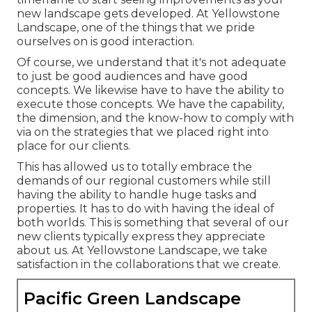
new landscape gets developed. At Yellowstone
Landscape, one of the things that we pride
ourselves on is good interaction.
Of course, we understand that it's not adequate
to just be good audiences and have good
concepts. We likewise have to have the ability to
execute those concepts. We have the capability,
the dimension, and the know-how to comply with
via on the strategies that we placed right into
place for our clients.
This has allowed us to totally embrace the
demands of our regional customers while still
having the ability to handle huge tasks and
properties. It has to do with having the ideal of
both worlds. This is something that several of our
new clients typically express they appreciate
about us. At Yellowstone Landscape, we take
satisfaction in the collaborations that we create.
Pacific Green Landscape