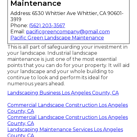
Maintenance
Address: 6530 Whittier Ave Whittier, CA 90601-
3919
Phone:
(562) 203-3567
Email:
pacificgreencompany@gmail.com
Pacific Green Landscape Maintenance
This is all part of safeguarding your investment in
your landscape. Industrial landscape
maintenance is just one of the most essential
points that you can do for your property. It will aid
your landscape and your whole building to
continue to look and perform its ideal for
numerous years ahead.
Landscaping Business Los Angeles County, CA
Commercial Landscape Construction Los Angeles
County, CA
Commercial Landscape Construction Los Angeles
County, CA
Landscaping Maintenance Services Los Angeles
County, CA