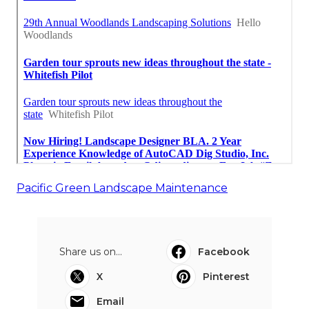
Pacific Green Landscape Maintenance
Share us on...
Facebook
X
Pinterest
Email