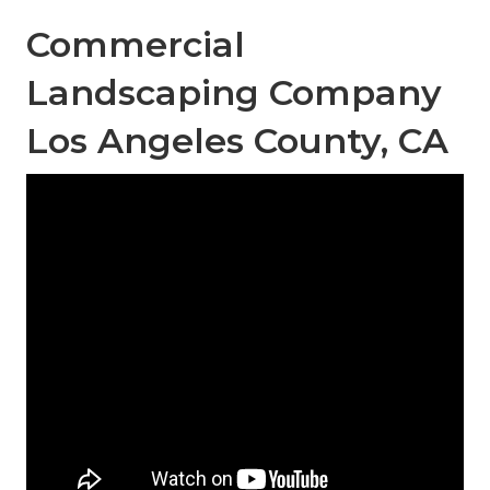
Commercial
Landscaping Company
Los Angeles County, CA