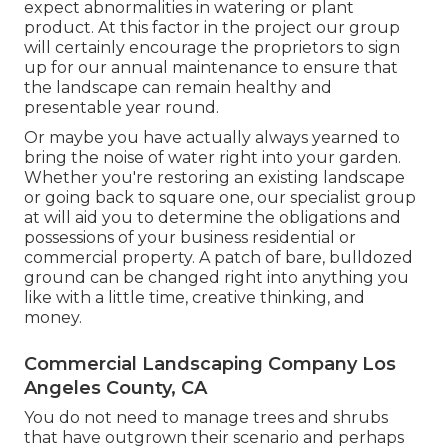
expect abnormalities in watering or plant
product. At this factor in the project our group
will certainly encourage the proprietors to sign
up for our annual maintenance to ensure that
the landscape can remain healthy and
presentable year round.
Or maybe you have actually always yearned to
bring the noise of water right into your garden.
Whether you're restoring an existing landscape
or going back to square one, our specialist group
at will aid you to determine the obligations and
possessions of your
business residential or
commercial property
. A patch of bare, bulldozed
ground can be changed right into anything you
like with a little time, creative thinking, and
money.
Commercial Landscaping Company Los
Angeles County, CA
You do not need to manage trees and shrubs
that have outgrown their scenario and perhaps