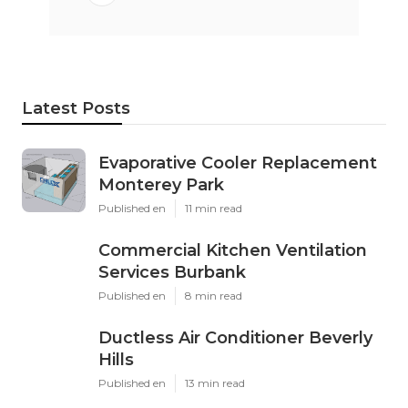
Latest Posts
Evaporative Cooler Replacement
Monterey Park
Published en
11 min read
Commercial Kitchen Ventilation
Services Burbank
Published en
8 min read
Ductless Air Conditioner Beverly
Hills
Published en
13 min read