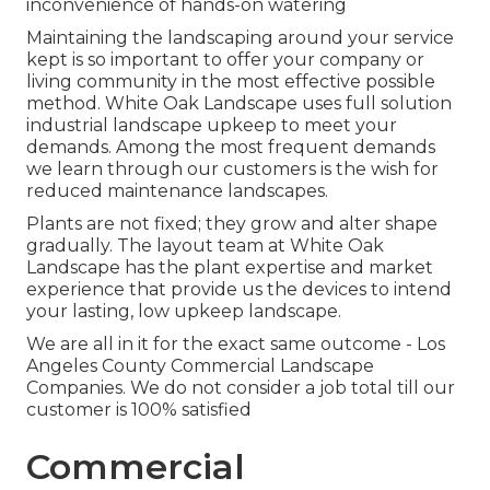
inconvenience of hands-on watering
Maintaining the landscaping around your service
kept is so important to offer your company or
living community in the most effective possible
method. White Oak Landscape uses full solution
industrial landscape upkeep to meet your
demands. Among the most frequent demands
we learn through our customers is the wish for
reduced maintenance landscapes.
Plants are not fixed; they grow and alter shape
gradually. The layout team at White Oak
Landscape has the plant expertise and market
experience that provide us the devices to intend
your lasting, low upkeep landscape.
We are all in it for the exact same outcome - Los
Angeles County Commercial Landscape
Companies. We do not consider a job total till our
customer is 100% satisfied
Commercial