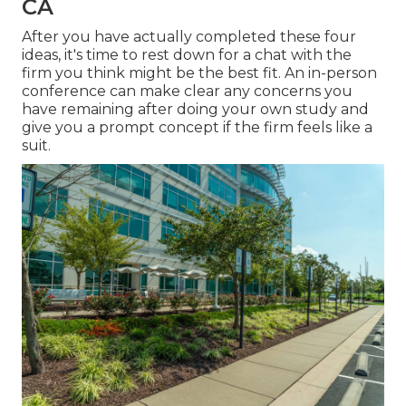
CA
After you have actually completed these four
ideas, it's time to rest down for a chat with the
firm you think might be the best fit. An in-person
conference can make clear any concerns you
have remaining after doing your own study and
give you a prompt concept if the firm feels like a
suit.