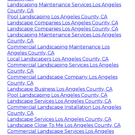
Landscaping Maintenance Services Los Angeles
County, CA
Pool Landscaping Los Angeles County, CA
Landscape Companies Los Angeles County, CA
Landscape Companies Los Angeles County, CA
Landscaping Maintenance Services Los Angeles
County, CA
Commercial Landscaping Maintenance Los
Angeles County, CA
Local Landscapers Los Angeles County, CA
Commercial Landscaping Services Los Angeles
County, CA
Commercial Landscape Company Los Angeles
County, CA
Landscape Business Los Angeles County, CA
Pool Landscaping Los Angeles County, CA
Landscape Services Los Angeles County, CA
Commercial Landscape Installation Los Angeles
County, CA
Landscape Services Los Angeles County, CA
Landscape Close To Me Los Angeles County, CA
Commercial Landscape Services Los Angeles