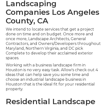
Landscaping
Companies Los Angeles
County, CA
We intend to locate services that get a project
done on time and on budget. Once more and
once more, Landscape Architects, General
Contractors, and Owners/Developers throughout
Maryland, Northern Virginia, and DC pick
Complete to develop their acclaimed exterior
spaces.
Working with a business landscape firm in
Houston is no very easy task. Allow's check out 4
ideas that can help save you some time and
choose an industrial landscape business in
Houston that is the ideal fit for your residential
property.
Residential Landscape