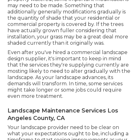
may need to be made. Something that
additionally generally modifications gradually is
the quantity of shade that your residential or
commercial property is covered by. If the trees
have actually grown fuller considering that
installation, your grass may be a great deal more
shaded currently than it originally was.
Even after you've hired a commercial landscape
design supplier, it's important to keep in mind
that the services they're supplying currently are
mosting likely to need to alter gradually with the
landscape. As your landscape advances, its
demands will transform. In time, some services
might take longer or some jobs could require
even more treatment.
Landscape Maintenance Services Los
Angeles County, CA
Your landscape provider need to be clear on
what your expectations ought to be, including a
timeframe to start seeing improvements as your