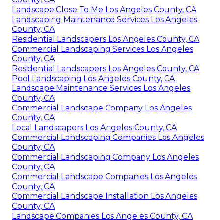
Landscape Close To Me Los Angeles County, CA
Landscaping Maintenance Services Los Angeles
County, CA
Residential Landscapers Los Angeles County, CA
Commercial Landscaping Services Los Angeles
County, CA
Residential Landscapers Los Angeles County, CA
Pool Landscaping Los Angeles County, CA
Landscape Maintenance Services Los Angeles
County, CA
Commercial Landscape Company Los Angeles
County, CA
Local Landscapers Los Angeles County, CA
Commercial Landscaping Companies Los Angeles
County, CA
Commercial Landscaping Company Los Angeles
County, CA
Commercial Landscape Companies Los Angeles
County, CA
Commercial Landscape Installation Los Angeles
County, CA
Landscape Companies Los Angeles County, CA