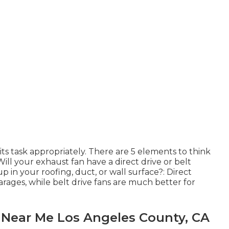
its task appropriately. There are 5 elements to think
ill your exhaust fan have a direct drive or belt
up in your roofing, duct, or wall surface?: Direct
garages, while belt drive fans are much better for
s Near Me Los Angeles County, CA