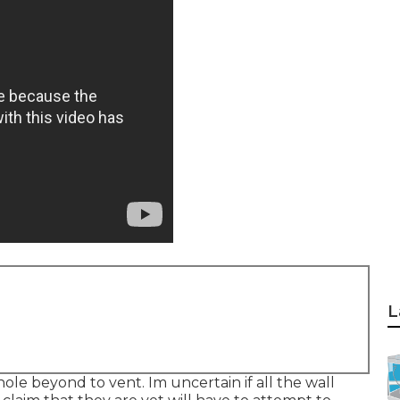
L
hole beyond to vent. Im uncertain if all the wall