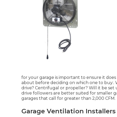
for your garage is important to ensure it does 
about before deciding on which one to buy:. W
drive? Centrifugal or propeller? Will it be set 
drive followers are better suited for smaller 
garages that call for greater than 2,000 CFM.
Garage Ventilation Installer