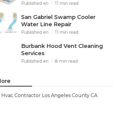
Published en
11 min read
San Gabriel Swamp Cooler
Water Line Repair
Published en
11 min read
Burbank Hood Vent Cleaning
Services
Published en
8 min read
ore
Hvac Contractor Los Angeles County CA