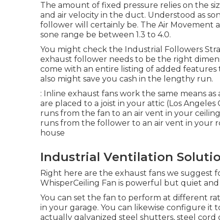
The amount of fixed pressure relies on the size
and air velocity in the duct. Understood as s
follower will certainly be. The Air Movemen
sone range be between 1.3 to 4.0.
You might check the Industrial Followers Straig
exhaust follower needs to be the right dimen
come with an entire listing of added feature
also might save you cash in the lengthy run.
: Inline exhaust fans work the same means as 
are placed to a joist in your attic (Los Angeles
runs from the fan to an air vent in your ceili
runs from the follower to an air vent in your 
house
Industrial Ventilation Solut
Right here are the exhaust fans we suggest for
WhisperCeiling Fan is powerful but quiet and 
You can set the fan to perform at different
in your garage. You can likewise configure it 
actually galvanized steel shutters, steel cor