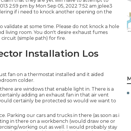
o claim that they are yet will have to attempt to
 2013 2:59 pm by Mon Sep 05, 2022 7:52 am
jplee3
ering if i need to knock another opening on the
to validate at some time. Please do not knock a hole
nd living room. You don't desire exhaust fumes
ircuit (simple path) for fire.
tor Installation Los
st fan on a thermostat installed and it aided
M
droom colder.
there are windows that enable light in. There is a
 certainly adding an exhaust fan in that air vent
 would certainly be protected so would we want to
ce. Parking our cars and trucks in there (as soon as i
ating in there on a workbench (would draw one or
ercising/working out as well. I would probably stay