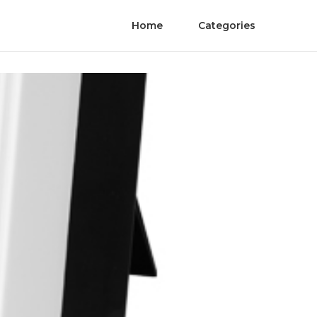
Home
Categories