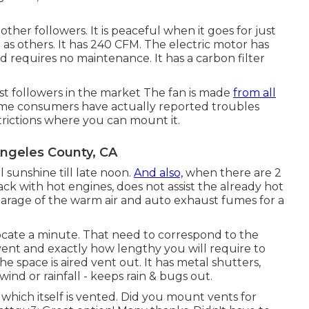
other followers. It is peaceful when it goes for just
ve as others. It has 240 CFM. The electric motor has
 requires no maintenance. It has a carbon filter
ust followers in the market The fan is made
from all
ome consumers have actually reported troubles
trictions where you can mount it.
Angeles County, CA
 sunshine till late noon.
And also,
when there are 2
ck with hot engines, does not assist the already hot
 garage of the warm air and auto exhaust fumes for a
locate a minute. That need to correspond to the
vent and exactly how lengthy you will require to
the space is aired vent out. It has metal shutters,
ind or rainfall - keeps rain & bugs out.
 which itself is vented. Did you mount vents for