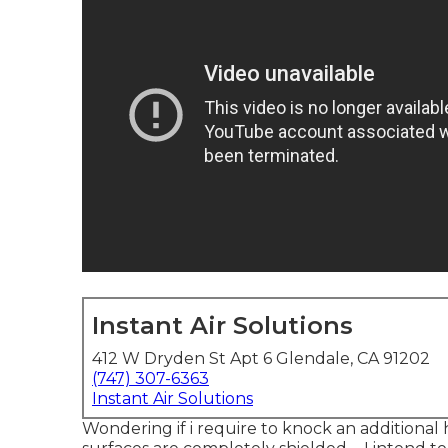
Instant Air Solutions
412 W Dryden St Apt 6 Glendale, CA 91202
(747) 307-6363
Instant Air Solutions
Wondering if i require to knock an additional 