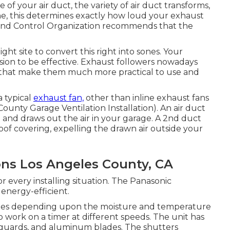
 of your air duct, the variety of air duct transforms,
one, this determines exactly how loud your exhaust
t and Control Organization recommends that the
ht site to convert this right into sones. Your
sion to be effective. Exhaust followers nowadays
s that make them much more practical to use and
a typical
exhaust fan,
other than inline exhaust fans
 County Garage Ventilation Installation). An air duct
ng and draws out the air in your garage. A 2nd duct
roof covering, expelling the drawn air outside your
ions Los Angeles County, CA
 every installing situation. The Panasonic
energy-efficient.
 rates depending upon the moisture and temperature
to work on a timer at different speeds. The unit has
d guards, and aluminum blades. The shutters