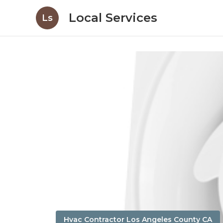
Local Services
Ls
Hvac Contractor Los Angeles County CA