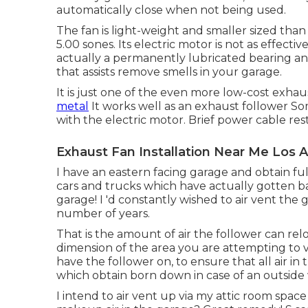
automatically close when not being used.
The fan is light-weight and smaller sized than 
5.00 sones. Its electric motor is not as effecti
actually a permanently lubricated bearing and
that assists remove smells in your garage.
It is just one of the even more low-cost exha
metal
It works well as an exhaust follower S
with the electric motor. Brief power cable res
Exhaust Fan Installation Near Me Los 
I have an eastern facing garage and obtain full
cars and trucks which have actually gotten ba
garage! I 'd constantly wished to air vent the
number of years.
That is the amount of air the follower can re
dimension of the area you are attempting to 
have the follower on, to ensure that all air in 
which obtain born down in case of an outside w
I intend to air vent up via my attic room space