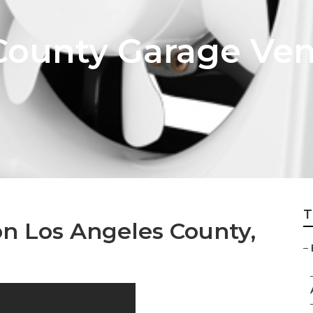
County Garage Vent
T
on Los Angeles County,
–