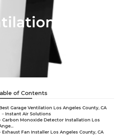
ilation
able of Contents
Best Garage Ventilation Los Angeles County, CA
–
Instant Air Solutions
–
Carbon Monoxide Detector Installation Los
Ange...
–
Exhaust Fan Installer Los Angeles County, CA