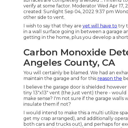
surfaces are completely shielded ... I intend t
verify at some factor. Moderator Wed Apr 17,
created: Sunlight Sep 04, 2022 9:37 pm Wond
other side to vent.
I wish to say that they are
yet will have to
try 
in a wall surface going in between a garage a
getting in the home, plus you develop a short c
Carbon Monoxide Detec
Angeles County, CA
You will certainly be blamed. We had an exhau
maintain the garage and for this
reason the
be
I believe the garage door is shielded however 
tiny 13"x13" vent (the just vent) there - would
make sense? I'm not sure if the garage walls
insulate them if not?
I would intend to make this a multi utilize spa
get my crap arranged), and additionally oper
both cars and trucks out), and perhaps for ex