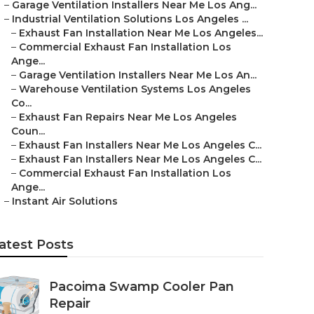
–
Garage Ventilation Installers Near Me Los Ang...
–
Industrial Ventilation Solutions Los Angeles ...
–
Exhaust Fan Installation Near Me Los Angeles...
–
Commercial Exhaust Fan Installation Los
Ange...
–
Garage Ventilation Installers Near Me Los An...
–
Warehouse Ventilation Systems Los Angeles
Co...
–
Exhaust Fan Repairs Near Me Los Angeles
Coun...
–
Exhaust Fan Installers Near Me Los Angeles C...
–
Exhaust Fan Installers Near Me Los Angeles C...
–
Commercial Exhaust Fan Installation Los
Ange...
–
Instant Air Solutions
atest Posts
Pacoima Swamp Cooler Pan
Repair