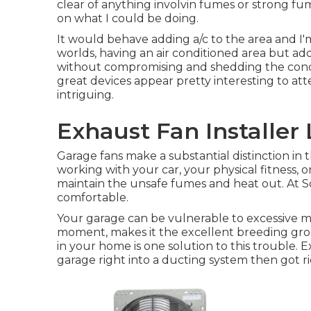
clear of anything involvin fumes or strong f
on what I could be doing.
It would behave adding a/c to the area and I'
worlds, having an air conditioned area but add
without compromising and shedding the conditi
great devices appear pretty interesting to a
intriguing.
Exhaust Fan Installer
Garage fans make a substantial distinction in 
working with your car, your physical fitness, o
maintain the unsafe fumes and heat out. At S
comfortable.
Your garage can be vulnerable to excessive mo
moment, makes it the excellent breeding gr
in your home is one solution to this trouble. 
garage right into a ducting system then got ri