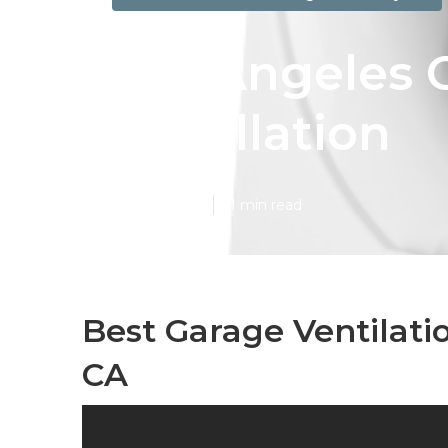
Los Angeles 
Installation
Published en
11 min read
Best Garage Ventilati
CA