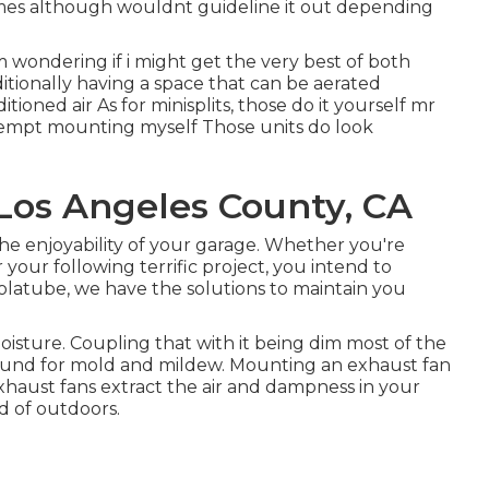
umes although wouldnt guideline it out depending
m wondering if i might get the very best of both
itionally having a space that can be aerated
oned air As for minisplits, those do it yourself mr
ttempt mounting myself Those units do look
 Los Angeles County, CA
the enjoyability of your garage. Whether you're
r your following terrific project, you intend to
olatube, we have the solutions to maintain you
isture. Coupling that with it being dim most of the
ound for mold and mildew. Mounting an exhaust fan
Exhaust fans extract the air and dampness in your
d of outdoors.