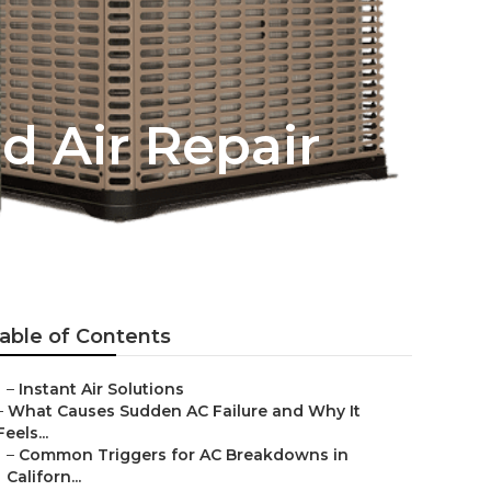
d Air Repair
able of Contents
–
Instant Air Solutions
–
What Causes Sudden AC Failure and Why It
Feels...
–
Common Triggers for AC Breakdowns in
Californ...