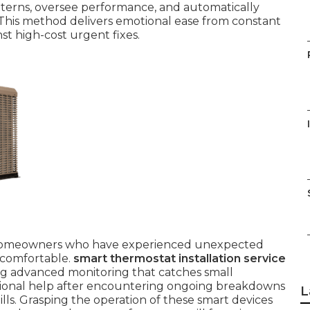
tterns, oversee performance, and automatically
. This method delivers emotional ease from constant
st high-cost urgent fixes.
or homeowners who have experienced unexpected
ncomfortable.
smart thermostat installation service
ing advanced monitoring that catches small
essional help after encountering ongoing breakdowns
L
bills. Grasping the operation of these smart devices