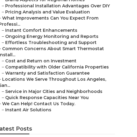
–
Professional Installation Advantages Over DIY
–
Pricing Analysis and Value Evaluation
–
What Improvements Can You Expect From
Professi...
–
Instant Comfort Enhancements
–
Ongoing Energy Monitoring and Reports
–
Effortless Troubleshooting and Support
–
Common Concerns About Smart Thermostat
Install...
–
Cost and Return on Investment
–
Compatibility with Older California Properties
–
Warranty and Satisfaction Guarantee
–
Locations We Serve Throughout Los Angeles,
San...
–
Service in Major Cities and Neighborhoods
–
Quick Response Capacities Near You
–
We Can Help! Contact Us Today.
–
Instant Air Solutions
atest Posts