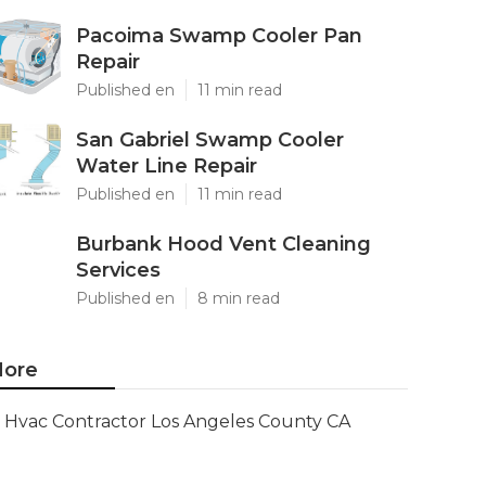
Pacoima Swamp Cooler Pan
Repair
Published en
11 min read
San Gabriel Swamp Cooler
Water Line Repair
Published en
11 min read
Burbank Hood Vent Cleaning
Services
Published en
8 min read
ore
Hvac Contractor Los Angeles County CA