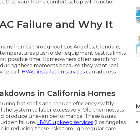
ance that your home comfort setup will function
C Failure and Why It
n many homes throughout Los Angeles, Glendale,
temperatures push older equipment past its limits
rst possible time. Homeowners often search for
me during these moments because they want real
ice call.
HVAC installation services
can address
akdowns in California Homes
ring hot spells and reduce efficiency swiftly.
M
 the system to labor excessively. Old thermostats
and produce uneven performance. These issues
sudden failure.
HVAC upkeep services
(Los Angeles
le in reducing these risks through regular care