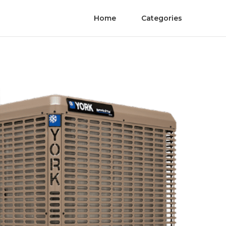
Home
Categories