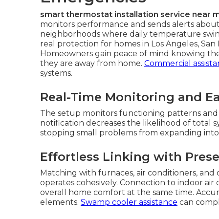
smart thermostat installation service near 
monitors performance and sends alerts about 
neighborhoods where daily temperature swing
real protection for homes in Los Angeles, Sa
Homeowners gain peace of mind knowing thei
they are away from home.
Commercial assist
systems.
Real-Time Monitoring and Ear
The setup monitors functioning patterns and a
notification decreases the likelihood of total 
stopping small problems from expanding into 
Effortless Linking with Pre
Matching with furnaces, air conditioners, and 
operates cohesively. Connection to indoor air
overall home comfort at the same time. Accu
elements.
Swamp cooler assistance
can comple