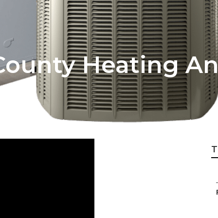
County Heating An
T