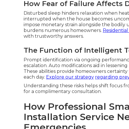
How Fear of Failure Affects D
Disturbed sleep hinders relaxation when heat 
interrupted when the house becomes uncomfor
impose monetary strain alongside the bodily u
burdens numerous homeowners.
Residential
with trustworthy answers.
The Function of Intelligent 
Prompt identification via ongoing performance
escalation. Auto modifications aid in lessen
These abilities provide homeowners certainty 
each day.
Explore our strategy
regarding prev
Understanding these risks helps shift focus fr
for a complimentary consultation.
How Professional Sma
Installation Service 
Emergencies