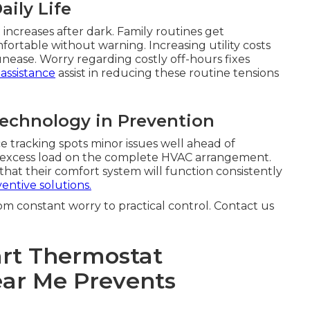
aily Life
increases after dark. Family routines get
table without warning. Increasing utility costs
nease. Worry regarding costly off-hours fixes
 assistance
assist in reducing these routine tensions
Technology in Prevention
 tracking spots minor issues well ahead of
ing excess load on the complete HVAC arrangement.
that their comfort system will function consistently
entive solutions.
om constant worry to practical control. Contact us
rt Thermostat
Near Me Prevents