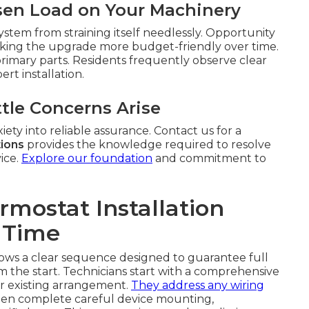
sen Load on Your Machinery
stem from straining itself needlessly. Opportunity
in making the upgrade more budget-friendly over time.
rimary parts. Residents frequently observe clear
rt installation.
tle Concerns Arise
ety into reliable assurance. Contact us for a
tions
provides the knowledge required to resolve
ice.
Explore our foundation
and commitment to
mostat Installation
 Time
llows a clear sequence designed to guarantee full
 the start. Technicians start with a comprehensive
r existing arrangement.
They address any wiring
hen complete careful device mounting,