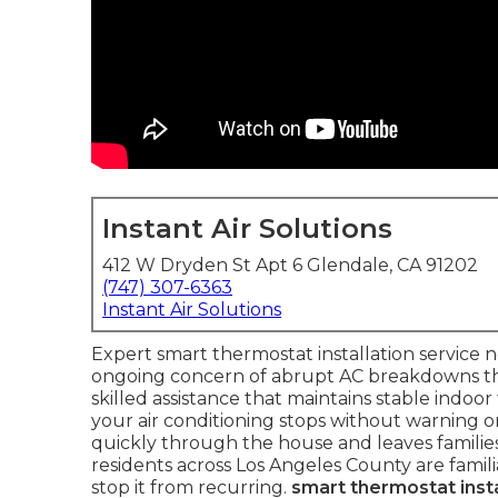
Instant Air Solutions
412 W Dryden St Apt 6 Glendale, CA 91202
(747) 307-6363
Instant Air Solutions
Expert smart thermostat installation service
ongoing concern of abrupt AC breakdowns 
skilled assistance that maintains stable indo
your air conditioning stops without warning on
quickly through the house and leaves famili
residents across Los Angeles County are famili
stop it from recurring.
smart thermostat insta