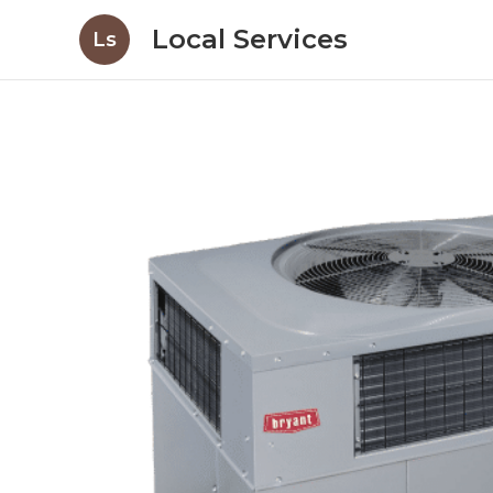
Local Services
Ls