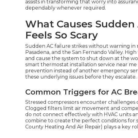
assists in transforming that worry into assur
dependably whenever required.
What Causes Sudden A
Feels So Scary
Sudden AC failure strikes without warning i
Pasadena, and the San Fernando Valley. High 
and cause the system to shut down at the wo
smart thermostat installation service near 
prevention instead of another emergency serv
these underlying issues before they escalate.
Common Triggers for AC Bre
Stressed compressors encounter challenges du
Clogged filters limit air movement and compel
do not connect effectively with HVAC units 
combine to create the perfect conditions for 
County Heating And Air Repair) plays a key ro