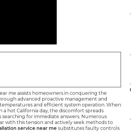
 near me assists homeowners in conquering the
through advanced proactive management and
or temperatures and efficient system operation. When
 a hot California day, the discomfort spreads
es searching for immediate answers. Numerous
ar with this tension and actively seek methods to
llation service near me
substitutes faulty controls