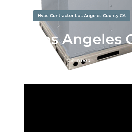
Hvac Contractor Los Angeles County CA
Los Angeles 
Published en
10 min read