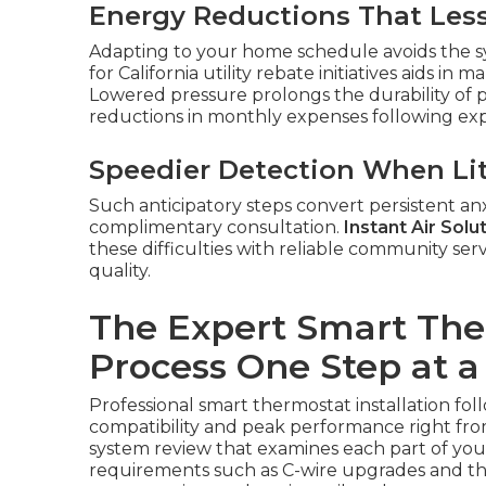
Energy Reductions That Les
Adapting to your home schedule avoids the sy
for California utility rebate initiatives aids 
Lowered pressure prolongs the durability of p
reductions in monthly expenses following expe
Speedier Detection When Lit
Such anticipatory steps convert persistent anxi
complimentary consultation.
Instant Air Solu
these difficulties with reliable community serv
quality.
The Expert Smart Ther
Process One Step at a
Professional smart thermostat installation fo
compatibility and peak performance right from
system review that examines each part of you
requirements such as C-wire upgrades and t