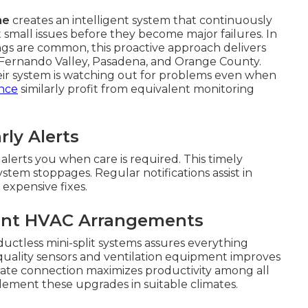
me
creates an intelligent system that continuously
small issues before they become major failures. In
s are common, this proactive approach delivers
n Fernando Valley, Pasadena, and Orange County.
r system is watching out for problems even when
ance
similarly profit from equivalent monitoring
ly Alerts
lerts you when care is required. This timely
system stoppages. Regular notifications assist in
expensive fixes.
sent HVAC Arrangements
ductless mini-split systems assures everything
 quality sensors and ventilation equipment improves
rate connection maximizes productivity among all
ment these upgrades in suitable climates.