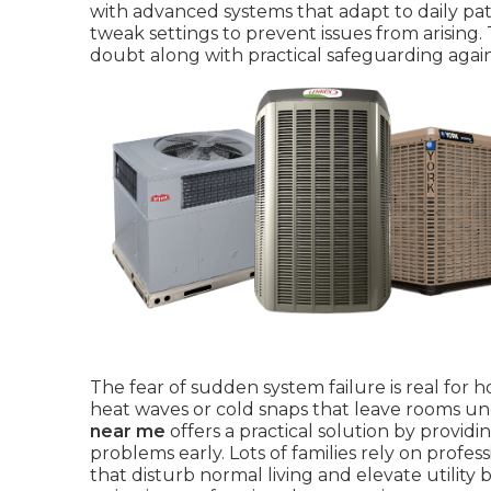
with advanced systems that adapt to daily pa
tweak settings to prevent issues from arising
doubt along with practical safeguarding again
The fear of sudden system failure is real f
heat waves or cold snaps that leave rooms u
near me
offers a practical solution by provid
problems early. Lots of families rely on prof
that disturb normal living and elevate utility 