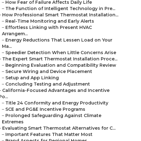
–
How Fear of Failure Affects Daily Life
–
The Function of Intelligent Technology in Pre...
–
How Professional Smart Thermostat Installation...
–
Real-Time Monitoring and Early Alerts
–
Effortless Linking with Present HVAC
Arrangem...
–
Energy Reductions That Lessen Load on Your
Ma...
–
Speedier Detection When Little Concerns Arise
–
The Expert Smart Thermostat Installation Proce...
–
Beginning Evaluation and Compatibility Review
–
Secure Wiring and Device Placement
–
Setup and App Linking
–
Concluding Testing and Adjustment
–
California-Focused Advantages and Incentive
Po...
–
Title 24 Conformity and Energy Productivity
–
SCE and PG&E Incentive Programs
–
Prolonged Safeguarding Against Climate
Extremes
–
Evaluating Smart Thermostat Alternatives for C...
–
Important Features That Matter Most
–
Brand Aspects for Regional Homes