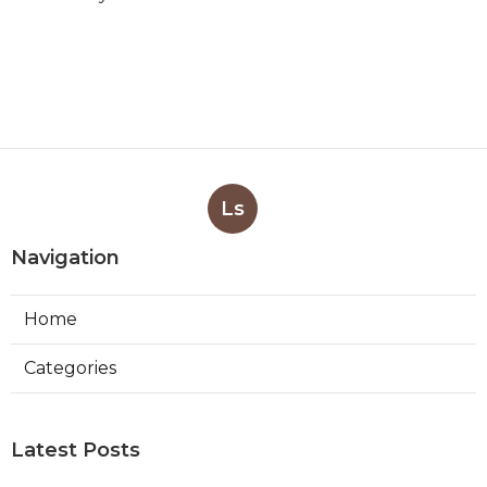
Ls
Navigation
Home
Categories
Latest Posts