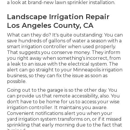
a look at brand-new lawn sprinkler installation.
Landscape Irrigation Repair
Los Angeles County, CA
What can they do? It's quite outstanding: You can
save hundreds of gallons of water a season with a
smart irrigation controller when used properly.
That suggests you conserve money
. They inform
you right away when something's incorrect, from
a leak to an issue with the electrical system. The
alert can go straight to your Minneapolis irrigation
business, so they can fix the issue as soon as
possible.
Going out to the garage is so the other day. You
can provide us that remote accessibility, also. You
don't have to be home for us to access your wise
irrigation controller. It maintains you aware.
Convenient notifications alert you when your
yard irrigation system transforms on, or if it missed
sprinkling that early morning due to the fact that