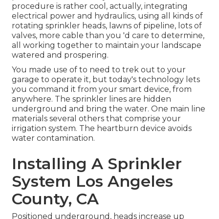
procedure is rather cool, actually, integrating
electrical power and hydraulics, using all kinds of
rotating sprinkler heads, lawns of pipeline, lots of
valves, more cable than you 'd care to determine,
all working together to maintain your landscape
watered and prospering.
You made use of to need to trek out to your
garage to operate it, but today's technology lets
you command it from your smart device, from
anywhere. The sprinkler lines are hidden
underground and bring the water. One main line
materials several others that comprise your
irrigation system. The heartburn device avoids
water contamination.
Installing A Sprinkler
System Los Angeles
County, CA
Positioned underground, heads increase up