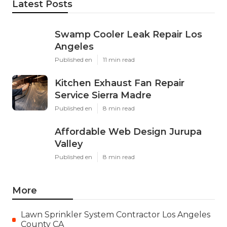
Latest Posts
Swamp Cooler Leak Repair Los
Angeles
Published en
11 min read
Kitchen Exhaust Fan Repair
Service Sierra Madre
Published en
8 min read
Affordable Web Design Jurupa
Valley
Published en
8 min read
More
Lawn Sprinkler System Contractor Los Angeles
County CA