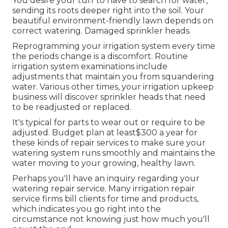
You desire your turf to have to search for water,
sending its roots deeper right into the soil. Your
beautiful environment-friendly lawn depends on
correct watering. Damaged sprinkler heads.
Reprogramming your irrigation system every time
the periods change is a discomfort. Routine
irrigation system examinations include
adjustments that maintain you from squandering
water. Various other times, your irrigation upkeep
business will discover sprinkler heads that need
to be readjusted or replaced.
It's typical for parts to wear out or require to be
adjusted. Budget plan at least$300 a year for
these kinds of repair services to make sure your
watering system runs smoothly and maintains the
water moving to your growing, healthy lawn.
Perhaps you'll have an inquiry regarding your
watering repair service. Many irrigation repair
service firms bill clients for time and products,
which indicates you go right into the
circumstance not knowing just how much you'll