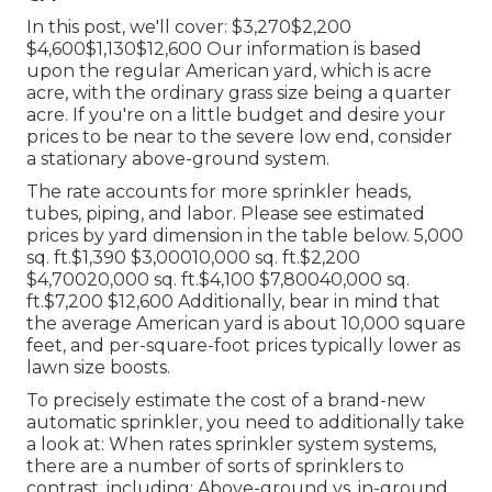
In this post, we'll cover: $3,270$2,200
$4,600$1,130$12,600 Our information is based
upon the regular American yard, which is acre
acre, with the ordinary grass size being a quarter
acre. If you're on a little budget and desire your
prices to be near to the severe low end, consider
a stationary above-ground system.
The rate accounts for more sprinkler heads,
tubes, piping, and labor. Please see estimated
prices by yard dimension in the table below. 5,000
sq. ft.$1,390 $3,00010,000 sq. ft.$2,200
$4,70020,000 sq. ft.$4,100 $7,80040,000 sq.
ft.$7,200 $12,600 Additionally, bear in mind that
the average American yard is about 10,000 square
feet, and per-square-foot prices typically lower as
lawn size boosts.
To precisely estimate the cost of a brand-new
automatic sprinkler, you need to additionally take
a look at: When rates sprinkler system systems,
there are a number of sorts of sprinklers to
contrast, including: Above-ground vs. in-ground