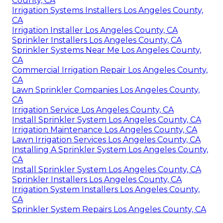
County, CA
Irrigation Systems Installers Los Angeles County,
CA
Irrigation Installer Los Angeles County, CA
Sprinkler Installers Los Angeles County, CA
Sprinkler Systems Near Me Los Angeles County,
CA
Commercial Irrigation Repair Los Angeles County,
CA
Lawn Sprinkler Companies Los Angeles County,
CA
Irrigation Service Los Angeles County, CA
Install Sprinkler System Los Angeles County, CA
Irrigation Maintenance Los Angeles County, CA
Lawn Irrigation Services Los Angeles County, CA
Installing A Sprinkler System Los Angeles County,
CA
Install Sprinkler System Los Angeles County, CA
Sprinkler Installers Los Angeles County, CA
Irrigation System Installers Los Angeles County,
CA
Sprinkler System Repairs Los Angeles County, CA