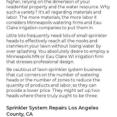
higher, relying on the dimension of your
residential property and the water resource. Why
such a variety? It's all regarding materials and
labor. The more materials, the more labor it
considers Minneapolis watering firms and Eau
Claire irrigation companies to put them in.
Little lots frequently need lots of small sprinkler
heads to effectively reach all the nooks and
crannies in your lawn without losing water by
over splashing. You absolutely desire to employ a
Minneapolis MN or Eau Claire WI irrigation firm
that stresses professional design.
Be cautious of lawn sprinkler system business
that cut corners on the number of watering
heads or the number of zones to reduce the
quantity of products and labor, so they can
provide a lower price. They might set up two
heads where there truly ought to be three.
Sprinkler System Repairs Los Angeles
County, CA