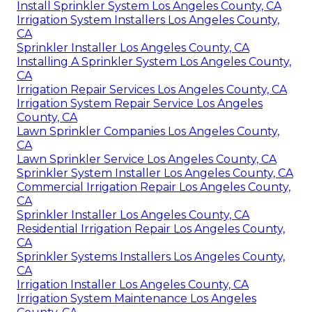
Install Sprinkler System Los Angeles County, CA
Irrigation System Installers Los Angeles County,
CA
Sprinkler Installer Los Angeles County, CA
Installing A Sprinkler System Los Angeles County,
CA
Irrigation Repair Services Los Angeles County, CA
Irrigation System Repair Service Los Angeles
County, CA
Lawn Sprinkler Companies Los Angeles County,
CA
Lawn Sprinkler Service Los Angeles County, CA
Sprinkler System Installer Los Angeles County, CA
Commercial Irrigation Repair Los Angeles County,
CA
Sprinkler Installer Los Angeles County, CA
Residential Irrigation Repair Los Angeles County,
CA
Sprinkler Systems Installers Los Angeles County,
CA
Irrigation Installer Los Angeles County, CA
Irrigation System Maintenance Los Angeles