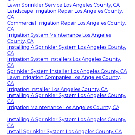
Lawn Sprinkler Service Los Angeles County, CA
Landscape Irrigation Repair Los Angeles County,
CA
Commercial Irrigation Repair Los Angeles County,
CA
Irrigation System Maintenance Los Angeles
County, CA
Installing A Sprinkler System Los Angeles County,
CA
Irrigation System Installers Los Angeles County,
CA
Sprinkler System Installer Los Angeles County, CA
Lawn Irrigation Companies Los Angeles County,
CA
Irrigation Installer Los Angeles County, CA
Installing A Sprinkler System Los Angeles County,
CA
Irrigation Maintenance Los Angeles County, CA
Installing A Sprinkler System Los Angeles County,
CA
Install Sprinkler System Los Angeles County, CA