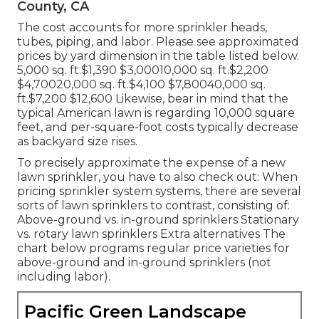
County, CA
The cost accounts for more sprinkler heads,
tubes, piping, and labor. Please see approximated
prices by yard dimension in the table listed below.
5,000 sq. ft.$1,390 $3,00010,000 sq. ft.$2,200
$4,70020,000 sq. ft.$4,100 $7,80040,000 sq.
ft.$7,200 $12,600 Likewise, bear in mind that the
typical American lawn is regarding 10,000 square
feet, and per-square-foot costs typically decrease
as backyard size rises.
To precisely approximate the expense of a new
lawn sprinkler, you have to also check out: When
pricing sprinkler system systems, there are several
sorts of lawn sprinklers to contrast, consisting of:
Above-ground vs. in-ground sprinklers Stationary
vs. rotary lawn sprinklers Extra alternatives The
chart below programs regular price varieties for
above-ground and in-ground sprinklers (not
including labor).
Pacific Green Landscape