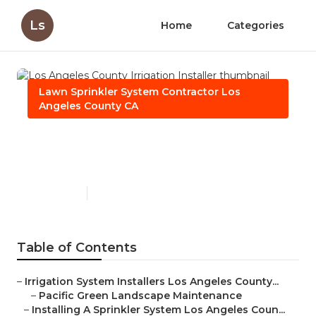
Ls
Home
Categories
Lawn Sprinkler System Contractor Los
Angeles County CA
Los Angeles County
Irrigation Installer
Published en
10 min read
Table of Contents
–
Irrigation System Installers Los Angeles County...
–
Pacific Green Landscape Maintenance
–
Installing A Sprinkler System Los Angeles Coun...