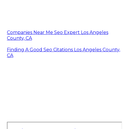
Companies Near Me Seo Expert Los Angeles
County, CA
Finding A Good Seo Citations Los Angeles County,
CA