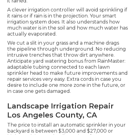
it rained.
A clever irrigation controller will avoid sprinkling if
it rains or if rain is in the projection. Your smart
irrigation system does. It also understands how
much water is in the soil and how much water has
actually evaporated.
We cut a slit in your grass and a machine drags
the pipeline through underground. No reducing
intrusive trenches that throw dirt anywhere.
Anticipate yard watering bonus from RainMaster:
adaptable tubing connected to each lawn
sprinkler head to make future improvements and
repair services very easy. Extra cords in case you
desire to include one more zone in the future, or
in case one gets damaged.
Landscape Irrigation Repair
Los Angeles County, CA
The price to install an automatic sprinkler in your
backyard is between $3,000 and $27,000 or