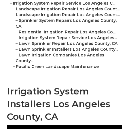
–
Irrigation System Repair Service Los Angeles C...
–
Landscape Irrigation Repair Los Angeles Count...
–
Landscape Irrigation Repair Los Angeles Count...
–
Sprinkler System Repairs Los Angeles County,
CA
–
Residential Irrigation Repair Los Angeles Co...
–
Irrigation System Repair Service Los Angeles...
–
Lawn Sprinkler Repair Los Angeles County, CA
–
Lawn Sprinkler Installers Los Angeles County...
–
Lawn Irrigation Companies Los Angeles
County...
–
Pacific Green Landscape Maintenance
Irrigation System
Installers Los Angeles
County, CA