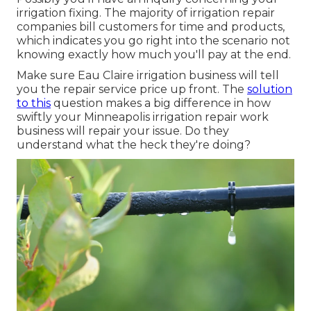
irrigation fixing. The majority of irrigation repair
companies bill customers for time and products,
which indicates you go right into the scenario not
knowing exactly how much you'll pay at the end.
Make sure Eau Claire irrigation business will tell
you the repair service price up front. The
solution
to this
question makes a big difference in how
swiftly your Minneapolis irrigation repair work
business will repair your issue. Do they
understand what the heck they're doing?