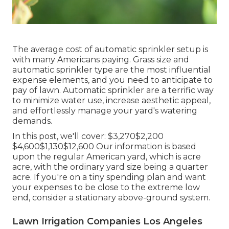
The average cost of automatic sprinkler setup is
with many Americans paying. Grass size and
automatic sprinkler type are the most influential
expense elements, and you need to anticipate to
pay of lawn. Automatic sprinkler are a terrific way
to minimize water use, increase aesthetic appeal,
and effortlessly manage your yard's watering
demands.
In this post, we'll cover: $3,270$2,200
$4,600$1,130$12,600 Our information is based
upon the regular American yard, which is acre
acre, with the ordinary yard size being a quarter
acre. If you're on a tiny spending plan and want
your expenses to be close to the extreme low
end, consider a stationary above-ground system.
Lawn Irrigation Companies Los Angeles