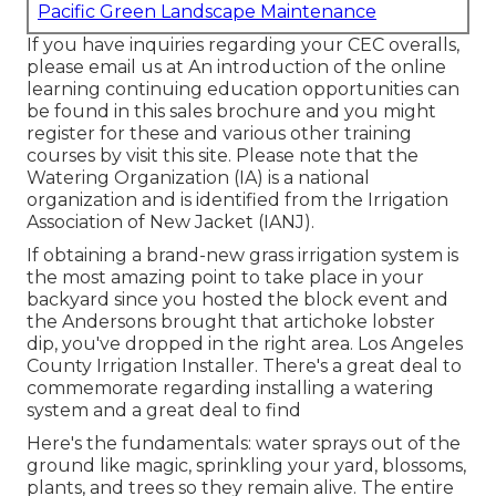
Pacific Green Landscape Maintenance
If you have inquiries regarding your CEC overalls,
please email us at An introduction of the online
learning continuing education opportunities can
be found in
this sales brochure
and you might
register for these and various other training
courses
by visit this site
. Please note that the
Watering Organization (IA) is a national
organization and is identified from the Irrigation
Association of New Jacket (IANJ).
If obtaining a brand-new grass irrigation system is
the most amazing point to take place in your
backyard since you hosted the block event and
the Andersons brought that artichoke lobster
dip, you've dropped in the right area. Los Angeles
County Irrigation Installer. There's a great deal to
commemorate regarding installing a watering
system and a great deal to find
Here's the fundamentals: water sprays out of the
ground like magic, sprinkling your yard, blossoms,
plants, and trees so they remain alive. The entire