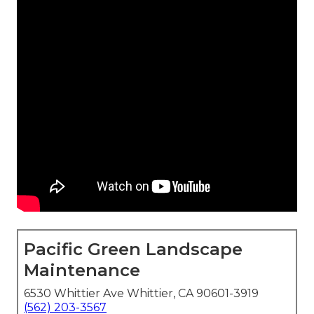
Pacific Green Landscape
Maintenance
6530 Whittier Ave Whittier, CA 90601-3919
(562) 203-3567