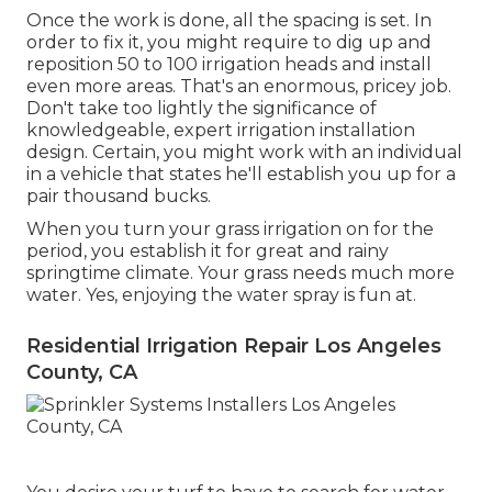
Once the work is done, all the spacing is set. In
order to fix it, you might require to dig up and
reposition 50 to 100 irrigation heads and install
even more areas. That's an enormous, pricey job.
Don't take too lightly the significance of
knowledgeable, expert irrigation installation
design. Certain, you might work with an individual
in a vehicle that states he'll establish you up for a
pair thousand bucks.
When you turn your grass irrigation on for the
period, you establish it for great and rainy
springtime climate. Your grass needs much more
water. Yes, enjoying the water spray is fun at.
Residential Irrigation Repair Los Angeles
County, CA