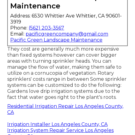
Maintenance
Address: 6530 Whittier Ave Whittier, CA 90601-
3919
Phone:
(562) 203-3567
Email:
pacificgreencompany@gmail.com
Pacific Green Landscape Maintenance
They cost are generally much more expensive
than fixed systems however can cover bigger
areas with turning sprinkler heads. You can
manage the flow of water, making them safe to
utilize on a cornucopia of vegetation. Rotary
sprinklers' costs range in between Some sprinkler
systems can be customized to do the following:
Gardens love drip irrigation systems due to the
fact that water goes right to the plant's roots.
Residential Irrigation Repair Los Angeles County,
CA
Irrigation Installer Los Angeles County, CA
Irrigation System Repair Service Los Angeles