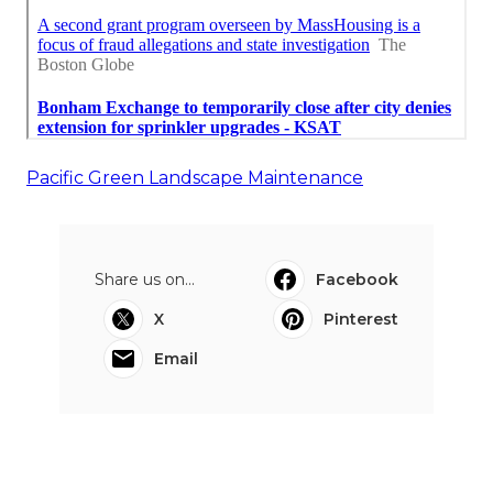
Pacific Green Landscape Maintenance
Share us on...
Facebook
X
Pinterest
Email