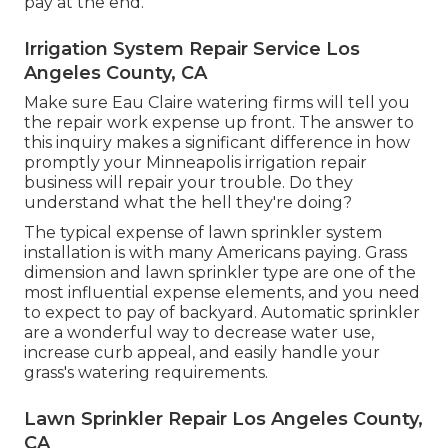
pay at the end.
Irrigation System Repair Service Los
Angeles County, CA
Make sure Eau Claire watering firms will tell you
the repair work expense up front. The answer to
this inquiry makes a significant difference in how
promptly your Minneapolis irrigation repair
business will repair your trouble. Do they
understand what the hell they're doing?
The typical expense of lawn sprinkler system
installation is with many Americans paying. Grass
dimension and lawn sprinkler type are one of the
most influential expense elements, and you need
to expect to pay of backyard. Automatic sprinkler
are a wonderful way to decrease water use,
increase curb appeal, and easily handle your
grass's watering requirements.
Lawn Sprinkler Repair Los Angeles County,
CA