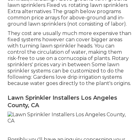
lawn sprinklers Fixed vs. rotating lawn sprinklers
Extra alternatives The graph below programs
common price arrays for above-ground and in-
ground lawn sprinklers (not consisting of labor).
They cost are usually much more expensive than
fixed systems however can cover bigger areas
with turning lawn sprinkler heads. You can
control the circulation of water, making them
risk-free to use on a cornucopia of plants. Rotary
sprinklers' prices vary in between Some lawn
sprinkler systems can be customized to do the
following: Gardens love drip irrigation systems
because water goes directly to the plant's origins.
Lawn Sprinkler Installers Los Angeles
County, CA
Possibly you'll have an inquiry concerning your