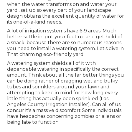
when the water transforms on and water your
yard., set up so every part of your landscape
design obtains the excellent quantity of water for
its one-of-a-kind needs.
A lot of irrigation systems have 6-9 areas. Much
better settle in, put your feet up and get hold of
a snack, because there are so numerous reasons
you need to install a watering system. Let's dive in:
That charming eco-friendly yard.
A watering system shields all of it with
dependable watering in specifically the correct
amount. Think about all the far better things you
can be doing rather of dragging wet and bulky
tubes and sprinklers around your lawn and
attempting to keep in mind for how long every
little thing has actually been sprinkled (Los
Angeles County Irrigation Installer). Can all of us
concur it's a massive discomfort Some individuals
have headaches concerning zombies or aliens or
being late to function