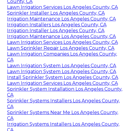
County, CA
Lawn Irrigation Services Los Angeles County, CA
Sprinkler Installer Los Angeles County, CA
Irrigation Maintenance Los Angeles County, CA
Irrigation Installers Los Angeles County, CA
Irrigation Installer Los Angeles County, CA
Irrigation Maintenance Los Angeles County, CA
Lawn Irrigation Services Los Angeles County, CA
Lawn Sprinkler Repair Los Angeles County, CA
Lawn Irrigation Companies Los Angeles County,
CA
Lawn Irrigation System Los Angeles County, CA
Lawn Irrigation System Los Angeles County, CA
Install Sprinkler System Los Angeles County, CA
Lawn Irrigation Services Los Angeles County, CA
Sprinkler System Installation Los Angeles County,
CA
Sprinkler Systems Installers Los Angeles County,
CA
Sprinkler Systems Near Me Los Angeles County,
CA
Irrigation Systems Installers Los Angeles County,
CA