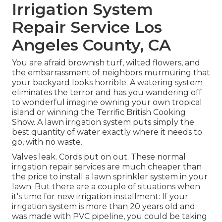
Irrigation System
Repair Service Los
Angeles County, CA
You are afraid brownish turf, wilted flowers, and
the embarrassment of neighbors murmuring that
your backyard looks horrible. A watering system
eliminates the terror and has you wandering off
to wonderful imagine owning your own tropical
island or winning the Terrific British Cooking
Show. A lawn irrigation system puts simply the
best quantity of water exactly where it needs to
go, with no waste.
Valves leak. Cords put on out. These normal
irrigation repair services are much cheaper than
the price to install a lawn sprinkler system in your
lawn. But there are a couple of situations when
it's time for new irrigation installment: If your
irrigation system is more than 20 years old and
was made with PVC pipeline, you could be taking