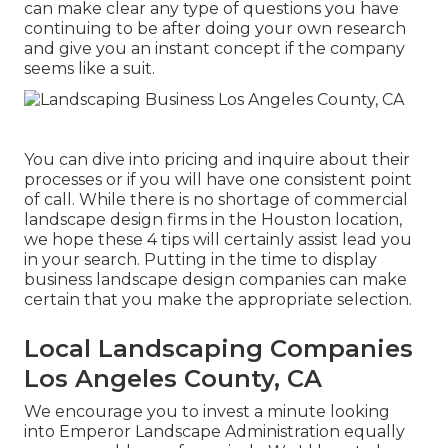
can make clear any type of questions you have
continuing to be after doing your own research
and give you an instant concept if the company
seems like a suit.
You can dive into pricing and inquire about their
processes or if you will have one consistent point
of call. While there is no shortage of commercial
landscape design firms in the Houston location,
we hope these 4 tips will certainly assist lead you
in your search. Putting in the time to display
business landscape design companies can make
certain that you make the appropriate selection.
Local Landscaping Companies
Los Angeles County, CA
We encourage you to invest a minute looking
into Emperor Landscape Administration equally