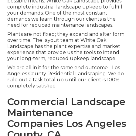
possible means. White Oak Landscape provides
complete industrial landscape upkeep to fulfill
your demands. One of the most constant
demands we learn through our clients is the
need for reduced maintenance landscapes.
Plants are not fixed; they expand and alter form
over time. The layout team at White Oak
Landscape has the plant expertise and market
experience that provide us the tools to intend
your long-term, reduced upkeep landscape.
We are all in it for the same end outcome - Los
Angeles County Residential Landscaping. We do
rule out a task total up until our client is 100%
completely satisfied
Commercial Landscape
Maintenance
Companies Los Angeles
County, CA