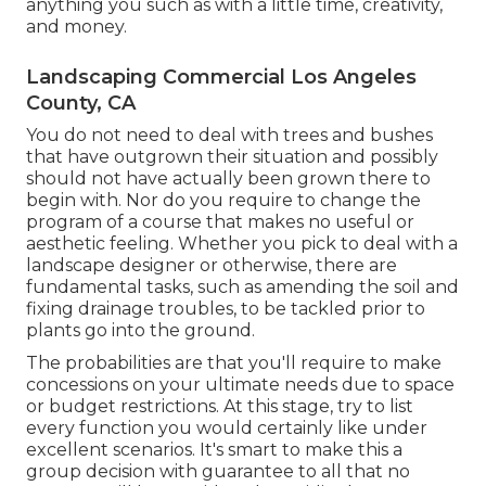
anything you such as with a little time, creativity,
and money.
Landscaping Commercial Los Angeles
County, CA
You do not need to deal with trees and bushes
that have outgrown their situation and possibly
should not have actually been grown there to
begin with. Nor do you require to change the
program of a course that makes no useful or
aesthetic feeling. Whether you pick to deal with a
landscape designer or otherwise, there are
fundamental tasks, such as amending the soil and
fixing drainage troubles, to be tackled prior to
plants go into the ground.
The probabilities are that you'll require to make
concessions on your ultimate needs due to space
or budget restrictions. At this stage, try to list
every function you would certainly like under
excellent scenarios. It's smart to make this a
group decision with guarantee to all that no