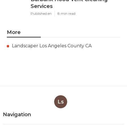
Services
Published en
8 min read
More
Landscaper Los Angeles County CA
Ls
Navigation