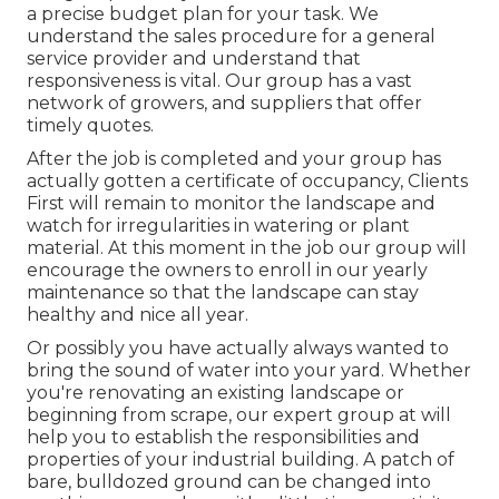
a precise budget plan for your task. We
understand the sales procedure for a general
service provider and understand that
responsiveness is vital. Our group has a vast
network of growers, and suppliers that offer
timely quotes.
After the job is completed and your group has
actually gotten a certificate of occupancy, Clients
First will remain to monitor the landscape and
watch for irregularities in watering or plant
material. At this moment in the job our group will
encourage the owners to enroll in our yearly
maintenance so that the landscape can stay
healthy and nice all year.
Or possibly you have actually always wanted to
bring the sound of water into your yard. Whether
you're renovating an existing landscape or
beginning from scrape, our expert group at will
help you to establish the responsibilities and
properties of your
industrial building
. A patch of
bare, bulldozed ground can be changed into