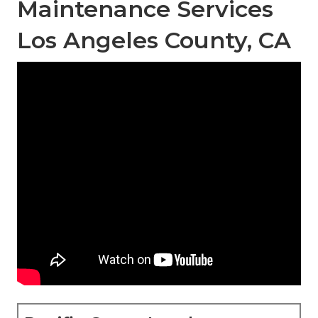
Maintenance Services
Los Angeles County, CA