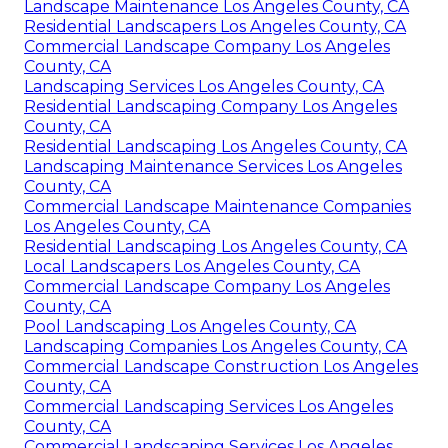
Landscape Maintenance Los Angeles County, CA
Residential Landscapers Los Angeles County, CA
Commercial Landscape Company Los Angeles
County, CA
Landscaping Services Los Angeles County, CA
Residential Landscaping Company Los Angeles
County, CA
Residential Landscaping Los Angeles County, CA
Landscaping Maintenance Services Los Angeles
County, CA
Commercial Landscape Maintenance Companies
Los Angeles County, CA
Residential Landscaping Los Angeles County, CA
Local Landscapers Los Angeles County, CA
Commercial Landscape Company Los Angeles
County, CA
Pool Landscaping Los Angeles County, CA
Landscaping Companies Los Angeles County, CA
Commercial Landscape Construction Los Angeles
County, CA
Commercial Landscaping Services Los Angeles
County, CA
Commercial Landscaping Services Los Angeles