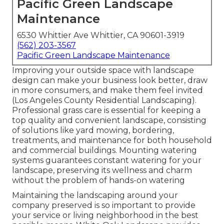
Pacific Green Landscape
Maintenance
6530 Whittier Ave Whittier, CA 90601-3919
(562) 203-3567
Pacific Green Landscape Maintenance
Improving your outside space with landscape
design can make your business look better, draw
in more consumers, and make them feel invited
(Los Angeles County Residential Landscaping).
Professional grass care is essential for keeping a
top quality and convenient landscape, consisting
of solutions like yard mowing, bordering,
treatments, and maintenance for both household
and commercial buildings. Mounting watering
systems guarantees constant watering for your
landscape, preserving its wellness and charm
without the problem of hands-on watering
Maintaining the landscaping around your
company preserved is so important to provide
your service or living neighborhood in the best