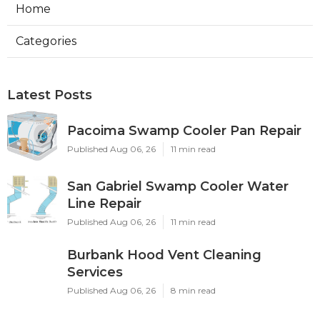
Home
Categories
Latest Posts
Pacoima Swamp Cooler Pan Repair
Published Aug 06, 26
11 min read
San Gabriel Swamp Cooler Water
Line Repair
Published Aug 06, 26
11 min read
Burbank Hood Vent Cleaning
Services
Published Aug 06, 26
8 min read