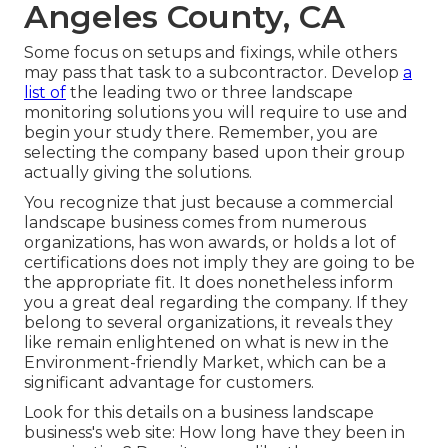
Angeles County, CA
Some focus on setups and fixings, while others
may pass that task to a subcontractor. Develop
a
list of
the leading two or three landscape
monitoring solutions you will require to use and
begin your study there. Remember, you are
selecting the company based upon their group
actually giving the solutions.
You recognize that just because a commercial
landscape business comes from numerous
organizations, has won awards, or holds a lot of
certifications does not imply they are going to be
the appropriate fit. It does nonetheless inform
you a great deal regarding the company. If they
belong to several organizations, it reveals they
like remain enlightened on what is new in the
Environment-friendly Market, which can be a
significant advantage for customers.
Look for this details on a business landscape
business's web site: How long have they been in