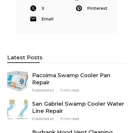
X
Pinterest
Email
Latest Posts
Pacoima Swamp Cooler Pan
Repair
Published en
11 min read
San Gabriel Swamp Cooler Water
Line Repair
Published en
11 min read
Burbank Hood Vent Cleaning