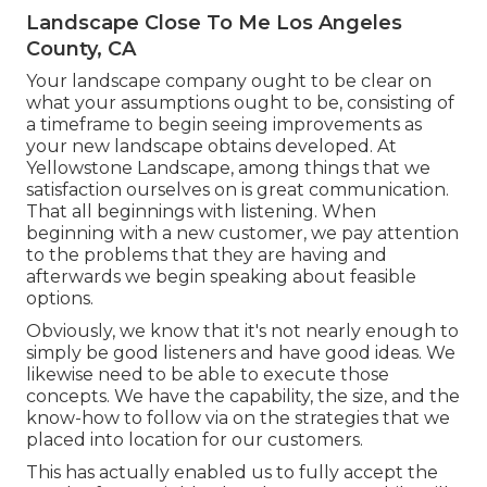
Landscape Close To Me Los Angeles
County, CA
Your landscape company ought to be clear on
what your assumptions ought to be, consisting of
a timeframe to begin seeing improvements as
your new landscape obtains developed. At
Yellowstone Landscape, among things that we
satisfaction ourselves on is great communication.
That all beginnings with listening. When
beginning with a new customer, we pay attention
to the problems that they are having and
afterwards we begin speaking about feasible
options.
Obviously, we know that it's not nearly enough to
simply be good listeners and have good ideas. We
likewise need to be able to execute those
concepts. We have the capability, the size, and the
know-how to follow via on the strategies that we
placed into location for our customers.
This has actually enabled us to fully accept the