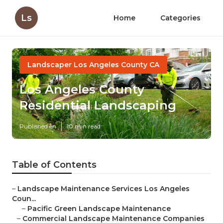
Ls
Home
Categories
Landscaper Los Angeles County CA
Los Angeles County
Residential Landscaping
Published en
10 min read
Table of Contents
–
Landscape Maintenance Services Los Angeles
Coun...
–
Pacific Green Landscape Maintenance
–
Commercial Landscape Maintenance Companies