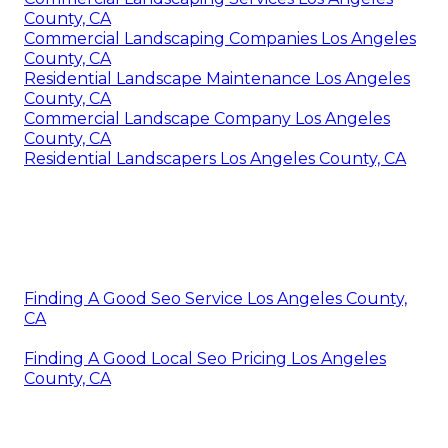
County, CA
Commercial Landscaping Companies Los Angeles
County, CA
Residential Landscape Maintenance Los Angeles
County, CA
Commercial Landscape Company Los Angeles
County, CA
Residential Landscapers Los Angeles County, CA
Finding A Good Seo Service Los Angeles County,
CA
Finding A Good Local Seo Pricing Los Angeles
County, CA