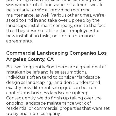
was wonderful at landscape installment would
be similarly terrific at providing recurring
maintenance, as well. Various other times, we're
asked to find in and take over upkeep by the
landscape installment company, due to the fact
that they desire to utilize their employees for
new installation tasks, not for maintenance
agreements.
Commercial Landscaping Companies Los
Angeles County, CA
But we frequently find there are a great deal of
mistaken beliefs and false assumptions.
Individuals often tend to consider "landscape
design as landscaping," and don't understand
exactly how different setup job can be from
continuous business landscape upkeep.
Consequently, we do finish up taking over the
ongoing landscape maintenance work of
residential or commercial properties that were set
up by one more company.