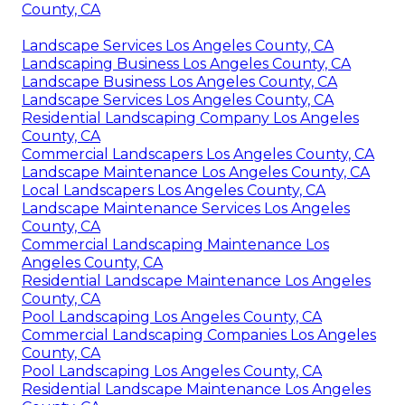
County, CA
Landscape Services Los Angeles County, CA
Landscaping Business Los Angeles County, CA
Landscape Business Los Angeles County, CA
Landscape Services Los Angeles County, CA
Residential Landscaping Company Los Angeles
County, CA
Commercial Landscapers Los Angeles County, CA
Landscape Maintenance Los Angeles County, CA
Local Landscapers Los Angeles County, CA
Landscape Maintenance Services Los Angeles
County, CA
Commercial Landscaping Maintenance Los
Angeles County, CA
Residential Landscape Maintenance Los Angeles
County, CA
Pool Landscaping Los Angeles County, CA
Commercial Landscaping Companies Los Angeles
County, CA
Pool Landscaping Los Angeles County, CA
Residential Landscape Maintenance Los Angeles