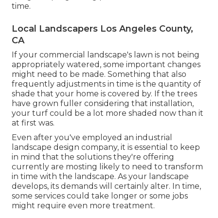
time.
Local Landscapers Los Angeles County,
CA
If your commercial landscape's lawn is not being
appropriately watered, some important changes
might need to be made. Something that also
frequently adjustments in time is the quantity of
shade that your home is covered by. If the trees
have grown fuller considering that installation,
your turf could be a lot more shaded now than it
at first was.
Even after you've employed an industrial
landscape design company, it is essential to keep
in mind that the solutions they're offering
currently are mosting likely to need to transform
in time with the landscape. As your landscape
develops, its demands will certainly alter. In time,
some services could take longer or some jobs
might require even more treatment.