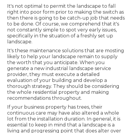
It's not optimal to permit the landscape to fall
right into poor form prior to making the switch as
then there is going to be catch-up job that needs
to be done. Of course, we comprehend that it's
not constantly simple to spot very early issues,
specifically in the situation of a freshly set up
landscape.
It's these maintenance solutions that are mosting
likely to help your landscape remain to supply
the worth that you anticipate. When you
generate a new industrial landscape service
provider, they must execute a detailed
evaluation of your building and develop a
thorough strategy. They should be considering
the whole residential property and making
recommendations throughout.
If your business property has trees, their
continuous care may have also altered a whole
lot from the installation duration. In general, it is
essential to keep in mind that a landscape is a
living and progressing point that does alter over