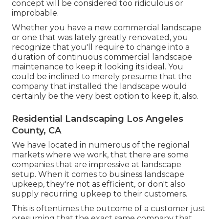
concept will be considered too ridiculous or
improbable.
Whether you have a new commercial landscape
or one that was lately greatly renovated, you
recognize that you'll require to change into a
duration of continuous commercial landscape
maintenance to keep it looking its ideal. You
could be inclined to merely presume that the
company that installed the landscape would
certainly be the very best option to keep it, also.
Residential Landscaping Los Angeles
County, CA
We have located in numerous of the regional
markets where we work, that there are some
companies that are impressive at landscape
setup. When it comes to business landscape
upkeep, they're not as efficient, or don't also
supply recurring upkeep to their customers.
This is oftentimes the outcome of a customer just
presuming that the exact same company that