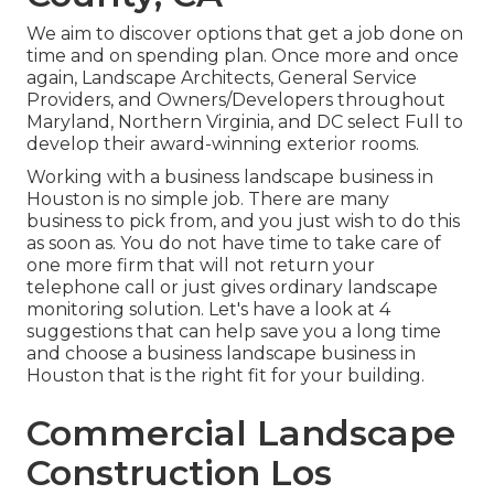
We aim to discover options that get a job done on
time and on spending plan. Once more and once
again, Landscape Architects, General Service
Providers, and Owners/Developers throughout
Maryland, Northern Virginia, and DC select Full to
develop their award-winning exterior rooms.
Working with a business landscape business in
Houston is no simple job. There are many
business to pick from, and you just wish to do this
as soon as. You do not have time to take care of
one more firm that will not return your
telephone call or just gives ordinary landscape
monitoring solution. Let's have a look at 4
suggestions that can help save you a long time
and choose a business landscape business in
Houston that is the right fit for your building.
Commercial Landscape
Construction Los