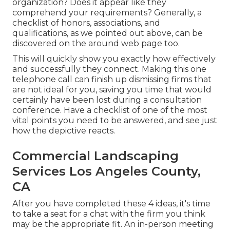
organization? Does it appear like they
comprehend your requirements? Generally, a
checklist of honors, associations, and
qualifications, as we pointed out above, can be
discovered on the around web page too.
This will quickly show you exactly how effectively
and successfully they connect. Making this one
telephone call can finish up dismissing firms that
are not ideal for you, saving you time that would
certainly have been lost during a consultation
conference. Have a checklist of one of the most
vital points you need to be answered, and see just
how the depictive reacts.
Commercial Landscaping
Services Los Angeles County,
CA
After you have completed these 4 ideas, it's time
to take a seat for a chat with the firm you think
may be the appropriate fit. An in-person meeting