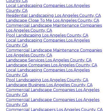
County, CA
Local Landscaping Companies Los Angeles
County, CA
Residential Landscaping Los Angeles County, CA
Landscape Close To Me Los Angeles County, CA
Commercial Landscape Maintenance Companies
Los Angeles County, CA
Pool Landscaping Los Angeles County, CA
Local Landscaping Companies Los Angeles
County, CA
Commercial Landscape Maintenance Companies
Los Angeles County, CA
Landscape Services Los Angeles County, CA
Landscape Companies Los Angeles County, CA
Local Landscaping Companies Los Angeles
County, CA
Pool Landscaping Los Angeles County, CA
Landscape Business Los Angeles County, CA
Commercial Landscape Companies Los Angeles
County, CA
Commercial Landscape Companies Los Angeles
County, CA
Commercial Landscapers Los Angeles County, CA