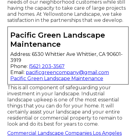
needs of our neighborhood customers while still
having the capacity to take care of large projects
and homes. At Yellowstone Landscape, we take
satisfaction in the partnerships that we develop.
Pacific Green Landscape
Maintenance
Address: 6530 Whittier Ave Whittier, CA 90601-
3919
Phone:
(562) 203-3567
Email:
pacificgreencompany@gmail.com
Pacific Green Landscape Maintenance
This is all component of safeguarding your
investment in your landscape. Industrial
landscape upkeep is one of the most essential
things that you can do for your home. It will
certainly assist your landscape and your entire
residential or commercial property to remain to
look and do its best for years to come.
Commercial Landscape Companies Los Angeles