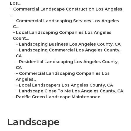
Los...
–
Commercial Landscape Construction Los Angeles
...
–
Commercial Landscaping Services Los Angeles
C...
–
Local Landscaping Companies Los Angeles
Count...
–
Landscaping Business Los Angeles County, CA
–
Landscaping Commercial Los Angeles County,
CA
–
Residential Landscaping Los Angeles County,
CA
–
Commercial Landscaping Companies Los
Angeles...
–
Local Landscapers Los Angeles County, CA
–
Landscape Close To Me Los Angeles County, CA
–
Pacific Green Landscape Maintenance
Landscape