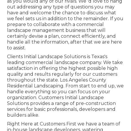
as you would any of our rivals. We 'd love to hang
out addressing any type of questions you may
have and welcome the chance to discuss what
we feel sets us in addition to the remainder. If you
prepare to collaborate with a commercial
landscape management business that will
certainly devise a plan, connect efficiently, and
handle all the information, after that we are here
to assist.
Clients Initial Landscape Solutions is Texas's
leading commercial landscape company. We take
satisfaction in offering the highest possible high
quality and results regularly for our customers
throughout the state. Los Angeles County
Residential Landscaping. From start to end up, we
handle everything so you can focus on your
organization. Customers Initial Landscape
Solutions provides a range of pre-construction
services for basic professionals, developers and
builders alike.
Right Here at Customers First we have a team of
in-house landscape developers, watering