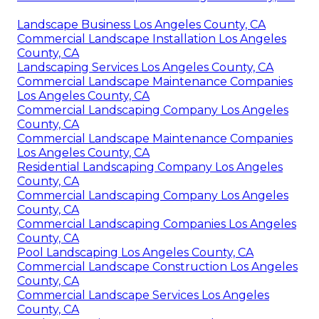
Landscape Business Los Angeles County, CA
Commercial Landscape Installation Los Angeles
County, CA
Landscaping Services Los Angeles County, CA
Commercial Landscape Maintenance Companies
Los Angeles County, CA
Commercial Landscaping Company Los Angeles
County, CA
Commercial Landscape Maintenance Companies
Los Angeles County, CA
Residential Landscaping Company Los Angeles
County, CA
Commercial Landscaping Company Los Angeles
County, CA
Commercial Landscaping Companies Los Angeles
County, CA
Pool Landscaping Los Angeles County, CA
Commercial Landscape Construction Los Angeles
County, CA
Commercial Landscape Services Los Angeles
County, CA