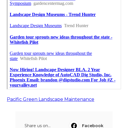
Pacific Green Landscape Maintenance
Share us on...
Facebook