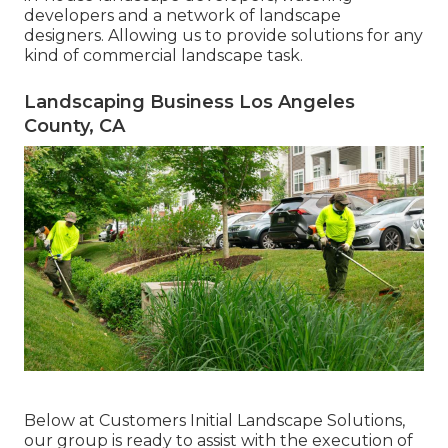
developers and a network of landscape
designers. Allowing us to provide solutions for any
kind of commercial landscape task.
Landscaping Business Los Angeles
County, CA
Below at Customers Initial Landscape Solutions,
our group is ready to assist with the execution of