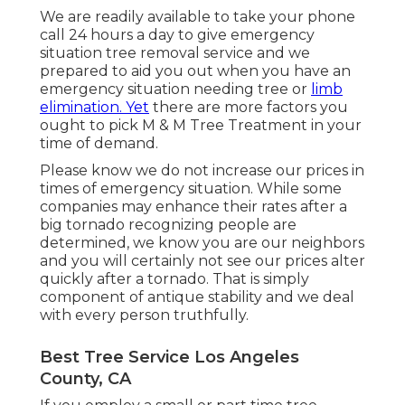
We are readily available to take your phone
call 24 hours a day to give emergency
situation tree removal service and we
prepared to aid you out when you have an
emergency situation needing tree or
limb
elimination. Yet
there are more factors you
ought to pick M & M Tree Treatment in your
time of demand.
Please know we do not increase our prices in
times of emergency situation. While some
companies may enhance their rates after a
big tornado recognizing people are
determined, we know you are our neighbors
and you will certainly not see our prices alter
quickly after a tornado. That is simply
component of antique stability and we deal
with every person truthfully.
Best Tree Service Los Angeles
County, CA