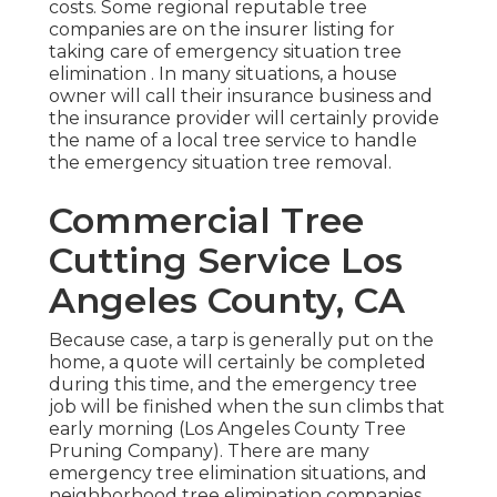
costs. Some regional reputable tree
companies are on the insurer listing for
taking care of emergency situation
tree
elimination
. In many situations, a house
owner will call their insurance business and
the insurance provider will certainly provide
the name of a local
tree service
to handle
the emergency situation tree removal.
Commercial Tree
Cutting Service Los
Angeles County, CA
Because case, a tarp is generally put on the
home, a quote will certainly be completed
during this time, and the emergency tree
job will be finished when the sun climbs that
early morning (Los Angeles County Tree
Pruning Company). There are many
emergency tree elimination situations, and
neighborhood tree elimination companies