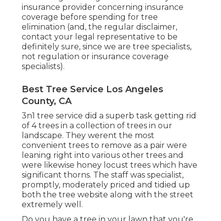
insurance provider concerning insurance
coverage before spending for tree
elimination (and, the regular disclaimer,
contact your legal representative to be
definitely sure, since we are tree specialists,
not regulation or insurance coverage
specialists).
Best Tree Service Los Angeles
County, CA
3n1 tree service did a superb task getting rid
of 4 trees in a collection of trees in our
landscape. They werent the most
convenient trees to remove as a pair were
leaning right into various other trees and
were likewise honey locust trees which have
significant thorns. The staff was specialist,
promptly, moderately priced and tidied up
both the tree website along with the street
extremely well.
Do you have a tree in your lawn that you're