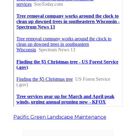
Pacific Green Landscape Maintenance