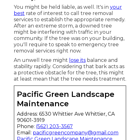
You might be held liable, as well. It's in
your
best
rate of interest to call tree removal
services to establish the appropriate remedy.
After an extreme storm, a downed tree
might be interfering with traffic in your
community. If the tree was on your building,
you'll require to speak to emergency tree
removal services right now.
An unwell tree might
lose its
balance and
stability rapidly. Considering that bark acts as
a protective obstacle for the tree, this might
at least mean that the tree needs treatment.
Pacific Green Landscape
Maintenance
Address: 6530 Whittier Ave Whittier, CA
90601-3919
Phone:
(562) 203-3567
Email:
pacificgreencompany@gmail.com
Pacific Green Landscape Maintenance