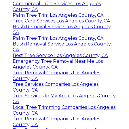
Commercial Tree Services Los Angeles
County, CA
Palm Tree Trim Los Angeles County, CA
Tree Care Services Los Angeles County, CA
Bush Removal Service Los Angeles County,
CA
Palm Tree Trim Los Angeles County, CA
Bush Removal Service Los Angeles County,
CA
Best Tree Service Los Angeles County, CA
Emergency Tree Removal Near Me Los
Angeles County, CA
Tree Removal Companies Los Angeles
County, CA
Tree Services Companies Los Angeles
County, CA
Tree Services In My Area Los Angeles County,
CA
Local Tree Trimming Companies Los Angeles
County, CA
Tree Removal Companies Los Angeles
County, CA