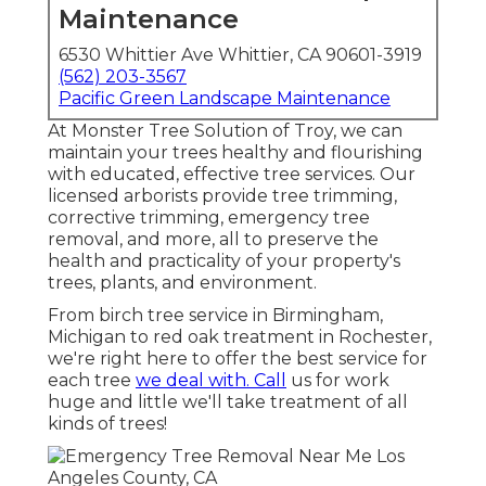
Maintenance
6530 Whittier Ave Whittier, CA 90601-3919
(562) 203-3567
Pacific Green Landscape Maintenance
At Monster Tree Solution of Troy, we can
maintain your trees healthy and flourishing
with educated, effective tree services. Our
licensed arborists provide tree trimming,
corrective trimming, emergency tree
removal, and more, all to preserve the
health and practicality of your property's
trees, plants, and environment.
From birch tree service in Birmingham,
Michigan to red oak treatment in Rochester,
we're right here to offer the best service for
each tree
we deal with. Call
us for work
huge and little we'll take treatment of all
kinds of trees!