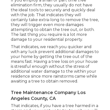
If you employ a small or part time tree
elimination firm, they usually do not have
the ideal tools to securely and quickly deal
with the job. That indicates they will
certainly take extra-long to remove the tree,
they will trigger even more damages
attempting to obtain the tree out, or both.
The last thing you require is a lot more
damage to your residential property.
That indicates, we reach you quicker and
with any luck prevent additional damages to
your home by getting the tree out of the
means fast. Having a tree loss on your house
is stressful enough without the stress of
additional water damage to the within your
residence since more rainstorms came while
awaiting a tree to obtain removed.
Tree Maintenance Company Los
Angeles County, CA
That indicates, if you have a tree harmed in a