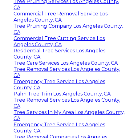
Tree Pruning Services Los Angeles County,
CA
Commercial Tree Removal Service Los
Angeles County, CA
Tree Pruning Company Los Angeles County,
CA
Commercial Tree Cutting Service Los
Angeles County, CA
Residential Tree Services Los Angeles
County, CA
Tree Care Services Los Angeles County, CA
Tree Removal Services Los Angeles County,
CA
Emergency Tree Service Los Angeles
County, CA
Palm Tree Trim Los Angeles County, CA
Tree Removal Services Los Angeles County,
CA
Tree Services In My Area Los Angeles County,
CA
Emergency Tree Service Los Angeles
County, CA
Tree Removal Companies Los Angeles