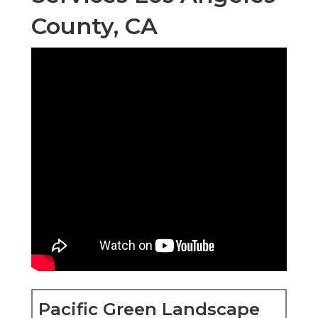
County, CA
Pacific Green Landscape