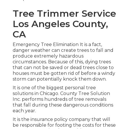
Tree Trimmer Service
Los Angeles County,
CA
Emergency Tree Elimination It is a fact,
danger weather can create trees to fall and
produce extremely hazardous
circumstances. Because of this, dying trees
that can not be saved or dead trees close to
houses must be gotten rid of before a windy
storm can potentially knock them down.
It is one of the biggest personal tree
solutions in Chicago. County Tree Solution
Inc. performs hundreds of tree removals
that fall during these dangerous conditions
each year.
It is the insurance policy company that will
be responsible for footing the costs for these