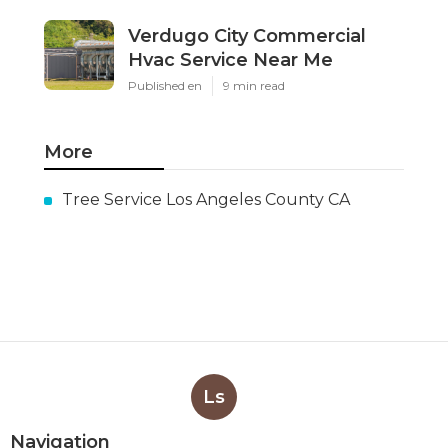
Verdugo City Commercial
Hvac Service Near Me
Published en
9 min read
More
Tree Service Los Angeles County CA
Ls
Navigation