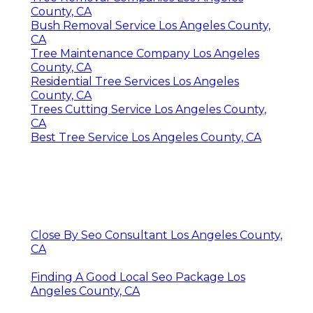
County, CA
Bush Removal Service Los Angeles County,
CA
Tree Maintenance Company Los Angeles
County, CA
Residential Tree Services Los Angeles
County, CA
Trees Cutting Service Los Angeles County,
CA
Best Tree Service Los Angeles County, CA
Close By Seo Consultant Los Angeles County,
CA
Finding A Good Local Seo Package Los
Angeles County, CA