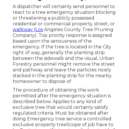
A dispatcher will certainly send personnel to
react to a tree emergency situation blocking
or threatening a publicly possessed
residential or commercial property, street, or
walkway (Los
Angeles County Tree Pruning
Company). Top priority response is assigned
based upon the seriousness of the
emergency. If the tree is located in the City
right of way, generally the planting strip
between the sidewalk and the visual, Urban
Forestry personnel might remove the street
and pathway and leave the particles nicely
stacked in the planting strip for the nearby
homeowner to dispose of
The procedure of obtaining this work
permitted after the emergency situation is
described below. Applies to any kind of
exclusive tree that would certainly satisfy
regulated criteria
. Must be obtained after
doing Emergency tree service a controlled
exclusive property treeScope of job have to