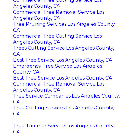
Commercial Tree Cutting Service Los
Angeles County, CA
Commercial Tree Removal Service Los
Angeles County, CA
Tree Pruning Services Los Angeles County,
CA
Commercial Tree Cutting Service Los
Angeles County, CA
Trees Cutting Service Los Angeles County,
CA
Best Tree Service Los Angeles County, CA
Emergency Tree Service Los Angeles
County, CA
Best Tree Service Los Angeles County, CA
Commercial Tree Removal Service Los
Angeles County, CA
Tree Service Companies Los Angeles County,
CA
Tree Cutting Services Los Angeles County,
CA
Tree Trimmer Service Los Angeles County,
CA