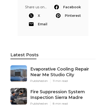
Share us on...
Facebook
X
Pinterest
Email
Latest Posts
Evaporative Cooling Repair
Near Me Studio City
Published en
11 min read
Fire Suppression System
Inspection Sierra Madre
Published en
8 min read