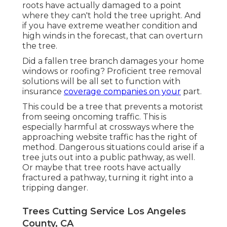
roots have actually damaged to a point
where they can't hold the tree upright. And
if you have extreme weather condition and
high winds in the forecast, that can overturn
the tree.
Did a fallen tree branch damages your home
windows or roofing? Proficient tree removal
solutions will be all set to function with
insurance
coverage companies on your
part.
This could be a tree that prevents a motorist
from seeing oncoming traffic. This is
especially harmful at crossways where the
approaching website traffic has the right of
method. Dangerous situations could arise if a
tree juts out into a public pathway, as well.
Or maybe that tree roots have actually
fractured a pathway, turning it right into a
tripping danger.
Trees Cutting Service Los Angeles
County, CA