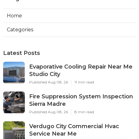
Home
Categories
Latest Posts
Evaporative Cooling Repair Near Me
Studio City
Published Aug 08, 26
11 min read
Fire Suppression System Inspection
Sierra Madre
Published Aug 08, 26
8 min read
Verdugo City Commercial Hvac
Service Near Me