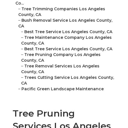
Co...
–
Tree Trimming Companies Los Angeles
County, CA
–
Bush Removal Service Los Angeles County,
CA
–
Best Tree Service Los Angeles County, CA
–
Tree Maintenance Company Los Angeles
County, CA
–
Best Tree Service Los Angeles County, CA
–
Tree Pruning Company Los Angeles
County, CA
–
Tree Removal Services Los Angeles
County, CA
–
Trees Cutting Service Los Angeles County,
CA
–
Pacific Green Landscape Maintenance
Tree Pruning
Services Los Angeles