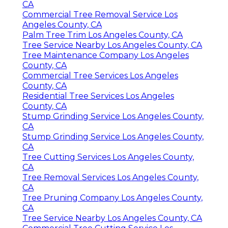
CA
Commercial Tree Removal Service Los
Angeles County, CA
Palm Tree Trim Los Angeles County, CA
Tree Service Nearby Los Angeles County, CA
Tree Maintenance Company Los Angeles
County, CA
Commercial Tree Services Los Angeles
County, CA
Residential Tree Services Los Angeles
County, CA
Stump Grinding Service Los Angeles County,
CA
Stump Grinding Service Los Angeles County,
CA
Tree Cutting Services Los Angeles County,
CA
Tree Removal Services Los Angeles County,
CA
Tree Pruning Company Los Angeles County,
CA
Tree Service Nearby Los Angeles County, CA