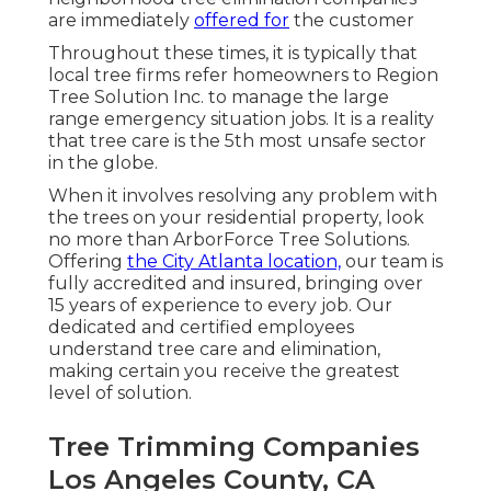
are immediately
offered for
the customer
Throughout these times, it is typically that
local tree firms refer homeowners to Region
Tree Solution Inc. to manage the large
range emergency situation jobs. It is a reality
that tree care is the 5th most unsafe sector
in the globe.
When it involves resolving any problem with
the trees on your residential property, look
no more than ArborForce Tree Solutions.
Offering
the City Atlanta location,
our team is
fully accredited and insured, bringing over
15 years of experience to every job. Our
dedicated and certified employees
understand tree care and elimination,
making certain you receive the greatest
level of solution.
Tree Trimming Companies
Los Angeles County, CA