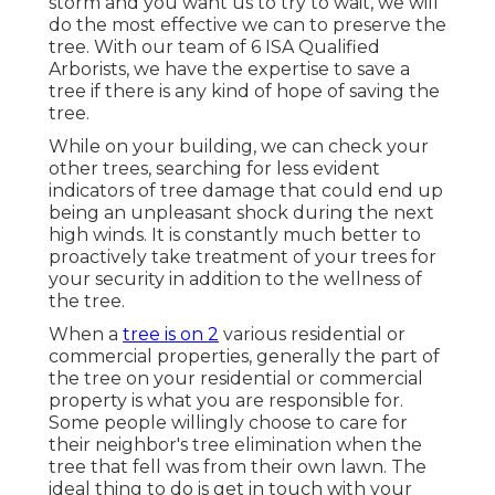
storm and you want us to try to wait, we will
do the most effective we can to preserve the
tree. With our team of 6 ISA Qualified
Arborists, we have the expertise to save a
tree if there is any kind of hope of saving the
tree.
While on your building, we can check your
other trees, searching for less evident
indicators of tree damage that could end up
being an unpleasant shock during the next
high winds. It is constantly much better to
proactively take treatment of your trees for
your security in addition to the wellness of
the tree.
When a
tree is on 2
various residential or
commercial properties, generally the part of
the tree on your residential or commercial
property is what you are responsible for.
Some people willingly choose to care for
their neighbor's tree elimination when the
tree that fell was from their own lawn. The
ideal thing to do is get in touch with your