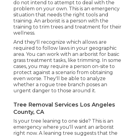
do not intend to attempt to deal with the
problem on your own. This is an emergency
situation that needs the right tools and
training. An arborist is a person with the
training to trim trees and treatment for their
wellness.
And they'll recognize
which allows
are
required to follow laws in your geographic
area. You can work with an arborist for basic
grass treatment tasks, like trimming. In some
cases, you may require a person on-site to
protect against a scenario from obtaining
even worse. They'll be able to analyze
whether a rogue tree branch poses an
urgent danger to those around it.
Tree Removal Services Los Angeles
County, CA
Is your tree leaning to one side? This is an
emergency where you'll want
an arborist
right now. A leaning tree suggests that the