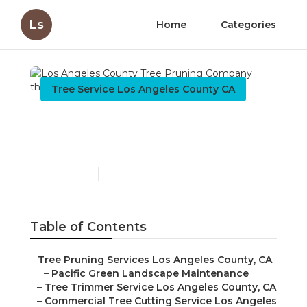
Ls
Home
Categories
Tree Service Los Angeles County CA
Los Angeles County Tree
Pruning Company
Published en
9 min read
Table of Contents
–
Tree Pruning Services Los Angeles County, CA
–
Pacific Green Landscape Maintenance
–
Tree Trimmer Service Los Angeles County, CA
–
Commercial Tree Cutting Service Los Angeles