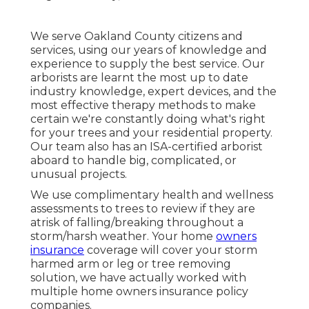
We serve Oakland County citizens and
services, using our years of knowledge and
experience to supply the best service. Our
arborists are learnt the most up to date
industry knowledge, expert devices, and the
most effective therapy methods to make
certain we're constantly doing what's right
for your trees and your residential property.
Our team also has an ISA-certified arborist
aboard to handle big, complicated, or
unusual projects.
We use complimentary health and wellness
assessments to trees to review if they are
atrisk of falling/breaking throughout a
storm/harsh weather. Your home
owners
insurance
coverage will cover your storm
harmed arm or leg or tree removing
solution, we have actually worked with
multiple home owners insurance policy
companies.