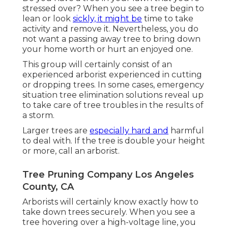
stressed over? When you see a tree begin to
lean or look
sickly, it might be
time to take
activity and remove it. Nevertheless, you do
not want a passing away tree to bring down
your home worth or hurt an enjoyed one.
This group will certainly consist of an
experienced arborist experienced in cutting
or dropping trees. In some cases, emergency
situation tree elimination solutions reveal up
to take care of tree troubles in the results of
a storm.
Larger trees are
especially hard and
harmful
to deal with. If the tree is double your height
or more, call an arborist.
Tree Pruning Company Los Angeles
County, CA
Arborists will certainly know exactly how to
take down trees securely. When you see a
tree hovering over a high-voltage line, you