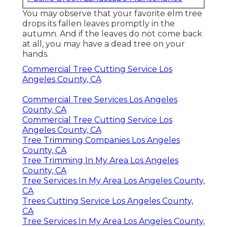
You may observe that your favorite elm tree
drops its fallen leaves promptly in the
autumn. And if the leaves do not come back
at all, you may have a dead tree on your
hands.
Commercial Tree Cutting Service Los
Angeles County, CA
Commercial Tree Services Los Angeles
County, CA
Commercial Tree Cutting Service Los
Angeles County, CA
Tree Trimming Companies Los Angeles
County, CA
Tree Trimming In My Area Los Angeles
County, CA
Tree Services In My Area Los Angeles County,
CA
Trees Cutting Service Los Angeles County,
CA
Tree Services In My Area Los Angeles County,