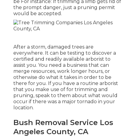
be For instance: If trimming a limb gets rid of
the prompt danger, just a pruning permit
would be accepted.
After a storm, damaged trees are
everywhere. It can be testing to discover a
certified and readily available arborist to
assist you. You need a business that can
merge resources, work longer hours, or
otherwise do what it takes in order to be
there for you. If you have a routine arborist
that you make use of for trimming and
pruning, speak to them about what would
occur if there was a major tornado in your
location.
Bush Removal Service Los
Angeles County, CA