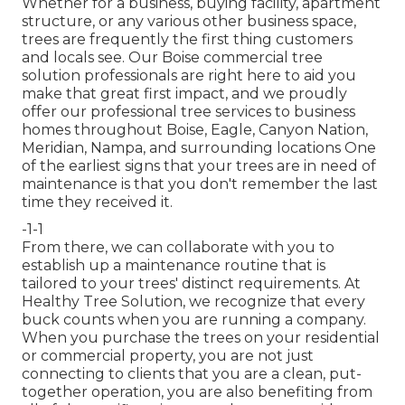
Whether for a business, buying facility, apartment
structure, or any various other business space,
trees are frequently the first thing customers
and locals see. Our Boise commercial tree
solution professionals are right here to aid you
make that great first impact, and we proudly
offer our professional tree services to business
homes throughout Boise, Eagle, Canyon Nation,
Meridian, Nampa, and surrounding locations One
of the earliest signs that your trees are in need of
maintenance is that you don't remember the last
time they received it.
-1-1
From there, we can collaborate with you to
establish up a maintenance routine that is
tailored to your trees' distinct requirements. At
Healthy Tree Solution, we recognize that every
buck counts when you are running a company.
When you purchase the trees on your residential
or commercial property, you are not just
connecting to clients that you are a clean, put-
together operation, you are also benefiting from