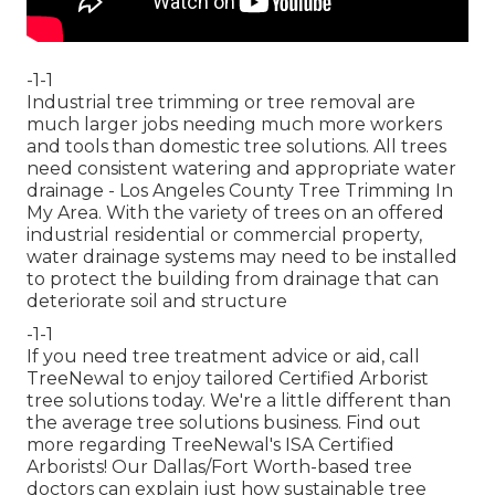
-1-1
Industrial tree trimming or tree removal are
much larger jobs needing much more workers
and tools than domestic tree solutions. All trees
need consistent watering and appropriate water
drainage - Los Angeles County Tree Trimming In
My Area. With the variety of trees on an offered
industrial residential or commercial property,
water drainage systems may need to be installed
to protect the building from drainage that can
deteriorate soil and structure
-1-1
If you need tree treatment advice or aid,
call
TreeNewal
to enjoy tailored Certified Arborist
tree solutions today. We're a little different than
the average tree solutions business. Find out
more regarding TreeNewal's ISA Certified
Arborists! Our Dallas/Fort Worth-based
tree
doctors
can explain just how
sustainable tree