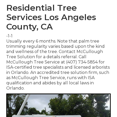
Residential Tree
Services Los Angeles
County, CA
-1-1
Usually every 6 months. Note that palm tree
trimming regularity varies based upon the kind
and wellness of the tree. Contact McCullough
Tree Solution for a details referral. Call
McCullough Tree Service at (407) 734-5854 for
ISA-certified tree specialists and licensed arborists
in Orlando. An accredited tree solution firm, such
as McCullough Tree Service, runs with ISA
qualification and abides by all local laws in
Orlando.