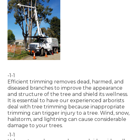
-1-1
Efficient trimming removes dead, harmed, and
diseased branches to improve the appearance
and structure of the tree and shield its wellness.
It is essential to have our experienced arborists
deal with tree trimming because inappropriate
trimming can trigger injury to a tree. Wind, snow,
hailstorm, and lightning can cause considerable
damage to your trees.
-1-1