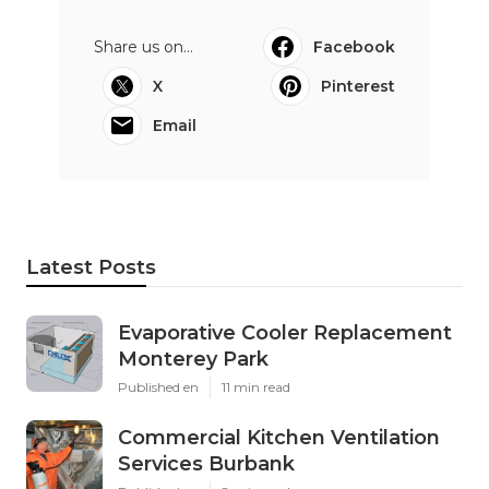
Share us on...
Facebook
X
Pinterest
Email
Latest Posts
Evaporative Cooler Replacement
Monterey Park
Published en
11 min read
Commercial Kitchen Ventilation
Services Burbank