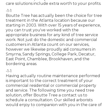
care solutions
include extra worth to your profits.
-1-1
Boutte Tree has actually been the choice for tree
treatment in the Atlanta location because our
starting in 2003. With over 15 years of experience,
you can trust you've worked with the
appropriate business for any kind of tree service
work. Not just do the domestic and commercial
customers in Atlanta count on our services,
however we likewise proudly aid consumers in
Smyrna, Sandy Springs, College Park, Decatur,
East Point, Chamblee, Brookhaven, and the
bordering areas.
-1-1
Having actually routine maintenance performed
is important to the correct treatment of your
commercial residential or commercial property
and service. The following time you need tree
solution, offer Boutte Tree a contact us to
schedule a consultation. Our skilled arborists
would enjoy to companion with you in the care of