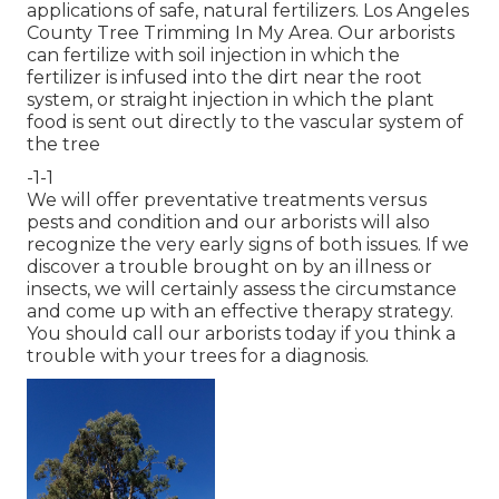
applications of safe, natural fertilizers. Los Angeles
County Tree Trimming In My Area. Our arborists
can fertilize with soil injection in which the
fertilizer is infused into the dirt near the root
system, or straight injection in which the plant
food is sent out directly to the vascular system of
the tree
-1-1
We will offer preventative treatments versus
pests and condition and our arborists will also
recognize the very early signs of both issues. If we
discover a trouble brought on by an illness or
insects, we will certainly assess the circumstance
and come up with an effective therapy strategy.
You should call our arborists today if you think a
trouble with your trees for a diagnosis.