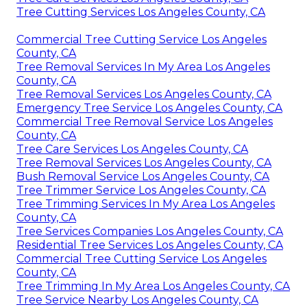
Tree Cutting Services Los Angeles County, CA
Commercial Tree Cutting Service Los Angeles
County, CA
Tree Removal Services In My Area Los Angeles
County, CA
Tree Removal Services Los Angeles County, CA
Emergency Tree Service Los Angeles County, CA
Commercial Tree Removal Service Los Angeles
County, CA
Tree Care Services Los Angeles County, CA
Tree Removal Services Los Angeles County, CA
Bush Removal Service Los Angeles County, CA
Tree Trimmer Service Los Angeles County, CA
Tree Trimming Services In My Area Los Angeles
County, CA
Tree Services Companies Los Angeles County, CA
Residential Tree Services Los Angeles County, CA
Commercial Tree Cutting Service Los Angeles
County, CA
Tree Trimming In My Area Los Angeles County, CA
Tree Service Nearby Los Angeles County, CA