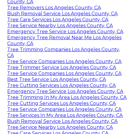
County, CA
Tree Removers Los Angeles County, CA
Bush Removal Service Los Angeles County, CA
Tree Care Services Los Angeles County, CA
Tree Service Nearby Los Angeles County, CA
Emergency Tree Service Los Angeles County, CA
Emergency Tree Removal Near Me Los Angeles
County, CA
Tree Trimming Companies Los Angeles County,
CA
Tree Service Companies Los Angeles County, CA
Tree Trimmer Service Los Angeles County, CA
Tree Service Companies Los Angeles County, CA
Best Tree Service Los Angeles County, CA
Tree Cutting Services Los Angeles County, CA
Emergency Tree Service Los Angeles County, CA
Tree Trimming In My Area Los Angeles County, CA
Tree Cutting Services Los Angeles County, CA
Tree Service Companies Los Angeles County, CA
Tree Services In My Area Los Angeles County, CA
Bush Removal Service Los Angeles County, CA
Tree Service Nearby Los Angeles County, CA
Tree Care Services Los Angeles County, CA