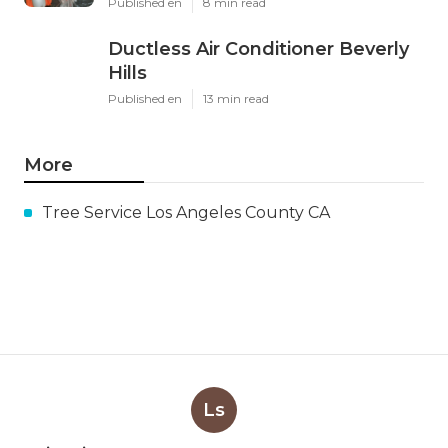
Published en
8 min read
Ductless Air Conditioner Beverly
Hills
Published en
13 min read
More
Tree Service Los Angeles County CA
Ls