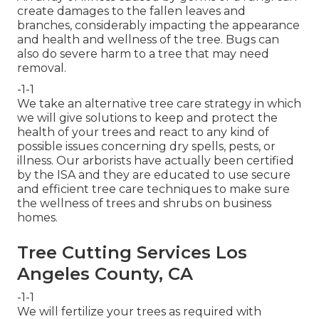
create damages to the fallen leaves and
branches, considerably impacting the appearance
and health and wellness of the tree. Bugs can
also do severe harm to a tree that may need
removal.
-1-1
We take an alternative tree care strategy in which
we will give solutions to keep and protect the
health of your trees and react to any kind of
possible issues concerning dry spells, pests, or
illness. Our arborists have actually been certified
by the ISA and they are educated to use secure
and efficient tree care techniques to make sure
the wellness of trees and shrubs on business
homes.
Tree Cutting Services Los
Angeles County, CA
-1-1
We will fertilize your trees as required with