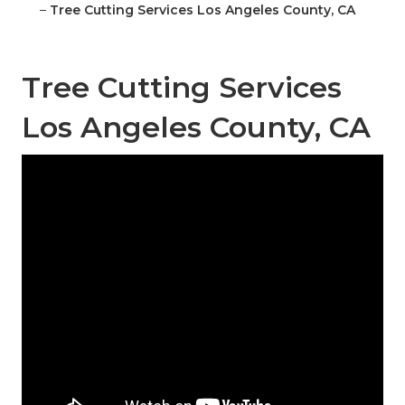
–
Tree Cutting Services Los Angeles County, CA
Tree Cutting Services
Los Angeles County, CA