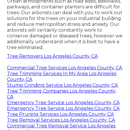
Urban atmospheres such as road sides, sidewalks,
parkways, and container planters are difficult for
trees. Our arborists can deal with you to work out
solutions for the trees on your industrial building
and reduce metropolitan stress and anxiety. Our
arborists will certainly constantly work to
conserve damaged or diseased trees, however we
additionally understand when it is best to have a
tree eliminated.
Tree Removers Los Angeles County, CA
Commercial Tree Services Los Angeles County, CA
Tree Trimming Services In My Area Los Angeles
County, CA
Stump Grinding Service Los Angeles County, CA
Tree Trimming Companies Los Angeles County,
CA
Emergency Tree Service Los Angeles County, CA
Emergency Tree Service Los Angeles County, CA
Tree Pruning Services Los Angeles County, CA
Tree Removal Services Los Angeles County, CA
Commercial Tree Removal Service Los Angeles