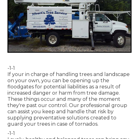
-1-1
If your in charge of handling trees and landscape
on your own, you can be opening up the
floodgates for potential liabilities as a result of
increased danger or harm from tree damage.
These things occur and many of the moment
they're past our control. Our professional group
can assist you keep and handle that risk by
supplying preventative solutions created to
guard your trees in case of tornados.
-1-1