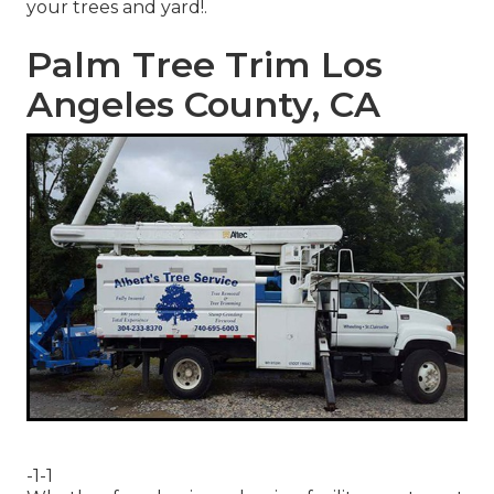
your trees and yard!.
Palm Tree Trim Los
Angeles County, CA
-1-1