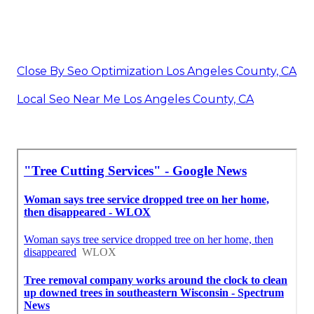
Close By Seo Optimization Los Angeles County, CA
Local Seo Near Me Los Angeles County, CA