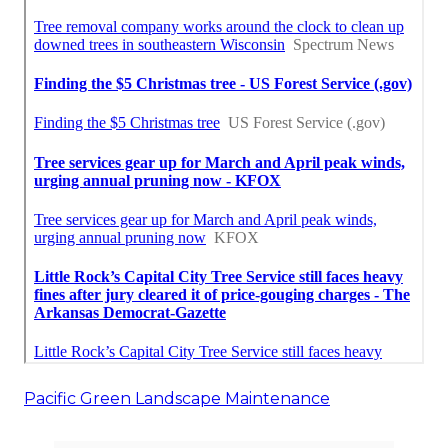
Pacific Green Landscape Maintenance