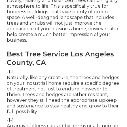
Lovely, healthy and balanced trees can bring any
atmosphere to life. This is specifically true for
business buildings that have plenty of green
space. A well-designed landscape that includes
trees and shrubs will not just improve the
appearance of your business home, however also
help create a much better impression of your
business.
Best Tree Service Los Angeles
County, CA
-1-1
Naturally, like any creature, the trees and hedges
on your industrial home require a specific degree
of treatment not just to endure, however to
thrive. Trees and hedges are rather resistant,
however they still need the appropriate upkeep
and sustenance to stay healthy and grow to their
full possibility.
-1-1
An array of illness caused by germs or a fungi can