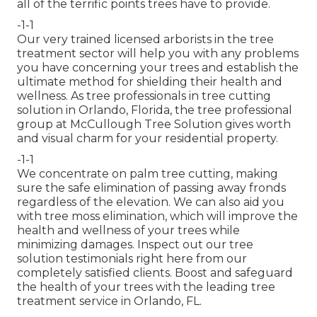
all of the terrific points trees have to provide.
-1-1
Our very trained licensed arborists in the tree
treatment sector will help you with any problems
you have concerning your trees and establish the
ultimate method for shielding their health and
wellness. As tree professionals in tree cutting
solution in Orlando, Florida, the tree professional
group at McCullough Tree Solution gives worth
and visual charm for your residential property.
-1-1
We concentrate on palm tree cutting, making
sure the safe elimination of passing away fronds
regardless of the elevation. We can also aid you
with tree moss elimination, which will improve the
health and wellness of your trees while
minimizing damages. Inspect out our tree
solution testimonials
right here
from our
completely satisfied clients. Boost and safeguard
the health of your trees with the leading tree
treatment service in Orlando, FL.