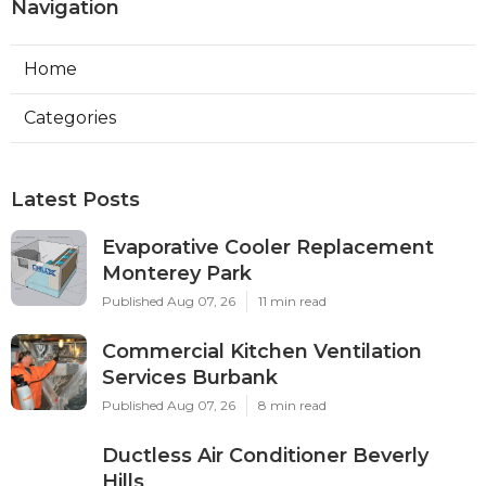
Navigation
Home
Categories
Latest Posts
Evaporative Cooler Replacement
Monterey Park
Published Aug 07, 26
11 min read
Commercial Kitchen Ventilation
Services Burbank
Published Aug 07, 26
8 min read
Ductless Air Conditioner Beverly
Hills