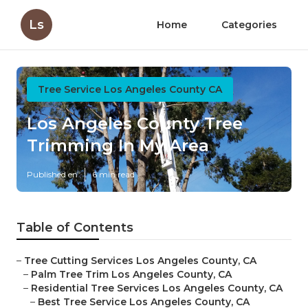
Ls
Home
Categories
Tree Service Los Angeles County CA
Los Angeles County Tree
Trimming In My Area
Published en
6 min read
Table of Contents
–
Tree Cutting Services Los Angeles County, CA
–
Palm Tree Trim Los Angeles County, CA
–
Residential Tree Services Los Angeles County, CA
–
Best Tree Service Los Angeles County, CA