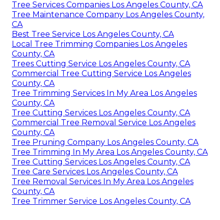
Tree Services Companies Los Angeles County, CA
Tree Maintenance Company Los Angeles County,
CA
Best Tree Service Los Angeles County, CA
Local Tree Trimming Companies Los Angeles
County, CA
Trees Cutting Service Los Angeles County, CA
Commercial Tree Cutting Service Los Angeles
County, CA
Tree Trimming Services In My Area Los Angeles
County, CA
Tree Cutting Services Los Angeles County, CA
Commercial Tree Removal Service Los Angeles
County, CA
Tree Pruning Company Los Angeles County, CA
Tree Trimming In My Area Los Angeles County, CA
Tree Cutting Services Los Angeles County, CA
Tree Care Services Los Angeles County, CA
Tree Removal Services In My Area Los Angeles
County, CA
Tree Trimmer Service Los Angeles County, CA