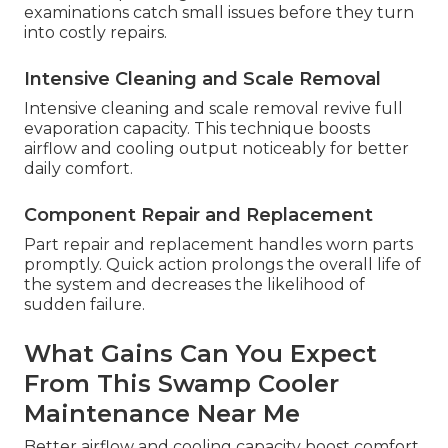
examinations catch small issues before they turn
into costly repairs.
Intensive Cleaning and Scale Removal
Intensive cleaning and scale removal revive full
evaporation capacity. This technique boosts
airflow and cooling output noticeably for better
daily comfort.
Component Repair and Replacement
Part repair and replacement handles worn parts
promptly. Quick action prolongs the overall life of
the system and decreases the likelihood of
sudden failure.
What Gains Can You Expect
From This Swamp Cooler
Maintenance Near Me
Better airflow and cooling capacity boost comfort