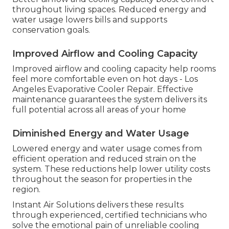
throughout living spaces. Reduced energy and
water usage lowers bills and supports
conservation goals.
Improved Airflow and Cooling Capacity
Improved airflow and cooling capacity help rooms
feel more comfortable even on hot days - Los
Angeles Evaporative Cooler Repair. Effective
maintenance guarantees the system delivers its
full potential across all areas of your home
Diminished Energy and Water Usage
Lowered energy and water usage comes from
efficient operation and reduced strain on the
system. These reductions help lower utility costs
throughout the season for properties in the
region.
Instant Air Solutions delivers these results
through experienced, certified technicians who
solve the emotional pain of unreliable cooling