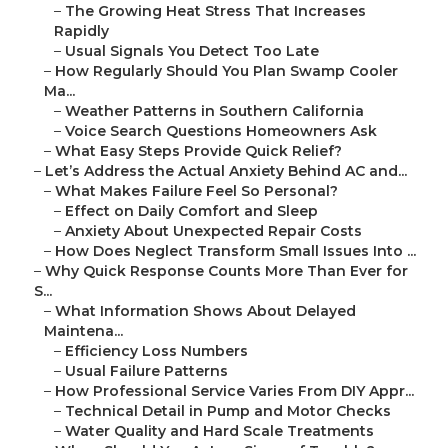
–
The Growing Heat Stress That Increases
Rapidly
–
Usual Signals You Detect Too Late
–
How Regularly Should You Plan Swamp Cooler
Ma...
–
Weather Patterns in Southern California
–
Voice Search Questions Homeowners Ask
–
What Easy Steps Provide Quick Relief?
–
Let’s Address the Actual Anxiety Behind AC and...
–
What Makes Failure Feel So Personal?
–
Effect on Daily Comfort and Sleep
–
Anxiety About Unexpected Repair Costs
–
How Does Neglect Transform Small Issues Into ...
–
Why Quick Response Counts More Than Ever for
S...
–
What Information Shows About Delayed
Maintena...
–
Efficiency Loss Numbers
–
Usual Failure Patterns
–
How Professional Service Varies From DIY Appr...
–
Technical Detail in Pump and Motor Checks
–
Water Quality and Hard Scale Treatments