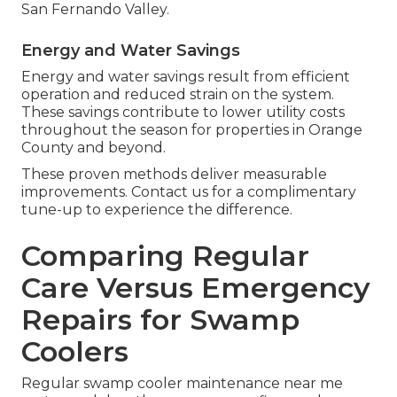
San Fernando Valley.
Energy and Water Savings
Energy and water savings result from efficient
operation and reduced strain on the system.
These savings contribute to lower utility costs
throughout the season for properties in Orange
County and beyond.
These proven methods deliver measurable
improvements. Contact us for a complimentary
tune-up to experience the difference.
Comparing Regular
Care Versus Emergency
Repairs for Swamp
Coolers
Regular swamp cooler maintenance near me