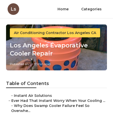
Ls
Home
Categories
Air Conditioning Contractor Los Angeles CA
Los Angeles Evaporative
Cooler Repair
Published en
17 min read
Table of Contents
–
Instant Air Solutions
–
Ever Had That Instant Worry When Your Cooling ...
–
Why Does Swamp Cooler Failure Feel So
Overwhe...