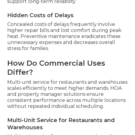
support long-term reliability
Hidden Costs of Delays
Concealed costs of delays frequently involve
higher repair bills and lost comfort during peak
heat. Preventive maintenance eradicates these
unnecessary expenses and decreases overall
stress for families.
How Do Commercial Uses
Differ?
Multi-unit service for restaurants and warehouses
scales efficiently to meet higher demands. HOA
and property manager solutions ensure
consistent performance across multiple locations
without repeated individual scheduling.
Multi-Unit Service for Restaurants and
Warehouses