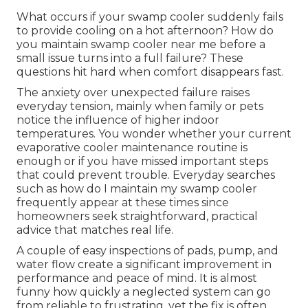
What occurs if your swamp cooler suddenly fails
to provide cooling on a hot afternoon? How do
you maintain swamp cooler near me before a
small issue turns into a full failure? These
questions hit hard when comfort disappears fast.
The anxiety over unexpected failure raises
everyday tension, mainly when family or pets
notice the influence of higher indoor
temperatures. You wonder whether your current
evaporative cooler maintenance routine is
enough or if you have missed important steps
that could prevent trouble. Everyday searches
such as how do I maintain my swamp cooler
frequently appear at these times since
homeowners seek straightforward, practical
advice that matches real life.
A couple of easy inspections of pads, pump, and
water flow create a significant improvement in
performance and peace of mind. It is almost
funny how quickly a neglected system can go
from reliable to frustrating, yet the fix is often