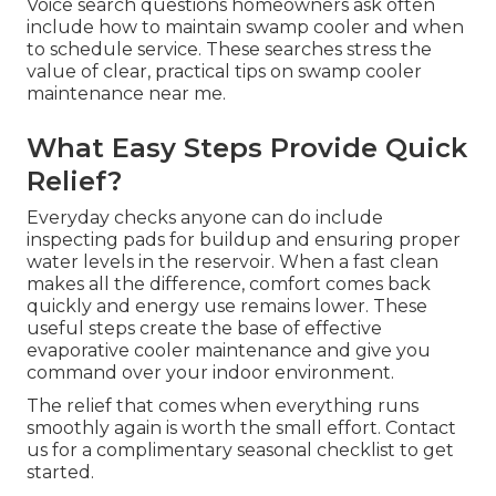
Voice search questions homeowners ask often
include how to maintain swamp cooler and when
to schedule service. These searches stress the
value of clear, practical tips on swamp cooler
maintenance near me.
What Easy Steps Provide Quick
Relief?
Everyday checks anyone can do include
inspecting pads for buildup and ensuring proper
water levels in the reservoir. When a fast clean
makes all the difference, comfort comes back
quickly and energy use remains lower. These
useful steps create the base of effective
evaporative cooler maintenance and give you
command over your indoor environment.
The relief that comes when everything runs
smoothly again is worth the small effort. Contact
us for a complimentary seasonal checklist to get
started.