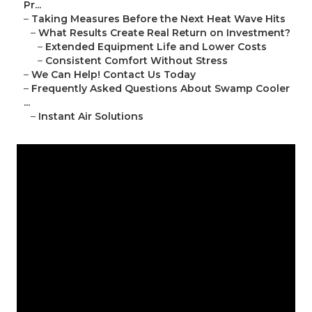
Pr...
–
Taking Measures Before the Next Heat Wave Hits
–
What Results Create Real Return on Investment?
–
Extended Equipment Life and Lower Costs
–
Consistent Comfort Without Stress
–
We Can Help! Contact Us Today
–
Frequently Asked Questions About Swamp Cooler
...
–
Instant Air Solutions