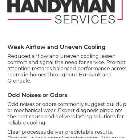
Weak Airflow and Uneven Cooling
Reduced airflow and uneven cooling lessen
comfort and signal the need for service. Prompt
attention restores balanced performance across
rooms in homes throughout Burbank and
Glendale.
Odd Noises or Odors
Odd noises or odors commonly suggest buildup
or mechanical wear. Expert diagnosis pinpoints
the root cause and delivers lasting solutions for
reliable cooling.
Clear processes deliver predictable results.