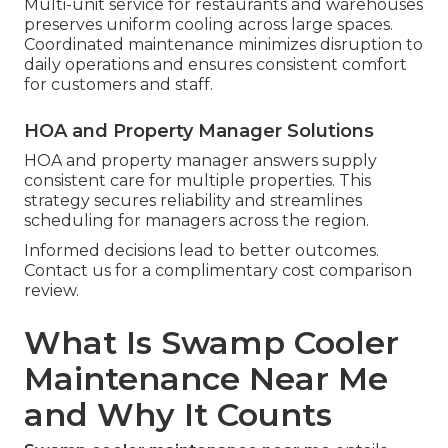
Multi-unit service for restaurants and warehouses
preserves uniform cooling across large spaces.
Coordinated maintenance minimizes disruption to
daily operations and ensures consistent comfort
for customers and staff.
HOA and Property Manager Solutions
HOA and property manager answers supply
consistent care for multiple properties. This
strategy secures reliability and streamlines
scheduling for managers across the region.
Informed decisions lead to better outcomes.
Contact us for a complimentary cost comparison
review.
What Is Swamp Cooler
Maintenance Near Me
and Why It Counts