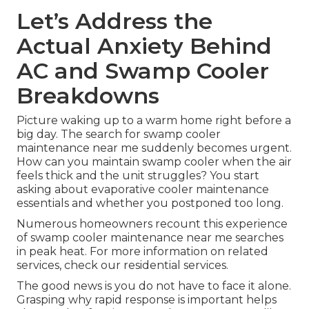
Let’s Address the
Actual Anxiety Behind
AC and Swamp Cooler
Breakdowns
Picture waking up to a warm home right before a
big day. The search for swamp cooler
maintenance near me suddenly becomes urgent.
How can you maintain swamp cooler when the air
feels thick and the unit struggles? You start
asking about evaporative cooler maintenance
essentials and whether you postponed too long.
Numerous homeowners recount this experience
of swamp cooler maintenance near me searches
in peak heat. For more information on related
services, check our residential services.
The good news is you do not have to face it alone.
Grasping why rapid response is important helps