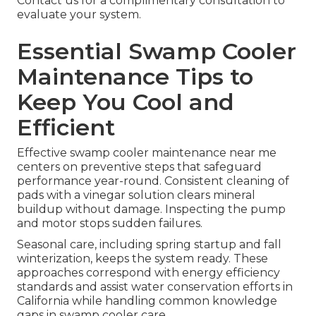
Contact us for a complimentary consultation to
evaluate your system.
Essential Swamp Cooler
Maintenance Tips to
Keep You Cool and
Efficient
Effective swamp cooler maintenance near me
centers on preventive steps that safeguard
performance year-round. Consistent cleaning of
pads with a vinegar solution clears mineral
buildup without damage. Inspecting the pump
and motor stops sudden failures.
Seasonal care, including spring startup and fall
winterization, keeps the system ready. These
approaches correspond with energy efficiency
standards and assist water conservation efforts in
California while handling common knowledge
gaps in swamp cooler care.