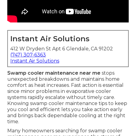
Instant Air Solutions
412 W Dryden St Apt 6 Glendale, CA 91202
(747) 307-6363
Instant Air Solutions
Swamp cooler maintenance near me
stops
unexpected breakdowns and maintains home
comfort as heat increases. Fast action is essential
since minor problems in evaporative cooler
systems rapidly escalate without timely care.
Knowing swamp cooler maintenance tips to keep
you cool and efficient lets you take action early
and brings back dependable cooling at the right
time.
Many homeowners searching for swamp cooler