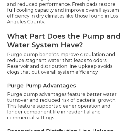
and reduced performance. Fresh pads restore
full cooling capacity and improve overall system
efficiency in dry climates like those found in Los
Angeles County.
What Part Does the Pump and
Water System Have?
Purge pump benefits improve circulation and
reduce stagnant water that leads to odors.
Reservoir and distribution line upkeep avoids
clogs that cut overall system efficiency.
Purge Pump Advantages
Purge pump advantages feature better water
turnover and reduced risk of bacterial growth.
This feature supports cleaner operation and
longer component life in residential and
commercial settings.