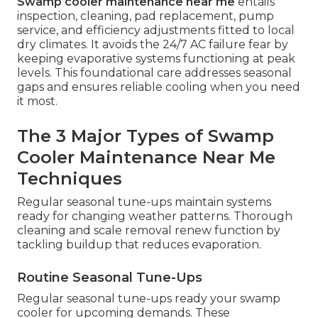
Swamp cooler maintenance near me
entails
inspection, cleaning, pad replacement, pump
service, and efficiency adjustments fitted to local
dry climates. It avoids the 24/7 AC failure fear by
keeping evaporative systems functioning at peak
levels. This foundational care addresses seasonal
gaps and ensures reliable cooling when you need
it most.
The 3 Major Types of Swamp
Cooler Maintenance Near Me
Techniques
Regular seasonal tune-ups maintain systems
ready for changing weather patterns. Thorough
cleaning and scale removal renew function by
tackling buildup that reduces evaporation.
Routine Seasonal Tune-Ups
Regular seasonal tune-ups ready your swamp
cooler for upcoming demands. These