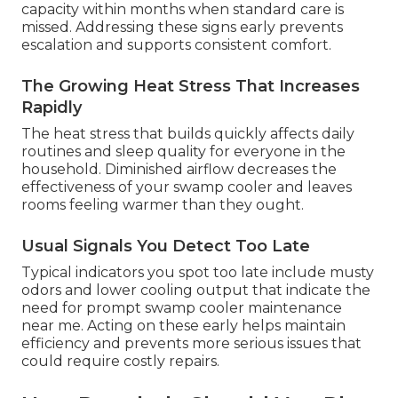
capacity within months when standard care is
missed. Addressing these signs early prevents
escalation and supports consistent comfort.
The Growing Heat Stress That Increases
Rapidly
The heat stress that builds quickly affects daily
routines and sleep quality for everyone in the
household. Diminished airflow decreases the
effectiveness of your swamp cooler and leaves
rooms feeling warmer than they ought.
Usual Signals You Detect Too Late
Typical indicators you spot too late include musty
odors and lower cooling output that indicate the
need for prompt swamp cooler maintenance
near me. Acting on these early helps maintain
efficiency and prevents more serious issues that
could require costly repairs.