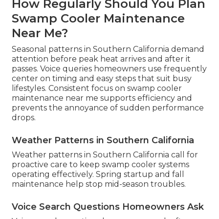
How Regularly Should You Plan
Swamp Cooler Maintenance
Near Me?
Seasonal patterns in Southern California demand
attention before peak heat arrives and after it
passes. Voice queries homeowners use frequently
center on timing and easy steps that suit busy
lifestyles. Consistent focus on swamp cooler
maintenance near me supports efficiency and
prevents the annoyance of sudden performance
drops.
Weather Patterns in Southern California
Weather patterns in Southern California call for
proactive care to keep swamp cooler systems
operating effectively. Spring startup and fall
maintenance help stop mid-season troubles.
Voice Search Questions Homeowners Ask