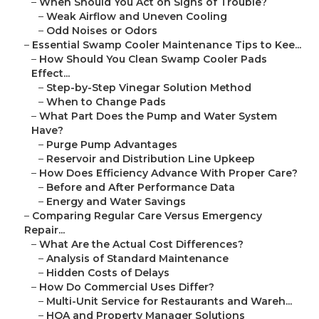
–
When Should You Act on Signs of Trouble?
–
Weak Airflow and Uneven Cooling
–
Odd Noises or Odors
–
Essential Swamp Cooler Maintenance Tips to Kee...
–
How Should You Clean Swamp Cooler Pads
Effect...
–
Step-by-Step Vinegar Solution Method
–
When to Change Pads
–
What Part Does the Pump and Water System
Have?
–
Purge Pump Advantages
–
Reservoir and Distribution Line Upkeep
–
How Does Efficiency Advance With Proper Care?
–
Before and After Performance Data
–
Energy and Water Savings
–
Comparing Regular Care Versus Emergency
Repair...
–
What Are the Actual Cost Differences?
–
Analysis of Standard Maintenance
–
Hidden Costs of Delays
–
How Do Commercial Uses Differ?
–
Multi-Unit Service for Restaurants and Wareh...
–
HOA and Property Manager Solutions