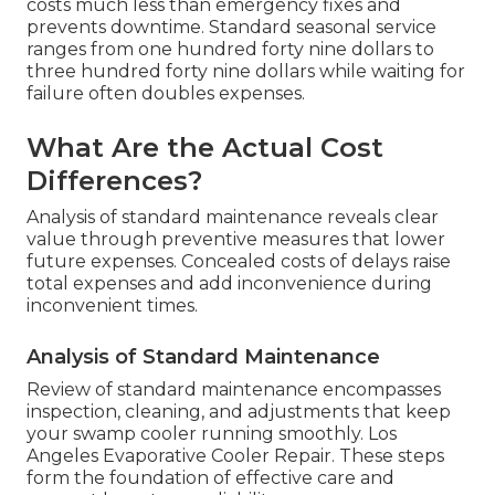
costs much less than emergency fixes and
prevents downtime. Standard seasonal service
ranges from one hundred forty nine dollars to
three hundred forty nine dollars while waiting for
failure often doubles expenses.
What Are the Actual Cost
Differences?
Analysis of standard maintenance reveals clear
value through preventive measures that lower
future expenses. Concealed costs of delays raise
total expenses and add inconvenience during
inconvenient times.
Analysis of Standard Maintenance
Review of standard maintenance encompasses
inspection, cleaning, and adjustments that keep
your swamp cooler running smoothly. Los
Angeles Evaporative Cooler Repair. These steps
form the foundation of effective care and