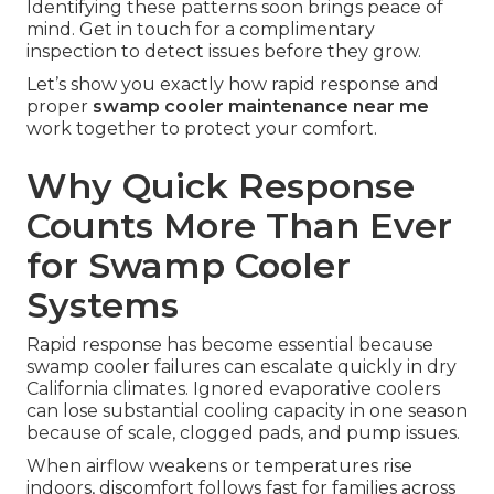
Identifying these patterns soon brings peace of
mind. Get in touch for a complimentary
inspection to detect issues before they grow.
Let’s show you exactly how rapid response and
proper
swamp cooler maintenance near me
work together to protect your comfort.
Why Quick Response
Counts More Than Ever
for Swamp Cooler
Systems
Rapid response has become essential because
swamp cooler failures can escalate quickly in dry
California climates. Ignored evaporative coolers
can lose substantial cooling capacity in one season
because of scale, clogged pads, and pump issues.
When airflow weakens or temperatures rise
indoors, discomfort follows fast for families across