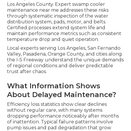
Los Angeles County. Expert swamp cooler
maintenance near me addresses these risks
through systematic inspection of the water
distribution system, pads, motor, and belts.
Certified processes extend system life and
maintain performance metrics such as consistent
temperature drop and quiet operation.
Local experts serving Los Angeles, San Fernando
Valley, Pasadena, Orange County, and cities along
the I-5 Freeway understand the unique demands
of regional conditions and deliver predictable
trust after chaos.
What Information Shows
About Delayed Maintenance?
Efficiency loss statistics show clear declines
without regular care, with many systems
dropping performance noticeably after months
of inattention. Typical failure patterns involve
pump issues and pad degradation that grow