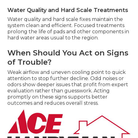
Water Quality and Hard Scale Treatments
Water quality and hard scale fixes maintain the
system clean and efficient. Focused treatments
prolong the life of pads and other components in
hard water areas usual to the region.
When Should You Act on Signs
of Trouble?
Weak airflow and uneven cooling point to quick
attention to stop further decline. Odd noises or
odors show deeper issues that profit from expert
evaluation rather than guesswork. Acting
promptly on these signs supports better
outcomes and reduces overall stress.