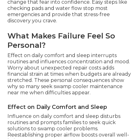
change that fear into confidence. Easy steps like
checking pads and water flow stop most
emergencies and provide that stress-free
discovery you crave.
What Makes Failure Feel So
Personal?
Effect on daily comfort and sleep interrupts
routines and influences concentration and mood.
Worry about unexpected repair costs adds
financial strain at times when budgets are already
stretched. These personal consequences show
why so many seek swamp cooler maintenance
near me when difficulties appear.
Effect on Daily Comfort and Sleep
Influence on daily comfort and sleep disturbs
routines and prompts families to seek quick
solutions to swamp cooler problems.
Reestablishing proper airflow boosts overall well-