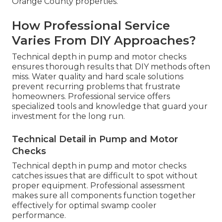
Orange County properties.
How Professional Service
Varies From DIY Approaches?
Technical depth in pump and motor checks
ensures thorough results that DIY methods often
miss. Water quality and hard scale solutions
prevent recurring problems that frustrate
homeowners. Professional service offers
specialized tools and knowledge that guard your
investment for the long run.
Technical Detail in Pump and Motor
Checks
Technical depth in pump and motor checks
catches issues that are difficult to spot without
proper equipment. Professional assessment
makes sure all components function together
effectively for optimal swamp cooler
performance.