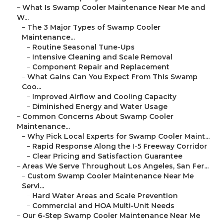
–
What Is Swamp Cooler Maintenance Near Me and
W...
–
The 3 Major Types of Swamp Cooler
Maintenance...
–
Routine Seasonal Tune-Ups
–
Intensive Cleaning and Scale Removal
–
Component Repair and Replacement
–
What Gains Can You Expect From This Swamp
Coo...
–
Improved Airflow and Cooling Capacity
–
Diminished Energy and Water Usage
–
Common Concerns About Swamp Cooler
Maintenance...
–
Why Pick Local Experts for Swamp Cooler Maint...
–
Rapid Response Along the I-5 Freeway Corridor
–
Clear Pricing and Satisfaction Guarantee
–
Areas We Serve Throughout Los Angeles, San Fer...
–
Custom Swamp Cooler Maintenance Near Me
Servi...
–
Hard Water Areas and Scale Prevention
–
Commercial and HOA Multi-Unit Needs
–
Our 6-Step Swamp Cooler Maintenance Near Me