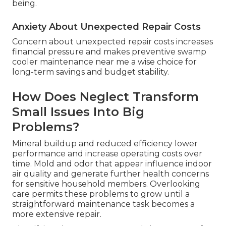
being.
Anxiety About Unexpected Repair Costs
Concern about unexpected repair costs increases
financial pressure and makes preventive swamp
cooler maintenance near me a wise choice for
long-term savings and budget stability.
How Does Neglect Transform
Small Issues Into Big
Problems?
Mineral buildup and reduced efficiency lower
performance and increase operating costs over
time. Mold and odor that appear influence indoor
air quality and generate further health concerns
for sensitive household members. Overlooking
care permits these problems to grow until a
straightforward maintenance task becomes a
more extensive repair.