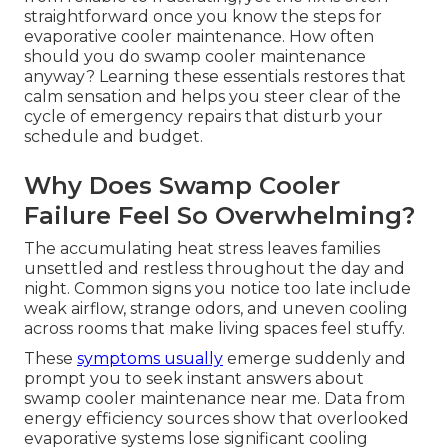
straightforward once you know the steps for
evaporative cooler maintenance. How often
should you do swamp cooler maintenance
anyway? Learning these essentials restores that
calm sensation and helps you steer clear of the
cycle of emergency repairs that disturb your
schedule and budget.
Why Does Swamp Cooler
Failure Feel So Overwhelming?
The accumulating heat stress leaves families
unsettled and restless throughout the day and
night. Common signs you notice too late include
weak airflow, strange odors, and uneven cooling
across rooms that make living spaces feel stuffy.
These
symptoms usually
emerge suddenly and
prompt you to seek instant answers about
swamp cooler maintenance near me. Data from
energy efficiency sources show that overlooked
evaporative systems lose significant cooling