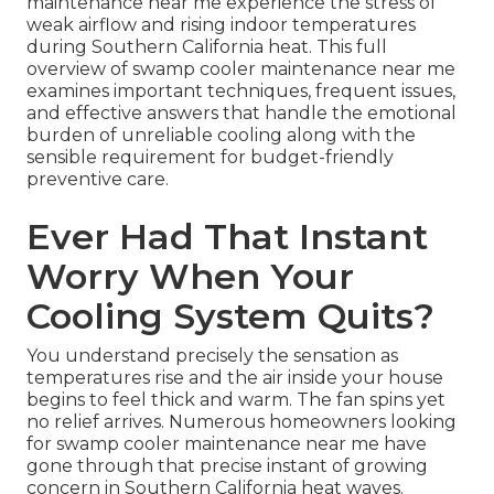
maintenance near me experience the stress of
weak airflow and rising indoor temperatures
during Southern California heat. This full
overview of swamp cooler maintenance near me
examines important techniques, frequent issues,
and effective answers that handle the emotional
burden of unreliable cooling along with the
sensible requirement for budget-friendly
preventive care.
Ever Had That Instant
Worry When Your
Cooling System Quits?
You understand precisely the sensation as
temperatures rise and the air inside your house
begins to feel thick and warm. The fan spins yet
no relief arrives. Numerous homeowners looking
for swamp cooler maintenance near me have
gone through that precise instant of growing
concern in Southern California heat waves.