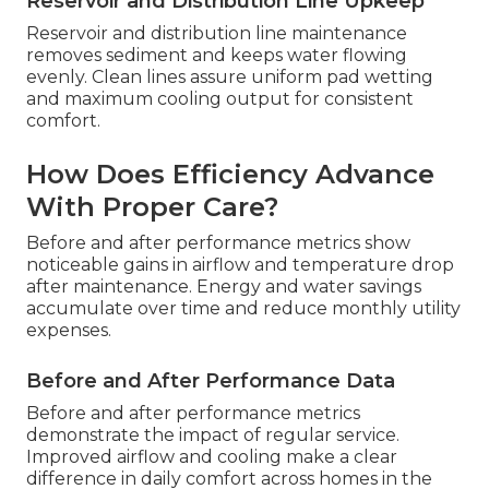
Reservoir and Distribution Line Upkeep
Reservoir and distribution line maintenance
removes sediment and keeps water flowing
evenly. Clean lines assure uniform pad wetting
and maximum cooling output for consistent
comfort.
How Does Efficiency Advance
With Proper Care?
Before and after performance metrics show
noticeable gains in airflow and temperature drop
after maintenance. Energy and water savings
accumulate over time and reduce monthly utility
expenses.
Before and After Performance Data
Before and after performance metrics
demonstrate the impact of regular service.
Improved airflow and cooling make a clear
difference in daily comfort across homes in the