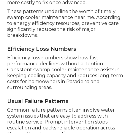
more costly to fix once advanced.
These patterns underline the worth of timely
swamp cooler maintenance near me. According
to energy efficiency resources, preventive care
significantly reduces the risk of major
breakdowns.
Efficiency Loss Numbers
Efficiency loss numbers show how fast
performance declines without attention.
Consistent swamp cooler maintenance assists in
keeping cooling capacity and reduces long-term
costs for homeowners in Pasadena and
surrounding areas.
Usual Failure Patterns
Common failure patterns often involve water
system issues that are easy to address with
routine service. Prompt intervention stops
escalation and backs reliable operation across