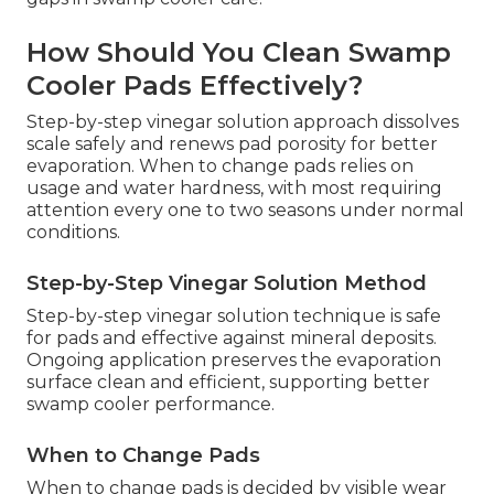
How Should You Clean Swamp
Cooler Pads Effectively?
Step-by-step vinegar solution approach dissolves
scale safely and renews pad porosity for better
evaporation. When to change pads relies on
usage and water hardness, with most requiring
attention every one to two seasons under normal
conditions.
Step-by-Step Vinegar Solution Method
Step-by-step vinegar solution technique is safe
for pads and effective against mineral deposits.
Ongoing application preserves the evaporation
surface clean and efficient, supporting better
swamp cooler performance.
When to Change Pads
When to change pads is decided by visible wear