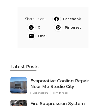
Share us on...
Facebook
X
Pinterest
Email
Latest Posts
Evaporative Cooling Repair
Near Me Studio City
Published en
11 min read
Fire Suppression System