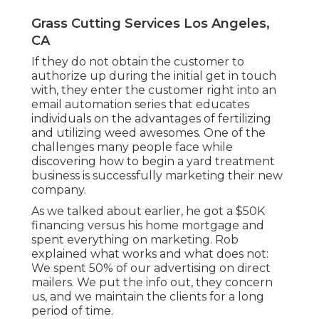
Grass Cutting Services Los Angeles,
CA
If they do not obtain the customer to
authorize up during the initial get in touch
with, they enter the customer right into an
email automation series that educates
individuals on the advantages of fertilizing
and utilizing weed awesomes. One of the
challenges many people face while
discovering how to begin a yard treatment
business is successfully marketing their new
company.
As we talked about earlier, he got a $50K
financing versus his home mortgage and
spent everything on marketing. Rob
explained what works and what does not:
We spent 50% of our advertising on direct
mailers. We put the info out, they concern
us, and we maintain the clients for a long
period of time.