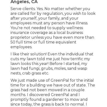
Angeles, CA
Serve clients. Yes. No matter whether you
are called for by regulation, you wish to look
after yourself, your family, and your
employees must any person have illness.
You're not needed to supply wellness
insurance coverage as a local business
proprietor unless you have even more than
50 full time or full time equivalent
employees.
I like their solution! Even the individual that
cuts my lawn told me just how terrific my
lawn looks this year! Before I started, my
lawn had fungi, grubs, moles, sand wasp
nests, crab grass etc.
We just made use of GreenPal for the initial
time for a building we have out of state. The
grass had not been mowed in a couple
months. I discovered GreenPal and I
promptly found a gardener to mow and
since today, the grass is back to normal. I