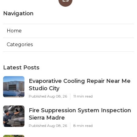
Navigation
Home
Categories
Latest Posts
Evaporative Cooling Repair Near Me
Studio City
Published Aug 08, 26
11 min read
Fire Suppression System Inspection
Sierra Madre
Published Aug 08, 26
8 min read