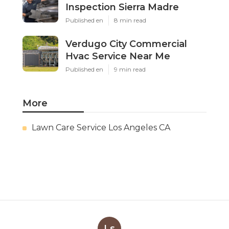
Inspection Sierra Madre
Published en
8 min read
Verdugo City Commercial
Hvac Service Near Me
Published en
9 min read
More
Lawn Care Service Los Angeles CA
Ls