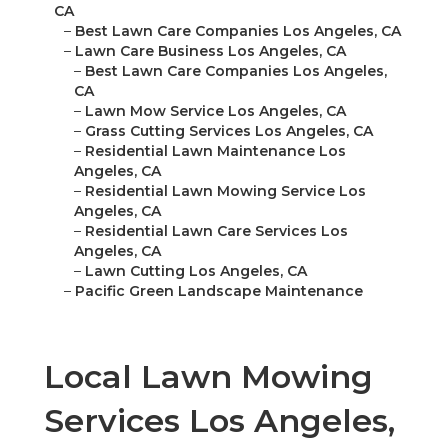
CA
–
Best Lawn Care Companies Los Angeles, CA
–
Lawn Care Business Los Angeles, CA
–
Best Lawn Care Companies Los Angeles,
CA
–
Lawn Mow Service Los Angeles, CA
–
Grass Cutting Services Los Angeles, CA
–
Residential Lawn Maintenance Los
Angeles, CA
–
Residential Lawn Mowing Service Los
Angeles, CA
–
Residential Lawn Care Services Los
Angeles, CA
–
Lawn Cutting Los Angeles, CA
–
Pacific Green Landscape Maintenance
Local Lawn Mowing
Services Los Angeles,