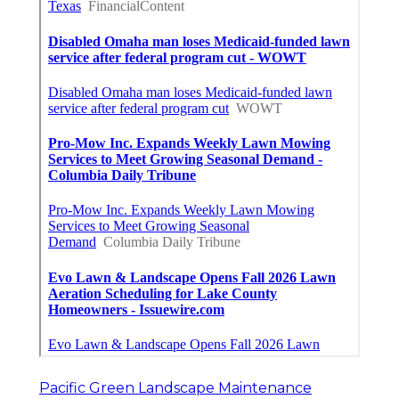
Pacific Green Landscape Maintenance