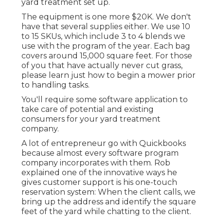
yard treatment set up.
The equipment is one more $20K. We don't
have that several supplies either. We use 10
to 15 SKUs, which include 3 to 4 blends we
use with the program of the year. Each bag
covers around 15,000 square feet. For those
of you that have actually never cut grass,
please learn just how to begin a mower prior
to handling tasks.
You'll require some software application to
take care of potential and existing
consumers for your yard treatment
company.
A lot of entrepreneur go with Quickbooks
because almost every software program
company incorporates with them. Rob
explained one of the innovative ways he
gives customer support is his one-touch
reservation system: When the client calls, we
bring up the address and identify the square
feet of the yard while chatting to the client.