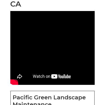
CA
Pacific Green Landscape
Maintenance