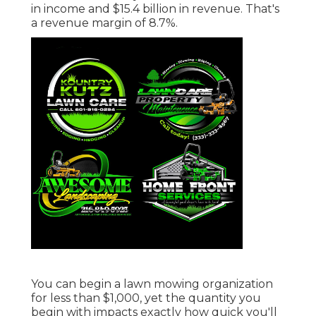
in income and $15.4 billion in revenue. That's
a revenue margin of 8.7%.
You can begin a lawn mowing organization
for less than $1,000, yet the quantity you
begin with impacts exactly how quick you'll