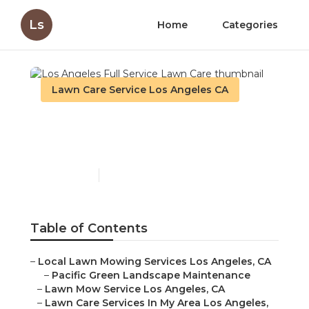
Ls
Home
Categories
Lawn Care Service Los Angeles CA
Los Angeles Full Service
Lawn Care
Published en
11 min read
Table of Contents
–
Local Lawn Mowing Services Los Angeles, CA
–
Pacific Green Landscape Maintenance
–
Lawn Mow Service Los Angeles, CA
–
Lawn Care Services In My Area Los Angeles,