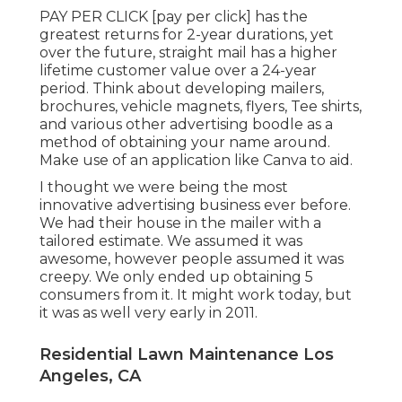
PAY PER CLICK [pay per click] has the
greatest returns for 2-year durations, yet
over the future, straight mail has a higher
lifetime customer value over a 24-year
period. Think about developing mailers,
brochures, vehicle magnets, flyers, Tee shirts,
and various other advertising boodle as a
method of obtaining your name around.
Make use of an application like
Canva
to aid.
I thought we were being the most
innovative advertising business ever before.
We had their house in the mailer with a
tailored estimate. We assumed it was
awesome, however people assumed it was
creepy. We only ended up obtaining 5
consumers from it. It might work today, but
it was as well very early in 2011.
Residential Lawn Maintenance Los
Angeles, CA