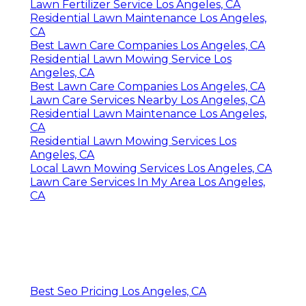
Lawn Fertilizer Service Los Angeles, CA
Residential Lawn Maintenance Los Angeles,
CA
Best Lawn Care Companies Los Angeles, CA
Residential Lawn Mowing Service Los
Angeles, CA
Best Lawn Care Companies Los Angeles, CA
Lawn Care Services Nearby Los Angeles, CA
Residential Lawn Maintenance Los Angeles,
CA
Residential Lawn Mowing Services Los
Angeles, CA
Local Lawn Mowing Services Los Angeles, CA
Lawn Care Services In My Area Los Angeles,
CA
Best Seo Pricing Los Angeles, CA