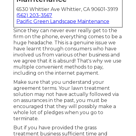
6530 Whittier Ave Whittier, CA 90601-3919
(562) 203-3567
Pacific Green Landscape Maintenance
Since they can never ever really get to the
firm on the phone, everything comes to be a
huge headache. This is a genuine issue we
have learnt through consumers who have
involved us from various other business and
we agree that it is absurd! That's why we use
multiple convenient methods to pay,
including on the internet payment.
Make sure that you understand your
agreement terms. Your lawn treatment
solution may not have actually followed via
on assurances in the past, you must be
encouraged that they will possibly make a
whole lot of pledges when you go to
terminate.
But if you have provided the grass
treatment business sufficient time and