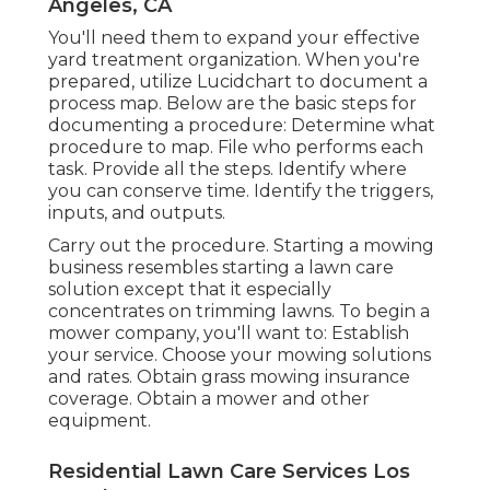
Angeles, CA
You'll need them to expand your effective
yard treatment organization. When you're
prepared, utilize Lucidchart to document a
process map
. Below are the basic steps for
documenting a procedure: Determine what
procedure to map. File who performs each
task. Provide all the steps. Identify where
you can conserve time. Identify the triggers,
inputs, and outputs.
Carry out the procedure. Starting a mowing
business resembles starting a lawn care
solution except that it especially
concentrates on trimming lawns. To begin a
mower company, you'll want to: Establish
your service. Choose your mowing solutions
and rates. Obtain grass mowing insurance
coverage. Obtain a mower and other
equipment.
Residential Lawn Care Services Los