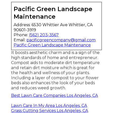
Pacific Green Landscape
Maintenance
Address: 6530 Whittier Ave Whittier, CA
90601-3919
Phone:
(562) 203-3567
Email:
pacificgreencompany@gmail.com
Pacific Green Landscape Maintenance
It boosts aesthetic charm and is a sign of the
high standards of home and entrepreneur.
Compost aids to moderate dirt temperature
and retain dirt moisture which is great for
the health and wellness of your plants.
Including a layer of compost to your flower
beds also enhances the look of your beds
and reduces weed growth.
Best Lawn Care Companies Los Angeles, CA
Lawn Care In My Area Los Angeles, CA
Grass Cutting Services Los Angeles, CA