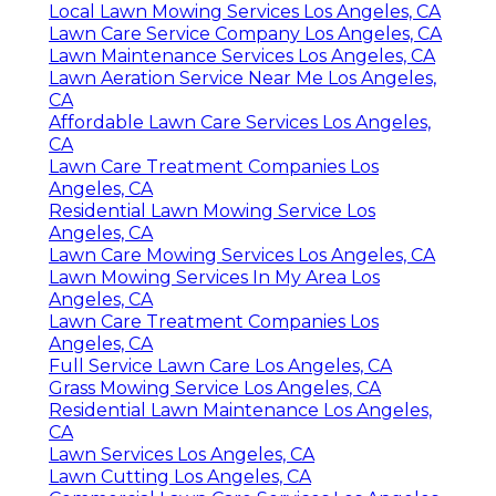
Local Lawn Mowing Services Los Angeles, CA
Lawn Care Service Company Los Angeles, CA
Lawn Maintenance Services Los Angeles, CA
Lawn Aeration Service Near Me Los Angeles,
CA
Affordable Lawn Care Services Los Angeles,
CA
Lawn Care Treatment Companies Los
Angeles, CA
Residential Lawn Mowing Service Los
Angeles, CA
Lawn Care Mowing Services Los Angeles, CA
Lawn Mowing Services In My Area Los
Angeles, CA
Lawn Care Treatment Companies Los
Angeles, CA
Full Service Lawn Care Los Angeles, CA
Grass Mowing Service Los Angeles, CA
Residential Lawn Maintenance Los Angeles,
CA
Lawn Services Los Angeles, CA
Lawn Cutting Los Angeles, CA