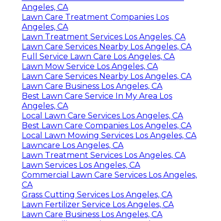
Angeles, CA
Lawn Care Treatment Companies Los
Angeles, CA
Lawn Treatment Services Los Angeles, CA
Lawn Care Services Nearby Los Angeles, CA
Full Service Lawn Care Los Angeles, CA
Lawn Mow Service Los Angeles, CA
Lawn Care Services Nearby Los Angeles, CA
Lawn Care Business Los Angeles, CA
Best Lawn Care Service In My Area Los
Angeles, CA
Local Lawn Care Services Los Angeles, CA
Best Lawn Care Companies Los Angeles, CA
Local Lawn Mowing Services Los Angeles, CA
Lawncare Los Angeles, CA
Lawn Treatment Services Los Angeles, CA
Lawn Services Los Angeles, CA
Commercial Lawn Care Services Los Angeles,
CA
Grass Cutting Services Los Angeles, CA
Lawn Fertilizer Service Los Angeles, CA
Lawn Care Business Los Angeles, CA