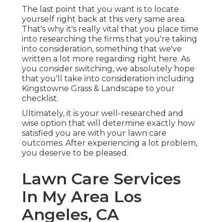
The last point that you want is to locate
yourself right back at this very same area.
That's why it's really vital that you place time
into researching the firms that you're taking
into consideration,
something that we've
written a lot more regarding right here
. As
you consider switching, we absolutely hope
that you'll take into consideration including
Kingstowne Grass & Landscape to your
checklist.
Ultimately, it is your well-researched and
wise option that will determine exactly how
satisfied you are with your lawn care
outcomes. After experiencing a lot problem,
you deserve to be pleased.
Lawn Care Services
In My Area Los
Angeles, CA