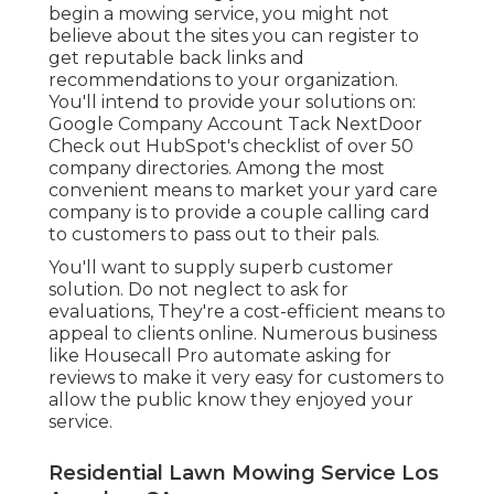
begin a mowing service, you might not
believe about the sites you can register to
get reputable back links and
recommendations to your organization.
You'll intend to provide your solutions on:
Google Company Account Tack NextDoor
Check out HubSpot's checklist of over
50
company directories
. Among the most
convenient means to market your yard care
company is to provide a couple calling card
to customers to pass out to their pals.
You'll want to supply superb customer
solution. Do not neglect to ask for
evaluations, They're a cost-efficient means to
appeal to clients online. Numerous business
like Housecall Pro automate asking for
reviews to make it very easy for customers to
allow the public know they enjoyed your
service.
Residential Lawn Mowing Service Los