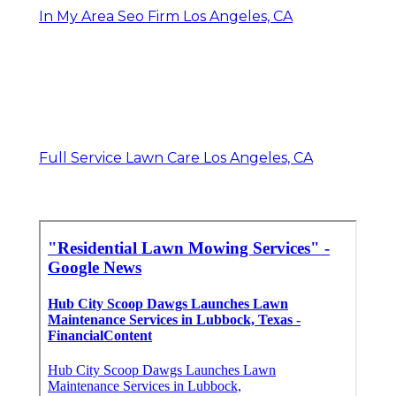
In My Area Seo Firm Los Angeles, CA
Full Service Lawn Care Los Angeles, CA