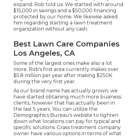
expand. Rob told us: We started with around
$15,000 in savings and a $50,000 financing
protected by our home. We likewise asked
him regarding starting a lawn treatment
organization without any cash.
Best Lawn Care Companies
Los Angeles, CA
Some of the largest ones make also a lot
more. Rob's first area currently makes over
$5.8 million per year after making $250K
during the very first year.
As our brand name has actually grown, we
have started obtaining much more business
clients, however that has actually been in
the last 5 years. You can utilize the
Demographics Bureau's website to tighten
down what locations can pay for typical and
specific solutions. Grass treatment company
owner have various options in terms of what