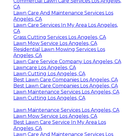
Commercial Lawn Care Services Los Angeles,
CA
Lawn Care And Maintenance Services Los
Angeles, CA
Lawn Care Services In My Area Los Angeles,
CA
Grass Cutting Services Los Angeles, CA
Lawn Mow Service Los Angeles, CA
Residential Lawn Mowing Services Los
Angeles, CA
Lawn Care Service Company Los Angeles, CA
Lawncare Los Angeles, CA
Lawn Cutting Los Angeles, CA
Best Lawn Care Companies Los Angeles, CA
Best Lawn Care Companies Los Angeles, CA
Lawn Maintenance Services Los Angeles, CA
Lawn Cutting Los Angeles, CA
Lawn Maintenance Services Los Angeles, CA
Lawn Mow Service Los Angeles, CA
Best Lawn Care Service In My Area Los
Angeles, CA
Lawn Care And Maintenance Services Los