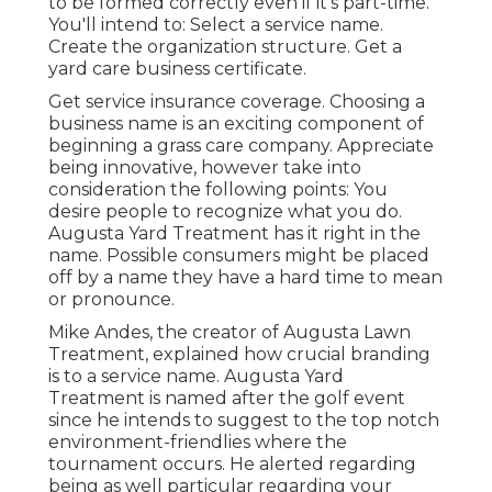
to be formed correctly even if it's part-time.
You'll intend to: Select a service name.
Create the organization structure. Get a
yard care business certificate.
Get service insurance coverage.
Choosing a
business name
is an exciting component of
beginning a grass care company. Appreciate
being innovative, however take into
consideration the following points: You
desire people to recognize what you do.
Augusta Yard Treatment has it right in the
name. Possible consumers might be placed
off by a name they have a hard time to mean
or pronounce.
Mike Andes, the creator of Augusta Lawn
Treatment, explained how crucial branding
is to a service name. Augusta Yard
Treatment is named after the golf event
since he intends to suggest to the top notch
environment-friendlies where the
tournament occurs. He alerted regarding
being as well particular regarding your