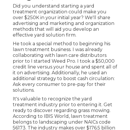
Did you understand starting a yard
treatment organization could make you
over $250K in your initial year? We'll share
advertising and marketing and organization
methods that will aid you develop an
effective yard solution firm.
He took a special method to beginning his
lawn treatment business. I was already
collaborating with lawn care distributors
prior to I started Weed Pro. I took a $50,000
credit line versus your house and spent all of
it on advertising. Additionally, he used an
additional strategy to boost cash circulation:
Ask every consumer to pre-pay for their
solutions.
It's valuable to recognize the yard
treatment industry prior to entering it. Get
ready to discover regarding grass mowing.
According to IBIS World, lawn treatment
belongs to landscaping under NAICs code
56173. The industry makes over $176.5 billion