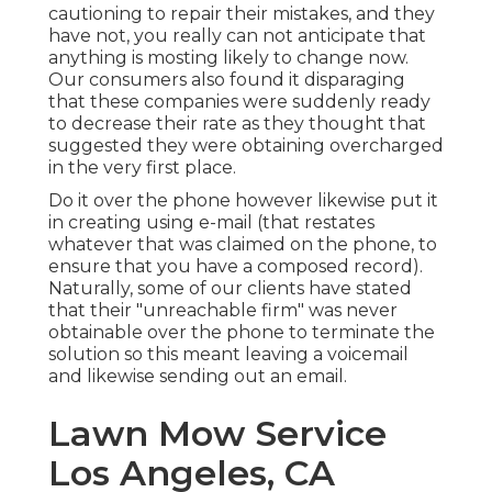
cautioning to repair their mistakes, and they
have not, you really can not anticipate that
anything is mosting likely to change now.
Our consumers also found it disparaging
that these companies were suddenly ready
to decrease their rate as they thought that
suggested they were obtaining overcharged
in the very first place.
Do it over the phone however likewise put it
in creating using e-mail (that restates
whatever that was claimed on the phone, to
ensure that you have a composed record).
Naturally, some of our clients have stated
that their "unreachable firm" was never
obtainable over the phone to terminate the
solution so this meant leaving a voicemail
and likewise sending out an email.
Lawn Mow Service
Los Angeles, CA