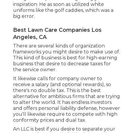
inspiration. He as soon as utilized white
uniforms like the golf caddies, which was a
big error.
Best Lawn Care Companies Los
Angeles, CA
There are several kinds of organization
frameworks you might desire to make use of.
This kind of business is best for high-earning
business that desire to decrease taxes for
the service owner.
It likewise calls for company owner to
receive a salary (and optional rewards), so
there's no double tax. This is the best
alternative for ambitious firms that are trying
to alter the world. It has endless investors
and offers personal liability defense, however
you'll likewise require to compete with high
conformity prices and dual tax.
An LLC is best if you desire to separate your