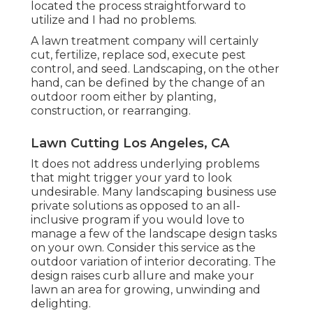
located the process straightforward to
utilize and I had no problems.
A lawn treatment company will certainly
cut, fertilize, replace sod, execute pest
control, and seed. Landscaping, on the other
hand, can be defined by the change of an
outdoor room either by planting,
construction, or rearranging.
Lawn Cutting Los Angeles, CA
It does not address underlying problems
that might trigger your yard to look
undesirable. Many landscaping business use
private solutions as opposed to an all-
inclusive program if you would love to
manage a few of the landscape design tasks
on your own. Consider this service as the
outdoor variation of interior decorating. The
design raises curb allure and make your
lawn an area for growing, unwinding and
delighting.