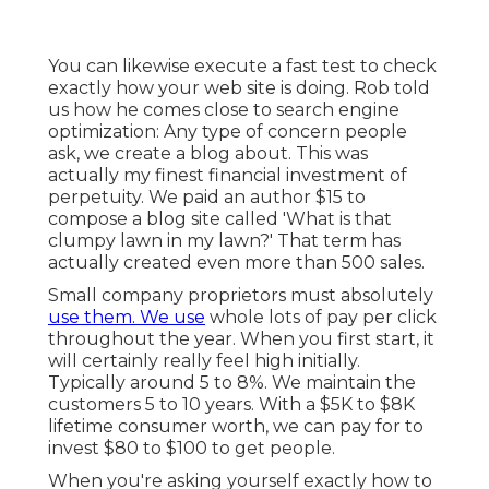
You can likewise execute a
fast test
to check
exactly how your web site is doing. Rob told
us how he comes close to search engine
optimization: Any type of concern people
ask, we create a blog about. This was
actually my finest financial investment of
perpetuity. We paid an author $15 to
compose a blog site called 'What is that
clumpy lawn in my lawn?' That term has
actually created even more than 500 sales.
Small company proprietors must absolutely
use them. We use
whole lots of pay per click
throughout the year. When you first start, it
will certainly really feel high initially.
Typically around 5 to 8%. We maintain the
customers 5 to 10 years. With a $5K to $8K
lifetime consumer worth, we can pay for to
invest $80 to $100 to get people.
When you're asking yourself exactly how to