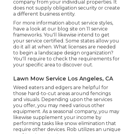
company from your individual properties. It
does not supply obligation security or create
a different business entity.
For more information about service styles,
have a look at our blog site on
11 service
frameworks
. You'll likewise intend to get
your service certified. Some states allow you
do it all at when. What licenses are needed
to begin a landscape design organization?
You'll require to check the requirements for
your specific area to discover out.
Lawn Mow Service Los Angeles, CA
Weed eaters and edgers are helpful for
those hard-to-cut areas around fencings
and visuals. Depending upon the services
you offer, you may need various other
equipment. As a seasonal company, you may
likewise supplement your income by
performing tasks like snow elimination that
require other devices. Rob utilizes an unique