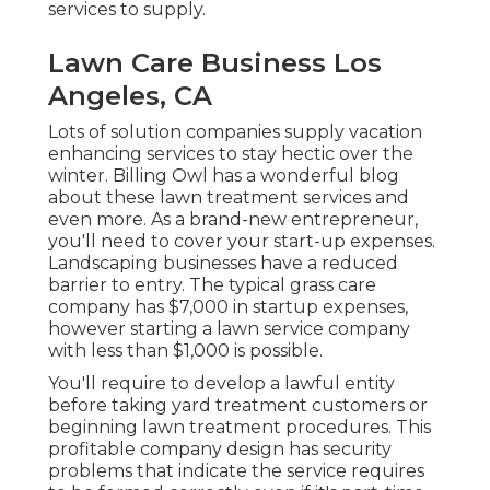
services to supply.
Lawn Care Business Los
Angeles, CA
Lots of solution companies supply vacation
enhancing services to stay hectic over the
winter.
Billing
Owl
has a wonderful blog
about these lawn treatment services and
even more. As a brand-new entrepreneur,
you'll need to cover your start-up expenses.
Landscaping businesses have a reduced
barrier to entry. The typical grass care
company has $7,000 in startup expenses,
however starting a lawn service company
with less than $1,000 is possible.
You'll require to develop a lawful entity
before taking yard treatment customers or
beginning lawn treatment procedures. This
profitable company design has security
problems that indicate the service requires