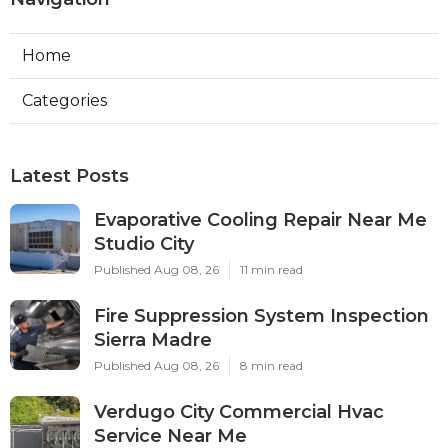
Home
Categories
Latest Posts
Evaporative Cooling Repair Near Me
Studio City
Published Aug 08, 26
11 min read
Fire Suppression System Inspection
Sierra Madre
Published Aug 08, 26
8 min read
Verdugo City Commercial Hvac
Service Near Me