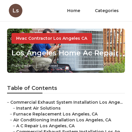
Ls
Home
Categories
Hvac Contractor Los Angeles CA
Los Angeles Home Ac Repair
Published en
11 min read
Table of Contents
–
Commercial Exhaust System Installation Los Ange...
–
Instant Air Solutions
–
Furnace Replacement Los Angeles, CA
–
Air Conditioning Installation Los Angeles, CA
–
A C Repair Los Angeles, CA
–
Commercial Exhaust System Installation Los An...