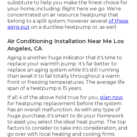
substitute to help you make the finest choice for
your home, including: Right here we go. We're
concentrated on
air resource heatpump
that
belong to a split system, however several
of these
signs put
on a ductless heatpump or, as well.
Air Conditioning Installation Near Me Los
Angeles, CA
Aging is another huge indicator that it's time to
replace your warmth pump. It's far better to
replace an aging system while it's still running
than await it to fail totally throughout a warm
front or freezing temperatures. The average life
span of a heatpump is 15 years.
If all 4 of the above hold true for you,
plan now
for heatpump replacement before the system
has an overall malfunction. As with any type of
huge purchase, it's smart to do your homework
to assist you select the ideal heat pump. The top
factors to consider to take into consideration, and
go over with local heating and cooling firms