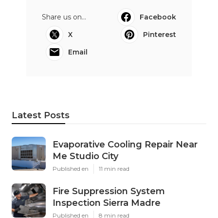
Share us on...
Facebook
X
Pinterest
Email
Latest Posts
Evaporative Cooling Repair Near
Me Studio City
Published en
11 min read
Fire Suppression System
Inspection Sierra Madre
Published en
8 min read