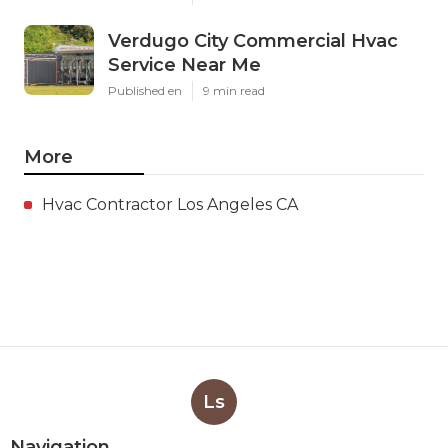
Verdugo City Commercial Hvac
Service Near Me
Published en
9 min read
More
Hvac Contractor Los Angeles CA
Ls
Navigation