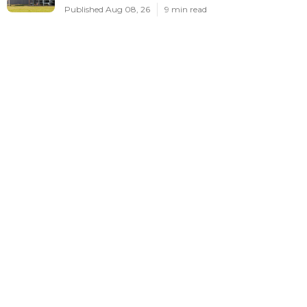
Published Aug 08, 26
9 min read