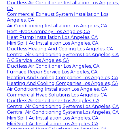
Ductless Air Conditioner Installation Los Angeles,
CA
Commercial Exhaust System Installation Los
Angeles, CA
Air Conditioning Installation Los Angeles, CA
Best Hvac Company Los Angeles, CA
Heat Pump Installation Los Angeles, CA
Mini Split Ac Installation Los Angeles, CA
Ductless Heating And Cooling Los Angeles, CA
Central Air Conditioning Systems Los Angeles, CA
A C Service Los Angeles, CA
Ductless Air Conditioner Los Angeles, CA
Furnace Repair Service Los Angeles, CA
Heating And Cooling Companies Los Angeles, CA
Heating And Cooling Companies Los Angeles, CA
Air Conditioning Installation Los Angeles, CA
Commercial Hvac Solutions Los Angeles, CA
Ductless Air Conditioner Los Angeles, CA
Central Air Conditioning Systems Los Angeles, CA
Central Air Conditioning Systems Los Angeles, CA
Mini Split Ac Installation Los Angeles, CA
Mini Split Ac Installation Los Angeles, CA