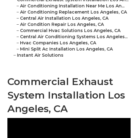
–
Air Conditioning Installation Near Me Los An...
–
Air Conditioning Replacement Los Angeles, CA
–
Central Air Installation Los Angeles, CA
–
Air Condition Repair Los Angeles, CA
–
Commercial Hvac Solutions Los Angeles, CA
–
Central Air Conditioning Systems Los Angeles...
–
Hvac Companies Los Angeles, CA
–
Mini Split Ac Installation Los Angeles, CA
–
Instant Air Solutions
Commercial Exhaust
System Installation Los
Angeles, CA