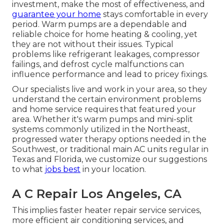
investment, make the most of effectiveness, and
guarantee your home
stays comfortable in every
period. Warm pumps are a dependable and
reliable choice for home heating & cooling, yet
they are not without their issues. Typical
problems like refrigerant leakages, compressor
failings, and defrost cycle malfunctions can
influence performance and lead to pricey fixings.
Our specialists live and work in your area, so they
understand the certain environment problems
and home service requires that featured your
area. Whether it's warm pumps and mini-split
systems commonly utilized in the Northeast,
progressed water therapy options needed in the
Southwest, or traditional main AC units regular in
Texas and Florida, we customize our suggestions
to what
jobs best
in your location.
A C Repair Los Angeles, CA
This implies faster heater repair service services,
more efficient air conditioning services, and