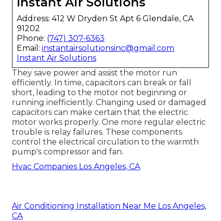
Instant Air Solutions
Address: 412 W Dryden St Apt 6 Glendale, CA
91202
Phone:
(747) 307-6363
Email:
instantairsolutionsinc@gmail.com
Instant Air Solutions
They save power and assist the motor run
efficiently. In time, capacitors can break or fall
short, leading to the motor not beginning or
running inefficiently. Changing used or damaged
capacitors can make certain that the electric
motor works properly. One more regular electric
trouble is relay failures. These components
control the electrical circulation to the warmth
pump's compressor and fan.
Hvac Companies Los Angeles, CA
Air Conditioning Installation Near Me Los Angeles,
CA