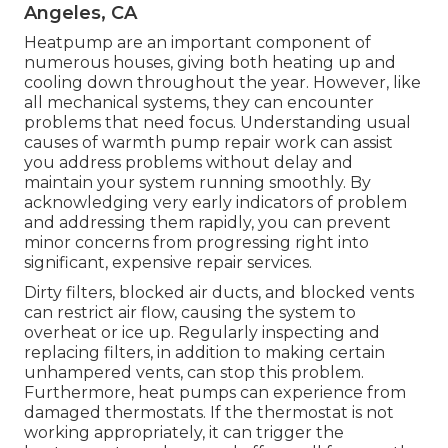
Angeles, CA
Heatpump are an important component of
numerous houses, giving both heating up and
cooling down throughout the year. However, like
all mechanical systems, they can encounter
problems that need focus. Understanding usual
causes of warmth pump repair work can assist
you address problems without delay and
maintain your system running smoothly. By
acknowledging very early indicators of problem
and addressing them rapidly, you can prevent
minor concerns from progressing right into
significant, expensive repair services.
Dirty filters, blocked air ducts, and blocked vents
can restrict air flow, causing the system to
overheat or ice up. Regularly inspecting and
replacing filters, in addition to making certain
unhampered vents, can stop this problem.
Furthermore, heat pumps can experience from
damaged thermostats. If the thermostat is not
working appropriately, it can trigger the