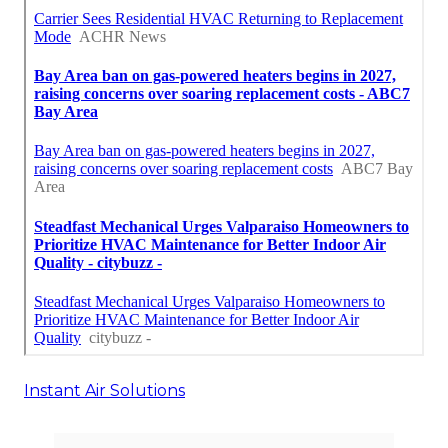
Instant Air Solutions