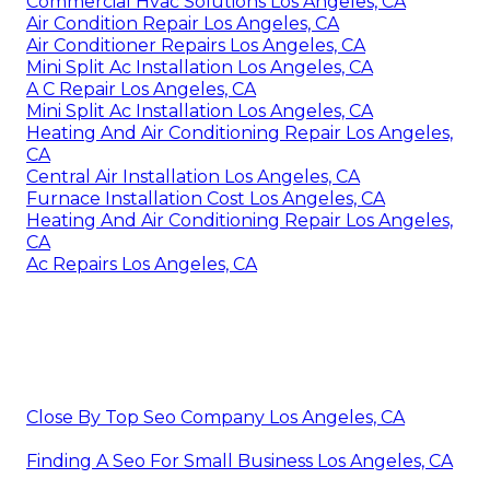
Commercial Hvac Solutions Los Angeles, CA
Air Condition Repair Los Angeles, CA
Air Conditioner Repairs Los Angeles, CA
Mini Split Ac Installation Los Angeles, CA
A C Repair Los Angeles, CA
Mini Split Ac Installation Los Angeles, CA
Heating And Air Conditioning Repair Los Angeles,
CA
Central Air Installation Los Angeles, CA
Furnace Installation Cost Los Angeles, CA
Heating And Air Conditioning Repair Los Angeles,
CA
Ac Repairs Los Angeles, CA
Close By Top Seo Company Los Angeles, CA
Finding A Seo For Small Business Los Angeles, CA