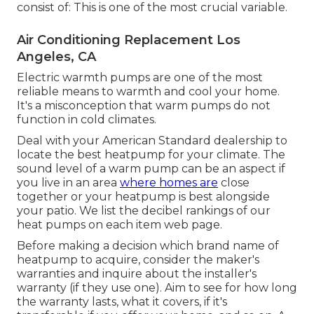
consist of: This is one of the most crucial variable.
Air Conditioning Replacement Los
Angeles, CA
Electric warmth pumps are one of the most
reliable means to warmth and cool your home.
It's a misconception that warm pumps do not
function in cold climates.
Deal with your American Standard dealership to
locate the best heatpump for your climate. The
sound level of a warm pump can be an aspect if
you live in an area
where homes are
close
together or your heatpump is best alongside
your patio. We list the decibel rankings of our
heat pumps on each item web page.
Before making a decision which brand name of
heatpump to acquire, consider the maker's
warranties and inquire about the installer's
warranty (if they use one). Aim to see for how long
the warranty lasts, what it covers, if it's