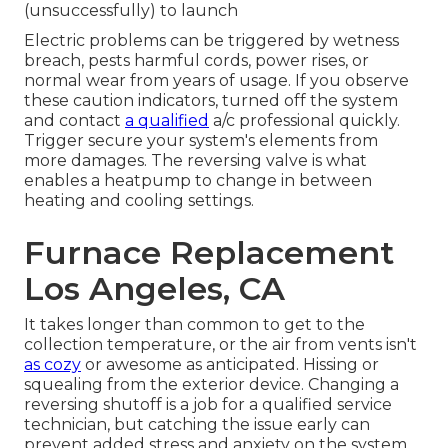
(unsuccessfully) to launch
Electric problems can be triggered by wetness
breach, pests harmful cords, power rises, or
normal wear from years of usage. If you observe
these caution indicators, turned off the system
and contact
a qualified
a/c professional quickly.
Trigger secure your system's elements from
more damages. The reversing valve is what
enables a heatpump to change in between
heating and cooling settings.
Furnace Replacement
Los Angeles, CA
It takes longer than common to get to the
collection temperature, or the air from vents isn't
as cozy
or awesome as anticipated. Hissing or
squealing from the exterior device. Changing a
reversing shutoff is a job for a qualified service
technician, but catching the issue early can
prevent added stress and anxiety on the system.