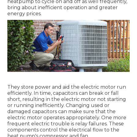
heatpump to cycle on and off as well frequently,
bring about inefficient operation and greater
energy prices.
They store power and aid the electric motor run
efficiently. In time, capacitors can break or fall
short, resulting in the electric motor not starting
or running inefficiently. Changing used or
damaged capacitors can make sure that the
electric motor operates appropriately. One more
frequent electric trouble is relay failures. These
components control the electrical flow to the
heat pump's compressor and fan.