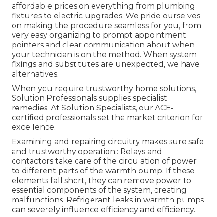
affordable prices on everything from plumbing
fixtures to electric upgrades. We pride ourselves
on making the procedure seamless for you, from
very easy organizing to prompt appointment
pointers and clear communication about when
your technician is on the method. When system
fixings and substitutes are unexpected, we have
alternatives.
When you require trustworthy home solutions,
Solution Professionals supplies specialist
remedies. At Solution Specialists, our ACE-
certified professionals set the market criterion for
excellence.
Examining and repairing circuitry makes sure safe
and trustworthy operation.: Relays and
contactors take care of the circulation of power
to different parts of the warmth pump. If these
elements fall short, they can remove power to
essential components of the system, creating
malfunctions. Refrigerant leaks in warmth pumps
can severely influence efficiency and efficiency.