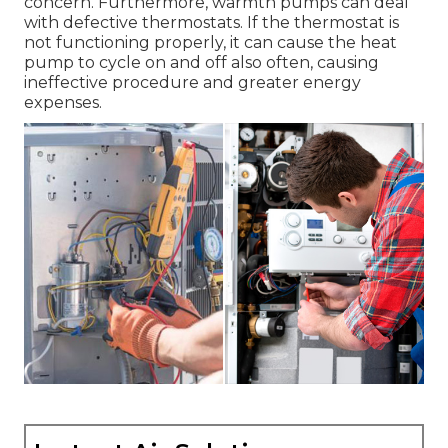
concern. Furthermore, warmth pumps can deal
with defective thermostats. If the thermostat is
not functioning properly, it can cause the heat
pump to cycle on and off also often, causing
ineffective procedure and greater energy
expenses.