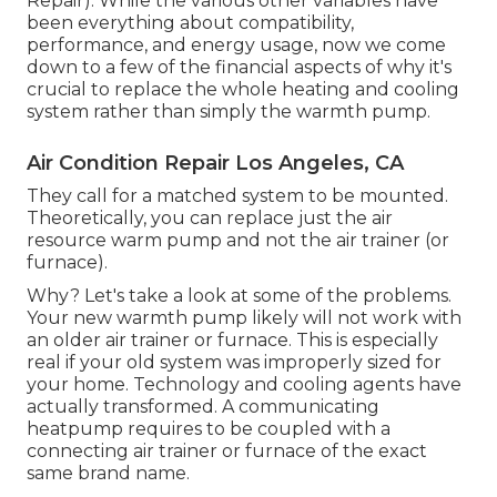
Repair). While the various other variables have
been everything about compatibility,
performance, and energy usage, now we come
down to a few of the financial aspects of why it's
crucial to replace the whole heating and cooling
system rather than simply the warmth pump.
Air Condition Repair Los Angeles, CA
They call for a matched system to be mounted.
Theoretically, you can replace just the air
resource warm pump and not the air trainer (or
furnace).
Why? Let's take a look at some of the problems.
Your new warmth pump likely will not work with
an older air trainer or furnace. This is especially
real if your old system was improperly sized for
your home. Technology and cooling agents have
actually transformed. A communicating
heatpump requires to be coupled with a
connecting air trainer or furnace of the exact
same brand name.