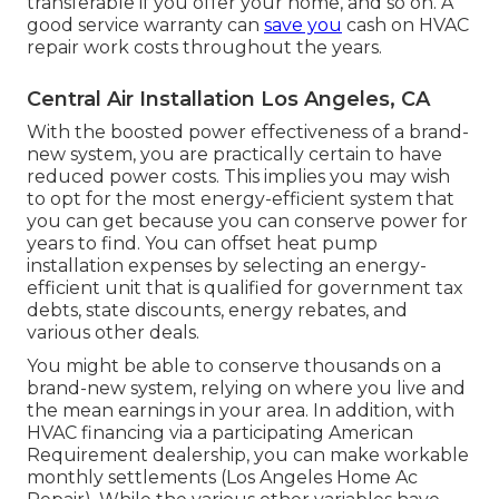
transferable if you offer your home, and so on. A
good service warranty can
save you
cash on HVAC
repair work costs throughout the years.
Central Air Installation Los Angeles, CA
With the boosted power effectiveness of a brand-
new system, you are practically certain to have
reduced power costs. This implies you may wish
to opt for the most energy-efficient system that
you can get because you can conserve power for
years to find. You can offset heat pump
installation expenses by selecting an energy-
efficient unit that is qualified for government tax
debts, state discounts, energy rebates, and
various other deals.
You might be able to conserve thousands on a
brand-new system, relying on where you live and
the mean earnings in your area. In addition, with
HVAC financing
via a participating American
Requirement dealership, you can make workable
monthly settlements (Los Angeles Home Ac