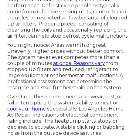
performance. Defrost cycle problems typically
come from defective sensing units, control board
troubles, or restricted airflow because of clogged
up air filters. Proper upkeep, consisting of
cleansing the coils and occasionally replacing the
air filter, can help stop defrost cycle malfunctions.
You might notice: Areas warmth or great
unevenly. Higher prices without better comfort.
The system never ever competes more than a
couple of minutes
at once. Reasons vary
from
stopped up filters and reduced refrigerant to
large equipment or thermostat malfunctions. A
professional assessment can determine the
resource and stop further strain on the system.
Over time, these components can wear, rust, or
fail, interrupting the system's ability to heat
or
cool your home
successfully. Los Angeles Home
Ac Repair. Indications of electrical component
failing include: The heatpump starts, stops, or
declines to activate. A stable clicking or babbling
noise from the outside device as it tries