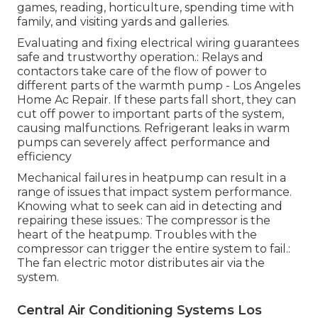
games, reading, horticulture, spending time with
family, and visiting yards and galleries.
Evaluating and fixing electrical wiring guarantees
safe and trustworthy operation.: Relays and
contactors take care of the flow of power to
different parts of the warmth pump - Los Angeles
Home Ac Repair. If these parts fall short, they can
cut off power to important parts of the system,
causing malfunctions. Refrigerant leaks in warm
pumps can severely affect performance and
efficiency
Mechanical failures in heatpump can result in a
range of issues that impact system performance.
Knowing what to seek can aid in detecting and
repairing these issues.: The compressor is the
heart of the heatpump. Troubles with the
compressor can trigger the entire system to fail.:
The fan electric motor distributes air via the
system.
Central Air Conditioning Systems Los