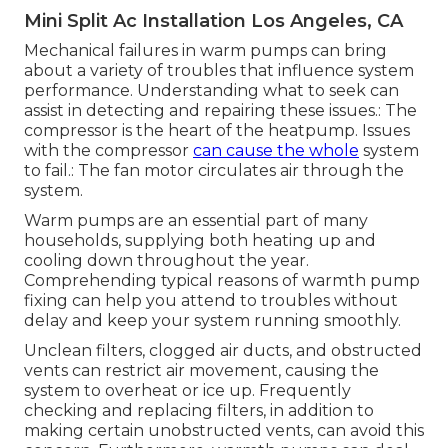
Mini Split Ac Installation Los Angeles, CA
Mechanical failures in warm pumps can bring
about a variety of troubles that influence system
performance. Understanding what to seek can
assist in detecting and repairing these issues.: The
compressor is the heart of the heatpump. Issues
with the compressor
can cause the whole
system
to fail.: The fan motor circulates air through the
system.
Warm pumps are an essential part of many
households, supplying both heating up and
cooling down throughout the year.
Comprehending typical reasons of warmth pump
fixing can help you attend to troubles without
delay and keep your system running smoothly.
Unclean filters, clogged air ducts, and obstructed
vents can restrict air movement, causing the
system to overheat or ice up. Frequently
checking and replacing filters, in addition to
making certain unobstructed vents, can avoid this