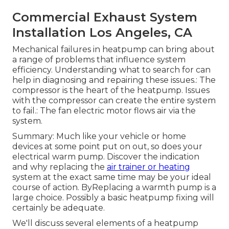
Commercial Exhaust System
Installation Los Angeles, CA
Mechanical failures in heatpump can bring about
a range of problems that influence system
efficiency. Understanding what to search for can
help in diagnosing and repairing these issues.: The
compressor is the heart of the heatpump. Issues
with the compressor can create the entire system
to fail.: The fan electric motor flows air via the
system.
Summary: Much like your vehicle or home
devices at some point put on out, so does your
electrical warm pump. Discover the indication
and why replacing the
air trainer or heating
system at the exact same time may be your ideal
course of action. ByReplacing a warmth pump is a
large choice. Possibly a basic heatpump fixing will
certainly be adequate.
We'll discuss several elements of a heatpump