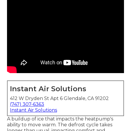
Instant Air Solutions
412 W Dryden St Apt 6 Glendale, CA 91202
(747) 307-6363
Instant Air Solutions
A buildup of ice that impacts the heatpump's
ability to move warm. The defrost cycle takes
longer than usual, impacting comfort and