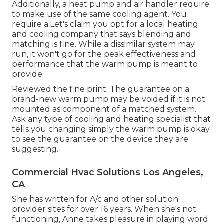
Additionally, a heat pump and air handler require
to make use of the same cooling agent. You
require a.Let's claim you opt for a local heating
and cooling company that says blending and
matching is fine. While a dissimilar system may
run, it won't go for the peak effectiveness and
performance that the warm pump is meant to
provide.
Reviewed the fine print. The guarantee on a
brand-new warm pump may be voided if it is not
mounted as component of a matched system.
Ask any type of cooling and heating specialist that
tells you changing simply the warm pump is okay
to see the guarantee on the device they are
suggesting.
Commercial Hvac Solutions Los Angeles,
CA
She has written for A/c and other solution
provider sites for over 16 years. When she's not
functioning, Anne takes pleasure in playing word