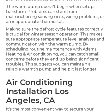
The warm pump doesn't begin when setups
transform. Problems can stem from
malfunctioning sensing units, wiring problems, or
an inappropriate thermostat.
Making sure the defrost cycle features correctly
is crucial for winter season operation. This makes
sure appropriate temperature level analyses and
communication with the warm pump. By
scheduling routine maintenance with Adams
Heating & Air conditioning, you can catch small
concerns before they end up being significant
troubles. This suggests you can maintain a
reliable warmth pump and help it last longer.
Air Conditioning
Installation Los
Angeles, CA
It's the most convenient way to secure your