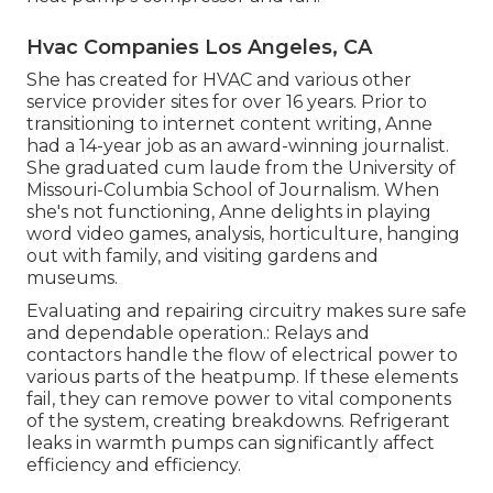
Hvac Companies Los Angeles, CA
She has created for HVAC and various other
service provider sites for over 16 years. Prior to
transitioning to internet content writing, Anne
had a 14-year job as an award-winning journalist.
She graduated cum laude from the University of
Missouri-Columbia School of Journalism. When
she's not functioning, Anne delights in playing
word video games, analysis, horticulture, hanging
out with family, and visiting gardens and
museums.
Evaluating and repairing circuitry makes sure safe
and dependable operation.: Relays and
contactors handle the flow of electrical power to
various parts of the heatpump. If these elements
fail, they can remove power to vital components
of the system, creating breakdowns. Refrigerant
leaks in warmth pumps can significantly affect
efficiency and efficiency.