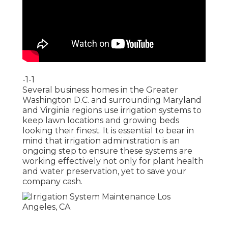
-1-1
Several business homes in the Greater
Washington D.C. and surrounding Maryland
and Virginia regions use irrigation systems to
keep lawn locations and growing beds
looking their finest. It is essential to bear in
mind that irrigation administration is an
ongoing step to ensure these systems are
working effectively not only for plant health
and water preservation, yet to save your
company cash.