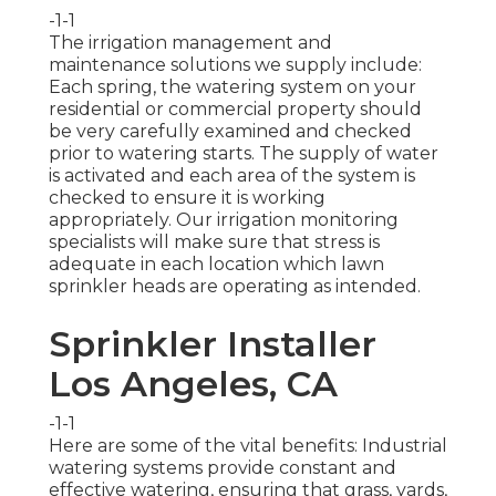
-1-1
The irrigation management and
maintenance solutions we supply include:
Each spring, the watering system on your
residential or commercial property should
be very carefully examined and checked
prior to watering starts. The supply of water
is activated and each area of the system is
checked to ensure it is working
appropriately. Our irrigation monitoring
specialists will make sure that stress is
adequate in each location which lawn
sprinkler heads are operating as intended.
Sprinkler Installer
Los Angeles, CA
-1-1
Here are some of the vital benefits: Industrial
watering systems provide constant and
effective watering, ensuring that grass, yards,