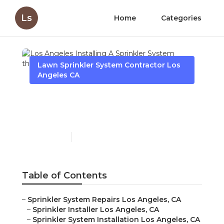
Ls
Home
Categories
Lawn Sprinkler System Contractor Los
Angeles CA
Los Angeles Installing A
Sprinkler System
Published en
6 min read
Table of Contents
–
Sprinkler System Repairs Los Angeles, CA
–
Sprinkler Installer Los Angeles, CA
–
Sprinkler System Installation Los Angeles, CA