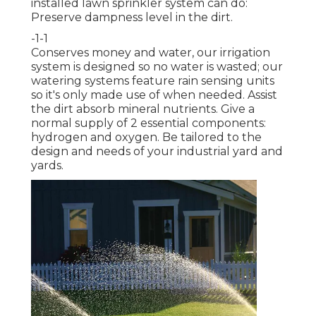
installed lawn sprinkler system can do:
Preserve dampness level in the dirt.
-1-1
Conserves money and water, our irrigation
system is designed so no water is wasted; our
watering systems feature rain sensing units
so it's only made use of when needed. Assist
the dirt absorb mineral nutrients. Give a
normal supply of 2 essential components:
hydrogen and oxygen. Be tailored to the
design and needs of your industrial yard and
yards.