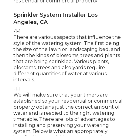
residential or commercial property
Sprinkler System Installer Los
Angeles, CA
-1-1
There are various aspects that influence the
style of the watering system. The first being
the size of the lawn or landscaping bed, and
then the kinds of blossoms, trees and plants
that are being sprinkled. Various plants,
blossoms, trees and also yards require
different quantities of water at various
intervals.
-1-1
We will make sure that your timers are
established so your residential or commercial
property obtains just the correct amount of
water and is readied to the right watering
timetable. There are lots of advantages to
installing and preserving your watering
system. Below is what an appropriately