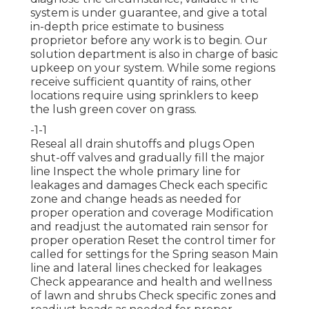
system is under guarantee, and give a total
in-depth price estimate to business
proprietor before any work is to begin. Our
solution department is also in charge of basic
upkeep on your system. While some regions
receive sufficient quantity of rains, other
locations require using sprinklers to keep
the lush green cover on grass.
-1-1
Reseal all drain shutoffs and plugs Open
shut-off valves and gradually fill the major
line Inspect the whole primary line for
leakages and damages Check each specific
zone and change heads as needed for
proper operation and coverage Modification
and readjust the automated rain sensor for
proper operation Reset the control timer for
called for settings for the Spring season Main
line and lateral lines checked for leakages
Check appearance and health and wellness
of lawn and shrubs Check specific zones and