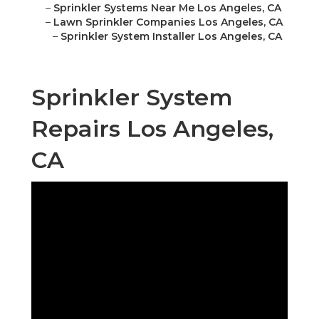
–
Sprinkler Systems Near Me Los Angeles, CA
–
Lawn Sprinkler Companies Los Angeles, CA
–
Sprinkler System Installer Los Angeles, CA
Sprinkler System
Repairs Los Angeles,
CA