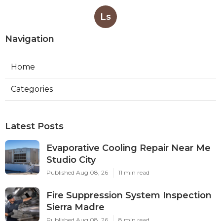
Ls
Navigation
Home
Categories
Latest Posts
Evaporative Cooling Repair Near Me
Studio City
Published Aug 08, 26
11 min read
Fire Suppression System Inspection
Sierra Madre
Published Aug 08, 26
8 min read