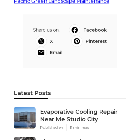
Pacific Green Landscape Maintenance
Share us on...
Facebook
X
Pinterest
Email
Latest Posts
Evaporative Cooling Repair
Near Me Studio City
Published en
11 min read