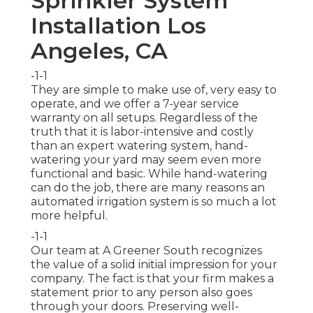
Sprinkler System
Installation Los
Angeles, CA
-1-1
They are simple to make use of, very easy to
operate, and we offer a 7-year service
warranty on all setups. Regardless of the
truth that it is labor-intensive and costly
than an expert watering system, hand-
watering your yard may seem even more
functional and basic. While hand-watering
can do the job, there are many reasons an
automated irrigation system is so much a lot
more helpful.
-1-1
Our team at A Greener South recognizes
the value of a solid initial impression for your
company. The fact is that your firm makes a
statement prior to any person also goes
through your doors. Preserving well-