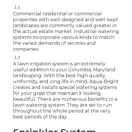
-1-1
Commercial residential or commercial
properties with well-designed and well-kept
landscapes are commonly valued greater in
the actual estate market. Industrial watering
systems incorporate various kinds to match
the varied demands of services and
companies.
-1-1
A lawn irrigation system is an extremely
useful addition to your Columbia, Maryland
landscaping. With the best high quality,
uniformity, and long life in mind, Aqua-Bright
creates and installs special watering systems
for your grass that maintain it looking
beautiful. There are numerous benefits to a
lawn watering system: They are set to run
throughout the whole period at the very
best periods of the day.