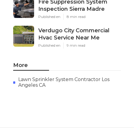
Fire Suppression System
Inspection Sierra Madre
Published en
8 min read
Verdugo City Commercial
Hvac Service Near Me
Published en
9 min read
More
Lawn Sprinkler System Contractor Los
Angeles CA