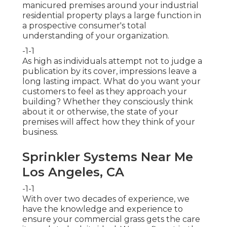
manicured premises around your industrial
residential property plays a large function in
a prospective consumer's total
understanding of your organization.
-1-1
As high as individuals attempt not to judge a
publication by its cover, impressions leave a
long lasting impact. What do you want your
customers to feel as they approach your
building? Whether they consciously think
about it or otherwise, the state of your
premises will affect how they think of your
business.
Sprinkler Systems Near Me
Los Angeles, CA
-1-1
With over two decades of experience, we
have the knowledge and experience to
ensure your commercial grass gets the care