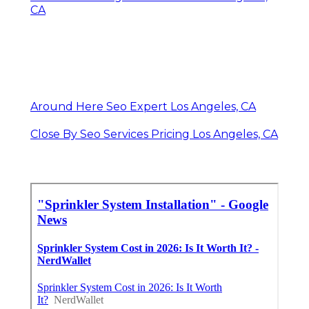
CA
Around Here Seo Expert Los Angeles, CA
Close By Seo Services Pricing Los Angeles, CA