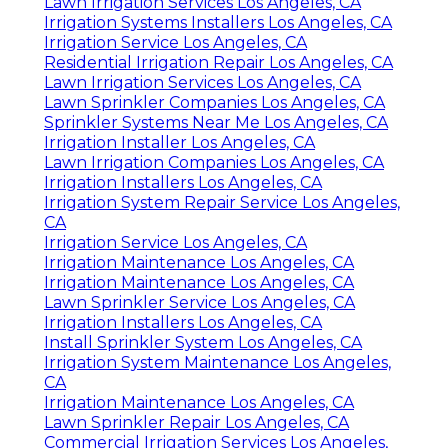
Lawn Irrigation Services Los Angeles, CA
Irrigation Systems Installers Los Angeles, CA
Irrigation Service Los Angeles, CA
Residential Irrigation Repair Los Angeles, CA
Lawn Irrigation Services Los Angeles, CA
Lawn Sprinkler Companies Los Angeles, CA
Sprinkler Systems Near Me Los Angeles, CA
Irrigation Installer Los Angeles, CA
Lawn Irrigation Companies Los Angeles, CA
Irrigation Installers Los Angeles, CA
Irrigation System Repair Service Los Angeles,
CA
Irrigation Service Los Angeles, CA
Irrigation Maintenance Los Angeles, CA
Irrigation Maintenance Los Angeles, CA
Lawn Sprinkler Service Los Angeles, CA
Irrigation Installers Los Angeles, CA
Install Sprinkler System Los Angeles, CA
Irrigation System Maintenance Los Angeles,
CA
Irrigation Maintenance Los Angeles, CA
Lawn Sprinkler Repair Los Angeles, CA
Commercial Irrigation Services Los Angeles,