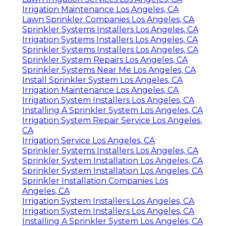
Irrigation Maintenance Los Angeles, CA
Lawn Sprinkler Companies Los Angeles, CA
Sprinkler Systems Installers Los Angeles, CA
Irrigation Systems Installers Los Angeles, CA
Sprinkler Systems Installers Los Angeles, CA
Sprinkler System Repairs Los Angeles, CA
Sprinkler Systems Near Me Los Angeles, CA
Install Sprinkler System Los Angeles, CA
Irrigation Maintenance Los Angeles, CA
Irrigation System Installers Los Angeles, CA
Installing A Sprinkler System Los Angeles, CA
Irrigation System Repair Service Los Angeles,
CA
Irrigation Service Los Angeles, CA
Sprinkler Systems Installers Los Angeles, CA
Sprinkler System Installation Los Angeles, CA
Sprinkler System Installation Los Angeles, CA
Sprinkler Installation Companies Los
Angeles, CA
Irrigation System Installers Los Angeles, CA
Irrigation System Installers Los Angeles, CA
Installing A Sprinkler System Los Angeles, CA