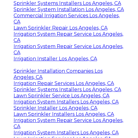
Sprinkler Systems Installers Los Angeles, CA
Sprinkler System Installation Los Angeles, CA
Commercial Irrigation Services Los Angeles,
CA
Lawn Sprinkler Repair Los Angeles, CA
Irrigation System Repair Service Los Angeles,
CA
Irrigation System Repair Service Los Angeles,
CA
Irrigation Installer Los Angeles, CA
Sprinkler Installation Companies Los
Angeles, CA
Irrigation Repair Services Los Angeles, CA
Sprinkler Systems Installers Los Angeles, CA
Lawn Sprinkler Service Los Angeles, CA
Irrigation System Installers Los Angeles, CA
Sprinkler Installer Los Angeles, CA
Lawn Sprinkler Installers Los Angeles, CA
Irrigation System Repair Service Los Angeles,
CA
Irrigation System Installers Los Angeles, CA