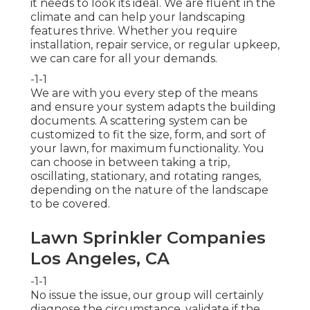
it needs to look its ideal. We are fluent in the
climate and can help your landscaping
features thrive. Whether you require
installation, repair service, or regular upkeep,
we can care for all your demands.
-1-1
We are with you every step of the means
and ensure your system adapts the building
documents. A scattering system can be
customized to fit the size, form, and sort of
your lawn, for maximum functionality. You
can choose in between taking a trip,
oscillating, stationary, and rotating ranges,
depending on the nature of the landscape
to be covered.
Lawn Sprinkler Companies
Los Angeles, CA
-1-1
No issue the issue, our group will certainly
diagnose the circumstance, validate if the