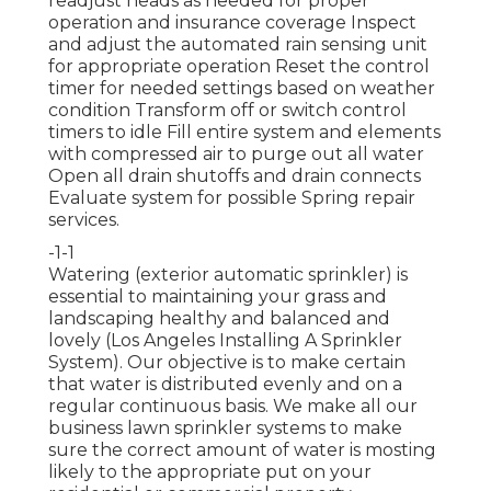
readjust heads as needed for proper
operation and insurance coverage Inspect
and adjust the automated rain sensing unit
for appropriate operation Reset the control
timer for needed settings based on weather
condition Transform off or switch control
timers to idle Fill entire system and elements
with compressed air to purge out all water
Open all drain shutoffs and drain connects
Evaluate system for possible Spring repair
services.
-1-1
Watering (exterior automatic sprinkler) is
essential to maintaining your grass and
landscaping healthy and balanced and
lovely (Los Angeles Installing A Sprinkler
System). Our objective is to make certain
that water is distributed evenly and on a
regular continuous basis. We make all our
business lawn sprinkler systems to make
sure the correct amount of water is mosting
likely to the appropriate put on your