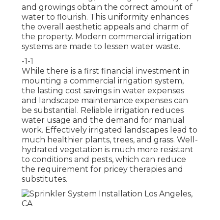
and growings obtain the correct amount of
water to flourish. This uniformity enhances
the overall aesthetic appeals and charm of
the property. Modern commercial irrigation
systems are made to lessen water waste.
-1-1
While there is a first financial investment in
mounting a commercial irrigation system,
the lasting cost savings in water expenses
and landscape maintenance expenses can
be substantial. Reliable irrigation reduces
water usage and the demand for manual
work. Effectively irrigated landscapes lead to
much healthier plants, trees, and grass. Well-
hydrated vegetation is much more resistant
to conditions and pests, which can reduce
the requirement for pricey therapies and
substitutes.