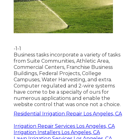
-1-1
Business tasks incorporate a variety of tasks
from Suite Communities, Athletic Area,
Commercial Centers, Franchise Business
Buildings, Federal Projects, College
Campuses, Water Harvesting, and extra.
Computer regulated and 2-wire systems
have come to be a specialty of ours for
numerous applications and enable the
website control that was once not a choice.
Residential Irrigation Repair Los Angeles, CA
Irrigation Repair Services Los Angeles, CA
Irrigation Installers Los Angeles, CA
Lawn Irrigation Services Los Angeles, CA