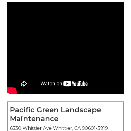
Pacific Green Landscape
Maintenance
6530 Whittier Ave Whittier, CA 90601-3919