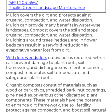
(562) 203-3567
Pacific Green Landscape Maintenance
Mulch covers the dirt and protects against
crusting, compaction, and water dissipation.
Mulch can provide many benefits in water-wise
landscapes. Compost covers the soil and stops
crusting, compaction, and water dissipation.
Mulching around trees, hedges, and in flower
beds can result in a ten-fold reduction in
evaporative water loss from dirt.
With less weeds, less
cultivation is required, which
can prevent damage to plant roots, soil
framework, and dirt organisms. In enhancement,
compost moderates soil temperature and
safeguards plant roots.
Organic composts consist of materials such as
wood or bark chips, shredded bark, nut coverings,
pine needles, or various other discarded plant
components. These materials have the potential
to enhance dirt framework, rise soil fertility,
protect against compaction, and boost soil natural