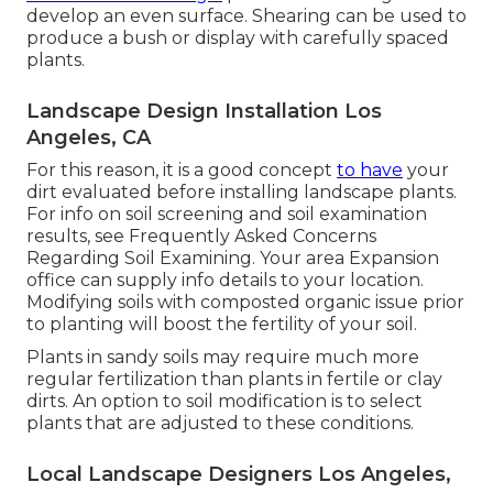
develop an even surface. Shearing can be used to
produce a bush or display with carefully spaced
plants.
Landscape Design Installation Los
Angeles, CA
For this reason, it is a good concept
to have
your
dirt evaluated before installing landscape plants.
For info on soil screening and soil examination
results, see
Frequently Asked Concerns
Regarding Soil Examining
. Your area
Expansion
office
can supply info details to your location.
Modifying soils with composted organic issue prior
to planting will boost the fertility of your soil.
Plants in sandy soils may require much more
regular fertilization than plants in fertile or clay
dirts. An option to soil modification is to select
plants that are adjusted to these conditions.
Local Landscape Designers Los Angeles,