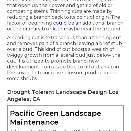
that open up their cover and get rid of old or
competing stems. Thinning cuts are made by
reducing a branch back to its point of origin. The
factor of beginning
could be an
additional branch
or the primary trunk, or maybe near the ground.
A heading cut is extra serious than a thinning cut,
and removes part of a branch leaving a brief stub
over a bud. This kind of cut boosts a wealth of
twiggy growth from a lateral bud just below the
cut. It is utilized to promote brand-new
development from a side bud to fill out a gap in
the cover, or to increase blossom production in
some shrubs.
Drought Tolerant Landscape Design Los
Angeles, CA
Pacific Green Landscape
Maintenance