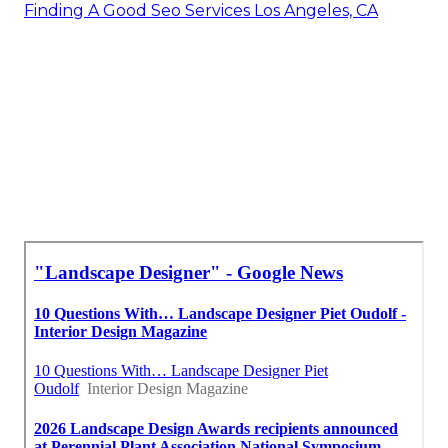
Finding A Good Seo Services Los Angeles, CA