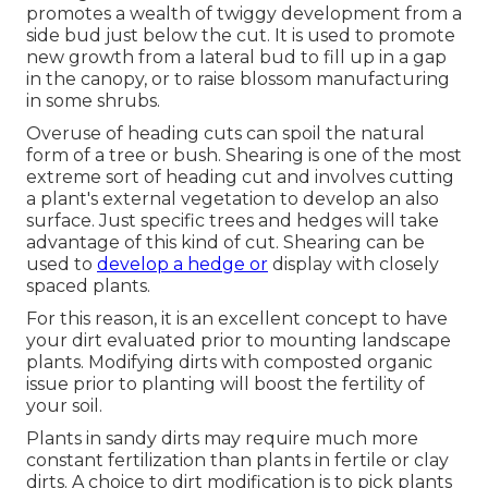
promotes a wealth of twiggy development from a
side bud just below the cut. It is used to promote
new growth from a lateral bud to fill up in a gap
in the canopy, or to raise blossom manufacturing
in some shrubs.
Overuse of heading cuts can spoil the natural
form of a tree or bush. Shearing is one of the most
extreme sort of heading cut and involves cutting
a plant's external vegetation to develop an also
surface. Just specific trees and hedges will take
advantage of this kind of cut. Shearing can be
used to
develop a hedge or
display with closely
spaced plants.
For this reason, it is an excellent concept to have
your dirt evaluated prior to mounting landscape
plants. Modifying dirts with composted organic
issue prior to planting will boost the fertility of
your soil.
Plants in sandy dirts may require much more
constant fertilization than plants in fertile or clay
dirts. A choice to dirt modification is to pick plants