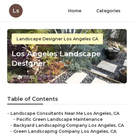
Ls
Home
Categories
Landscape Designer Los Angeles CA
Los Angeles Landscape
Designer
Published en
11 min read
Table of Contents
–
Landscape Consultants Near Me Los Angeles, CA
–
Pacific Green Landscape Maintenance
–
Backyard Landscaping Company Los Angeles, CA
–
Green Landscaping Company Los Angeles, CA