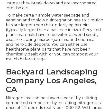
issue as they break down and are incorporated
into the dirt.
To make certain ample water seepage and
aeration and to slow disintegration, see to it mulch
bits are larger than the underlying dirt bits
(typically larger than a half inch in size). Recycled
plant materials have to be without weed seeds,
disease-causing microorganisms, and chemical
and herbicide deposits. You can either use
healthsome plant parts that have not been
chemically dealt with, or you can compost your
mulch before usage.
Backyard Landscaping
Company Los Angeles,
CA
Nitrogen loss can be stayed clear of by utilizing
composted compost or by including nitrogen at a
price of 1-2 pounds real N per 1000 ft2. With time,