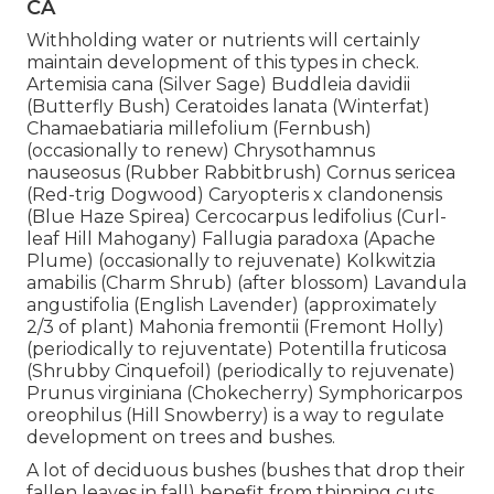
CA
Withholding water or nutrients will certainly
maintain development of this types in check.
Artemisia cana (Silver Sage) Buddleia davidii
(Butterfly Bush) Ceratoides lanata (Winterfat)
Chamaebatiaria millefolium (Fernbush)
(occasionally to renew) Chrysothamnus
nauseosus (Rubber Rabbitbrush) Cornus sericea
(Red-trig Dogwood) Caryopteris x clandonensis
(Blue Haze Spirea) Cercocarpus ledifolius (Curl-
leaf Hill Mahogany) Fallugia paradoxa (Apache
Plume) (occasionally to rejuvenate) Kolkwitzia
amabilis (Charm Shrub) (after blossom) Lavandula
angustifolia (English Lavender) (approximately
2/3 of plant) Mahonia fremontii (Fremont Holly)
(periodically to rejuventate) Potentilla fruticosa
(Shrubby Cinquefoil) (periodically to rejuvenate)
Prunus virginiana (Chokecherry) Symphoricarpos
oreophilus (Hill Snowberry) is a way to regulate
development on trees and bushes.
A lot of deciduous bushes (bushes that drop their
fallen leaves in fall) benefit from thinning cuts