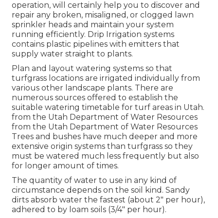
operation, will certainly help you to discover and
repair any broken, misaligned, or clogged lawn
sprinkler heads and maintain your system
running efficiently. Drip Irrigation systems
contains plastic pipelines with emitters that
supply water straight to plants.
Plan and layout watering systems so that
turfgrass locations are irrigated individually from
various other landscape plants. There are
numerous sources offered to establish the
suitable watering timetable for turf areas in Utah.
from the Utah Department of Water Resources
from the Utah Department of Water Resources
Trees and bushes have much deeper and more
extensive origin systems than turfgrass so they
must be watered much less frequently but also
for longer amount of times.
The quantity of water to use in any kind of
circumstance depends on the soil kind. Sandy
dirts absorb water the fastest (about 2" per hour),
adhered to by loam soils (3/4" per hour).