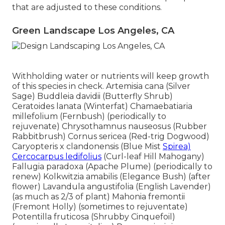
that are adjusted to these conditions.
Green Landscape Los Angeles, CA
Withholding water or nutrients will keep growth
of this species in check. Artemisia cana (Silver
Sage) Buddleia davidii (Butterfly Shrub)
Ceratoides lanata (Winterfat) Chamaebatiaria
millefolium (Fernbush) (periodically to
rejuvenate) Chrysothamnus nauseosus (Rubber
Rabbitbrush) Cornus sericea (Red-trig Dogwood)
Caryopteris x clandonensis (Blue Mist
Spirea)
Cercocarpus ledifolius
(Curl-leaf Hill Mahogany)
Fallugia paradoxa (Apache Plume) (periodically to
renew) Kolkwitzia amabilis (Elegance Bush) (after
flower) Lavandula angustifolia (English Lavender)
(as much as 2/3 of plant) Mahonia fremontii
(Fremont Holly) (sometimes to rejuventate)
Potentilla fruticosa (Shrubby Cinquefoil)