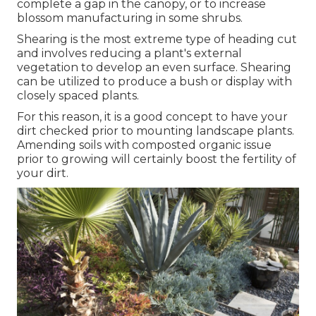
complete a gap in the canopy, or to increase
blossom manufacturing in some shrubs.
Shearing is the most extreme type of heading cut
and involves reducing a plant's external
vegetation to develop an even surface. Shearing
can be utilized to produce a bush or display with
closely spaced plants.
For this reason, it is a good concept to have your
dirt checked prior to mounting landscape plants.
Amending soils with composted organic issue
prior to growing will certainly boost the fertility of
your dirt.