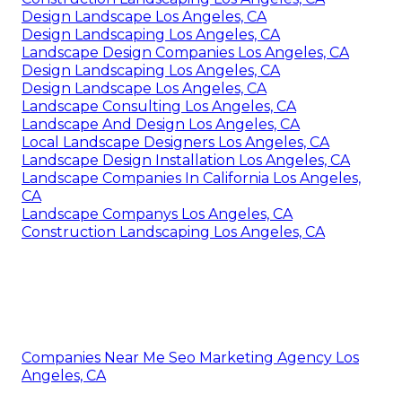
Design Landscape Los Angeles, CA
Design Landscaping Los Angeles, CA
Landscape Design Companies Los Angeles, CA
Design Landscaping Los Angeles, CA
Design Landscape Los Angeles, CA
Landscape Consulting Los Angeles, CA
Landscape And Design Los Angeles, CA
Local Landscape Designers Los Angeles, CA
Landscape Design Installation Los Angeles, CA
Landscape Companies In California Los Angeles,
CA
Landscape Companys Los Angeles, CA
Construction Landscaping Los Angeles, CA
Companies Near Me Seo Marketing Agency Los
Angeles, CA