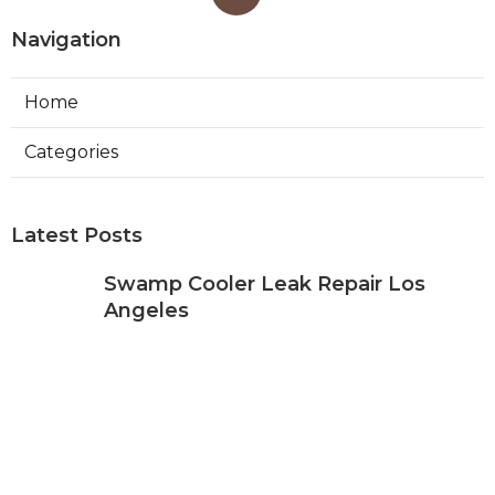
Navigation
Home
Categories
Latest Posts
Swamp Cooler Leak Repair Los
Angeles
Published Aug 05, 26
11 min read
Kitchen Exhaust Fan Repair Service
Sierra Madre
Published Aug 05, 26
8 min read