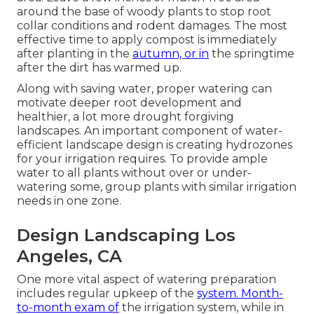
around the base of woody plants to stop root
collar conditions and rodent damages. The most
effective time to apply compost is immediately
after planting in the
autumn, or in
the springtime
after the dirt has warmed up.
Along with saving water, proper watering can
motivate deeper root development and
healthier, a lot more drought forgiving
landscapes. An important component of water-
efficient landscape design is creating hydrozones
for your irrigation requires. To provide ample
water to all plants without over or under-
watering some, group plants with similar irrigation
needs in one zone.
Design Landscaping Los
Angeles, CA
One more vital aspect of watering preparation
includes regular upkeep of the
system. Month-
to-month exam of
the irrigation system, while in