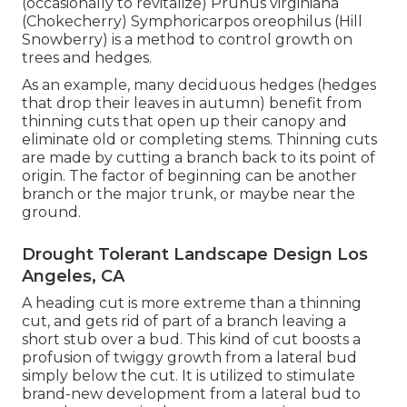
(occasionally to revitalize) Prunus virginiana
(Chokecherry) Symphoricarpos oreophilus (Hill
Snowberry) is a method to control growth on
trees and hedges.
As an example, many deciduous hedges (hedges
that drop their leaves in autumn) benefit from
thinning cuts that open up their canopy and
eliminate old or completing stems. Thinning cuts
are made by cutting a branch back to its point of
origin. The factor of beginning can be another
branch or the major trunk, or maybe near the
ground.
Drought Tolerant Landscape Design Los
Angeles, CA
A heading cut is more extreme than a thinning
cut, and gets rid of part of a branch leaving a
short stub over a bud. This kind of cut boosts a
profusion of twiggy growth from a lateral bud
simply below the cut. It is utilized to stimulate
brand-new development from a lateral bud to