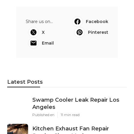
Share us on...
Facebook
X
Pinterest
Email
Latest Posts
Swamp Cooler Leak Repair Los
Angeles
Published en
11 min read
Kitchen Exhaust Fan Repair