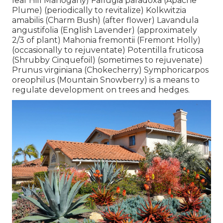
leaf Hill Mahogany) Fallugia paradoxa (Apache
Plume) (periodically to revitalize) Kolkwitzia
amabilis (Charm Bush) (after flower) Lavandula
angustifolia (English Lavender) (approximately
2/3 of plant) Mahonia fremontii (Fremont Holly)
(occasionally to rejuventate) Potentilla fruticosa
(Shrubby Cinquefoil) (sometimes to rejuvenate)
Prunus virginiana (Chokecherry) Symphoricarpos
oreophilus (Mountain Snowberry) is a means to
regulate development on trees and hedges.