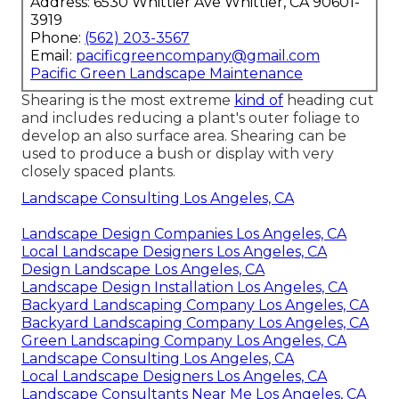
Address: 6530 Whittier Ave Whittier, CA 90601-
3919
Phone:
(562) 203-3567
Email:
pacificgreencompany@gmail.com
Pacific Green Landscape Maintenance
Shearing is the most extreme
kind of
heading cut
and includes reducing a plant's outer foliage to
develop an also surface area. Shearing can be
used to produce a bush or display with very
closely spaced plants.
Landscape Consulting Los Angeles, CA
Landscape Design Companies Los Angeles, CA
Local Landscape Designers Los Angeles, CA
Design Landscape Los Angeles, CA
Landscape Design Installation Los Angeles, CA
Backyard Landscaping Company Los Angeles, CA
Backyard Landscaping Company Los Angeles, CA
Green Landscaping Company Los Angeles, CA
Landscape Consulting Los Angeles, CA
Local Landscape Designers Los Angeles, CA
Landscape Consultants Near Me Los Angeles, CA