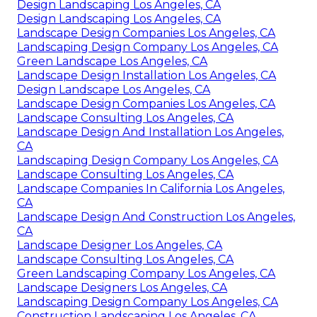
Design Landscaping Los Angeles, CA
Design Landscaping Los Angeles, CA
Landscape Design Companies Los Angeles, CA
Landscaping Design Company Los Angeles, CA
Green Landscape Los Angeles, CA
Landscape Design Installation Los Angeles, CA
Design Landscape Los Angeles, CA
Landscape Design Companies Los Angeles, CA
Landscape Consulting Los Angeles, CA
Landscape Design And Installation Los Angeles,
CA
Landscaping Design Company Los Angeles, CA
Landscape Consulting Los Angeles, CA
Landscape Companies In California Los Angeles,
CA
Landscape Design And Construction Los Angeles,
CA
Landscape Designer Los Angeles, CA
Landscape Consulting Los Angeles, CA
Green Landscaping Company Los Angeles, CA
Landscape Designers Los Angeles, CA
Landscaping Design Company Los Angeles, CA
Construction Landscaping Los Angeles, CA