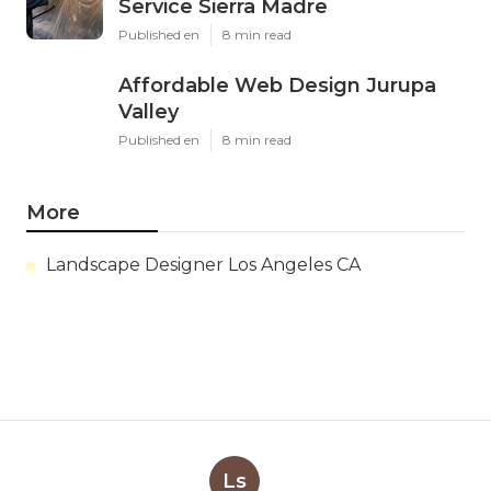
Service Sierra Madre
Published en
8 min read
Affordable Web Design Jurupa
Valley
Published en
8 min read
More
Landscape Designer Los Angeles CA
Ls