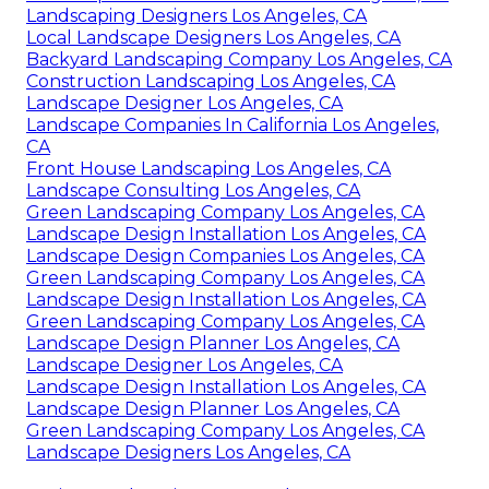
Landscaping Designers Los Angeles, CA
Local Landscape Designers Los Angeles, CA
Backyard Landscaping Company Los Angeles, CA
Construction Landscaping Los Angeles, CA
Landscape Designer Los Angeles, CA
Landscape Companies In California Los Angeles,
CA
Front House Landscaping Los Angeles, CA
Landscape Consulting Los Angeles, CA
Green Landscaping Company Los Angeles, CA
Landscape Design Installation Los Angeles, CA
Landscape Design Companies Los Angeles, CA
Green Landscaping Company Los Angeles, CA
Landscape Design Installation Los Angeles, CA
Green Landscaping Company Los Angeles, CA
Landscape Design Planner Los Angeles, CA
Landscape Designer Los Angeles, CA
Landscape Design Installation Los Angeles, CA
Landscape Design Planner Los Angeles, CA
Green Landscaping Company Los Angeles, CA
Landscape Designers Los Angeles, CA