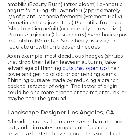
amabilis (Beauty Bush) (after bloom) Lavandula
angustifolia (English Lavender) (approximately
2/3 of plant) Mahonia fremontii (Fremont Holly)
(sometimes to rejuventate) Potentilla fruticosa
(Shrubby Cinquefoil) (occasionally to revitalize)
Prunus virginiana (Chokecherry) Symphoricarpos
oreophilus (Mountain Snowberry) is a way to
regulate growth on trees and hedges.
As an example, most deciduous hedges (shrubs
that drop their fallen leaves in autumn) take
advantage of thinning
cuts that open up
their
cover and get rid of old or contending stems.
Thinning cuts are made by reducing a branch
back to its factor of origin. The factor of origin
could be one more branch or the major trunk, or
maybe near the ground
Landscape Designer Los Angeles, CA
A heading cut is a lot more severe than a thinning
cut, and eliminates component of a branch
leaving a short stub over a bud. This sort of cut