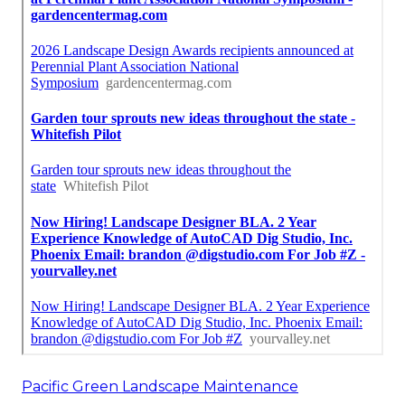
Pacific Green Landscape Maintenance