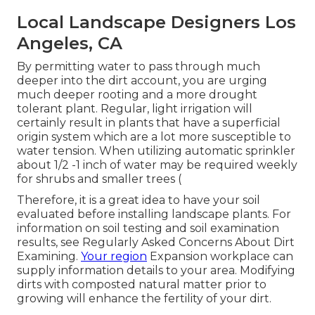
Local Landscape Designers Los
Angeles, CA
By permitting water to pass through much
deeper into the dirt account, you are urging
much deeper rooting and a more drought
tolerant plant. Regular, light irrigation will
certainly result in plants that have a superficial
origin system which are a lot more susceptible to
water tension. When utilizing automatic sprinkler
about 1/2 -1 inch of water may be required weekly
for shrubs and smaller trees (
Therefore, it is a great idea to have your soil
evaluated before installing landscape plants. For
information on soil testing and soil examination
results, see
Regularly Asked Concerns About Dirt
Examining
.
Your region
Expansion workplace
can
supply information details to your area. Modifying
dirts with composted natural matter prior to
growing will enhance the fertility of your dirt.