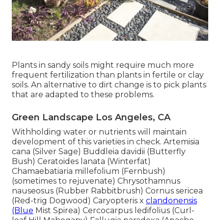
Plants in sandy soils might require much more
frequent fertilization than plants in fertile or clay
soils. An alternative to dirt change is to pick plants
that are adapted to these problems.
Green Landscape Los Angeles, CA
Withholding water or nutrients will maintain
development of this varieties in check. Artemisia
cana (Silver Sage) Buddleia davidii (Butterfly
Bush) Ceratoides lanata (Winterfat)
Chamaebatiaria millefolium (Fernbush)
(sometimes to rejuvenate) Chrysothamnus
nauseosus (Rubber Rabbitbrush) Cornus sericea
(Red-trig Dogwood) Caryopteris x
clandonensis
(Blue
Mist Spirea) Cercocarpus ledifolius (Curl-