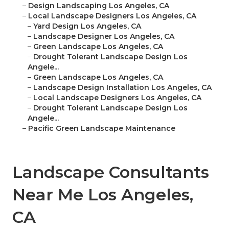
–
Design Landscaping Los Angeles, CA
–
Local Landscape Designers Los Angeles, CA
–
Yard Design Los Angeles, CA
–
Landscape Designer Los Angeles, CA
–
Green Landscape Los Angeles, CA
–
Drought Tolerant Landscape Design Los
Angele...
–
Green Landscape Los Angeles, CA
–
Landscape Design Installation Los Angeles, CA
–
Local Landscape Designers Los Angeles, CA
–
Drought Tolerant Landscape Design Los
Angele...
–
Pacific Green Landscape Maintenance
Landscape Consultants
Near Me Los Angeles,
CA