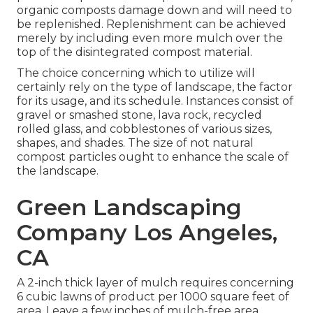
organic composts damage down and will need to
be replenished. Replenishment can be achieved
merely by including even more mulch over the
top of the disintegrated compost material.
The choice concerning which to utilize will
certainly rely on the type of landscape, the factor
for its usage, and its schedule. Instances consist of
gravel or smashed stone, lava rock, recycled
rolled glass, and cobblestones of various sizes,
shapes, and shades. The size of not natural
compost particles ought to enhance the scale of
the landscape.
Green Landscaping
Company Los Angeles,
CA
A 2-inch thick layer of mulch requires concerning
6 cubic lawns of product per 1000 square feet of
area. Leave a few inches of mulch-free area