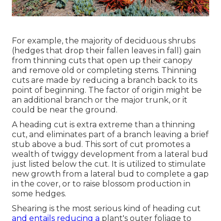
For example, the majority of deciduous shrubs
(hedges that drop their fallen leaves in fall) gain
from thinning cuts that open up their canopy
and remove old or completing stems. Thinning
cuts are made by reducing a branch back to its
point of beginning. The factor of origin might be
an additional branch or the major trunk, or it
could be near the ground.
A heading cut is extra extreme than a thinning
cut, and eliminates part of a branch leaving a brief
stub above a bud. This sort of cut promotes a
wealth of twiggy development from a lateral bud
just listed below the cut. It is utilized to stimulate
new growth from a lateral bud to complete a gap
in the cover, or to raise blossom production in
some hedges.
Shearing is the most serious kind of heading cut
and entails reducing a
plant's outer foliage to