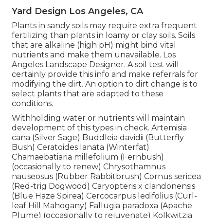
Yard Design Los Angeles, CA
Plants in sandy soils may require extra frequent
fertilizing than plants in loamy or clay soils. Soils
that are alkaline (high pH) might bind vital
nutrients and make them unavailable. Los
Angeles Landscape Designer. A soil test will
certainly provide this info and make referrals for
modifying the dirt. An option to dirt change is to
select plants that are adapted to these
conditions.
Withholding water or nutrients will maintain
development of this types in check. Artemisia
cana (Silver Sage) Buddleia davidii (Butterfly
Bush) Ceratoides lanata (Winterfat)
Chamaebatiaria millefolium (Fernbush)
(occasionally to renew) Chrysothamnus
nauseosus (Rubber Rabbitbrush) Cornus sericea
(Red-trig Dogwood) Caryopteris x clandonensis
(Blue Haze Spirea) Cercocarpus ledifolius (Curl-
leaf Hill Mahogany) Fallugia paradoxa (Apache
Plume) (occasionally to rejuvenate) Kolkwitzia