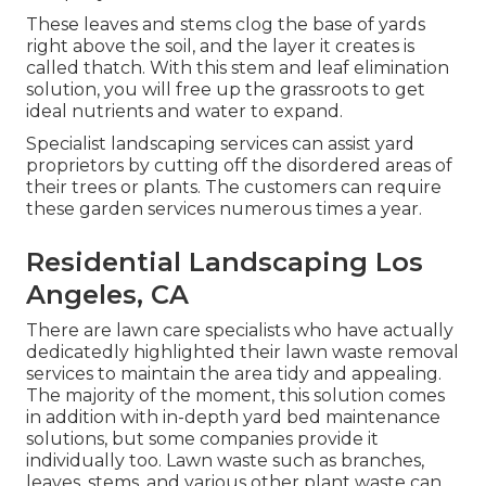
These leaves and stems clog the base of yards
right above the soil, and the layer it creates is
called thatch. With this stem and leaf elimination
solution, you will free up the grassroots to get
ideal nutrients and water to expand.
Specialist landscaping services can assist yard
proprietors by cutting off the disordered areas of
their trees or plants. The customers can require
these garden services numerous times a year.
Residential Landscaping Los
Angeles, CA
There are lawn care specialists who have actually
dedicatedly highlighted their lawn waste removal
services to maintain the area tidy and appealing.
The majority of the moment, this solution comes
in addition with in-depth yard bed maintenance
solutions, but some companies provide it
individually too. Lawn waste such as branches,
leaves, stems, and various other plant waste can