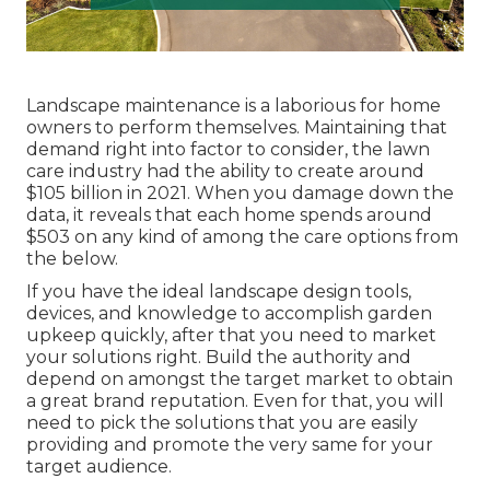
Landscape maintenance is a laborious for home
owners to perform themselves. Maintaining that
demand right into factor to consider, the
lawn
care industry had the ability to create around
$105 billion
in 2021. When you damage down the
data, it reveals that each home spends around
$503 on any kind of among the care options from
the below.
If you have the ideal
landscape design tools
,
devices, and knowledge to accomplish garden
upkeep quickly, after that you need to market
your solutions right. Build the authority and
depend on amongst the target market to obtain
a great brand reputation. Even for that, you will
need to pick the solutions that you are easily
providing and promote the very same for your
target audience.