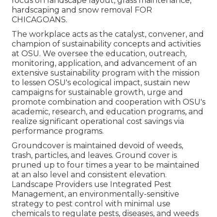
focus on landscape layout, grass maintenance,
hardscaping and snow removal FOR
CHICAGOANS.
The workplace acts as the catalyst, convener, and
champion of sustainability concepts and activities
at OSU. We oversee the education, outreach,
monitoring, application, and advancement of an
extensive sustainability program with the mission
to lessen OSU's ecological impact, sustain new
campaigns for sustainable growth, urge and
promote combination and cooperation with OSU's
academic, research, and education programs, and
realize significant operational cost savings via
performance programs.
Groundcover is maintained devoid of weeds,
trash, particles, and leaves. Ground cover is
pruned up to four times a year to be maintained
at an also level and consistent elevation.
Landscape Providers use
Integrated Pest
Management
, an environmentally-sensitive
strategy to pest control with minimal use
chemicals to regulate pests, diseases, and weeds