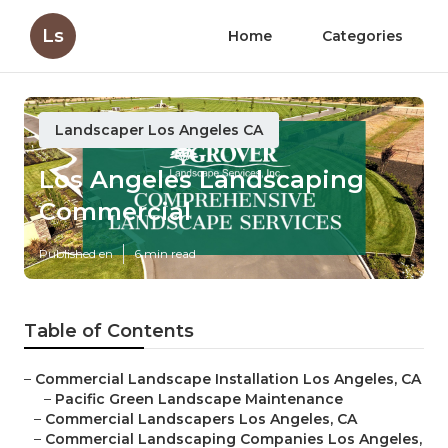
Ls
Home
Categories
Landscaper Los Angeles CA
Los Angeles Landscaping
Commercial
Published en
6 min read
Table of Contents
–
Commercial Landscape Installation Los Angeles, CA
–
Pacific Green Landscape Maintenance
–
Commercial Landscapers Los Angeles, CA
–
Commercial Landscaping Companies Los Angeles,