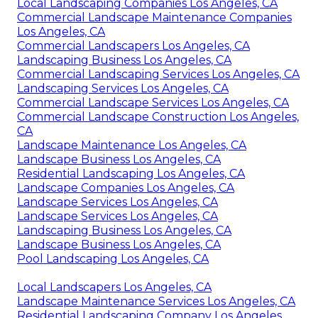
Local Landscaping Companies Los Angeles, CA
Commercial Landscape Maintenance Companies
Los Angeles, CA
Commercial Landscapers Los Angeles, CA
Landscaping Business Los Angeles, CA
Commercial Landscaping Services Los Angeles, CA
Landscaping Services Los Angeles, CA
Commercial Landscape Services Los Angeles, CA
Commercial Landscape Construction Los Angeles,
CA
Landscape Maintenance Los Angeles, CA
Landscape Business Los Angeles, CA
Residential Landscaping Los Angeles, CA
Landscape Companies Los Angeles, CA
Landscape Services Los Angeles, CA
Landscape Services Los Angeles, CA
Landscaping Business Los Angeles, CA
Landscape Business Los Angeles, CA
Pool Landscaping Los Angeles, CA
Local Landscapers Los Angeles, CA
Landscape Maintenance Services Los Angeles, CA
Residential Landscaping Company Los Angeles,