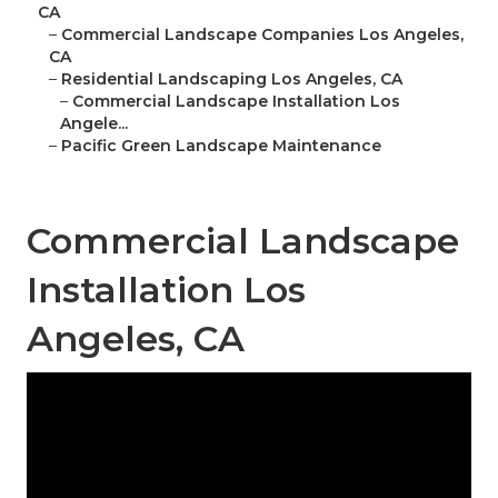
CA
–
Commercial Landscape Companies Los Angeles,
CA
–
Residential Landscaping Los Angeles, CA
–
Commercial Landscape Installation Los
Angele...
–
Pacific Green Landscape Maintenance
Commercial Landscape
Installation Los
Angeles, CA