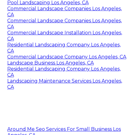
Pool Landscaping Los Angeles, CA
Commercial Landscape Companies Los Angeles,
CA
Commercial Landscape Companies Los Angeles,
CA
Commercial Landscape Installation Los Angeles,
CA
Residential Landscaping Company Los Angeles,
CA
Commercial Landscape Company Los Angeles, CA
Landscape Business Los Angeles, CA
Residential Landscaping Company Los Angeles,
CA
Landscaping Maintenance Services Los Angeles,
CA
Around Me Seo Services For Small Business Los