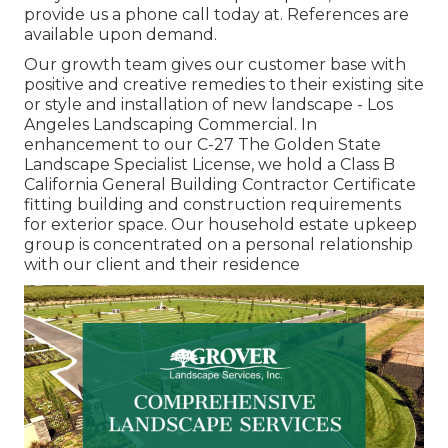
provide us a phone call today at. References are
available upon demand.
Our growth team gives our customer base with
positive and creative remedies to their existing site
or style and installation of new landscape - Los
Angeles Landscaping Commercial. In
enhancement to our C-27 The Golden State
Landscape Specialist License, we hold a Class B
California General Building Contractor Certificate
fitting building and construction requirements
for exterior space. Our household estate upkeep
group is concentrated on a personal relationship
with our client and their residence