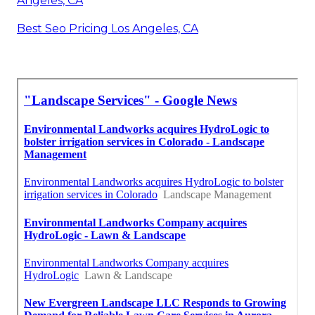
Angeles, CA
Best Seo Pricing Los Angeles, CA