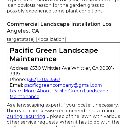
is an obvious reason for the garden grass to
possibly experience some plant conditions.
Commercial Landscape Installation Los
Angeles, CA
target:state] [/localization]
Pacific Green Landscape
Maintenance
Address: 6530 Whittier Ave Whittier, CA 90601-
3919
Phone:
(562) 203-3567
Email:
pacificgreencompany@gmail.com
Learn More About Pacific Green Landscape
Maintenance
As a landscaping expert, if you locate it necessary,
then you can likewise recommend this solution
during recurring
upkeep of the lawn with various
other service requests. When it has to do with the