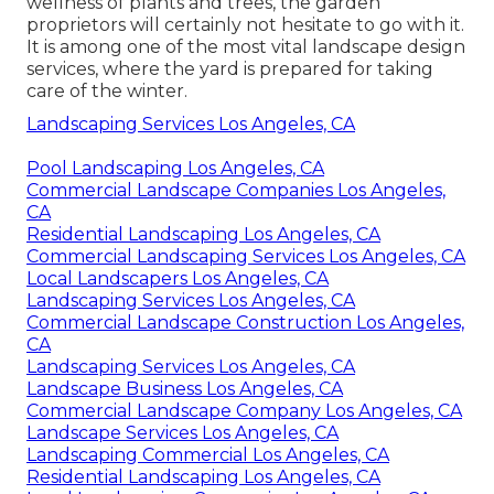
wellness of plants and trees, the garden
proprietors will certainly not hesitate to go with it.
It is among one of the most vital landscape design
services, where the yard is prepared for taking
care of the winter.
Landscaping Services Los Angeles, CA
Pool Landscaping Los Angeles, CA
Commercial Landscape Companies Los Angeles,
CA
Residential Landscaping Los Angeles, CA
Commercial Landscaping Services Los Angeles, CA
Local Landscapers Los Angeles, CA
Landscaping Services Los Angeles, CA
Commercial Landscape Construction Los Angeles,
CA
Landscaping Services Los Angeles, CA
Landscape Business Los Angeles, CA
Commercial Landscape Company Los Angeles, CA
Landscape Services Los Angeles, CA
Landscaping Commercial Los Angeles, CA
Residential Landscaping Los Angeles, CA