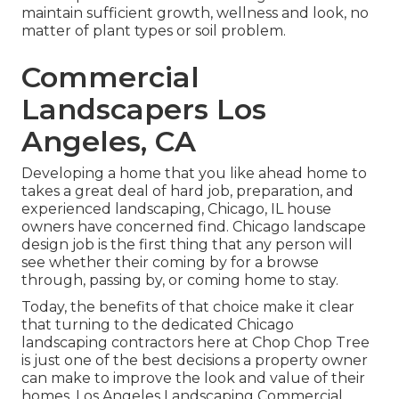
maintain sufficient growth, wellness and look, no
matter of plant types or soil problem.
Commercial
Landscapers Los
Angeles, CA
Developing a home that you like ahead home to
takes a great deal of hard job, preparation, and
experienced landscaping, Chicago, IL house
owners have concerned find. Chicago landscape
design job is the first thing that any person will
see whether their coming by for a browse
through, passing by, or coming home to stay.
Today, the benefits of that choice make it clear
that turning to the dedicated Chicago
landscaping contractors here at Chop Chop Tree
is just one of the best decisions a property owner
can make to improve the look and value of their
homes. Los Angeles Landscaping Commercial.