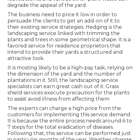
degrade the appeal of the yard.
The business need to price it low in order to
persuade the clients to get an add-on of it to
their existing service strategies. Hedging is the
landscaping service linked with trimming the
plants and trees in some geometrical shape. It is a
favored service for residence proprietors that
intend to provide their yards a structured and
attractive look.
It is mosting likely to be a high-pay task, relying on
the dimension of the yard and the number of
plantations in it. Still, the landscaping service
specialists can earn great cash out of it. Grass
shield services execute precaution for the plants
to assist avoid illness from affecting them
The experts can charge a high price from the
customers for implementing this service demand.
It is because the entire process needs around 6 to
7 steps for the total eradication of diseases.
Following that, this service can be performed just
in particular months of the year. Weather change