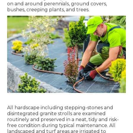
on and around perennials, ground covers,
bushes, creeping plants, and trees.
All hardscape including stepping-stones and
disintegrated granite strolls are examined
routinely and preserved in a neat, tidy and risk-
free condition during typical maintenance. All
landscaped and turf areas are irrigated to