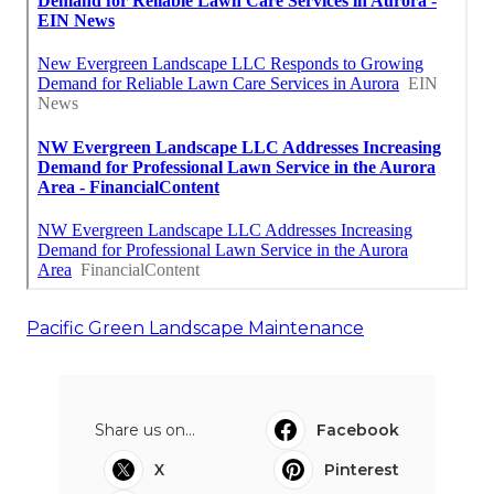
Pacific Green Landscape Maintenance
Share us on...
Facebook
X
Pinterest