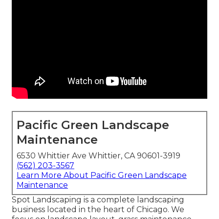
Pacific Green Landscape
Maintenance
6530 Whittier Ave Whittier, CA 90601-3919
(562) 203-3567
Learn More About Pacific Green Landscape
Maintenance
Spot Landscaping is a complete landscaping
business located in the heart of Chicago. We