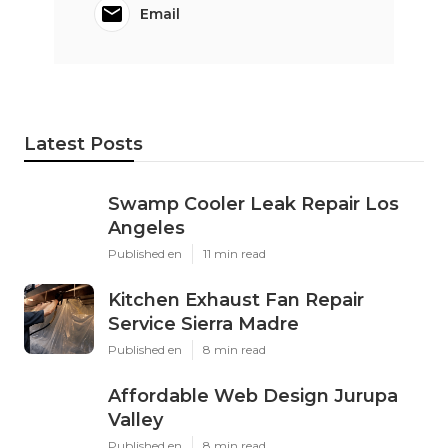
Email
Latest Posts
Swamp Cooler Leak Repair Los
Angeles
Published en
11 min read
Kitchen Exhaust Fan Repair
Service Sierra Madre
Published en
8 min read
Affordable Web Design Jurupa
Valley
Published en
8 min read