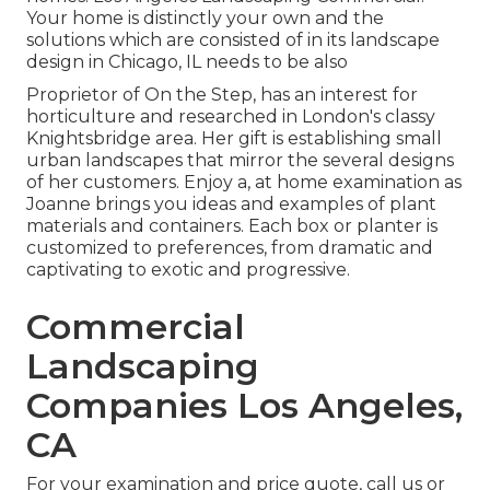
Your home is distinctly your own and the
solutions which are consisted of in its landscape
design in Chicago, IL needs to be also
Proprietor of On the Step, has an interest for
horticulture and researched in London's classy
Knightsbridge area. Her gift is establishing small
urban landscapes that mirror the several designs
of her customers. Enjoy a, at home examination as
Joanne brings you ideas and examples of plant
materials and containers. Each box or planter is
customized to preferences, from dramatic and
captivating to exotic and progressive.
Commercial
Landscaping
Companies Los Angeles,
CA
For your examination and price quote,
call us
or