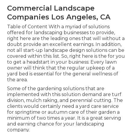
Commercial Landscape
Companies Los Angeles, CA
Table of Content With a myriad of solutions
offered for landscaping businesses to provide,
right here are the leading ones that will without a
doubt provide an excellent earnings. In addition,
not all start-up landscape design solutions can be
covered within this list. So, right here is the for you
to get a headstart in your business: Every lawn
owner will think that the regular upkeep of a
yard bed is essential for the general wellness of
the area.
Some of the gardening solutions that are
implemented with this solution demand are turf
division, mulch raking, and perennial cutting. The
clients would certainly need a yard care service
for springtime or autumn care of their garden a
minimum of two times a year. It is a great serving
and earning chance for your landscaping
company.