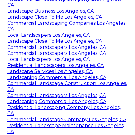
CA
Landscape Business Los Angeles, CA
Landscape Close To Me Los Angeles, CA
Commercial Landscaping Companies Los Angeles,
CA
Local Landscapers Los Angeles, CA
Landscape Close To Me Los Angeles, CA
Commercial Landscapers Los Angeles, CA
Commercial Landscapers Los Angeles, CA
Local Landscapers Los Angeles, CA
Residential Landscapers Los Angeles, CA
Landscape Services Los Angeles, CA
Landscaping Commercial Los Angeles, CA
Commercial Landscape Construction Los Angeles,
CA
Commercial Landscapers Los Angeles, CA
Landscaping Commercial Los Angeles, CA
Residential Landscaping Company Los Angeles,
CA
Commercial Landscape Company Los Angeles, CA
Residential Landscape Maintenance Los Angeles,
CA