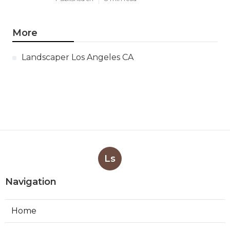
More
Landscaper Los Angeles CA
Ls
Navigation
Home